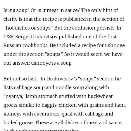
Is it a soup? Or is it meat in sauce? The only hint of
clarity is that the recipe is published in the section of
"hot dishes or soups.” But the confusion persists. In
1788, Sergei Drukovtsov published one of the first
Russian cookbooks. He included a recipe for ushnoye
under the section “soups.” So it would seem we have
our answer: ushnoye is a soup.
But not so fast… In Drukovtsov’s “soups” section he
lists cabbage soup and noodle soup along with
“nyanya,” lamb stomach stuffed with buckwheat
groats similar to haggis, chicken with grains and ham,
kidneys with cucumbers, quail with cabbage and
boiled goose. These are all dishes of meat and sauce.