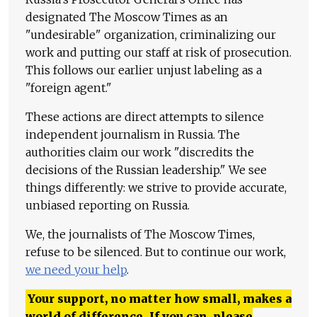
designated The Moscow Times as an
"undesirable" organization, criminalizing our
work and putting our staff at risk of prosecution.
This follows our earlier unjust labeling as a
"foreign agent."
These actions are direct attempts to silence
independent journalism in Russia. The
authorities claim our work "discredits the
decisions of the Russian leadership." We see
things differently: we strive to provide accurate,
unbiased reporting on Russia.
We, the journalists of The Moscow Times,
refuse to be silenced. But to continue our work,
we need your help
.
Your support, no matter how small, makes a
world of difference. If you can, please