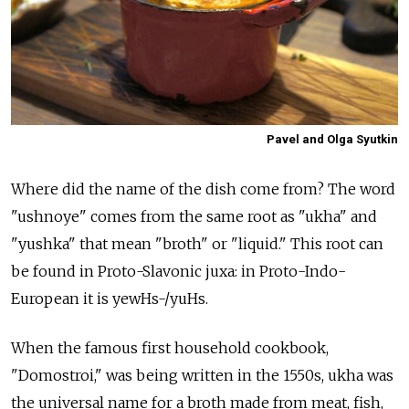
Pavel and Olga Syutkin
Where did the name of the dish come from? The word
"ushnoye" comes from the same root as "ukha" and
"yushka" that mean "broth" or "liquid." This root can
be found in Proto-Slavonic juxa: in Proto-Indo-
European it is yewHs-/yuHs.
When the famous first household cookbook,
"Domostroi," was being written in the 1550s, ukha was
the universal name for a broth made from meat, fish,