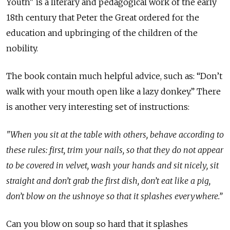
Youth" is a literary and pedagogical work of the early
18th century that Peter the Great ordered for the
education and upbringing of the children of the
nobility.
The book contain much helpful advice, such as: “Don’t
walk with your mouth open like a lazy donkey.” There
is another very interesting set of instructions:
"When you sit at the table with others, behave according to
these rules: first, trim your nails, so that they do not appear
to be covered in velvet, wash your hands and sit nicely, sit
straight and don’t grab the first dish, don’t eat like a pig,
don’t blow on the ushnoye so that it splashes everywhere.”
Can you blow on soup so hard that it splashes