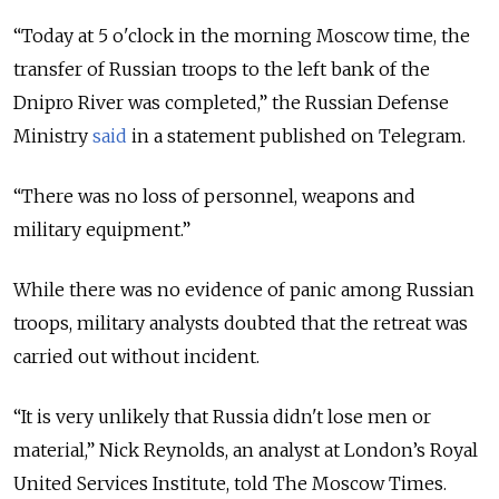
“Today at 5 o'clock in the morning Moscow time, the
transfer of Russian troops to the left bank of the
Dnipro River was completed,” the Russian Defense
Ministry
said
in a statement published on Telegram.
“There was no loss of personnel, weapons and
military equipment.”
While there was no evidence of panic among Russian
troops, military analysts doubted that the retreat was
carried out without incident.
“It is very unlikely that Russia didn't lose men or
material,” Nick Reynolds, an analyst at London’s Royal
United Services Institute, told The Moscow Times.