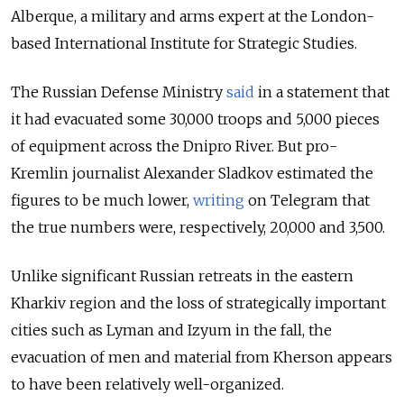
Alberque, a military and arms expert at the London-
based International Institute for Strategic Studies.
The Russian Defense Ministry
said
in a statement that
it had evacuated some 30,000 troops and 5,000 pieces
of equipment across the Dnipro River. But pro-
Kremlin journalist Alexander Sladkov estimated the
figures to be much lower,
writing
on Telegram that
the true numbers were, respectively, 20,000 and 3,500.
Unlike significant Russian retreats in the eastern
Kharkiv region and the loss of strategically important
cities such as Lyman and Izyum in the fall, the
evacuation of men and material from Kherson appears
to have been relatively well-organized.