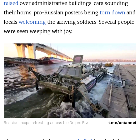
raised
over administrative buildings, cars sounding
their horns, pro-Russian posters being
torn down
and
locals
welcoming
the arriving soldiers. Several people
were seen weeping with joy.
Russian troops retreating across the Dnipro River.
t.me/uniannet