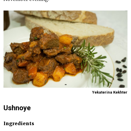
Yekaterina Kekhter
Ushnoye
Ingredients