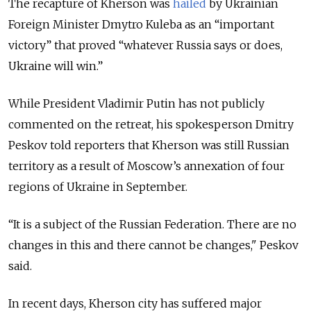
The recapture of Kherson was
hailed
by Ukrainian
Foreign Minister Dmytro Kuleba as an “important
victory” that proved “whatever Russia says or does,
Ukraine will win.”
While President Vladimir Putin has not publicly
commented on the retreat, his spokesperson Dmitry
Peskov told reporters that Kherson was still Russian
territory as a result of Moscow’s annexation of four
regions of Ukraine in September.
“It is a subject of the Russian Federation. There are no
changes in this and there cannot be changes," Peskov
said.
In recent days, Kherson city has suffered major