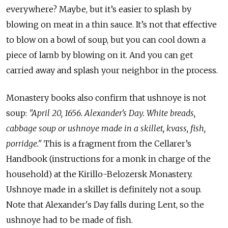
everywhere? Maybe, but it’s easier to splash by
blowing on meat in a thin sauce. It’s not that effective
to blow on a bowl of soup, but you can cool down a
piece of lamb by blowing on it. And you can get
carried away and splash your neighbor in the process.
Monastery books also confirm that ushnoye is not
soup:
"April 20, 1656. Alexander's Day. White breads,
cabbage soup or ushnoye made in a skillet, kvass, fish,
porridge."
This is a fragment from the Cellarer’s
Handbook (instructions for a monk in charge of the
household) at the Kirillo-Belozersk Monastery.
Ushnoye made in a skillet is definitely not a soup.
Note that Alexander's Day falls during Lent, so the
ushnoye had to be made of fish.