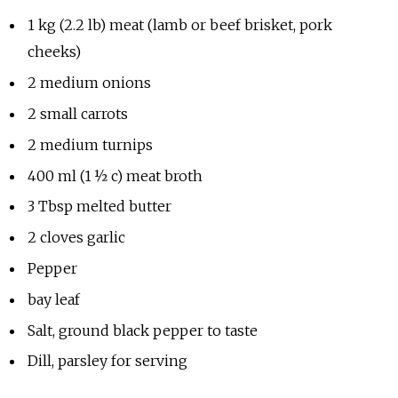
1 kg (2.2 lb) meat (lamb or beef brisket, pork
cheeks)
2 medium onions
2 small carrots
2 medium turnips
400 ml (1 ½ c) meat broth
3 Tbsp melted butter
2 cloves garlic
Pepper
bay leaf
Salt, ground black pepper to taste
Dill, parsley for serving