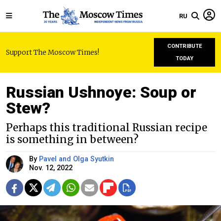
RU
CONTRIBUTE
Support The Moscow Times!
TODAY
Russian Ushnoye: Soup or
Stew?
Perhaps this traditional Russian recipe
is something in between?
By
Pavel and Olga Syutkin
Nov. 12, 2022