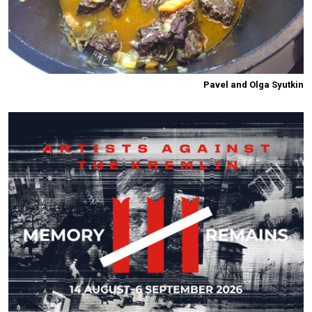
Pavel and Olga Syutkin