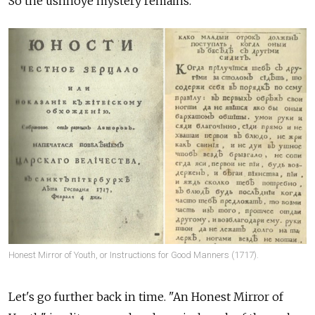
So the ushnoye mystery remains.
Honest Mirror of Youth, or Instructions for Good Manners (1717).
Let's go further back in time. "An Honest Mirror of