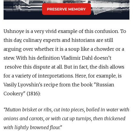
Ushnoye is a very vivid example of this confusion. To
this day, culinary experts and historians are still
arguing over whether it is a soup like a chowder or a
stew. With his definition Vladimir Dahl doesn’t
resolve this dispute at all. But in fact, the dish allows
for a variety of interpretations. Here, for example, is
Vasily Lyovshin's recipe from the book "Russian
Cookery" (1816):
“Mutton brisket or ribs, cut into pieces, boiled in water with
onions and carrots, or with cut up turnips, then thickened
with lightly browned flour.”