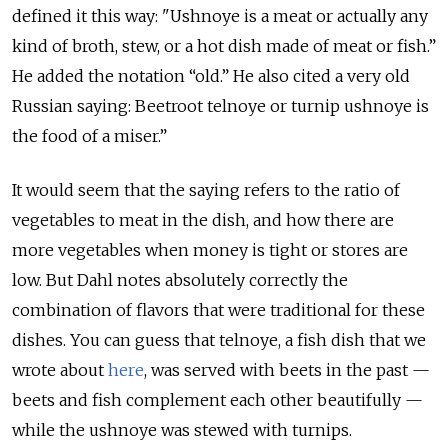
defined it this way: "Ushnoye is a meat or actually any
kind of broth, stew, or a hot dish made of meat or fish.”
He added the notation “old.” He also cited a very old
Russian saying: Beetroot telnoye or turnip ushnoye is
the food of a miser.”
It would seem that the saying refers to the ratio of
vegetables to meat in the dish, and how there are
more vegetables when money is tight or stores are
low. But Dahl notes absolutely correctly the
combination of flavors that were traditional for these
dishes. You can guess that telnoye, a fish dish that we
wrote about
here
, was served with beets in the past —
beets and fish complement each other beautifully —
while the ushnoye was stewed with turnips.