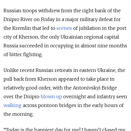
Russian troops withdrew from the right bank of the
Dnipro River on Friday in a major military defeat for
the Kremlin that led to
scenes
of jubilation in the port
city of Kherson, the only Ukrainian regional capital
Russia succeeded in occupying in almost nine months
of bitter fighting.
Unlike recent Russian retreats in eastern Ukraine, the
pull back from Kherson appeared to take place in
relatively good order, with the Antonivskyi Bridge
over the Dnipro
blown up
overnight and infantry seen
walking
across pontoon bridges in the early hours of
the morning.
“Today is the happiest day for me! I haven’t closed my