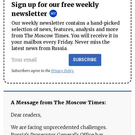
Sign up for our free weekly
newsletter
Our weekly newsletter contains a hand-picked
selection of news, features, analysis and more
from The Moscow Times. You will receive it in
your mailbox every Friday. Never miss the
latest news from Russia.
SUBSCRIBE
Subscribers agree to the
Privacy Policy
A Message from The Moscow Times:
Dear readers,
We are facing unprecedented challenges.
Russia's Prosecutor General's Office has