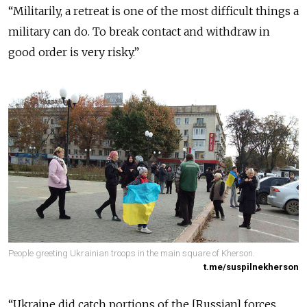
“Militarily, a retreat is one of the most difficult things a
military can do. To break contact and withdraw in
good order is very risky.”
People greeting Ukrainian troops in the main square of Kherson.
t.me/suspilnekherson
“Ukraine did catch portions of the [Russian] forces