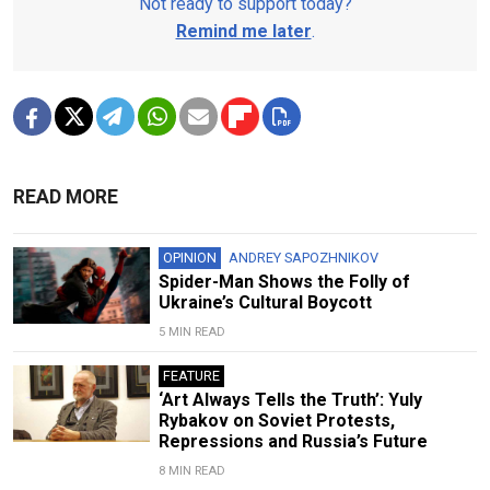
Not ready to support today?
Remind me later
.
READ MORE
OPINION
ANDREY SAPOZHNIKOV
Spider-Man Shows the Folly of
Ukraine’s Cultural Boycott
5 MIN READ
FEATURE
‘Art Always Tells the Truth’: Yuly
Rybakov on Soviet Protests,
Repressions and Russia’s Future
8 MIN READ