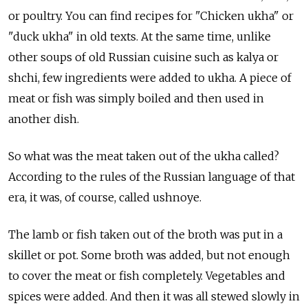
or poultry. You can find recipes for "Chicken ukha" or
"duck ukha" in old texts. At the same time, unlike
other soups of old Russian cuisine such as kalya or
shchi, few ingredients were added to ukha. A piece of
meat or fish was simply boiled and then used in
another dish.
So what was the meat taken out of the ukha called?
According to the rules of the Russian language of that
era, it was, of course, called ushnoye.
The lamb or fish taken out of the broth was put in a
skillet or pot. Some broth was added, but not enough
to cover the meat or fish completely. Vegetables and
spices were added. And then it was all stewed slowly in