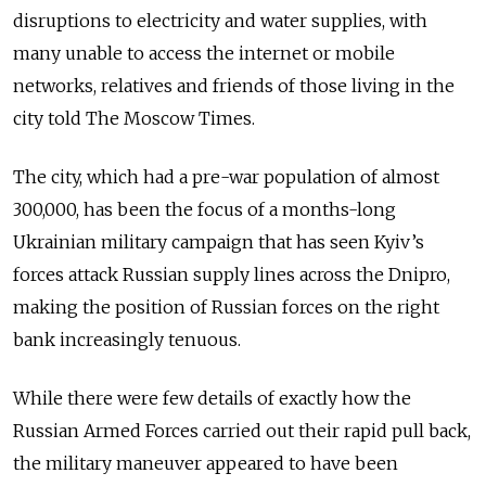
disruptions to electricity and water supplies, with
many unable to access the internet or mobile
networks, relatives and friends of those living in the
city told The Moscow Times.
The city, which had a pre-war population of almost
300,000, has been the focus of a months-long
Ukrainian military campaign that has seen Kyiv’s
forces attack Russian supply lines across the Dnipro,
making the position of Russian forces on the right
bank increasingly tenuous.
While there were few details of exactly how the
Russian Armed Forces carried out their rapid pull back,
the military maneuver appeared to have been