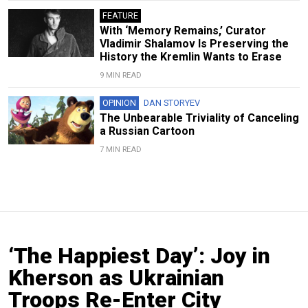
FEATURE
With ‘Memory Remains,’ Curator
Vladimir Shalamov Is Preserving the
History the Kremlin Wants to Erase
9 MIN READ
OPINION
DAN STORYEV
The Unbearable Triviality of Canceling
a Russian Cartoon
7 MIN READ
‘The Happiest Day’: Joy in
Kherson as Ukrainian
Troops Re-Enter City