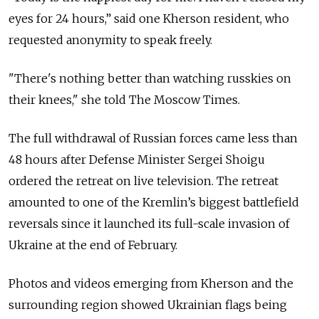
eyes for 24 hours,” said one Kherson resident, who
requested anonymity to speak freely.
"There's nothing better than watching russkies on
their knees," she told The Moscow Times.
The full withdrawal of Russian forces came less than
48 hours after Defense Minister Sergei Shoigu
ordered the retreat on live television. The retreat
amounted to one of the Kremlin’s biggest battlefield
reversals since it launched its full-scale invasion of
Ukraine at the end of February.
Photos and videos emerging from Kherson and the
surrounding region showed Ukrainian flags being