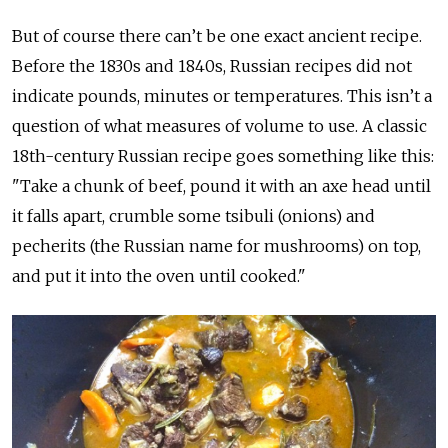
But of course there can’t be one exact ancient recipe.
Before the 1830s and 1840s, Russian recipes did not
indicate pounds, minutes or temperatures. This isn’t a
question of what measures of volume to use. A classic
18th-century Russian recipe goes something like this:
"Take a chunk of beef, pound it with an axe head until
it falls apart, crumble some tsibuli (onions) and
pecherits (the Russian name for mushrooms) on top,
and put it into the oven until cooked."