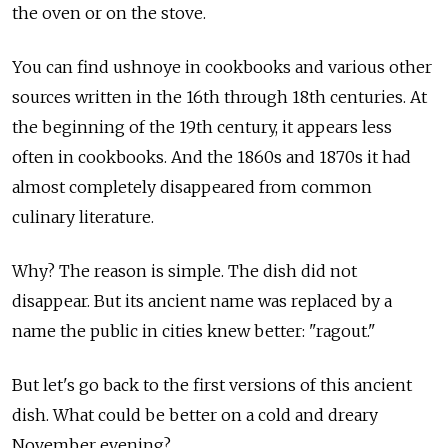
the oven or on the stove.
You can find ushnoye in cookbooks and various other
sources written in the 16th through 18th centuries. At
the beginning of the 19th century, it appears less
often in cookbooks. And the 1860s and 1870s it had
almost completely disappeared from common
culinary literature.
Why? The reason is simple. The dish did not
disappear. But its ancient name was replaced by a
name the public in cities knew better: "ragout."
But let's go back to the first versions of this ancient
dish. What could be better on a cold and dreary
November evening?