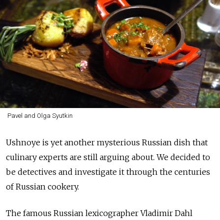
Pavel and Olga Syutkin
Ushnoye is yet another mysterious Russian dish that
culinary experts are still arguing about. We decided to
be detectives and investigate it through the centuries
of Russian cookery.
The famous Russian lexicographer Vladimir Dahl