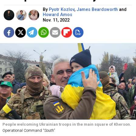
By
Pyotr Kozlov
,
James Beardsworth
and
Howard Amos
Nov. 11, 2022
People welcoming Ukrainian troops in the main square of Kherson.
Operational Command “South”