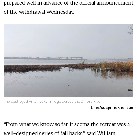
prepared well in advance of the official announcement
of the withdrawal Wednesday.
The destroyed Antonivskyi Bridge across the Dnipro River.
t.me/suspilnekherson
“From what we know so far, it seems the retreat was a
well-designed series of fall backs,” said William