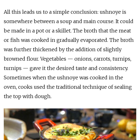
All this leads us to a simple conclusion: ushnoye is
somewhere between a soup and main course. It could
be made in a pot or a skillet. The broth that the meat
or fish was cooked in gradually evaporated. The broth
was further thickened by the addition of slightly
browned flour. Vegetables — onions, carrots, turnips,
turnips — gave it the desired taste and consistency.
Sometimes when the ushnoye was cooked in the
oven, cooks used the traditional technique of sealing
the top with dough.