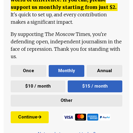
support us monthly starting from just
$
2.
It's quick to set up, and every contribution
makes a significant impact.
By supporting The Moscow Times, you're
defending open, independent journalism in the
face of repression. Thank you for standing with
us.
Once
Monthly
Annual
$10 / month
$15 / month
Other
Continue