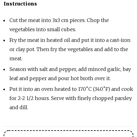
Instructions
Cut the meat into 3x3 cm pieces. Chop the
vegetables into small cubes.
Fry the meat in heated oil and put it into a cast-iron
or clay pot. Then fry the vegetables and add to the
meat.
Season with salt and pepper, add minced garlic, bay
leaf and pepper and pour hot broth over it.
Put it into an oven heated to 170
˚
C (340˚F) and cook
for 2-2 1/2 hours. Serve with finely chopped parsley
and dill.