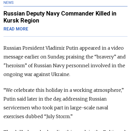
NEWS
Russian Deputy Navy Commander Killed in
Kursk Region
READ MORE
Russian President Vladimir Putin appeared in a video
message earlier on Sunday, praising the “bravery” and
"heroism” of Russian Navy personnel involved in the
ongoing war against Ukraine.
“We celebrate this holiday in a working atmosphere,”
Putin said later in the day, addressing Russian
servicemen who took part in large-scale naval
exercises dubbed “July Storm.”