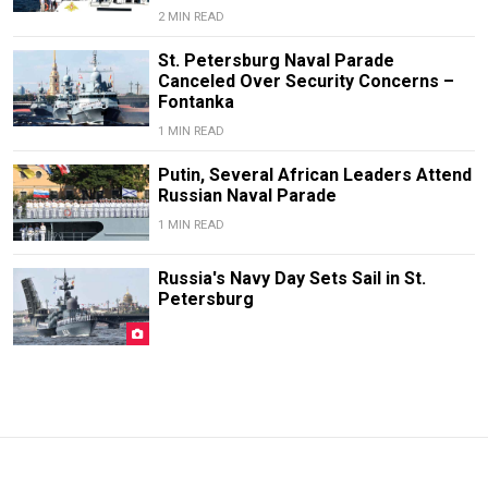
2 MIN READ
St. Petersburg Naval Parade
Canceled Over Security Concerns –
Fontanka
1 MIN READ
Putin, Several African Leaders Attend
Russian Naval Parade
1 MIN READ
Russia's Navy Day Sets Sail in St.
Petersburg