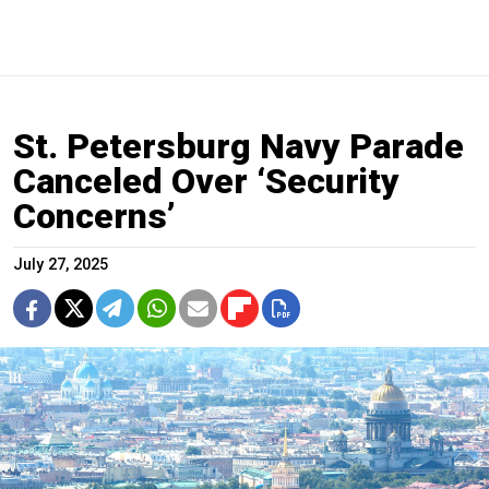
St. Petersburg Navy Parade
Canceled Over ‘Security
Concerns’
July 27, 2025