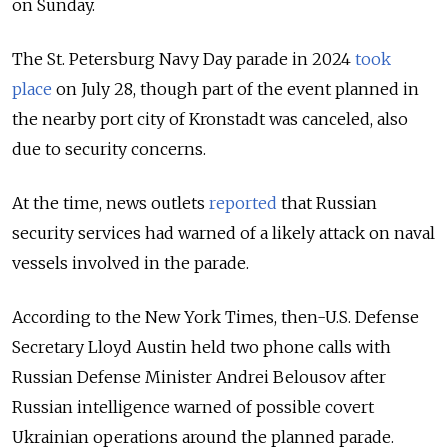
on Sunday.
The St. Petersburg Navy Day parade in 2024
took
place
on July 28, though part of the event planned in
the nearby port city of Kronstadt was canceled, also
due to security concerns.
At the time, news outlets
reported
that Russian
security services had warned of a likely attack on naval
vessels involved in the parade.
According to the New York Times, then-U.S. Defense
Secretary Lloyd Austin held two phone calls with
Russian Defense Minister Andrei Belousov after
Russian intelligence warned of possible covert
Ukrainian operations around the planned parade.