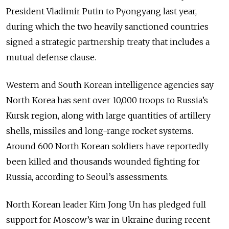
President Vladimir Putin to Pyongyang last year,
during which the two heavily sanctioned countries
signed a strategic partnership treaty that includes a
mutual defense clause.
Western and South Korean intelligence agencies say
North Korea has sent over 10,000 troops to Russia’s
Kursk region, along with large quantities of artillery
shells, missiles and long-range rocket systems.
Around 600 North Korean soldiers have reportedly
been killed and thousands wounded fighting for
Russia, according to Seoul’s assessments.
North Korean leader Kim Jong Un has pledged full
support for Moscow’s war in Ukraine during recent