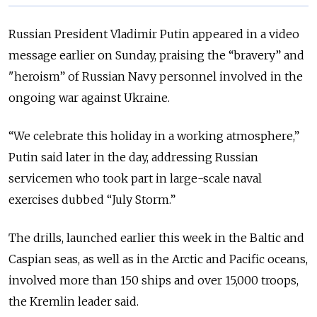
Russian President Vladimir Putin appeared in a video
message earlier on Sunday, praising the “bravery” and
"heroism” of Russian Navy personnel involved in the
ongoing war against Ukraine.
“We celebrate this holiday in a working atmosphere,”
Putin said later in the day, addressing Russian
servicemen who took part in large-scale naval
exercises dubbed “July Storm.”
The drills, launched earlier this week in the Baltic and
Caspian seas, as well as in the Arctic and Pacific oceans,
involved more than 150 ships and over 15,000 troops,
the Kremlin leader said.