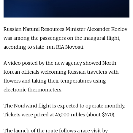
Russian Natural Resources Minister Alexander Kozlov
was among the passengers on the inaugural flight,
according to state-run RIA Novosti.
A video posted by the new agency showed North
Korean officials welcoming Russian travelers with
flowers and taking their temperatures using
electronic thermometers.
The Nordwind flight is expected to operate monthly.
Tickets were priced at 45,000 rubles (about $570).
The launch of the route follows a rare visit by