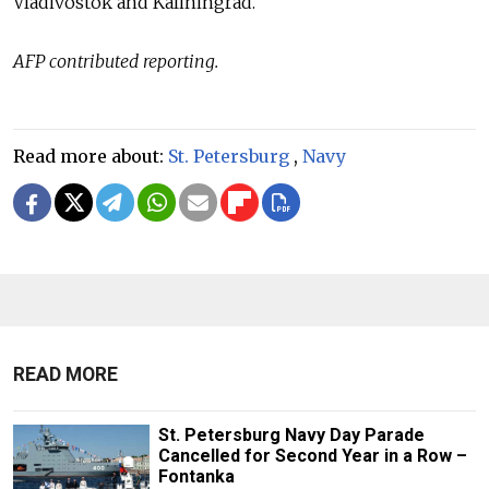
Vladivostok and Kaliningrad.
AFP contributed reporting.
Read more about:
St. Petersburg
,
Navy
READ MORE
St. Petersburg Navy Day Parade
Cancelled for Second Year in a Row –
Fontanka