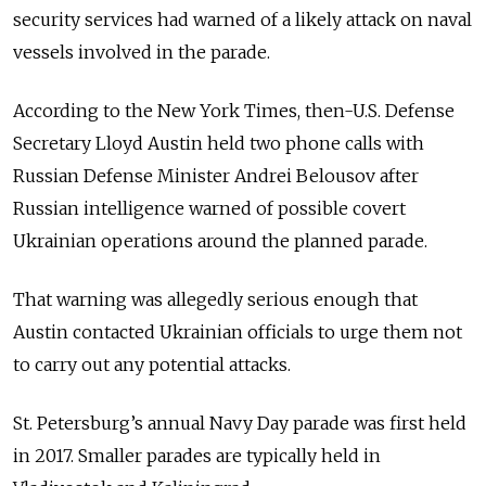
security services had warned of a likely attack on naval
vessels involved in the parade.
According to the New York Times, then-U.S. Defense
Secretary Lloyd Austin held two phone calls with
Russian Defense Minister Andrei Belousov after
Russian intelligence warned of possible covert
Ukrainian operations around the planned parade.
That warning was allegedly serious enough that
Austin contacted Ukrainian officials to urge them not
to carry out any potential attacks.
St. Petersburg’s annual Navy Day parade was first held
in 2017.
Smaller parades are typically held in