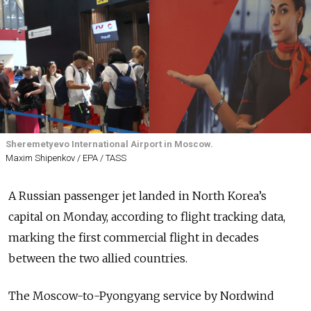
Sheremetyevo International Airport in Moscow.
Maxim Shipenkov / EPA / TASS
A Russian passenger jet landed in North Korea’s
capital on Monday, according to flight tracking data,
marking the first commercial flight in decades
between the two allied countries.
The Moscow-to-Pyongyang service by Nordwind