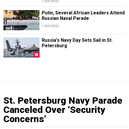
1 MIN READ
Putin, Several African Leaders Attend
Russian Naval Parade
1 MIN READ
Russia's Navy Day Sets Sail in St.
Petersburg
St. Petersburg Navy Parade
Canceled Over ‘Security
Concerns’