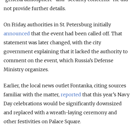
not provide further details.
On Friday, authorities in St. Petersburg initially
announced
that the event had been called off. That
statement was later changed, with the city
government explaining that it lacked the authority to
comment on the event, which Russia’s Defense
Ministry organizes.
Earlier, the local news outlet Fontanka, citing sources
familiar with the matter,
reported
that this year’s Navy
Day celebrations would be significantly downsized
and replaced with a wreath-laying ceremony and
other festivities on Palace Square.