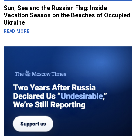
Sun, Sea and the Russian Flag: Inside
Vacation Season on the Beaches of Occupied
Ukraine
READ MORE