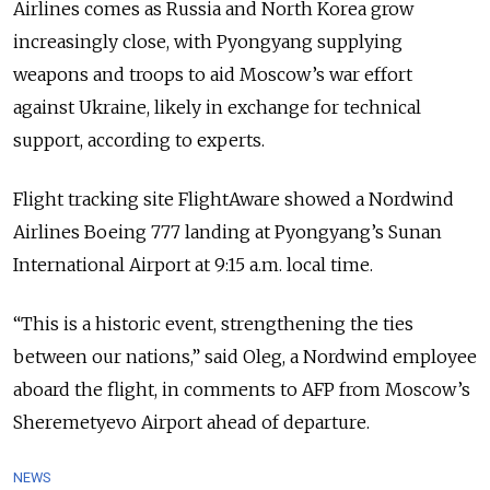
Airlines comes as Russia and North Korea grow
increasingly close, with Pyongyang supplying
weapons and troops to aid Moscow’s war effort
against Ukraine, likely in exchange for technical
support, according to experts.
Flight tracking site FlightAware showed a Nordwind
Airlines Boeing 777 landing at Pyongyang’s Sunan
International Airport at 9:15 a.m. local time.
“This is a historic event, strengthening the ties
between our nations,” said Oleg, a Nordwind employee
aboard the flight, in comments to AFP from Moscow’s
Sheremetyevo Airport ahead of departure.
NEWS