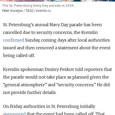
The St. Petersburg Navy Day parade in 2024.
Peter Kovalyov / TASS / kremlin.ru
St. Petersburg’s annual Navy Day parade has been
cancelled due to security concerns, the Kremlin
confirmed
Sunday, coming days after local authorities
issued and then removed a statement about the event
being called off.
Kremlin spokesman Dmitry Peskov told reporters that
the parade would not take place as planned given the
“general atmosphere” and “security concerns.” He did
not provide further details.
On Friday, authorities in St. Petersburg initially
announced
that the event had been called off. That