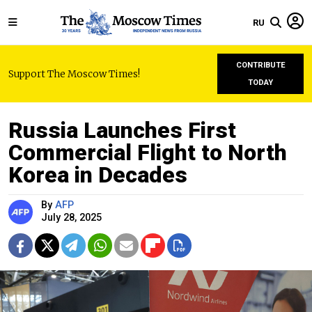
RU
CONTRIBUTE
Support The Moscow Times!
TODAY
Russia Launches First
Commercial Flight to North
Korea in Decades
By
AFP
July 28, 2025