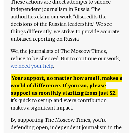
These actions are direct attempts to silence
independent journalism in Russia. The
authorities claim our work "discredits the
decisions of the Russian leadership." We see
things differently: we strive to provide accurate,
unbiased reporting on Russia.
We, the journalists of The Moscow Times,
refuse to be silenced. But to continue our work,
we need your help
.
Your support, no matter how small, makes a
world of difference. If you can, please
support us monthly starting from just
$
2.
It's quick to set up, and every contribution
makes a significant impact.
By supporting The Moscow Times, you're
defending open, independent journalism in the