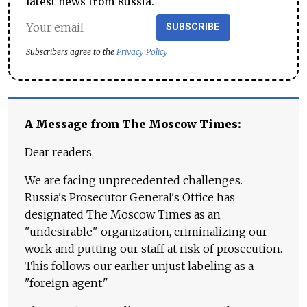
latest news from Russia.
SUBSCRIBE
Subscribers agree to the
Privacy Policy
A Message from The Moscow Times:
Dear readers,
We are facing unprecedented challenges.
Russia's Prosecutor General's Office has
designated The Moscow Times as an
"undesirable" organization, criminalizing our
work and putting our staff at risk of prosecution.
This follows our earlier unjust labeling as a
"foreign agent."