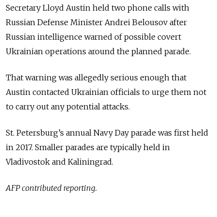
Secretary Lloyd Austin held two phone calls with
Russian Defense Minister Andrei Belousov after
Russian intelligence warned of possible covert
Ukrainian operations around the planned parade.
That warning was allegedly serious enough that
Austin contacted Ukrainian officials to urge them not
to carry out any potential attacks.
St. Petersburg’s annual Navy Day parade was first held
in 2017.
Smaller parades are typically held in
Vladivostok and Kaliningrad.
AFP contributed reporting.