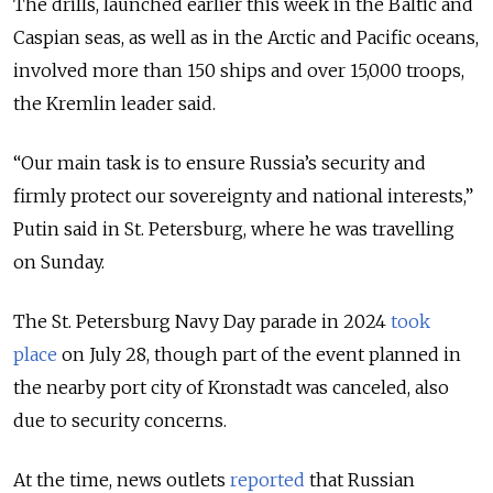
The drills, launched earlier this week in the Baltic and
Caspian seas, as well as in the Arctic and Pacific oceans,
involved more than 150 ships and over 15,000 troops,
the Kremlin leader said.
“Our main task is to ensure Russia
’s
security and
firmly protect our sovereignty and national interests,”
Putin said in St. Petersburg, where he was travelling
on Sunday.
The St. Petersburg Navy Day parade in 2024
took
place
on July 28, though part of the event planned in
the nearby port city of Kronstadt was canceled, also
due to security concerns.
At the time, news outlets
reported
that Russian