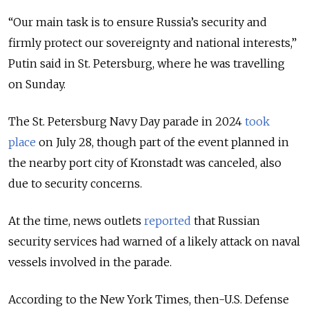
“Our main task is to ensure Russia
’s
security and
firmly protect our sovereignty and national interests,”
Putin said in St. Petersburg, where he was travelling
on Sunday.
The St. Petersburg Navy Day parade in 2024
took
place
on July 28, though part of the event planned in
the nearby port city of Kronstadt was canceled, also
due to security concerns.
At the time, news outlets
reported
that Russian
security services had warned of a likely attack on naval
vessels involved in the parade.
According to the New York Times, then-U.S. Defense