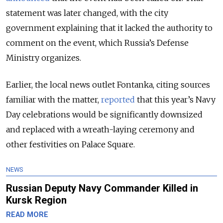
statement was later changed, with the city
government explaining that it lacked the authority to
comment on the event, which Russia’s Defense
Ministry organizes.
Earlier, the local news outlet Fontanka, citing sources
familiar with the matter,
reported
that this year’s Navy
Day celebrations would be significantly downsized
and replaced with a wreath-laying ceremony and
other festivities on Palace Square.
NEWS
Russian Deputy Navy Commander Killed in
Kursk Region
READ MORE