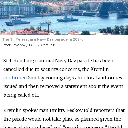
The St. Petersburg Navy Day parade in 2024.
Peter Kovalyov / TASS / kremlin.ru
St. Petersburg’s annual Navy Day parade has been
cancelled due to security concerns, the Kremlin
confirmed
Sunday, coming days after local authorities
issued and then removed a statement about the event
being called off.
Kremlin spokesman Dmitry Peskov told reporters that
the parade would not take place as planned given the
“general atmosphere” and “security concerns.” He did