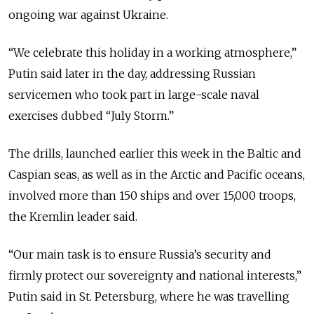
ongoing war against Ukraine.
“We celebrate this holiday in a working atmosphere,”
Putin said later in the day, addressing Russian
servicemen who took part in large-scale naval
exercises dubbed “July Storm.”
The drills, launched earlier this week in the Baltic and
Caspian seas, as well as in the Arctic and Pacific oceans,
involved more than 150 ships and over 15,000 troops,
the Kremlin leader said.
“Our main task is to ensure Russia
’s
security and
firmly protect our sovereignty and national interests,”
Putin said in St. Petersburg, where he was travelling