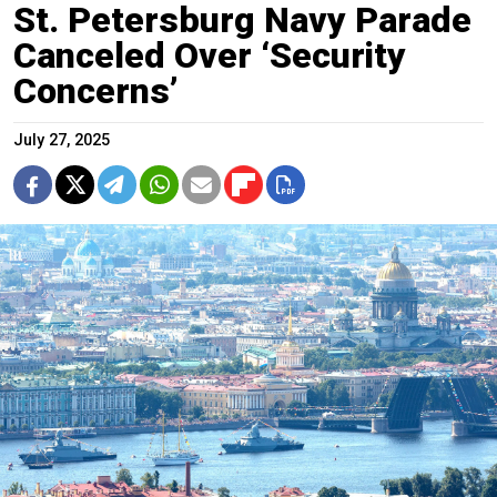
St. Petersburg Navy Parade
Canceled Over ‘Security
Concerns’
July 27, 2025