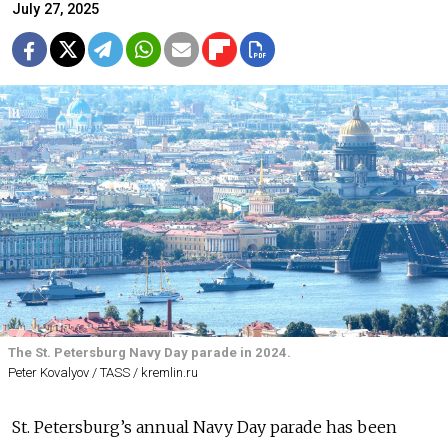
July 27, 2025
The St. Petersburg Navy Day parade in 2024.
Peter Kovalyov / TASS / kremlin.ru
St. Petersburg’s annual Navy Day parade has been