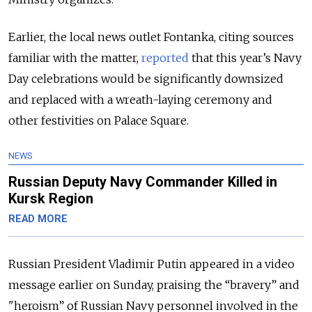
Earlier, the local news outlet Fontanka, citing sources
familiar with the matter,
reported
that this year’s Navy
Day celebrations would be significantly downsized
and replaced with a wreath-laying ceremony and
other festivities on Palace Square.
NEWS
Russian Deputy Navy Commander Killed in
Kursk Region
READ MORE
Russian President Vladimir Putin appeared in a video
message earlier on Sunday, praising the “bravery” and
"heroism” of Russian Navy personnel involved in the