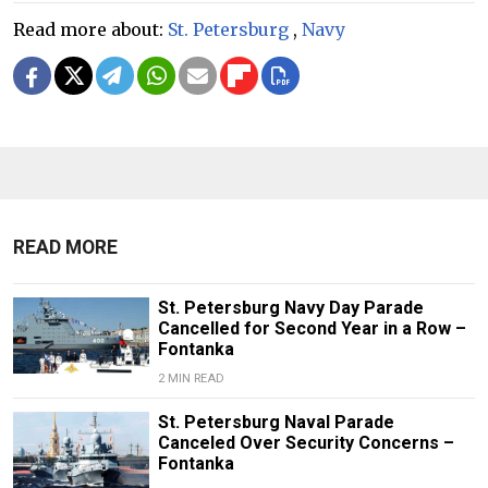
Read more about:
St. Petersburg
,
Navy
READ MORE
St. Petersburg Navy Day Parade
Cancelled for Second Year in a Row –
Fontanka
2 MIN READ
St. Petersburg Naval Parade
Canceled Over Security Concerns –
Fontanka