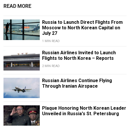
READ MORE
Russia to Launch Direct Flights From
Moscow to North Korean Capital on
July 27
1 MIN READ
Russian Airlines Invited to Launch
Flights to North Korea – Reports
2 MIN READ
Russian Airlines Continue Flying
Through Iranian Airspace
Plaque Honoring North Korean Leader
Unveiled in Russia's St. Petersburg