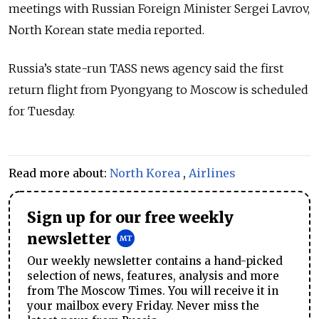
meetings with Russian Foreign Minister Sergei Lavrov,
North Korean state media reported.
Russia’s state-run TASS news agency said the first
return flight from Pyongyang to Moscow is scheduled
for Tuesday.
Read more about:
North Korea
,
Airlines
Sign up for our free weekly
newsletter
Our weekly newsletter contains a hand-picked
selection of news, features, analysis and more
from The Moscow Times. You will receive it in
your mailbox every Friday. Never miss the