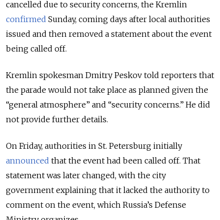
cancelled due to security concerns, the Kremlin
confirmed
Sunday, coming days after local authorities
issued and then removed a statement about the event
being called off.
Kremlin spokesman Dmitry Peskov told reporters that
the parade would not take place as planned given the
“general atmosphere” and “security concerns.” He did
not provide further details.
On Friday, authorities in St. Petersburg initially
announced
that the event had been called off. That
statement was later changed, with the city
government explaining that it lacked the authority to
comment on the event, which Russia’s Defense
Ministry organizes.