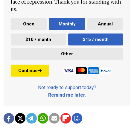
face of repression. Thank you for standing with
us.
Once
Monthly
Annual
$10 / month
$15 / month
Other
Continue
Not ready to support today?
Remind me later
.