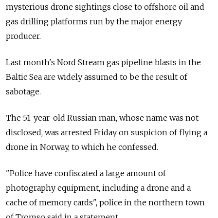
mysterious drone sightings close to offshore oil and
gas drilling platforms run by the major energy
producer.
Last month's Nord Stream gas pipeline blasts in the
Baltic Sea are widely assumed to be the result of
sabotage.
The 51-year-old Russian man, whose name was not
disclosed, was arrested Friday on suspicion of flying a
drone in Norway, to which he confessed.
"Police have confiscated a large amount of
photography equipment, including a drone and a
cache of memory cards", police in the northern town
of Tromso said in a statement.