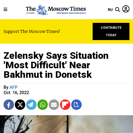
RU
CONTRIBUTE
Support The Moscow Times!
TODAY
Zelensky Says Situation
'Most Difficult' Near
Bakhmut in Donetsk
By
AFP
Oct. 16, 2022