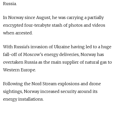
Russia.
In Norway since August, he was carrying a partially
encrypted four-terabyte stash of photos and videos
when arrested.
With Russia's invasion of Ukraine having led to a huge
fall-off of Moscow's energy deliveries, Norway has
overtaken Russia as the main supplier of natural gas to
Western Europe.
Following the Nord Stream explosions and drone
sightings, Norway increased security around its
energy installations.