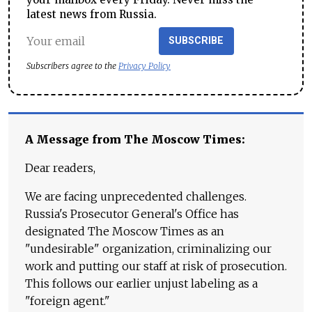
latest news from Russia.
SUBSCRIBE
Subscribers agree to the
Privacy Policy
A Message from The Moscow Times:
Dear readers,
We are facing unprecedented challenges.
Russia's Prosecutor General's Office has
designated The Moscow Times as an
"undesirable" organization, criminalizing our
work and putting our staff at risk of prosecution.
This follows our earlier unjust labeling as a
"foreign agent."