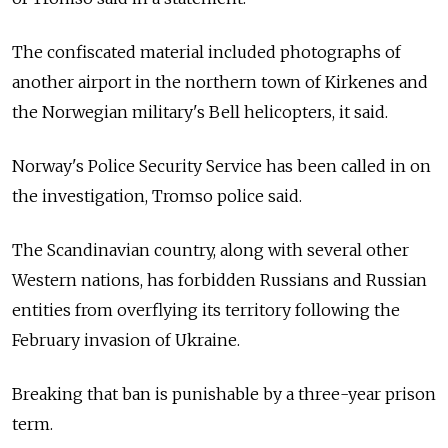
The confiscated material included photographs of
another airport in the northern town of Kirkenes and
the Norwegian military's Bell helicopters, it said.
Norway's Police Security Service has been called in on
the investigation, Tromso police said.
The Scandinavian country, along with several other
Western nations, has forbidden Russians and Russian
entities from overflying its territory following the
February invasion of Ukraine.
Breaking that ban is punishable by a three-year prison
term.