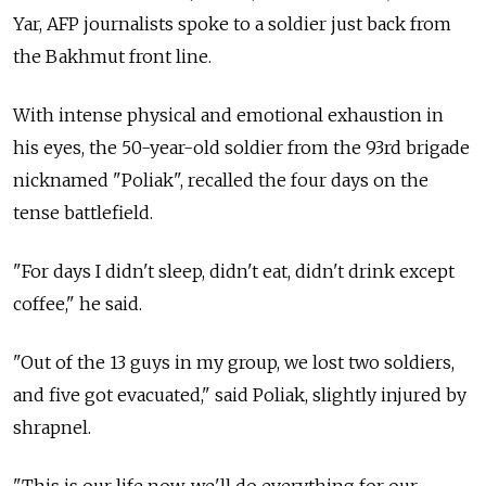
Yar, AFP journalists spoke to a soldier just back from
the Bakhmut front line.
With intense physical and emotional exhaustion in
his eyes, the 50-year-old soldier from the 93rd brigade
nicknamed "Poliak", recalled the four days on the
tense battlefield.
"For days I didn't sleep, didn't eat, didn't drink except
coffee," he said.
"Out of the 13 guys in my group, we lost two soldiers,
and five got evacuated," said Poliak, slightly injured by
shrapnel.