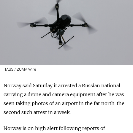
TASS / ZUMA Wire
Norway said Saturday it arrested a Russian national
carrying a drone and camera equipment after he was
seen taking photos of an airport in the far north, the
second such arrest in a week.
Norway is on high alert following reports of