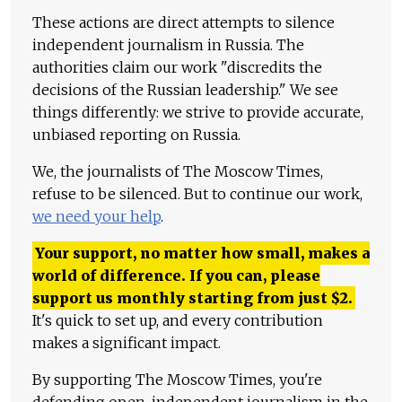
These actions are direct attempts to silence
independent journalism in Russia. The
authorities claim our work "discredits the
decisions of the Russian leadership." We see
things differently: we strive to provide accurate,
unbiased reporting on Russia.
We, the journalists of The Moscow Times,
refuse to be silenced. But to continue our work,
we need your help
.
Your support, no matter how small, makes a
world of difference. If you can, please
support us monthly starting from just
$
2.
It's quick to set up, and every contribution
makes a significant impact.
By supporting The Moscow Times, you're