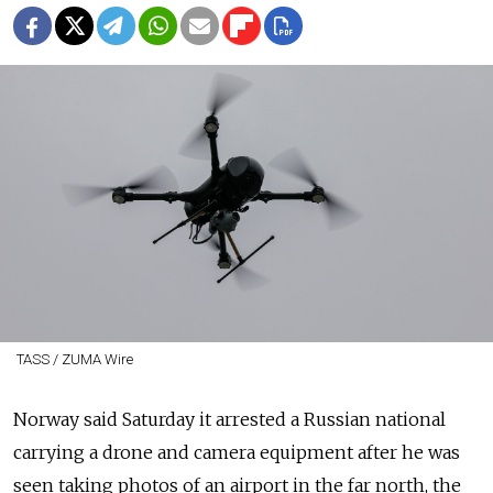
TASS / ZUMA Wire
Norway said Saturday it arrested a Russian national
carrying a drone and camera equipment after he was
seen taking photos of an airport in the far north, the