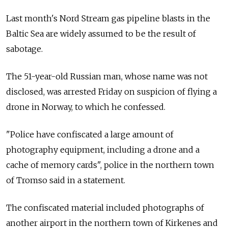
Last month's Nord Stream gas pipeline blasts in the
Baltic Sea are widely assumed to be the result of
sabotage.
The 51-year-old Russian man, whose name was not
disclosed, was arrested Friday on suspicion of flying a
drone in Norway, to which he confessed.
"Police have confiscated a large amount of
photography equipment, including a drone and a
cache of memory cards", police in the northern town
of Tromso said in a statement.
The confiscated material included photographs of
another airport in the northern town of Kirkenes and