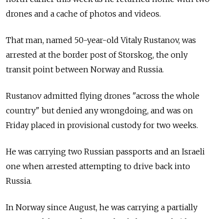
drones and a cache of photos and videos.
That man, named 50-year-old Vitaly Rustanov, was
arrested at the border post of Storskog, the only
transit point between Norway and Russia.
Rustanov admitted flying drones "across the whole
country" but denied any wrongdoing, and was on
Friday placed in provisional custody for two weeks.
He was carrying two Russian passports and an Israeli
one when arrested attempting to drive back into
Russia.
In Norway since August, he was carrying a partially