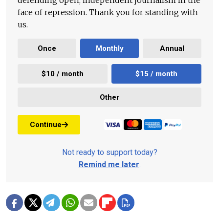
defending open, independent journalism in the
face of repression. Thank you for standing with
us.
Once
Monthly
Annual
$10 / month
$15 / month
Other
Continue
Not ready to support today?
Remind me later
.