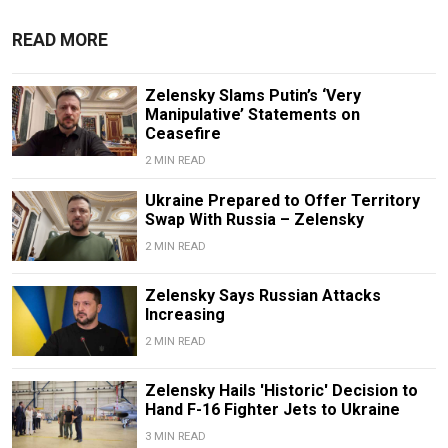
READ MORE
Zelensky Slams Putin’s ‘Very
Manipulative’ Statements on
Ceasefire
2 MIN READ
Ukraine Prepared to Offer Territory
Swap With Russia – Zelensky
2 MIN READ
Zelensky Says Russian Attacks
Increasing
2 MIN READ
Zelensky Hails 'Historic' Decision to
Hand F-16 Fighter Jets to Ukraine
3 MIN READ