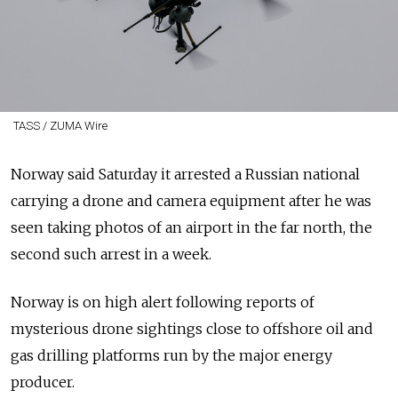
TASS / ZUMA Wire
Norway said Saturday it arrested a Russian national
carrying a drone and camera equipment after he was
seen taking photos of an airport in the far north, the
second such arrest in a week.
Norway is on high alert following reports of
mysterious drone sightings close to offshore oil and
gas drilling platforms run by the major energy
producer.