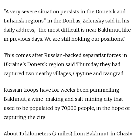
"A very severe situation persists in the Donetsk and
Luhansk regions" in the Donbas, Zelensky said in his
daily address, "the most difficult is near Bakhmut, like
in previous days. We are still holding our positions."
This comes after Russian-backed separatist forces in
Ukraine's Donetsk region said Thursday they had
captured two nearby villages, Opytine and Ivangrad.
Russian troops have for weeks been pummelling
Bakhmut, a wine-making and salt-mining city that
used to be populated by 70,000 people, in the hope of
capturing the city.
About 15 kilometers (9 miles) from Bakhmut, in Chasiv