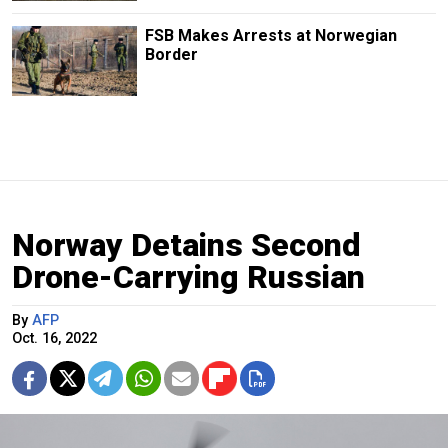
FSB Makes Arrests at Norwegian
Border
Norway Detains Second
Drone-Carrying Russian
By
AFP
Oct. 16, 2022