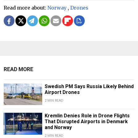
Read more about:
Norway
,
Drones
READ MORE
Swedish PM Says Russia Likely Behind
Airport Drones
2 MIN READ
Kremlin Denies Role in Drone Flights
That Disrupted Airports in Denmark
and Norway
2 MIN READ