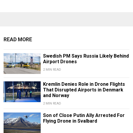
READ MORE
Swedish PM Says Russia Likely Behind
Airport Drones
2 MIN READ
Kremlin Denies Role in Drone Flights
That Disrupted Airports in Denmark
and Norway
2 MIN READ
Son of Close Putin Ally Arrested For
Flying Drone in Svalbard