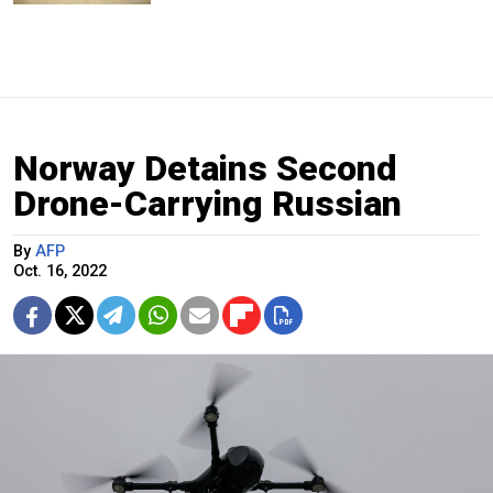
Norway Detains Second
Drone-Carrying Russian
By
AFP
Oct. 16, 2022