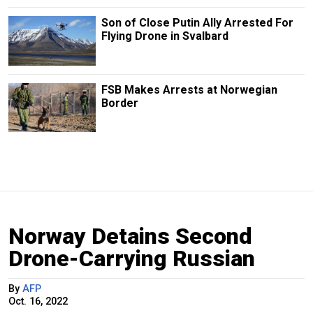
Son of Close Putin Ally Arrested For
Flying Drone in Svalbard
FSB Makes Arrests at Norwegian
Border
Norway Detains Second
Drone-Carrying Russian
By
AFP
Oct. 16, 2022