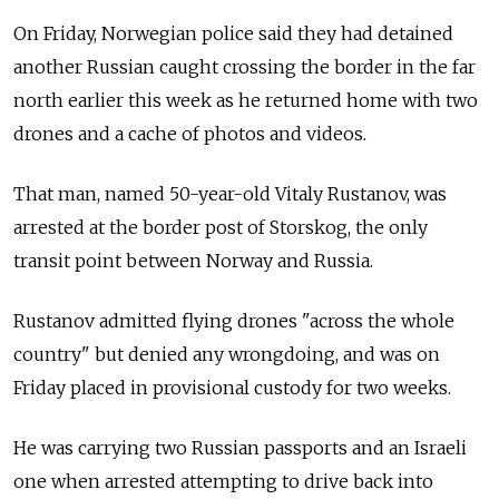
On Friday, Norwegian police said they had detained
another Russian caught crossing the border in the far
north earlier this week as he returned home with two
drones and a cache of photos and videos.
That man, named 50-year-old Vitaly Rustanov, was
arrested at the border post of Storskog, the only
transit point between Norway and Russia.
Rustanov admitted flying drones "across the whole
country" but denied any wrongdoing, and was on
Friday placed in provisional custody for two weeks.
He was carrying two Russian passports and an Israeli
one when arrested attempting to drive back into