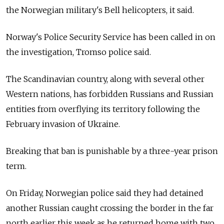
the Norwegian military's Bell helicopters, it said.
Norway's Police Security Service has been called in on
the investigation, Tromso police said.
The Scandinavian country, along with several other
Western nations, has forbidden Russians and Russian
entities from overflying its territory following the
February invasion of Ukraine.
Breaking that ban is punishable by a three-year prison
term.
On Friday, Norwegian police said they had detained
another Russian caught crossing the border in the far
north earlier this week as he returned home with two