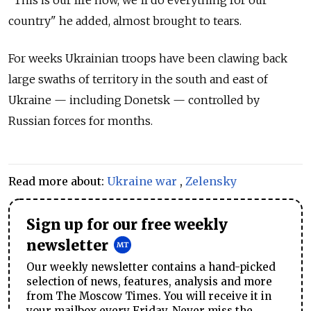
"This is our life now, we'll do everything for our
country" he added, almost brought to tears.
For weeks Ukrainian troops have been clawing back
large swaths of territory in the south and east of
Ukraine — including Donetsk — controlled by
Russian forces for months.
Read more about:
Ukraine war
,
Zelensky
Sign up for our free weekly
newsletter
Our weekly newsletter contains a hand-picked
selection of news, features, analysis and more
from The Moscow Times. You will receive it in
your mailbox every Friday. Never miss the