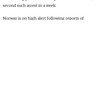
second such arrest in a week.
Norway is on high alert following reports of
mysterious drone sightings close to offshore oil and
gas drilling platforms run by the major energy
producer.
Last month's Nord Stream gas pipeline blasts in the
Baltic Sea are widely assumed to be the result of
sabotage.
The 51-year-old Russian man, whose name was not
disclosed, was arrested Friday on suspicion of flying a
drone in Norway, to which he confessed.