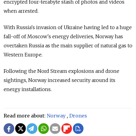
encrypted four-terabyte stash of photos and videos
when arrested.
With Russia's invasion of Ukraine having led to a huge
fall-off of Moscow's energy deliveries, Norway has
overtaken Russia as the main supplier of natural gas to
Western Europe.
Following the Nord Stream explosions and drone
sightings, Norway increased security around its
energy installations.
Read more about:
Norway
,
Drones