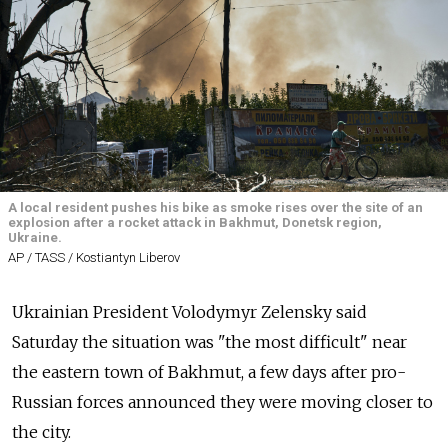
A local resident pushes his bike as smoke rises over the site of an
explosion after a rocket attack in Bakhmut, Donetsk region,
Ukraine.
AP / TASS / Kostiantyn Liberov
Ukrainian President Volodymyr Zelensky said
Saturday the situation was "the most difficult" near
the eastern town of Bakhmut, a few days after pro-
Russian forces announced they were moving closer to
the city.