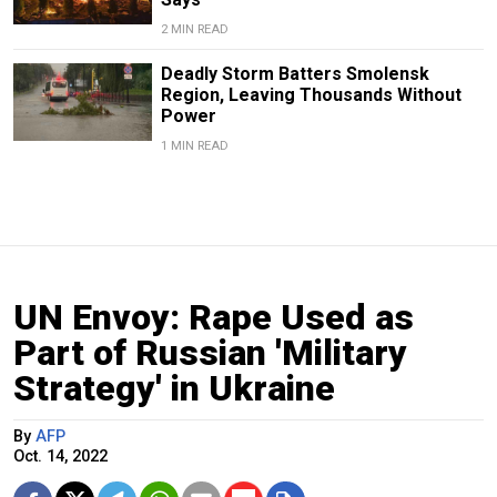
2 MIN READ
Deadly Storm Batters Smolensk
Region, Leaving Thousands Without
Power
1 MIN READ
UN Envoy: Rape Used as
Part of Russian 'Military
Strategy' in Ukraine
By
AFP
Oct. 14, 2022