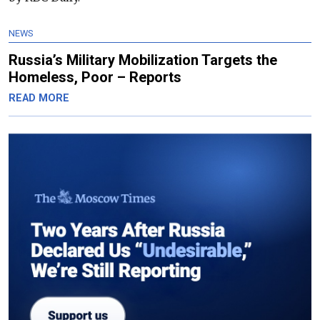
NEWS
Russia’s Military Mobilization Targets the
Homeless, Poor – Reports
READ MORE