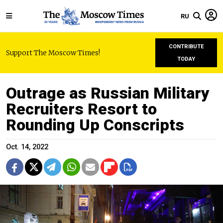
RU
CONTRIBUTE
Support The Moscow Times!
TODAY
Outrage as Russian Military
Recruiters Resort to
Rounding Up Conscripts
Oct. 14, 2022