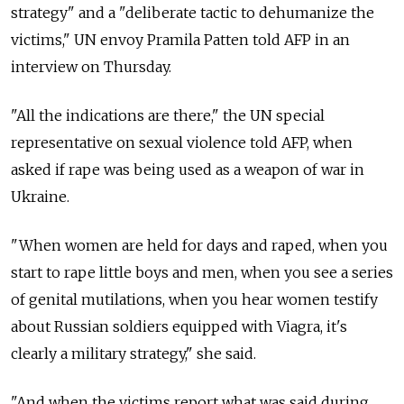
strategy" and a "deliberate tactic to dehumanize the
victims," UN envoy Pramila Patten told AFP in an
interview on Thursday.
"All the indications are there," the UN special
representative on sexual violence told AFP, when
asked if rape was being used as a weapon of war in
Ukraine.
"When women are held for days and raped, when you
start to rape little boys and men, when you see a series
of genital mutilations, when you hear women testify
about Russian soldiers equipped with Viagra, it's
clearly a military strategy," she said.
"And when the victims report what was said during