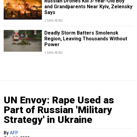
Russian Drones Kill 3-Year-Old Boy
and Grandparents Near Kyiv, Zelensky
Says
2 MIN READ
Deadly Storm Batters Smolensk
Region, Leaving Thousands Without
Power
1 MIN READ
UN Envoy: Rape Used as
Part of Russian 'Military
Strategy' in Ukraine
By
AFP