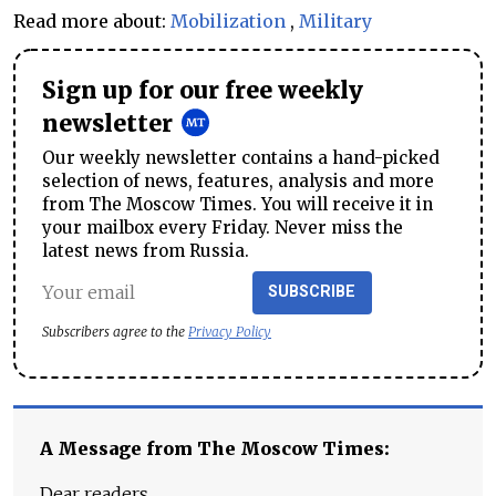
Read more about:
Mobilization
,
Military
Sign up for our free weekly
newsletter
Our weekly newsletter contains a hand-picked
selection of news, features, analysis and more
from The Moscow Times. You will receive it in
your mailbox every Friday. Never miss the
latest news from Russia.
SUBSCRIBE
Subscribers agree to the
Privacy Policy
A Message from The Moscow Times:
Dear readers,