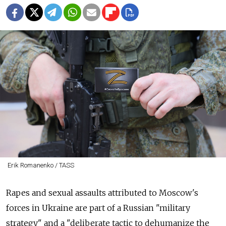
Erik Romanenko / TASS
Rapes and sexual assaults attributed to Moscow's
forces in Ukraine are part of a Russian "military
strategy" and a "deliberate tactic to dehumanize the