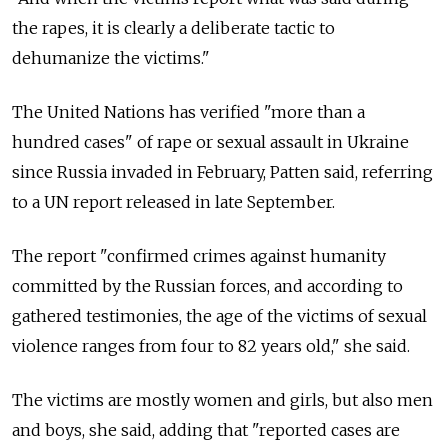
the rapes, it is clearly a deliberate tactic to
dehumanize the victims."
The United Nations has verified "more than a
hundred cases" of rape or sexual assault in Ukraine
since Russia invaded in February, Patten said, referring
to a UN report released in late September.
The report "confirmed crimes against humanity
committed by the Russian forces, and according to
gathered testimonies, the age of the victims of sexual
violence ranges from four to 82 years old," she said.
The victims are mostly women and girls, but also men
and boys, she said, adding that "reported cases are