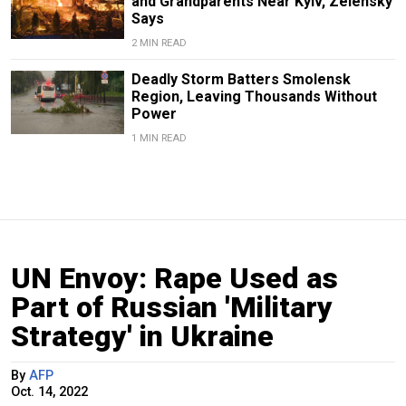
and Grandparents Near Kyiv, Zelensky
Says
2 MIN READ
Deadly Storm Batters Smolensk
Region, Leaving Thousands Without
Power
1 MIN READ
UN Envoy: Rape Used as
Part of Russian 'Military
Strategy' in Ukraine
By
AFP
Oct. 14, 2022