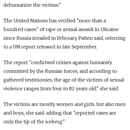
dehumanize the victims."
The United Nations has verified "more than a
hundred cases" of rape or sexual assault in Ukraine
since Russia invaded in February, Patten said, referring
to a UN report released in late September.
The report "confirmed crimes against humanity
committed by the Russian forces, and according to
gathered testimonies, the age of the victims of sexual
violence ranges from four to 82 years old," she said.
The victims are mostly women and girls, but also men
and boys, she said, adding that "reported cases are
only the tip of the iceberg."