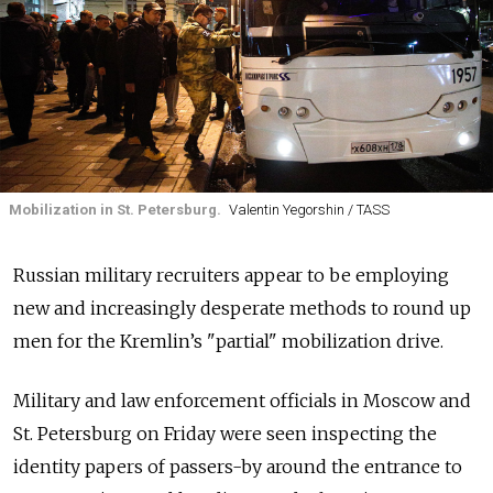
Mobilization in St. Petersburg.
Valentin Yegorshin / TASS
Russian military recruiters appear to be employing
new and increasingly desperate methods to round up
men for the Kremlin’s "partial" mobilization drive.
Military and law enforcement officials in Moscow and
St. Petersburg on Friday were seen inspecting the
identity papers of passers-by around the entrance to