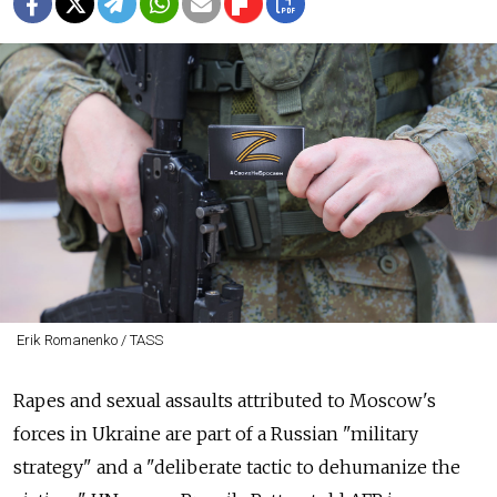
Erik Romanenko / TASS
Rapes and sexual assaults attributed to Moscow's
forces in Ukraine are part of a Russian "military
strategy" and a "deliberate tactic to dehumanize the