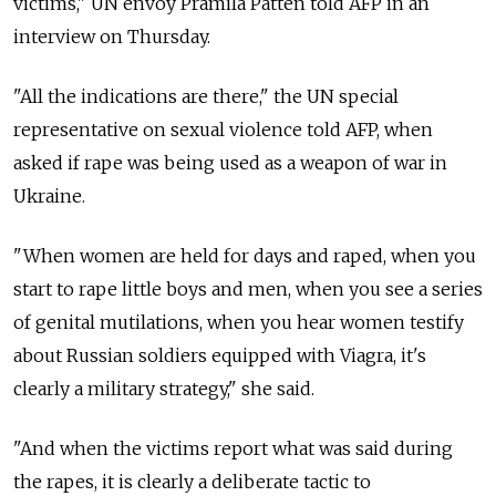
victims," UN envoy Pramila Patten told AFP in an
interview on Thursday.
"All the indications are there," the UN special
representative on sexual violence told AFP, when
asked if rape was being used as a weapon of war in
Ukraine.
"When women are held for days and raped, when you
start to rape little boys and men, when you see a series
of genital mutilations, when you hear women testify
about Russian soldiers equipped with Viagra, it's
clearly a military strategy," she said.
"And when the victims report what was said during
the rapes, it is clearly a deliberate tactic to