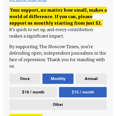
Your support, no matter how small, makes a
world of difference. If you can, please
support us monthly starting from just
$
2.
It's quick to set up, and every contribution
makes a significant impact.
By supporting The Moscow Times, you're
defending open, independent journalism in the
face of repression. Thank you for standing with
us.
Once
Monthly
Annual
$10 / month
$15 / month
Other