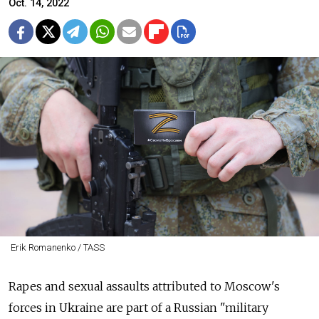
Oct. 14, 2022
Erik Romanenko / TASS
Rapes and sexual assaults attributed to Moscow's
forces in Ukraine are part of a Russian "military