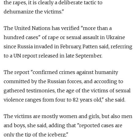
the rapes, it is clearly a deliberate tactic to
dehumanize the victims."
The United Nations has verified "more than a
hundred cases" of rape or sexual assault in Ukraine
since Russia invaded in February, Patten said, referring
to a UN report released in late September.
The report "confirmed crimes against humanity
committed by the Russian forces, and according to
gathered testimonies, the age of the victims of sexual
violence ranges from four to 82 years old," she said.
The victims are mostly women and girls, but also men
and boys, she said, adding that "reported cases are
only the tip of the iceberg."