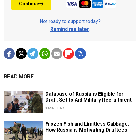
Continue
Not ready to support today?
Remind me later
.
READ MORE
Database of Russians Eligible for
Draft Set to Aid Military Recruitment
1 MIN READ
Frozen Fish and Limitless Cabbage:
How Russia is Motivating Draftees