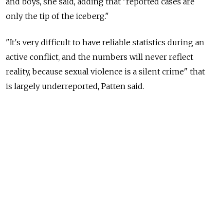
and boys, she said, adding that "reported cases are
only the tip of the iceberg."
"It's very difficult to have reliable statistics during an
active conflict, and the numbers will never reflect
reality, because sexual violence is a silent crime" that
is largely underreported, Patten said.