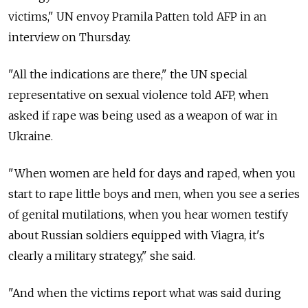
victims," UN envoy Pramila Patten told AFP in an
interview on Thursday.
"All the indications are there," the UN special
representative on sexual violence told AFP, when
asked if rape was being used as a weapon of war in
Ukraine.
"When women are held for days and raped, when you
start to rape little boys and men, when you see a series
of genital mutilations, when you hear women testify
about Russian soldiers equipped with Viagra, it's
clearly a military strategy," she said.
"And when the victims report what was said during