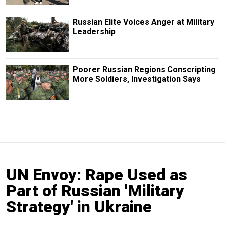
Russian Elite Voices Anger at Military
Leadership
Poorer Russian Regions Conscripting
More Soldiers, Investigation Says
UN Envoy: Rape Used as
Part of Russian 'Military
Strategy' in Ukraine