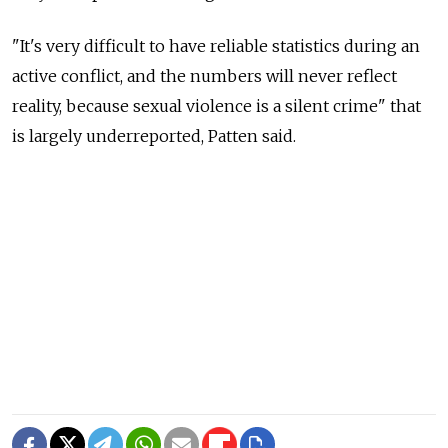
"It's very difficult to have reliable statistics during an
active conflict, and the numbers will never reflect
reality, because sexual violence is a silent crime" that
is largely underreported, Patten said.