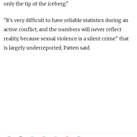
only the tip of the iceberg."
"It's very difficult to have reliable statistics during an
active conflict, and the numbers will never reflect
reality, because sexual violence is a silent crime" that
is largely underreported, Patten said.