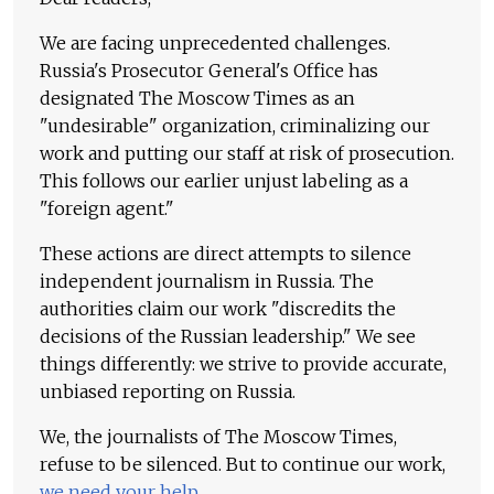
We are facing unprecedented challenges.
Russia's Prosecutor General's Office has
designated The Moscow Times as an
"undesirable" organization, criminalizing our
work and putting our staff at risk of prosecution.
This follows our earlier unjust labeling as a
"foreign agent."
These actions are direct attempts to silence
independent journalism in Russia. The
authorities claim our work "discredits the
decisions of the Russian leadership." We see
things differently: we strive to provide accurate,
unbiased reporting on Russia.
We, the journalists of The Moscow Times,
refuse to be silenced. But to continue our work,
we need your help
.