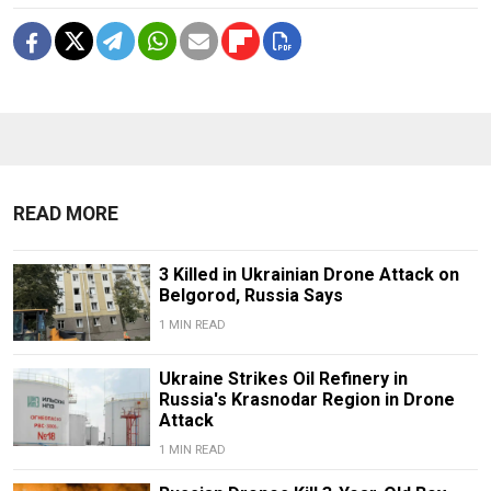
READ MORE
3 Killed in Ukrainian Drone Attack on
Belgorod, Russia Says
1 MIN READ
Ukraine Strikes Oil Refinery in
Russia's Krasnodar Region in Drone
Attack
1 MIN READ