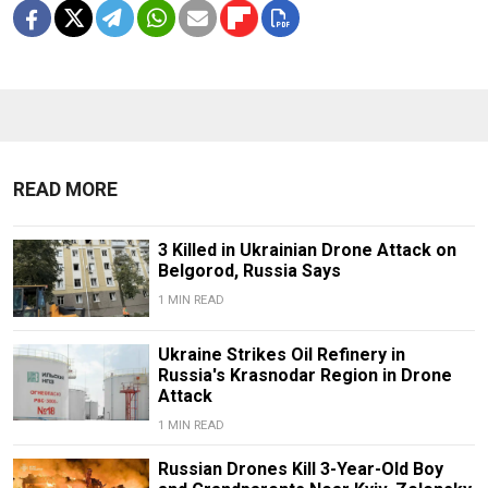
READ MORE
3 Killed in Ukrainian Drone Attack on
Belgorod, Russia Says
1 MIN READ
Ukraine Strikes Oil Refinery in
Russia's Krasnodar Region in Drone
Attack
1 MIN READ
Russian Drones Kill 3-Year-Old Boy