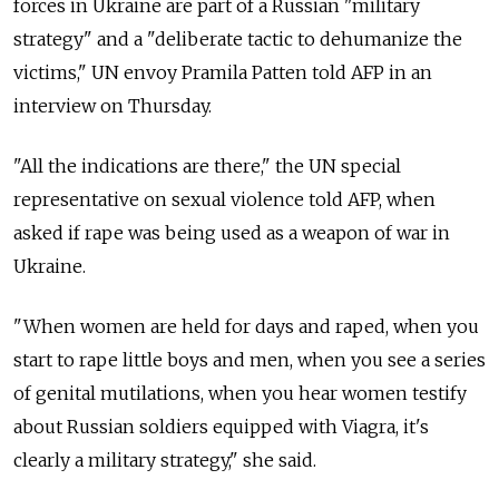
forces in Ukraine are part of a Russian "military
strategy" and a "deliberate tactic to dehumanize the
victims," UN envoy Pramila Patten told AFP in an
interview on Thursday.
"All the indications are there," the UN special
representative on sexual violence told AFP, when
asked if rape was being used as a weapon of war in
Ukraine.
"When women are held for days and raped, when you
start to rape little boys and men, when you see a series
of genital mutilations, when you hear women testify
about Russian soldiers equipped with Viagra, it's
clearly a military strategy," she said.