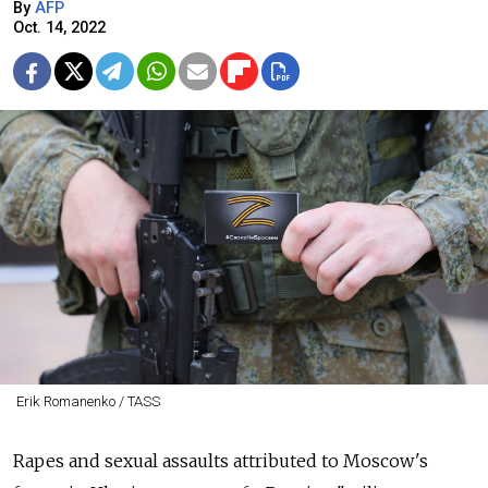
By
AFP
Oct. 14, 2022
Erik Romanenko / TASS
Rapes and sexual assaults attributed to Moscow's