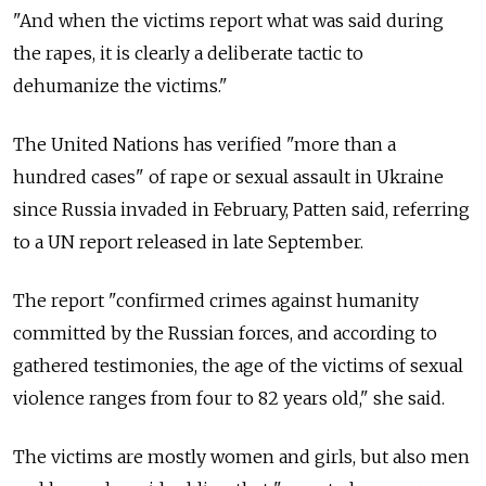
"And when the victims report what was said during
the rapes, it is clearly a deliberate tactic to
dehumanize the victims."
The United Nations has verified "more than a
hundred cases" of rape or sexual assault in Ukraine
since Russia invaded in February, Patten said, referring
to a UN report released in late September.
The report "confirmed crimes against humanity
committed by the Russian forces, and according to
gathered testimonies, the age of the victims of sexual
violence ranges from four to 82 years old," she said.
The victims are mostly women and girls, but also men