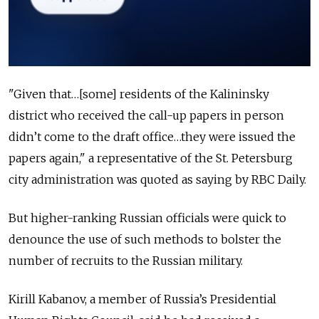
"Given that…[some] residents of the Kalininsky
district who received the call-up papers in person
didn’t come to the draft office…they were issued the
papers again," a representative of the St. Petersburg
city administration was quoted as saying by RBC Daily.
But higher-ranking Russian officials were quick to
denounce the use of such methods to bolster the
number of recruits to the Russian military.
Kirill Kabanov, a member of Russia’s Presidential