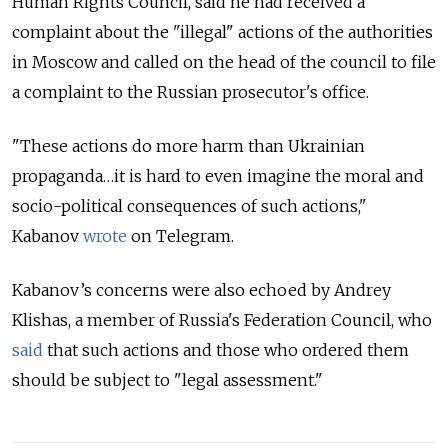
Human Rights Council, said he had received a
complaint about the "illegal" actions of the authorities
in Moscow and called on the head of the council to file
a complaint to the Russian prosecutor's office.
"These actions do more harm than Ukrainian
propaganda…it is hard to even imagine the moral and
socio-political consequences of such actions,"
Kabanov
wrote
on Telegram.
Kabanov’s concerns were also echoed by Andrey
Klishas, a member of Russia's Federation Council, who
said
that such actions and those who ordered them
should be subject to "legal assessment."