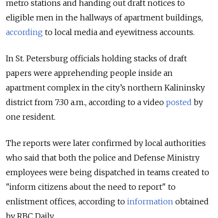
metro stations and handing out draft notices to
eligible men in the hallways of apartment buildings,
according
to local media and eyewitness accounts.
In St. Petersburg officials holding stacks of draft
papers were apprehending people inside an
apartment complex in the city’s northern Kalininsky
district from 7:30 a.m., according to a video
posted
by
one resident.
The reports were later confirmed by local authorities
who said that both the police and Defense Ministry
employees were being dispatched in teams created to
"inform citizens about the need to report" to
enlistment offices, according to
information
obtained
by RBC Daily.