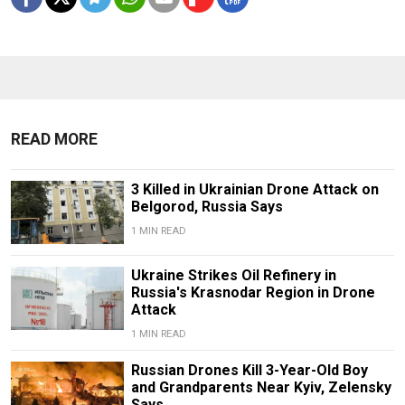
READ MORE
3 Killed in Ukrainian Drone Attack on
Belgorod, Russia Says
1 MIN READ
Ukraine Strikes Oil Refinery in
Russia's Krasnodar Region in Drone
Attack
1 MIN READ
Russian Drones Kill 3-Year-Old Boy
and Grandparents Near Kyiv, Zelensky
Says