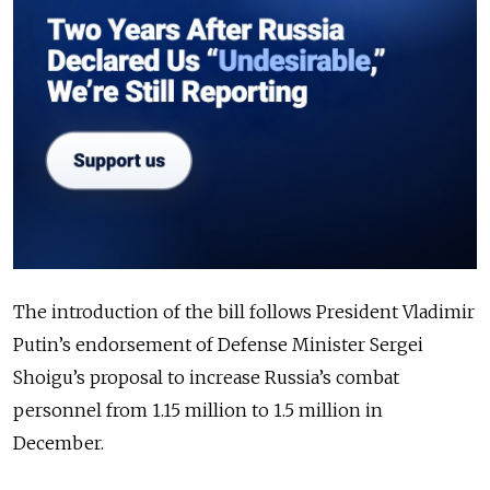
The introduction of the bill follows President Vladimir
Putin’s endorsement of Defense Minister Sergei
Shoigu’s proposal to increase Russia’s combat
personnel from 1.15 million to 1.5 million in
December.