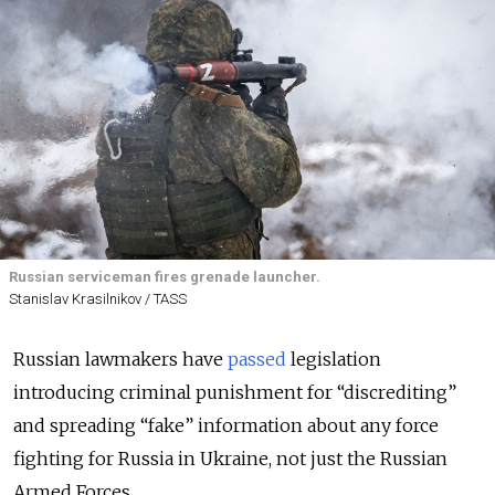
Russian serviceman fires grenade launcher.
Stanislav Krasilnikov / TASS
Russian lawmakers have
passed
legislation
introducing criminal punishment for “discrediting”
and spreading “fake” information about any force
fighting for Russia in Ukraine, not just the Russian
Armed Forces.