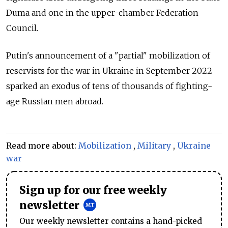
Duma and one in the upper-chamber Federation
Council.
Putin's announcement of a "partial" mobilization of
reservists for the war in Ukraine in September 2022
sparked an exodus of tens of thousands of fighting-
age Russian men abroad.
Read more about:
Mobilization
,
Military
,
Ukraine
war
Sign up for our free weekly
newsletter
Our weekly newsletter contains a hand-picked