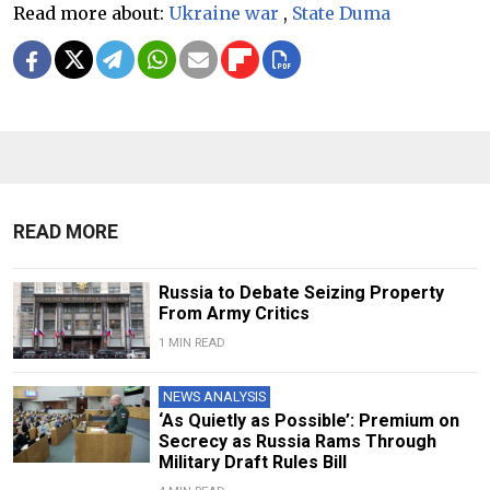
Read more about:
Ukraine war
,
State Duma
READ MORE
Russia to Debate Seizing Property
From Army Critics
1 MIN READ
NEWS ANALYSIS
‘As Quietly as Possible’: Premium on
Secrecy as Russia Rams Through
Military Draft Rules Bill