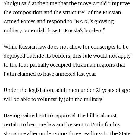
Shoigu said at the time that the move would “improve
the composition and the structure” of the Russian
Armed Forces and respond to “NATO’s growing
military potential close to Russia’s borders.”
While Russian law does not allow for conscripts to be
deployed outside its borders, this rule would not apply
to the four partially occupied Ukrainian regions that
Putin claimed to have annexed last year.
Under the legislation, adult men under 21 years of age
will be able to voluntarily join the military.
Having gained Putin’s approval, the bill is almost
certain to become law and be sent to Putin for his
signature after undergoing three readings in the State