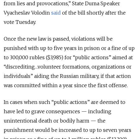
from lies and provocations,” State Duma Speaker
Vyacheslav Volodin
said
of the bill shortly after the
vote Tuesday.
Once the new law is passed, violations will be
punished with up to five years in prison or a fine of up
to 300,000 rubles ($3,985) for “public actions” aimed at
“discrediting…volunteer formations, organizations or
individuals” aiding the Russian military, if that action
was committed within a year since the first offense.
In cases when such “public actions” are deemed to
have led to grave consequences — including
unintentional death or bodily harm — the
punishment would be increased to up to seven years