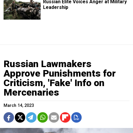
Russian Elite Voices Anger at Military
Leadership
Russian Lawmakers
Approve Punishments for
Criticism, 'Fake' Info on
Mercenaries
March 14, 2023