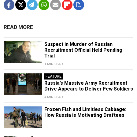
READ MORE
Suspect in Murder of Russian
Recruitment Official Held Pending
Trial
1 MIN READ
FEATURE
Russia’s Massive Army Recruitment
Drive Appears to Deliver Few Soldiers
4 MIN READ
Frozen Fish and Limitless Cabbage:
How Russia is Motivating Draftees