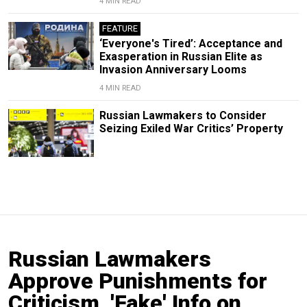
4 MIN READ
FEATURE
‘Everyone's Tired’: Acceptance and
Exasperation in Russian Elite as
Invasion Anniversary Looms
4 MIN READ
Russian Lawmakers to Consider
Seizing Exiled War Critics’ Property
Russian Lawmakers
Approve Punishments for
Criticism, 'Fake' Info on