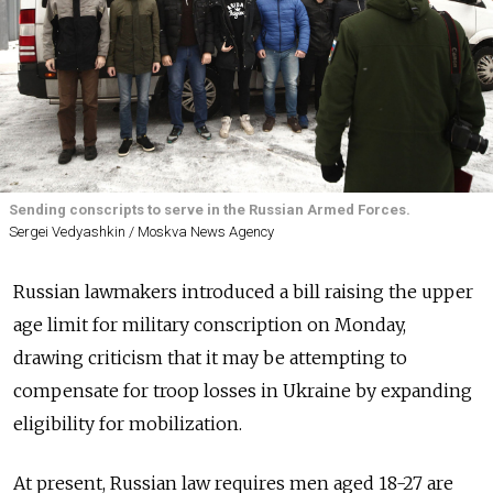
Sending conscripts to serve in the Russian Armed Forces.
Sergei Vedyashkin / Moskva News Agency
Russian lawmakers introduced a bill raising the upper
age limit for military conscription on Monday,
drawing criticism that it may be attempting to
compensate for troop losses in Ukraine by expanding
eligibility for mobilization.
At present, Russian law requires men aged 18-27 are