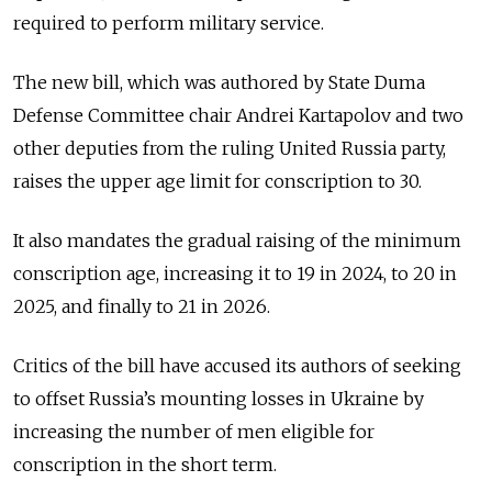
required to perform military service.
The new bill, which was authored by State Duma
Defense Committee chair
Andrei Kartapolov and two
other deputies from the ruling United Russia party,
raises the upper age limit for conscription to 30.
It also
mandates the gradual raising of the minimum
conscription age, increasing it to 19 in 2024, to 20 in
2025, and finally to 21 in 2026.
Critics of the bill have accused its authors of seeking
to offset Russia’s mounting losses in Ukraine by
increasing the number of men eligible for
conscription in the short term.