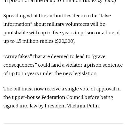
in prison or a fine of up to 1 million rubles ($13,300).
Spreading what the authorities deem to be “false
information” about military volunteers will be
punishable with up to five years in prison or a fine of
up to 1.5 million rubles ($20,000).
“Army fakes” that are deemed to lead to “grave
consequences” could land a violator a prison sentence
of up to 15 years under the new legislation.
The bill must now receive a single vote of approval in
the upper-house Federation Council before being
signed into law by President Vladimir Putin.