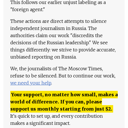
This follows our earlier unjust labeling as a
"foreign agent."
These actions are direct attempts to silence
independent journalism in Russia. The
authorities claim our work "discredits the
decisions of the Russian leadership." We see
things differently: we strive to provide accurate,
unbiased reporting on Russia.
We, the journalists of The Moscow Times,
refuse to be silenced. But to continue our work,
we need your help
.
Your support, no matter how small, makes a
world of difference. If you can, please
support us monthly starting from just
$
2.
It's quick to set up, and every contribution
makes a significant impact.