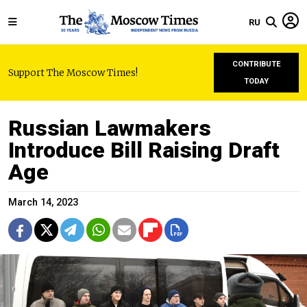
RU
CONTRIBUTE
Support The Moscow Times!
TODAY
Russian Lawmakers
Introduce Bill Raising Draft
Age
March 14, 2023