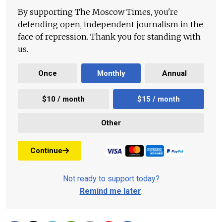
By supporting The Moscow Times, you're
defending open, independent journalism in the
face of repression. Thank you for standing with
us.
Once
Monthly
Annual
$10 / month
$15 / month
Other
Continue
Not ready to support today?
Remind me later
.