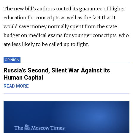
The new bill’s authors touted its guarantee of higher
education for conscripts as well as the fact that it
would save money normally spent from the state
budget on medical exams for younger conscripts, who
are less likely to be called up to fight.
OPINION
Russia’s Second, Silent War Against its
Human Capital
READ MORE