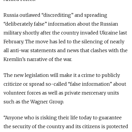
Russia outlawed “discrediting” and spreading
“deliberately false” information about the Russian
military shortly after the country invaded Ukraine last
February.
The move has led to the silencing of nearly
all anti-war statements and news that clashes with the
Kremlin’s narrative of the war.
The new legislation will make it a crime to publicly
criticize or spread so-called “false information” about
volunteer forces as well as private mercenary units
such as the Wagner Group.
“Anyone who is risking their life today to guarantee
the security of the country and its citizens is protected