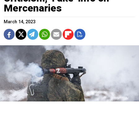
Mercenaries
March 14, 2023
Russian serviceman fires grenade launcher.
Stanislav Krasilnikov / TASS