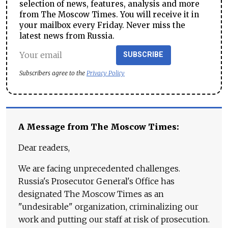
selection of news, features, analysis and more
from The Moscow Times. You will receive it in
your mailbox every Friday. Never miss the
latest news from Russia.
SUBSCRIBE
Subscribers agree to the
Privacy Policy
A Message from The Moscow Times:
Dear readers,
We are facing unprecedented challenges.
Russia's Prosecutor General's Office has
designated The Moscow Times as an
"undesirable" organization, criminalizing our
work and putting our staff at risk of prosecution.