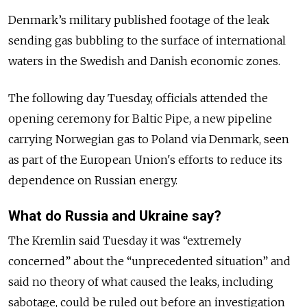
Denmark’s military published footage of the leak
sending gas bubbling to the surface of international
waters in the Swedish and Danish economic zones.
The following day Tuesday, officials attended the
opening ceremony for Baltic Pipe, a new pipeline
carrying Norwegian gas to Poland via Denmark, seen
as part of the European Union's efforts to reduce its
dependence on Russian energy.
What do Russia and Ukraine say?
The Kremlin said Tuesday it was “extremely
concerned” about the “unprecedented situation” and
said no theory of what caused the leaks, including
sabotage, could be ruled out before an investigation