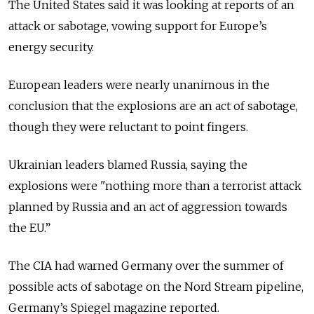
The United States said it was looking at reports of an
attack or sabotage, vowing support for Europe’s
energy security.
European leaders were nearly unanimous in the
conclusion that the explosions are an act of sabotage,
though they were reluctant to point fingers.
Ukrainian leaders blamed Russia, saying the
explosions were "nothing more than a terrorist attack
planned by Russia and an act of aggression towards
the EU.”
The CIA had warned Germany over the summer of
possible acts of sabotage on the Nord Stream pipeline,
Germany’s Spiegel magazine reported.