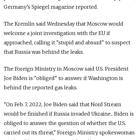
Germany’s Spiegel magazine reported.
The Kremlin said Wednesday that Moscow would
welcome a joint investigation with the EU if
approached, calling it "stupid and absurd" to suspect
that Russia was behind the leaks.
The Foreign Ministry in Moscow said U.S. President
Joe Biden is "obliged" to answer if Washington is
behind the reported gas leaks.
"On Feb. 7, 2022, Joe Biden said that Nord Stream
would be finished if Russia invaded Ukraine... Biden is
obliged to answer the question of whether the U.S.
carried out its threat," Foreign Ministry spokeswoman