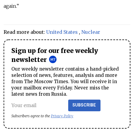
again.”
Read more about:
United States
,
Nuclear
Sign up for our free weekly
newsletter
Our weekly newsletter contains a hand-picked
selection of news, features, analysis and more
from The Moscow Times. You will receive it in
your mailbox every Friday. Never miss the
latest news from Russia.
SUBSCRIBE
Subscribers agree to the
Privacy Policy