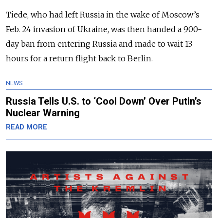
Tiede, who had left Russia in the wake of Moscow’s
Feb. 24 invasion of Ukraine, was then handed a 900-
day ban from entering Russia and made to wait 13
hours for a return flight back to Berlin.
NEWS
Russia Tells U.S. to ‘Cool Down’ Over Putin’s
Nuclear Warning
READ MORE