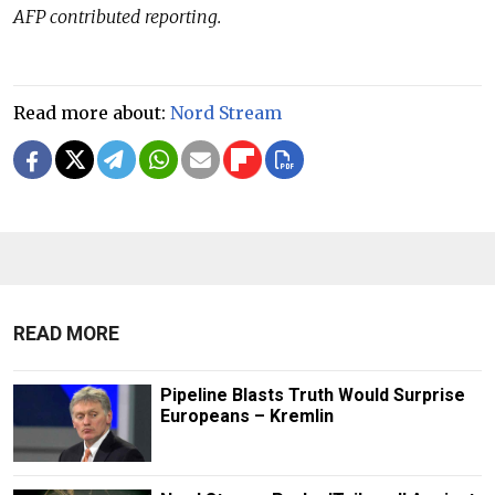
AFP contributed reporting.
Read more about:
Nord Stream
READ MORE
Pipeline Blasts Truth Would Surprise
Europeans – Kremlin