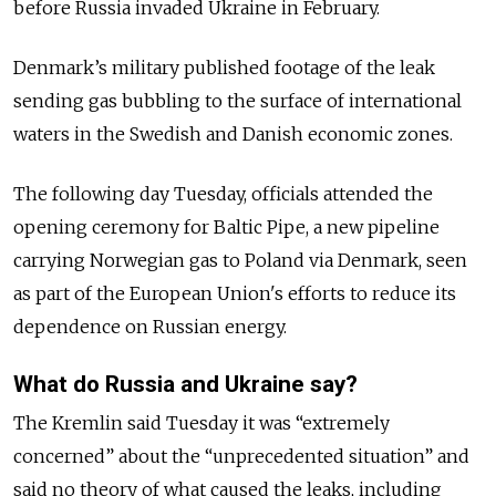
before Russia invaded Ukraine in February.
Denmark’s military published footage of the leak
sending gas bubbling to the surface of international
waters in the Swedish and Danish economic zones.
The following day Tuesday, officials attended the
opening ceremony for Baltic Pipe, a new pipeline
carrying Norwegian gas to Poland via Denmark, seen
as part of the European Union's efforts to reduce its
dependence on Russian energy.
What do Russia and Ukraine say?
The Kremlin said Tuesday it was “extremely
concerned” about the “unprecedented situation” and
said no theory of what caused the leaks, including