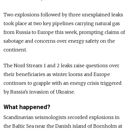
Two explosions followed by three unexplained leaks
took place at two key pipelines carrying natural gas
from Russia to Europe this week, prompting claims of
sabotage and concerns over energy safety on the
continent.
The Nord Stream 1 and 2 leaks raise questions over
their beneficiaries as winter looms and Europe
continues to grapple with an energy crisis triggered
by Russia’s invasion of Ukraine.
What happened?
Scandinavian seismologists recorded explosions in
the Baltic Sea near the Danish island of Bornholm at