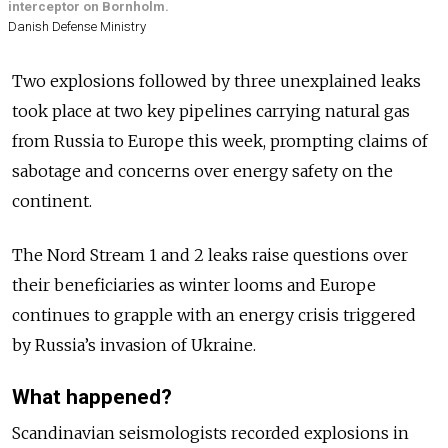
interceptor on Bornholm.
Danish Defense Ministry
Two explosions followed by three unexplained leaks
took place at two key pipelines carrying natural gas
from Russia to Europe this week, prompting claims of
sabotage and concerns over energy safety on the
continent.
The Nord Stream 1 and 2 leaks raise questions over
their beneficiaries as winter looms and Europe
continues to grapple with an energy crisis triggered
by Russia’s invasion of Ukraine.
What happened?
Scandinavian seismologists recorded explosions in