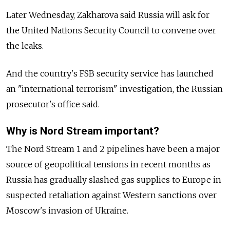
Later Wednesday, Zakharova said Russia will ask for
the United Nations Security Council to convene over
the leaks.
And the country's FSB security service has launched
an "international terrorism" investigation, the Russian
prosecutor's office said.
Why is Nord Stream important?
The Nord Stream 1 and 2 pipelines have been a major
source of geopolitical tensions in recent months as
Russia has gradually slashed gas supplies to Europe in
suspected retaliation against Western sanctions over
Moscow's invasion of Ukraine.