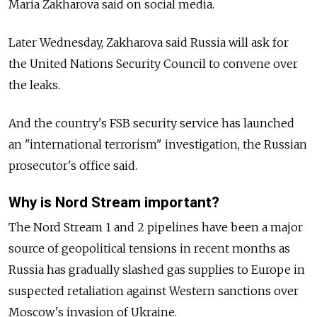
Maria Zakharova said on social media.
Later Wednesday, Zakharova said Russia will ask for
the United Nations Security Council to convene over
the leaks.
And the country's FSB security service has launched
an "international terrorism" investigation, the Russian
prosecutor's office said.
Why is Nord Stream important?
The Nord Stream 1 and 2 pipelines have been a major
source of geopolitical tensions in recent months as
Russia has gradually slashed gas supplies to Europe in
suspected retaliation against Western sanctions over
Moscow's invasion of Ukraine.