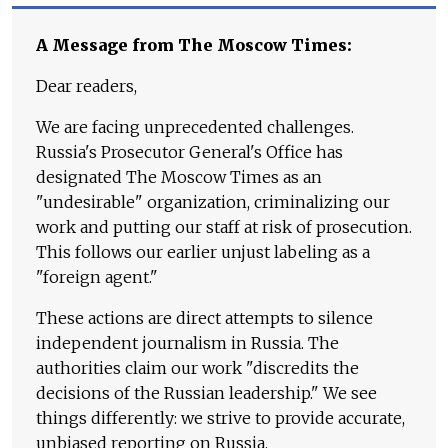
A Message from The Moscow Times:
Dear readers,
We are facing unprecedented challenges.
Russia's Prosecutor General's Office has
designated The Moscow Times as an
"undesirable" organization, criminalizing our
work and putting our staff at risk of prosecution.
This follows our earlier unjust labeling as a
"foreign agent."
These actions are direct attempts to silence
independent journalism in Russia. The
authorities claim our work "discredits the
decisions of the Russian leadership." We see
things differently: we strive to provide accurate,
unbiased reporting on Russia.