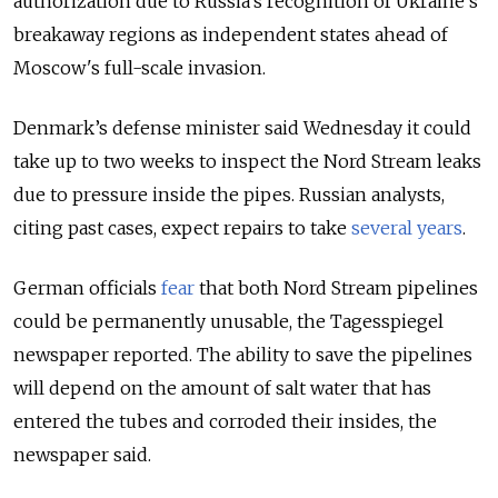
authorization due to Russia’s recognition of Ukraine's
breakaway regions as independent states ahead of
Moscow's full-scale invasion.
Denmark’s defense minister said Wednesday it could
take up to two weeks to inspect the Nord Stream leaks
due to pressure inside the pipes. Russian analysts,
citing past cases, expect repairs to take
several years
.
German officials
fear
that both Nord Stream pipelines
could be permanently unusable, the Tagesspiegel
newspaper reported. The ability to save the pipelines
will depend on the amount of salt water that has
entered the tubes and corroded their insides, the
newspaper said.