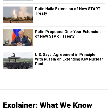
Putin Hails Extension of New START
Treaty
Putin Proposes One-Year Extension
of New START Treaty
U.S. Says 'Agreement in Principle'
With Russia on Extending Key Nuclear
Pact
Explainer: What We Know