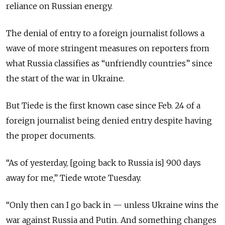
reliance on Russian energy.
The denial of entry to a foreign journalist follows a
wave of more stringent measures on reporters from
what Russia classifies as “unfriendly countries” since
the start of the war in Ukraine.
But Tiede is the first known case since Feb. 24 of a
foreign journalist being denied entry despite having
the proper documents.
“As of yesterday, [going back to Russia is] 900 days
away for me,” Tiede wrote Tuesday.
“Only then can I go back in — unless Ukraine wins the
war against Russia and Putin. And something changes