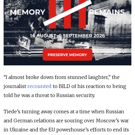
“I almost broke down from stunned laughter,” the
journalist
recounted
to BILD of his reaction to being
told he was a threat to Russian security.
Tiede’s turning away comes at a time when Russian
and German relations are souring over Moscow’s war
in Ukraine and the EU powerhouse’s efforts to end its