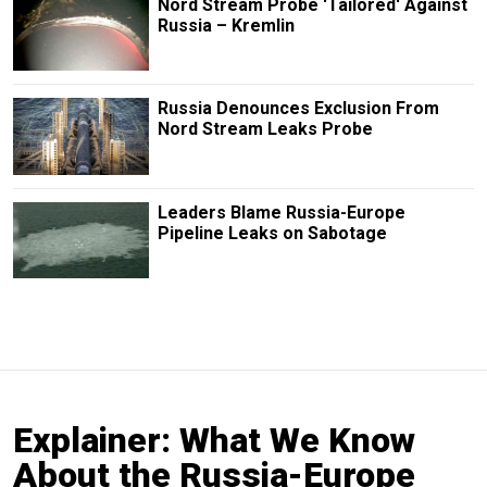
Nord Stream Probe 'Tailored' Against
Russia – Kremlin
Russia Denounces Exclusion From
Nord Stream Leaks Probe
Leaders Blame Russia-Europe
Pipeline Leaks on Sabotage
Explainer: What We Know
About the Russia-Europe