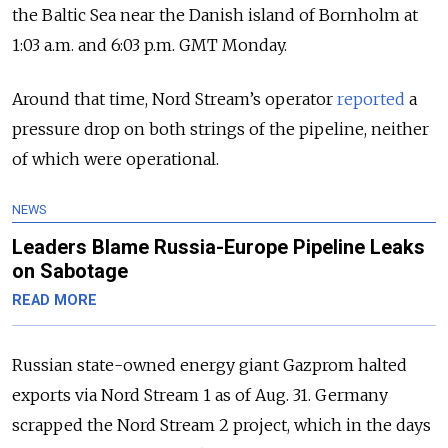
the Baltic Sea near the Danish island of Bornholm at
1:03 a.m. and 6:03 p.m. GMT Monday.
Around that time, Nord Stream’s operator
reported
a
pressure drop on both strings of the pipeline, neither
of which were operational.
NEWS
Leaders Blame Russia-Europe Pipeline Leaks
on Sabotage
READ MORE
Russian state-owned energy giant Gazprom halted
exports via Nord Stream 1 as of Aug. 31. Germany
scrapped the Nord Stream 2 project, which in the days