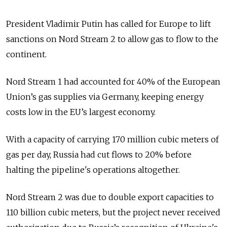
President Vladimir Putin has called for Europe to lift
sanctions on Nord Stream 2 to allow gas to flow to the
continent.
Nord Stream 1 had accounted for 40% of the European
Union’s gas supplies via Germany, keeping energy
costs low in the EU’s largest economy.
With a capacity of carrying 170 million cubic meters of
gas per day, Russia had cut flows to 20% before
halting the pipeline's operations altogether.
Nord Stream 2 was due to double export capacities to
110 billion cubic meters, but the project never received