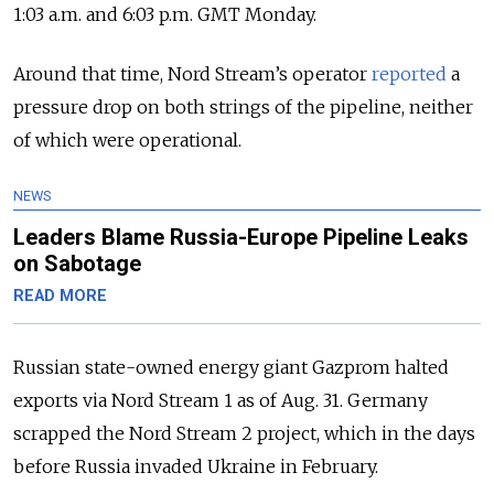
1:03 a.m. and 6:03 p.m. GMT Monday.
Around that time, Nord Stream’s operator
reported
a
pressure drop on both strings of the pipeline, neither
of which were operational.
NEWS
Leaders Blame Russia-Europe Pipeline Leaks
on Sabotage
READ MORE
Russian state-owned energy giant Gazprom halted
exports via Nord Stream 1 as of Aug. 31. Germany
scrapped the Nord Stream 2 project, which in the days
before Russia invaded Ukraine in February.