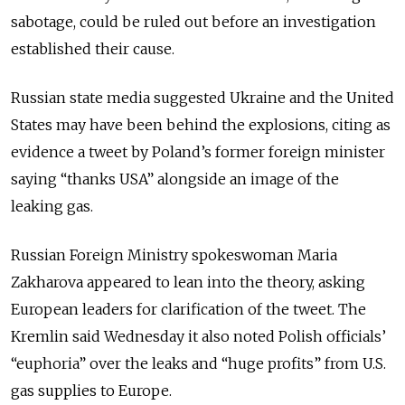
sabotage, could be ruled out before an investigation
established their cause.
Russian state media suggested Ukraine and the United
States may have been behind the explosions, citing as
evidence a tweet by Poland’s former foreign minister
saying “thanks USA” alongside an image of the
leaking gas.
Russian Foreign Ministry spokeswoman Maria
Zakharova appeared to lean into the theory, asking
European leaders for clarification of the tweet. The
Kremlin said Wednesday it also noted Polish officials’
“euphoria” over the leaks and “huge profits” from U.S.
gas supplies to Europe.