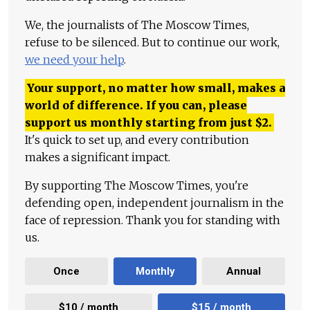
We, the journalists of The Moscow Times,
refuse to be silenced. But to continue our work,
we need your help
.
Your support, no matter how small, makes a
world of difference. If you can, please
support us monthly starting from just
$
2.
It's quick to set up, and every contribution
makes a significant impact.
By supporting The Moscow Times, you're
defending open, independent journalism in the
face of repression. Thank you for standing with
us.
Once
Monthly
Annual
$10 / month
$15 / month