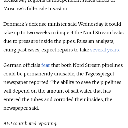
Moscow's full-scale invasion.
Denmark’s defense minister said Wednesday it could
take up to two weeks to inspect the Nord Stream leaks
due to pressure inside the pipes. Russian analysts,
citing past cases, expect repairs to take
several years
.
German officials
fear
that both Nord Stream pipelines
could be permanently unusable, the Tagesspiegel
newspaper reported. The ability to save the pipelines
will depend on the amount of salt water that has
entered the tubes and corroded their insides, the
newspaper said.
AFP contributed reporting.