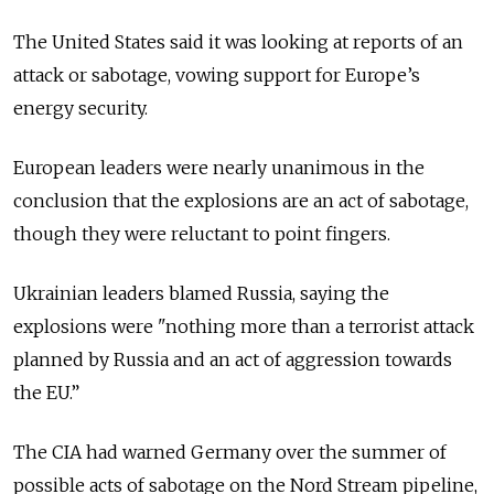
The United States said it was looking at reports of an
attack or sabotage, vowing support for Europe’s
energy security.
European leaders were nearly unanimous in the
conclusion that the explosions are an act of sabotage,
though they were reluctant to point fingers.
Ukrainian leaders blamed Russia, saying the
explosions were "nothing more than a terrorist attack
planned by Russia and an act of aggression towards
the EU.”
The CIA had warned Germany over the summer of
possible acts of sabotage on the Nord Stream pipeline,