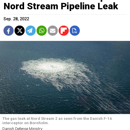
Nord Stream Pipeline Leak
Sep. 28, 2022
The gas leak at Nord Stream 2 as seen from the Danish F-16
interceptor on Bornholm.
Danish Defense Ministry