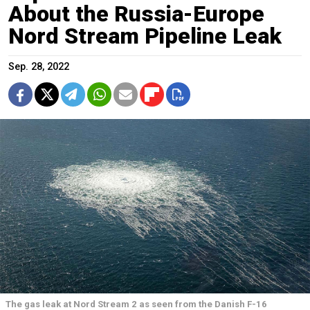
About the Russia-Europe
Nord Stream Pipeline Leak
Sep. 28, 2022
The gas leak at Nord Stream 2 as seen from the Danish F-16