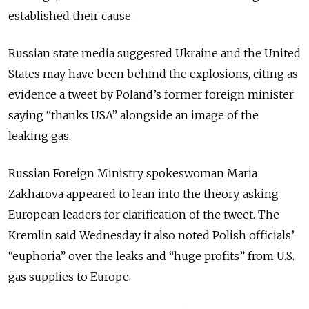
established their cause.
Russian state media suggested Ukraine and the United
States may have been behind the explosions, citing as
evidence a tweet by Poland’s former foreign minister
saying “thanks USA” alongside an image of the
leaking gas.
Russian Foreign Ministry spokeswoman Maria
Zakharova appeared to lean into the theory, asking
European leaders for clarification of the tweet. The
Kremlin said Wednesday it also noted Polish officials’
“euphoria” over the leaks and “huge profits” from U.S.
gas supplies to Europe.