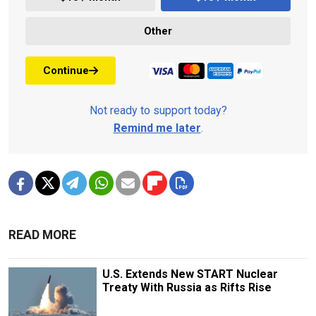
Other
Continue
Not ready to support today?
Remind me later
.
READ MORE
U.S. Extends New START Nuclear
Treaty With Russia as Rifts Rise