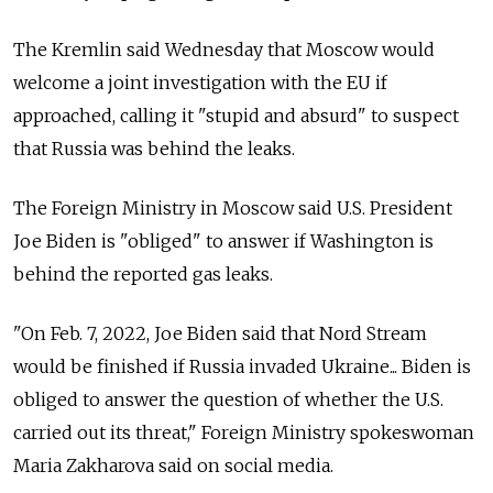
The Kremlin said Wednesday that Moscow would
welcome a joint investigation with the EU if
approached, calling it "stupid and absurd" to suspect
that Russia was behind the leaks.
The Foreign Ministry in Moscow said U.S. President
Joe Biden is "obliged" to answer if Washington is
behind the reported gas leaks.
"On Feb. 7, 2022, Joe Biden said that Nord Stream
would be finished if Russia invaded Ukraine... Biden is
obliged to answer the question of whether the U.S.
carried out its threat," Foreign Ministry spokeswoman
Maria Zakharova said on social media.