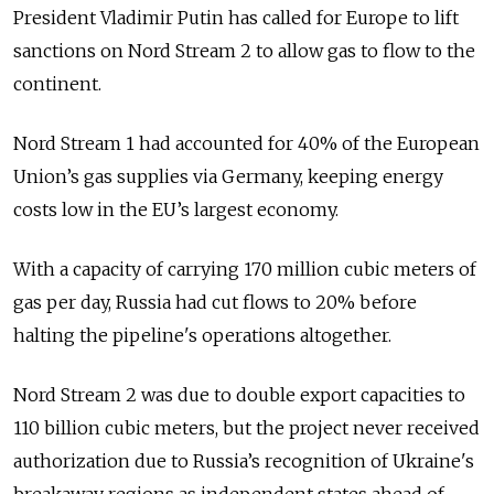
President Vladimir Putin has called for Europe to lift
sanctions on Nord Stream 2 to allow gas to flow to the
continent.
Nord Stream 1 had accounted for 40% of the European
Union’s gas supplies via Germany, keeping energy
costs low in the EU’s largest economy.
With a capacity of carrying 170 million cubic meters of
gas per day, Russia had cut flows to 20% before
halting the pipeline's operations altogether.
Nord Stream 2 was due to double export capacities to
110 billion cubic meters, but the project never received
authorization due to Russia’s recognition of Ukraine's
breakaway regions as independent states ahead of