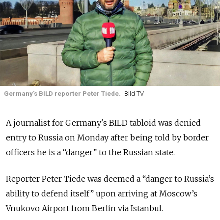
Germany's BILD reporter Peter Tiede.
BIld TV
A journalist for Germany's BILD tabloid was denied
entry to Russia on Monday after being told by border
officers he is a “danger” to the Russian state.
Reporter Peter Tiede was deemed a “danger to Russia’s
ability to defend itself” upon arriving at Moscow’s
Vnukovo Airport from Berlin via Istanbul.