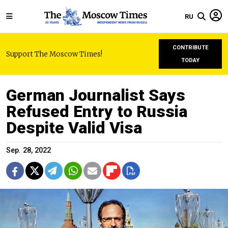
RU
CONTRIBUTE
Support The Moscow Times!
TODAY
German Journalist Says
Refused Entry to Russia
Despite Valid Visa
Sep. 28, 2022