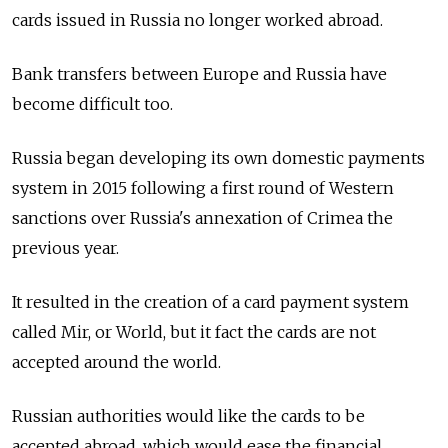
cards issued in Russia no longer worked abroad.
Bank transfers between Europe and Russia have
become difficult too.
Russia began developing its own domestic payments
system in 2015 following a first round of Western
sanctions over Russia's annexation of Crimea the
previous year.
It resulted in the creation of a card payment system
called Mir, or World, but it fact the cards are not
accepted around the world.
Russian authorities would like the cards to be
accepted abroad, which would ease the financial