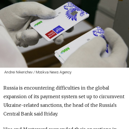
Andrei Nikerichev / Moskva News Agency
Russia is encountering difficulties in the global
expansion of its payment system set up to circumvent
Ukraine-related sanctions, the head of the Russia's
Central Bank said Friday.