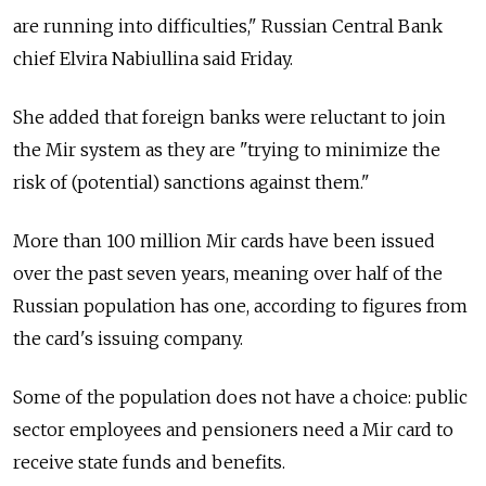
are running into difficulties," Russian Central Bank
chief Elvira Nabiullina said Friday.
She added that foreign banks were reluctant to join
the Mir system as they are "trying to minimize the
risk of (potential) sanctions against them."
More than 100 million Mir cards have been issued
over the past seven years, meaning over half of the
Russian population has one, according to figures from
the card's issuing company.
Some of the population does not have a choice: public
sector employees and pensioners need a Mir card to
receive state funds and benefits.