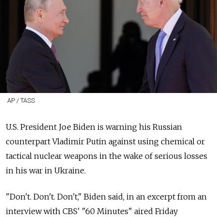
AP / TASS
U.S. President Joe Biden is warning his Russian
counterpart Vladimir Putin against using chemical or
tactical nuclear weapons in the wake of serious losses
in his war in Ukraine.
"Don't. Don't. Don't," Biden said, in an excerpt from an
interview with CBS' "60 Minutes" aired Friday