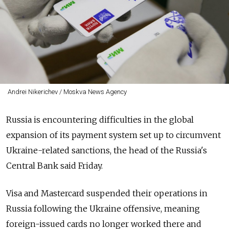
Andrei Nikerichev / Moskva News Agency
Russia is encountering difficulties in the global
expansion of its payment system set up to circumvent
Ukraine-related sanctions, the head of the Russia's
Central Bank said Friday.
Visa and Mastercard suspended their operations in
Russia following the Ukraine offensive, meaning
foreign-issued cards no longer worked there and