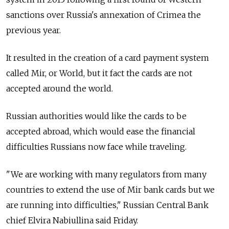
sanctions over Russia's annexation of Crimea the
previous year.
It resulted in the creation of a card payment system
called Mir, or World, but it fact the cards are not
accepted around the world.
Russian authorities would like the cards to be
accepted abroad, which would ease the financial
difficulties Russians now face while traveling.
"We are working with many regulators from many
countries to extend the use of Mir bank cards but we
are running into difficulties," Russian Central Bank
chief Elvira Nabiullina said Friday.