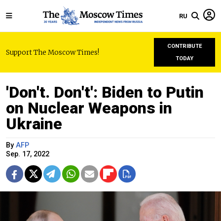
RU
CONTRIBUTE
Support The Moscow Times!
TODAY
'Don't. Don't': Biden to Putin
on Nuclear Weapons in
Ukraine
By
AFP
Sep. 17, 2022