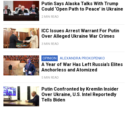
Putin Says Alaska Talks With Trump
Could ‘Open Path to Peace’ in Ukraine
2 MIN READ
ICC Issues Arrest Warrant For Putin
Over Alleged Ukraine War Crimes
3 MIN READ
OPINION
ALEXANDRA PROKOPENKO
A Year of War Has Left Russia’s Elites
Anchorless and Atomized
5 MIN READ
Putin Confronted by Kremlin Insider
Over Ukraine, U.S. Intel Reportedly
Tells Biden