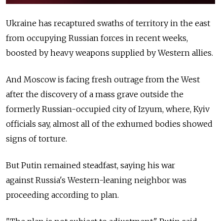
Ukraine has recaptured swaths of territory in the east
from occupying Russian forces in recent weeks,
boosted by heavy weapons supplied by Western allies.
And Moscow is facing fresh outrage from the West
after the discovery of a mass grave outside the
formerly Russian-occupied city of Izyum, where, Kyiv
officials say, almost all of the exhumed bodies showed
signs of torture.
But Putin remained steadfast, saying his war
against
Russia's Western-leaning neighbor was
proceeding according to plan.