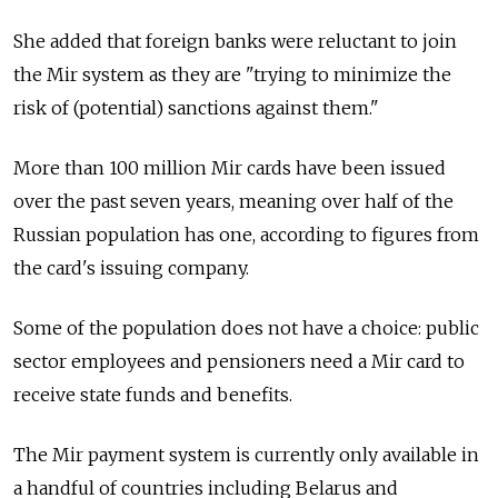
She added that foreign banks were reluctant to join
the Mir system as they are "trying to minimize the
risk of (potential) sanctions against them."
More than 100 million Mir cards have been issued
over the past seven years, meaning over half of the
Russian population has one, according to figures from
the card's issuing company.
Some of the population does not have a choice: public
sector employees and pensioners need a Mir card to
receive state funds and benefits.
The Mir payment system is currently only available in
a handful of countries including Belarus and