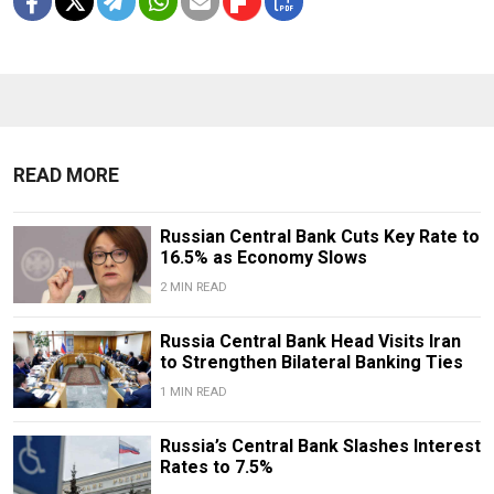
READ MORE
Russian Central Bank Cuts Key Rate to
16.5% as Economy Slows
2 MIN READ
​​Russia Central Bank Head Visits Iran
to Strengthen Bilateral Banking Ties
1 MIN READ
Russia’s Central Bank Slashes Interest
Rates to 7.5%