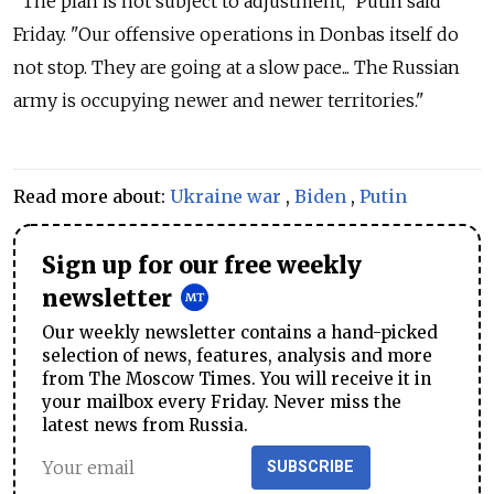
"The plan is not subject to adjustment," Putin said
Friday. "Our offensive operations in Donbas itself do
not stop. They are going at a slow pace... The Russian
army is occupying newer and newer territories."
Read more about:
Ukraine war
,
Biden
,
Putin
Sign up for our free weekly
newsletter
Our weekly newsletter contains a hand-picked
selection of news, features, analysis and more
from The Moscow Times. You will receive it in
your mailbox every Friday. Never miss the
latest news from Russia.
SUBSCRIBE