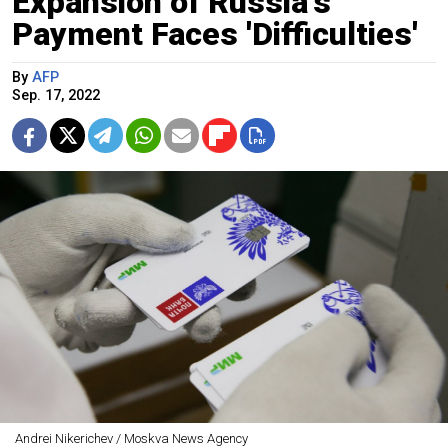
Expansion of Russia's
Payment Faces 'Difficulties'
By
AFP
Sep. 17, 2022
Andrei Nikerichev / Moskva News Agency