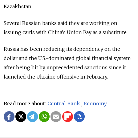
Kazakhstan.
Several Russian banks said they are working on
issuing cards with China's Union Pay as a substitute.
Russia has been reducing its dependency on the
dollar and the U.S.-dominated global financial system
after being hit by unprecedented sanctions since it
launched the Ukraine offensive in February.
Read more about:
Central Bank
,
Economy