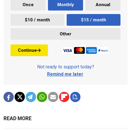
Once
Monthly
Annual
$10 / month
$15 / month
Other
Continue
Not ready to support today?
Remind me later
.
READ MORE