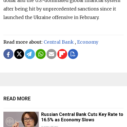
dollar and the U.S.-dominated global financial system
after being hit by unprecedented sanctions since it
launched the Ukraine offensive in February.
Read more about:
Central Bank
,
Economy
READ MORE
Russian Central Bank Cuts Key Rate to
16.5% as Economy Slows