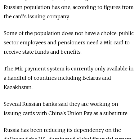
Russian population has one, according to figures from
the card's issuing company.
Some of the population does not have a choice: public
sector employees and pensioners need a Mir card to
receive state funds and benefits.
The Mir payment system is currently only available in
a handful of countries including Belarus and
Kazakhstan.
Several Russian banks said they are working on
issuing cards with China's Union Pay as a substitute.
Russia has been reducing its dependency on the