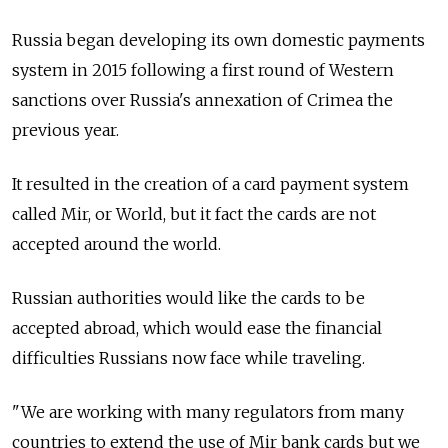
Russia began developing its own domestic payments
system in 2015 following a first round of Western
sanctions over Russia's annexation of Crimea the
previous year.
It resulted in the creation of a card payment system
called Mir, or World, but it fact the cards are not
accepted around the world.
Russian authorities would like the cards to be
accepted abroad, which would ease the financial
difficulties Russians now face while traveling.
"We are working with many regulators from many
countries to extend the use of Mir bank cards but we