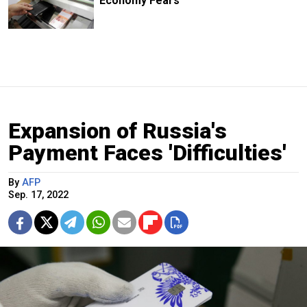
Economy Fears
Expansion of Russia's
Payment Faces 'Difficulties'
By
AFP
Sep. 17, 2022