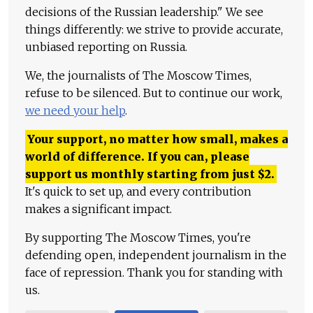
decisions of the Russian leadership." We see
things differently: we strive to provide accurate,
unbiased reporting on Russia.
We, the journalists of The Moscow Times,
refuse to be silenced. But to continue our work,
we need your help
.
Your support, no matter how small, makes a
world of difference. If you can, please
support us monthly starting from just
$
2.
It's quick to set up, and every contribution
makes a significant impact.
By supporting The Moscow Times, you're
defending open, independent journalism in the
face of repression. Thank you for standing with
us.