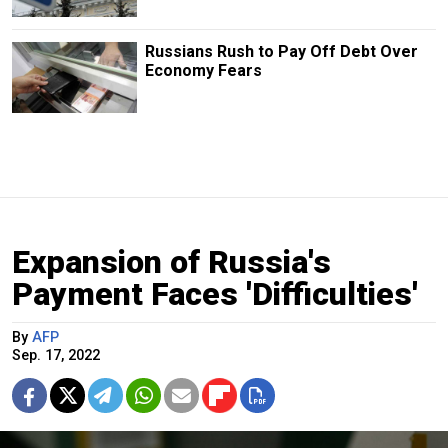
Russians Rush to Pay Off Debt Over
Economy Fears
Expansion of Russia's
Payment Faces 'Difficulties'
By
AFP
Sep. 17, 2022