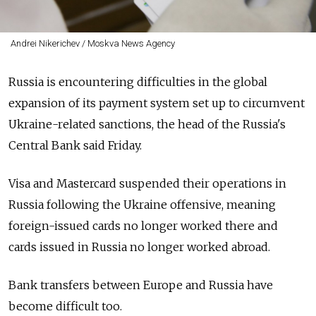
Andrei Nikerichev / Moskva News Agency
Russia is encountering difficulties in the global
expansion of its payment system set up to circumvent
Ukraine-related sanctions, the head of the Russia's
Central Bank said Friday.
Visa and Mastercard suspended their operations in
Russia following the Ukraine offensive, meaning
foreign-issued cards no longer worked there and
cards issued in Russia no longer worked abroad.
Bank transfers between Europe and Russia have
become difficult too.