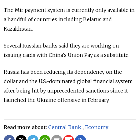
The Mir payment system is currently only available in
a handful of countries including Belarus and
Kazakhstan.
Several Russian banks said they are working on
issuing cards with China's Union Pay as a substitute.
Russia has been reducing its dependency on the
dollar and the U.S.-dominated global financial system
after being hit by unprecedented sanctions since it
launched the Ukraine offensive in February.
Read more about:
Central Bank
,
Economy