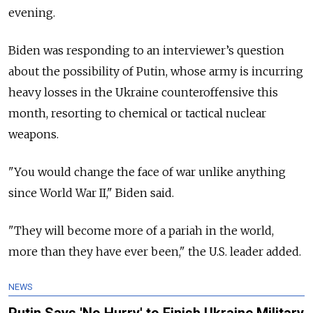
evening.
Biden was responding to an interviewer’s question
about the possibility of Putin, whose army is incurring
heavy losses in the Ukraine counteroffensive this
month, resorting to chemical or tactical nuclear
weapons.
"You would change the face of war unlike anything
since World War II," Biden said.
"They will become more of a pariah in the world,
more than they have ever been," the U.S. leader added.
NEWS