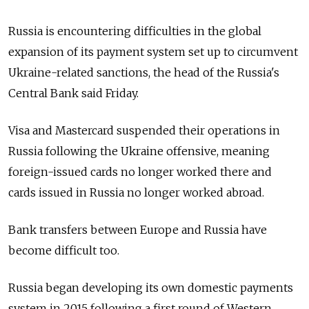
Russia is encountering difficulties in the global
expansion of its payment system set up to circumvent
Ukraine-related sanctions, the head of the Russia's
Central Bank said Friday.
Visa and Mastercard suspended their operations in
Russia following the Ukraine offensive, meaning
foreign-issued cards no longer worked there and
cards issued in Russia no longer worked abroad.
Bank transfers between Europe and Russia have
become difficult too.
Russia began developing its own domestic payments
system in 2015 following a first round of Western