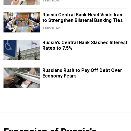
2 MIN READ
​​Russia Central Bank Head Visits Iran
to Strengthen Bilateral Banking Ties
1 MIN READ
Russia’s Central Bank Slashes Interest
Rates to 7.5%
Russians Rush to Pay Off Debt Over
Economy Fears