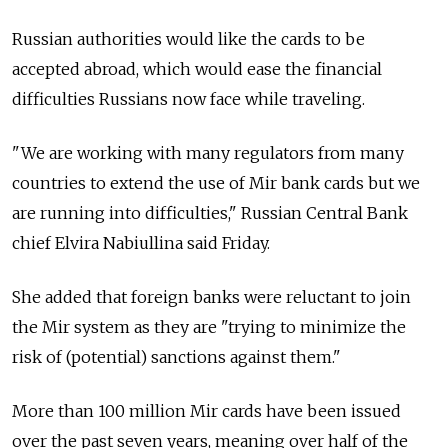
Russian authorities would like the cards to be
accepted abroad, which would ease the financial
difficulties Russians now face while traveling.
"We are working with many regulators from many
countries to extend the use of Mir bank cards but we
are running into difficulties," Russian Central Bank
chief Elvira Nabiullina said Friday.
She added that foreign banks were reluctant to join
the Mir system as they are "trying to minimize the
risk of (potential) sanctions against them."
More than 100 million Mir cards have been issued
over the past seven years, meaning over half of the