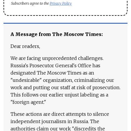
Subscribers agree to the
Privacy Policy
A Message from The Moscow Times:
Dear readers,
We are facing unprecedented challenges.
Russia's Prosecutor General's Office has
designated The Moscow Times as an
"undesirable" organization, criminalizing our
work and putting our staff at risk of prosecution.
This follows our earlier unjust labeling as a
"foreign agent."
These actions are direct attempts to silence
independent journalism in Russia. The
authorities claim our work "discredits the