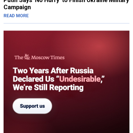
Putin Says 'No Hurry' to Finish Ukraine Military
Campaign
READ MORE