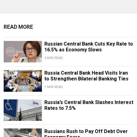
READ MORE
Russian Central Bank Cuts Key Rate to
16.5% as Economy Slows
2 MIN READ
​​Russia Central Bank Head Visits Iran
to Strengthen Bilateral Banking Ties
1 MIN READ
Russia’s Central Bank Slashes Interest
Rates to 7.5%
Russians Rush to Pay Off Debt Over