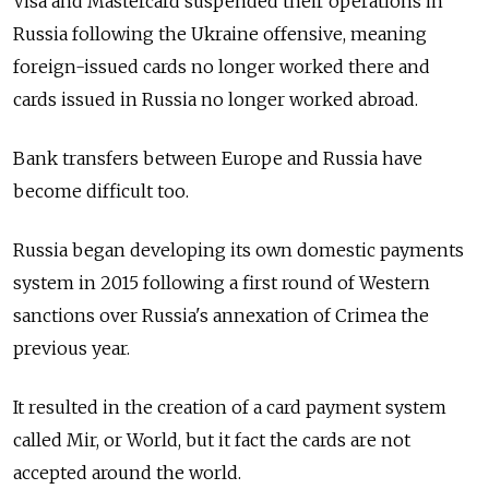
Visa and Mastercard suspended their operations in
Russia following the Ukraine offensive, meaning
foreign-issued cards no longer worked there and
cards issued in Russia no longer worked abroad.
Bank transfers between Europe and Russia have
become difficult too.
Russia began developing its own domestic payments
system in 2015 following a first round of Western
sanctions over Russia's annexation of Crimea the
previous year.
It resulted in the creation of a card payment system
called Mir, or World, but it fact the cards are not
accepted around the world.