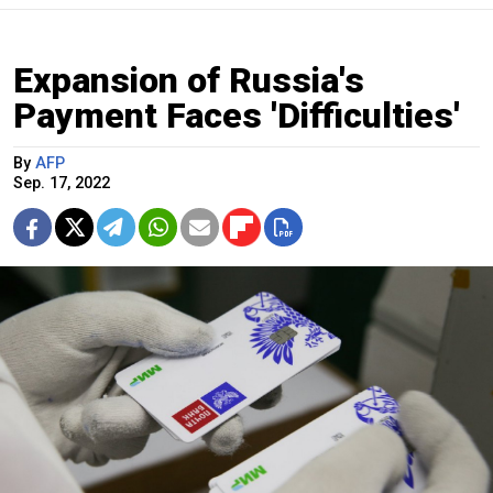
Expansion of Russia's
Payment Faces 'Difficulties'
By
AFP
Sep. 17, 2022