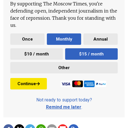
By supporting The Moscow Times, you're
defending open, independent journalism in the
face of repression. Thank you for standing with
us.
Once
Monthly
Annual
$10 / month
$15 / month
Other
Continue
Not ready to support today?
Remind me later
.