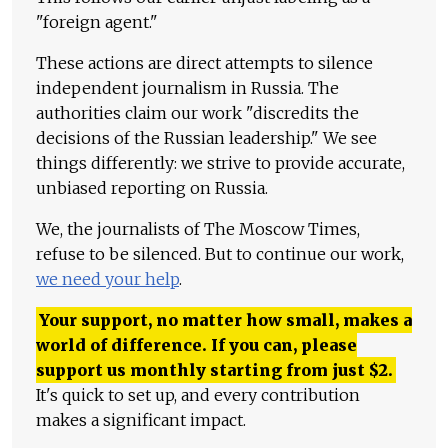
"foreign agent."
These actions are direct attempts to silence
independent journalism in Russia. The
authorities claim our work "discredits the
decisions of the Russian leadership." We see
things differently: we strive to provide accurate,
unbiased reporting on Russia.
We, the journalists of The Moscow Times,
refuse to be silenced. But to continue our work,
we need your help
.
Your support, no matter how small, makes a
world of difference. If you can, please
support us monthly starting from just
$
2.
It's quick to set up, and every contribution
makes a significant impact.