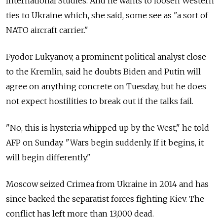
International Studies. And he wants to loosen Western
ties to Ukraine which, she said, some see as "a sort of
NATO aircraft carrier."
Fyodor Lukyanov, a prominent political analyst close
to the Kremlin, said he doubts Biden and Putin will
agree on anything concrete on Tuesday, but he does
not expect hostilities to break out if the talks fail.
"No, this is hysteria whipped up by the West," he told
AFP on Sunday. "Wars begin suddenly. If it begins, it
will begin differently."
Moscow seized Crimea from Ukraine in 2014 and has
since backed the separatist forces fighting Kiev. The
conflict has left more than 13,000 dead.