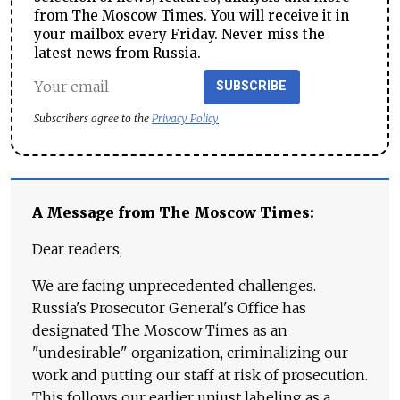
from The Moscow Times. You will receive it in
your mailbox every Friday. Never miss the
latest news from Russia.
SUBSCRIBE
Subscribers agree to the
Privacy Policy
A Message from The Moscow Times:
Dear readers,
We are facing unprecedented challenges.
Russia's Prosecutor General's Office has
designated The Moscow Times as an
"undesirable" organization, criminalizing our
work and putting our staff at risk of prosecution.
This follows our earlier unjust labeling as a