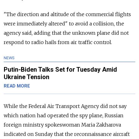
"The direction and altitude of the commercial flights
were immediately altered" to avoid a collision, the
agency said, adding that the unknown plane did not
respond to radio hails from air traffic control.
NEWS
Putin-Biden Talks Set for Tuesday Amid
Ukraine Tension
READ MORE
While the Federal Air Transport Agency did not say
which nation had operated the spy plane, Russian
foreign ministry spokeswoman Maria Zakharova
indicated on Sunday that the reconnaissance aircraft