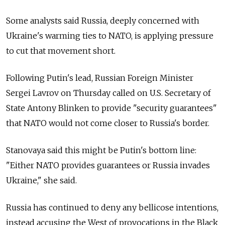
Some analysts said Russia, deeply concerned with
Ukraine's warming ties to NATO, is applying pressure
to cut that movement short.
Following Putin's lead, Russian Foreign Minister
Sergei Lavrov on Thursday called on U.S. Secretary of
State Antony Blinken to provide "security guarantees"
that NATO would not come closer to Russia's border.
Stanovaya said this might be Putin's bottom line:
"Either NATO provides guarantees or Russia invades
Ukraine," she said.
Russia has continued to deny any bellicose intentions,
instead accusing the West of provocations in the Black