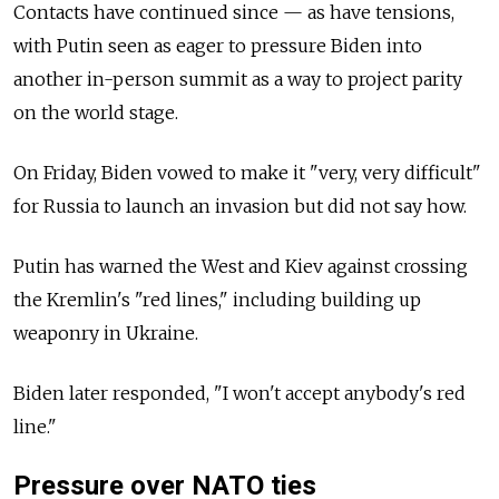
Contacts have continued since — as have tensions,
with Putin seen as eager to pressure Biden into
another in-person summit as a way to project parity
on the world stage.
On Friday, Biden vowed to make it "very, very difficult"
for Russia to launch an invasion but did not say how.
Putin has warned the West and Kiev against crossing
the Kremlin's "red lines," including building up
weaponry in Ukraine.
Biden later responded, "I won't accept anybody's red
line."
Pressure over NATO ties