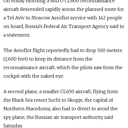
On Friday morning a NATO CL600 reconnaissance
aircraft descended rapidly across the planned route for
a Tel Aviv to Moscow Aeroflot service with 142 people
on board, Russia's Federal Air Transport Agency said in
a statement.
The Aeroflot flight reportedly had to drop 500 meters
(1,600 feet) to keep its distance from the
reconnaissance aircraft, which the pilots saw from the
cockpit with the naked eye.
A second plane, a smaller CL650 aircraft, flying from
the Black Sea resort Sochi to Skopje, the capital of
Northern Macedonia, also had to divert to avoid the
spy plane, the Russian air transport authority said
Saturday.