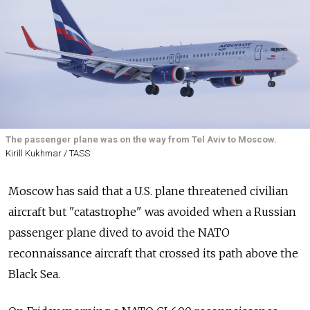
The passenger plane was on the way from Tel Aviv to Moscow.
Kirill Kukhmar / TASS
Moscow has said that a U.S. plane threatened civilian
aircraft but "catastrophe" was avoided when a Russian
passenger plane dived to avoid the NATO
reconnaissance aircraft that crossed its path above the
Black Sea.