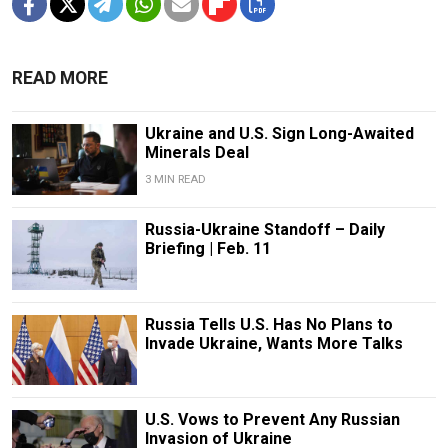
READ MORE
Ukraine and U.S. Sign Long-Awaited
Minerals Deal
3 MIN READ
Russia-Ukraine Standoff – Daily
Briefing | Feb. 11
Russia Tells U.S. Has No Plans to
Invade Ukraine, Wants More Talks
U.S. Vows to Prevent Any Russian
Invasion of Ukraine