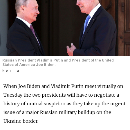
Russian President Vladimir Putin and President of the United
States of America Joe Biden.
kremlin.ru
When Joe Biden and Vladimir Putin meet virtually on
Tuesday the two presidents will have to negotiate a
history of mutual suspicion as they take up the urgent
issue of a major Russian military buildup on the
Ukraine border.