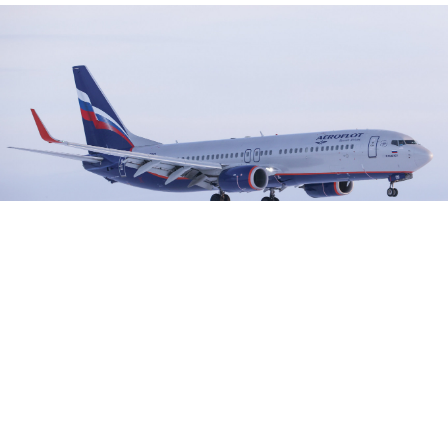
The passenger plane was on the way from Tel Aviv to Moscow.
Kirill Kukhmar / TASS
Moscow has said that a U.S. plane threatened civilian
aircraft but "catastrophe" was avoided when a Russian
passenger plane dived to avoid the NATO
reconnaissance aircraft that crossed its path above the