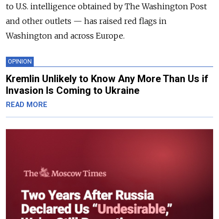
to U.S. intelligence obtained by The Washington Post
and other outlets — has raised red flags in
Washington and across Europe.
OPINION
Kremlin Unlikely to Know Any More Than Us if
Invasion Is Coming to Ukraine
READ MORE