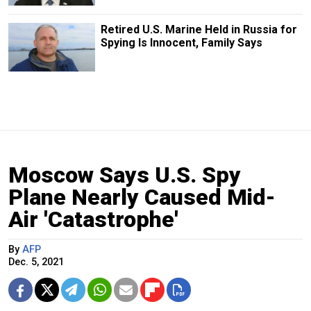
Retired U.S. Marine Held in Russia for
Spying Is Innocent, Family Says
Moscow Says U.S. Spy
Plane Nearly Caused Mid-
Air 'Catastrophe'
By
AFP
Dec. 5, 2021