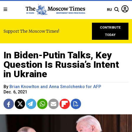
RU
CONTRIBUTE
Support The Moscow Times!
TODAY
In Biden-Putin Talks, Key
Question Is Russia’s Intent
in Ukraine
By
Brian Knowlton and Anna Smolchenko for AFP
Dec. 6, 2021