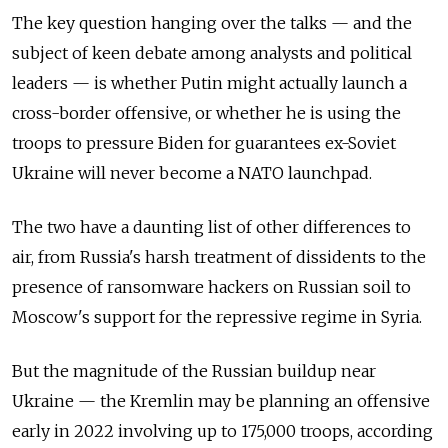
The key question hanging over the talks — and the
subject of keen debate among analysts and political
leaders — is whether Putin might actually launch a
cross-border offensive, or whether he is using the
troops to pressure Biden for guarantees ex-Soviet
Ukraine will never become a NATO launchpad.
The two have a daunting list of other differences to
air, from Russia's harsh treatment of dissidents to the
presence of ransomware hackers on Russian soil to
Moscow's support for the repressive regime in Syria.
But the magnitude of the Russian buildup near
Ukraine — the Kremlin may be planning an offensive
early in 2022 involving up to 175,000 troops, according