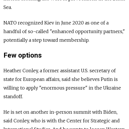
Sea.
NATO recognized Kiev in June 2020 as one of a
handful of so-called "enhanced opportunity partners,"
potentially a step toward membership.
Few options
Heather Conley, a former assistant U.S. secretary of
state for European affairs, said she believes Putin is
willing to apply "enormous pressure" in the Ukraine
standoff.
He is set on another in-person summit with Biden,
said Conley, who is with the Center for Strategic and