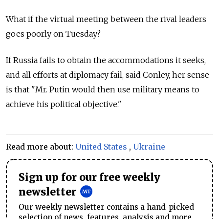
What if the virtual meeting between the rival leaders
goes poorly on Tuesday?
If Russia fails to obtain the accommodations it seeks,
and all efforts at diplomacy fail, said Conley, her sense
is that "Mr. Putin would then use military means to
achieve his political objective."
Read more about:
United States
,
Ukraine
Sign up for our free weekly
newsletter
Our weekly newsletter contains a hand-picked
selection of news, features, analysis and more