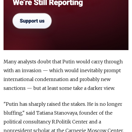
Many analysts doubt that Putin would carry through
with an invasion — which would inevitably prompt
international condemnation and probably new
sanctions — but at least some take a darker view.
"Putin has sharply raised the stakes. He is no longer
bluffing," said Tatiana Stanovaya, founder of the
political consultancy R.Politik Center and a
nonresident scholar at the Carnegie Moscow Center.