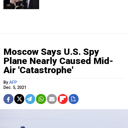
Moscow Says U.S. Spy
Plane Nearly Caused Mid-
Air 'Catastrophe'
By
AFP
Dec. 5, 2021