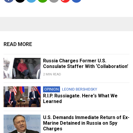
READ MORE
Russia Charges Former U.S.
Consulate Staffer With ‘Collaboration’
2 MIN READ
OPINION
LEONID BERSHIDSKY
R.I.P. Russiagate. Here's What We
Learned
U.S. Demands Immediate Return of Ex-
Marine Detained in Russia on Spy
Charges