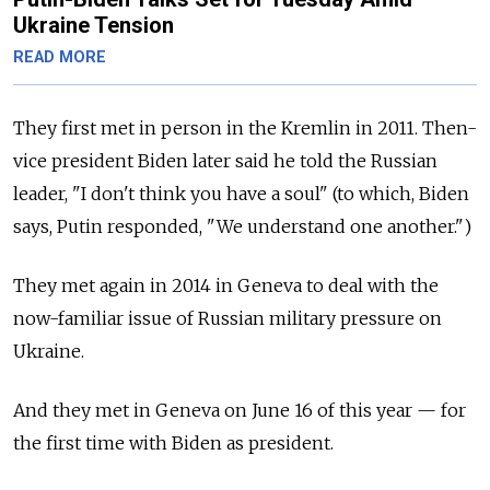
Ukraine Tension
READ MORE
They first met in person in the Kremlin in 2011. Then-
vice president Biden later said he told the Russian
leader, "I don't think you have a soul" (to which, Biden
says, Putin responded, "We understand one another.")
They met again in 2014 in Geneva to deal with the
now-familiar issue of Russian military pressure on
Ukraine.
And they met in Geneva on June 16 of this year — for
the first time with Biden as president.