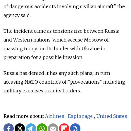
of dangerous accidents involving civilian aircraft," the
agency said.
The incident came as tensions rise between Russia
and Western nations, which accuse Moscow of
massing troops on its border with Ukraine in
preparation for a possible invasion.
Russia has denied it has any such plans, in turn
accusing NATO countries of "provocations" including
military exercises near its borders.
Read more about:
Airlines
,
Espionage
,
United States