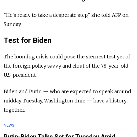
"He's ready to take a desperate step," she told AFP on
Sunday.
Test for Biden
The looming crisis could pose the sternest test yet of
the foreign policy savvy and clout of the 78-year-old
U.S. president.
Biden and Putin — who are expected to speak around
midday Tuesday, Washington time — have a history
together.
NEWS
Putin-Biden Talks Set for Tuesday Amid