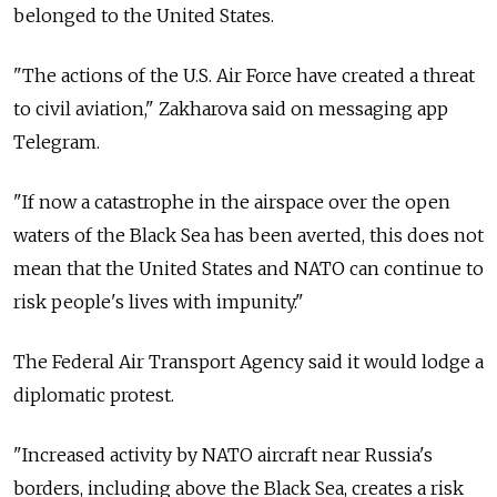
belonged to the United States.
"The actions of the U.S. Air Force have created a threat
to civil aviation," Zakharova said on messaging app
Telegram.
"If now a catastrophe in the airspace over the open
waters of the Black Sea has been averted, this does not
mean that the United States and NATO can continue to
risk people's lives with impunity."
The Federal Air Transport Agency said it would lodge a
diplomatic protest.
"Increased activity by NATO aircraft near Russia's
borders, including above the Black Sea, creates a risk