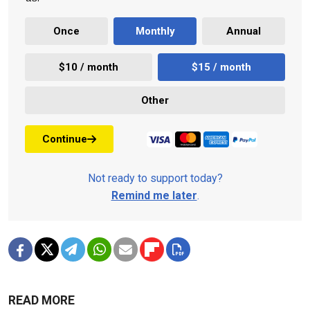
Once
Monthly
Annual
$10 / month
$15 / month
Other
Continue
Not ready to support today?
Remind me later
.
READ MORE