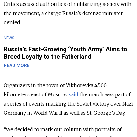
Critics accused authorities of militarizing society with
the movement, a charge Russia’s defense minister
denied.
NEWS
Russia’s Fast-Growing ‘Youth Army’ Aims to
Breed Loyalty to the Fatherland
READ MORE
Organizers in the town of Vikhorevka 4,500
kilometers east of Moscow
said
the march was part of
a series of events marking the Soviet victory over Nazi
Germany in World War II as well as St. George’s Day.
“We decided to mark our column with portraits of