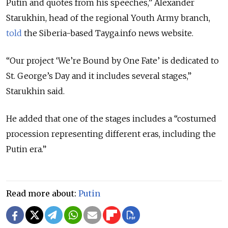
Putin and quotes from his speeches,” Alexander
Starukhin, head of the regional Youth Army branch,
told
the Siberia-based Tayga.info news website.
“Our project ‘We’re Bound by One Fate’ is dedicated to
St. George’s Day and it includes several stages,”
Starukhin said.
He added that one of the stages includes a “costumed
procession representing different eras, including the
Putin era.”
Read more about:
Putin