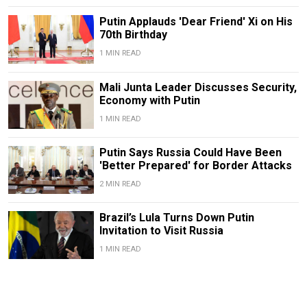
Putin Applauds 'Dear Friend' Xi on His
70th Birthday
1 MIN READ
Mali Junta Leader Discusses Security,
Economy with Putin
1 MIN READ
Putin Says Russia Could Have Been
'Better Prepared' for Border Attacks
2 MIN READ
Brazil’s Lula Turns Down Putin
Invitation to Visit Russia
1 MIN READ