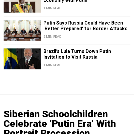
Economy with Putin
1 MIN READ
Putin Says Russia Could Have Been
'Better Prepared' for Border Attacks
2 MIN READ
Brazil’s Lula Turns Down Putin
Invitation to Visit Russia
1 MIN READ
Siberian Schoolchildren
Celebrate ‘Putin Era’ With
Portrait Procession