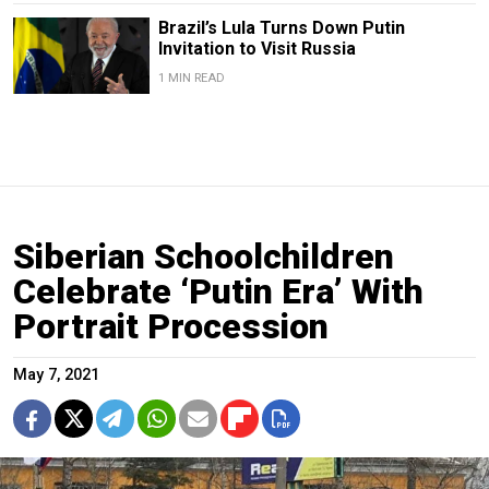
Brazil’s Lula Turns Down Putin
Invitation to Visit Russia
1 MIN READ
Siberian Schoolchildren
Celebrate ‘Putin Era’ With
Portrait Procession
May 7, 2021