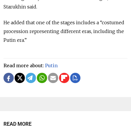
Starukhin said.
He added that one of the stages includes a “costumed
procession representing different eras, including the
Putin era.”
Read more about:
Putin
READ MORE