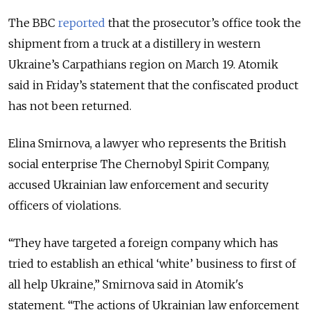
The BBC
reported
that the prosecutor’s office took the
shipment from a truck at a distillery in western
Ukraine’s Carpathians region on March 19. Atomik
said in Friday’s statement that the confiscated product
has not been returned.
Elina Smirnova, a lawyer who represents the British
social enterprise The Chernobyl Spirit Company,
accused Ukrainian law enforcement and security
officers of violations.
“
They have targeted a foreign company which has
tried to establish an ethical ‘white’ business to first of
all help Ukraine,” Smirnova said in Atomik's
statement. “The actions of Ukrainian law enforcement