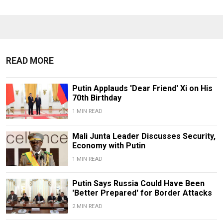
READ MORE
Putin Applauds 'Dear Friend' Xi on His
70th Birthday
1 MIN READ
Mali Junta Leader Discusses Security,
Economy with Putin
1 MIN READ
Putin Says Russia Could Have Been
'Better Prepared' for Border Attacks
2 MIN READ