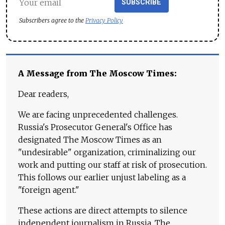
SUBSCRIBE
Subscribers agree to the
Privacy Policy
A Message from The Moscow Times:
Dear readers,
We are facing unprecedented challenges.
Russia's Prosecutor General's Office has
designated The Moscow Times as an
"undesirable" organization, criminalizing our
work and putting our staff at risk of prosecution.
This follows our earlier unjust labeling as a
"foreign agent."
These actions are direct attempts to silence
independent journalism in Russia. The