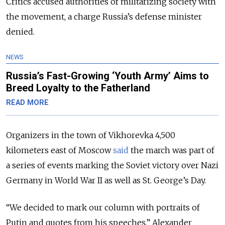
Critics accused authorities of militarizing society with
the movement, a charge Russia’s defense minister
denied.
NEWS
Russia’s Fast-Growing ‘Youth Army’ Aims to
Breed Loyalty to the Fatherland
READ MORE
Organizers in the town of Vikhorevka 4,500
kilometers east of Moscow
said
the march was part of
a series of events marking the Soviet victory over Nazi
Germany in World War II as well as St. George’s Day.
“We decided to mark our column with portraits of
Putin and quotes from his speeches,” Alexander