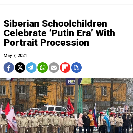
Siberian Schoolchildren
Celebrate ‘Putin Era’ With
Portrait Procession
May 7, 2021