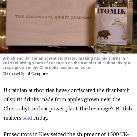
British and Ukrainian scientists started making Atomik spirits in
2019 following years of research on the transfer of radioactivity to
crops grown in the Chernobyl exclusion zone.
Chernobyl Spirit Company
Ukrainian authorities have confiscated the first batch
of spirit drinks made from apples grown near the
Chernobyl nuclear power plant, the beverage's British
makers
said
Friday.
Prosecutors in Kiev seized the shipment of 1,500 UK-