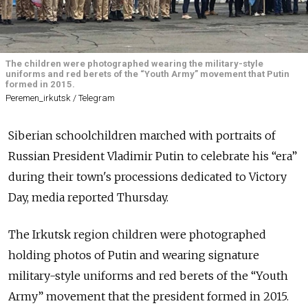
The children were photographed wearing the military-style
uniforms and red berets of the “Youth Army” movement that Putin
formed in 2015.
Peremen_irkutsk / Telegram
Siberian schoolchildren marched with portraits of
Russian President Vladimir Putin to celebrate his “era”
during their town's processions dedicated to Victory
Day, media reported Thursday.
The Irkutsk region children were photographed
holding photos of Putin and wearing signature
military-style uniforms and red berets of the “Youth
Army” movement that the president formed in 2015.