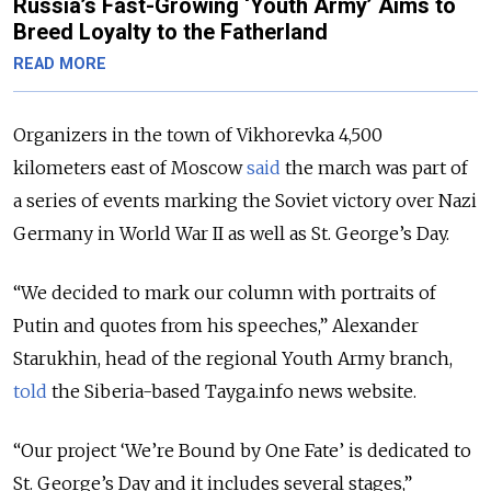
Russia’s Fast-Growing ‘Youth Army’ Aims to
Breed Loyalty to the Fatherland
READ MORE
Organizers in the town of Vikhorevka 4,500
kilometers east of Moscow
said
the march was part of
a series of events marking the Soviet victory over Nazi
Germany in World War II as well as St. George’s Day.
“We decided to mark our column with portraits of
Putin and quotes from his speeches,” Alexander
Starukhin, head of the regional Youth Army branch,
told
the Siberia-based Tayga.info news website.
“Our project ‘We’re Bound by One Fate’ is dedicated to
St. George’s Day and it includes several stages,”