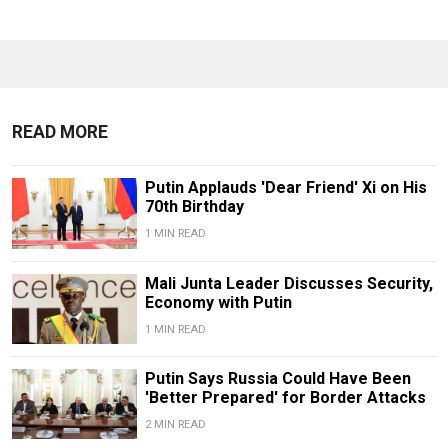
READ MORE
Putin Applauds 'Dear Friend' Xi on His
70th Birthday
1 MIN READ
Mali Junta Leader Discusses Security,
Economy with Putin
1 MIN READ
Putin Says Russia Could Have Been
'Better Prepared' for Border Attacks
2 MIN READ