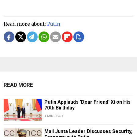
Read more about:
Putin
READ MORE
Putin Applauds 'Dear Friend' Xi on His
70th Birthday
1 MIN READ
Mali Junta Leader Discusses Security,