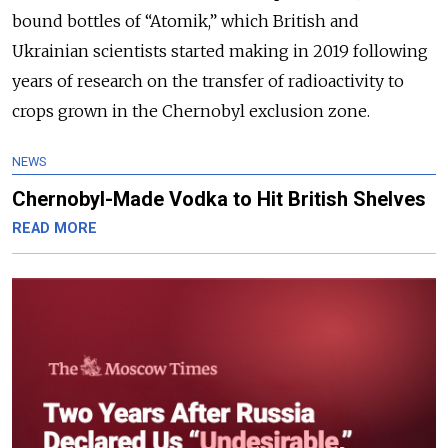
bound bottles of “Atomik,” which British and
Ukrainian scientists started making in 2019 following
years of research on the transfer of radioactivity to
crops grown in the Chernobyl exclusion zone.
NEWS
Chernobyl-Made Vodka to Hit British Shelves
READ MORE