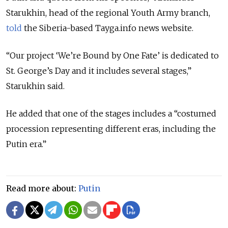
Starukhin, head of the regional Youth Army branch,
told
the Siberia-based Tayga.info news website.
“Our project ‘We’re Bound by One Fate’ is dedicated to
St. George’s Day and it includes several stages,”
Starukhin said.
He added that one of the stages includes a “costumed
procession representing different eras, including the
Putin era.”
Read more about:
Putin