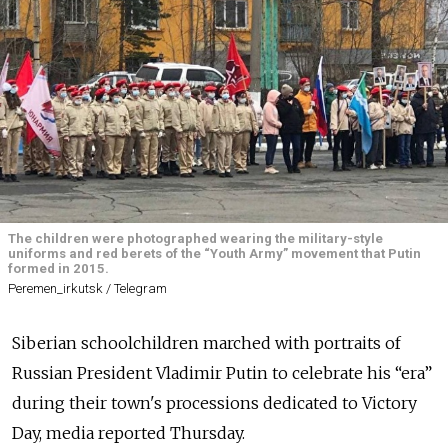
The children were photographed wearing the military-style
uniforms and red berets of the “Youth Army” movement that Putin
formed in 2015.
Peremen_irkutsk / Telegram
Siberian schoolchildren marched with portraits of
Russian President Vladimir Putin to celebrate his “era”
during their town's processions dedicated to Victory
Day, media reported Thursday.