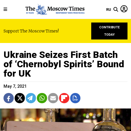
RU
CONTRIBUTE
Support The Moscow Times!
TODAY
Ukraine Seizes First Batch
of ‘Chernobyl Spirits’ Bound
for UK
May 7, 2021