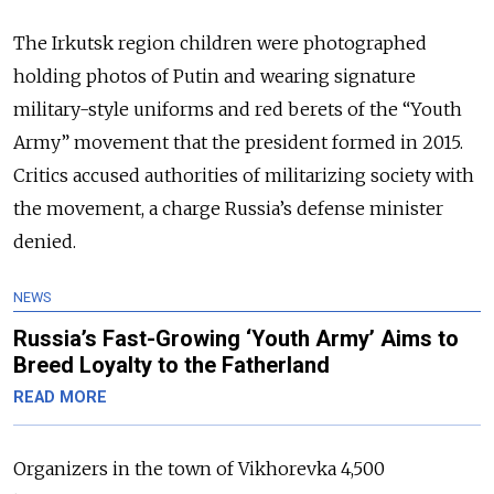
The Irkutsk region children were photographed
holding photos of Putin and wearing signature
military-style uniforms and red berets of the “Youth
Army” movement that the president formed in 2015.
Critics accused authorities of militarizing society with
the movement, a charge Russia’s defense minister
denied.
NEWS
Russia’s Fast-Growing ‘Youth Army’ Aims to
Breed Loyalty to the Fatherland
READ MORE
Organizers in the town of Vikhorevka 4,500