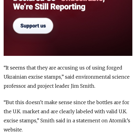
“
It seems that they are accusing us of using forged
Ukrainian excise stamps,
” said environmental science
professor and project leader Jim Smith.
“
But this doesn't make sense since the bottles are for
the U.K. market and are clearly labeled with valid U.K.
excise stamps,
” Smith said in a statement on Atomik’s
website.