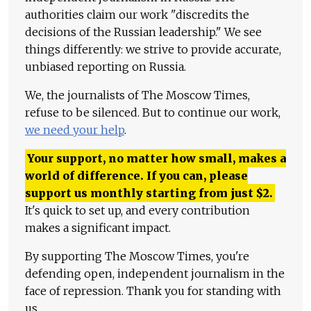
authorities claim our work "discredits the
decisions of the Russian leadership." We see
things differently: we strive to provide accurate,
unbiased reporting on Russia.
We, the journalists of The Moscow Times,
refuse to be silenced. But to continue our work,
we need your help
.
Your support, no matter how small, makes a
world of difference. If you can, please
support us monthly starting from just
$
2.
It's quick to set up, and every contribution
makes a significant impact.
By supporting The Moscow Times, you're
defending open, independent journalism in the
face of repression. Thank you for standing with
us.