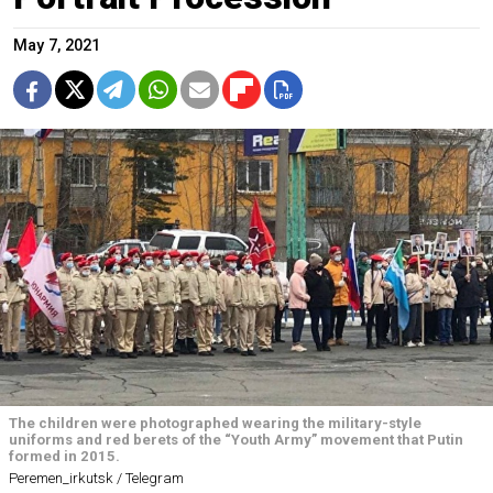
May 7, 2021
The children were photographed wearing the military-style
uniforms and red berets of the “Youth Army” movement that Putin
formed in 2015.
Peremen_irkutsk / Telegram