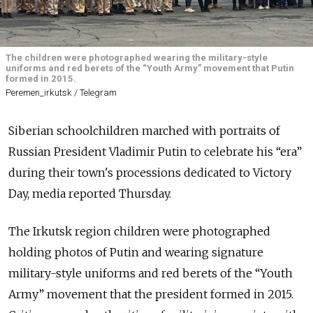
The children were photographed wearing the military-style
uniforms and red berets of the “Youth Army” movement that Putin
formed in 2015.
Peremen_irkutsk / Telegram
Siberian schoolchildren marched with portraits of
Russian President Vladimir Putin to celebrate his “era”
during their town's processions dedicated to Victory
Day, media reported Thursday.
The Irkutsk region children were photographed
holding photos of Putin and wearing signature
military-style uniforms and red berets of the “Youth
Army” movement that the president formed in 2015.