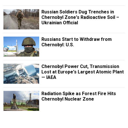
Russian Soldiers Dug Trenches in
Chernobyl Zone's Radioactive Soil –
Ukrainian Official
Russians Start to Withdraw from
Chernobyl: U.S.
Chernobyl Power Cut, Transmission
Lost at Europe's Largest Atomic Plant
— IAEA
Radiation Spike as Forest Fire Hits
Chernobyl Nuclear Zone