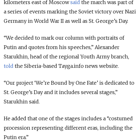
kilometers east of Moscow
said
the march was part of
a series of events marking the Soviet victory over Nazi
Germany in World War II as well as St. George’s Day.
“We decided to mark our column with portraits of
Putin and quotes from his speeches,” Alexander
Starukhin, head of the regional Youth Army branch,
told
the Siberia-based Tayga.info news website.
“Our project ‘We’re Bound by One Fate’ is dedicated to
St. George’s Day and it includes several stages,”
Starukhin said.
He added that one of the stages includes a “costumed
procession representing different eras, including the
Putin era.”