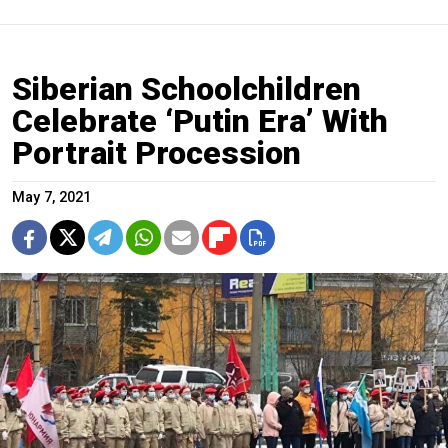
Siberian Schoolchildren
Celebrate ‘Putin Era’ With
Portrait Procession
May 7, 2021