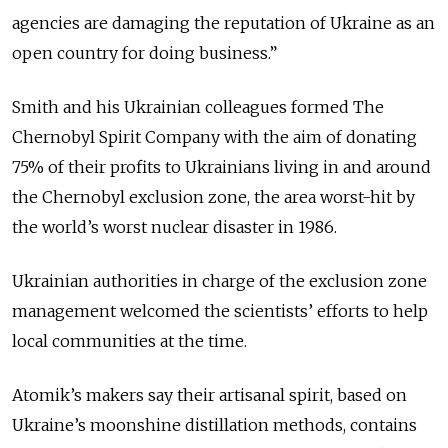
agencies are damaging the reputation of Ukraine as an
open country for doing business.
”
Smith and his Ukrainian colleagues formed The
Chernobyl Spirit Company with the aim of donating
75% of their profits to Ukrainians living in and around
the Chernobyl exclusion zone, the area worst-hit by
the world’s worst nuclear disaster in 1986.
Ukrainian authorities in charge of the exclusion zone
management welcomed the scientists’ efforts to help
local communities at the time.
Atomik’s makers say their artisanal spirit, based on
Ukraine’s moonshine distillation methods, contains