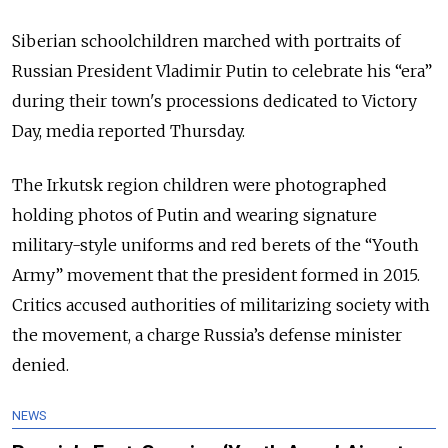
Siberian schoolchildren marched with portraits of
Russian President Vladimir Putin to celebrate his “era”
during their town's processions dedicated to Victory
Day, media reported Thursday.
The Irkutsk region children were photographed
holding photos of Putin and wearing signature
military-style uniforms and red berets of the “Youth
Army” movement that the president formed in 2015.
Critics accused authorities of militarizing society with
the movement, a charge Russia’s defense minister
denied.
NEWS