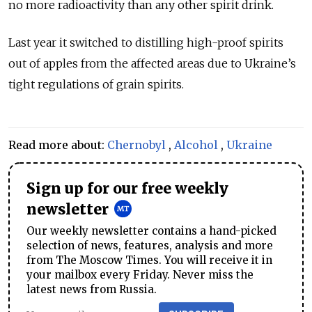
no more radioactivity than any other spirit drink.
Last year it switched to distilling high-proof spirits
out of apples from the affected areas due to Ukraine’s
tight regulations of grain spirits.
Read more about:
Chernobyl
,
Alcohol
,
Ukraine
Sign up for our free weekly
newsletter
Our weekly newsletter contains a hand-picked
selection of news, features, analysis and more
from The Moscow Times. You will receive it in
your mailbox every Friday. Never miss the
latest news from Russia.