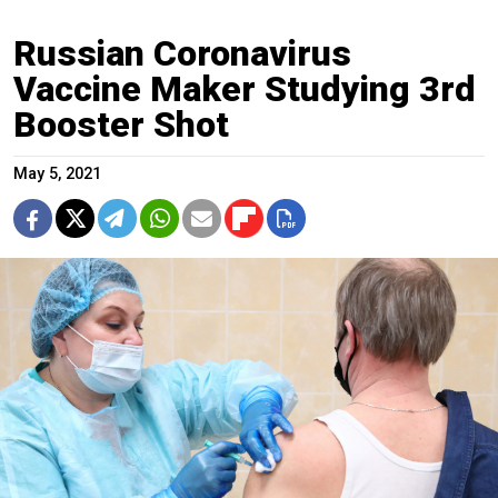
Russian Coronavirus
Vaccine Maker Studying 3rd
Booster Shot
May 5, 2021