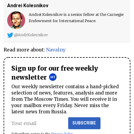
Andrei Kolesnikov
Andrei Kolesnikov is a senior fellow at the Carnegie
Endowment for International Peace.
@AndrKolesnikov
Read more about:
Navalny
Sign up for our free weekly
newsletter
Our weekly newsletter contains a hand-picked
selection of news, features, analysis and more
from The Moscow Times. You will receive it in
your mailbox every Friday. Never miss the
latest news from Russia.
SUBSCRIBE
Subscribers agree to the
Privacy Policy