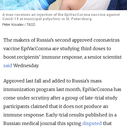
A man receives an injection of the EpiVacCorona vaccine against
Covid-19 at municipal polyclinic in St. Petersburg.
Peter Kovalev / TASS
The makers of Russia’s second approved coronavirus
vaccine EpiVacCorona are studying third doses to
boost recipients' immune response, a senior scientist
said
Wednesday.
Approved last fall and added to Russia’s mass
immunization program last month, EpiVacCorona has
come under scrutiny after a group of late-trial study
participants claimed that it does not produce an
immune response. Early-trial results published in a
Russian medical journal this spring
disputed
that