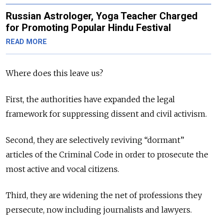
Russian Astrologer, Yoga Teacher Charged
for Promoting Popular Hindu Festival
READ MORE
Where does this leave us?
First, the authorities have expanded the legal
framework for suppressing dissent and civil activism.
Second, they are selectively reviving “dormant”
articles of the Criminal Code in order to prosecute the
most active and vocal citizens.
Third, they are widening the net of professions they
persecute, now including journalists and lawyers.