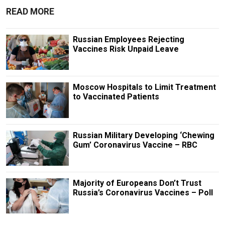
READ MORE
Russian Employees Rejecting
Vaccines Risk Unpaid Leave
Moscow Hospitals to Limit Treatment
to Vaccinated Patients
Russian Military Developing ‘Chewing
Gum’ Coronavirus Vaccine – RBC
Majority of Europeans Don’t Trust
Russia’s Coronavirus Vaccines – Poll