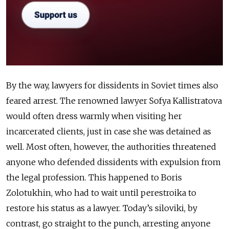
By the way, lawyers for dissidents in Soviet times also
feared arrest. The renowned lawyer Sofya Kallistratova
would often dress warmly when visiting her
incarcerated clients, just in case she was detained as
well. Most often, however, the authorities threatened
anyone who defended dissidents with expulsion from
the legal profession. This happened to Boris
Zolotukhin, who had to wait until perestroika to
restore his status as a lawyer. Today’s siloviki, by
contrast, go straight to the punch, arresting anyone