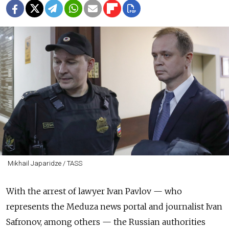
Mikhail Japaridze / TASS
With the arrest of lawyer Ivan Pavlov — who
represents the Meduza news portal and journalist Ivan
Safronov, among others — the Russian authorities