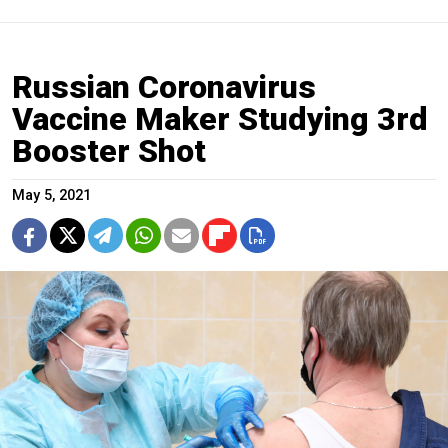
Russian Coronavirus
Vaccine Maker Studying 3rd
Booster Shot
May 5, 2021