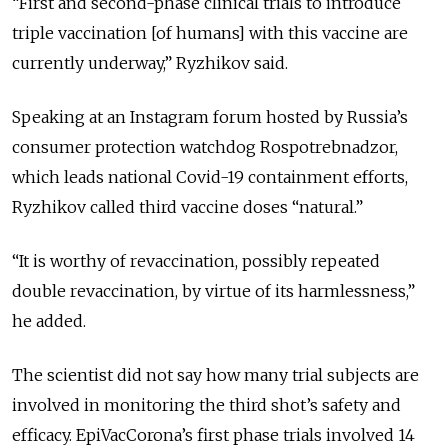
“First and second-phase clinical trials to introduce
triple vaccination [of humans] with this vaccine are
currently underway,” Ryzhikov said.
Speaking at an Instagram forum hosted by Russia’s
consumer protection watchdog Rospotrebnadzor,
which leads national Covid-19 containment efforts,
Ryzhikov called third vaccine doses “natural.”
“It is worthy of revaccination, possibly repeated
double revaccination, by virtue of its harmlessness,”
he added.
The scientist did not say how many trial subjects are
involved in monitoring the third shot’s safety and
efficacy. EpiVacCorona’s first phase trials involved 14