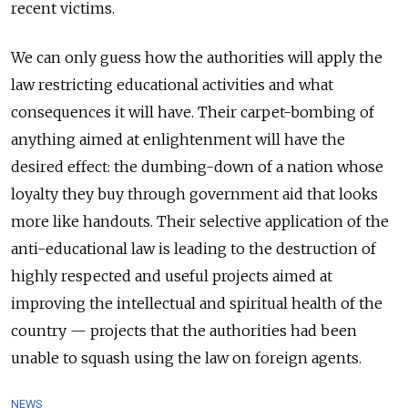
recent victims.
We can only guess how the authorities will apply the
law restricting educational activities and what
consequences it will have. Their carpet-bombing of
anything aimed at enlightenment will have the
desired effect: the dumbing-down of a nation whose
loyalty they buy through government aid that looks
more like handouts. Their selective application of the
anti-educational law is leading to the destruction of
highly respected and useful projects aimed at
improving the intellectual and spiritual health of the
country — projects that the authorities had been
unable to squash using the law on foreign agents.
NEWS