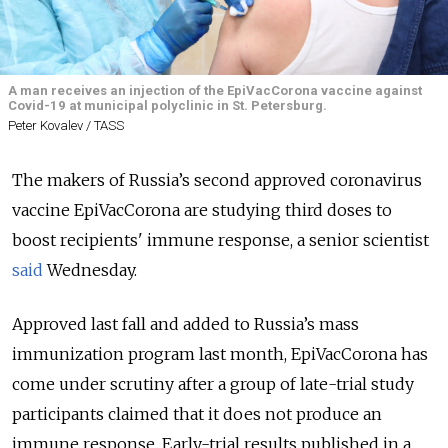
A man receives an injection of the EpiVacCorona vaccine against
Covid-19 at municipal polyclinic in St. Petersburg.
Peter Kovalev / TASS
The makers of Russia’s second approved coronavirus
vaccine EpiVacCorona are studying third doses to
boost recipients' immune response, a senior scientist
said
Wednesday.
Approved last fall and added to Russia’s mass
immunization program last month, EpiVacCorona has
come under scrutiny after a group of late-trial study
participants claimed that it does not produce an
immune response. Early-trial results published in a