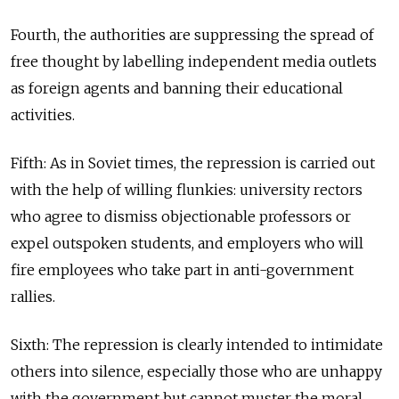
Fourth, the authorities are suppressing the spread of
free thought by labelling independent media outlets
as foreign agents and banning their educational
activities.
Fifth: As in Soviet times, the repression is carried out
with the help of willing flunkies: university rectors
who agree to dismiss objectionable professors or
expel outspoken students, and employers who will
fire employees who take part in anti-government
rallies.
Sixth: The repression is clearly intended to intimidate
others into silence, especially those who are unhappy
with the government but cannot muster the moral