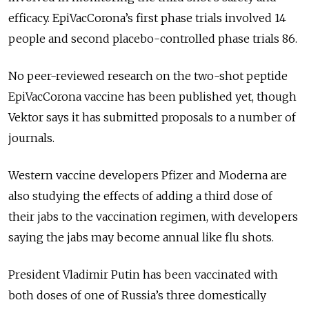
efficacy. EpiVacCorona’s first phase trials involved 14
people and second placebo-controlled phase trials 86.
No peer-reviewed research on the two-shot peptide
EpiVacCorona vaccine has been published yet, though
Vektor says it has submitted proposals to a number of
journals.
Western vaccine developers Pfizer and Moderna are
also studying the effects of adding a third dose of
their jabs to the vaccination regimen, with developers
saying the jabs may become annual like flu shots.
President Vladimir Putin has been vaccinated with
both doses of one of Russia’s three domestically