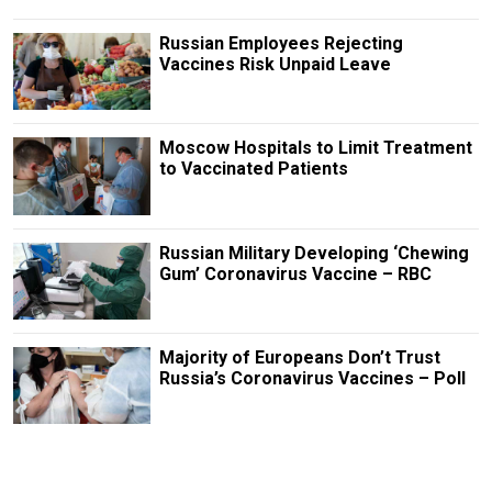
Russian Employees Rejecting
Vaccines Risk Unpaid Leave
Moscow Hospitals to Limit Treatment
to Vaccinated Patients
Russian Military Developing ‘Chewing
Gum’ Coronavirus Vaccine – RBC
Majority of Europeans Don’t Trust
Russia’s Coronavirus Vaccines – Poll