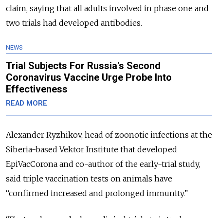
claim, saying that all adults involved in phase one and
two trials had developed antibodies.
NEWS
Trial Subjects For Russia's Second
Coronavirus Vaccine Urge Probe Into
Effectiveness
READ MORE
Alexander Ryzhikov, head of zoonotic infections at the
Siberia-based Vektor Institute that developed
EpiVacCorona and co-author of the early-trial study,
said triple vaccination tests on animals have
“confirmed increased and prolonged immunity.”