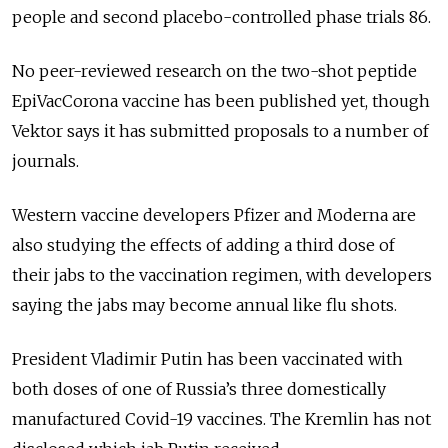
people and second placebo-controlled phase trials 86.
No peer-reviewed research on the two-shot peptide
EpiVacCorona vaccine has been published yet, though
Vektor says it has submitted proposals to a number of
journals.
Western vaccine developers Pfizer and Moderna are
also studying the effects of adding a third dose of
their jabs to the vaccination regimen, with developers
saying the jabs may become annual like flu shots.
President Vladimir Putin has been vaccinated with
both doses of one of Russia’s three domestically
manufactured Covid-19 vaccines. The Kremlin has not