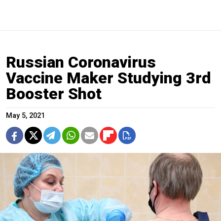
Russian Coronavirus
Vaccine Maker Studying 3rd
Booster Shot
May 5, 2021