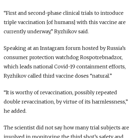
“First and second-phase clinical trials to introduce
triple vaccination [of humans] with this vaccine are
currently underway,” Ryzhikov said.
Speaking at an Instagram forum hosted by Russia’s
consumer protection watchdog Rospotrebnadzor,
which leads national Covid-19 containment efforts,
Ryzhikov called third vaccine doses “natural.”
“It is worthy of revaccination, possibly repeated
double revaccination, by virtue of its harmlessness,”
he added.
The scientist did not say how many trial subjects are
involved in monitoring the third shot’s safety and