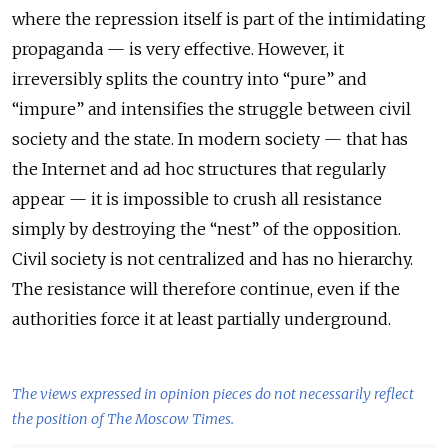
where the repression itself is part of the intimidating
propaganda — is very effective. However, it
irreversibly splits the country into “pure” and
“impure” and intensifies the struggle between civil
society and the state. In modern society — that has
the Internet and ad hoc structures that regularly
appear — it is impossible to crush all resistance
simply by destroying the “nest” of the opposition.
Civil society is not centralized and has no hierarchy.
The resistance will therefore continue, even if the
authorities force it at least partially underground.
The views expressed in opinion pieces do not necessarily reflect
the position of The Moscow Times.