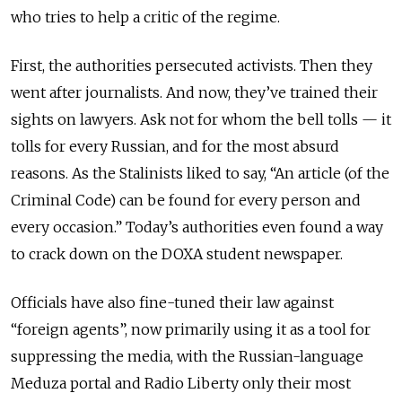
who tries to help a critic of the regime.
First, the authorities persecuted activists. Then they
went after journalists. And now, they’ve trained their
sights on lawyers. Ask not for whom the bell tolls — it
tolls for every Russian, and for the most absurd
reasons. As the Stalinists liked to say, “An article (of the
Criminal Code) can be found for every person and
every occasion.” Today’s authorities even found a way
to crack down on the DOXA student newspaper.
Officials have also fine-tuned their law against
“foreign agents”, now primarily using it as a tool for
suppressing the media, with the Russian-language
Meduza portal and Radio Liberty only their most