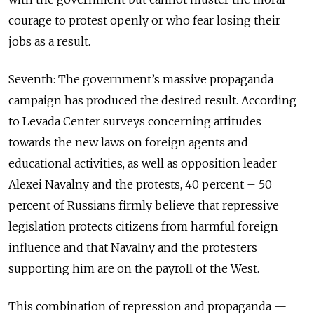
courage to protest openly or who fear losing their
jobs as a result.
Seventh: The government’s massive propaganda
campaign has produced the desired result. According
to Levada Center surveys concerning attitudes
towards the new laws on foreign agents and
educational activities, as well as opposition leader
Alexei Navalny and the protests, 40 percent – 50
percent of Russians firmly believe that repressive
legislation protects citizens from harmful foreign
influence and that Navalny and the protesters
supporting him are on the payroll of the West.
This combination of repression and propaganda —