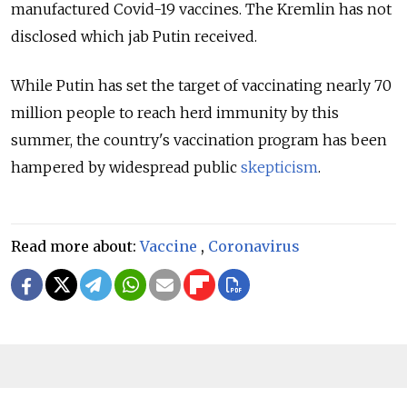
manufactured Covid-19 vaccines. The Kremlin has not
disclosed which jab Putin received.
While Putin has set the target of vaccinating nearly 70
million people to reach herd immunity by this
summer, the country's vaccination program has been
hampered by widespread public
skepticism
.
Read more about:
Vaccine
,
Coronavirus