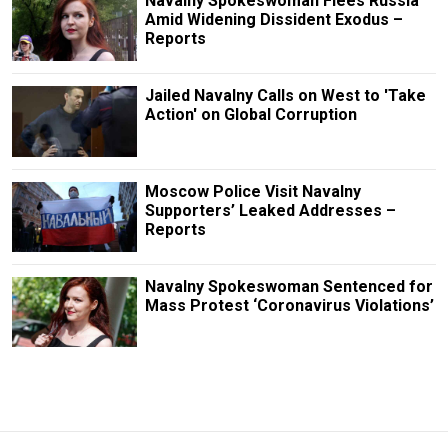
Navalny Spokeswoman Flees Russia
Amid Widening Dissident Exodus –
Reports
Jailed Navalny Calls on West to 'Take
Action' on Global Corruption
Moscow Police Visit Navalny
Supporters’ Leaked Addresses –
Reports
Navalny Spokeswoman Sentenced for
Mass Protest ‘Coronavirus Violations’