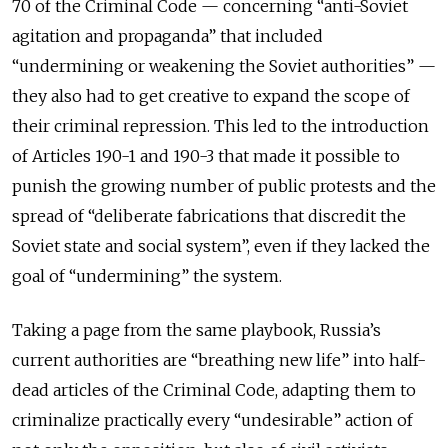
70 of the Criminal Code — concerning “anti-Soviet
agitation and propaganda” that included
“undermining or weakening the Soviet authorities” —
they also had to get creative to expand the scope of
their criminal repression. This led to the introduction
of Articles 190-1 and 190-3 that made it possible to
punish the growing number of public protests and the
spread of “deliberate fabrications that discredit the
Soviet state and social system”, even if they lacked the
goal of “undermining” the system.
Taking a page from the same playbook, Russia’s
current authorities are “breathing new life” into half-
dead articles of the Criminal Code, adapting them to
criminalize practically every “undesirable” action of