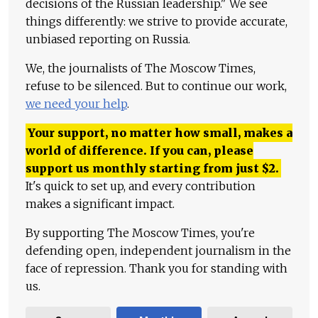
decisions of the Russian leadership." We see
things differently: we strive to provide accurate,
unbiased reporting on Russia.
We, the journalists of The Moscow Times,
refuse to be silenced. But to continue our work,
we need your help
.
Your support, no matter how small, makes a
world of difference. If you can, please
support us monthly starting from just
$
2.
It's quick to set up, and every contribution
makes a significant impact.
By supporting The Moscow Times, you're
defending open, independent journalism in the
face of repression. Thank you for standing with
us.