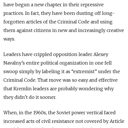
have begun a new chapter in their repressive
practices. In fact, they have been dusting off long-
forgotten articles of the Criminal Code and using
them against citizens in new and increasingly creative
ways.
Leaders have crippled opposition leader Alexey
Navalny’s entire political organization in one fell
swoop simply by labeling it as “extremist” under the
Criminal Code. That move was so easy and effective
that Kremlin leaders are probably wondering why
they didn’t do it sooner.
When, in the 1960s, the Soviet power vertical faced
increased acts of civil resistance not covered by Article