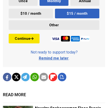
Once
Monthly
Annual
$10 / month
$15 / month
Other
Continue
Not ready to support today?
Remind me later
.
READ MORE