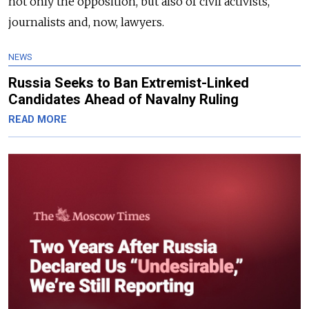
not only the opposition, but also of civil activists,
journalists and, now, lawyers.
NEWS
Russia Seeks to Ban Extremist-Linked
Candidates Ahead of Navalny Ruling
READ MORE