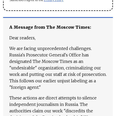
A Message from The Moscow Times:
Dear readers,
We are facing unprecedented challenges.
Russia's Prosecutor General's Office has
designated The Moscow Times as an
"undesirable" organization, criminalizing our
work and putting our staff at risk of prosecution.
This follows our earlier unjust labeling as a
"foreign agent."
These actions are direct attempts to silence
independent journalism in Russia. The
authorities claim our work "discredits the