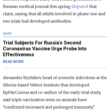
Russian medical journal this spring
disputed
that
claim, saying that all adults involved in phase one and
two trials had developed antibodies.
NEWS
Trial Subjects For Russia's Second
Coronavirus Vaccine Urge Probe Into
Effectiveness
READ MORE
Alexander Ryzhikov, head of zoonotic infections at the
Siberia-based Vektor Institute that developed
EpiVacCorona and co-author of the early-trial study,
said triple vaccination tests on animals have
“confirmed increased and prolonged immunity.”