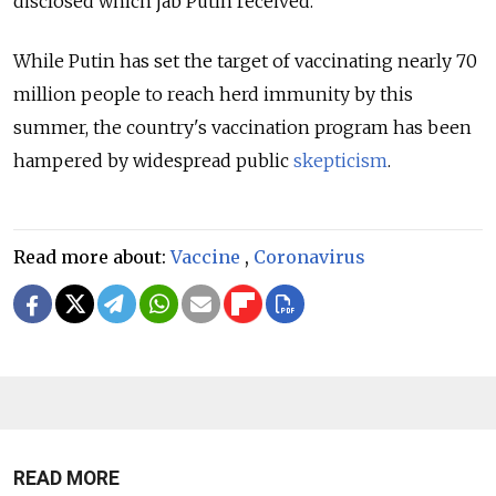
disclosed which jab Putin received.
While Putin has set the target of vaccinating nearly 70
million people to reach herd immunity by this
summer, the country's vaccination program has been
hampered by widespread public
skepticism
.
Read more about:
Vaccine
,
Coronavirus
READ MORE