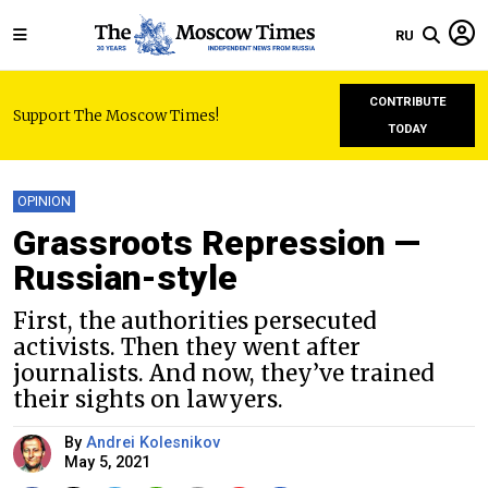
RU
CONTRIBUTE
Support The Moscow Times!
TODAY
OPINION
Grassroots Repression —
Russian-style
First, the authorities persecuted
activists. Then they went after
journalists. And now, they’ve trained
their sights on lawyers.
By
Andrei Kolesnikov
May 5, 2021