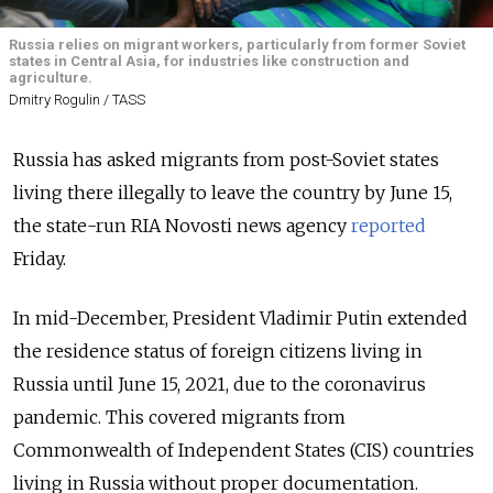
Russia relies on migrant workers, particularly from former Soviet
states in Central Asia, for industries like construction and
agriculture.
Dmitry Rogulin / TASS
Russia has asked migrants from post-Soviet states
living there illegally to leave the country by June 15,
the state-run RIA Novosti news agency
reported
Friday.
In mid-December, President Vladimir Putin extended
the residence status of foreign citizens living in
Russia until June 15, 2021, due to the coronavirus
pandemic. This covered migrants from
Commonwealth of Independent States (CIS) countries
living in Russia without proper documentation.