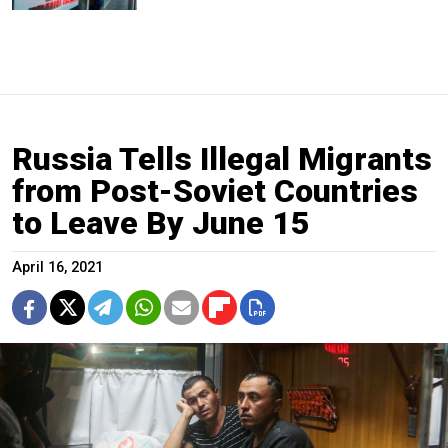
Russia Tells Illegal Migrants
from Post-Soviet Countries
to Leave By June 15
April 16, 2021