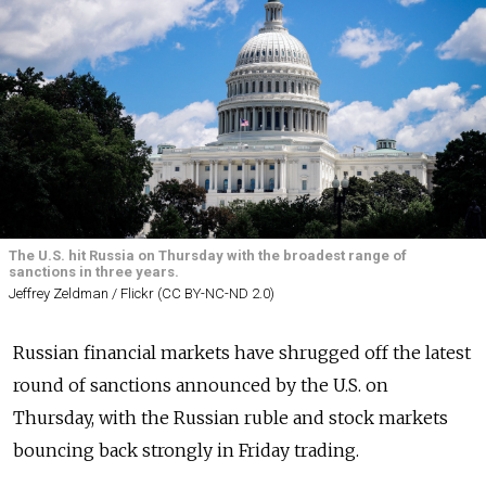
The U.S. hit Russia on Thursday with the broadest range of
sanctions in three years.
Jeffrey Zeldman / Flickr (CC BY-NC-ND 2.0)
Russian financial markets have shrugged off the latest
round of sanctions announced by the U.S. on
Thursday, with the Russian ruble and stock markets
bouncing back strongly in Friday trading.