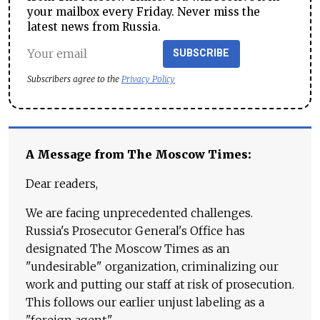
your mailbox every Friday. Never miss the
latest news from Russia.
SUBSCRIBE
Subscribers agree to the
Privacy Policy
A Message from The Moscow Times:
Dear readers,
We are facing unprecedented challenges.
Russia's Prosecutor General's Office has
designated The Moscow Times as an
"undesirable" organization, criminalizing our
work and putting our staff at risk of prosecution.
This follows our earlier unjust labeling as a