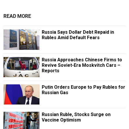
READ MORE
Russia Says Dollar Debt Repaid in
Rubles Amid Default Fears
Russia Approaches Chinese Firms to
Revive Soviet-Era Moskvitch Cars –
Reports
Putin Orders Europe to Pay Rubles for
Russian Gas
Russian Ruble, Stocks Surge on
Vaccine Optimism