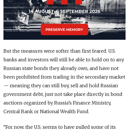
But the measures were softer than first feared. U.S.
banks and investors will still be able to hold on to any
Russian state bonds they already own, and have not
been prohibited from trading in the secondary market
— meaning they can still buy, sell and hold Russian
government debt, just not take place directly in bond
auctions organized by Russia’s Finance Ministry,
Central Bank or National Wealth Fund.
“For now, the U.S. seems to have pulled some of its