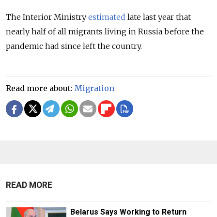
The Interior Ministry
estimated
late last year that
nearly half of all migrants living in Russia before the
pandemic had since left the country.
Read more about:
Migration
READ MORE
Belarus Says Working to Return