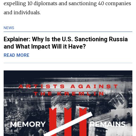
expelling 10 diplomats and sanctioning 40 companies
and individuals.
NEWS
Explainer: Why Is the U.S. Sanctioning Russia
and What Impact Will it Have?
READ MORE