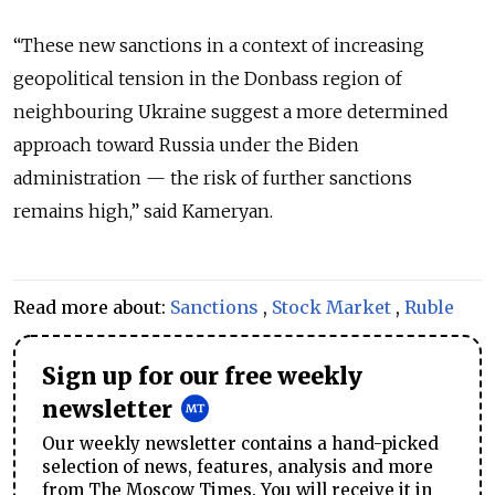
“These new sanctions in a context of increasing
geopolitical tension in the Donbass region of
neighbouring Ukraine suggest a more determined
approach toward Russia under the Biden
administration — the risk of further sanctions
remains high,” said Kameryan.
Read more about:
Sanctions
,
Stock Market
,
Ruble
Sign up for our free weekly
newsletter
Our weekly newsletter contains a hand-picked
selection of news, features, analysis and more
from The Moscow Times. You will receive it in