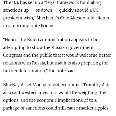
The U.S. has set up a “legal framework for dialing
sanctions up — or down — quickly should a U.S.
president wish,” Sberbank’s Cole Akeson told clients
in a morning note Friday.
“Hence, the Biden administration appears to be
attempting to show the Russian government,
Congress and the public that it would welcome better
relations with Russia, but that it is also preparing for
further deterioration,” the note said.
BlueBay Asset Management economist Timothy Ash
also said western investors would be weighing their
options, and the economic implications of this
package of sanctions could still cause market ripples.