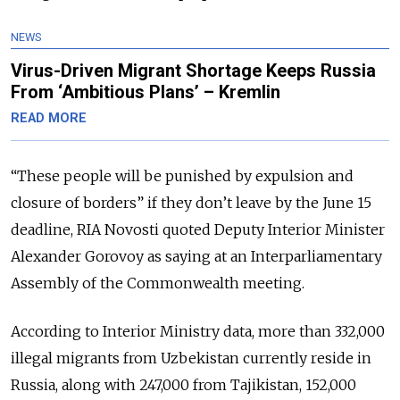
NEWS
Virus-Driven Migrant Shortage Keeps Russia
From ‘Ambitious Plans’ – Kremlin
READ MORE
“These people will be punished by expulsion and
closure of borders” if they don’t leave by the June 15
deadline, RIA Novosti quoted Deputy Interior Minister
Alexander Gorovoy as saying at an Interparliamentary
Assembly of the Commonwealth meeting.
According to Interior Ministry data, more than 332,000
illegal migrants from Uzbekistan currently reside in
Russia, along with 247,000 from Tajikistan, 152,000