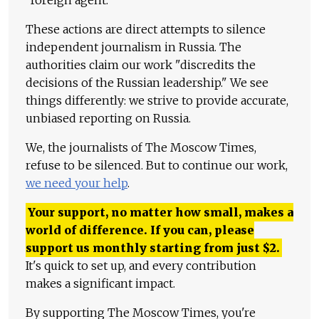
"foreign agent."
These actions are direct attempts to silence
independent journalism in Russia. The
authorities claim our work "discredits the
decisions of the Russian leadership." We see
things differently: we strive to provide accurate,
unbiased reporting on Russia.
We, the journalists of The Moscow Times,
refuse to be silenced. But to continue our work,
we need your help
.
Your support, no matter how small, makes a
world of difference. If you can, please
support us monthly starting from just
$
2.
It's quick to set up, and every contribution
makes a significant impact.
By supporting The Moscow Times, you're