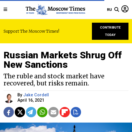
RU
CONTRIBUTE
Support The Moscow Times!
TODAY
Russian Markets Shrug Off
New Sanctions
The ruble and stock market have
recovered, but risks remain.
By
Jake Cordell
April 16, 2021