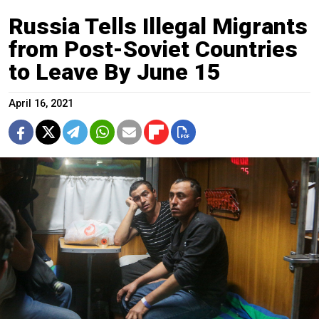
Russia Tells Illegal Migrants
from Post-Soviet Countries
to Leave By June 15
April 16, 2021