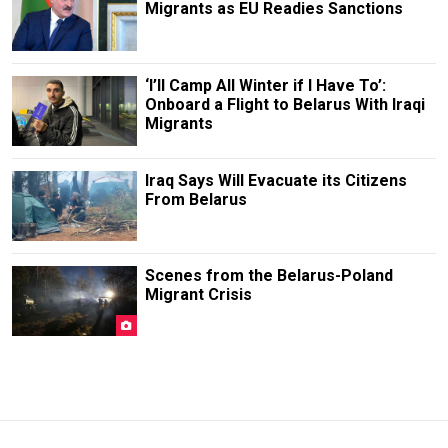
Migrants as EU Readies Sanctions
‘I’ll Camp All Winter if I Have To’:
Onboard a Flight to Belarus With Iraqi
Migrants
Iraq Says Will Evacuate its Citizens
From Belarus
Scenes from the Belarus-Poland
Migrant Crisis