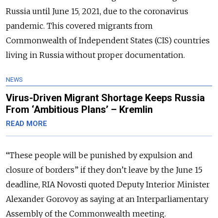
Russia until June 15, 2021, due to the coronavirus
pandemic. This covered migrants from
Commonwealth of Independent States (CIS) countries
living in Russia without proper documentation.
NEWS
Virus-Driven Migrant Shortage Keeps Russia
From ‘Ambitious Plans’ – Kremlin
READ MORE
“These people will be punished by expulsion and
closure of borders” if they don’t leave by the June 15
deadline, RIA Novosti quoted Deputy Interior Minister
Alexander Gorovoy as saying at an Interparliamentary
Assembly of the Commonwealth meeting.