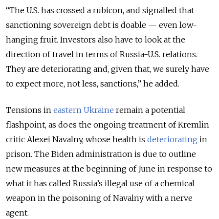
“The U.S. has crossed a rubicon, and signalled that
sanctioning sovereign debt is doable — even low-
hanging fruit. Investors also have to look at the
direction of travel in terms of Russia-U.S. relations.
They are deteriorating and, given that, we surely have
to expect more, not less, sanctions,” he added.
Tensions in
eastern Ukraine
remain a potential
flashpoint, as does the ongoing treatment of Kremlin
critic Alexei Navalny, whose health is
deteriorating
in
prison. The Biden administration is due to outline
new measures at the beginning of June in response to
what it has called Russia’s illegal use of a chemical
weapon in the poisoning of Navalny with a nerve
agent.