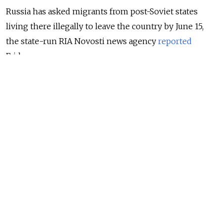
Russia has asked migrants from post-Soviet states
living there illegally to leave the country by June 15,
the state-run RIA Novosti news agency
reported
Friday.
In mid-December, President Vladimir Putin extended
the residence status of foreign citizens living in
Russia until June 15, 2021, due to the coronavirus
pandemic. This covered migrants from
Commonwealth of Independent States (CIS) countries
living in Russia without proper documentation.
NEWS
Virus-Driven Migrant Shortage Keeps Russia
From ‘Ambitious Plans’ – Kremlin