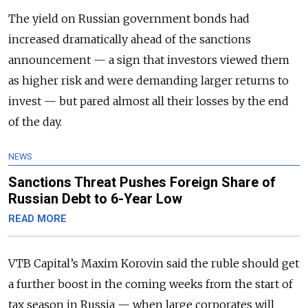
The yield on Russian government bonds had
increased dramatically ahead of the sanctions
announcement — a sign that investors viewed them
as higher risk and were demanding larger returns to
invest — but pared almost all their losses by the end
of the day.
NEWS
Sanctions Threat Pushes Foreign Share of
Russian Debt to 6-Year Low
READ MORE
VTB Capital’s Maxim Korovin said the ruble should get
a further boost in the coming weeks from the start of
tax season in Russia — when large corporates will