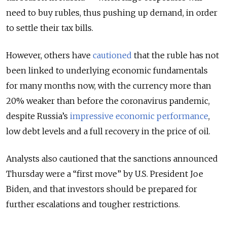
need to buy rubles, thus pushing up demand, in order
to settle their tax bills.
However, others have
cautioned
that the ruble has not
been linked to underlying economic fundamentals
for many months now, with the currency more than
20% weaker than before the coronavirus pandemic,
despite Russia’s
impressive economic performance
,
low debt levels and a full recovery in the price of oil.
Analysts also cautioned that the sanctions announced
Thursday were a “first move” by U.S. President Joe
Biden, and that investors should be prepared for
further escalations and tougher restrictions.