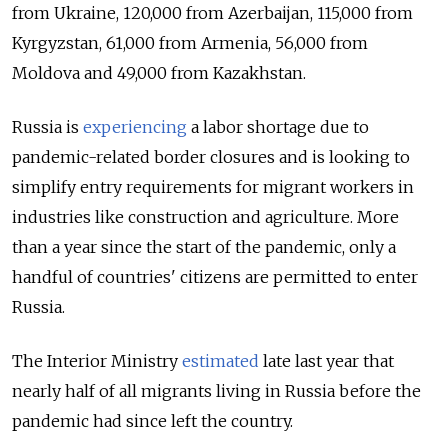
from Ukraine, 120,000 from Azerbaijan, 115,000 from
Kyrgyzstan, 61,000 from Armenia, 56,000 from
Moldova and 49,000 from Kazakhstan.
Russia is
experiencing
a labor shortage due to
pandemic-related border closures and is looking to
simplify entry requirements for migrant workers in
industries like construction and agriculture. More
than a year since the start of the pandemic, only a
handful of countries' citizens are permitted to enter
Russia.
The Interior Ministry
estimated
late last year that
nearly half of all migrants living in Russia before the
pandemic had since left the country.