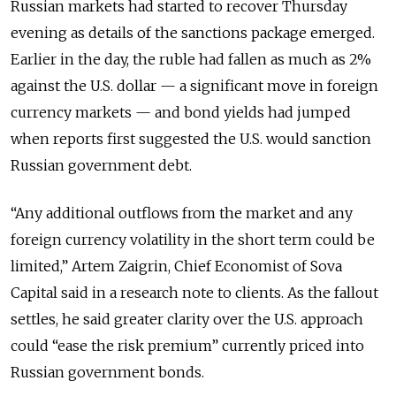
Russian markets had started to recover Thursday
evening as details of the sanctions package emerged.
Earlier in the day, the ruble had fallen as much as 2%
against the U.S. dollar — a significant move in foreign
currency markets — and bond yields had jumped
when reports first suggested the U.S. would sanction
Russian government debt.
“Any additional outflows from the market and any
foreign currency volatility in the short term could be
limited,” Artem Zaigrin, Chief Economist of Sova
Capital said in a research note to clients. As the fallout
settles, he said greater clarity over the U.S. approach
could “ease the risk premium” currently priced into
Russian government bonds.