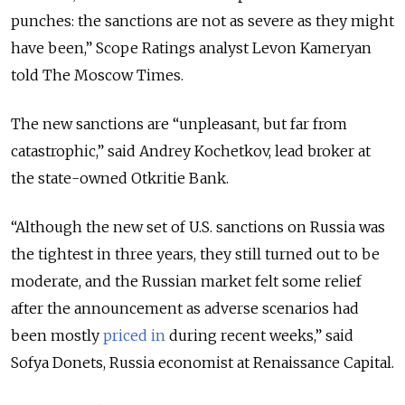
punches: the sanctions are not as severe as they might
have been,” Scope Ratings analyst Levon Kameryan
told The Moscow Times.
The new sanctions are “unpleasant, but far from
catastrophic,” said Andrey Kochetkov, lead broker at
the state-owned Otkritie Bank.
“Although the new set of U.S. sanctions on Russia was
the tightest in three years, they still turned out to be
moderate, and the Russian market felt some relief
after the announcement as adverse scenarios had
been mostly
priced in
during recent weeks,” said
Sofya Donets, Russia economist at Renaissance Capital.