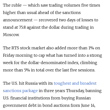
The ruble — which saw trading volumes five times
higher than usual ahead of the sanctions
announcement — recovered two days of losses to
stand at 75.8 against the dollar during trading in
Moscow.
The RTS stock market also added more than 1% on
Friday morning to cap what has turned into a strong
week for the dollar-denominated index, climbing
more than 5% in total over the last five sessions.
The U.S. hit Russia with its
toughest and broadest
sanctions package
in three years Thursday, banning
U.S. financial institutions from buying Russian
government debt in bond auctions from June 14,