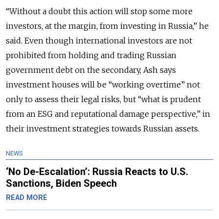
“Without a doubt this action will stop some more
investors, at the margin, from investing in Russia,” he
said. Even though international investors are not
prohibited from holding and trading Russian
government debt on the secondary, Ash says
investment houses will be “working overtime” not
only to assess their legal risks, but “what is prudent
from an ESG and reputational damage perspective,” in
their investment strategies towards Russian assets.
NEWS
‘No De-Escalation’: Russia Reacts to U.S.
Sanctions, Biden Speech
READ MORE