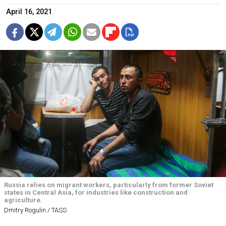
April 16, 2021
Russia relies on migrant workers, particularly from former Soviet
states in Central Asia, for industries like construction and
agriculture.
Dmitry Rogulin / TASS