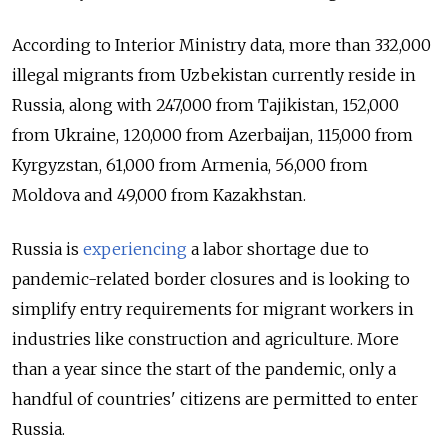
According to Interior Ministry data, more than 332,000
illegal migrants from Uzbekistan currently reside in
Russia, along with 247,000 from Tajikistan, 152,000
from Ukraine, 120,000 from Azerbaijan, 115,000 from
Kyrgyzstan, 61,000 from Armenia, 56,000 from
Moldova and 49,000 from Kazakhstan.
Russia is
experiencing
a labor shortage due to
pandemic-related border closures and is looking to
simplify entry requirements for migrant workers in
industries like construction and agriculture. More
than a year since the start of the pandemic, only a
handful of countries' citizens are permitted to enter
Russia.