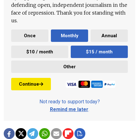
defending open, independent journalism in the
face of repression. Thank you for standing with
us.
Once
Monthly
Annual
$10 / month
$15 / month
Other
Continue
Not ready to support today?
Remind me later
.