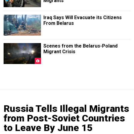
Migrants
Iraq Says Will Evacuate its Citizens
From Belarus
Scenes from the Belarus-Poland
Migrant Crisis
Russia Tells Illegal Migrants
from Post-Soviet Countries
to Leave By June 15