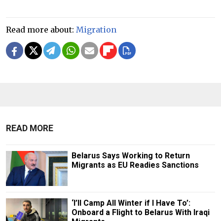
Read more about:
Migration
READ MORE
Belarus Says Working to Return
Migrants as EU Readies Sanctions
‘I’ll Camp All Winter if I Have To’:
Onboard a Flight to Belarus With Iraqi