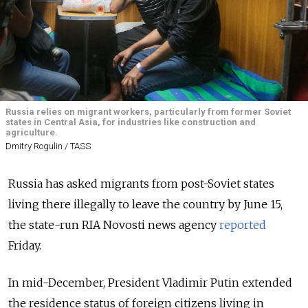
Russia relies on migrant workers, particularly from former Soviet
states in Central Asia, for industries like construction and
agriculture.
Dmitry Rogulin / TASS
Russia has asked migrants from post-Soviet states
living there illegally to leave the country by June 15,
the state-run RIA Novosti news agency
reported
Friday.
In mid-December, President Vladimir Putin extended
the residence status of foreign citizens living in