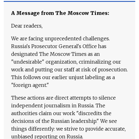
A Message from The Moscow Times:
Dear readers,
We are facing unprecedented challenges.
Russia's Prosecutor General's Office has
designated The Moscow Times as an
"undesirable" organization, criminalizing our
work and putting our staff at risk of prosecution.
This follows our earlier unjust labeling as a
"foreign agent."
These actions are direct attempts to silence
independent journalism in Russia. The
authorities claim our work "discredits the
decisions of the Russian leadership." We see
things differently: we strive to provide accurate,
unbiased reporting on Russia.