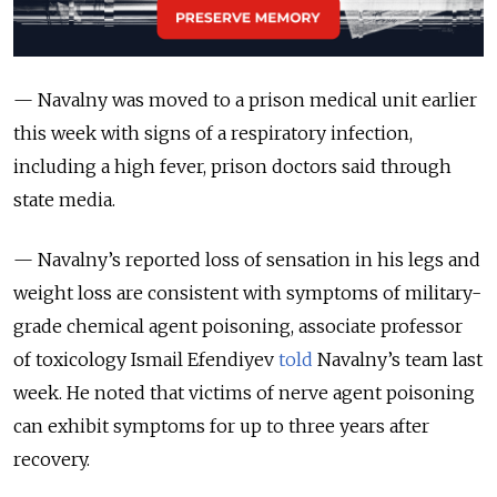
— Navalny was moved to a prison medical unit earlier
this week with signs of a respiratory infection,
including a high fever, prison doctors said through
state media.
— Navalny’s reported loss of sensation in his legs and
weight loss are consistent with symptoms of military-
grade chemical agent poisoning, associate professor
of toxicology Ismail Efendiyev
told
Navalny’s team last
week. He noted that victims of nerve agent poisoning
can exhibit symptoms for up to three years after
recovery.