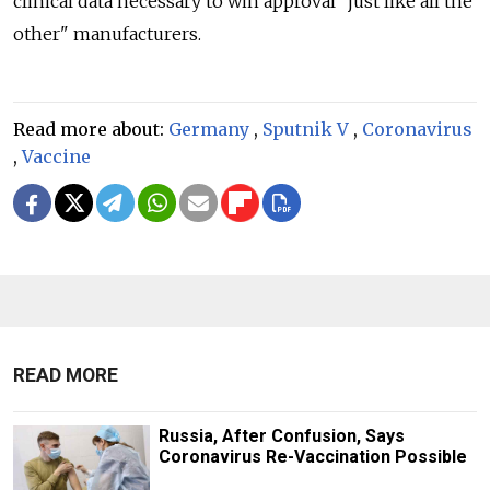
clinical data necessary to win approval "just like all the
other" manufacturers.
Read more about:
Germany
,
Sputnik V
,
Coronavirus
,
Vaccine
READ MORE
Russia, After Confusion, Says
Coronavirus Re-Vaccination Possible