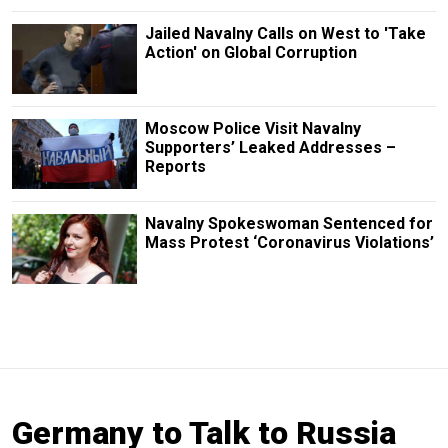
Jailed Navalny Calls on West to 'Take
Action' on Global Corruption
Moscow Police Visit Navalny
Supporters’ Leaked Addresses –
Reports
Navalny Spokeswoman Sentenced for
Mass Protest ‘Coronavirus Violations’
Germany to Talk to Russia