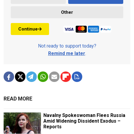
Other
Continue
Not ready to support today?
Remind me later
.
READ MORE
Navalny Spokeswoman Flees Russia
Amid Widening Dissident Exodus –
Reports