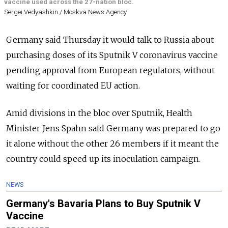
vaccine used across the 27-nation bloc.
Sergei Vedyashkin / Moskva News Agency
Germany said Thursday it would talk to Russia about
purchasing doses of its Sputnik V coronavirus vaccine
pending approval from European regulators, without
waiting for coordinated EU action.
Amid divisions in the bloc over Sputnik, Health
Minister Jens Spahn said Germany was prepared to go
it alone without the other 26 members if it meant the
country could speed up its inoculation campaign.
NEWS
Germany's Bavaria Plans to Buy Sputnik V
Vaccine