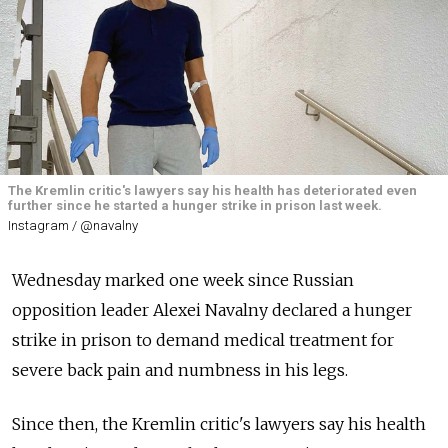
The Kremlin critic's lawyers say his health has deteriorated even
further since he started a hunger strike in prison last week.
Instagram / @navalny
Wednesday marked one week since Russian
opposition leader Alexei Navalny declared a hunger
strike in prison to demand medical treatment for
severe back pain and numbness in his legs.
Since then, the Kremlin critic's lawyers say his health