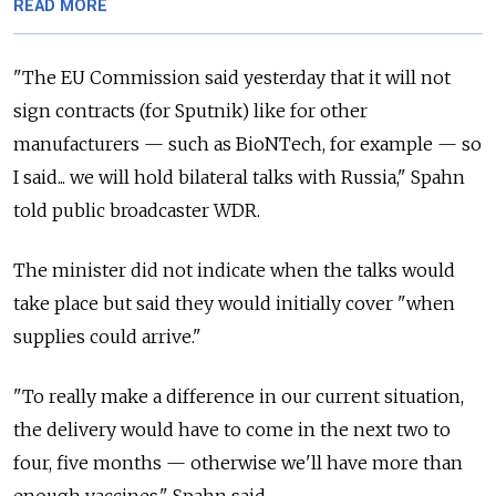
READ MORE
"The EU Commission said yesterday that it will not
sign contracts (for Sputnik) like for other
manufacturers — such as BioNTech, for example — so
I said... we will hold bilateral talks with Russia," Spahn
told public broadcaster WDR.
The minister did not indicate when the talks would
take place but said they would initially cover "when
supplies could arrive."
"To really make a difference in our current situation,
the delivery would have to come in the next two to
four, five months — otherwise we'll have more than