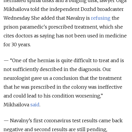
herniated spinal disks and a bulging disk
, lawyer Olga
Mikhailova told the independent Dozhd
broadcaster
Wednesday. She added that Navalny is
refusing
the
prison paramedic's prescribed treatment
, which she
cites doctors as saying has not been used in medicine
for 30 years.
— “
One of the hernias is quite difficult to treat and is
not sufficiently described in the diagnosis. Our
neurologist gave us a conclusion that the treatment
that he was prescribed in the colony was ineffective
and could lead to his condition worsening
,”
Mikhailova
said
.
— Navalny’s first coronavirus test results came back
negative and second results are still pending,