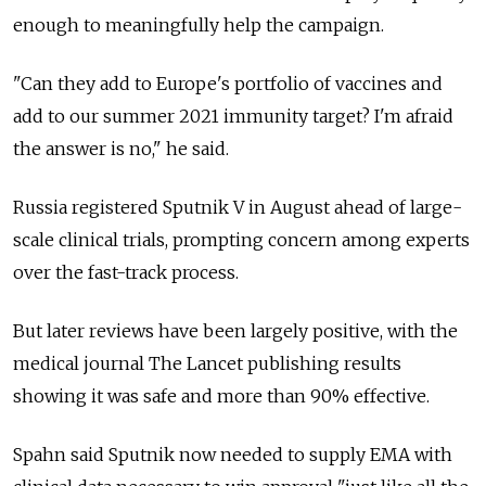
enough to meaningfully help the campaign.
"Can they add to Europe's portfolio of vaccines and
add to our summer 2021 immunity target? I'm afraid
the answer is no," he said.
Russia registered Sputnik V in August ahead of large-
scale clinical trials, prompting concern among experts
over the fast-track process.
But later reviews have been largely positive, with the
medical journal The Lancet publishing results
showing it was safe and more than 90% effective.
Spahn said Sputnik now needed to supply EMA with