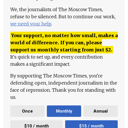
We, the journalists of The Moscow Times,
refuse to be silenced. But to continue our work,
we need your help
.
Your support, no matter how small, makes a
world of difference. If you can, please
support us monthly starting from just
$
2.
It's quick to set up, and every contribution
makes a significant impact.
By supporting The Moscow Times, you're
defending open, independent journalism in the
face of repression. Thank you for standing with
us.
Once
Monthly
Annual
$10 / month
$15 / month