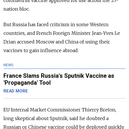
coronavirus vaccine approved for use across the 27-
nation bloc.
But Russia has faced criticism in some Western
countries, and French Foreign Minister Jean-Yves Le
Drian accused Moscow and China of using their
vaccines to gain influence abroad.
NEWS
France Slams Russia's Sputnik Vaccine as
'Propaganda' Tool
READ MORE
EU Internal Market Commissioner Thierry Breton,
long skeptical about Sputnik, said he doubted a
Russian or Chinese vaccine could be deployed quickly