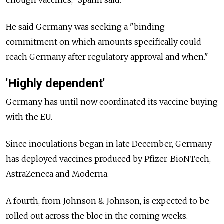
enough vaccines," Spahn said.
He said Germany was seeking a "binding
commitment on which amounts specifically could
reach Germany after regulatory approval and when."
'Highly dependent'
Germany has until now coordinated its vaccine buying
with the EU.
Since inoculations began in late December, Germany
has deployed vaccines produced by Pfizer-BioNTech,
AstraZeneca and Moderna.
A fourth, from Johnson & Johnson, is expected to be
rolled out across the bloc in the coming weeks.