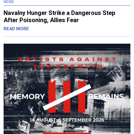
NEWS
Navalny Hunger Strike a Dangerous Step
After Poisoning, Allies Fear
READ MORE