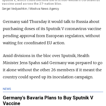
Sputnik V, which could become the first non-Western coronavirus
vaccine used across the 27-nation bloc.
Sergei Vedyashkin / Moskva News Agency
Germany said Thursday it would talk to Russia about
purchasing doses of its Sputnik V coronavirus vaccine
pending approval from European regulators, without
waiting for coordinated EU action.
Amid divisions in the bloc over Sputnik, Health
Minister Jens Spahn said Germany was prepared to go
it alone without the other 26 members if it meant the
country could speed up its inoculation campaign.
NEWS
Germany's Bavaria Plans to Buy Sputnik V
Vaccine