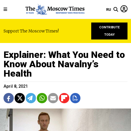
RU
CONTRIBUTE
Support The Moscow Times!
TODAY
Explainer: What You Need to
Know About Navalny’s
Health
April 8, 2021