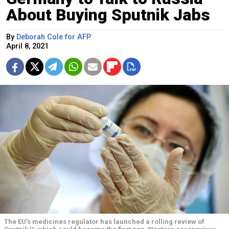
About Buying Sputnik Jabs
By
Deborah Cole for AFP
April 8, 2021
The EU's medicines regulator has launched a rolling review of