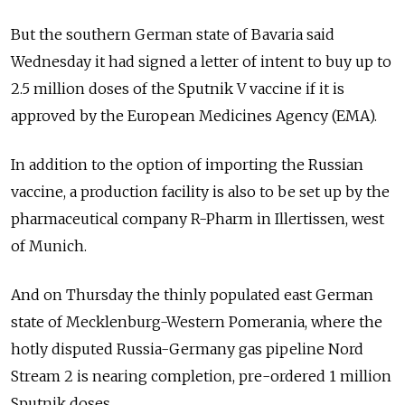
But the southern German state of Bavaria said
Wednesday it had signed a letter of intent to buy up to
2.5 million doses of the Sputnik V vaccine if it is
approved by the European Medicines Agency (EMA).
In addition to the option of importing the Russian
vaccine, a production facility is also to be set up by the
pharmaceutical company R-Pharm in Illertissen, west
of Munich.
And on Thursday the thinly populated east German
state of Mecklenburg-Western Pomerania, where the
hotly disputed Russia-Germany gas pipeline Nord
Stream 2 is nearing completion, pre-ordered 1 million
Sputnik doses.