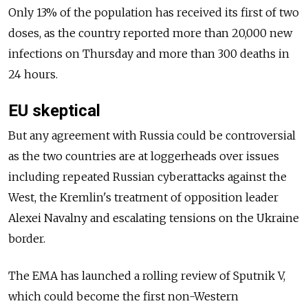
Only 13% of the population has received its first of two
doses, as the country reported more than 20,000 new
infections on Thursday and more than 300 deaths in
24 hours.
EU skeptical
But any agreement with Russia could be controversial
as the two countries are at loggerheads over issues
including repeated Russian cyberattacks against the
West, the Kremlin's treatment of opposition leader
Alexei Navalny and escalating tensions on the Ukraine
border.
The EMA has launched a rolling review of Sputnik V,
which could become the first non-Western