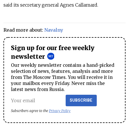
said its secretary general Agnes Callamard.
Read more about:
Navalny
Sign up for our free weekly
newsletter
Our weekly newsletter contains a hand-picked
selection of news, features, analysis and more
from The Moscow Times. You will receive it in
your mailbox every Friday. Never miss the
latest news from Russia.
SUBSCRIBE
Subscribers agree to the
Privacy Policy