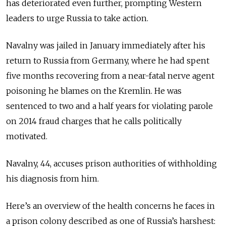
has deteriorated even further, prompting Western
leaders to urge Russia to take action.
Navalny was jailed in January immediately after his
return to Russia from Germany, where he had spent
five months recovering from a near-fatal nerve agent
poisoning he blames on the Kremlin. He was
sentenced to two and a half years for violating parole
on 2014 fraud charges that he calls politically
motivated.
Navalny, 44, accuses prison authorities of withholding
his diagnosis from him.
Here’s an overview of the health concerns he faces in
a prison colony described as one of Russia’s harshest: