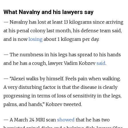
What Navalny and his lawyers say
— Navalny has lost at least 13 kilograms since arriving
at his penal colony last month, his defense team said,
and is now
losing
about 1 kilogram per day.
— The numbness in his legs has spread to his hands
and he has a cough, lawyer Vadim Kobzev
said
.
— “Alexei walks by himself. Feels pain when walking.
A very disturbing factor is that the disease is clearly
progressing in terms of loss of sensitivity in the legs,
palms, and hands,” Kobzev tweeted.
— A March 24 MRI scan
showed
that he has
two