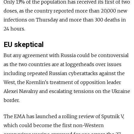
Only 13% of the population has received its first of two
doses, as the country reported more than 20,000 new
infections on Thursday and more than 300 deaths in
24 hours.
EU skeptical
But any agreement with Russia could be controversial
as the two countries are at loggerheads over issues
including repeated Russian cyberattacks against the
West, the Kremlin's treatment of opposition leader
Alexei Navalny and escalating tensions on the Ukraine
border.
The EMA has launched a rolling review of Sputnik V,
which could become the first non-Western