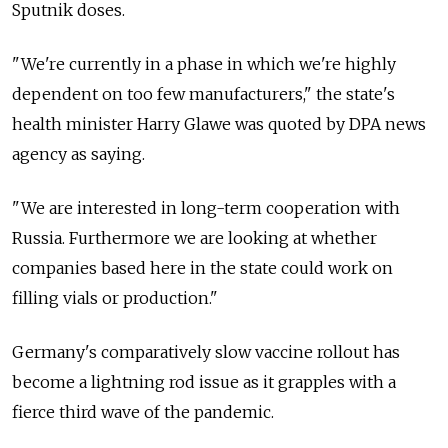
Sputnik doses.
"We're currently in a phase in which we're highly
dependent on too few manufacturers," the state's
health minister Harry Glawe was quoted by DPA news
agency as saying.
"We are interested in long-term cooperation with
Russia. Furthermore we are looking at whether
companies based here in the state could work on
filling vials or production."
Germany's comparatively slow vaccine rollout has
become a lightning rod issue as it grapples with a
fierce third wave of the pandemic.