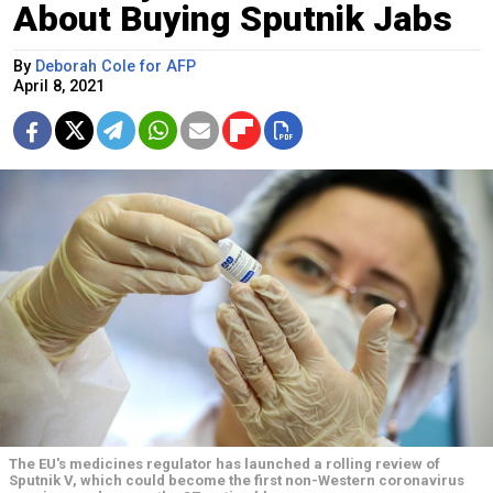
About Buying Sputnik Jabs
By
Deborah Cole for AFP
April 8, 2021
The EU's medicines regulator has launched a rolling review of
Sputnik V, which could become the first non-Western coronavirus