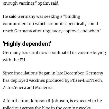
enough vaccines," Spahn said.
He said Germany was seeking a "binding
commitment on which amounts specifically could
reach Germany after regulatory approval and when."
'Highly dependent'
Germany has until now coordinated its vaccine buying
with the EU.
Since inoculations began in late December, Germany
has deployed vaccines produced by Pfizer-BioNTech,
AstraZeneca and Moderna.
A fourth, from Johnson & Johnson, is expected to be
rolled out across the bloc in the coming weeks.