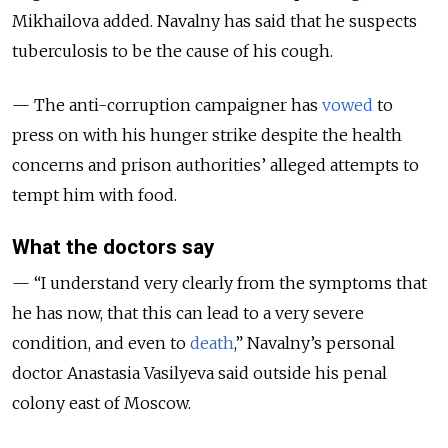
Mikhailova added. Navalny has said that he suspects
tuberculosis to be the cause of his cough.
— The anti-corruption campaigner has
vowed
to
press on with his hunger strike despite the health
concerns and prison authorities’ alleged attempts to
tempt him with food.
What the doctors say
— “
I understand very clearly from the symptoms that
he has now, that this can lead to a very severe
condition, and even to
death
,
” Navalny’s personal
doctor Anastasia Vasilyeva said outside his penal
colony east of Moscow.