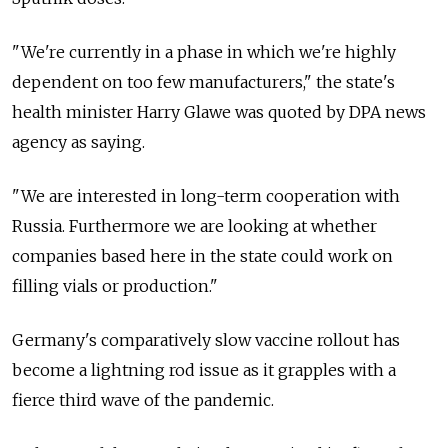
"We're currently in a phase in which we're highly
dependent on too few manufacturers," the state's
health minister Harry Glawe was quoted by DPA news
agency as saying.
"We are interested in long-term cooperation with
Russia. Furthermore we are looking at whether
companies based here in the state could work on
filling vials or production."
Germany's comparatively slow vaccine rollout has
become a lightning rod issue as it grapples with a
fierce third wave of the pandemic.