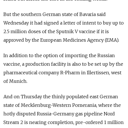
But the southern German state of Bavaria said
Wednesday it had signed a letter of intent to buy up to
2.5 million doses of the Sputnik V vaccine if it is
approved by the European Medicines Agency (EMA).
In addition to the option of importing the Russian
vaccine, a production facility is also to be set up by the
pharmaceutical company R-Pharm in Illertissen, west
of Munich.
And on Thursday the thinly populated east German
state of Mecklenburg-Western Pomerania, where the
hotly disputed Russia-Germany gas pipeline Nord
Stream 2 is nearing completion, pre-ordered 1 million