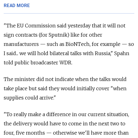
READ MORE
"The EU Commission said yesterday that it will not
sign contracts (for Sputnik) like for other
manufacturers — such as BioNTech, for example — so
I said... we will hold bilateral talks with Russia," Spahn
told public broadcaster WDR.
The minister did not indicate when the talks would
take place but said they would initially cover "when
supplies could arrive."
"To really make a difference in our current situation,
the delivery would have to come in the next two to
four, five months — otherwise we'll have more than