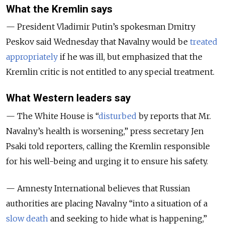
What the Kremlin says
— President Vladimir Putin’s spokesman Dmitry
Peskov
said Wednesday that Navalny would be
treated
appropriately
if he was ill, but emphasized that the
Kremlin critic is not entitled to any special treatment.
What Western leaders say
— The White House is “
disturbed
by reports that Mr.
Navalny’s health is worsening,” press secretary Jen
Psaki told reporters, calling the Kremlin responsible
for his well-being and urging it to ensure his safety.
— Amnesty International believes that Russian
authorities are placing Navalny “into a situation of a
slow death
and seeking to hide what is happening,”