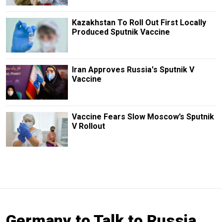
Kazakhstan To Roll Out First Locally
Produced Sputnik Vaccine
Iran Approves Russia's Sputnik V
Vaccine
Vaccine Fears Slow Moscow’s Sputnik
V Rollout
Germany to Talk to Russia