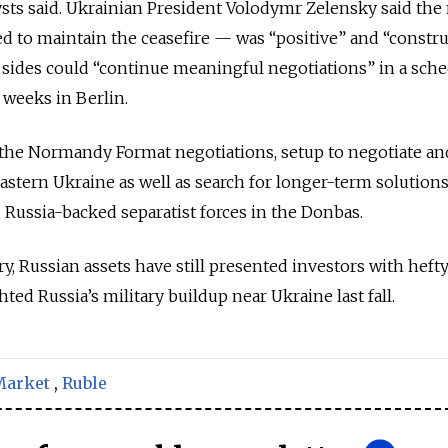
sts said. Ukrainian President Volodymr Zelensky said the
 to maintain the ceasefire — was “positive” and “construc
 sides could “continue meaningful negotiations” in a sch
 weeks in Berlin.
 the Normandy Format negotiations, setup to negotiate an
astern Ukraine as well as search for longer-term solutions
 Russia-backed separatist forces in the Donbas.
ry, Russian assets have still presented investors with heft
ghted Russia’s military buildup near Ukraine last fall.
Market
,
Ruble