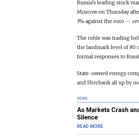
Russia’s leading stock ma
Moscow on Thursday after
3% against the euro — rev
The ruble was trading bel
the landmark level of 80
formal responses to Russi
State-owned energy comp
and Sberbank all up by m
NEWS
As Markets Crash and 
Silence
READ MORE