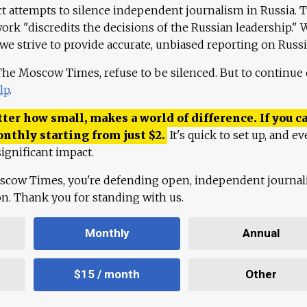
ct attempts to silence independent journalism in Russia. 
work "discredits the decisions of the Russian leadership." 
 we strive to provide accurate, unbiased reporting on Russi
 The Moscow Times, refuse to be silenced. But to continue
lp
.
ter how small, makes a world of difference. If you ca
onthly starting from just
$
2.
It's quick to set up, and ev
ignificant impact.
scow Times, you're defending open, independent journa
ion. Thank you for standing with us.
Monthly
Annual
$15 / month
Other