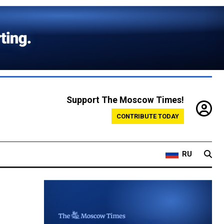
Support The Moscow Times!
CONTRIBUTE TODAY
RU
e