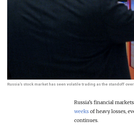
Russia's stock market has seen volatile trading as the standoff ove
Russia’s financial markets
weeks
of heavy losses, e
continues.