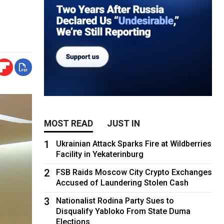
MOST READ
JUST IN
1
Ukrainian Attack Sparks Fire at Wildberries
Facility in Yekaterinburg
2
FSB Raids Moscow City Crypto Exchanges
Accused of Laundering Stolen Cash
3
Nationalist Rodina Party Sues to
Disqualify Yabloko From State Duma
Elections