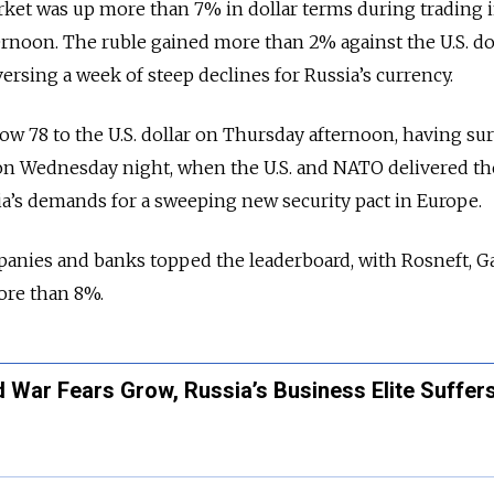
rket was up more than 7% in dollar terms during trading 
noon. The ruble gained more than 2% against the U.S. do
ersing a week of steep declines for Russia’s currency.
ow 78 to the U.S. dollar on Thursday afternoon, having su
 on Wednesday night, when the U.S. and NATO delivered th
a’s demands for a sweeping new security pact in Europe.
anies and banks topped the leaderboard, with Rosneft, 
ore than 8%.
War Fears Grow, Russia’s Business Elite Suffers