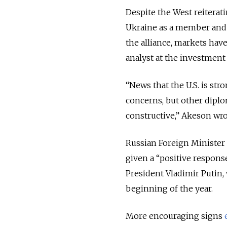
Despite the West reitera
Ukraine as a member and
the alliance, markets ha
analyst at the investmen
“News that the U.S. is str
concerns, but other dipl
constructive,” Akeson wrot
Russian Foreign Minister
given a “positive respons
President Vladimir Putin
beginning of the year.
More encouraging signs