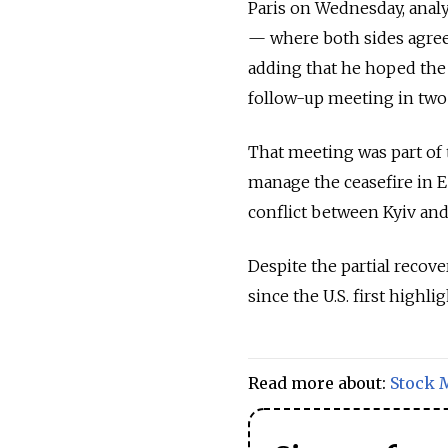
Paris on Wednesday, analy
— where both sides agreed
adding that he hoped the
follow-up meeting in two
That meeting was part of
manage the ceasefire in E
conflict between Kyiv and
Despite the partial recove
since the U.S. first highli
Read more about:
Stock 