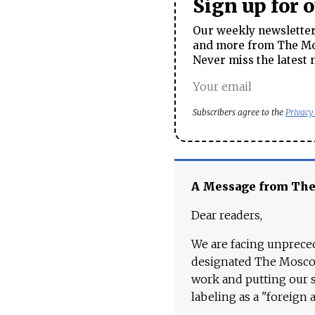
Sign up for 
Our weekly newsletter 
and more from The Mos
Never miss the latest 
Subscribers agree to the
Privacy
A Message from Th
Dear readers,
We are facing unpreced
designated The Moscow
work and putting our st
labeling as a "foreign 