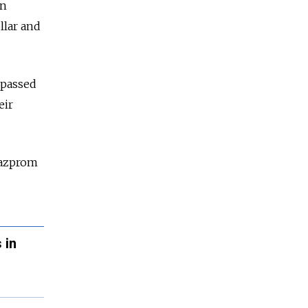
in
llar and
rpassed
eir
Gazprom
 in