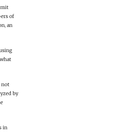
dmit
ers of
on, an
ausing
ewhat
 not
lyzed by
he
s in