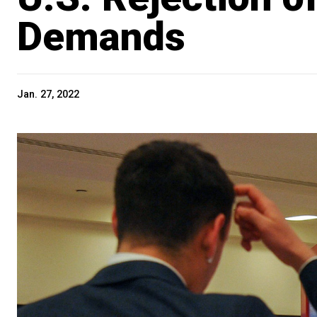
Demands
Jan. 27, 2022