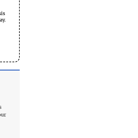
sis
ay.
s
our