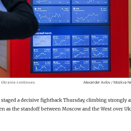
r Ukraine continues.
Alexander Avilov / Moskva 
 staged a decisive fightback Thursday, climbing strongly a
ven as the standoff between Moscow and the West over Uk