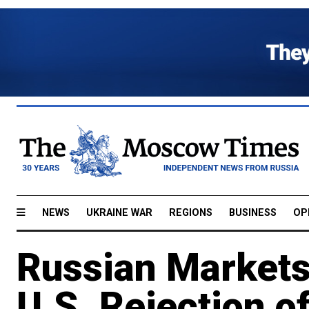
NEWS
UKRAINE WAR
REGIONS
BUSINESS
OP
Russian Markets
U.S. Rejection o