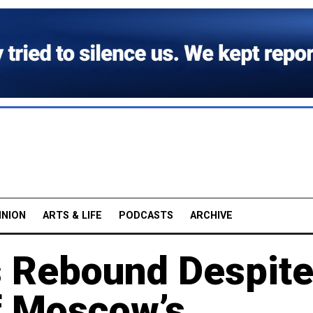
INION
ARTS & LIFE
PODCASTS
ARCHIVE
 Rebound Despit
f Moscow’s