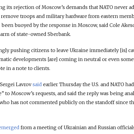
ting its rejection of Moscow’s demands that NATO never a
 remove troops and military hardware from eastern memb
ve been buoyed by the response in Moscow, said Cole Akes
t arm of state-owned Sberbank.
ongly pushing citizens to leave Ukraine immediately [is] c
omatic developments [are] coming in neutral or even som
e in a note to clients.
 Sergei Lavrov
said
earlier Thursday the U.S. and NATO had
e” to Moscow’s requests, and said the reply was being ana
, who has not commented publicly on the standoff since t
emerged
from a meeting of Ukrainian and Russian official