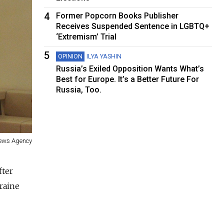
4
Former Popcorn Books Publisher
Receives Suspended Sentence in LGBTQ+
‘Extremism’ Trial
5
OPINION
ILYA YASHIN
Russia’s Exiled Opposition Wants What’s
Best for Europe. It’s a Better Future For
Russia, Too.
News Agency
fter
raine