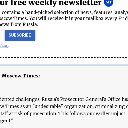
our free weekly newsletter
contains a hand-picked selection of news, features, analy
cow Times. You will receive it in your mailbox every Frid
news from Russia.
SUBSCRIBE
 Policy
e Moscow Times:
ented challenges. Russia's Prosecutor General's Office ha
 Times as an "undesirable" organization, criminalizing 
aff at risk of prosecution. This follows our earlier unjust
agent."