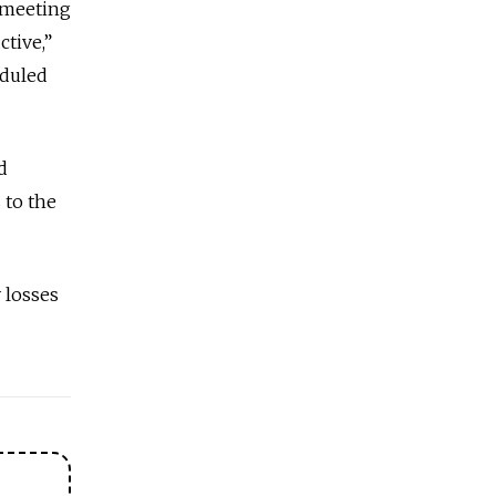
 meeting
tive,”
eduled
d
 to the
y losses