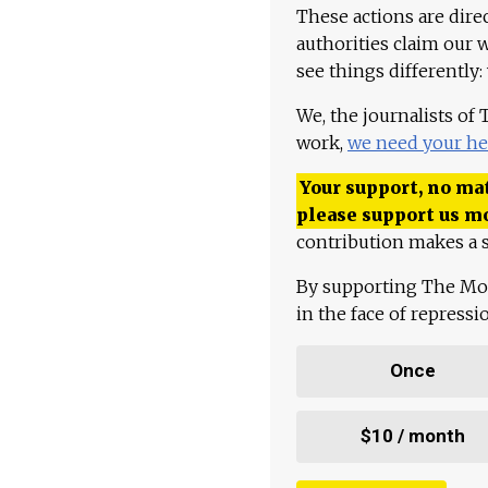
These actions are dire
authorities claim our 
see things differently:
We, the journalists of
work,
we need your he
Your support, no mat
please support us m
contribution makes a s
By supporting The Mo
in the face of repress
Once
$10 / month