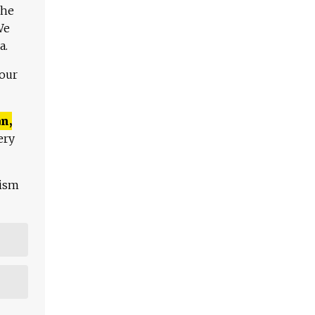
The
We
a.
 our
n,
ery
lism