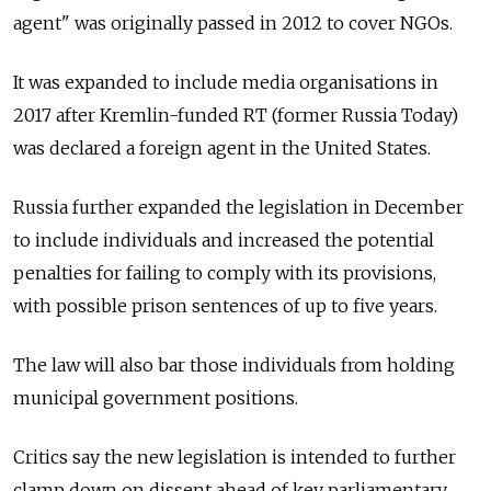
agent" was originally passed in 2012 to cover NGOs.
It was expanded to include media organisations in
2017 after Kremlin-funded RT (former Russia Today)
was declared a foreign agent in the United States.
Russia further expanded the legislation in December
to include individuals and increased the potential
penalties for failing to comply with its provisions,
with possible prison sentences of up to five years.
The law will also bar those individuals from holding
municipal government positions.
Critics say the new legislation is intended to further
clamp down on dissent ahead of key parliamentary