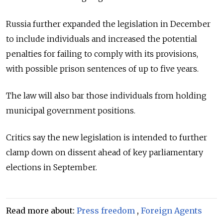
Russia further expanded the legislation in December
to include individuals and increased the potential
penalties for failing to comply with its provisions,
with possible prison sentences of up to five years.
The law will also bar those individuals from holding
municipal government positions.
Critics say the new legislation is intended to further
clamp down on dissent ahead of key parliamentary
elections in September.
Read more about:
Press freedom
,
Foreign Agents