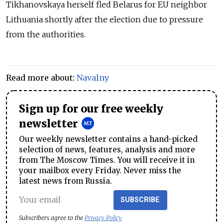
Tikhanovskaya herself fled Belarus for EU neighbor
Lithuania shortly after the election due to pressure
from the authorities.
Read more about:
Navalny
Sign up for our free weekly
newsletter
Our weekly newsletter contains a hand-picked
selection of news, features, analysis and more
from The Moscow Times. You will receive it in
your mailbox every Friday. Never miss the
latest news from Russia.
SUBSCRIBE
Subscribers agree to the
Privacy Policy