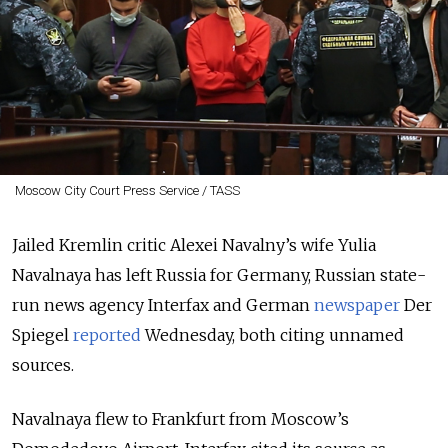
Moscow City Court Press Service / TASS
Jailed Kremlin critic Alexei Navalny’s wife Yulia
Navalnaya has left Russia for Germany, Russian state-
run news agency Interfax and German
newspaper
Der
Spiegel
reported
Wednesday, both citing unnamed
sources.
Navalnaya flew to Frankfurt from Moscow’s