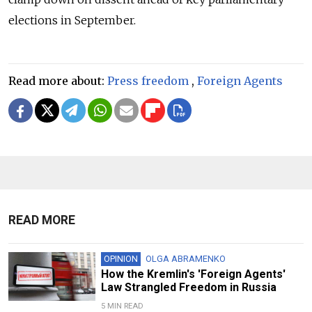
elections in September.
Read more about:
Press freedom
,
Foreign Agents
READ MORE
OPINION
OLGA ABRAMENKO
How the Kremlin's 'Foreign Agents'
Law Strangled Freedom in Russia
5 MIN READ