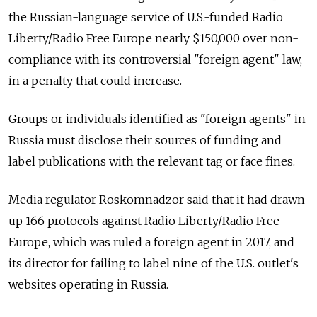
the Russian-language service of U.S.-funded Radio
Liberty/Radio Free Europe nearly $150,000 over non-
compliance with its controversial "foreign agent" law,
in a penalty that could increase.
Groups or individuals identified as "foreign agents" in
Russia must disclose their sources of funding and
label publications with the relevant tag or face fines.
Media regulator Roskomnadzor said that it had drawn
up 166 protocols against Radio Liberty/Radio Free
Europe, which was ruled a foreign agent in 2017, and
its director for failing to label nine of the U.S. outlet's
websites operating in Russia.