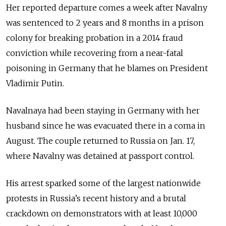
Her reported departure comes a week after Navalny
was sentenced to 2 years and 8 months in a prison
colony for breaking probation in a 2014 fraud
conviction while recovering from a near-fatal
poisoning in Germany that he blames on President
Vladimir Putin.
Navalnaya had been staying in Germany with her
husband since he was evacuated there in a coma in
August. The couple returned to Russia on Jan. 17,
where Navalny was detained at passport control.
His arrest sparked some of the largest nationwide
protests in Russia’s recent history and a brutal
crackdown on demonstrators with at least 10,000