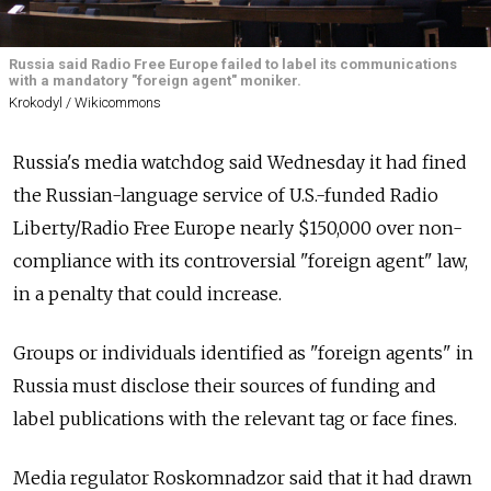
Russia said Radio Free Europe failed to label its communications
with a mandatory "foreign agent" moniker.
Krokodyl / Wikicommons
Russia's media watchdog said Wednesday it had fined
the Russian-language service of U.S.-funded Radio
Liberty/Radio Free Europe nearly $150,000 over non-
compliance with its controversial "foreign agent" law,
in a penalty that could increase.
Groups or individuals identified as "foreign agents" in
Russia must disclose their sources of funding and
label publications with the relevant tag or face fines.
Media regulator Roskomnadzor said that it had drawn