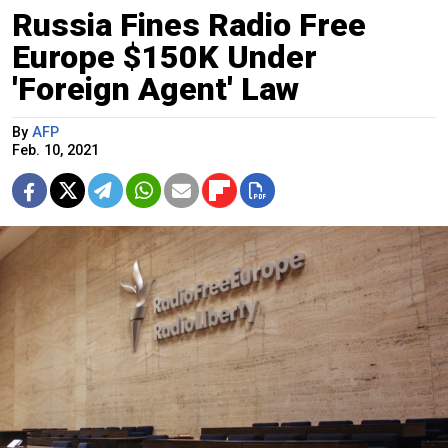
Russia Fines Radio Free
Europe $150K Under
'Foreign Agent' Law
By
AFP
Feb. 10, 2021