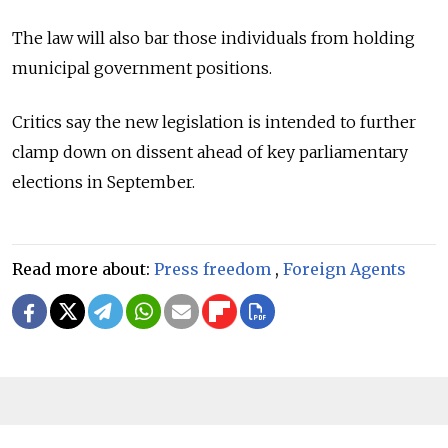
The law will also bar those individuals from holding
municipal government positions.
Critics say the new legislation is intended to further
clamp down on dissent ahead of key parliamentary
elections in September.
Read more about:
Press freedom
,
Foreign Agents