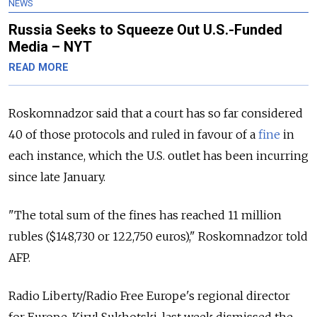
NEWS
Russia Seeks to Squeeze Out U.S.-Funded
Media – NYT
READ MORE
Roskomnadzor said that a court has so far considered
40 of those protocols and ruled in favour of a
fine
in
each instance, which the U.S. outlet has been incurring
since late January.
"The total sum of the fines has reached 11 million
rubles ($148,730 or 122,750 euros)," Roskomnadzor told
AFP.
Radio Liberty/Radio Free Europe's regional director