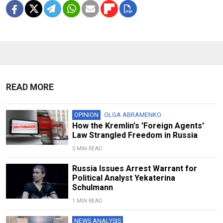
READ MORE
OPINION
OLGA ABRAMENKO
How the Kremlin's 'Foreign Agents'
Law Strangled Freedom in Russia
5 MIN READ
Russia Issues Arrest Warrant for
Political Analyst Yekaterina
Schulmann
1 MIN READ
NEWS ANALYSIS