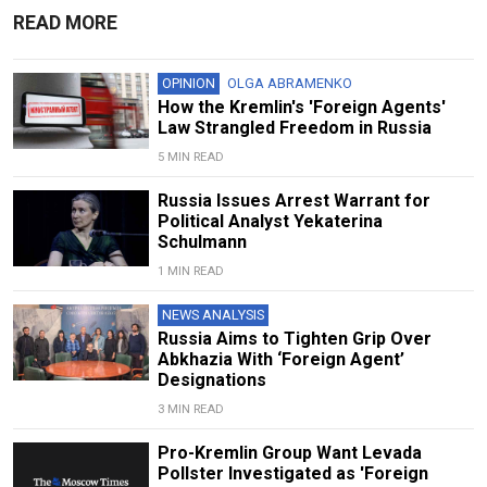
READ MORE
OPINION
OLGA ABRAMENKO
How the Kremlin's 'Foreign Agents'
Law Strangled Freedom in Russia
5 MIN READ
Russia Issues Arrest Warrant for
Political Analyst Yekaterina
Schulmann
1 MIN READ
NEWS ANALYSIS
Russia Aims to Tighten Grip Over
Abkhazia With ‘Foreign Agent’
Designations
3 MIN READ
Pro-Kremlin Group Want Levada
Pollster Investigated as 'Foreign