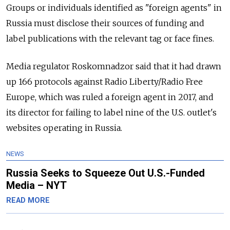
Groups or individuals identified as "foreign agents" in
Russia must disclose their sources of funding and
label publications with the relevant tag or face fines.
Media regulator Roskomnadzor said that it had drawn
up 166 protocols against Radio Liberty/Radio Free
Europe, which was ruled a foreign agent in 2017, and
its director for failing to label nine of the U.S. outlet's
websites operating in Russia.
NEWS
Russia Seeks to Squeeze Out U.S.-Funded
Media – NYT
READ MORE