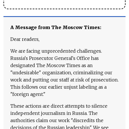
A Message from The Moscow Times:
Dear readers,
We are facing unprecedented challenges.
Russia's Prosecutor General's Office has
designated The Moscow Times as an
"undesirable" organization, criminalizing our
work and putting our staff at risk of prosecution.
This follows our earlier unjust labeling as a
"foreign agent."
These actions are direct attempts to silence
independent journalism in Russia. The
authorities claim our work "discredits the
decisions of the Russian leadership." We see