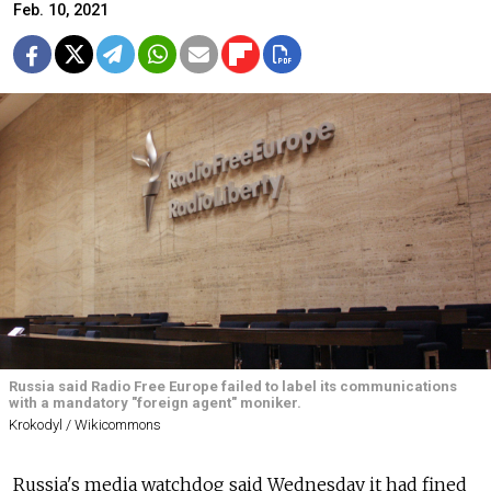
Feb. 10, 2021
Russia said Radio Free Europe failed to label its communications
with a mandatory "foreign agent" moniker.
Krokodyl / Wikicommons
Russia's media watchdog said Wednesday it had fined