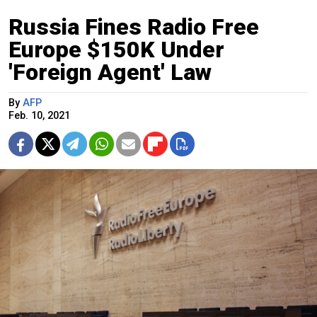
Russia Fines Radio Free
Europe $150K Under
'Foreign Agent' Law
By
AFP
Feb. 10, 2021