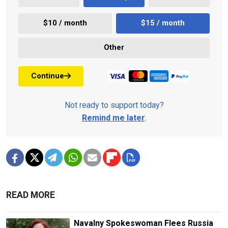
$10 / month
$15 / month
Other
Continue
Not ready to support today?
Remind me later
.
READ MORE
Navalny Spokeswoman Flees Russia