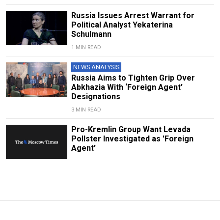
Russia Issues Arrest Warrant for
Political Analyst Yekaterina
Schulmann
1 MIN READ
NEWS ANALYSIS
Russia Aims to Tighten Grip Over
Abkhazia With ‘Foreign Agent’
Designations
3 MIN READ
Pro-Kremlin Group Want Levada
Pollster Investigated as 'Foreign
Agent'