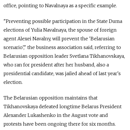
office, pointing to Navalnaya as a specific example.
"Preventing possible participation in the State Duma
elections of Yulia Navalnaya, the spouse of foreign
agent Alexei Navalny, will prevent the 'Belarusian
scenario'," the business association said, referring to
Belarusian opposition leader Svetlana Tikhanovskaya,
who ran for president after her husband, also a
presidential candidate, was jailed ahead of last year's
election.
The Belarusian opposition maintains that
Tikhanovskaya defeated longtime Belarus President
Alexander Lukashenko in the August vote and
protests have been ongoing there for six months.