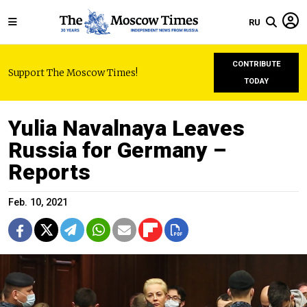
RU
CONTRIBUTE
Support The Moscow Times!
TODAY
Yulia Navalnaya Leaves
Russia for Germany –
Reports
Feb. 10, 2021