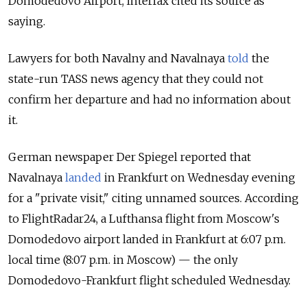
Domodedovo Airport, Interfax cited its source as
saying.
Lawyers for both Navalny and Navalnaya
told
the
state-run TASS news agency that they could not
confirm her departure and had no information about
it.
German newspaper Der Spiegel reported that
Navalnaya
landed
in Frankfurt on Wednesday evening
for a "private visit," citing unnamed sources. According
to FlightRadar24, a Lufthansa flight from Moscow's
Domodedovo airport landed in Frankfurt at 6:07 p.m.
local time (8:07 p.m. in Moscow) — the only
Domodedovo-Frankfurt flight scheduled Wednesday.