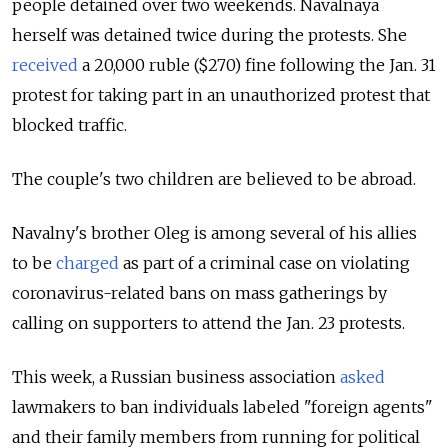
people detained over two weekends. Navalnaya
herself was detained twice during the protests. She
received
a 20,000 ruble ($270) fine following the Jan. 31
protest for taking part in an unauthorized protest that
blocked traffic.
The couple's two children are believed to be abroad.
Navalny's brother Oleg is among several of his allies
to be
charged
as part of a criminal case on violating
coronavirus-related bans on mass gatherings by
calling on supporters to attend the Jan. 23 protests.
This week, a Russian business association
asked
lawmakers to ban individuals labeled "foreign agents"
and their family members from running for political