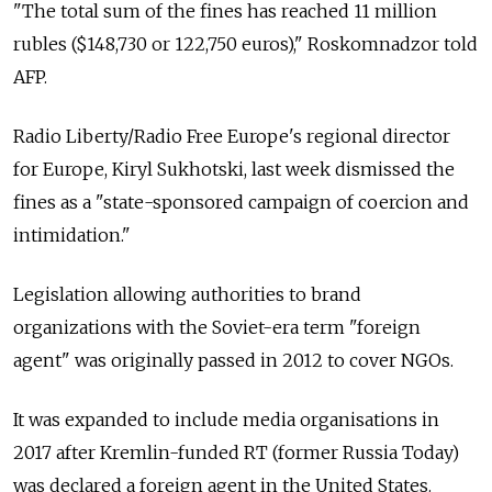
"The total sum of the fines has reached 11 million
rubles ($148,730 or 122,750 euros)," Roskomnadzor told
AFP.
Radio Liberty/Radio Free Europe's regional director
for Europe, Kiryl Sukhotski, last week dismissed the
fines as a "state-sponsored campaign of coercion and
intimidation."
Legislation allowing authorities to brand
organizations with the Soviet-era term "foreign
agent" was originally passed in 2012 to cover NGOs.
It was expanded to include media organisations in
2017 after Kremlin-funded RT (former Russia Today)
was declared a foreign agent in the United States.