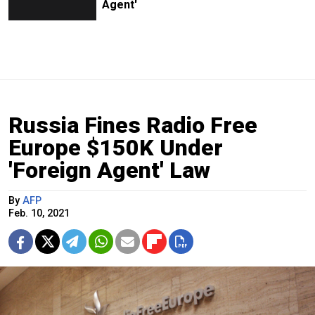
Agent'
Russia Fines Radio Free
Europe $150K Under
'Foreign Agent' Law
By
AFP
Feb. 10, 2021