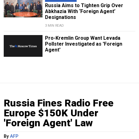
Russia Aims to Tighten Grip Over
Abkhazia With ‘Foreign Agent’
Designations
3 MIN READ
Pro-Kremlin Group Want Levada
Pollster Investigated as 'Foreign
Agent'
Russia Fines Radio Free
Europe $150K Under
'Foreign Agent' Law
By
AFP