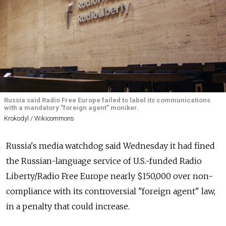
Russia said Radio Free Europe failed to label its communications
with a mandatory "foreign agent" moniker.
Krokodyl / Wikicommons
Russia's media watchdog said Wednesday it had fined
the Russian-language service of U.S.-funded Radio
Liberty/Radio Free Europe nearly $150,000 over non-
compliance with its controversial "foreign agent" law,
in a penalty that could increase.