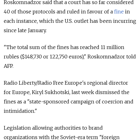
Roskomnadzor said that a court has so far considered
40 of those protocols and ruled in favour of a
fine
in
each instance, which the U.S. outlet has been incurring
since late January.
"The total sum of the fines has reached 11 million
rubles ($148,730 or 122,750 euros)," Roskomnadzor told
AFP.
Radio Liberty/Radio Free Europe's regional director
for Europe, Kiryl Sukhotski, last week dismissed the
fines as a "state-sponsored campaign of coercion and
intimidation."
Legislation allowing authorities to brand
organizations with the Soviet-era term "foreign