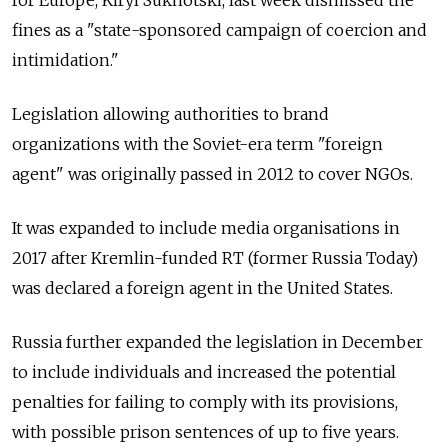
for Europe, Kiryl Sukhotski, last week dismissed the
fines as a "state-sponsored campaign of coercion and
intimidation."
Legislation allowing authorities to brand
organizations with the Soviet-era term "foreign
agent" was originally passed in 2012 to cover NGOs.
It was expanded to include media organisations in
2017 after Kremlin-funded RT (former Russia Today)
was declared a foreign agent in the United States.
Russia further expanded the legislation in December
to include individuals and increased the potential
penalties for failing to comply with its provisions,
with possible prison sentences of up to five years.