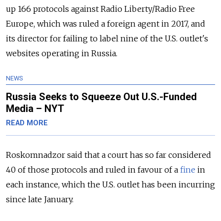
up 166 protocols against Radio Liberty/Radio Free
Europe, which was ruled a foreign agent in 2017, and
its director for failing to label nine of the U.S. outlet's
websites operating in Russia.
NEWS
Russia Seeks to Squeeze Out U.S.-Funded
Media – NYT
READ MORE
Roskomnadzor said that a court has so far considered
40 of those protocols and ruled in favour of a
fine
in
each instance, which the U.S. outlet has been incurring
since late January.