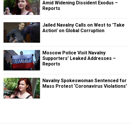
Amid Widening Dissident Exodus –
Reports
Jailed Navalny Calls on West to 'Take
Action' on Global Corruption
Moscow Police Visit Navalny
Supporters’ Leaked Addresses –
Reports
Navalny Spokeswoman Sentenced for
Mass Protest ‘Coronavirus Violations’