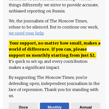
things differently: we strive to provide accurate,
unbiased reporting on Russia.
We, the journalists of The Moscow Times,
refuse to be silenced. But to continue our work,
we need your help
.
Your support, no matter how small, makes a
world of difference. If you can, please
support us monthly starting from just
$
2.
It's quick to set up, and every contribution
makes a significant impact.
By supporting The Moscow Times, you're
defending open, independent journalism in the
face of repression. Thank you for standing with
us.
Once
Monthly
Annual