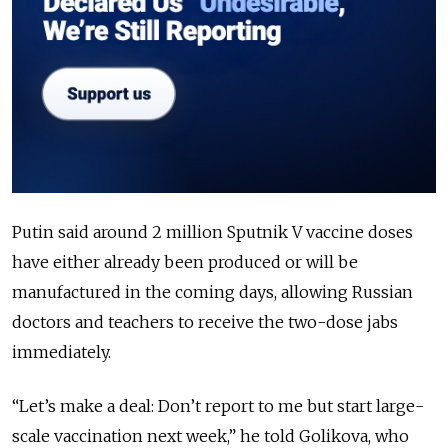
Putin said around 2 million Sputnik V vaccine doses
have either already been produced or will be
manufactured in the coming days, allowing Russian
doctors and teachers to receive the two-dose jabs
immediately.
“Let’s make a deal: Don’t report to me but start large-
scale vaccination next week,” he told Golikova, who