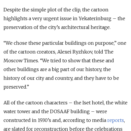
Despite the simple plot of the clip, the cartoon
highlights a very urgent issue in Yekaterinburg – the
preservation of the city’s architectural heritage.
“We chose these particular buildings on purpose,” one
of the cartoon creators, Alexei Ryzhkov, told The
Moscow Times. “We tried to show that these and
other buildings are a big part of our history, the
history of our city and country, and they have to be
preserved.”
All of the cartoon characters – the Iset hotel, the white
water tower and the DOSAAF building – were
constructed in 1930’s and, according to media
reports
,
are slated for reconstruction before the celebrations