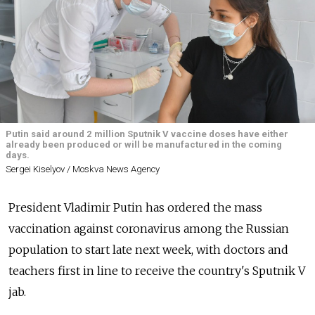
Putin said around 2 million Sputnik V vaccine doses have either
already been produced or will be manufactured in the coming
days.
Sergei Kiselyov / Moskva News Agency
President Vladimir Putin has ordered the mass
vaccination against coronavirus among the Russian
population to start late next week, with doctors and
teachers first in line to receive the country's Sputnik V
jab.