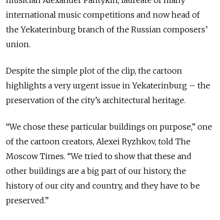
international music competitions and now head of
the Yekaterinburg branch of the Russian composers’
union.
Despite the simple plot of the clip, the cartoon
highlights a very urgent issue in Yekaterinburg – the
preservation of the city’s architectural heritage.
“We chose these particular buildings on purpose,” one
of the cartoon creators, Alexei Ryzhkov, told The
Moscow Times. “We tried to show that these and
other buildings are a big part of our history, the
history of our city and country, and they have to be
preserved.”