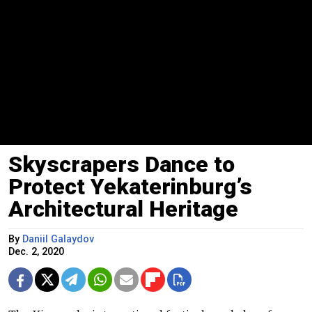
Skyscrapers Dance to
Protect Yekaterinburg’s
Architectural Heritage
By
Daniil Galaydov
Dec. 2, 2020