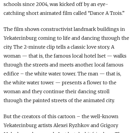
schools since 2004, was kicked off by an eye-
catchiing short animated film called “Dance A Trois.”
The film shows constructivist landmark buildings in
Yekaterinburg coming to life and dancing through the
city. The
2-minute clip tells a classic love story. A
woman — that is, the famous local
hotel Iset — walks
through the streets and meets another local famous
edifice –
the white water tower. The man — that is,
the white water tower — presents a
flower to the
woman and they continue their dancing stroll
through the painted
streets of the animated city.
But the creators of this cartoon – the well-known
Yekaterinburg artists Alexei Ryzhkov and Grigory