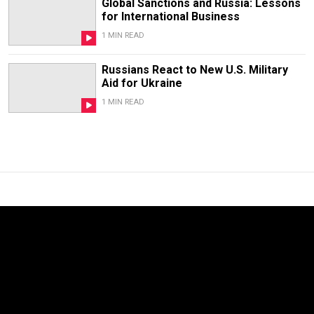
Global Sanctions and Russia: Lessons
for International Business
1 MIN READ
Russians React to New U.S. Military
Aid for Ukraine
1 MIN READ