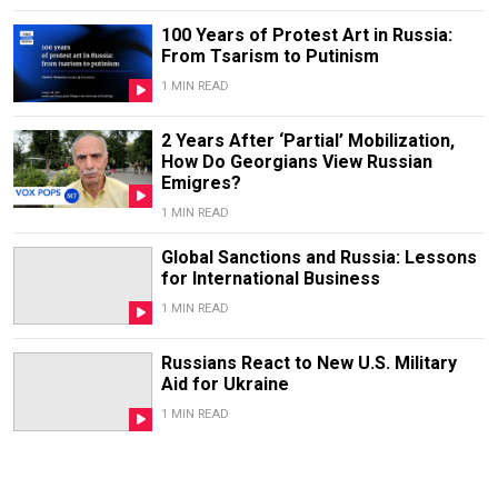
100 Years of Protest Art in Russia:
From Tsarism to Putinism
1 MIN READ
2 Years After ‘Partial’ Mobilization,
How Do Georgians View Russian
Emigres?
1 MIN READ
Global Sanctions and Russia: Lessons
for International Business
1 MIN READ
Russians React to New U.S. Military
Aid for Ukraine
1 MIN READ