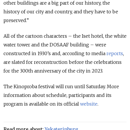
other buildings are a big part of our history, the
history of our city and country, and they have to be
preserved.”
All of the cartoon characters – the Iset hotel, the white
water tower and the DOSAAF building – were
constructed in 1930’s and, according to media
reports
,
are slated for reconstruction before the celebrations
for the 300th anniversary of the city in 2023.
The Kinoproba festival will run until Saturday. More
information about schedule, participants and its
program is available on its official
website
.
Read more about:
Yekaterinburg