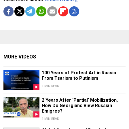
MORE VIDEOS
100 Years of Protest Art in Russia:
From Tsarism to Putinism
1 MIN READ
2 Years After ‘Partial’ Mobilization,
How Do Georgians View Russian
Emigres?
1 MIN READ