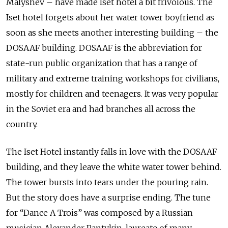
Malyshev – have made Iset hotel a bit frivolous. The
Iset hotel forgets about her water tower boyfriend as
soon as she meets another interesting building – the
DOSAAF building. DOSAAF is the abbreviation for
state-run public organization that
has a range of
military and extreme training workshops for civilians,
mostly for children and teenagers. It was very popular
in the Soviet era and had branches all across the
country.
The Iset Hotel instantly falls in love with the DOSAAF
building, and they leave the white water tower behind.
The tower bursts into tears under the pouring rain.
But the story does have a surprise ending. The tune
for “Dance A Trois” was composed by a Russian
musician Alexander Pantykin, laureate of many