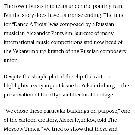
The tower bursts into tears under the pouring rain.
But the story does have a surprise ending. The tune
for “Dance A Trois” was composed by a Russian
musician Alexander Pantykin, laureate of many
international music competitions and now head of
the Yekaterinburg branch of the Russian composers’
union.
Despite the simple plot of the clip, the cartoon
highlights a very urgent issue in Yekaterinburg – the
preservation of the city’s architectural heritage.
“We chose these particular buildings on purpose,” one
of the cartoon creators, Alexei Ryzhkov, told The
Moscow Times. “We tried to show that these and