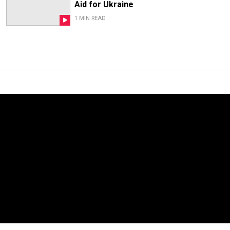
Aid for Ukraine
1 MIN READ