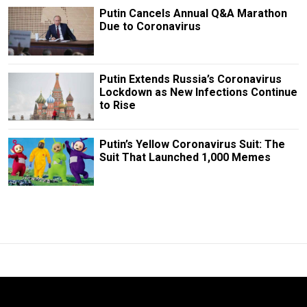
Putin Cancels Annual Q&A Marathon
Due to Coronavirus
Putin Extends Russia’s Coronavirus
Lockdown as New Infections Continue
to Rise
Putin’s Yellow Coronavirus Suit: The
Suit That Launched 1,000 Memes