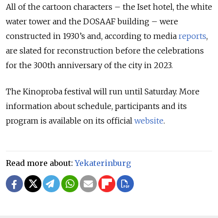
All of the cartoon characters – the Iset hotel, the white
water tower and the DOSAAF building – were
constructed in 1930’s and, according to media
reports
,
are slated for reconstruction before the celebrations
for the 300th anniversary of the city in 2023.
The Kinoproba festival will run until Saturday. More
information about schedule, participants and its
program is available on its official
website
.
Read more about:
Yekaterinburg