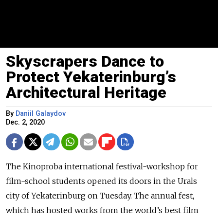
Skyscrapers Dance to
Protect Yekaterinburg’s
Architectural Heritage
By
Daniil Galaydov
Dec. 2, 2020
The Kinoproba international festival-workshop for
film-school students opened its doors in the Urals
city of Yekaterinburg on Tuesday. The annual fest,
which has hosted works from the world’s best film