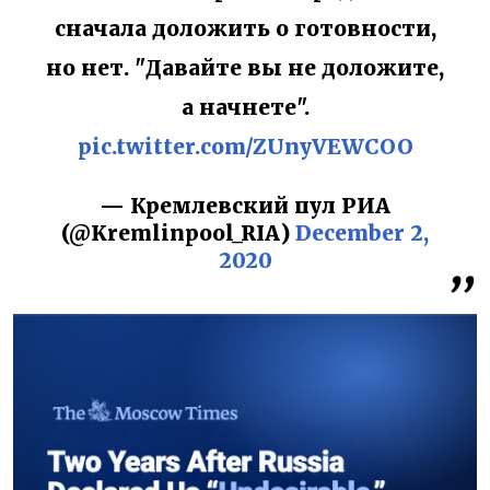
сначала доложить о готовности,
но нет. "Давайте вы не доложите,
а начнете".
pic.twitter.com/ZUnyVEWCOO
— Кремлевский пул РИА
(@Kremlinpool_RIA)
December 2,
2020