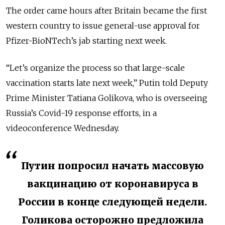
The order came hours after Britain became the first
western country to issue general-use approval for
Pfizer-BioNTech’s jab starting next week.
“Let’s organize the process so that large-scale
vaccination starts late next week,” Putin told Deputy
Prime Minister Tatiana Golikova, who is overseeing
Russia’s Covid-19 response efforts, in a
videoconference Wednesday.
Путин попросил начать массовую
вакцинацию от коронавируса в
России в конце следующей недели.
Голикова осторожно предложила