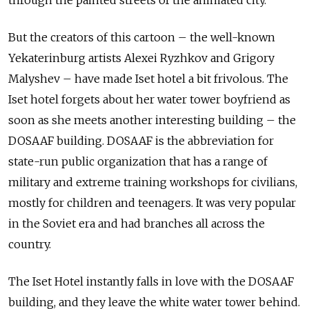
But the creators of this cartoon – the well-known
Yekaterinburg artists Alexei Ryzhkov and Grigory
Malyshev – have made Iset hotel a bit frivolous. The
Iset hotel forgets about her water tower boyfriend as
soon as she meets another interesting building – the
DOSAAF building. DOSAAF is the abbreviation for
state-run public organization that
has a range of
military and extreme training workshops for civilians,
mostly for children and teenagers. It was very popular
in the Soviet era and had branches all across the
country.
The Iset Hotel instantly falls in love with the DOSAAF
building, and they leave the white water tower behind.