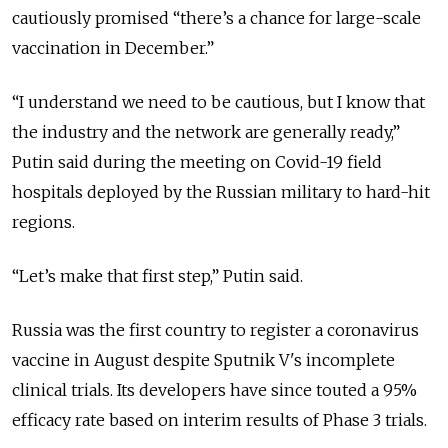
cautiously promised “there’s a chance for large-scale
vaccination in December.”
“I understand we need to be cautious, but I know that
the industry and the network are generally ready,”
Putin said during the meeting on Covid-19 field
hospitals deployed by the Russian military to hard-hit
regions.
“Let’s make that first step,” Putin said.
Russia was the first country to register a coronavirus
vaccine in August despite Sputnik V's incomplete
clinical trials. Its developers have since touted a 95%
efficacy rate based on interim results of Phase 3 trials.