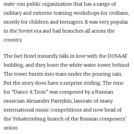
state-run public organization that
has a range of
military and extreme training workshops for civilians,
mostly for children and teenagers. It was very popular
in the Soviet era and had branches all across the
country.
The Iset Hotel instantly falls in love with the DOSAAF
building, and they leave the white water tower behind.
The tower bursts into tears under the pouring rain.
But the story does have a surprise ending. The tune
for “Dance A Trois” was composed by a Russian
musician Alexander Pantykin, laureate of many
international music competitions and now head of
the Yekaterinburg branch of the Russian composers’
union.