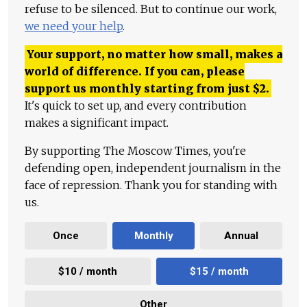
refuse to be silenced. But to continue our work,
we need your help
.
Your support, no matter how small, makes a
world of difference. If you can, please
support us monthly starting from just
$
2.
It's quick to set up, and every contribution
makes a significant impact.
By supporting The Moscow Times, you're
defending open, independent journalism in the
face of repression. Thank you for standing with
us.
Once
Monthly
Annual
$10 / month
$15 / month
Other