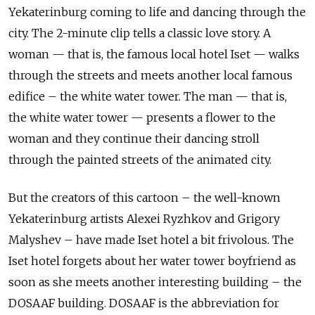
Yekaterinburg coming to life and dancing through the
city. The
2-minute clip tells a classic love story. A
woman — that is, the famous local
hotel Iset — walks
through the streets and meets another local famous
edifice –
the white water tower. The man — that is,
the white water tower — presents a
flower to the
woman and they continue their dancing stroll
through the painted
streets of the animated city.
But the creators of this cartoon – the well-known
Yekaterinburg artists Alexei Ryzhkov and Grigory
Malyshev – have made Iset hotel a bit frivolous. The
Iset hotel forgets about her water tower boyfriend as
soon as she meets another interesting building – the
DOSAAF building. DOSAAF is the abbreviation for