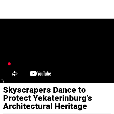
Skyscrapers Dance to
Protect Yekaterinburg’s
Architectural Heritage