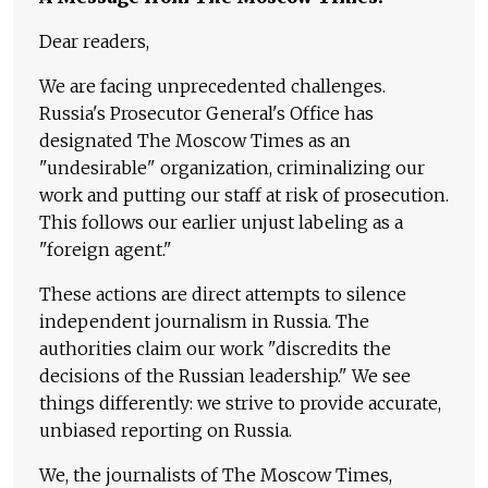
Dear readers,
We are facing unprecedented challenges.
Russia's Prosecutor General's Office has
designated The Moscow Times as an
"undesirable" organization, criminalizing our
work and putting our staff at risk of prosecution.
This follows our earlier unjust labeling as a
"foreign agent."
These actions are direct attempts to silence
independent journalism in Russia. The
authorities claim our work "discredits the
decisions of the Russian leadership." We see
things differently: we strive to provide accurate,
unbiased reporting on Russia.
We, the journalists of The Moscow Times,