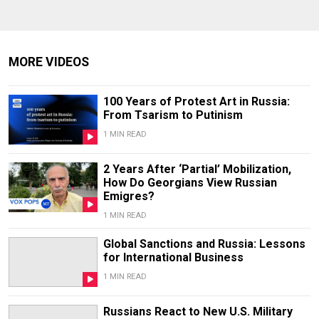
MORE VIDEOS
100 Years of Protest Art in Russia:
From Tsarism to Putinism
1 MIN READ
2 Years After ‘Partial’ Mobilization,
How Do Georgians View Russian
Emigres?
1 MIN READ
Global Sanctions and Russia: Lessons
for International Business
1 MIN READ
Russians React to New U.S. Military