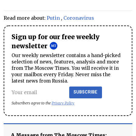
Read more about:
Putin
,
Coronavirus
Sign up for our free weekly
newsletter
Our weekly newsletter contains a hand-picked
selection of news, features, analysis and more
from The Moscow Times. You will receive it in
your mailbox every Friday. Never miss the
latest news from Russia.
SUBSCRIBE
Subscribers agree to the
Privacy Policy
A Message from The Moscow Times: