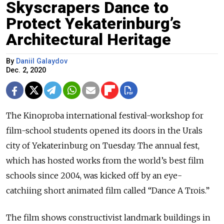
Skyscrapers Dance to
Protect Yekaterinburg’s
Architectural Heritage
By
Daniil Galaydov
Dec. 2, 2020
The Kinoproba international festival-workshop for
film-school students opened its doors in the Urals
city of Yekaterinburg on Tuesday. The annual fest,
which has hosted works from the world’s best film
schools since 2004, was kicked off by an eye-
catchiing short animated film called “Dance A Trois.”
The film shows constructivist landmark buildings in