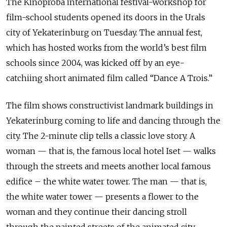
The Kinoproba international festival-workshop for
film-school students opened its doors in the Urals
city of Yekaterinburg on Tuesday. The annual fest,
which has hosted works from the world’s best film
schools since 2004, was kicked off by an eye-
catchiing short animated film called “Dance A Trois.”
The film shows constructivist landmark buildings in
Yekaterinburg coming to life and dancing through the
city. The
2-minute clip tells a classic love story. A
woman — that is, the famous local
hotel Iset — walks
through the streets and meets another local famous
edifice –
the white water tower. The man — that is,
the white water tower — presents a
flower to the
woman and they continue their dancing stroll
through the painted
streets of the animated city.