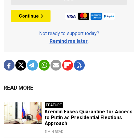
Continue
Not ready to support today?
Remind me later
.
READ MORE
FEATURE
Kremlin Eases Quarantine for Access
to Putin as Presidential Elections
Approach
5 MIN READ