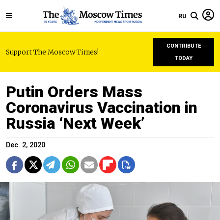
RU
CONTRIBUTE
Support The Moscow Times!
TODAY
Putin Orders Mass
Coronavirus Vaccination in
Russia ‘Next Week’
Dec. 2, 2020