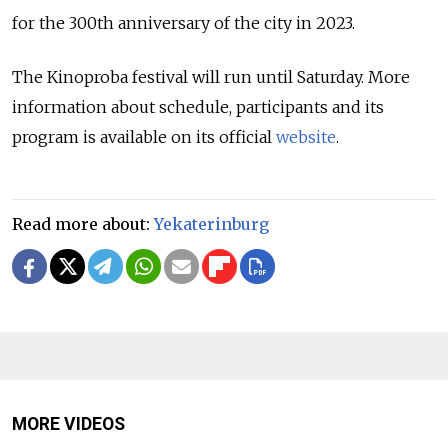
for the 300th anniversary of the city in 2023.
The Kinoproba festival will run until Saturday. More
information about schedule, participants and its
program is available on its official
website
.
Read more about:
Yekaterinburg
MORE VIDEOS