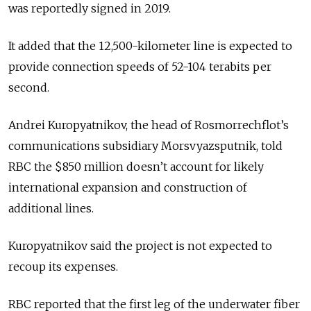
was reportedly signed in 2019.
It added that the 12,500-kilometer line is expected to
provide connection speeds of 52-104 terabits per
second.
Andrei Kuropyatnikov, the head of Rosmorrechflot’s
communications subsidiary Morsvyazsputnik, told
RBC the $850 million doesn’t account for likely
international expansion and construction of
additional lines.
Kuropyatnikov said the project is not expected to
recoup its expenses.
RBC reported that the first leg of the underwater fiber