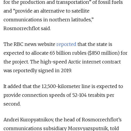
for the production and transportation” of fossil fuels
and “provide an alternative to satellite
communications in northern latitudes,”
Rosmorrechflot said.
The RBC news website
reported
that the state is
expected to allocate 65 billion rubles ($850 million) for
the project. The high-speed Arctic internet contract
was reportedly signed in 2019.
It added that the 12,500-kilometer line is expected to
provide connection speeds of 52-104 terabits per
second.
Andrei Kuropyatnikov, the head of Rosmorrechflot’s
communications subsidiary Morsvyazsputnik, told