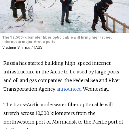
The 12,500-kilometer fiber optic cable will bring high-speed
internet to major Arctic ports.
Vladimir Smirnov / TASS
Russia has started building high-speed internet
infrastructure in the Arctic to be used by large ports
and oil and gas companies, the Federal Sea and River
Transportation Agency
announced
Wednesday.
The trans-Arctic underwater fiber optic cable will
stretch across 10,000 kilometers from the
northwestern port of Murmansk to the Pacific port of