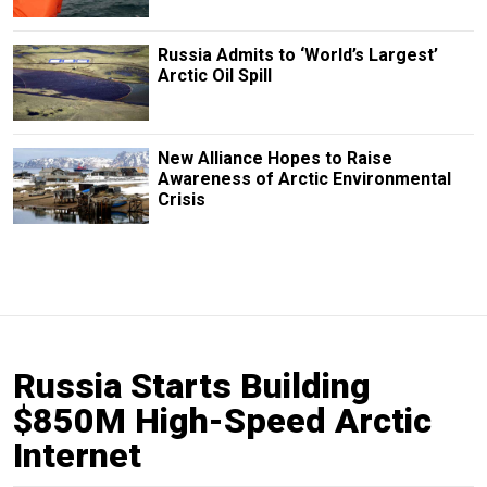
Russia Admits to ‘World’s Largest’
Arctic Oil Spill
New Alliance Hopes to Raise
Awareness of Arctic Environmental
Crisis
Russia Starts Building
$850M High-Speed Arctic
Internet