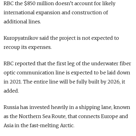
RBC the $850 million doesn’t account for likely
international expansion and construction of
additional lines.
Kuropyatnikov said the project is not expected to
recoup its expenses.
RBC reported that the first leg of the underwater fiber
optic communication line is expected to be laid down
in 2021. The entire line will be fully built by 2026, it
added.
Russia has invested heavily in a shipping lane, known
as the Northern Sea Route, that connects Europe and
Asia in the fast-melting Arctic.