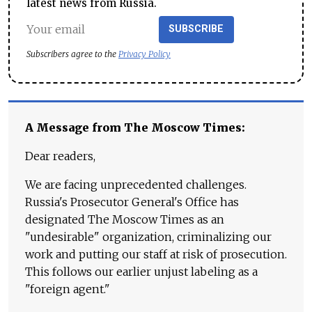
latest news from Russia.
SUBSCRIBE
Subscribers agree to the
Privacy Policy
A Message from The Moscow Times:
Dear readers,
We are facing unprecedented challenges.
Russia's Prosecutor General's Office has
designated The Moscow Times as an
"undesirable" organization, criminalizing our
work and putting our staff at risk of prosecution.
This follows our earlier unjust labeling as a
"foreign agent."