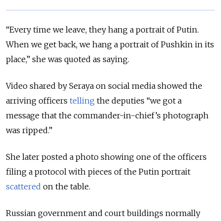
“Every time we leave, they hang a portrait of Putin.
When we get back, we hang a portrait of Pushkin in its
place,” she was quoted as saying.
Video shared by Seraya on social media showed the
arriving officers
telling
the deputies “we got a
message that the commander-in-chief’s photograph
was ripped.”
She later posted a photo showing one of the officers
filing a protocol with pieces of the Putin portrait
scattered
on the table.
Russian government and court buildings normally