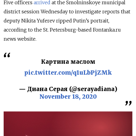
Five officers
arrived
at the Smolninskoye municipal
district session Wednesday to investigate reports that
deputy Nikita Yuferev ripped Putin’s portrait,
according to the St. Petersburg-based Fontanka.ru
news website.
Картина маслом
pic.twitter.com/q1uLbPjZMk
— Диана Серая (@serayadiana)
November 18, 2020