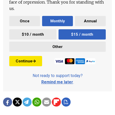
face of repression. Thank you for standing with
us.
Once
Monthly
Annual
$10 / month
$15 / month
Other
Continue
Not ready to support today?
Remind me later
.