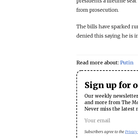
presidents a lifetime seat
from prosecution.
The bills have sparked ru
denied this saying he is i
Read more about:
Putin
Sign up for 
Our weekly newsletter 
and more from The Mos
Never miss the latest 
Subscribers agree to the
Privacy