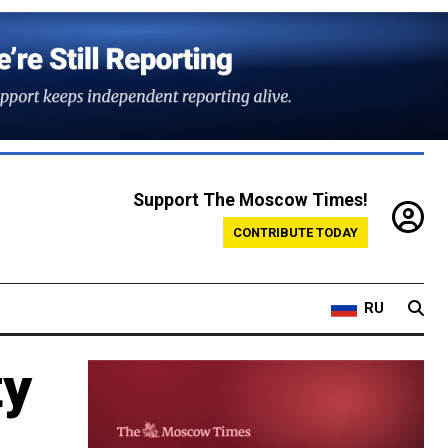
Support The Moscow Times!
CONTRIBUTE TODAY
RU
ty