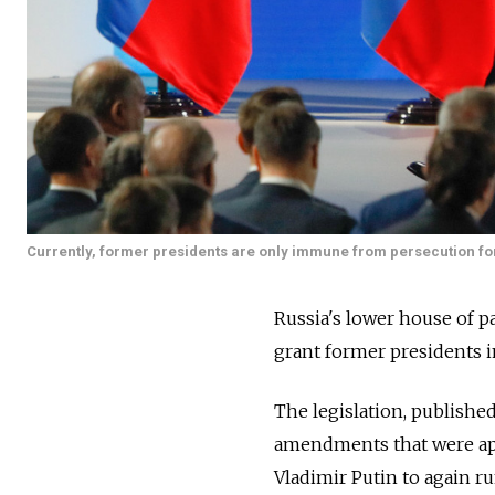
Currently, former presidents are only immune from persecution for
Russia's lower house of pa
grant former presidents i
The legislation, publishe
amendments that were app
Vladimir Putin to again r