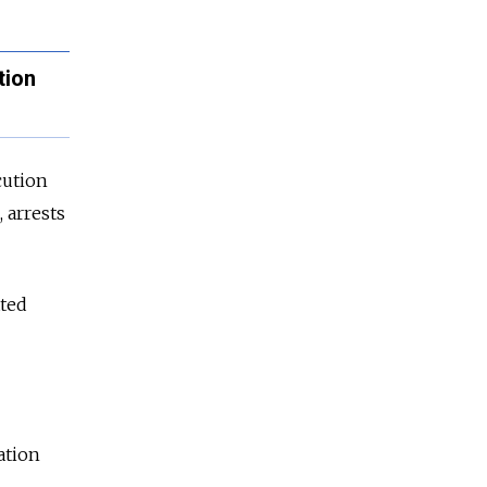
tion
cution
 arrests
tted
ation