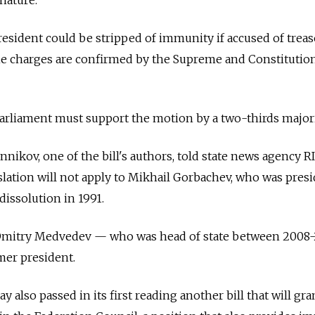
president could be stripped of immunity if accused of trea
he charges are confirmed by the Supreme and Constitutio
rliament must support the motion by a two-thirds majori
ikov, one of the bill's authors, told state news agency R
slation will not apply to Mikhail Gorbachev, who was presi
dissolution in 1991.
e, Dmitry Medvedev
—
who was head of state between 2008
rmer president.
also passed in its first reading another bill that will gra