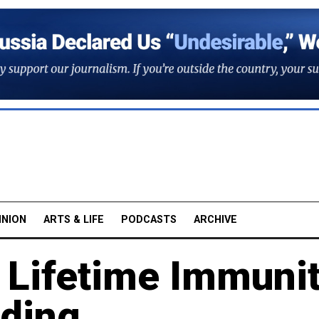
INION
ARTS & LIFE
PODCASTS
ARCHIVE
in Lifetime Immuni
ading