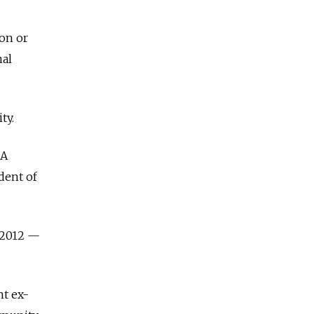
son or
nal
ty.
IA
dent of
-2012
—
nt ex-