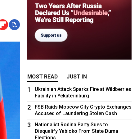
MOST READ
JUST IN
1
Ukrainian Attack Sparks Fire at Wildberries
Facility in Yekaterinburg
2
FSB Raids Moscow City Crypto Exchanges
Accused of Laundering Stolen Cash
3
Nationalist Rodina Party Sues to
Disqualify Yabloko From State Duma
Elections