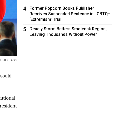
4
Former Popcorn Books Publisher
Receives Suspended Sentence in LGBTQ+
‘Extremism’ Trial
5
Deadly Storm Batters Smolensk Region,
Leaving Thousands Without Power
POOL/ TASS
 would
tutional
resident