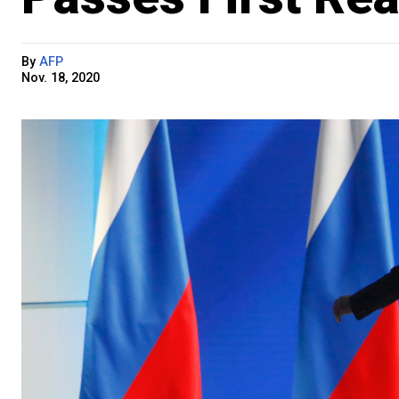
By
AFP
Nov. 18, 2020