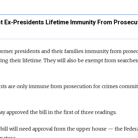
t Ex-Presidents Lifetime Immunity From Prosecu
s former presidents and their families immunity from prose
ng their lifetime. They will also be exempt from searches,
ents are only immune from prosecution for crimes commi
 approved the bill in the first of three readings.
 bill will need approval from the upper house
—
the Feder
gnature.