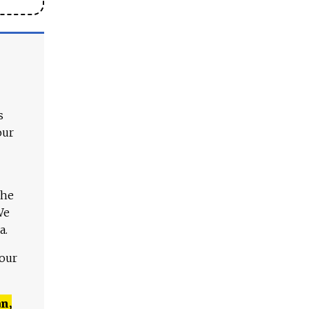
s
our
The
We
a.
 our
n,