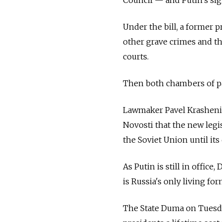
Under the bill, a former 
other grave crimes and t
courts.
Then both chambers of pa
Lawmaker Pavel Krasheninn
Novosti that the new legi
the Soviet Union until its 
As Putin is still in offic
is Russia's only living fo
The State Duma on Tuesday 