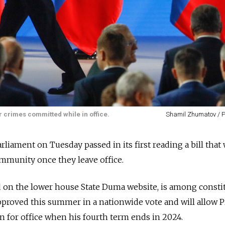
 crimes committed while in office.
Shamil Zhumatov / 
rliament on Tuesday passed in its first reading a bill that
mmunity once they leave office.
d on the lower house State Duma website, is among consti
roved this summer in a nationwide vote and will allow P
un for office when his fourth term ends in 2024.