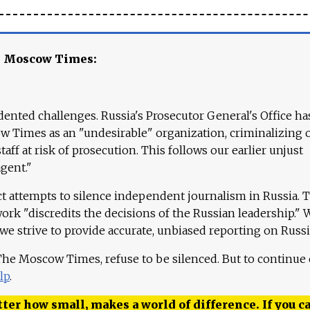
e Moscow Times:
ented challenges. Russia's Prosecutor General's Office ha
 Times as an "undesirable" organization, criminalizing 
aff at risk of prosecution. This follows our earlier unjust
agent."
ct attempts to silence independent journalism in Russia. 
work "discredits the decisions of the Russian leadership." 
 we strive to provide accurate, unbiased reporting on Russi
 The Moscow Times, refuse to be silenced. But to continue
lp
.
ter how small, makes a world of difference. If you ca