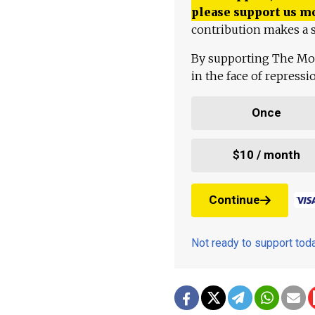
please support us m
contribution makes a s
By supporting The Mo
in the face of repress
Once
$10 / month
Continue
Not ready to support to