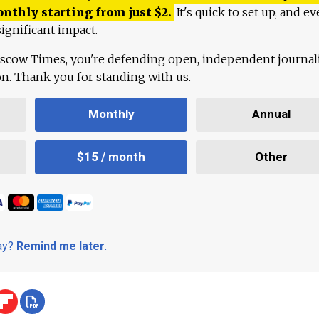
onthly starting from just
$
2.
It's quick to set up, and ev
ignificant impact.
scow Times, you're defending open, independent journa
ion. Thank you for standing with us.
Monthly
Annual
$15 / month
Other
day?
Remind me later
.