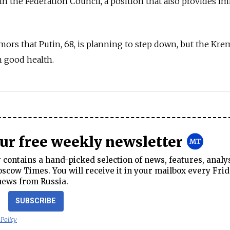
 in the Federation Council, a position that also provides 
mors that Putin, 68, is planning to step down, but the Kre
n good health.
our free weekly newsletter
contains a hand-picked selection of news, features, analy
cow Times. You will receive it in your mailbox every Frid
news from Russia.
SUBSCRIBE
 Policy