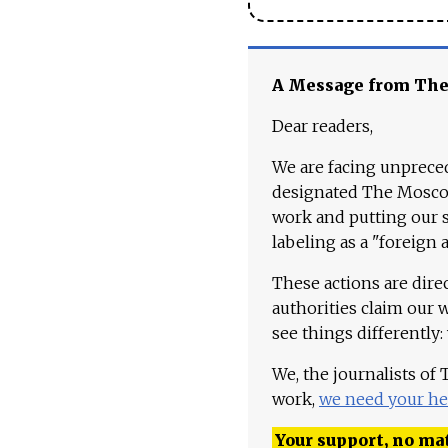
A Message from Th
Dear readers,
We are facing unpreced
designated The Moscow
work and putting our st
labeling as a "foreign 
These actions are dire
authorities claim our 
see things differently:
We, the journalists of
work,
we need your he
Your support, no mat