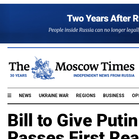
NEWS
UKRAINE WAR
REGIONS
BUSINESS
OP
Bill to Give Put
Passes First Re