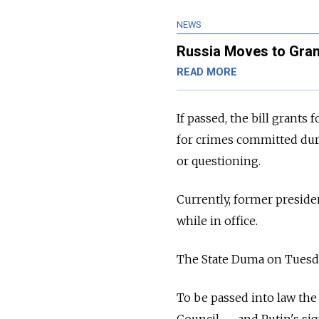
NEWS
Russia Moves to Gran
READ MORE
If passed, the bill grant
for crimes committed duri
or questioning.
Currently, former presid
while in office.
The State Duma on Tuesday
To be passed into law the
Council
—
and Putin's si