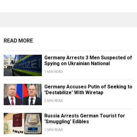
READ MORE
Germany Arrests 3 Men Suspected of
Spying on Ukrainian National
1 MIN READ
Germany Accuses Putin of Seeking to
'Destabilize' With Wiretap
2 MIN READ
Russia Arrests German Tourist for
‘Smuggling’ Edibles
1 MIN READ