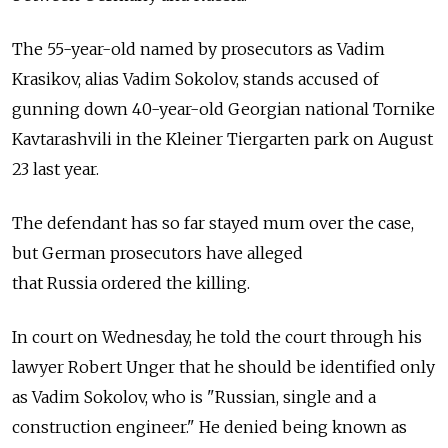
The 55-year-old named by prosecutors as Vadim
Krasikov, alias Vadim Sokolov, stands accused of
gunning down 40-year-old Georgian national Tornike
Kavtarashvili in the Kleiner Tiergarten park on August
23 last year.
The defendant has so far stayed mum over the case,
but German prosecutors have alleged
that
Russia
ordered the killing.
In court on Wednesday, he told the court through his
lawyer Robert Unger that he should be identified only
as Vadim Sokolov, who is "Russian, single and a
construction engineer." He denied being known as