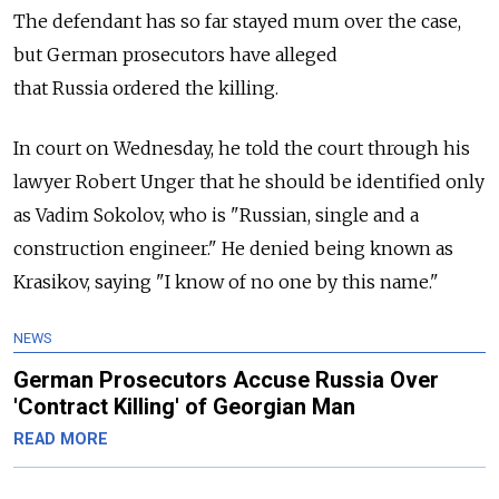
The defendant has so far stayed mum over the case,
but German prosecutors have alleged
that
Russia
ordered the killing.
In court on Wednesday, he told the court through his
lawyer Robert Unger that he should be identified only
as Vadim Sokolov, who is "Russian, single and a
construction engineer." He denied being known as
Krasikov, saying "I know of no one by this name."
NEWS
German Prosecutors Accuse Russia Over
'Contract Killing' of Georgian Man
READ MORE