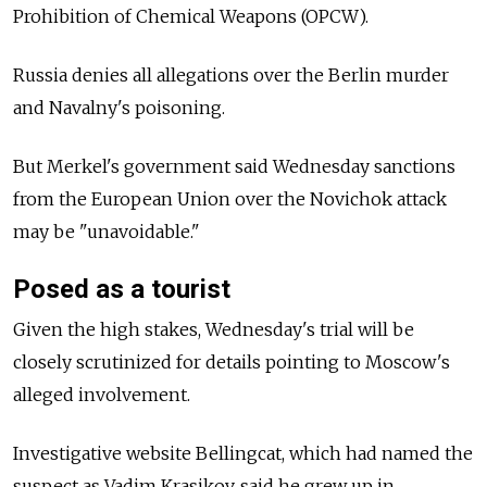
Prohibition of Chemical Weapons (OPCW).
Russia
denies all allegations over the Berlin murder
and Navalny's poisoning.
But Merkel's government said Wednesday sanctions
from the European Union over the Novichok attack
may be "unavoidable."
Posed as a tourist
Given the high stakes, Wednesday's trial will be
closely scrutinized for details pointing to
Moscow's
alleged involvement.
Investigative website Bellingcat, which had named the
suspect as Vadim Krasikov, said he grew up in