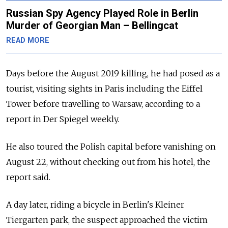
Russian Spy Agency Played Role in Berlin
Murder of Georgian Man – Bellingcat
READ MORE
Days before the August 2019 killing, he had posed as a
tourist, visiting sights in Paris including the Eiffel
Tower before travelling to Warsaw, according to a
report in Der Spiegel weekly.
He also toured the Polish capital before vanishing on
August 22, without checking out from his hotel, the
report said.
A day later, riding a bicycle in Berlin's Kleiner
Tiergarten park, the suspect approached the victim