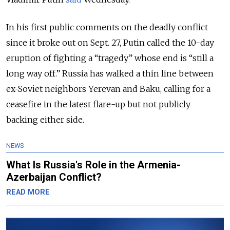
In his first public comments on the deadly conflict
since it broke out on Sept. 27, Putin called the 10-day
eruption of fighting a “tragedy” whose end is “still a
long way off.” Russia has walked a thin line between
ex-Soviet neighbors Yerevan and Baku, calling for a
ceasefire in the latest flare-up but not publicly
backing either side.
NEWS
What Is Russia's Role in the Armenia-
Azerbaijan Conflict?
READ MORE