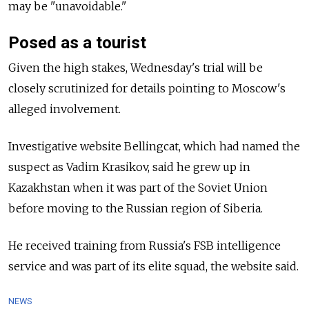
may be "unavoidable."
Posed as a tourist
Given the high stakes, Wednesday's trial will be
closely scrutinized for details pointing to
Moscow's
alleged involvement.
Investigative website Bellingcat, which had named the
suspect as Vadim Krasikov, said he grew up in
Kazakhstan when it was part of the Soviet Union
before moving to the Russian region of Siberia.
He received training from
Russia's FSB intelligence
service and was part of its elite squad, the website said.
NEWS