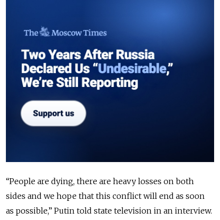
“People are dying, there are heavy losses on both
sides and we hope that this conflict will end as soon
as possible,” Putin told state television in an interview.