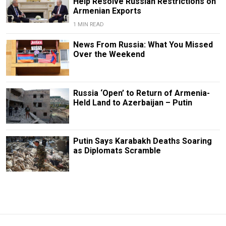
Help Resolve Russian Restrictions on
Armenian Exports
1 MIN READ
News From Russia: What You Missed
Over the Weekend
Russia ‘Open’ to Return of Armenia-
Held Land to Azerbaijan – Putin
Putin Says Karabakh Deaths Soaring
as Diplomats Scramble