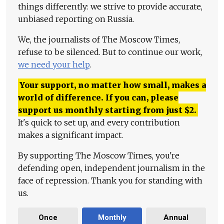
things differently: we strive to provide accurate,
unbiased reporting on Russia.
We, the journalists of The Moscow Times,
refuse to be silenced. But to continue our work,
we need your help
.
Your support, no matter how small, makes a
world of difference. If you can, please
support us monthly starting from just
$
2.
It's quick to set up, and every contribution
makes a significant impact.
By supporting The Moscow Times, you're
defending open, independent journalism in the
face of repression. Thank you for standing with
us.
Once
Monthly
Annual