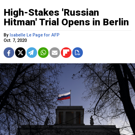
High-Stakes 'Russian
Hitman' Trial Opens in Berlin
By
Isabelle Le Page for AFP
Oct. 7, 2020