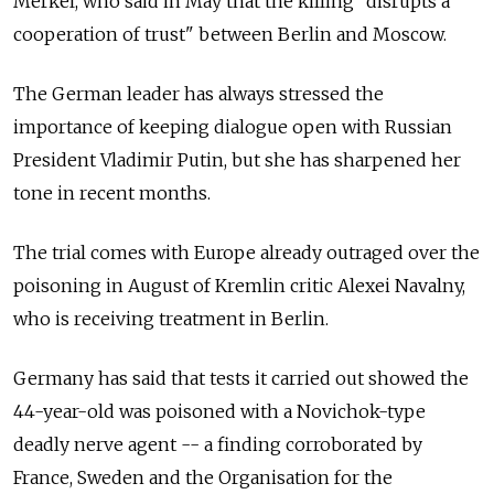
Merkel, who said in May that the killing "disrupts a
cooperation of trust" between Berlin and Moscow.
The German leader has always stressed the
importance of keeping dialogue open with Russian
President Vladimir Putin, but she has sharpened her
tone in recent months.
The trial comes with Europe already outraged over the
poisoning in August of Kremlin critic Alexei Navalny,
who is receiving treatment in Berlin.
Germany has said that tests it carried out showed the
44-year-old was poisoned with a Novichok-type
deadly nerve agent -- a finding corroborated by
France, Sweden and the Organisation for the