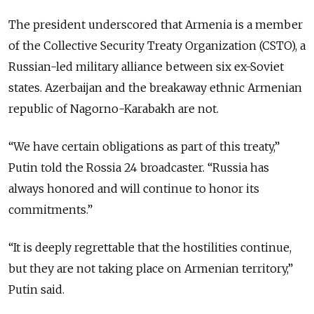
The president underscored that Armenia is a member
of the Collective Security Treaty Organization (CSTO), a
Russian-led military alliance between six ex-Soviet
states. Azerbaijan and the breakaway ethnic Armenian
republic of Nagorno-Karabakh are not.
“We have certain obligations as part of this treaty,”
Putin told the Rossia 24 broadcaster. “Russia has
always honored and will continue to honor its
commitments.”
“It is deeply regrettable that the hostilities continue,
but they are not taking place on Armenian territory,”
Putin said.