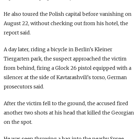
He also toured the Polish capital before vanishing on
August 22, without checking out from his hotel, the
report said.
A day later, riding a bicycle in Berlin's Kleiner
Tiergarten park, the suspect approached the victim
from behind, firing a Glock 26 pistol equipped with a
silencer at the side of Kavtarashvili's torso, German
prosecutors said.
After the victim fell to the ground, the accused fired
another two shots at his head that killed the Georgian
on the spot.
He was seen throwing a bag into the nearby Spree