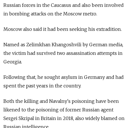
Russian forces in the Caucasus and also been involved
in bombing attacks on the Moscow metro.
Moscow also said it had been seeking his extradition.
Named as Zelimkhan Khangoshvili by German media,
the victim had survived two assassination attempts in
Georgia.
Following that, he sought asylum in Germany and had
spent the past years in the country.
Both the killing and Navalny's poisoning have been
likened to the poisoning of former Russian agent
Sergei Skripal in Britain in 2018, also widely blamed on
Russian intelligence.