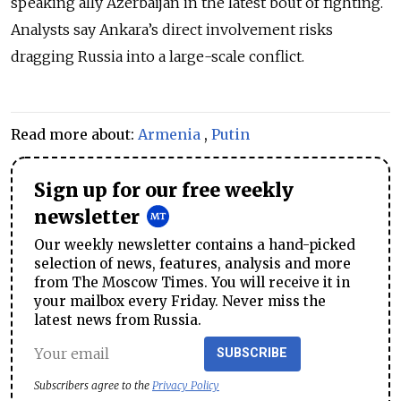
speaking ally Azerbaijan in the latest bout of fighting.
Analysts say Ankara’s direct involvement risks
dragging Russia into a large-scale conflict.
Read more about:
Armenia
,
Putin
Sign up for our free weekly
newsletter
Our weekly newsletter contains a hand-picked
selection of news, features, analysis and more
from The Moscow Times. You will receive it in
your mailbox every Friday. Never miss the
latest news from Russia.
SUBSCRIBE
Subscribers agree to the
Privacy Policy