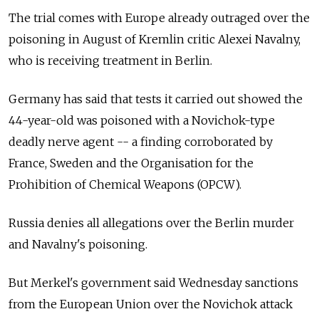
The trial comes with Europe already outraged over the
poisoning in August of Kremlin critic Alexei Navalny,
who is receiving treatment in Berlin.
Germany has said that tests it carried out showed the
44-year-old was poisoned with a Novichok-type
deadly nerve agent -- a finding corroborated by
France, Sweden and the Organisation for the
Prohibition of Chemical Weapons (OPCW).
Russia
denies all allegations over the Berlin murder
and Navalny's poisoning.
But Merkel's government said Wednesday sanctions
from the European Union over the Novichok attack