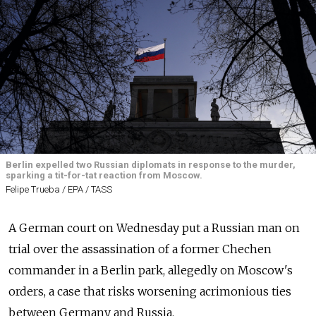
Berlin expelled two Russian diplomats in response to the murder,
sparking a tit-for-tat reaction from Moscow.
Felipe Trueba / EPA / TASS
A German court on Wednesday put a Russian man on
trial over the assassination of a former Chechen
commander in a Berlin park, allegedly on Moscow's
orders, a case that risks worsening acrimonious ties
between Germany and
Russia.