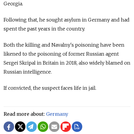
Georgia.
Following that, he sought asylum in Germany and had
spent the past years in the country.
Both the killing and Navalny's poisoning have been
likened to the poisoning of former Russian agent
Sergei Skripal in Britain in 2018, also widely blamed on
Russian intelligence.
If convicted, the suspect faces life in jail.
Read more about:
Germany