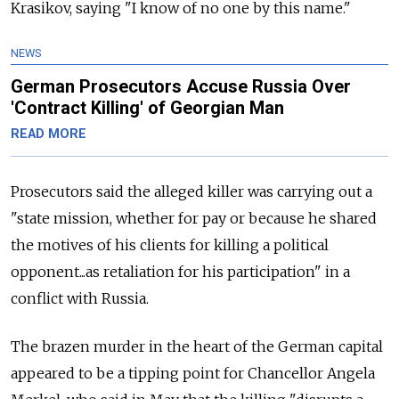
Krasikov, saying "I know of no one by this name."
NEWS
German Prosecutors Accuse Russia Over
'Contract Killing' of Georgian Man
READ MORE
Prosecutors said the alleged killer was carrying out a
"state mission, whether for pay or because he shared
the motives of his clients for killing a political
opponent...as retaliation for his participation" in a
conflict with
Russia.
The brazen murder in the heart of the German capital
appeared to be a tipping point for Chancellor Angela