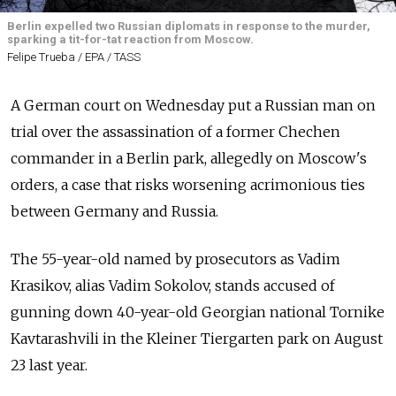
Berlin expelled two Russian diplomats in response to the murder,
sparking a tit-for-tat reaction from Moscow.
Felipe Trueba / EPA / TASS
A German court on Wednesday put a Russian man on
trial over the assassination of a former Chechen
commander in a Berlin park, allegedly on Moscow's
orders, a case that risks worsening acrimonious ties
between Germany and
Russia.
The 55-year-old named by prosecutors as Vadim
Krasikov, alias Vadim Sokolov, stands accused of
gunning down 40-year-old Georgian national Tornike
Kavtarashvili in the Kleiner Tiergarten park on August
23 last year.