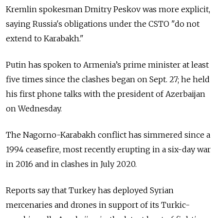
Kremlin spokesman Dmitry Peskov was more explicit,
saying Russia's obligations under the CSTO "do not
extend to Karabakh."
Putin has spoken to Armenia’s prime minister at least
five times since the clashes began on Sept. 27; he held
his first phone talks with the president of Azerbaijan
on Wednesday.
The Nagorno-Karabakh conflict has simmered since a
1994 ceasefire, most recently erupting in a six-day war
in 2016 and in clashes in July 2020.
Reports say that Turkey has deployed Syrian
mercenaries and drones in support of its Turkic-