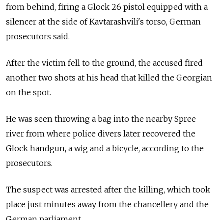
from behind, firing a Glock 26 pistol equipped with a
silencer at the side of Kavtarashvili's torso, German
prosecutors said.
After the victim fell to the ground, the accused fired
another two shots at his head that killed the Georgian
on the spot.
He was seen throwing a bag into the nearby Spree
river from where police divers later recovered the
Glock handgun, a wig and a bicycle, according to the
prosecutors.
The suspect was arrested after the killing, which took
place just minutes away from the chancellery and the
German parliament.