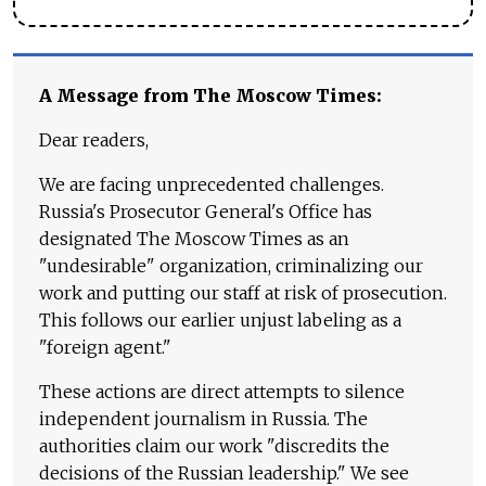
A Message from The Moscow Times:
Dear readers,
We are facing unprecedented challenges.
Russia's Prosecutor General's Office has
designated The Moscow Times as an
"undesirable" organization, criminalizing our
work and putting our staff at risk of prosecution.
This follows our earlier unjust labeling as a
"foreign agent."
These actions are direct attempts to silence
independent journalism in Russia. The
authorities claim our work "discredits the
decisions of the Russian leadership." We see