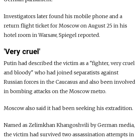
Investigators later found his mobile phone and a
return flight ticket for Moscow on August 25 in his
hotel room in Warsaw, Spiegel reported.
'Very cruel'
Putin had described the victim as a "fighter, very cruel
and bloody" who had joined separatists against
Russian forces in the Caucasus and also been involved
in bombing attacks on the Moscow metro.
Moscow also said it had been seeking his extradition.
Named as Zelimkhan Khangoshvili by German media,
the victim had survived two assassination attempts in