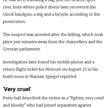
river from where police divers later recovered the
Glock handgun, a wig and a bicycle, according to the
prosecutors.
The suspect was arrested after the killing, which took
place just minutes away from the chancellery and the
German parliament.
Investigators later found his mobile phone and a
return flight ticket for Moscow on August 25 in his
hotel room in Warsaw, Spiegel reported.
'Very cruel'
Putin had described the victim as a "fighter, very cruel
and bloody" who had joined separatists against