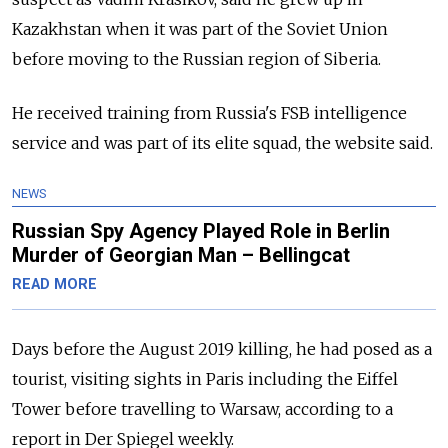
Kazakhstan when it was part of the Soviet Union
before moving to the Russian region of Siberia.
He received training from
Russia's FSB intelligence
service and was part of its elite squad, the website said.
NEWS
Russian Spy Agency Played Role in Berlin
Murder of Georgian Man – Bellingcat
READ MORE
Days before the August 2019 killing, he had posed as a
tourist, visiting sights in Paris including the Eiffel
Tower before travelling to Warsaw, according to a
report in Der Spiegel weekly.