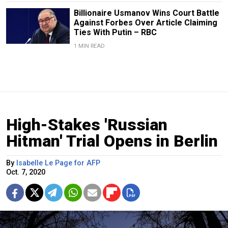
Billionaire Usmanov Wins Court Battle
Against Forbes Over Article Claiming
Ties With Putin – RBC
1 MIN READ
High-Stakes 'Russian
Hitman' Trial Opens in Berlin
By
Isabelle Le Page for AFP
Oct. 7, 2020