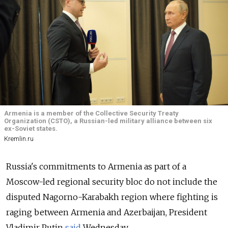
Armenia is a member of the Collective Security Treaty
Organization (CSTO), a Russian-led military alliance between six
ex-Soviet states.
Kremlin.ru
Russia's commitments to Armenia as part of a
Moscow-led regional security bloc do not include the
disputed Nagorno-Karabakh region where fighting is
raging between Armenia and Azerbaijan, President
Vladimir Putin
said
Wednesday.