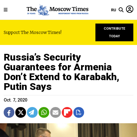
RU
CONTRIBUTE
Support The Moscow Times!
TODAY
Russia’s Security
Guarantees for Armenia
Don’t Extend to Karabakh,
Putin Says
Oct. 7, 2020