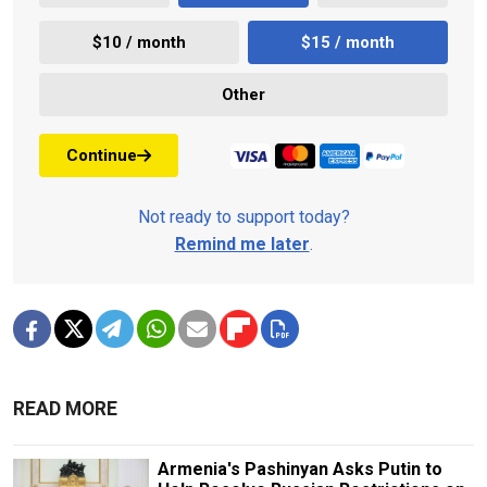
$10 / month
$15 / month
Other
Continue
Not ready to support today?
Remind me later
.
READ MORE
Armenia's Pashinyan Asks Putin to