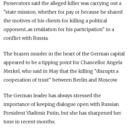
Prosecutors said the alleged killer was carrying out a
"state mission, whether for pay or because he shared
the motives of his clients for killing a political
opponent...as retaliation for his participation" in a
conflict with
Russia.
The brazen murder in the heart of the German capital
appeared to be a tipping point for Chancellor Angela
Merkel, who said in May that the killing "disrupts a
cooperation of trust" between Berlin and Moscow.
The German leader has always stressed the
importance of keeping dialogue open with Russian
President Vladimir Putin, but she has sharpened her
tone in recent months.