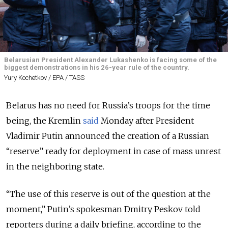
Belarusian President Alexander Lukashenko is facing some of the
biggest demonstrations in his 26-year rule of the country.
Yury Kochetkov / EPA / TASS
Belarus has no need for Russia’s troops for the time
being, the Kremlin
said
Monday after President
Vladimir Putin announced the creation of a Russian
“reserve” ready for deployment in case of mass unrest
in the neighboring state.
“The use of this reserve is out of the question at the
moment,” Putin’s spokesman Dmitry Peskov told
reporters during a daily briefing, according to the