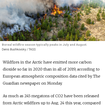
Boreal wildfire season typically peaks in July and August.
Denis Bushkovsky / TASS
Wildfires in the Arctic have emitted more carbon
dioxide so far in 2020 than in all of 2019, according to
European atmospheric composition data cited by The
Guardian newspaper on Monday.
As much as 245 megatons of CO2 have been released
from Arctic wildfires up to Aug. 24 this year, compared