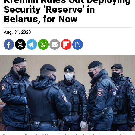
Security ‘Reserve’ in
Belarus, for Now
Aug. 31, 2020