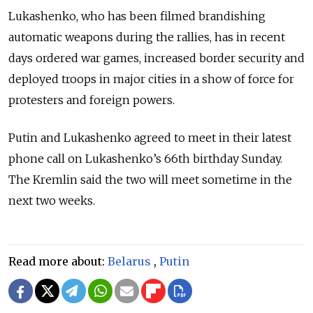
Lukashenko, who has been filmed brandishing
automatic weapons during the rallies, has in recent
days ordered war games, increased border security and
deployed troops in major cities in a show of force for
protesters and foreign powers.
Putin and Lukashenko agreed to meet in their latest
phone call on Lukashenko’s 66th birthday Sunday.
The Kremlin said the two will meet sometime in the
next two weeks.
Read more about:
Belarus
,
Putin