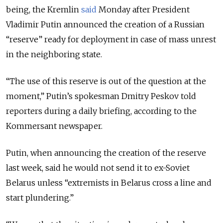
being, the Kremlin
said
Monday after President
Vladimir Putin announced the creation of a Russian
“reserve” ready for deployment in case of mass unrest
in the neighboring state.
“The use of this reserve is out of the question at the
moment,” Putin’s spokesman Dmitry Peskov told
reporters during a daily briefing, according to the
Kommersant newspaper.
Putin, when announcing the creation of the reserve
last week, said he would not send it to ex-Soviet
Belarus unless “extremists in Belarus cross a line and
start plundering.”