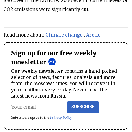
ice cover in the Arctic by 2050 even if current levels of
CO2 emissions were significantly cut.
Read more about:
Climate change
,
Arctic
Sign up for our free weekly
newsletter
Our weekly newsletter contains a hand-picked
selection of news, features, analysis and more
from The Moscow Times. You will receive it in
your mailbox every Friday. Never miss the
latest news from Russia.
SUBSCRIBE
Subscribers agree to the
Privacy Policy