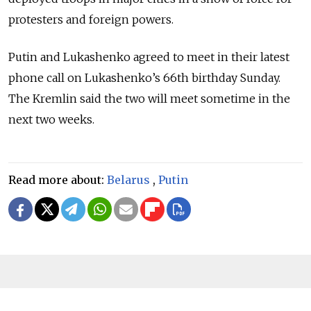
protesters and foreign powers.
Putin and Lukashenko agreed to meet in their latest
phone call on Lukashenko’s 66th birthday Sunday.
The Kremlin said the two will meet sometime in the
next two weeks.
Read more about:
Belarus
,
Putin