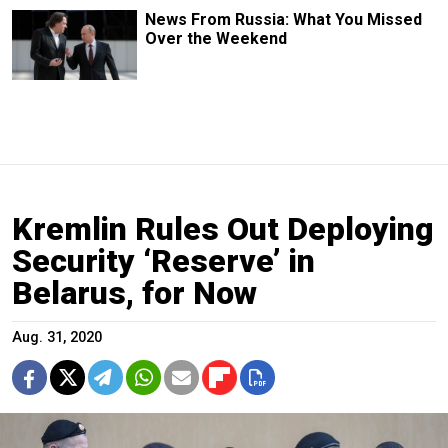
News From Russia: What You Missed
Over the Weekend
Kremlin Rules Out Deploying
Security ‘Reserve’ in
Belarus, for Now
Aug. 31, 2020