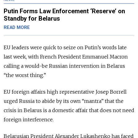
Putin Forms Law Enforcement ‘Reserve’ on
Standby for Belarus
READ MORE
EU leaders were quick to seize on Putin’s words late
last week, with French President Emmanuel Macron
calling a would-be Russian intervention in Belarus
“the worst thing.”
EU foreign affairs high representative Josep Borrell
urged Russia to abide by its own “mantra” that the
crisis in Belarus is a domestic affair that does not need
foreign interference.
Belarusian President Alexander Lukashenko has faced