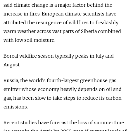
said climate change is a major factor behind the
increase in fires. European climate scientists have
attributed the resurgence of wildfires to freakishly
warm weather across vast parts of Siberia combined
with low soil moisture.
Boreal wildfire season typically peaks in July and
August.
Russia, the world's fourth-largest greenhouse gas
emitter whose economy heavily depends on oil and
gas, has been slow to take steps to reduce its carbon
emissions.
Recent studies have forecast the loss of summertime