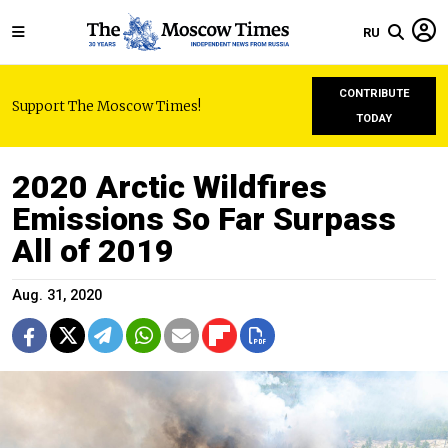
RU
CONTRIBUTE
Support The Moscow Times!
TODAY
2020 Arctic Wildfires
Emissions So Far Surpass
All of 2019
Aug. 31, 2020