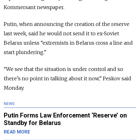
Kommersant newspaper.
Putin, when announcing the creation of the reserve
last week, said he would not send it to ex-Soviet
Belarus unless “extremists in Belarus cross a line and
start plundering.”
“We see that the situation is under control and so
there’s no point in talking about it now,” Peskov said
Monday.
NEWS
Putin Forms Law Enforcement ‘Reserve’ on
Standby for Belarus
READ MORE