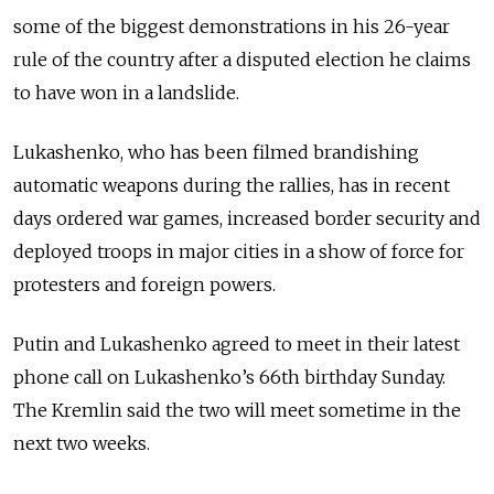
some of the biggest demonstrations in his 26-year
rule of the country after a disputed election he claims
to have won in a landslide.
Lukashenko, who has been filmed brandishing
automatic weapons during the rallies, has in recent
days ordered war games, increased border security and
deployed troops in major cities in a show of force for
protesters and foreign powers.
Putin and Lukashenko agreed to meet in their latest
phone call on Lukashenko’s 66th birthday Sunday.
The Kremlin said the two will meet sometime in the
next two weeks.