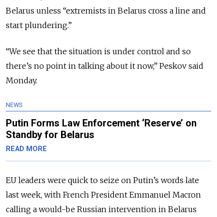
Belarus unless “extremists in Belarus cross a line and
start plundering.”
“We see that the situation is under control and so
there’s no point in talking about it now,” Peskov said
Monday.
NEWS
Putin Forms Law Enforcement ‘Reserve’ on
Standby for Belarus
READ MORE
EU leaders were quick to seize on Putin’s words late
last week, with French President Emmanuel Macron
calling a would-be Russian intervention in Belarus