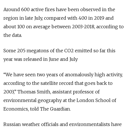
Around 600 active fires have been observed in the
region in late July, compared with 400 in 2019 and
about 100 on average between 2003-2018, according to
the data.
Some 205 megatons of the CO2 emitted so far this
year was released in June and July
“
We have seen two years of anomalously high activity,
according to the satellite record that goes back to
2003
,” Thomas Smith, assistant professor of
environmental geography at the London School of
Economics, told The Guardian.
Russian weather officials and environmentalists have