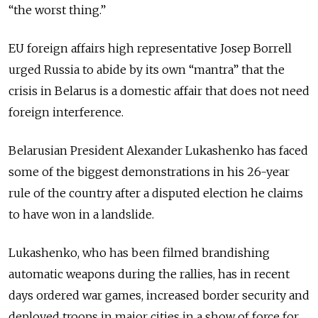
“the worst thing.”
EU foreign affairs high representative Josep Borrell
urged Russia to abide by its own “mantra” that the
crisis in Belarus is a domestic affair that does not need
foreign interference.
Belarusian President Alexander Lukashenko has faced
some of the biggest demonstrations in his 26-year
rule of the country after a disputed election he claims
to have won in a landslide.
Lukashenko, who has been filmed brandishing
automatic weapons during the rallies, has in recent
days ordered war games, increased border security and
deployed troops in major cities in a show of force for