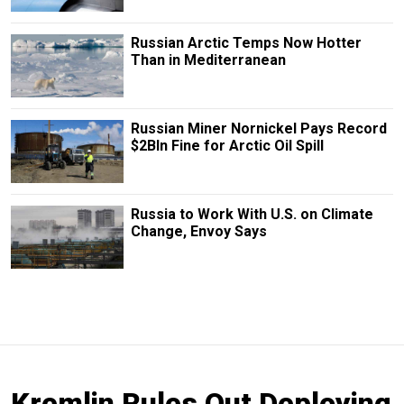
Russian Arctic Temps Now Hotter
Than in Mediterranean
Russian Miner Nornickel Pays Record
$2Bln Fine for Arctic Oil Spill
Russia to Work With U.S. on Climate
Change, Envoy Says
Kremlin Rules Out Deploying