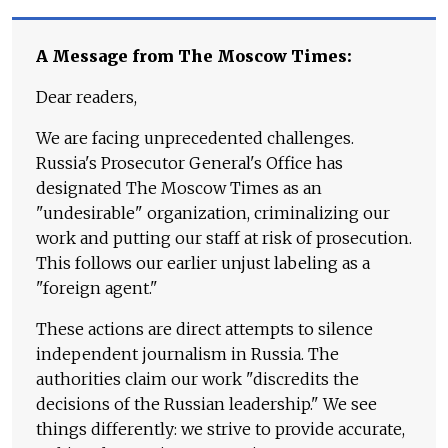
A Message from The Moscow Times:
Dear readers,
We are facing unprecedented challenges.
Russia's Prosecutor General's Office has
designated The Moscow Times as an
"undesirable" organization, criminalizing our
work and putting our staff at risk of prosecution.
This follows our earlier unjust labeling as a
"foreign agent."
These actions are direct attempts to silence
independent journalism in Russia. The
authorities claim our work "discredits the
decisions of the Russian leadership." We see
things differently: we strive to provide accurate,