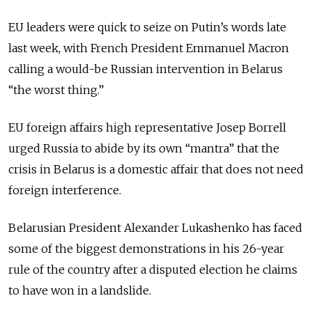
EU leaders were quick to seize on Putin’s words late
last week, with French President Emmanuel Macron
calling a would-be Russian intervention in Belarus
“the worst thing.”
EU foreign affairs high representative Josep Borrell
urged Russia to abide by its own “mantra” that the
crisis in Belarus is a domestic affair that does not need
foreign interference.
Belarusian President Alexander Lukashenko has faced
some of the biggest demonstrations in his 26-year
rule of the country after a disputed election he claims
to have won in a landslide.