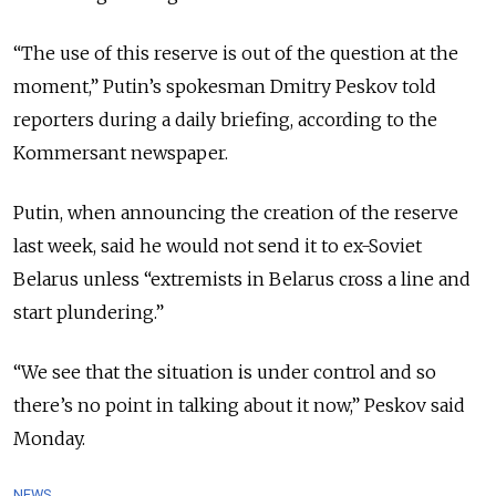
“The use of this reserve is out of the question at the
moment,” Putin’s spokesman Dmitry Peskov told
reporters during a daily briefing, according to the
Kommersant newspaper.
Putin, when announcing the creation of the reserve
last week, said he would not send it to ex-Soviet
Belarus unless “extremists in Belarus cross a line and
start plundering.”
“We see that the situation is under control and so
there’s no point in talking about it now,” Peskov said
Monday.
NEWS