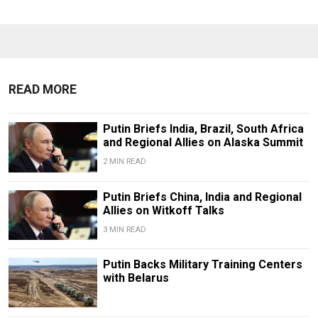
READ MORE
Putin Briefs India, Brazil, South Africa
and Regional Allies on Alaska Summit
2 MIN READ
Putin Briefs China, India and Regional
Allies on Witkoff Talks
3 MIN READ
Putin Backs Military Training Centers
with Belarus