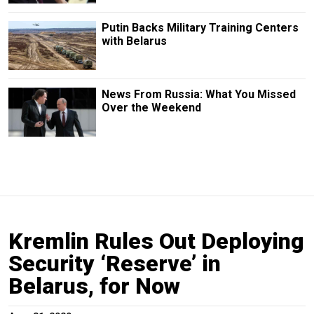
Putin Backs Military Training Centers
with Belarus
News From Russia: What You Missed
Over the Weekend
Kremlin Rules Out Deploying
Security ‘Reserve’ in
Belarus, for Now