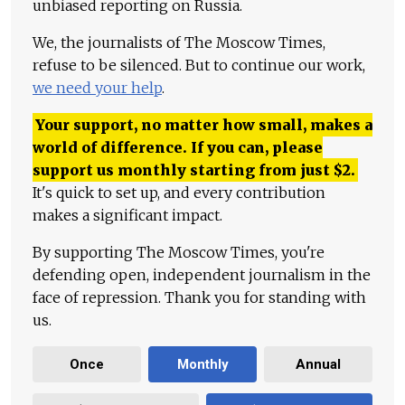
unbiased reporting on Russia.
We, the journalists of The Moscow Times,
refuse to be silenced. But to continue our work,
we need your help
.
Your support, no matter how small, makes a
world of difference. If you can, please
support us monthly starting from just
$
2.
It's quick to set up, and every contribution
makes a significant impact.
By supporting The Moscow Times, you're
defending open, independent journalism in the
face of repression. Thank you for standing with
us.
Once
Monthly
Annual