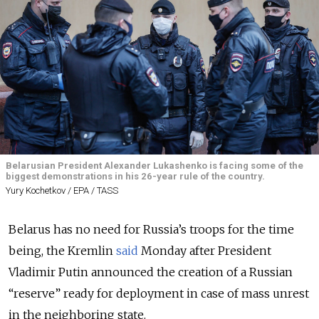
Belarusian President Alexander Lukashenko is facing some of the
biggest demonstrations in his 26-year rule of the country.
Yury Kochetkov / EPA / TASS
Belarus has no need for Russia’s troops for the time
being, the Kremlin
said
Monday after President
Vladimir Putin announced the creation of a Russian
“reserve” ready for deployment in case of mass unrest
in the neighboring state.