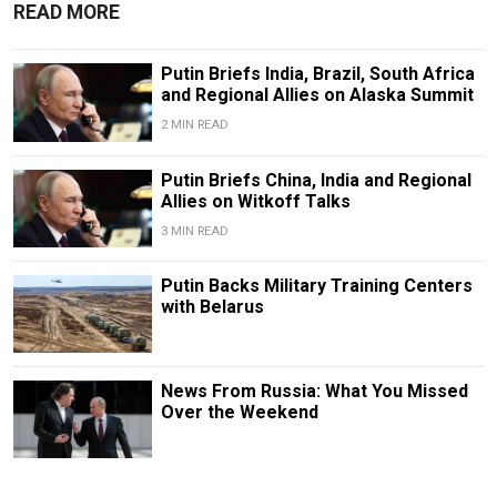
READ MORE
Putin Briefs India, Brazil, South Africa
and Regional Allies on Alaska Summit
2 MIN READ
Putin Briefs China, India and Regional
Allies on Witkoff Talks
3 MIN READ
Putin Backs Military Training Centers
with Belarus
News From Russia: What You Missed
Over the Weekend