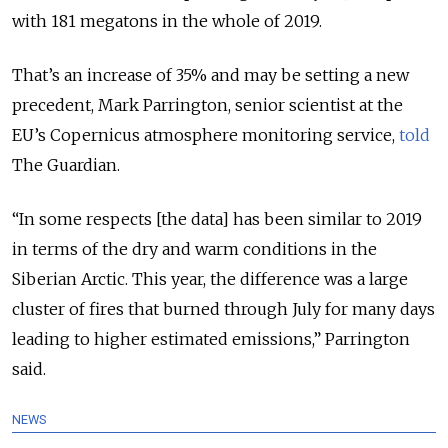
with 181 megatons in the whole of 2019.
That’s an increase of 35% and may be setting a new
precedent, Mark Parrington, senior scientist at the
EU’s Copernicus atmosphere monitoring service,
told
The Guardian.
“
In some respects [the data] has been similar to 2019
in terms of the dry and warm conditions in the
Siberian Arctic. This year, the difference was a large
cluster of fires that burned through July for many days
leading to higher estimated emissions,
” Parrington
said.
NEWS