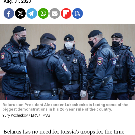
Aug. 31, 2020
Belarusian President Alexander Lukashenko is facing some of the
biggest demonstrations in his 26-year rule of the country.
Yury Kochetkov / EPA / TASS
Belarus has no need for Russia’s troops for the time