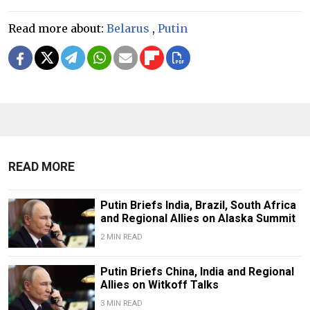
Read more about:
Belarus
,
Putin
READ MORE
Putin Briefs India, Brazil, South Africa
and Regional Allies on Alaska Summit
2 MIN READ
Putin Briefs China, India and Regional
Allies on Witkoff Talks
3 MIN READ