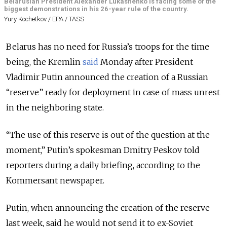
Belarusian President Alexander Lukashenko is facing some of the
biggest demonstrations in his 26-year rule of the country.
Yury Kochetkov / EPA / TASS
Belarus has no need for Russia’s troops for the time
being, the Kremlin
said
Monday after President
Vladimir Putin announced the creation of a Russian
“reserve” ready for deployment in case of mass unrest
in the neighboring state.
“The use of this reserve is out of the question at the
moment,” Putin’s spokesman Dmitry Peskov told
reporters during a daily briefing, according to the
Kommersant newspaper.
Putin, when announcing the creation of the reserve
last week, said he would not send it to ex-Soviet