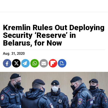
Kremlin Rules Out Deploying
Security ‘Reserve’ in
Belarus, for Now
Aug. 31, 2020