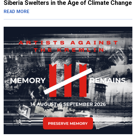
Siberia Swelters in the Age of Climate Change
READ MORE