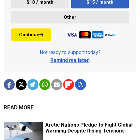
$10 / month
$15 / month
Other
Continue
Not ready to support today?
Remind me later
.
READ MORE
Arctic Nations Pledge to Fight Global
Warming Despite Rising Tensions