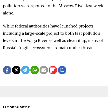
pollution were spotted in the Moscow River last week
alone.
While federal authorities have launched projects
including a large-scale project to both test pollution
levels in the Volga River as well as clean it up, many of
Russia's fragile ecosystems remain under threat.
MORE VIDEOS