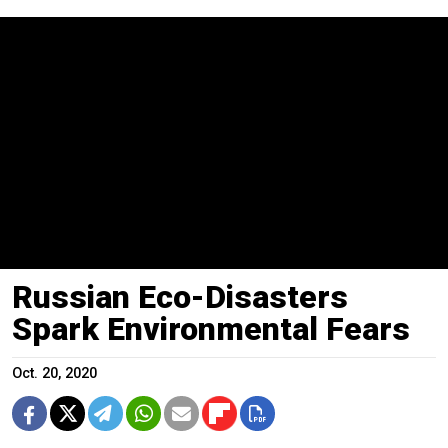
Russian Eco-Disasters
Spark Environmental Fears
Oct. 20, 2020