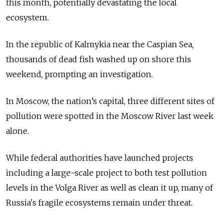
this month, potentially devastating the local
ecosystem.
In the republic of Kalmykia near the Caspian Sea,
thousands of dead fish washed up on shore this
weekend, prompting an investigation.
In Moscow, the nation’s capital, three different sites of
pollution were spotted in the Moscow River last week
alone.
While federal authorities have launched projects
including a large-scale project to both test pollution
levels in the Volga River as well as clean it up, many of
Russia's fragile ecosystems remain under threat.