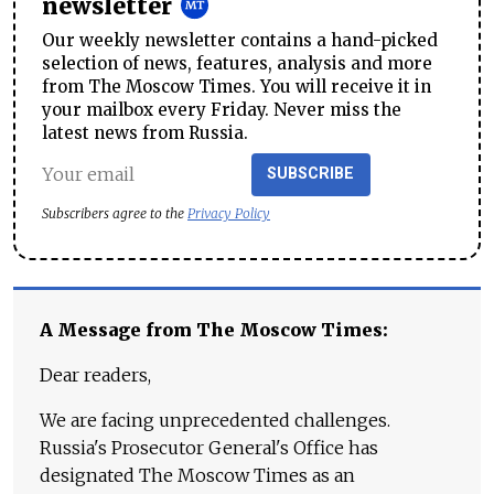
newsletter
Our weekly newsletter contains a hand-picked
selection of news, features, analysis and more
from The Moscow Times. You will receive it in
your mailbox every Friday. Never miss the
latest news from Russia.
SUBSCRIBE
Subscribers agree to the
Privacy Policy
A Message from The Moscow Times:
Dear readers,
We are facing unprecedented challenges.
Russia's Prosecutor General's Office has
designated The Moscow Times as an