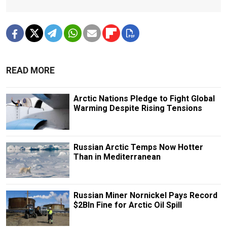
READ MORE
Arctic Nations Pledge to Fight Global
Warming Despite Rising Tensions
Russian Arctic Temps Now Hotter
Than in Mediterranean
Russian Miner Nornickel Pays Record
$2Bln Fine for Arctic Oil Spill