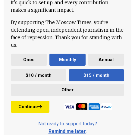
It's quick to set up, and every contribution
makes a significant impact.
By supporting The Moscow Times, you're
defending open, independent journalism in the
face of repression. Thank you for standing with
us.
Once
Monthly
Annual
$10 / month
$15 / month
Other
Continue
Not ready to support today?
Remind me later
.