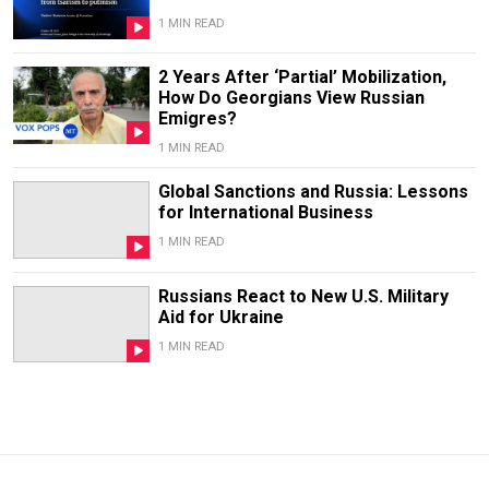
1 MIN READ
2 Years After ‘Partial’ Mobilization,
How Do Georgians View Russian
Emigres?
1 MIN READ
Global Sanctions and Russia: Lessons
for International Business
1 MIN READ
Russians React to New U.S. Military
Aid for Ukraine
1 MIN READ