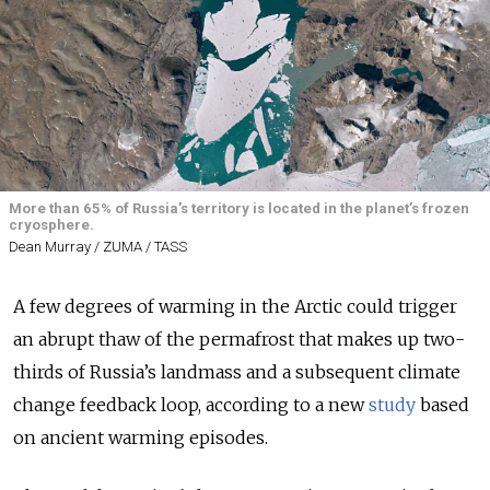
More than 65% of Russia’s territory is located in the planet’s frozen
cryosphere.
Dean Murray / ZUMA / TASS
A few degrees of warming in the Arctic could trigger
an abrupt thaw of the permafrost that makes up two-
thirds of Russia’s landmass and a subsequent climate
change feedback loop, according to a new
study
based
on ancient warming episodes.