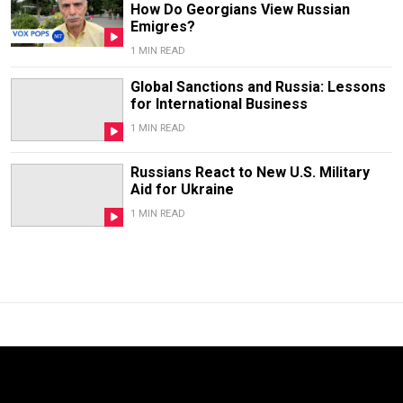
How Do Georgians View Russian
Emigres?
1 MIN READ
Global Sanctions and Russia: Lessons
for International Business
1 MIN READ
Russians React to New U.S. Military
Aid for Ukraine
1 MIN READ