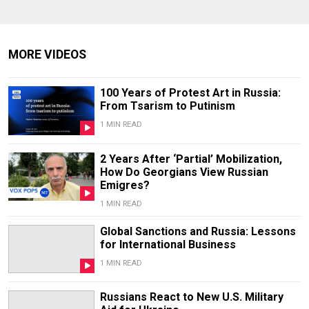
MORE VIDEOS
100 Years of Protest Art in Russia:
From Tsarism to Putinism
1 MIN READ
2 Years After ‘Partial’ Mobilization,
How Do Georgians View Russian
Emigres?
1 MIN READ
Global Sanctions and Russia: Lessons
for International Business
1 MIN READ
Russians React to New U.S. Military