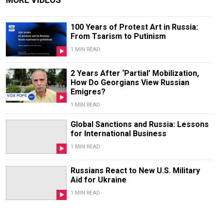
100 Years of Protest Art in Russia:
From Tsarism to Putinism
1 MIN READ
2 Years After ‘Partial’ Mobilization,
How Do Georgians View Russian
Emigres?
1 MIN READ
Global Sanctions and Russia: Lessons
for International Business
1 MIN READ
Russians React to New U.S. Military
Aid for Ukraine
1 MIN READ