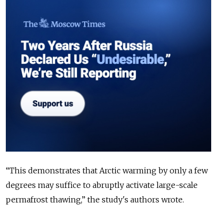
“
This demonstrates that Arctic warming by only a few
degrees may suffice to abruptly activate large-scale
permafrost thawing,” the study's authors wrote.