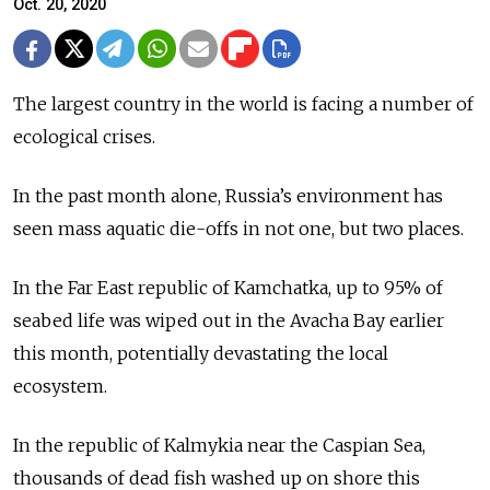
Oct. 20, 2020
The largest country in the world is facing a number of
ecological crises.
In the past month alone, Russia’s environment has
seen mass aquatic die-offs in not one, but two places.
In the Far East republic of Kamchatka, up to 95% of
seabed life was wiped out in the Avacha Bay earlier
this month, potentially devastating the local
ecosystem.
In the republic of Kalmykia near the Caspian Sea,
thousands of dead fish washed up on shore this