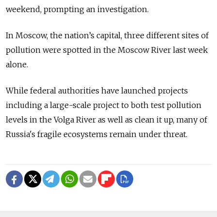
weekend, prompting an investigation.
In Moscow, the nation’s capital, three different sites of
pollution were spotted in the Moscow River last week
alone.
While federal authorities have launched projects
including a large-scale project to both test pollution
levels in the Volga River as well as clean it up, many of
Russia's fragile ecosystems remain under threat.