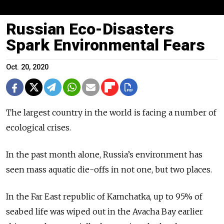
Russian Eco-Disasters
Spark Environmental Fears
Oct. 20, 2020
The largest country in the world is facing a number of
ecological crises.
In the past month alone, Russia’s environment has
seen mass aquatic die-offs in not one, but two places.
In the Far East republic of Kamchatka, up to 95% of
seabed life was wiped out in the Avacha Bay earlier