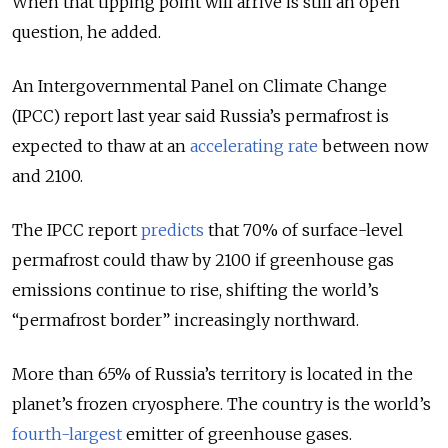
When that tipping point will arrive is still an open
question, he added.
An Intergovernmental Panel on Climate Change
(IPCC) report last year said Russia’s permafrost is
expected to thaw at an
accelerating rate
between now
and 2100.
The IPCC report
predicts
that 70% of surface-level
permafrost could thaw by 2100 if greenhouse gas
emissions continue to rise, shifting the world’s
“permafrost border” increasingly northward.
More than 65% of Russia’s territory is located in the
planet’s frozen cryosphere.
The country is the world’s
fourth-largest
emitter of greenhouse gases.