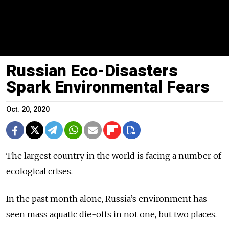
Russian Eco-Disasters
Spark Environmental Fears
Oct. 20, 2020
The largest country in the world is facing a number of
ecological crises.
In the past month alone, Russia’s environment has
seen mass aquatic die-offs in not one, but two places.