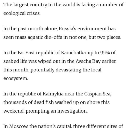
The largest country in the world is facing a number of
ecological crises.
In the past month alone, Russia’s environment has
seen mass aquatic die-offs in not one, but two places.
In the Far East republic of Kamchatka, up to 95% of
seabed life was wiped out in the Avacha Bay earlier
this month, potentially devastating the local
ecosystem.
In the republic of Kalmykia near the Caspian Sea,
thousands of dead fish washed up on shore this
weekend, prompting an investigation.
In Moscow, the nation’s capital, three different sites of