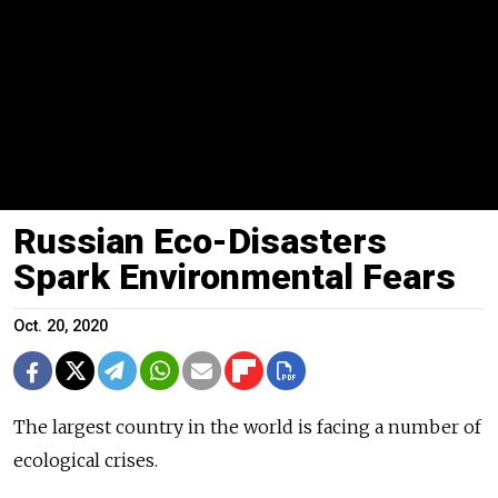
Russian Eco-Disasters
Spark Environmental Fears
Oct. 20, 2020
The largest country in the world is facing a number of
ecological crises.