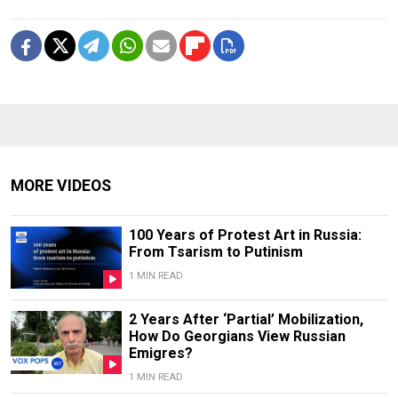
MORE VIDEOS
100 Years of Protest Art in Russia:
From Tsarism to Putinism
1 MIN READ
2 Years After ‘Partial’ Mobilization,
How Do Georgians View Russian
Emigres?
1 MIN READ