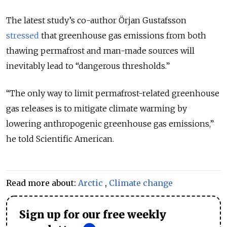
The latest study’s co-author
Örjan Gustafsson
stressed
that greenhouse gas emissions from both
thawing permafrost and man-made sources will
inevitably lead to “dangerous thresholds.”
“
The only way to limit permafrost-related greenhouse
gas releases is to mitigate climate warming by
lowering anthropogenic greenhouse gas emissions
,”
he told Scientific American.
Read more about:
Arctic
,
Climate change
Sign up for our free weekly