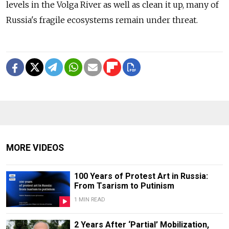
levels in the Volga River as well as clean it up, many of
Russia's fragile ecosystems remain under threat.
MORE VIDEOS
100 Years of Protest Art in Russia:
From Tsarism to Putinism
1 MIN READ
2 Years After ‘Partial’ Mobilization,