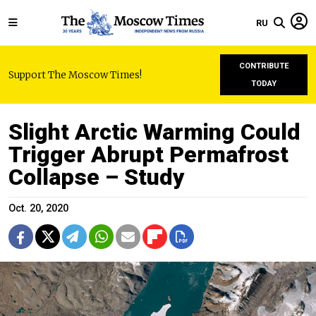
RU
CONTRIBUTE
Support The Moscow Times!
TODAY
Slight Arctic Warming Could
Trigger Abrupt Permafrost
Collapse – Study
Oct. 20, 2020