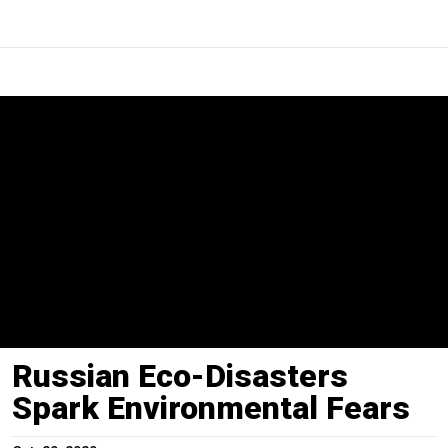
Russian Eco-Disasters
Spark Environmental Fears