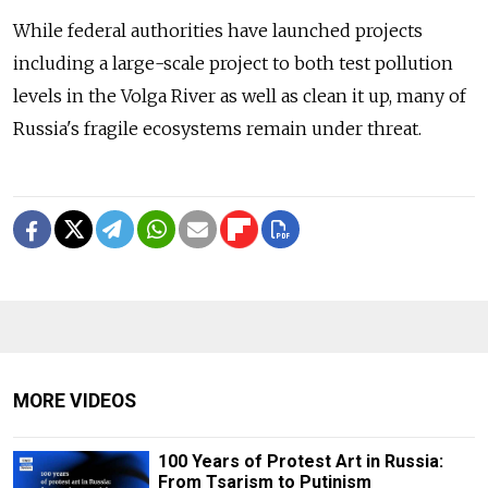
While federal authorities have launched projects
including a large-scale project to both test pollution
levels in the Volga River as well as clean it up, many of
Russia's fragile ecosystems remain under threat.
MORE VIDEOS
100 Years of Protest Art in Russia:
From Tsarism to Putinism