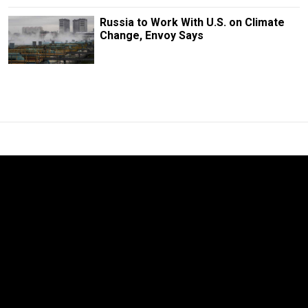
Russia to Work With U.S. on Climate
Change, Envoy Says