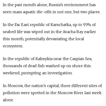
In the past month alone, Russia’s environment has
seen mass aquatic die-offs in not one, but two places.
In the Far East republic of Kamchatka, up to 95% of
seabed life was wiped out in the Avacha Bay earlier
this month, potentially devastating the local
ecosystem.
In the republic of Kalmykia near the Caspian Sea,
thousands of dead fish washed up on shore this
weekend, prompting an investigation.
In Moscow, the nation’s capital, three different sites of
pollution were spotted in the Moscow River last week
alone.