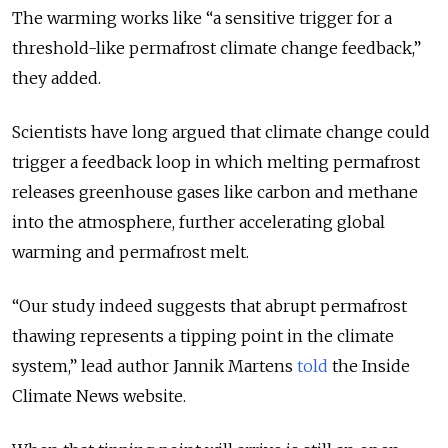
The warming works like “a sensitive trigger for a
threshold-like permafrost climate change feedback,
”
they added.
Scientists have long argued that climate change could
trigger a feedback loop in which melting permafrost
releases greenhouse gases like carbon and methane
into the atmosphere, further accelerating global
warming and permafrost melt.
“
Our study indeed suggests that abrupt permafrost
thawing represents a tipping point in the climate
system
,” lead author Jannik Martens
told
the Inside
Climate News website.