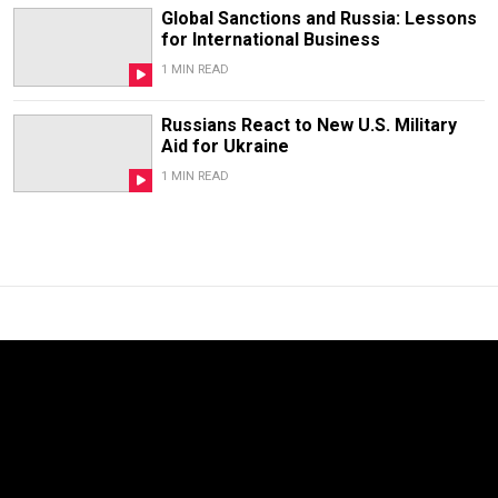
Global Sanctions and Russia: Lessons
for International Business
1 MIN READ
Russians React to New U.S. Military
Aid for Ukraine
1 MIN READ