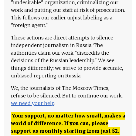
"undesirable" organization, criminalizing our
work and putting our staff at risk of prosecution.
This follows our earlier unjust labeling as a
"foreign agent."
These actions are direct attempts to silence
independent journalism in Russia. The
authorities claim our work "discredits the
decisions of the Russian leadership." We see
things differently: we strive to provide accurate,
unbiased reporting on Russia.
We, the journalists of The Moscow Times,
refuse to be silenced. But to continue our work,
we need your help
.
Your support, no matter how small, makes a
world of difference. If you can, please
support us monthly starting from just
$
2.