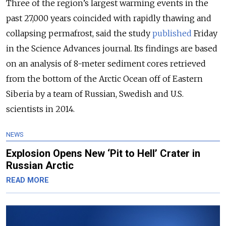
Three of the region’s largest warming events in the
past 27,000 years coincided with rapidly thawing and
collapsing permafrost, said the study
published
Friday
in the Science Advances journal. Its findings are based
on an analysis of 8-meter sediment cores retrieved
from the bottom of the Arctic Ocean off of Eastern
Siberia by a team of Russian, Swedish and U.S.
scientists in 2014.
NEWS
Explosion Opens New ‘Pit to Hell’ Crater in
Russian Arctic
READ MORE