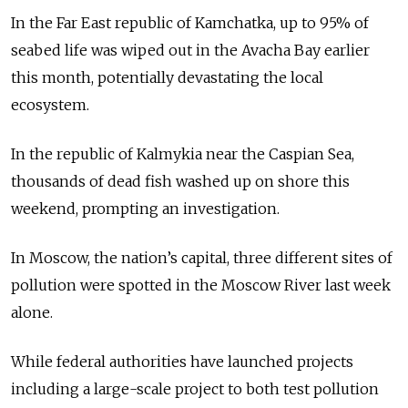
In the Far East republic of Kamchatka, up to 95% of
seabed life was wiped out in the Avacha Bay earlier
this month, potentially devastating the local
ecosystem.
In the republic of Kalmykia near the Caspian Sea,
thousands of dead fish washed up on shore this
weekend, prompting an investigation.
In Moscow, the nation’s capital, three different sites of
pollution were spotted in the Moscow River last week
alone.
While federal authorities have launched projects
including a large-scale project to both test pollution