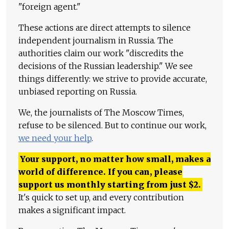
"foreign agent."
These actions are direct attempts to silence
independent journalism in Russia. The
authorities claim our work "discredits the
decisions of the Russian leadership." We see
things differently: we strive to provide accurate,
unbiased reporting on Russia.
We, the journalists of The Moscow Times,
refuse to be silenced. But to continue our work,
we need your help
.
Your support, no matter how small, makes a
world of difference. If you can, please
support us monthly starting from just
$
2.
It's quick to set up, and every contribution
makes a significant impact.