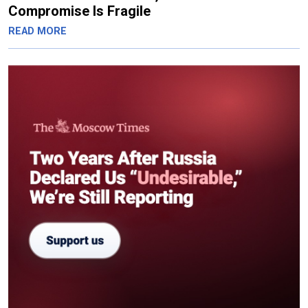
Compromise Is Fragile
READ MORE