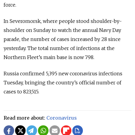
force.
In Severomorsk, where people stood shoulder-by-
shoulder on Sunday to watch the annual Navy Day
parade, the number of cases increased by 28 since
yesterday. The total number of infections at the
Northern Fleet’s main base is now 798.
Russia confirmed 5,395 new coronavirus infections
Tuesday, bringing the country’s official number of
cases to 823,515.
Read more about:
Coronavirus