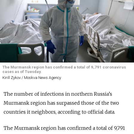
The Murmansk region has confirmed a total of 9,791 coronavirus
cases as of Tuesday.
Kirill Zykov / Moskva News Agency
The number of infections in northern Russia’s
Murmansk region has surpassed those of the two
countries it neighbors, according to official data.
The Murmansk region has confirmed a total of 9,791