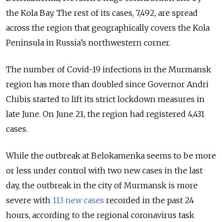
the Kola Bay. The rest of its cases, 7,492, are spread
across the region that geographically covers the Kola
Peninsula in Russia’s northwestern corner.
The number of Covid-19 infections in the Murmansk
region has more than doubled since Governor Andri
Chibis started to lift its strict lockdown measures in
late June. On June 21, the region had registered 4,431
cases.
While the outbreak at Belokamenka seems to be more
or less under control with two new cases in the last
day, the outbreak in the city of Murmansk is more
severe with
113 new cases
recorded in the past 24
hours, according to the regional coronavirus task