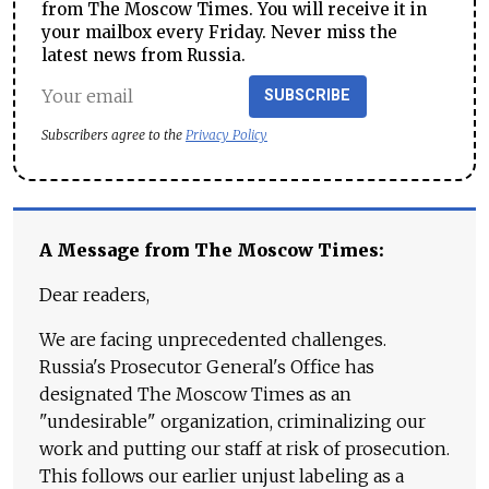
from The Moscow Times. You will receive it in
your mailbox every Friday. Never miss the
latest news from Russia.
SUBSCRIBE
Subscribers agree to the
Privacy Policy
A Message from The Moscow Times:
Dear readers,
We are facing unprecedented challenges.
Russia's Prosecutor General's Office has
designated The Moscow Times as an
"undesirable" organization, criminalizing our
work and putting our staff at risk of prosecution.
This follows our earlier unjust labeling as a