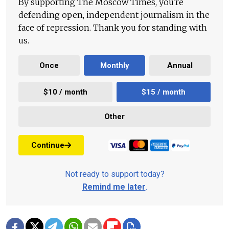
By supporting The Moscow Times, you're
defending open, independent journalism in the
face of repression. Thank you for standing with
us.
Once
Monthly
Annual
$10 / month
$15 / month
Other
Continue
Not ready to support today?
Remind me later
.