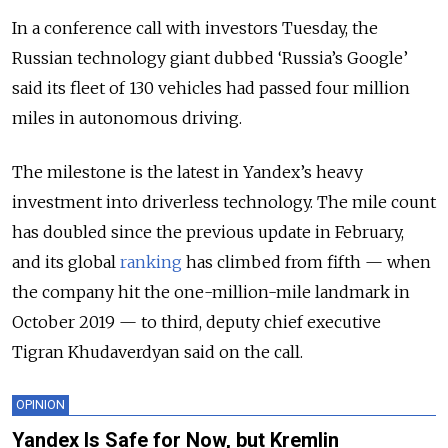
In a conference call with investors Tuesday, the
Russian technology giant dubbed ‘Russia’s Google’
said its fleet of 130 vehicles had passed four million
miles in autonomous driving.
The milestone is the latest in Yandex’s heavy
investment into driverless technology. The mile count
has doubled since the previous update in February,
and its global
ranking
has climbed from fifth — when
the company hit the one-million-mile landmark in
October 2019 — to third, deputy chief executive
Tigran Khudaverdyan said on the call.
OPINION
Yandex Is Safe for Now, but Kremlin