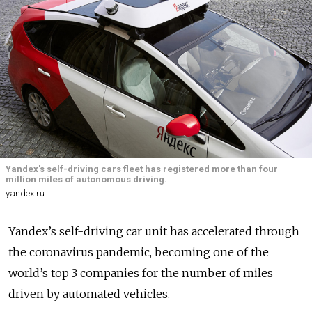
Yandex's self-driving cars fleet has registered more than four
million miles of autonomous driving.
yandex.ru
Yandex’s self-driving car unit has accelerated through
the coronavirus pandemic, becoming one of the
world’s top 3 companies for the number of miles
driven by automated vehicles.