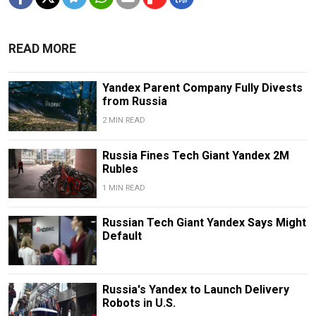
READ MORE
Yandex Parent Company Fully Divests
from Russia
2 MIN READ
Russia Fines Tech Giant Yandex 2M
Rubles
1 MIN READ
Russian Tech Giant Yandex Says Might
Default
Russia's Yandex to Launch Delivery
Robots in U.S.