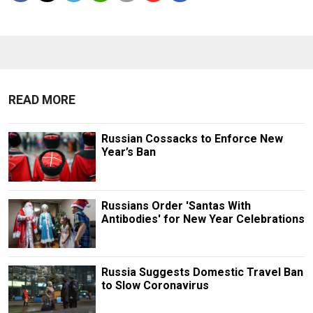
READ MORE
Russian Cossacks to Enforce New
Year’s Ban
Russians Order 'Santas With
Antibodies' for New Year Celebrations
Russia Suggests Domestic Travel Ban
to Slow Coronavirus