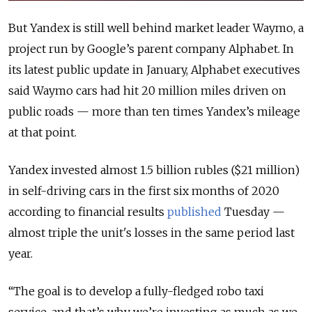
But Yandex is still well behind market leader Waymo, a
project run by Google’s parent company Alphabet. In
its latest public update in January, Alphabet executives
said Waymo cars had hit 20 million miles driven on
public roads — more than ten times Yandex’s mileage
at that point.
Yandex invested almost 1.5 billion rubles ($21 million)
in self-driving cars in the first six months of 2020
according to financial results
published
Tuesday —
almost triple the unit's losses in the same period last
year.
“The goal is to develop a fully-fledged robo taxi
service, and that’s why we’re investing as much as we