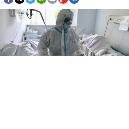
The Murmansk region has confirmed a total of 9,791 coronavirus
cases as of Tuesday.
Kirill Zykov / Moskva News Agency
The number of infections in northern Russia’s
Murmansk region has surpassed those of the two