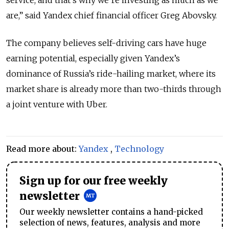
are,” said Yandex chief financial officer Greg Abovsky.
The company believes self-driving cars have huge
earning potential, especially given Yandex’s
dominance of Russia’s ride-hailing market, where its
market share is already more than two-thirds through
a joint venture with Uber.
Read more about:
Yandex
,
Technology
Sign up for our free weekly
newsletter
Our weekly newsletter contains a hand-picked
selection of news, features, analysis and more