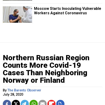
Moscow Starts Inoculating Vulnerable
Workers Against Coronavirus
Northern Russian Region
Counts More Covid-19
Cases Than Neighboring
Norway or Finland
By
The Barents Observer
July 28, 2020