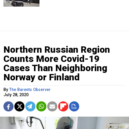
Northern Russian Region
Counts More Covid-19
Cases Than Neighboring
Norway or Finland
By
The Barents Observer
July 28, 2020