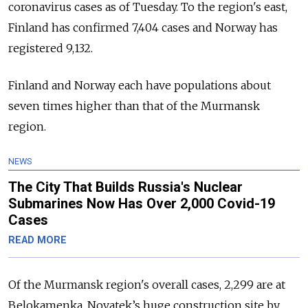
coronavirus cases as of Tuesday. To the region's east,
Finland has confirmed 7,404 cases and Norway has
registered 9,132.
Finland and Norway each have populations about
seven times higher than that of the Murmansk
region.
NEWS
The City That Builds Russia's Nuclear
Submarines Now Has Over 2,000 Covid-19
Cases
READ MORE
Of the Murmansk region's overall cases, 2,299 are at
Belokamenka, Novatek’s huge construction site by