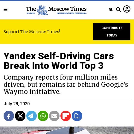
RU
CONTRIBUTE
Support The Moscow Times!
TODAY
Yandex Self-Driving Cars
Break Into World Top 3
Company reports four million miles
driven, but remains far behind Google’s
Waymo initiative.
July 28, 2020