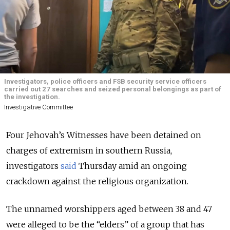
Investigators, police officers and FSB security service officers
carried out 27 searches and seized personal belongings as part of
the investigation.
Investigative Committee
Four Jehovah’s Witnesses have been detained on
charges of extremism in southern Russia,
investigators
said
Thursday amid an ongoing
crackdown against the religious organization.
The unnamed worshippers aged between 38 and 47
were alleged to be the “elders” of a group that has