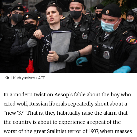
Kirill Kudryavtsev / AFP
In a modern twist on Aesop’s fable about the boy who
cried wolf, Russian liberals repeatedly shout about a
“new ‘37.” That is, they habitually raise the alarm that
the country is about to experience a repeat of the
worst of the great Stalinist terror of 1937, when masses