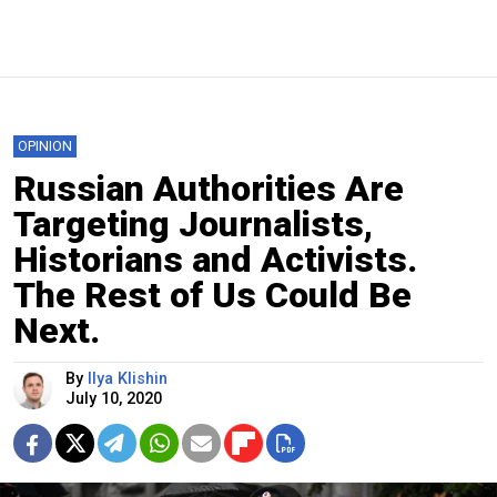
OPINION
Russian Authorities Are
Targeting Journalists,
Historians and Activists.
The Rest of Us Could Be
Next.
By
Ilya Klishin
July 10, 2020