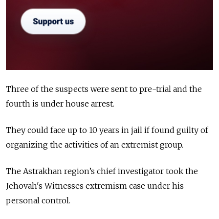
Three of the suspects were sent to pre-trial and the
fourth is under house arrest.
They could face up to 10 years in jail if found guilty of
organizing the activities of an extremist group.
The Astrakhan region’s chief investigator took the
Jehovah's Witnesses extremism case under his
personal control.