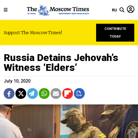
RU
CONTRIBUTE
Support The Moscow Times!
TODAY
Russia Detains Jehovah’s
Witness ‘Elders’
July 10, 2020