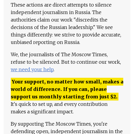
These actions are direct attempts to silence
independent journalism in Russia. The
authorities claim our work "discredits the
decisions of the Russian leadership." We see
things differently: we strive to provide accurate,
unbiased reporting on Russia.
We, the journalists of The Moscow Times,
refuse to be silenced. But to continue our work,
we need your help
.
Your support, no matter how small, makes a
world of difference. If you can, please
support us monthly starting from just
$
2.
It's quick to set up, and every contribution
makes a significant impact.
By supporting The Moscow Times, you're
defending open, independent journalism in the