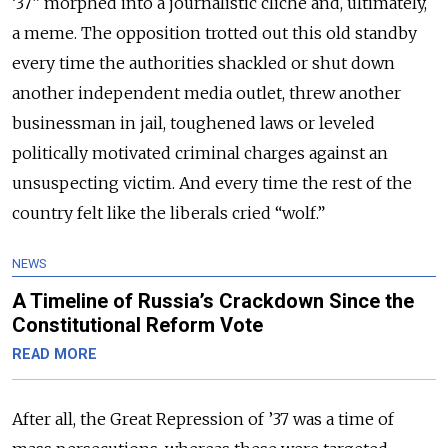
‘37” morphed into a journalistic cliché and, ultimately,
a meme. The opposition trotted out this old standby
every time the authorities shackled or shut down
another independent media outlet, threw another
businessman in jail, toughened laws or leveled
politically motivated criminal charges against an
unsuspecting victim. And every time the rest of the
country felt like the liberals cried “wolf.”
NEWS
A Timeline of Russia’s Crackdown Since the
Constitutional Reform Vote
READ MORE
After all, the Great Repression of ’37 was a time of