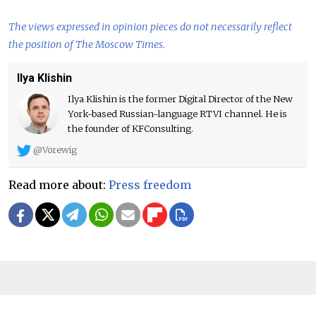
The views expressed in opinion pieces do not necessarily reflect
the position of The Moscow Times.
Ilya Klishin
Ilya Klishin is the former Digital Director of the New
York-based Russian-language RTVI channel. He is
the founder of KFConsulting.
@Vorewig
Read more about:
Press freedom