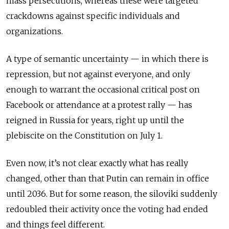
mass persecutions, whereas these were targeted
crackdowns against specific individuals and
organizations.
A type of semantic uncertainty — in which there is
repression, but not against everyone, and only
enough to warrant the occasional critical post on
Facebook or attendance at a protest rally — has
reigned in Russia for years, right up until the
plebiscite on the Constitution on July 1.
Even now, it’s not clear exactly what has really
changed, other than that Putin can remain in office
until 2036. But for some reason, the siloviki suddenly
redoubled their activity once the voting had ended
and things feel different.