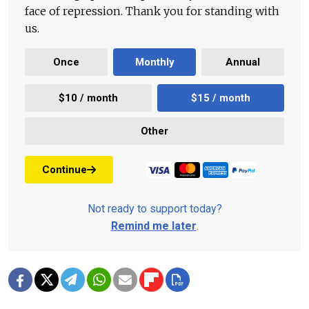
face of repression. Thank you for standing with
us.
Once
Monthly
Annual
$10 / month
$15 / month
Other
Continue
Not ready to support today?
Remind me later
.