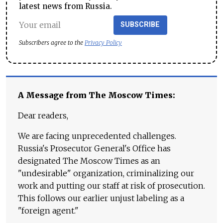
latest news from Russia.
SUBSCRIBE
Subscribers agree to the
Privacy Policy
A Message from The Moscow Times:
Dear readers,
We are facing unprecedented challenges.
Russia's Prosecutor General's Office has
designated The Moscow Times as an
"undesirable" organization, criminalizing our
work and putting our staff at risk of prosecution.
This follows our earlier unjust labeling as a
"foreign agent."