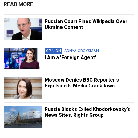
READ MORE
Russian Court Fines Wikipedia Over
Ukraine Content
OPINION
SONYA GROYSMAN
I Am a 'Foreign Agent'
Moscow Denies BBC Reporter's
Expulsion Is Media Crackdown
Russia Blocks Exiled Khodorkovsky’s
News Sites, Rights Group