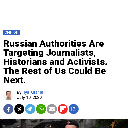
OPINION
Russian Authorities Are
Targeting Journalists,
Historians and Activists.
The Rest of Us Could Be
Next.
By
Ilya Klishin
July 10, 2020