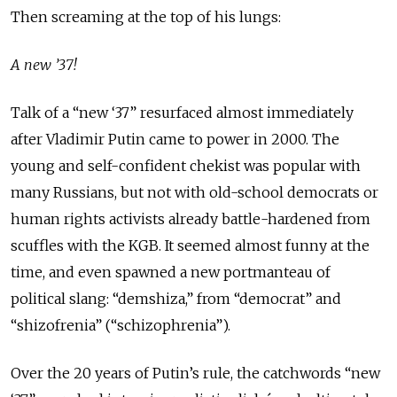
Then screaming at the top of his lungs:
A new ’37!
Talk of a “new ‘37” resurfaced almost immediately
after Vladimir Putin came to power in 2000. The
young and self-confident chekist was popular with
many Russians, but not with old-school democrats or
human rights activists already battle-hardened from
scuffles with the KGB. It seemed almost funny at the
time, and even spawned a new portmanteau of
political slang: “demshiza,” from “democrat” and
“shizofrenia” (“schizophrenia”).
Over the 20 years of Putin’s rule, the catchwords “new