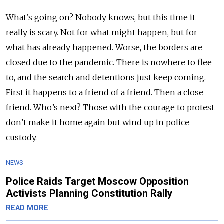
What’s going on? Nobody knows, but this time it
really is scary. Not for what might happen, but for
what has already happened. Worse, the borders are
closed due to the pandemic. There is nowhere to flee
to, and the search and detentions just keep coming.
First it happens to a friend of a friend. Then a close
friend. Who’s next? Those with the courage to protest
don’t make it home again but wind up in police
custody.
NEWS
Police Raids Target Moscow Opposition
Activists Planning Constitution Rally
READ MORE