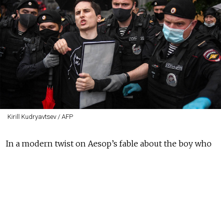
Kirill Kudryavtsev / AFP
In a modern twist on Aesop’s fable about the boy who
cried wolf, Russian liberals repeatedly shout about a
“new ‘37.” That is, they habitually raise the alarm that
the country is about to experience a repeat of the
worst of the great Stalinist terror of 1937, when masses
of innocent people were arrested at night and sent