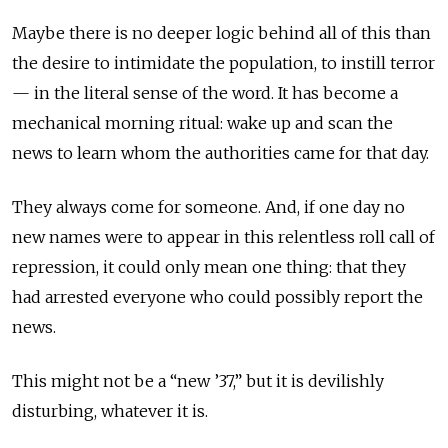
Maybe there is no deeper logic behind all of this than
the desire to intimidate the population, to instill terror
— in the literal sense of the word. It has become a
mechanical morning ritual: wake up and scan the
news to learn whom the authorities came for that day.
They always come for someone. And, if one day no
new names were to appear in this relentless roll call of
repression, it could only mean one thing: that they
had arrested everyone who could possibly report the
news.
This might not be a “new ’37,” but it is devilishly
disturbing, whatever it is.