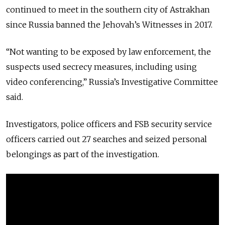
continued to meet in the southern city of Astrakhan
since Russia banned the Jehovah’s Witnesses in 2017.
“Not wanting to be exposed by law enforcement, the
suspects used secrecy measures, including using
video conferencing,” Russia’s Investigative Committee
said.
Investigators, police officers and FSB security service
officers carried out 27 searches and seized personal
belongings as part of the investigation.