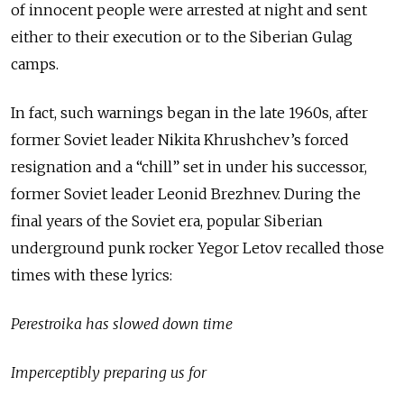
of innocent people were arrested at night and sent
either to their execution or to the Siberian Gulag
camps.
In fact, such warnings began in the late 1960s, after
former Soviet leader Nikita Khrushchev’s forced
resignation and a “chill” set in under his successor,
former Soviet leader Leonid Brezhnev. During the
final years of the Soviet era, popular Siberian
underground punk rocker Yegor Letov recalled those
times with these lyrics:
Perestroika has slowed down time
Imperceptibly preparing us for