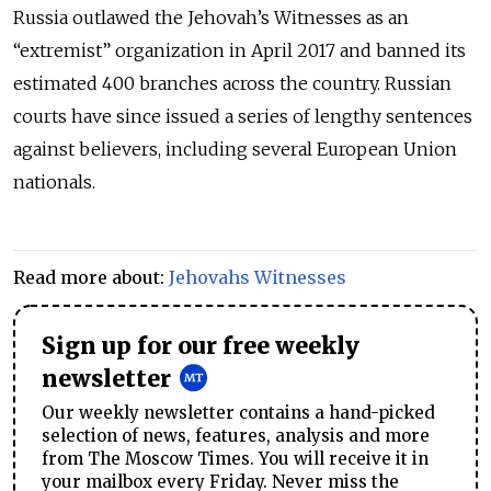
Russia outlawed the Jehovah’s Witnesses as an
“extremist” organization in April 2017 and banned its
estimated 400 branches across the country. Russian
courts have since issued a series of lengthy sentences
against believers, including several European Union
nationals.
Read more about:
Jehovahs Witnesses
Sign up for our free weekly
newsletter
Our weekly newsletter contains a hand-picked
selection of news, features, analysis and more
from The Moscow Times. You will receive it in
your mailbox every Friday. Never miss the