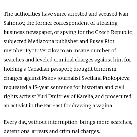
The authorities have since arrested and accused Ivan
Safronov, the former correspondent of a leading
business newspaper, of spying for the Czech Republic;
subjected Mediazona publisher and Pussy Riot
member Pyotr Verzilov to an insane number of
searches and leveled criminal charges against him for
holding a Canadian passport; brought terrorism
charges against Pskov journalist Svetlana Prokopieva;
requested a 15-year sentence for historian and civil
rights activist Yuri Dmitriev of Karelia; and prosecuted
an activist in the Far East for drawing a vagina.
Every day, without interruption, brings more searches,
detentions, arrests and criminal charges.