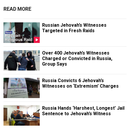
READ MORE
Russian Jehovah’s Witnesses
Targeted in Fresh Raids
Over 400 Jehovah’s Witnesses
Charged or Convicted in Russia,
Group Says
Russia Convicts 6 Jehovah’s
Witnesses on ‘Extremism’ Charges
Russia Hands ‘Harshest, Longest’ Jail
Sentence to Jehovah’s Witness