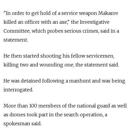
"In order to get hold of a service weapon Makarov
killed an officer with an axe," the Investigative
Committee, which probes serious crimes, said in a
statement.
He then started shooting his fellow servicemen,
killing two and wounding one, the statement said.
He was detained following a manhunt and was being
interrogated.
More than 100 members of the national guard as well
as drones took part in the search operation, a
spokesman said.