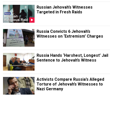
Russian Jehovah’s Witnesses
Targeted in Fresh Raids
Russia Convicts 6 Jehovah’s
Witnesses on ‘Extremism’ Charges
Russia Hands ‘Harshest, Longest’ Jail
Sentence to Jehovah’s Witness
Activists Compare Russia’s Alleged
Torture of Jehovah’s Witnesses to
Nazi Germany