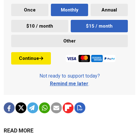
Once
Monthly
Annual
$10 / month
$15 / month
Other
Continue
Not ready to support today?
Remind me later
.
READ MORE