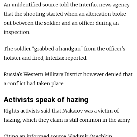
An unidentified source told the Interfax news agency
that the shooting started when an altercation broke
out between the soldier and an officer during an
inspection.
The soldier "grabbed a handgun" from the officer's
holster and fired, Interfax reported.
Russia's Western Military District however denied that
a conflict had taken place.
Activists speak of hazing
Rights activists said that Makarov was a victim of
hazing, which they claim is still common in the army.
Citing an informed source, Vladimir Osechkin,