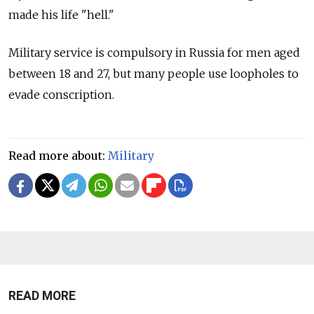
made his life "hell."
Military service is compulsory in Russia for men aged
between 18 and 27, but many people use loopholes to
evade conscription.
Read more about:
Military
READ MORE