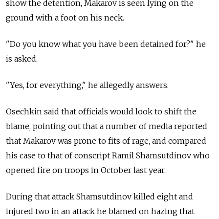
show the detention, Makarov is seen lying on the
ground with a foot on his neck.
"Do you know what you have been detained for?" he
is asked.
"Yes, for everything," he allegedly answers.
Osechkin said that officials would look to shift the
blame, pointing out that a number of media reported
that Makarov was prone to fits of rage, and compared
his case to that of conscript Ramil Shamsutdinov who
opened fire on troops in October last year.
During that attack Shamsutdinov killed eight and
injured two in an attack he blamed on hazing that