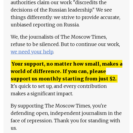
authorities claim our work "discredits the
decisions of the Russian leadership." We see
things differently: we strive to provide accurate,
unbiased reporting on Russia.
We, the journalists of The Moscow Times,
refuse to be silenced. But to continue our work,
we need your help
.
Your support, no matter how small, makes a
world of difference. If you can, please
support us monthly starting from just
$
2.
It's quick to set up, and every contribution
makes a significant impact.
By supporting The Moscow Times, you're
defending open, independent journalism in the
face of repression. Thank you for standing with
us.