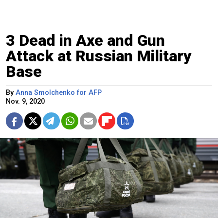
3 Dead in Axe and Gun
Attack at Russian Military
Base
By
Anna Smolchenko for AFP
Nov. 9, 2020