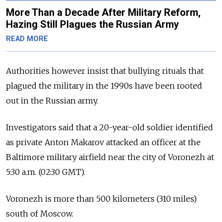
More Than a Decade After Military Reform,
Hazing Still Plagues the Russian Army
READ MORE
Authorities however insist that bullying rituals that
plagued the military in the 1990s have been rooted
out in the Russian army.
Investigators said that a 20-year-old soldier identified
as private Anton Makarov attacked an officer at the
Baltimore military airfield near the city of Voronezh at
5:30 a.m. (02:30 GMT).
Voronezh is more than 500 kilometers (310 miles)
south of Moscow.