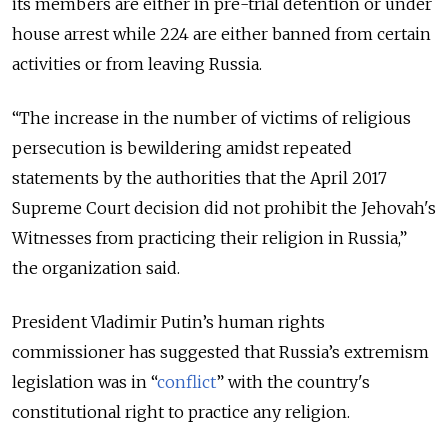
its members are either in pre-trial detention or under
house arrest while 224 are either banned from certain
activities or from leaving Russia.
“
The increase in the number of victims of religious
persecution is bewildering amidst repeated
statements by the authorities that the
April 2017
Supreme Court decision
did
not prohibit
the Jehovah's
Witnesses from practicing their religion in Russia,
”
the organization said.
President Vladimir Putin’s human rights
commissioner has suggested that Russia’s extremism
legislation was in “
conflict
” with the country's
constitutional right to practice any religion.