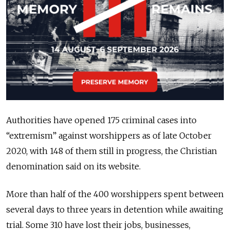
Authorities have opened 175 criminal cases into
“extremism” against worshippers as of late October
2020, with 148 of them still in progress, the Christian
denomination said on its website.
More than half of the 400 worshippers spent between
several days to three years in detention while awaiting
trial. Some 310 have lost their jobs, businesses,