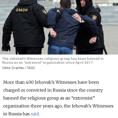
The Jehovah's Witnesses religious group has been banned in
Russia as an "extremist" organization since April 2017.
Viktor Drachev / TASS
More than 400 Jehovah’s Witnesses have been
charged or convicted in Russia since the country
banned the religious group as an “extremist”
organization three years ago, the Jehovah’s Witnesses
in Russia has
said
.