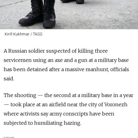
Kirill Kukhmar / TASS
A Russian soldier suspected of killing three
servicemen using an axe and a gun at a military base
has been detained after a massive manhunt, officials
said.
The shooting — the second at a military base in a year
— took place at an airfield near the city of Voronezh
where activists say army conscripts have been
subjected to humiliating hazing.