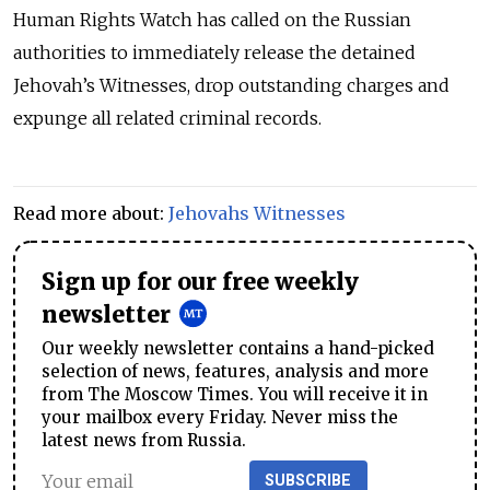
Human Rights Watch has called on the Russian
authorities to immediately release the detained
Jehovah’s Witnesses, drop outstanding charges and
expunge all related criminal records.
Read more about:
Jehovahs Witnesses
Sign up for our free weekly
newsletter
Our weekly newsletter contains a hand-picked
selection of news, features, analysis and more
from The Moscow Times. You will receive it in
your mailbox every Friday. Never miss the
latest news from Russia.
SUBSCRIBE