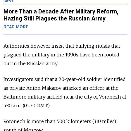
NEWS
More Than a Decade After Military Reform,
Hazing Still Plagues the Russian Army
READ MORE
Authorities however insist that bullying rituals that
plagued the military in the 1990s have been rooted
out in the Russian army.
Investigators said that a 20-year-old soldier identified
as private Anton Makarov attacked an officer at the
Baltimore military airfield near the city of Voronezh at
5:30 a.m. (02:30 GMT).
Voronezh is more than 500 kilometers (310 miles)
south of Moscow.