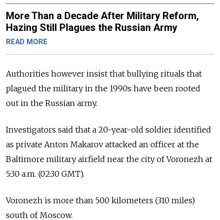
More Than a Decade After Military Reform,
Hazing Still Plagues the Russian Army
READ MORE
Authorities however insist that bullying rituals that
plagued the military in the 1990s have been rooted
out in the Russian army.
Investigators said that a 20-year-old soldier identified
as private Anton Makarov attacked an officer at the
Baltimore military airfield near the city of Voronezh at
5:30 a.m. (02:30 GMT).
Voronezh is more than 500 kilometers (310 miles)
south of Moscow.