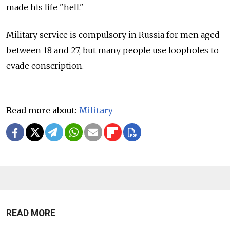
made his life "hell."
Military service is compulsory in Russia for men aged
between 18 and 27, but many people use loopholes to
evade conscription.
Read more about:
Military
READ MORE