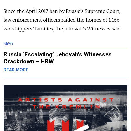
Since the April 2017 ban by Russia’s Supreme Court,
law enforcement officers raided the homes of 1,166
worshippers’ families, the Jehovah’s Witnesses said.
NEWS
Russia ‘Escalating’ Jehovah’s Witnesses
Crackdown – HRW
READ MORE