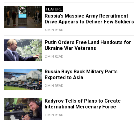
FEATURE
Russia’s Massive Army Recruitment
Drive Appears to Deliver Few Soldiers
4 MIN READ
Putin Orders Free Land Handouts for
Ukraine War Veterans
2 MIN READ
Russia Buys Back Military Parts
Exported to Asia
2 MIN READ
Kadyrov Tells of Plans to Create
International Mercenary Force
1 MIN READ