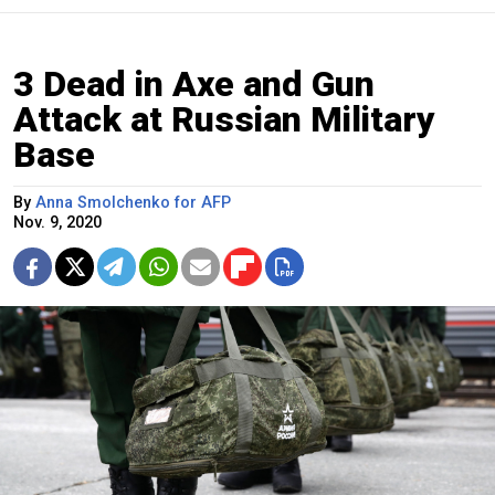
3 Dead in Axe and Gun
Attack at Russian Military
Base
By
Anna Smolchenko for AFP
Nov. 9, 2020