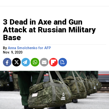
3 Dead in Axe and Gun
Attack at Russian Military
Base
By
Anna Smolchenko for AFP
Nov. 9, 2020