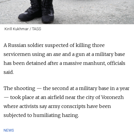
Kirill Kukhmar / TASS
A Russian soldier suspected of killing three
servicemen using an axe and a gun at a military base
has been detained after a massive manhunt, officials
said.
The shooting — the second at a military base in a year
— took place at an airfield near the city of Voronezh
where activists say army conscripts have been
subjected to humiliating hazing.
NEWS