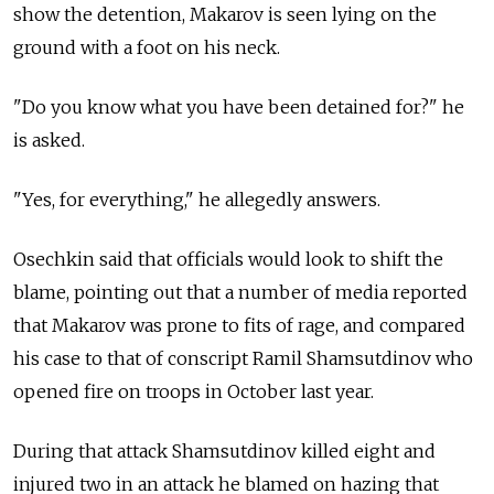
show the detention, Makarov is seen lying on the
ground with a foot on his neck.
"Do you know what you have been detained for?" he
is asked.
"Yes, for everything," he allegedly answers.
Osechkin said that officials would look to shift the
blame, pointing out that a number of media reported
that Makarov was prone to fits of rage, and compared
his case to that of conscript Ramil Shamsutdinov who
opened fire on troops in October last year.
During that attack Shamsutdinov killed eight and
injured two in an attack he blamed on hazing that