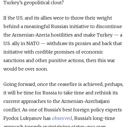
Turkey’s geopolitical clout?
If the U.S. and its allies were to throw their weight
behind a meaningful Russian initiative to discontinue
the Armenian-Azeria hostilities and make Turkey — a
U.S. ally in NATO — withdraw its proxies and back that
initiative with credible promises of economic
sanctions and other punitive actions, then this war
would be over soon.
Going forward, once the ceasefire is achieved, perhaps,
it will be time for Russia to take time and rethink its
current approaches to the Armenian-Azerbaijani
conflict. As one of Russia’s best foreign policy experts
Fyodor Lukyanov has
o
bserve
d
, Russia’s long-time
approach towards maintaining status-quo over