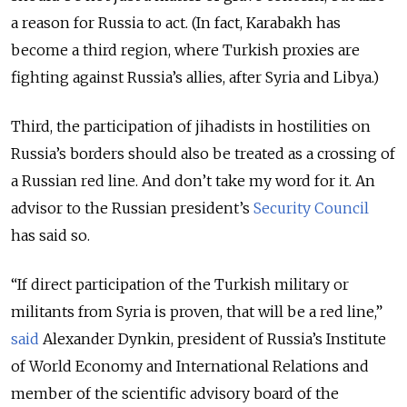
a reason for Russia to act. (In fact, Karabakh has
become a third region, where Turkish proxies are
fighting against Russia’s allies, after Syria and Libya.)
Third, the participation of jihadists in hostilities on
Russia’s borders should also be treated as a crossing of
a Russian red line. And don’t take my word for it. An
advisor to the Russian president’s
Security Council
has said so.
“If direct participation of the Turkish military or
militants from Syria is proven, that will be a red line,”
said
Alexander Dynkin, president of Russia’s Institute
of World Economy and International Relations and
member of the scientific advisory board of the