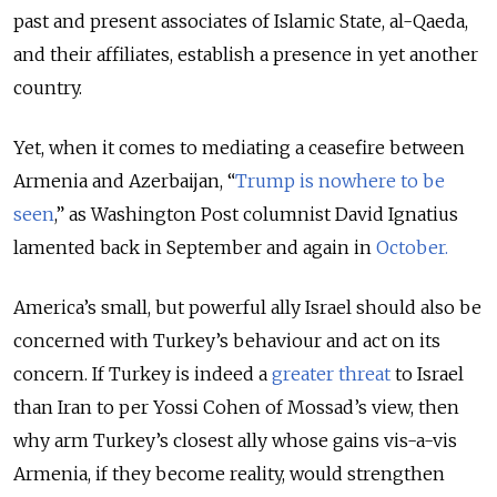
past and present associates of Islamic State, al-Qaeda,
and their affiliates, establish a presence in yet another
country.
Yet, when it comes to mediating a ceasefire between
Armenia and Azerbaijan, “
Trump is nowhere to be
seen
,
” as Washington Post columnist David Ignatius
lamented back in September and again in
October.
America’s small, but powerful ally Israel should also be
concerned with Turkey’s behaviour and act on its
concern. If Turkey is indeed a
greater threat
to Israel
than Iran to per Yossi Cohen of Mossad’s view, then
why arm Turkey’s closest ally whose gains vis-a-vis
Armenia, if they become reality, would strengthen