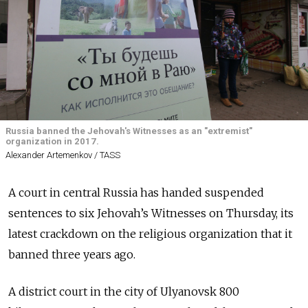
Russia banned the Jehovah's Witnesses as an "extremist"
organization in 2017.
Alexander Artemenkov / TASS
A court in central Russia has handed suspended
sentences to six Jehovah’s Witnesses on Thursday, its
latest crackdown on the religious organization that it
banned three years ago.
A district court in the city of Ulyanovsk 800