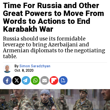
Time For Russia and Other
Great Powers to Move From
Words to Actions to End
Karabakh War
Russia should use its formidable
leverage to bring Azerbaijani and
Armenian diplomats to the negotiating
table.
By
Simon Saradzhyan
Oct. 8, 2020