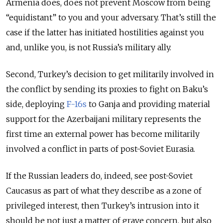
Armenia does, does not prevent Moscow from being
“equidistant” to you and your adversary. That’s still the
case if the latter has initiated hostilities against you
and, unlike you, is not Russia’s military ally.
Second, Turkey’s decision to get militarily involved in
the conflict by sending its proxies to fight on Baku’s
side, deploying
F-16s
to Ganja and providing material
support for the Azerbaijani military represents the
first time an external power has become militarily
involved a conflict in parts of post-Soviet Eurasia.
If the Russian leaders do, indeed, see post-Soviet
Caucasus as part of what they describe as a zone of
privileged interest, then Turkey’s intrusion into it
should be not just a matter of grave concern, but also