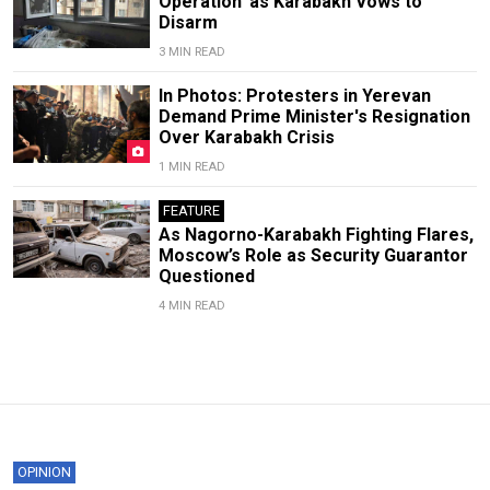
Operation' as Karabakh Vows to
Disarm
3 MIN READ
In Photos: Protesters in Yerevan
Demand Prime Minister's Resignation
Over Karabakh Crisis
1 MIN READ
FEATURE
As Nagorno-Karabakh Fighting Flares,
Moscow’s Role as Security Guarantor
Questioned
4 MIN READ
OPINION