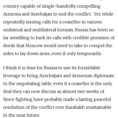
country capable of single-handedly compelling
Armenia and Azerbaijan to end the conflict. Yet, while
repeatedly issuing calls for a ceasefire in various
unilateral and multilateral formats, Russia has been so
far unwilling to back its calls with credible promises of
deeds that Moscow would need to take to compel the
sides to lay down arms, even if only temporarily.
I think it is time for Russia to use its formidable
leverage to bring Azerbaijani and Armenian diplomats
to the negotiating table, even if a ceasefire is the only
deal they can now discuss as almost two weeks of
fierce fighting have probably made a lasting peaceful
resolution of the conflict over Karabakh unattainable
in the near future.