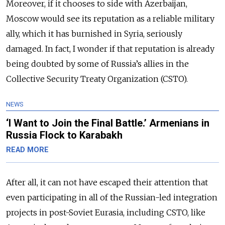
Moreover, if it chooses to side with Azerbaijan,
Moscow would see its reputation as a reliable military
ally, which it has burnished in Syria, seriously
damaged. In fact, I wonder if that reputation is already
being doubted by some of Russia’s allies in the
Collective Security Treaty Organization (CSTO).
NEWS
‘I Want to Join the Final Battle.’ Armenians in
Russia Flock to Karabakh
READ MORE
After all, it can not have escaped their attention that
even participating in all of the Russian-led integration
projects in post-Soviet Eurasia, including CSTO, like