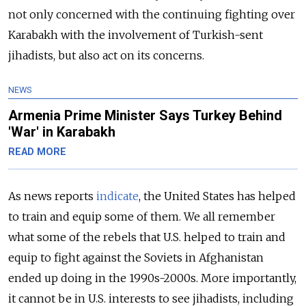
not only concerned with the continuing fighting over
Karabakh with the involvement of Turkish-sent
jihadists, but also act on its concerns.
NEWS
Armenia Prime Minister Says Turkey Behind
'War' in Karabakh
READ MORE
As news reports
indicate
, the United States has helped
to train and equip some of them. We all remember
what some of the rebels that U.S. helped to train and
equip to fight against the Soviets in Afghanistan
ended up doing in the 1990s-2000s. More importantly,
it cannot be in U.S. interests to see jihadists, including