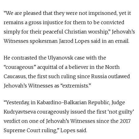
“
We are pleased that they were not imprisoned, yet it
remains a gross injustice for them to be convicted
simply for their peaceful Christian worship
,” Jehovah’s
Witnesses spokesman Jarrod Lopes said in an email.
He contrasted the Ulyanovsk case with the
“courageous” acquittal of a believer in the North
Caucasus, the first such ruling since Russia outlawed
Jehovah’s Witnesses as “extremists.”
“
Yesterday, in Kabardino-Balkarian Republic, Judge
Kudryavtseva courageously issued the first ‘not guilty’
verdict on one of Jehovah’s Witnesses since the 2017
Supreme Court ruling,” Lopes said.