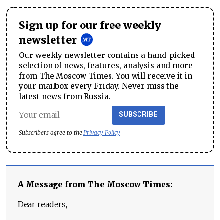
Sign up for our free weekly
newsletter
Our weekly newsletter contains a hand-picked
selection of news, features, analysis and more
from The Moscow Times. You will receive it in
your mailbox every Friday. Never miss the
latest news from Russia.
SUBSCRIBE
Subscribers agree to the
Privacy Policy
A Message from The Moscow Times:
Dear readers,