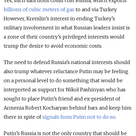
Yes, such sanctions could cost Russia, which exports
billions of cubic meters of gas
to and via Turkey.
However, Kremlin’s interest in ending Turkey’s
military involvement in what Russian leaders insist is
a zone of their country’s privileged interests would
trump the desire to avoid economic costs.
The need to defend Russia’s national interests should
also trump whatever reluctance Putin may be feeling
on a personal level to do something that would be
interpreted as support for Nikol Pashinyan who has
sought to place Putin’s friend and ex-president of
Armenia Robert Kocharyan behind bars and keep him
there in spite of
signals from Putin not to do so
.
Putin’s Russia is not the only country that should be