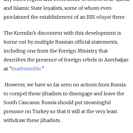
and Islamic State loyalists, some of whom even
proclaimed the establishment of an ISIS
vilayat
there.
The Kremlin’s discontent with this development is
borne out by multiple Russian official statements,
including one from the Foreign Ministry that
describes the presence of foreign rebels in Azerbaijan
as “
inadmissible
.”
However, we have so far seen no actions from Russia
to compel these jihadists to disengage and leave the
South Caucasus. Russia should put meaningful
pressure on Turkey so that it will at the very least
withdraw these jihadists.