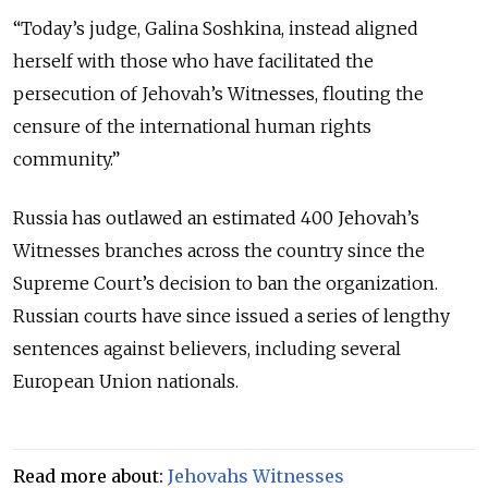
“Today’s judge, Galina Soshkina, instead aligned
herself with those who have facilitated the
persecution of Jehovah’s Witnesses, flouting the
censure of the international human rights
community.
”
Russia has outlawed an estimated 400 Jehovah’s
Witnesses branches across the country since the
Supreme Court’s decision to ban the organization.
Russian courts have since issued a series of lengthy
sentences against believers, including several
European Union nationals.
Read more about:
Jehovahs Witnesses