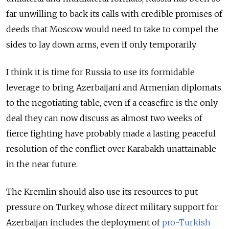
far unwilling to back its calls with credible promises of
deeds that Moscow would need to take to compel the
sides to lay down arms, even if only temporarily.
I think it is time for Russia to use its formidable
leverage to bring Azerbaijani and Armenian diplomats
to the negotiating table, even if a ceasefire is the only
deal they can now discuss as almost two weeks of
fierce fighting have probably made a lasting peaceful
resolution of the conflict over Karabakh unattainable
in the near future.
The Kremlin should also use its resources to put
pressure on Turkey, whose direct military support for
Azerbaijan includes the deployment of
pro-Turkish