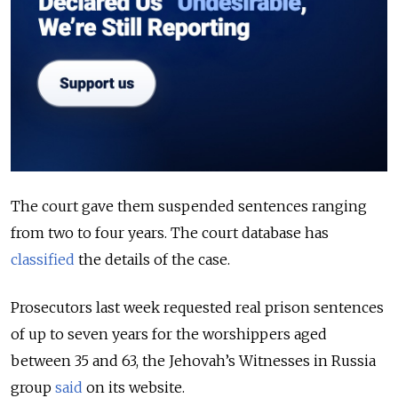
The court gave them suspended sentences ranging
from two to four years. The court database has
classified
the details of the case.
Prosecutors last week requested real prison sentences
of up to seven years for the worshippers aged
between 35 and 63, the Jehovah’s Witnesses in Russia
group
said
on its website.