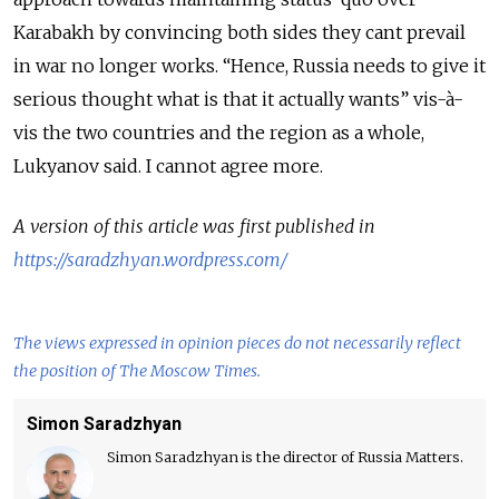
Karabakh by convincing both sides they cant prevail
in war no longer works. “Hence, Russia needs to give it
serious thought what is that it actually wants” vis-à-
vis the two countries and the region as a whole,
Lukyanov said. I cannot agree more.
A version of this article was first published in
https://saradzhyan.wordpress.com/
The views expressed in opinion pieces do not necessarily reflect
the position of The Moscow Times.
Simon Saradzhyan
Simon Saradzhyan is the director of Russia Matters.