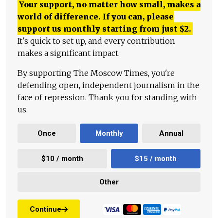
Your support, no matter how small, makes a
world of difference. If you can, please
support us monthly starting from just
$
2.
It's quick to set up, and every contribution
makes a significant impact.
By supporting The Moscow Times, you're
defending open, independent journalism in the
face of repression. Thank you for standing with
us.
Once
Monthly
Annual
$10 / month
$15 / month
Other
Continue