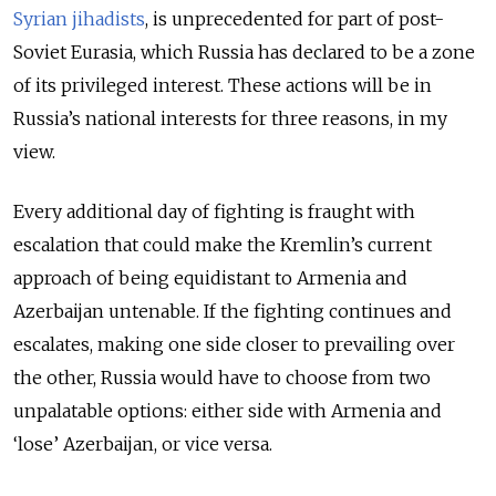
Syrian jihadists
, is unprecedented for part of post-
Soviet Eurasia, which Russia has declared to be a zone
of its privileged interest. These actions will be in
Russia’s national interests for three reasons, in my
view.
Every additional day of fighting is fraught with
escalation that could make the Kremlin’s current
approach of being equidistant to Armenia and
Azerbaijan untenable. If the fighting continues and
escalates, making one side closer to prevailing over
the other, Russia would have to choose from two
unpalatable options: either side with Armenia and
‘lose’ Azerbaijan, or vice versa.