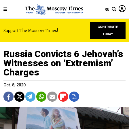
RU
CONTRIBUTE
Support The Moscow Times!
TODAY
Russia Convicts 6 Jehovah’s
Witnesses on ‘Extremism’
Charges
Oct. 8, 2020