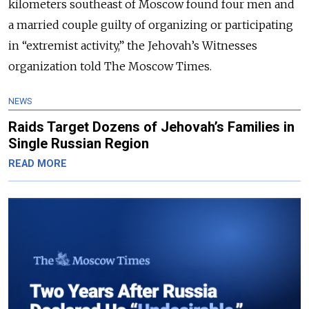
kilometers southeast of Moscow found four men and
a married couple guilty of organizing or participating
in “extremist activity,” the Jehovah’s Witnesses
organization told The Moscow Times.
NEWS
Raids Target Dozens of Jehovah’s Families in
Single Russian Region
READ MORE