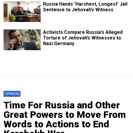
Russia Hands ‘Harshest, Longest’ Jail
Sentence to Jehovah’s Witness
Activists Compare Russia’s Alleged
Torture of Jehovah’s Witnesses to
Nazi Germany
OPINION
Time For Russia and Other
Great Powers to Move From
Words to Actions to End