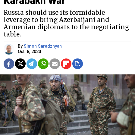
Karabakh War
Russia should use its formidable
leverage to bring Azerbaijani and
Armenian diplomats to the negotiating
table.
By
Simon Saradzhyan
Oct. 8, 2020