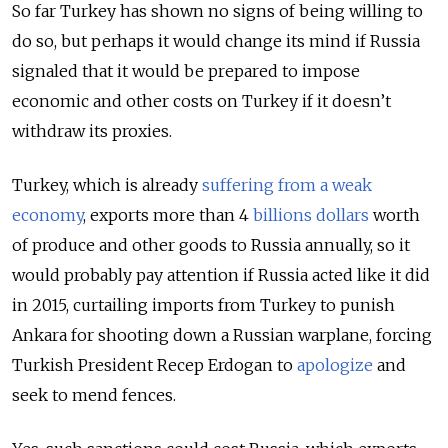
So far Turkey has shown no signs of being willing to
do so, but perhaps it would change its mind if Russia
signaled that it would be prepared to impose
economic and other costs on Turkey if it doesn’t
withdraw its proxies.
Turkey, which is already
suffering from a weak
economy
, exports more than 4
billions dollars
worth
of produce and other goods to Russia annually, so it
would probably pay attention if Russia acted like it did
in 2015, curtailing imports from Turkey to punish
Ankara for shooting down a Russian warplane, forcing
Turkish President Recep Erdogan to
apologize
and
seek to mend fences.