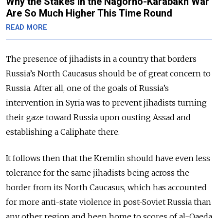
Why the Stakes in the Nagorno-Karabakh War
Are So Much Higher This Time Round
READ MORE
The presence of jihadists in a country that borders
Russia’s North Caucasus should be of great concern to
Russia. After all, one of the goals of Russia’s
intervention in Syria was to prevent jihadists turning
their gaze toward Russia upon ousting Assad and
establishing a Caliphate there.
It follows then that the Kremlin should have even less
tolerance for the same jihadists being across the
border from its North Caucasus, which has accounted
for more anti-state violence in post-Soviet Russia than
any other region and been home to scores of al-Qaeda