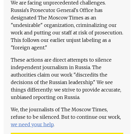
We are facing unprecedented challenges.
Russia's Prosecutor General's Office has
designated The Moscow Times as an
"undesirable" organization, criminalizing our
work and putting our staff at risk of prosecution.
This follows our earlier unjust labeling as a
"foreign agent."
These actions are direct attempts to silence
independent journalism in Russia. The
authorities claim our work "discredits the
decisions of the Russian leadership." We see
things differently: we strive to provide accurate,
unbiased reporting on Russia.
We, the journalists of The Moscow Times,
refuse to be silenced. But to continue our work,
we need your help
.