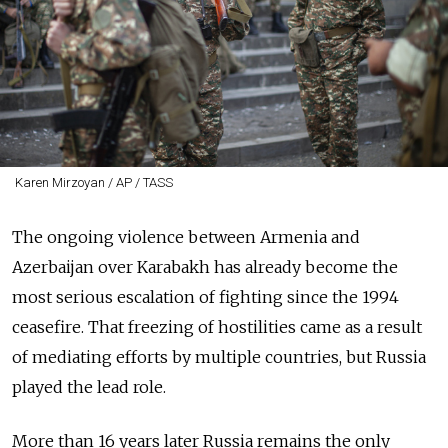
Karen Mirzoyan / AP / TASS
The ongoing violence between Armenia and
Azerbaijan over Karabakh has already become the
most serious escalation of fighting since the 1994
ceasefire. That freezing of hostilities came as a result
of mediating efforts by multiple countries, but Russia
played the lead role.
More than 16 years later Russia remains the only