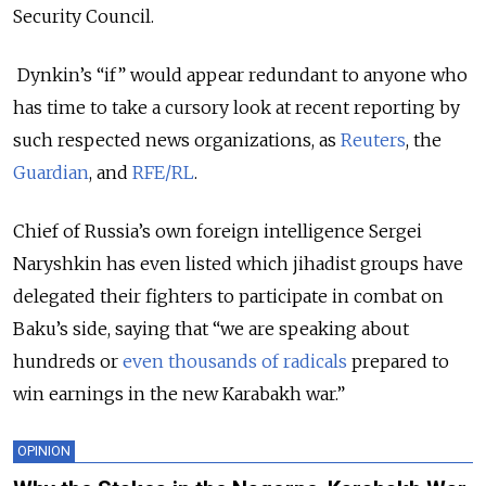
Security Council.
Dynkin’s “if” would appear redundant to anyone who
has time to take a cursory look at recent reporting by
such respected news organizations, as
Reuters
, the
Guardian
, and
RFE/RL
.
Сhief of Russia’s own foreign intelligence Sergei
Naryshkin has even listed which jihadist groups have
delegated their fighters to participate in combat on
Baku’s side, saying that “we are speaking about
hundreds or
even thousands of radicals
prepared to
win earnings in the new Karabakh war.”
OPINION