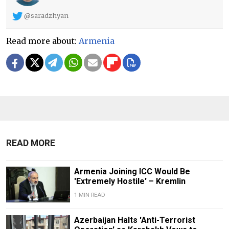
@saradzhyan
Read more about:
Armenia
READ MORE
Armenia Joining ICC Would Be
'Extremely Hostile' – Kremlin
1 MIN READ
Azerbaijan Halts 'Anti-Terrorist