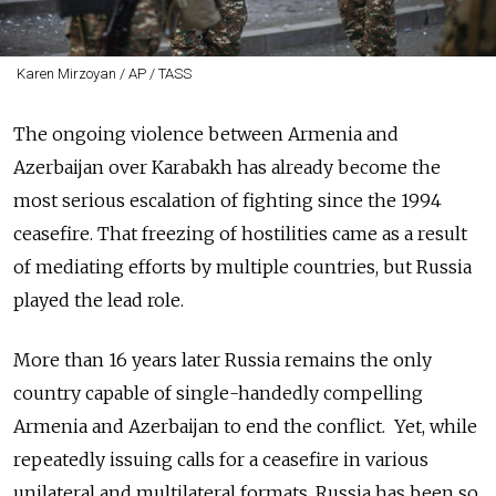
Karen Mirzoyan / AP / TASS
The ongoing violence between Armenia and
Azerbaijan over Karabakh has already become the
most serious escalation of fighting since the 1994
ceasefire. That freezing of hostilities came as a result
of mediating efforts by multiple countries, but Russia
played the lead role.
More than 16 years later Russia remains the only
country capable of single-handedly compelling
Armenia and Azerbaijan to end the conflict. Yet, while
repeatedly issuing calls for a ceasefire in various
unilateral and multilateral formats, Russia has been so