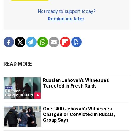
Not ready to support today?
Remind me later
.
READ MORE
Russian Jehovah’s Witnesses
Targeted in Fresh Raids
Over 400 Jehovah’s Witnesses
Charged or Convicted in Russia,
Group Says