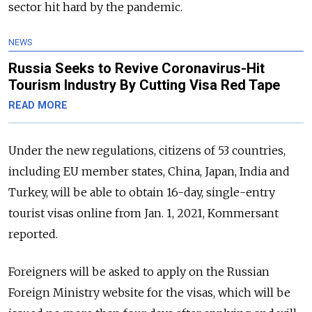
sector hit hard by the pandemic.
NEWS
Russia Seeks to Revive Coronavirus-Hit
Tourism Industry By Cutting Visa Red Tape
READ MORE
Under the new regulations, citizens of 53 countries,
including EU member states, China, Japan, India and
Turkey, will be able to obtain 16-day, single-entry
tourist visas online from Jan. 1, 2021, Kommersant
reported.
Foreigners will be asked to apply on the Russian
Foreign Ministry website for the visas, which will be