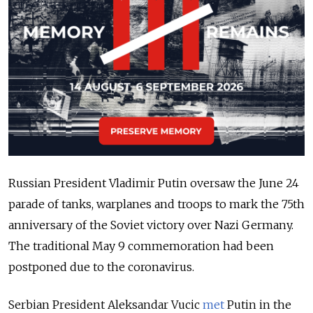
Russian President Vladimir Putin oversaw the June 24
parade of tanks, warplanes and troops to mark the 75th
anniversary of the Soviet victory over Nazi Germany.
The traditional May 9 commemoration had been
postponed due to the coronavirus.
Serbian President Aleksandar Vucic
met
Putin in the