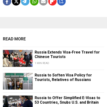
READ MORE
Russia Extends Visa-Free Travel for
Chinese Tourists
1 MIN READ
Russia to Soften Visa Policy for
Tourists, Relatives of Russians
Russia to Offer Simplified E-Visas to
53 Countries, Snubs U.S. and Britain