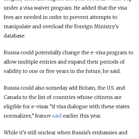
under a visa waiver program.
He added that the visa
fees are needed in order to prevent attempts to
manipulate and overload the Foreign Ministry's
database.
Russia could potentially change the e-visa program to
allow multiple entries and expand their periods of
validity to one or five years in the future, he said.
Russia could also someday add Britain, the U.S. and
Canada to the list of countries whose citizens are
eligible for e-visas “if visa dialogue with these states
normalizes,” Ivanov
said
earlier this year.
While it’s still unclear when Russia’s embassies and