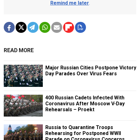
Remind me later
.
READ MORE
Major Russian Cities Postpone Victory
Day Parades Over Virus Fears
400 Russian Cadets Infected With
Coronavirus After Moscow V-Day
Rehearsals – Proekt
Russia to Quarantine Troops
Rehearsing for Postponed WWII
Parade on Coronavirus Concerns