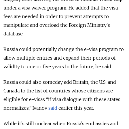
under a visa waiver program.
He added that the visa
fees are needed in order to prevent attempts to
manipulate and overload the Foreign Ministry's
database.
Russia could potentially change the e-visa program to
allow multiple entries and expand their periods of
validity to one or five years in the future, he said.
Russia could also someday add Britain, the U.S. and
Canada to the list of countries whose citizens are
eligible for e-visas “if visa dialogue with these states
normalizes,” Ivanov
said
earlier this year.
While it’s still unclear when Russia’s embassies and