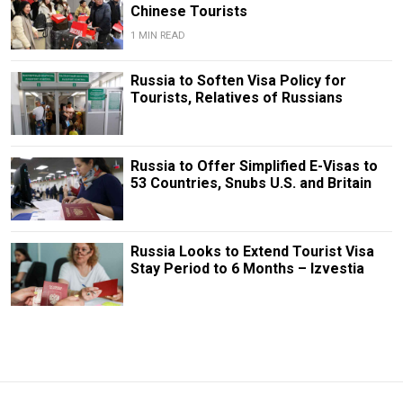
Chinese Tourists
1 MIN READ
Russia to Soften Visa Policy for
Tourists, Relatives of Russians
Russia to Offer Simplified E-Visas to
53 Countries, Snubs U.S. and Britain
Russia Looks to Extend Tourist Visa
Stay Period to 6 Months – Izvestia