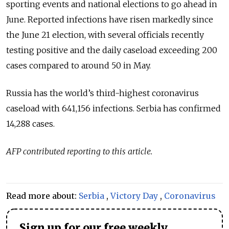
sporting events and national elections to go ahead in
June. Reported infections have risen markedly since
the June 21 election, with several officials recently
testing positive and the daily caseload exceeding 200
cases compared to around 50 in May.
Russia has the world’s third-highest coronavirus
caseload with 641,156 infections. Serbia has confirmed
14,288 cases.
AFP contributed reporting to this article.
Read more about:
Serbia
,
Victory Day
,
Coronavirus
Sign up for our free weekly