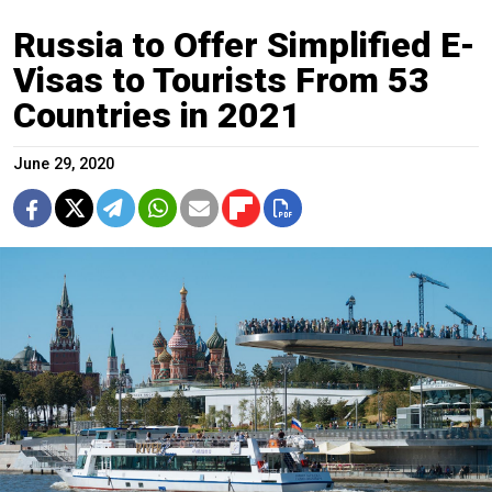
Russia to Offer Simplified E-
Visas to Tourists From 53
Countries in 2021
June 29, 2020