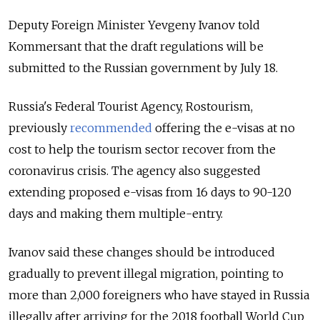
Deputy Foreign Minister Yevgeny Ivanov told
Kommersant that the draft regulations will be
submitted to the Russian government by July 18.
Russia's Federal Tourist Agency, Rostourism,
previously
recommended
offering the e-visas at no
cost to help the tourism sector recover from the
coronavirus crisis.
The agency also suggested
extending proposed e-visas from 16 days to 90-120
days and making them multiple-entry.
Ivanov said these changes should be introduced
gradually to prevent illegal migration, pointing to
more than 2,000 foreigners who have
stayed
in Russia
illegally after arriving for the 2018 football World Cup