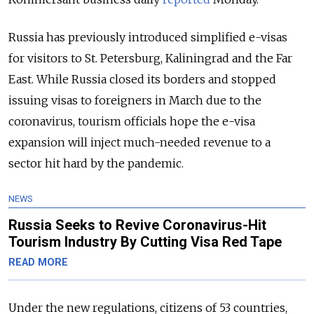
Russia has previously introduced simplified e-visas
for visitors to St. Petersburg, Kaliningrad and the Far
East. While Russia closed its borders and stopped
issuing visas to foreigners in March due to the
coronavirus, tourism officials hope the e-visa
expansion will inject much-needed revenue to a
sector hit hard by the pandemic.
NEWS
Russia Seeks to Revive Coronavirus-Hit
Tourism Industry By Cutting Visa Red Tape
READ MORE
Under the new regulations, citizens of 53 countries,