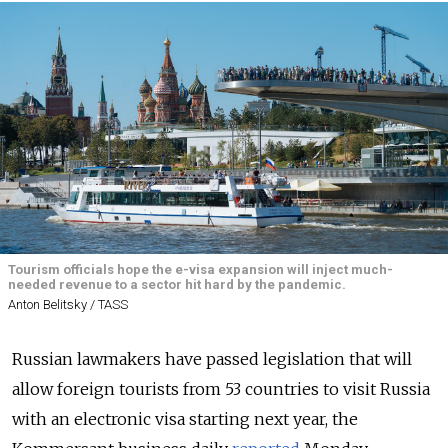
Tourism officials hope the e-visa expansion will inject much-
needed revenue to a sector hit hard by the pandemic.
Anton Belitsky / TASS
Russian lawmakers have passed legislation that will
allow foreign tourists from 53 countries to visit Russia
with an electronic visa starting next year, the