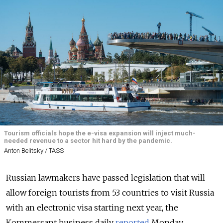
Tourism officials hope the e-visa expansion will inject much-
needed revenue to a sector hit hard by the pandemic.
Anton Belitsky / TASS
Russian lawmakers have passed legislation that will
allow foreign tourists from 53 countries to visit Russia
with an electronic visa starting next year, the
Kommersant business daily
reported
Monday.