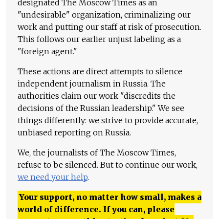
designated The Moscow Times as an
"undesirable" organization, criminalizing our
work and putting our staff at risk of prosecution.
This follows our earlier unjust labeling as a
"foreign agent."
These actions are direct attempts to silence
independent journalism in Russia. The
authorities claim our work "discredits the
decisions of the Russian leadership." We see
things differently: we strive to provide accurate,
unbiased reporting on Russia.
We, the journalists of The Moscow Times,
refuse to be silenced. But to continue our work,
we need your help
.
Your support, no matter how small, makes a
world of difference. If you can, please