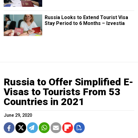
Russia Looks to Extend Tourist Visa
Stay Period to 6 Months – Izvestia
Russia to Offer Simplified E-
Visas to Tourists From 53
Countries in 2021
June 29, 2020