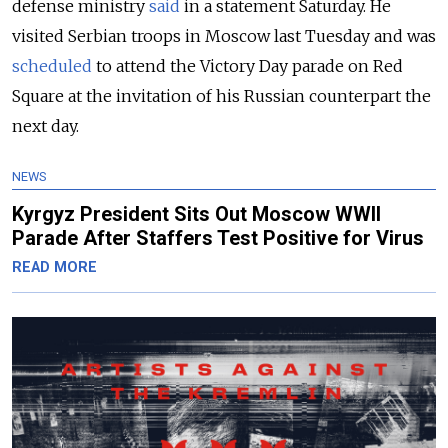
defense ministry
said
in a statement Saturday. He
visited Serbian troops in Moscow last Tuesday and was
scheduled
to attend the Victory Day parade on Red
Square at the invitation of his Russian counterpart the
next day.
NEWS
Kyrgyz President Sits Out Moscow WWII
Parade After Staffers Test Positive for Virus
READ MORE