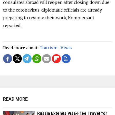
consulates abroad will reopen after closing down due
to the coronavirus, diplomatic officials are already
preparing to resume their work, Kommersant
reported.
Read more about:
Tourism
,
Visas
READ MORE
Russia Extends Visa-Free Travel for