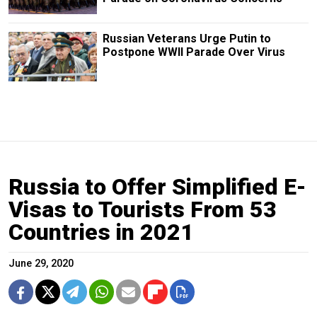
Russian Veterans Urge Putin to
Postpone WWII Parade Over Virus
Russia to Offer Simplified E-
Visas to Tourists From 53
Countries in 2021
June 29, 2020