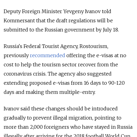
Deputy Foreign Minister Yevgeny Ivanov told
Kommersant that the draft regulations will be
submitted to the Russian government by July 18.
Russia's Federal Tourist Agency, Rostourism,
previously
recommended
offering the e-visas at no
cost to help the tourism sector recover from the
coronavirus crisis.
The agency also suggested
extending proposed e-visas from 16 days to 90-120
days and making them multiple-entry.
Ivanov said these changes should be introduced
gradually to prevent illegal migration, pointing to
more than 2,000 foreigners who have
stayed
in Russia
illegally after arriving for the 2018 football World Cup