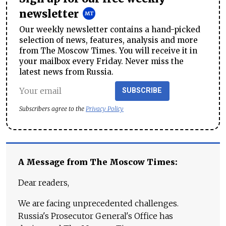
newsletter
Our weekly newsletter contains a hand-picked
selection of news, features, analysis and more
from The Moscow Times. You will receive it in
your mailbox every Friday. Never miss the
latest news from Russia.
SUBSCRIBE
Subscribers agree to the
Privacy Policy
A Message from The Moscow Times:
Dear readers,
We are facing unprecedented challenges.
Russia's Prosecutor General's Office has