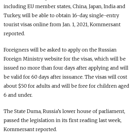
including EU member states, China, Japan, India and
Turkey, will be able to obtain 16-day, single-entry
tourist visas online from Jan. 1, 2021, Kommersant
reported.
Foreigners will be asked to apply on the Russian
Foreign Ministry website for the visas, which will be
issued no more than four days after applying and will
be valid for 60 days after issuance. The visas will cost
about $50 for adults and will be free for children aged
6 and under.
The State Duma, Russia’s lower house of parliament,
passed the legislation in its first reading last week,
Kommersant reported.