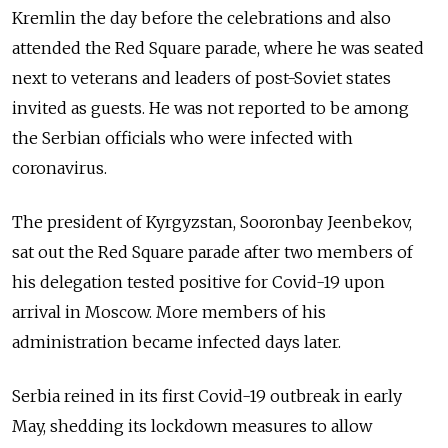
Kremlin the day before the celebrations and also
attended the Red Square parade, where he was seated
next to veterans and leaders of post-Soviet states
invited as guests. He was not reported to be among
the Serbian officials who were infected with
coronavirus.
The president of Kyrgyzstan, Sooronbay Jeenbekov,
sat out the Red Square parade after two members of
his delegation tested positive for Covid-19 upon
arrival in Moscow. More members of his
administration became infected days later.
Serbia reined in its first Covid-19 outbreak in early
May, shedding its lockdown measures to allow