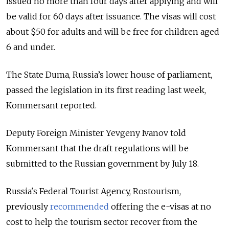
issued no more than four days after applying and will
be valid for 60 days after issuance. The visas will cost
about $50 for adults and will be free for children aged
6 and under.
The State Duma, Russia’s lower house of parliament,
passed the legislation in its first reading last week,
Kommersant reported.
Deputy Foreign Minister Yevgeny Ivanov told
Kommersant that the draft regulations will be
submitted to the Russian government by July 18.
Russia's Federal Tourist Agency, Rostourism,
previously
recommended
offering the e-visas at no
cost to help the tourism sector recover from the