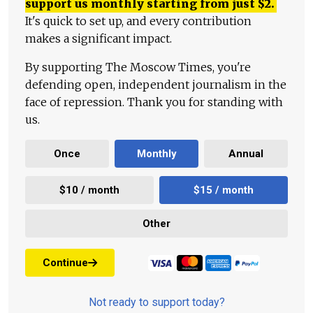
support us monthly starting from just
$
2.
It's quick to set up, and every contribution
makes a significant impact.
By supporting The Moscow Times, you're
defending open, independent journalism in the
face of repression. Thank you for standing with
us.
Once
Monthly
Annual
$10 / month
$15 / month
Other
Continue
Not ready to support today?