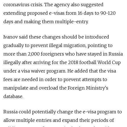
coronavirus crisis.
The agency also suggested
extending proposed e-visas from 16 days to 90-120
days and making them multiple-entry.
Ivanov said these changes should be introduced
gradually to prevent illegal migration, pointing to
more than 2,000 foreigners who have
stayed
in Russia
illegally after arriving for the 2018 football World Cup
under a visa waiver program.
He added that the visa
fees are needed in order to prevent attempts to
manipulate and overload the Foreign Ministry's
database.
Russia could potentially change the e-visa program to
allow multiple entries and expand their periods of