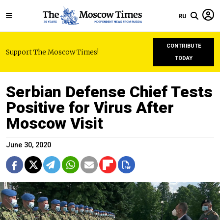
RU
CONTRIBUTE
Support The Moscow Times!
TODAY
Serbian Defense Chief Tests
Positive for Virus After
Moscow Visit
June 30, 2020