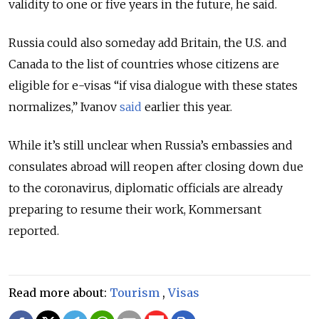
validity to one or five years in the future, he said.
Russia could also someday add Britain, the U.S. and
Canada to the list of countries whose citizens are
eligible for e-visas “if visa dialogue with these states
normalizes,” Ivanov
said
earlier this year.
While it’s still unclear when Russia’s embassies and
consulates abroad will reopen after closing down due
to the coronavirus, diplomatic officials are already
preparing to resume their work, Kommersant
reported.
Read more about:
Tourism
,
Visas