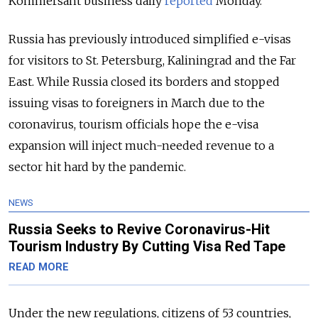
Kommersant business daily
reported
Monday.
Russia has previously introduced simplified e-visas
for visitors to St. Petersburg, Kaliningrad and the Far
East. While Russia closed its borders and stopped
issuing visas to foreigners in March due to the
coronavirus, tourism officials hope the e-visa
expansion will inject much-needed revenue to a
sector hit hard by the pandemic.
NEWS
Russia Seeks to Revive Coronavirus-Hit
Tourism Industry By Cutting Visa Red Tape
READ MORE
Under the new regulations, citizens of 53 countries,