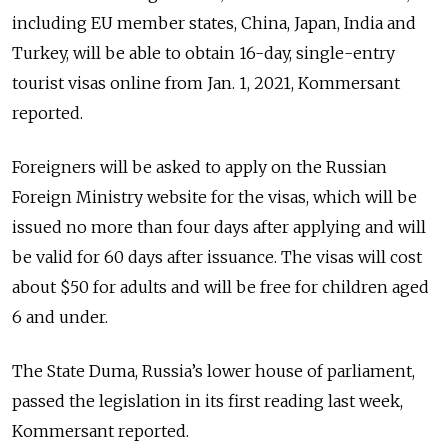
including EU member states, China, Japan, India and
Turkey, will be able to obtain 16-day, single-entry
tourist visas online from Jan. 1, 2021, Kommersant
reported.
Foreigners will be asked to apply on the Russian
Foreign Ministry website for the visas, which will be
issued no more than four days after applying and will
be valid for 60 days after issuance. The visas will cost
about $50 for adults and will be free for children aged
6 and under.
The State Duma, Russia’s lower house of parliament,
passed the legislation in its first reading last week,
Kommersant reported.