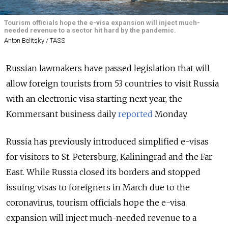
Tourism officials hope the e-visa expansion will inject much-
needed revenue to a sector hit hard by the pandemic.
Anton Belitsky / TASS
Russian lawmakers have passed legislation that will
allow foreign tourists from 53 countries to visit Russia
with an electronic visa starting next year, the
Kommersant business daily
reported
Monday.
Russia has previously introduced simplified e-visas
for visitors to St. Petersburg, Kaliningrad and the Far
East. While Russia closed its borders and stopped
issuing visas to foreigners in March due to the
coronavirus, tourism officials hope the e-visa
expansion will inject much-needed revenue to a