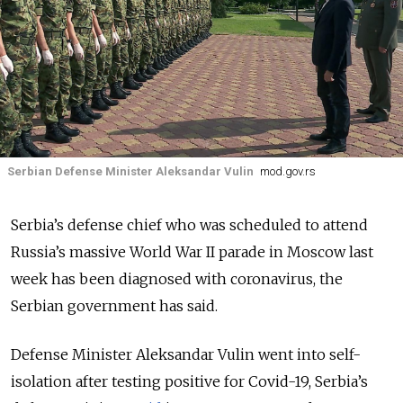
Serbian Defense Minister Aleksandar Vulin
mod.gov.rs
Serbia’s defense chief who was scheduled to attend
Russia’s massive World War II parade in Moscow last
week has been diagnosed with coronavirus, the
Serbian government has said.
Defense Minister Aleksandar Vulin went into self-
isolation after testing positive for Covid-19, Serbia’s