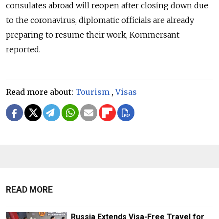
consulates abroad will reopen after closing down due
to the coronavirus, diplomatic officials are already
preparing to resume their work, Kommersant
reported.
Read more about:
Tourism
,
Visas
READ MORE
Russia Extends Visa-Free Travel for