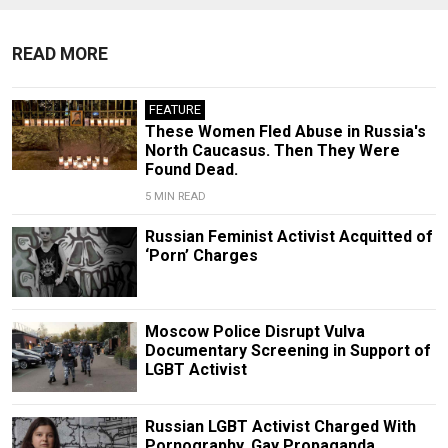
READ MORE
FEATURE
These Women Fled Abuse in Russia's
North Caucasus. Then They Were
Found Dead.
5 MIN READ
Russian Feminist Activist Acquitted of
‘Porn’ Charges
Moscow Police Disrupt Vulva
Documentary Screening in Support of
LGBT Activist
Russian LGBT Activist Charged With
Pornography, Gay Propaganda