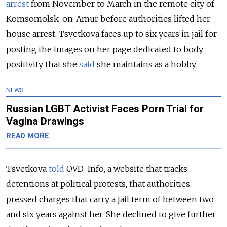
arrest
from
November to March in the remote city of
Komsomolsk-on-Amur before authorities lifted her
house arrest. Tsvetkova faces up to six years in jail for
posting the images on her page dedicated to body
positivity that she
said
she maintains as a hobby.
NEWS
Russian LGBT Activist Faces Porn Trial for
Vagina Drawings
READ MORE
Tsvetkova
told
OVD-Info, a website that tracks
detentions at political protests, that authorities
pressed charges that carry a jail term of between two
and six years against her. She declined to give further