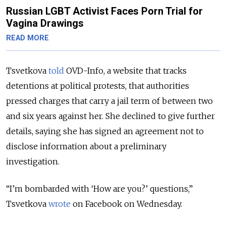
Russian LGBT Activist Faces Porn Trial for
Vagina Drawings
READ MORE
Tsvetkova
told
OVD-Info, a website that tracks
detentions at political protests, that authorities
pressed charges that carry a jail term of between two
and six years against her. She declined to give further
details, saying she has signed an agreement not to
disclose information about a preliminary
investigation.
“I’m bombarded with ‘How are you?’ questions,”
Tsvetkova
wrote
on Facebook on Wednesday.