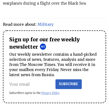
warplanes during a flight over the Black Sea.
Read more about:
Military
Sign up for our free weekly
newsletter
Our weekly newsletter contains a hand-picked
selection of news, features, analysis and more
from The Moscow Times. You will receive it in
your mailbox every Friday. Never miss the
latest news from Russia.
SUBSCRIBE
Subscribers agree to the
Privacy Policy