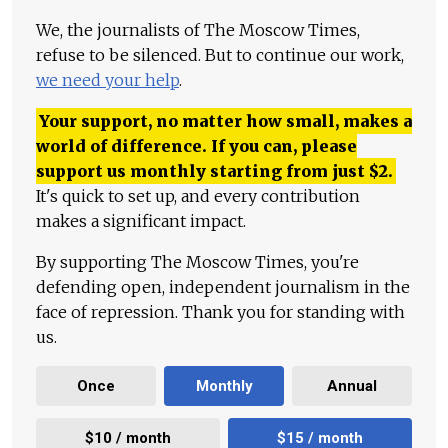
We, the journalists of The Moscow Times,
refuse to be silenced. But to continue our work,
we need your help
.
Your support, no matter how small, makes a
world of difference. If you can, please
support us monthly starting from just
$
2.
It's quick to set up, and every contribution
makes a significant impact.
By supporting The Moscow Times, you're
defending open, independent journalism in the
face of repression. Thank you for standing with
us.
Once
Monthly
Annual
$10 / month
$15 / month