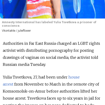
Amnesty International has labeled Yulia Tsvetkova a prisoner of
conscience.
Vkontakte / julieflower
Authorities in Far East Russia charged an LGBT rights
activist with distributing pornography for posting
drawings of vaginas on social media, the activist told
Russian media Tuesday.
Yulia Tsvetkova, 27, had been under
house
arrest
from
November to March in the remote city of
Komsomolsk-on-Amur before authorities lifted her
house arrest. Tsvetkova faces up to six years in jail for