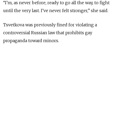
“I’m, as never before, ready to go all the way, to fight
until the very last. I’ve never felt stronger,” she said.
Tsvetkova was previously fined for violating a
controversial Russian law that prohibits gay
propaganda toward minors.