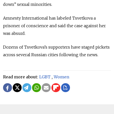
down” sexual minorities.
Amnesty International has labeled Tsvetkova a
prisoner of conscience and said the case against her
was absurd.
Dozens of Tsvetkova’s supporters have staged pickets
across several Russian cities following the news.
Read more about:
LGBT
,
Women