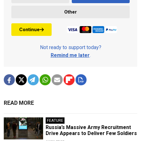
Other
Continue
Not ready to support today?
Remind me later
.
READ MORE
FEATURE
Russia’s Massive Army Recruitment
Drive Appears to Deliver Few Soldiers