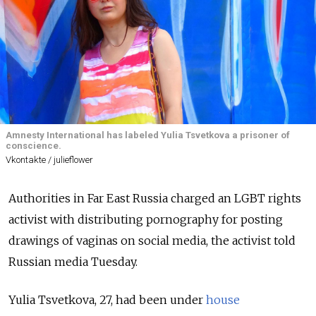
Amnesty International has labeled Yulia Tsvetkova a prisoner of
conscience.
Vkontakte / julieflower
Authorities in Far East Russia charged an LGBT rights
activist with distributing pornography for posting
drawings of vaginas on social media, the activist told
Russian media Tuesday.
Yulia Tsvetkova, 27, had been under
house