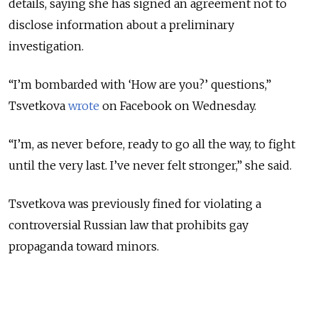
details, saying she has signed an agreement not to
disclose information about a preliminary
investigation.
“I’m bombarded with ‘How are you?’ questions,”
Tsvetkova
wrote
on Facebook on Wednesday.
“I’m, as never before, ready to go all the way, to fight
until the very last. I’ve never felt stronger,” she said.
Tsvetkova was previously fined for violating a
controversial Russian law that prohibits gay
propaganda toward minors.