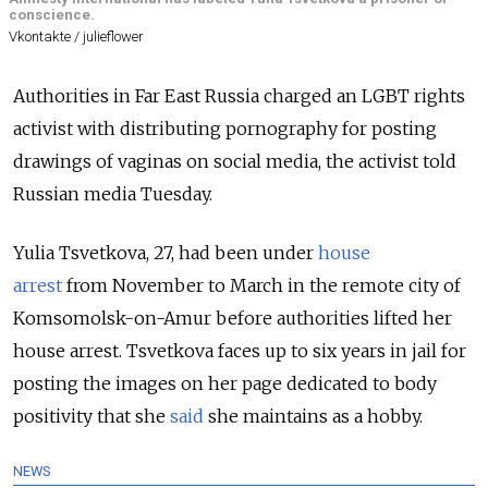
conscience.
Vkontakte / julieflower
Authorities in Far East Russia charged an LGBT rights
activist with distributing pornography for posting
drawings of vaginas on social media, the activist told
Russian media Tuesday.
Yulia Tsvetkova, 27, had been under
house
arrest
from
November to March in the remote city of
Komsomolsk-on-Amur before authorities lifted her
house arrest. Tsvetkova faces up to six years in jail for
posting the images on her page dedicated to body
positivity that she
said
she maintains as a hobby.
NEWS