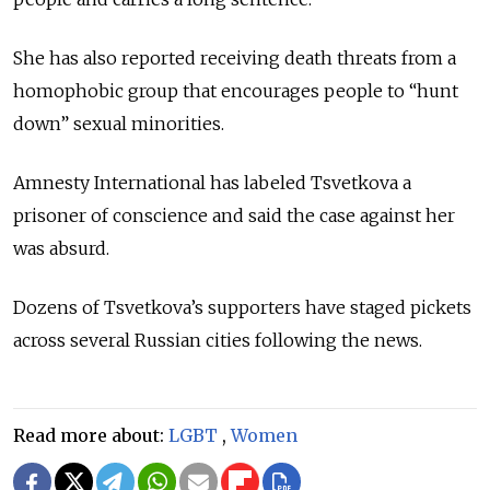
She has also reported receiving death threats from a
homophobic group that encourages people to “hunt
down” sexual minorities.
Amnesty International has labeled Tsvetkova a
prisoner of conscience and said the case against her
was absurd.
Dozens of Tsvetkova’s supporters have staged pickets
across several Russian cities following the news.
Read more about:
LGBT
,
Women