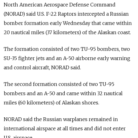
North American Aerospace Defense Command
(NORAD) said U.S. F-22 Raptors intercepted a Russian
bomber formation early Wednesday that came within
20 nautical miles (37 kilometers) of the Alaskan coast.
The formation consisted of two TU-95 bombers, two
SU-35 fighter jets and an A-50 airborne early warning
and control aircraft, NORAD said.
The second formation consisted of two TU-95
bombers and an A-50 and came within 32 nautical
miles (60 kilometers) of Alaskan shores.
NORAD said the Russian warplanes remained in
international airspace at all times and did not enter
U.S. airspace.