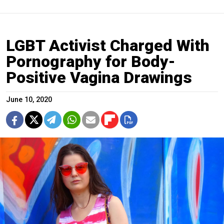
LGBT Activist Charged With
Pornography for Body-
Positive Vagina Drawings
June 10, 2020