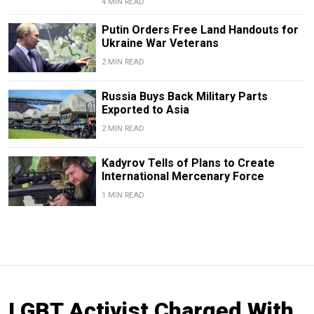
4 MIN READ
Putin Orders Free Land Handouts for
Ukraine War Veterans
2 MIN READ
Russia Buys Back Military Parts
Exported to Asia
2 MIN READ
Kadyrov Tells of Plans to Create
International Mercenary Force
1 MIN READ
LGBT Activist Charged With