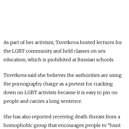
As part of her activism, Tsvetkova hosted lectures for
the LGBT community and held classes on sex
education, which is prohibited at Russian schools.
Tsvetkova said she believes the authorities are using
the pornography charge as a pretext for cracking
down on LGBT activists because it is easy to pin on
people and carries a long sentence.
She has also reported receiving death threats from a
homophobic group that encourages people to “hunt