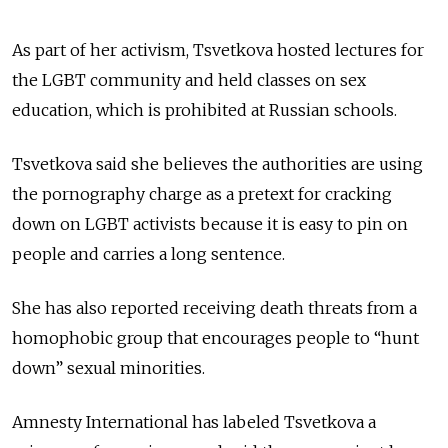
As part of her activism, Tsvetkova hosted lectures for
the LGBT community and held classes on sex
education, which is prohibited at Russian schools.
Tsvetkova said she believes the authorities are using
the pornography charge as a pretext for cracking
down on LGBT activists because it is easy to pin on
people and carries a long sentence.
She has also reported receiving death threats from a
homophobic group that encourages people to “hunt
down” sexual minorities.
Amnesty International has labeled Tsvetkova a