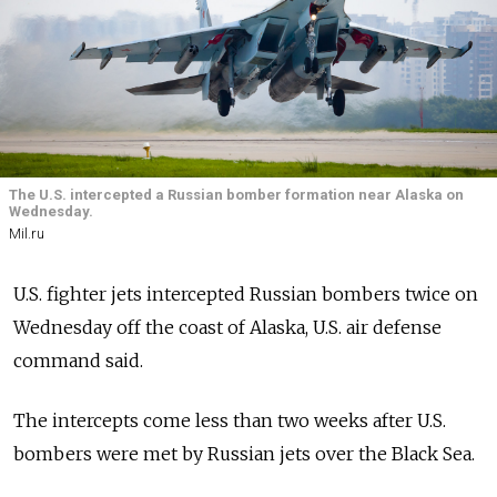
The U.S. intercepted a Russian bomber formation near Alaska on
Wednesday.
Mil.ru
U.S. fighter jets intercepted Russian bombers twice on
Wednesday off the coast of Alaska, U.S. air defense
command said.
The intercepts come less than two weeks after U.S.
bombers were met by Russian jets over the Black Sea.