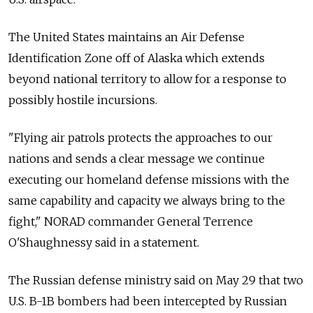
The United States maintains an Air Defense
Identification Zone off of Alaska which extends
beyond national territory to allow for a response to
possibly hostile incursions.
"Flying air patrols protects the approaches to our
nations and sends a clear message we continue
executing our homeland defense missions with the
same capability and capacity we always bring to the
fight," NORAD commander General Terrence
O'Shaughnessy said in a statement.
The Russian defense ministry said on May 29 that two
U.S. B-1B bombers had been intercepted by Russian