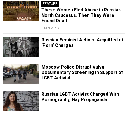
FEATURE
These Women Fled Abuse in Russia's
North Caucasus. Then They Were
Found Dead.
5 MIN READ
Russian Feminist Activist Acquitted of
‘Porn’ Charges
Moscow Police Disrupt Vulva
Documentary Screening in Support of
LGBT Activist
Russian LGBT Activist Charged With
Pornography, Gay Propaganda