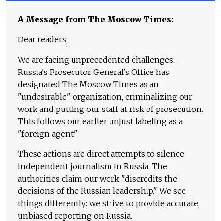
A Message from The Moscow Times:
Dear readers,
We are facing unprecedented challenges.
Russia's Prosecutor General's Office has
designated The Moscow Times as an
"undesirable" organization, criminalizing our
work and putting our staff at risk of prosecution.
This follows our earlier unjust labeling as a
"foreign agent."
These actions are direct attempts to silence
independent journalism in Russia. The
authorities claim our work "discredits the
decisions of the Russian leadership." We see
things differently: we strive to provide accurate,
unbiased reporting on Russia.