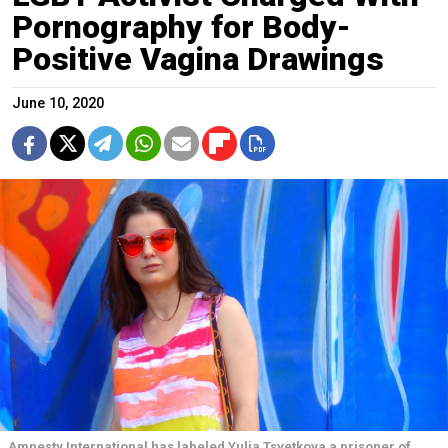
Pornography for Body-
Positive Vagina Drawings
June 10, 2020
Amnesty International has labeled Yulia Tsvetkova a prisoner of