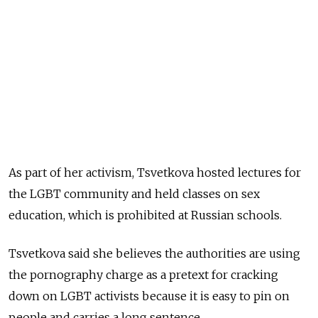
As part of her activism, Tsvetkova hosted lectures for
the LGBT community and held classes on sex
education, which is prohibited at Russian schools.
Tsvetkova said she believes the authorities are using
the pornography charge as a pretext for cracking
down on LGBT activists because it is easy to pin on
people and carries a long sentence.