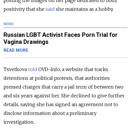
posting the images on her page dedicated to body
positivity that she
said
she maintains as a hobby.
NEWS
Russian LGBT Activist Faces Porn Trial for
Vagina Drawings
READ MORE
Tsvetkova
told
OVD-Info, a website that tracks
detentions at political protests, that authorities
pressed charges that carry a jail term of between two
and six years against her. She declined to give further
details, saying she has signed an agreement not to
disclose information about a preliminary
investigation.