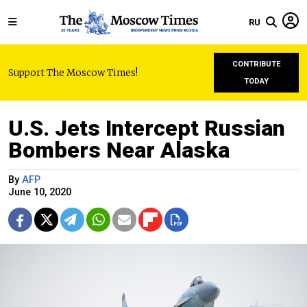
RU
CONTRIBUTE
Support The Moscow Times!
TODAY
U.S. Jets Intercept Russian
Bombers Near Alaska
By
AFP
June 10, 2020