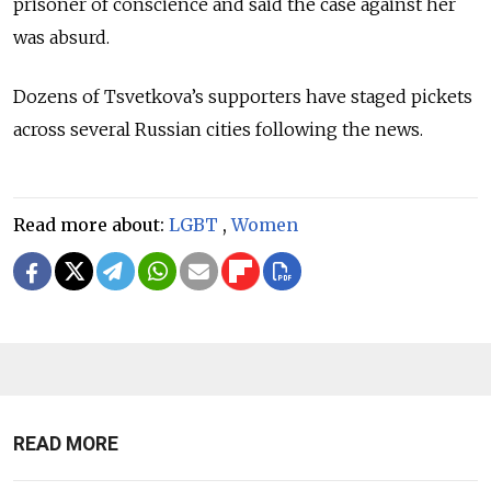
prisoner of conscience and said the case against her
was absurd.
Dozens of Tsvetkova’s supporters have staged pickets
across several Russian cities following the news.
Read more about:
LGBT
,
Women
READ MORE