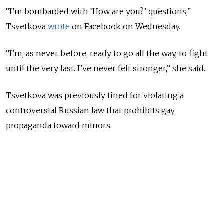
“I’m bombarded with ‘How are you?’ questions,”
Tsvetkova
wrote
on Facebook on Wednesday.
“I’m, as never before, ready to go all the way, to fight
until the very last. I’ve never felt stronger,” she said.
Tsvetkova was previously fined for violating a
controversial Russian law that prohibits gay
propaganda toward minors.