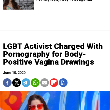
LGBT Activist Charged With
Pornography for Body-
Positive Vagina Drawings
June 10, 2020