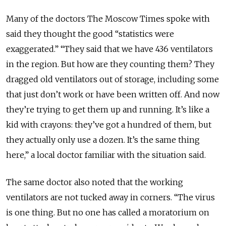
Many of the doctors The Moscow Times spoke with
said they thought the good “statistics were
exaggerated.” “They said that we have 436 ventilators
in the region. But how are they counting them? They
dragged old ventilators out of storage, including some
that just don’t work or have been written off. And now
they’re trying to get them up and running. It’s like a
kid with crayons: they’ve got a hundred of them, but
they actually only use a dozen. It’s the same thing
here,” a local doctor familiar with the situation said.
The same doctor also noted that the working
ventilators are not tucked away in corners. “The virus
is one thing. But no one has called a moratorium on