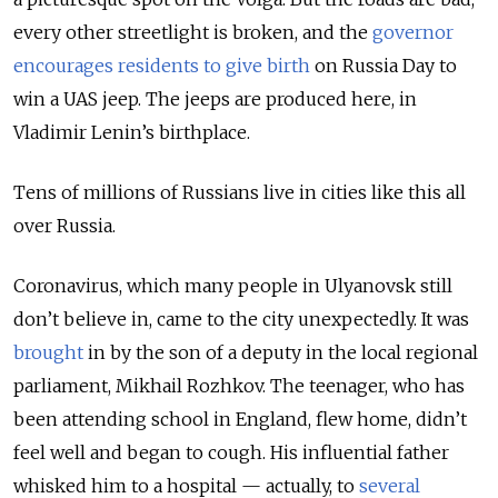
every other streetlight is broken, and the
governor
encourages residents to give birth
on Russia Day to
win a UAS jeep. The jeeps are produced here, in
Vladimir Lenin’s birthplace.
Tens of millions of Russians live in cities like this all
over Russia.
Coronavirus, which many people in Ulyanovsk still
don’t believe in, came to the city unexpectedly. It was
brought
in by the son of a deputy in the local regional
parliament, Mikhail Rozhkov. The teenager, who has
been attending school in England, flew home, didn’t
feel well and began to cough. His influential father
whisked him to a hospital — actually, to
several