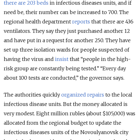
there are 203 beds
in infectious diseases units, and if
need be, their number can be increased to 700. The
regional health department
reports
that there are 436
ventilators. They say they just purchased another 12
and have put in a request for another 250. They have
set up three isolation wards for people suspected of
having the virus and
insist
that “people in the high-
risk group are constantly being tested.” “Every day
about 100 tests are conducted,” the governor says.
The authorities quickly
organized repairs
to the local
infectious disease units. But the money allocated is
very modest. Eight million rubles (about $105,000) was
allocated from the regional budget to update the
infectious diseases units of the Novoulyanovsk city