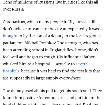
Tens of millions of Russians live in cities like this all
over Russia.
Coronavirus, which many people in Ulyanovsk still
don’t believe in, came to the city unexpectedly. It was
brought
in by the son of a deputy in the local regional
parliament, Mikhail Rozhkov. The teenager, who has
been attending school in England, flew home, didn’t
feel well and began to cough. His influential father
whisked him to a hospital — actually, to
several
hospitals
, because it was hard to find the test kits that
are supposedly in large supply everywhere.
The deputy used all his pull to get his son tested. They
found him positive for coronavirus and put him in the
local children’s infectious diseases hospital. Rozhkov