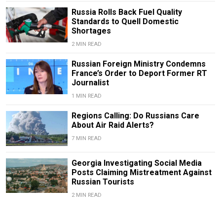
Russia Rolls Back Fuel Quality
Standards to Quell Domestic
Shortages
2 MIN READ
Russian Foreign Ministry Condemns
France’s Order to Deport Former RT
Journalist
1 MIN READ
Regions Calling: Do Russians Care
About Air Raid Alerts?
7 MIN READ
Georgia Investigating Social Media
Posts Claiming Mistreatment Against
Russian Tourists
2 MIN READ