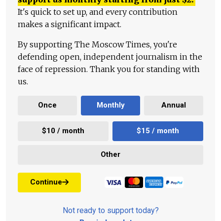
It's quick to set up, and every contribution
makes a significant impact.
By supporting The Moscow Times, you're
defending open, independent journalism in the
face of repression. Thank you for standing with
us.
Once
Monthly
Annual
$10 / month
$15 / month
Other
Continue
Not ready to support today?