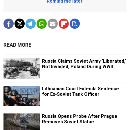
Remind me later
.
READ MORE
Russia Claims Soviet Army ’Liberated,’
Not Invaded, Poland During WWII
Lithuanian Court Extends Sentence
for Ex-Soviet Tank Officer
Russia Opens Probe After Prague
Removes Soviet Statue