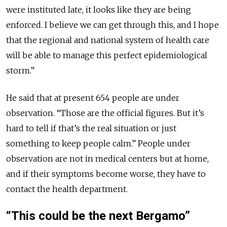
were instituted late, it looks like they are being
enforced. I believe we can get through this, and I hope
that the regional and national system of health care
will be able to manage this perfect epidemiological
storm.”
He said that at present 654 people are under
observation. “Those are the official figures. But it’s
hard to tell if that’s the real situation or just
something to keep people calm.” People under
observation are not in medical centers but at home,
and if their symptoms become worse, they have to
contact the health department.
“This could be the next Bergamo”