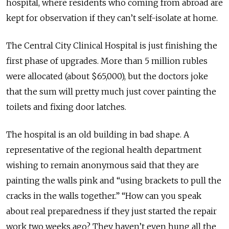
hospital, where residents who coming from abroad are
kept for observation if they can’t self-isolate at home.
The Central City Clinical Hospital is just finishing the
first phase of upgrades. More than 5 million rubles
were allocated (about $65,000), but the doctors joke
that the sum will pretty much just cover painting the
toilets and fixing door latches.
The hospital is an old building in bad shape. A
representative of the regional health department
wishing to remain anonymous said that they are
painting the walls pink and “using brackets to pull the
cracks in the walls together.” “How can you speak
about real preparedness if they just started the repair
work two weeks ago? They haven’t even hung all the