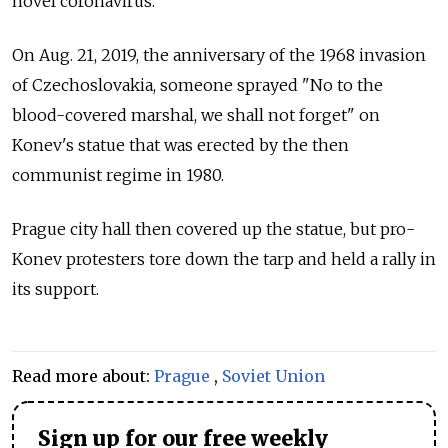
novel coronavirus.
On Aug. 21, 2019, the anniversary of the 1968 invasion
of Czechoslovakia, someone sprayed "No to the
blood-covered marshal, we shall not forget" on
Konev's statue that was erected by the then
communist regime in 1980.
Prague city hall then covered up the statue, but pro-
Konev protesters tore down the tarp and held a rally in
its support.
Read more about:
Prague
,
Soviet Union
Sign up for our free weekly