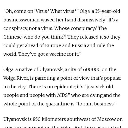
“Oh, come on! Virus? What virus?” Olga, a 35-year-old
businesswoman waved her hand dismissively. “It’s a
conspiracy, not a virus. Whose conspiracy? The
Chinese, who do you think?! They released it so they
could get ahead of Europe and Russia and rule the
world. They’ve got a vaccine for it.”
Olga, a native of Ulyanovsk, a city of 600,000 on the
Volga River, is parroting a point of view that’s popular
in the city: There is no epidemic; it’s “just sick old
people and people with AIDS” who are dying;and the
whole point of the quarantine is “to ruin business.”
Ulyanovsk is 850 kilometers southwest of Moscow on
a picturesque spot on the Volga. But the roads are bad,