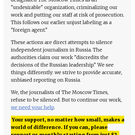
"undesirable" organization, criminalizing our
work and putting our staff at risk of prosecution.
This follows our earlier unjust labeling as a
"foreign agent."
These actions are direct attempts to silence
independent journalism in Russia. The
authorities claim our work "discredits the
decisions of the Russian leadership." We see
things differently: we strive to provide accurate,
unbiased reporting on Russia.
We, the journalists of The Moscow Times,
refuse to be silenced. But to continue our work,
we need your help
.
Your support, no matter how small, makes a
world of difference. If you can, please
support us monthly starting from just
$
2.