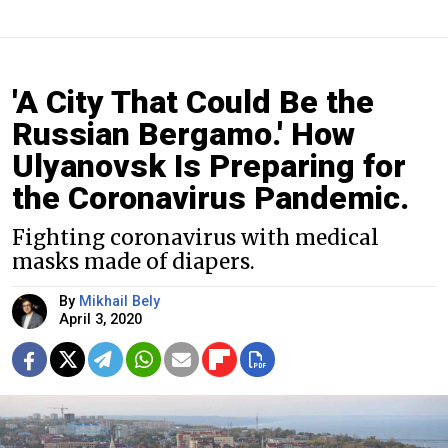
'A City That Could Be the
Russian Bergamo.' How
Ulyanovsk Is Preparing for
the Coronavirus Pandemic.
Fighting coronavirus with medical
masks made of diapers.
By
Mikhail Bely
April 3, 2020