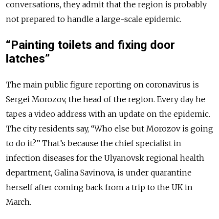
conversations, they admit that the region is probably
not prepared to handle a large-scale epidemic.
“Painting toilets and fixing door
latches”
The main public figure reporting on coronavirus is
Sergei Morozov, the head of the region. Every day he
tapes a video address with an update on the epidemic.
The city residents say, “Who else but Morozov is going
to do it?” That’s because the chief specialist in
infection diseases for the Ulyanovsk regional health
department, Galina Savinova, is under quarantine
herself after coming back from a trip to the UK in
March.