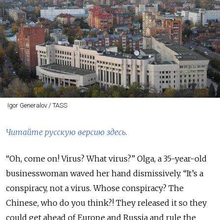
Igor Generalov / TASS
Читайте русскую версию здесь.
“Oh, come on! Virus? What virus?” Olga, a 35-year-old
businesswoman waved her hand dismissively. “It’s a
conspiracy, not a virus. Whose conspiracy? The
Chinese, who do you think?! They released it so they
could get ahead of Europe and Russia and rule the