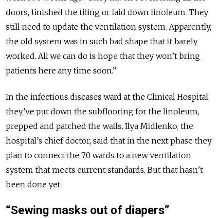
doors, finished the tiling or laid down linoleum. They
still need to update the ventilation system. Apparently,
the old system was in such bad shape that it barely
worked. All we can do is hope that they won’t bring
patients here any time soon.”
In the infectious diseases ward at the Clinical Hospital,
they’ve put down the subflooring for the linoleum,
prepped and patched the walls. Ilya Midlenko, the
hospital’s chief doctor, said that in the next phase they
plan to connect the 70 wards to a new ventilation
system that meets current standards. But that hasn’t
been done yet.
“Sewing masks out of diapers”