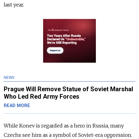
last year.
NEWS
Prague Will Remove Statue of Soviet Marshal
Who Led Red Army Forces
READ MORE
While Konev is regarded as a hero in Russia, many
Czechs see him as a symbol of Soviet-era oppression.