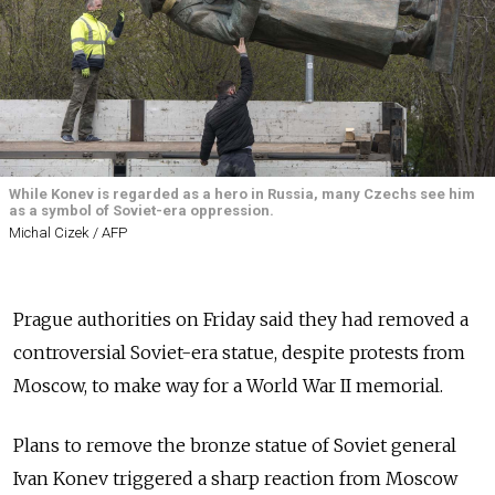
While Konev is regarded as a hero in Russia, many Czechs see him
as a symbol of Soviet-era oppression.
Michal Cizek / AFP
Prague authorities on Friday said they had removed a
controversial Soviet-era statue, despite protests from
Moscow, to make way for a World War II memorial.
Plans to remove the bronze statue of Soviet general
Ivan Konev triggered a sharp reaction from Moscow