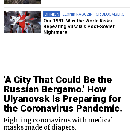
OPINION
LEONID RAGOZIN FOR BLOOMBERG
Our 1991: Why the World Risks
Repeating Russia's Post-Soviet
Nightmare
'A City That Could Be the
Russian Bergamo.' How
Ulyanovsk Is Preparing for
the Coronavirus Pandemic.
Fighting coronavirus with medical
masks made of diapers.