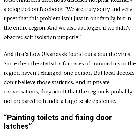
apologized on Facebook: “We are truly sorry and very
upset that this problem isn’t just in our family, but in
the entire region. And we also apologize if we didn’t
observe self-isolation properly.”
And that’s how Ulyanovsk found out about the virus.
Since then the statistics for cases of coronavirus in the
region haven’t changed: one person. But local doctors
don’t believe those statistics. And in private
conversations, they admit that the region is probably
not prepared to handle a large-scale epidemic.
“Painting toilets and fixing door
latches”