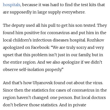
hospitals
, because it was hard to find the test kits that
are supposedly in large supply everywhere.
The deputy used all his pull to get his son tested. They
found him positive for coronavirus and put him in the
local children’s infectious diseases hospital. Rozhkov
apologized on Facebook: “We are truly sorry and very
upset that this problem isn’t just in our family, but in
the entire region. And we also apologize if we didn’t
observe self-isolation properly.”
And that’s how Ulyanovsk found out about the virus.
Since then the statistics for cases of coronavirus in the
region haven’t changed: one person. But local doctors
don’t believe those statistics. And in private