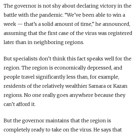
The governor is not shy about declaring victory in the
battle with the pandemic. “We’ve been able to win a
week — that’s a solid amount of time,” he announced,
assuming that the first case of the virus was registered
later than in neighboring regions.
But specialists don’t think this fact speaks well for the
region. The region is economically depressed, and
people travel significantly less than, for example,
residents of the relatively wealthier Samara or Kazan
regions. No one really goes anywhere because they
can’t afford it.
But the governor maintains that the region is
completely ready to take on the virus. He says that