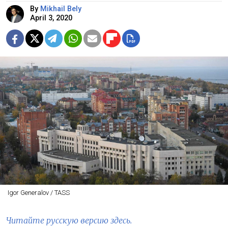
By
Mikhail Bely
April 3, 2020
Igor Generalov / TASS
Читайте русскую версию здесь.