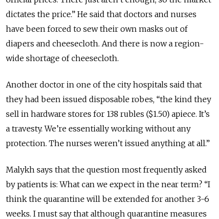
dictates the price.” He said that doctors and nurses
have been forced to sew their own masks out of
diapers and cheesecloth. And there is now a region-
wide shortage of cheesecloth.
Another doctor in one of the city hospitals said that
they had been issued disposable robes, “the kind they
sell in hardware stores for 138 rubles ($1.50) apiece. It’s
a
travesty. We’re
essentially
working
without
any
protection. The
nurses
weren’t
issued
anything
at
all.”
Malykh says that the question most frequently asked
by patients is: What can we expect in the near term? “I
think the quarantine will be extended for another 3-6
weeks. I must say that although quarantine measures