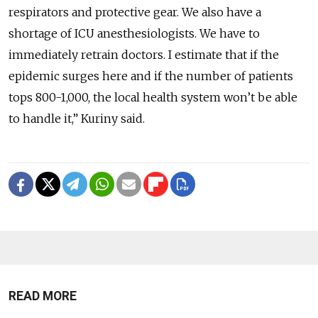
respirators and protective gear. We also have a
shortage of ICU anesthesiologists. We have to
immediately retrain doctors. I estimate that if the
epidemic surges here and if the number of patients
tops 800-1,000, the local health system won’t be able
to handle it,” Kuriny said.
READ MORE