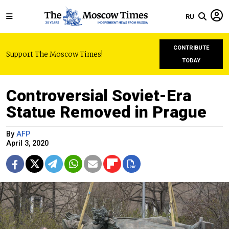
RU
CONTRIBUTE
Support The Moscow Times!
TODAY
Controversial Soviet-Era
Statue Removed in Prague
By
AFP
April 3, 2020