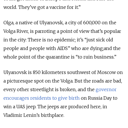
world. They’ve got a vaccine for it.”
Olga, a native of Ulyanovsk, a city of 600,000 on the
Volga River, is parroting a point of view that’s popular
in the city: There is no epidemic; it’s “just sick old
people and people with AIDS” who are dying;and the
whole point of the quarantine is “to ruin business.”
Ulyanovsk is 850 kilometers southwest of Moscow on
a picturesque spot on the Volga. But the roads are bad,
every other streetlight is broken, and the
governor
encourages residents to give birth
on Russia Day to
win a UAS jeep. The jeeps are produced here, in
Vladimir Lenin’s birthplace.