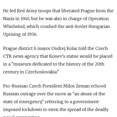
He led Red Army troops that liberated Prague from the
Nazis in 1945, but he was also in charge of Operation
Whirlwind, which crushed the anti-Soviet Hungarian
Uprising of 1956.
Prague district 6 mayor Ondrej Kolar told the Czech
CTK news agency that Konev's statue would be placed
in a "museum dedicated to the history of the 20th
century in Czechoslovakia."
Pro-Russian Czech President Milos Zeman echoed
Russian outrage over the move as "an abuse of the
state of emergency," referring to a government-
imposed lockdown to stem the spread of the deadly