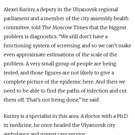
Alexei Kuriny, a deputy in the Ulyanovsk regional
parliament and a member of the city assembly health
committee, told The Moscow Times that the biggest
problem is diagnostics. “We still don’t have a
functioning system of screening and so we can’t make
even approximate estimations of the scale of the
problem. A very small group of people are being
tested, and those figures are not likely to give a
complete picture of the epidemic here. And then we
need to be able to find the paths of infection and cut
them off. That’s not being done,” he said.
Kuriny is a specialist in this area. A doctor with a Ph.D.
in medicine, he once headed the Ulyanovsk city
ambulance and urgent care service.