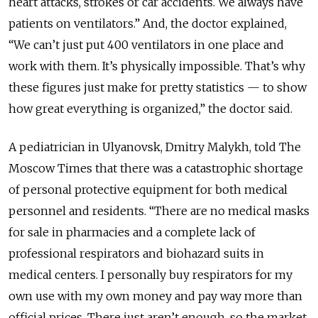
heart attacks, strokes or car accidents. We
always
have
patients
on
ventilators.” And, the doctor explained,
“We can’t just put 400 ventilators in one place and
work with them. It’s
physically
impossible. That’s why
these figures just make for pretty statistics — to show
how great everything is organized,” the doctor said.
A pediatrician in Ulyanovsk, Dmitry Malykh, told The
Moscow Times that there was a catastrophic shortage
of personal protective equipment for both medical
personnel and residents. “There are no medical masks
for sale in pharmacies and a complete lack of
professional respirators and biohazard suits in
medical centers. I personally buy respirators for my
own use with my own money and pay way more than
official prices. There just aren’t enough, so the market