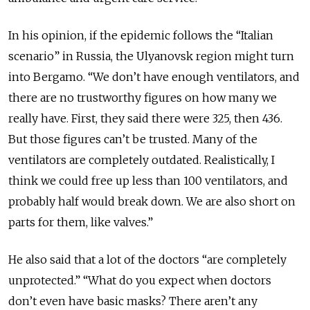
In his opinion, if the epidemic follows the “Italian
scenario” in Russia, the Ulyanovsk region might turn
into Bergamo. “We don’t have enough ventilators, and
there are no trustworthy figures on how many we
really have. First, they said there were 325, then 436.
But those figures can’t be trusted. Many of the
ventilators are completely outdated. Realistically, I
think we could free up less than 100 ventilators, and
probably half would break down. We are also short on
parts for them, like valves.”
He also said that a lot of the doctors “are completely
unprotected.” “What do you expect when doctors
don’t even have basic masks? There aren’t any