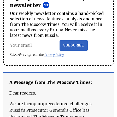
newsletter
Our weekly newsletter contains a hand-picked
selection of news, features, analysis and more
from The Moscow Times. You will receive it in
your mailbox every Friday. Never miss the
latest news from Russia.
SUBSCRIBE
Subscribers agree to the
Privacy Policy
A Message from The Moscow Times:
Dear readers,
We are facing unprecedented challenges.
Russia's Prosecutor General's Office has
designated The Moscow Times as an