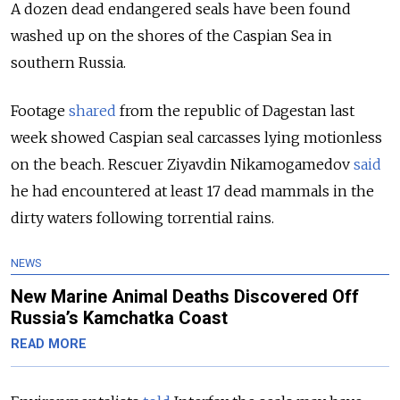
A dozen dead endangered seals have been found
washed up on the shores of the Caspian Sea in
southern Russia.
Footage
shared
from the republic of Dagestan last
week showed Caspian seal carcasses lying motionless
on the beach. Rescuer Ziyavdin Nikamogamedov
said
he had encountered at least 17 dead mammals in the
dirty waters following torrential rains.
NEWS
New Marine Animal Deaths Discovered Off
Russia’s Kamchatka Coast
READ MORE