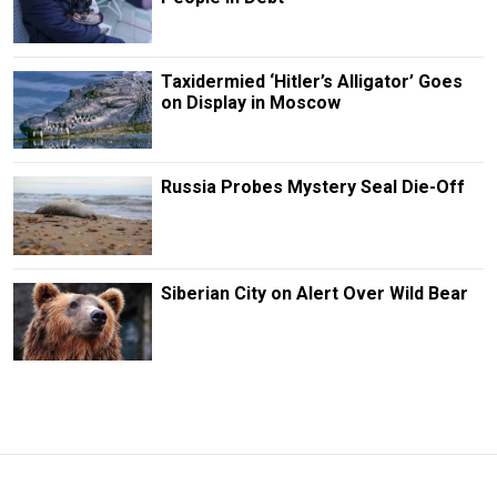
Taxidermied ‘Hitler’s Alligator’ Goes
on Display in Moscow
Russia Probes Mystery Seal Die-Off
Siberian City on Alert Over Wild Bear