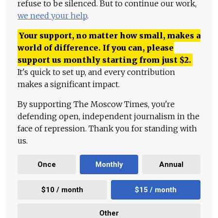
refuse to be silenced. But to continue our work,
we need your help
.
Your support, no matter how small, makes a
world of difference. If you can, please
support us monthly starting from just
$
2.
It's quick to set up, and every contribution
makes a significant impact.
By supporting The Moscow Times, you're
defending open, independent journalism in the
face of repression. Thank you for standing with
us.
Once
Monthly
Annual
$10 / month
$15 / month
Other