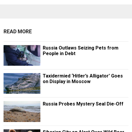
READ MORE
Russia Outlaws Seizing Pets from
People in Debt
Taxidermied ‘Hitler’s Alligator’ Goes
on Display in Moscow
Russia Probes Mystery Seal Die-Off