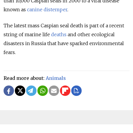
than 10,000 Caspian seals in 2000 to a viral disease
known as
canine distemper
.
The latest mass Caspian seal death is part of a recent
string of marine life
deaths
and other ecological
disasters in Russia that have sparked environmental
fears.
Read more about:
Animals