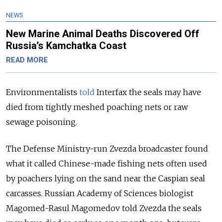
NEWS
New Marine Animal Deaths Discovered Off
Russia’s Kamchatka Coast
READ MORE
Environmentalists
told
Interfax the seals may have
died from tightly meshed poaching nets or raw
sewage poisoning.
The Defense Ministry-run Zvezda broadcaster found
what it called Chinese-made fishing nets often used
by poachers lying on the sand near the Caspian seal
carcasses. Russian Academy of Sciences biologist
Magomed-Rasul Magomedov told Zvezda the seals