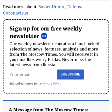
Read more about:
Soviet Union
,
Defense
,
Coronavirus
Sign up for our free weekly
newsletter
Our weekly newsletter contains a hand-picked
selection of news, features, analysis and more
from The Moscow Times. You will receive it in
your mailbox every Friday. Never miss the
latest news from Russia.
SUBSCRIBE
Subscribers agree to the
Privacy Policy
A Message from The Moscow Times: