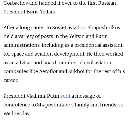
Gorbachev and handed it over to the first Russian
President Boris Yeltsin.
After a long career in Soviet aviation, Shaposhnikov
held a variety of posts in the Yeltsin and Putin
administrations, including as a presidential assistant
for space and aviation development. He then worked
as an adviser and board member of civil aviation
companies like Aeroflot and Sukhoi for the rest of his
career.
President Vladimir Putin
sent
a message of
condolence to
Shaposhnikov’s family and friends on
Wednesday.