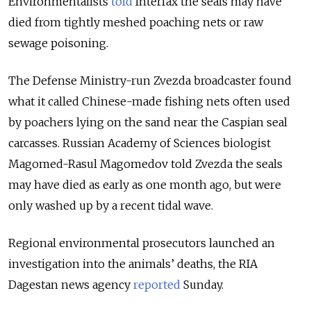
Environmentalists
told
Interfax the seals may have
died from tightly meshed poaching nets or raw
sewage poisoning.
The Defense Ministry-run Zvezda broadcaster found
what it called Chinese-made fishing nets often used
by poachers lying on the sand near the Caspian seal
carcasses. Russian Academy of Sciences biologist
Magomed-Rasul Magomedov told Zvezda the seals
may have died as early as one month ago, but were
only washed up by a recent tidal wave.
Regional environmental prosecutors launched an
investigation into the animals’ deaths, the RIA
Dagestan news agency
reported
Sunday.