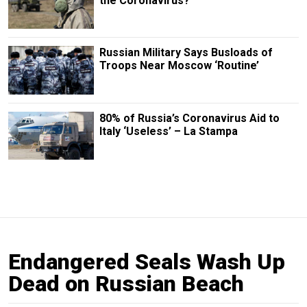
the Coronavirus?
Russian Military Says Busloads of
Troops Near Moscow ‘Routine’
80% of Russia’s Coronavirus Aid to
Italy ‘Useless’ – La Stampa
Endangered Seals Wash Up
Dead on Russian Beach