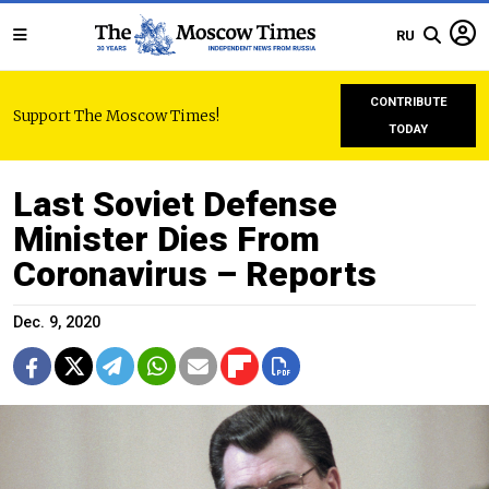
RU
CONTRIBUTE
Support The Moscow Times!
TODAY
Last Soviet Defense
Minister Dies From
Coronavirus – Reports
Dec. 9, 2020