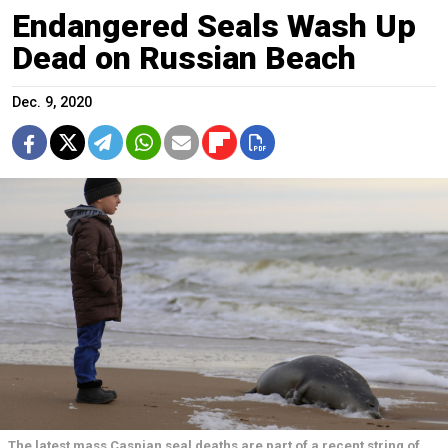
Endangered Seals Wash Up
Dead on Russian Beach
Dec. 9, 2020
The latest mass Caspian seal deaths are part of a recent string of