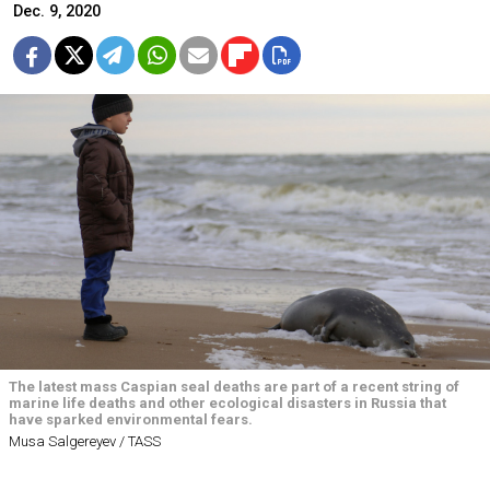
Dec. 9, 2020
The latest mass Caspian seal deaths are part of a recent string of
marine life deaths and other ecological disasters in Russia that
have sparked environmental fears.
Musa Salgereyev / TASS