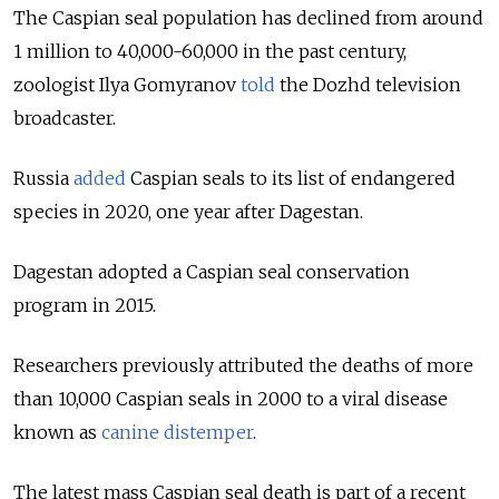
The Caspian seal population has declined from around
1 million to 40,000-60,000 in the past century,
zoologist Ilya Gomyranov
told
the Dozhd television
broadcaster.
Russia
added
Caspian seals to its list of endangered
species in 2020, one year after Dagestan.
Dagestan adopted a Caspian seal conservation
program in 2015.
Researchers previously attributed the deaths of more
than 10,000 Caspian seals in 2000 to a viral disease
known as
canine distemper
.
The latest mass Caspian seal death is part of a recent