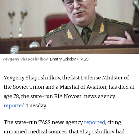
Yevgeny Shaposhnikov
Dmitry Sokolov / TASS
Yevgeny Shaposhnikov, the last Defense Minister of
the Soviet Union and a Marshal of Aviation, has died at
age 78, the state-run RIA Novosti news agency
reported
Tuesday.
The state-run TASS news agency
reported
, citing
unnamed medical sources, that Shaposhnikov had