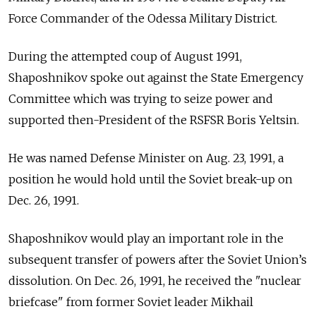
Force Commander of the Odessa Military District.
During the attempted coup of August 1991,
Shaposhnikov spoke out against the State Emergency
Committee which was trying to seize power and
supported then-President of the RSFSR Boris Yeltsin.
He was named Defense Minister on Aug. 23, 1991, a
position he would hold until the Soviet break-up on
Dec. 26, 1991.
Shaposhnikov would play an important role in the
subsequent transfer of powers after the Soviet Union’s
dissolution. On Dec. 26, 1991, he received the "nuclear
briefcase" from former Soviet leader Mikhail