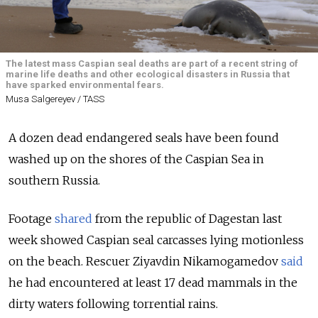
The latest mass Caspian seal deaths are part of a recent string of
marine life deaths and other ecological disasters in Russia that
have sparked environmental fears.
Musa Salgereyev / TASS
A dozen dead endangered seals have been found
washed up on the shores of the Caspian Sea in
southern Russia.
Footage
shared
from the republic of Dagestan last
week showed Caspian seal carcasses lying motionless
on the beach. Rescuer Ziyavdin Nikamogamedov
said
he had encountered at least 17 dead mammals in the
dirty waters following torrential rains.