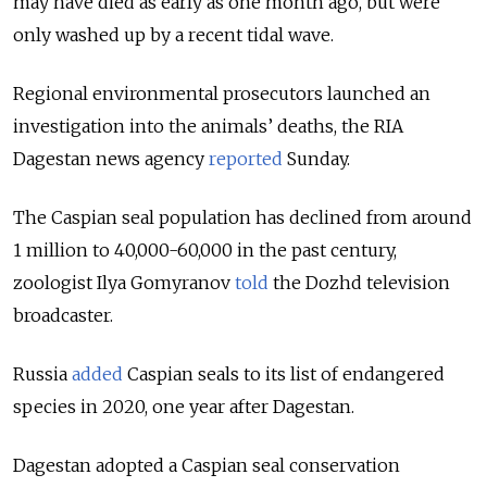
may have died as early as one month ago, but were
only washed up by a recent tidal wave.
Regional environmental prosecutors launched an
investigation into the animals’ deaths, the RIA
Dagestan news agency
reported
Sunday.
The Caspian seal population has declined from around
1 million to 40,000-60,000 in the past century,
zoologist Ilya Gomyranov
told
the Dozhd television
broadcaster.
Russia
added
Caspian seals to its list of endangered
species in 2020, one year after Dagestan.
Dagestan adopted a Caspian seal conservation