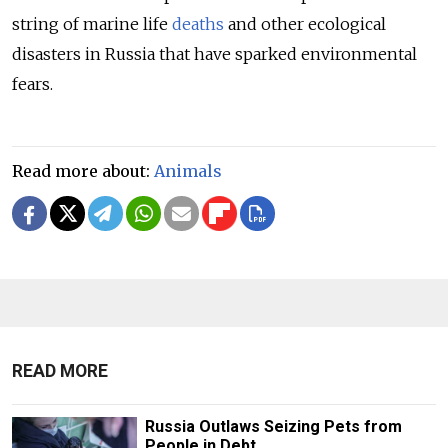
string of marine life
deaths
and other ecological
disasters in Russia that have sparked environmental
fears.
Read more about:
Animals
READ MORE
Russia Outlaws Seizing Pets from
People in Debt