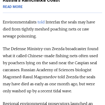
Russia’s Kamchatka Coast
READ MORE
Environmentalists
told
Interfax the seals may have
died from tightly meshed poaching nets or raw
sewage poisoning.
The Defense Ministry-run Zvezda broadcaster found
what it called Chinese-made fishing nets often used
by poachers lying on the sand near the Caspian seal
carcasses. Russian Academy of Sciences biologist
Magomed-Rasul Magomedov told Zvezda the seals
may have died as early as one month ago, but were
only washed up by a recent tidal wave.
Regional environmental prosecutors launched an