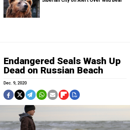
Siberian City on Alert Over Wild Bear
Endangered Seals Wash Up
Dead on Russian Beach
Dec. 9, 2020