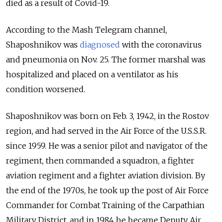
died as a result of Covid-19.
According to the Mash Telegram channel,
Shaposhnikov was
diagnosed
with the coronavirus
and pneumonia on Nov. 25. The former marshal was
hospitalized and placed on a ventilator as his
condition worsened.
Shaposhnikov was born on Feb. 3, 1942, in the Rostov
region, and had served in the Air Force of the U.S.S.R.
since 1959. He was a senior pilot and navigator of the
regiment, then commanded a squadron, a fighter
aviation regiment and a fighter aviation division. By
the end of the 1970s, he took up the post of Air Force
Commander for Combat Training of the Carpathian
Military District, and in 1984 he became Deputy Air