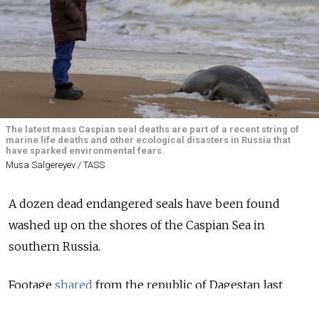
The latest mass Caspian seal deaths are part of a recent string of
marine life deaths and other ecological disasters in Russia that
have sparked environmental fears.
Musa Salgereyev / TASS
A dozen dead endangered seals have been found
washed up on the shores of the Caspian Sea in
southern Russia.
Footage
shared
from the republic of Dagestan last
week showed Caspian seal carcasses lying motionless