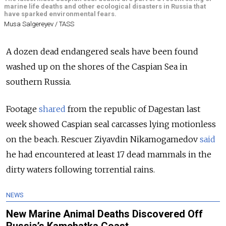
marine life deaths and other ecological disasters in Russia that
have sparked environmental fears.
Musa Salgereyev / TASS
A dozen dead endangered seals have been found
washed up on the shores of the Caspian Sea in
southern Russia.
Footage
shared
from the republic of Dagestan last
week showed Caspian seal carcasses lying motionless
on the beach. Rescuer Ziyavdin Nikamogamedov
said
he had encountered at least 17 dead mammals in the
dirty waters following torrential rains.
NEWS
New Marine Animal Deaths Discovered Off