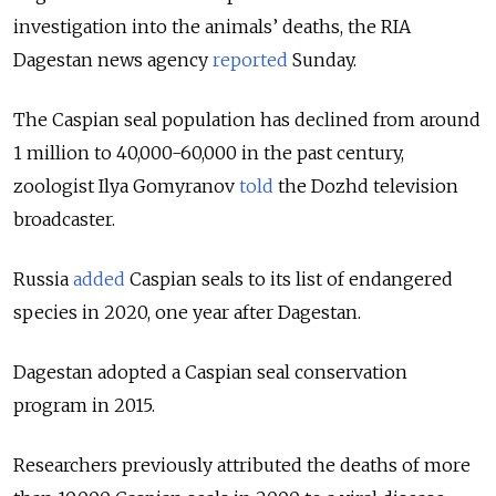
investigation into the animals’ deaths, the RIA
Dagestan news agency
reported
Sunday.
The Caspian seal population has declined from around
1 million to 40,000-60,000 in the past century,
zoologist Ilya Gomyranov
told
the Dozhd television
broadcaster.
Russia
added
Caspian seals to its list of endangered
species in 2020, one year after Dagestan.
Dagestan adopted a Caspian seal conservation
program in 2015.
Researchers previously attributed the deaths of more