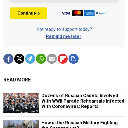
Continue
Not ready to support today?
Remind me later
.
READ MORE
Dozens of Russian Cadets Involved
With WWII Parade Rehearsals Infected
With Coronavirus: Reports
How is the Russian Military Fighting