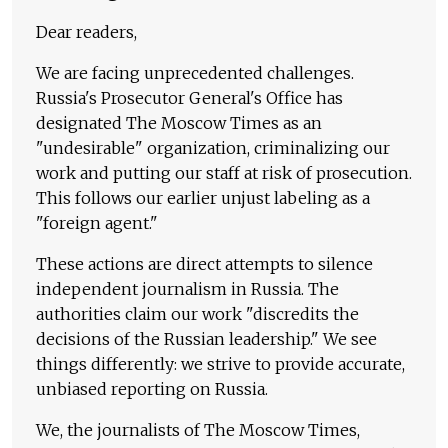
Dear readers,
We are facing unprecedented challenges.
Russia's Prosecutor General's Office has
designated The Moscow Times as an
"undesirable" organization, criminalizing our
work and putting our staff at risk of prosecution.
This follows our earlier unjust labeling as a
"foreign agent."
These actions are direct attempts to silence
independent journalism in Russia. The
authorities claim our work "discredits the
decisions of the Russian leadership." We see
things differently: we strive to provide accurate,
unbiased reporting on Russia.
We, the journalists of The Moscow Times,