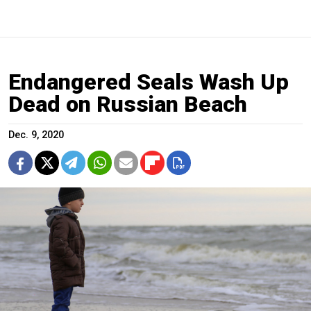
Endangered Seals Wash Up
Dead on Russian Beach
Dec. 9, 2020