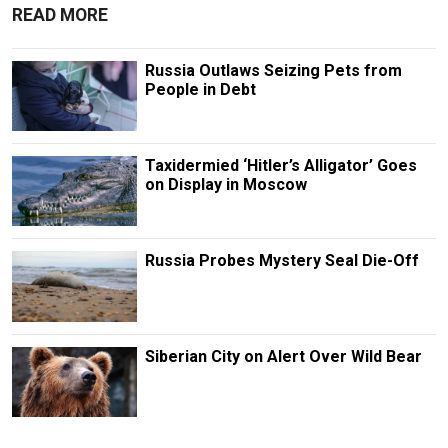
READ MORE
Russia Outlaws Seizing Pets from
People in Debt
Taxidermied ‘Hitler’s Alligator’ Goes
on Display in Moscow
Russia Probes Mystery Seal Die-Off
Siberian City on Alert Over Wild Bear