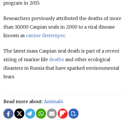
program in 2015.
Researchers previously attributed the deaths of more
than 10,000 Caspian seals in 2000 to a viral disease
known as
canine distemper
.
The latest mass Caspian seal death is part of a recent
string of marine life
deaths
and other ecological
disasters in Russia that have sparked environmental
fears.
Read more about:
Animals