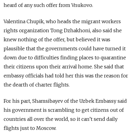
heard of any such offer from Vnukovo.
Valentina Chupik, who heads the migrant workers
rights organization Tong Dzhakhoni, also said she
knew nothing of the offer, but believed it was
plausible that the governments could have turned it
down due to difficulties finding places to quarantine
their citizens upon their arrival home. She said that
embassy officials had told her this was the reason for
the dearth of charter flights.
For his part, Shamsibayev of the Uzbek Embassy said
his government is scrambling to get citizens out of
countries all over the world, so it can’t send daily
flights just to Moscow.