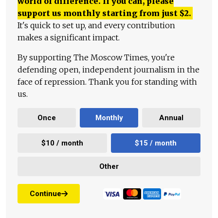
world of difference. If you can, please
support us monthly starting from just
$
2.
It's quick to set up, and every contribution
makes a significant impact.
By supporting The Moscow Times, you're
defending open, independent journalism in the
face of repression. Thank you for standing with
us.
Once
Monthly
Annual
$10 / month
$15 / month
Other
Continue