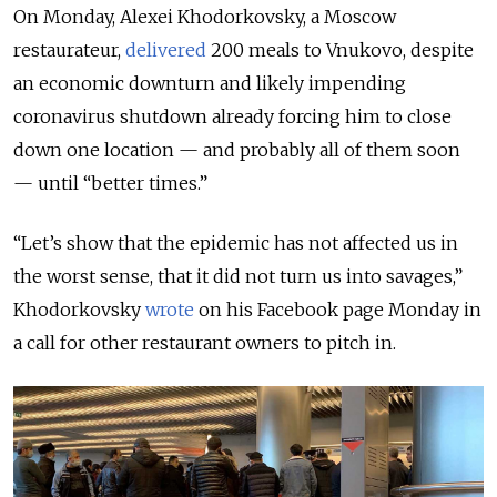
On Monday, Alexei Khodorkovsky, a Moscow
restaurateur,
delivered
200 meals to Vnukovo, despite
an economic downturn and likely impending
coronavirus shutdown already forcing him to close
down one location — and probably all of them soon
— until “better times.”
“Let’s show that the epidemic has not affected us in
the worst sense, that it did not turn us into savages,”
Khodorkovsky
wrote
on his Facebook page Monday in
a call for other restaurant owners to pitch in.