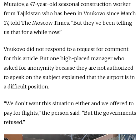
Muratov, a 47-year-old seasonal construction worker
from Tajikistan who has been in Vnukovo since March
17, told The Moscow Times. “But they’ve been telling
us that for a while now.”
Vnukovo did not respond to a request for comment
for this article. But one high-placed manager who
asked for anonymity because they are not authorized
to speak on the subject explained that the airport is in
a difficult position.
“We don’t want this situation either and we offered to
pay for flights,” the person said. “But the governments
refused.”