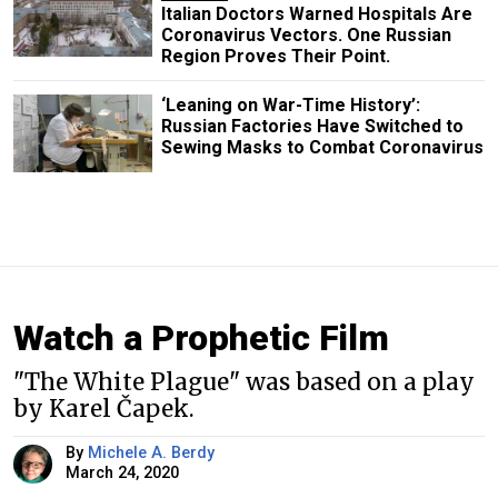
Italian Doctors Warned Hospitals Are
Coronavirus Vectors. One Russian
Region Proves Their Point.
‘Leaning on War-Time History’:
Russian Factories Have Switched to
Sewing Masks to Combat Coronavirus
Watch a Prophetic Film
"The White Plague" was based on a play
by Karel Čapek.
By
Michele A. Berdy
March 24, 2020