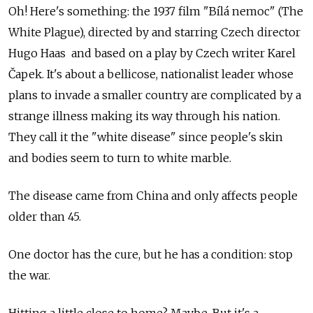
Oh! Here's something: the 1937 film "Bílá nemoc" (The
White Plague), directed by and starring Czech director
Hugo Haas and based on a play by Czech writer Karel
Čapek. It's about a bellicose, nationalist leader whose
plans to invade a smaller country are complicated by a
strange illness making its way through his nation.
They call it the "white disease" since people's skin
and bodies seem to turn to white marble.
The disease came from China and only affects people
older than 45.
One doctor has the cure, but he has a condition: stop
the war.