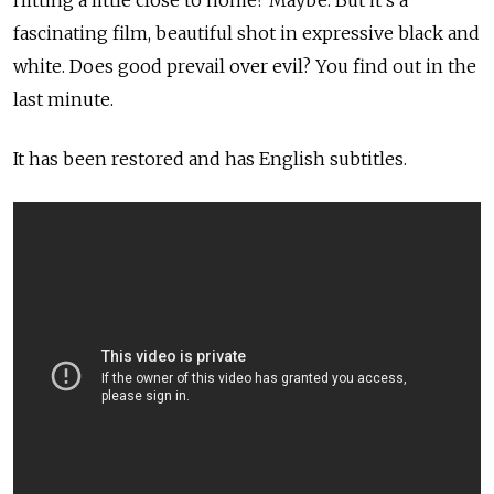
Hitting a little close to home? Maybe. But it's a
fascinating film, beautiful shot in expressive black and
white. Does good prevail over evil? You find out in the
last minute.
It has been restored and has English subtitles.