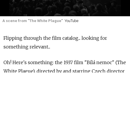
A scene from "The White Plague"
YouTube
Flipping through the film catalog... looking for
something relevant...
Oh! Here's something: the 1937 film "Bílá nemoc" (The
White Plague), directed by and starring Czech director
Hugo Haas and based on a play by Czech writer Karel
Čapek. It's about a bellicose, nationalist leader whose
plans to invade a smaller country are complicated by a
strange illness making its way through his nation.
They call it the "white disease" since people's skin
and bodies seem to turn to white marble.