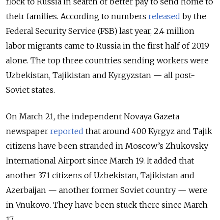
flock to Russia in search of better pay to send home to
their families. According to numbers
released
by the
Federal Security Service (FSB) last year, 2.4 million
labor migrants came to Russia in the first half of 2019
alone. The top three countries sending workers were
Uzbekistan, Tajikistan and Kyrgyzstan — all post-
Soviet states.
On March 21, the independent Novaya Gazeta
newspaper
reported
that around 400 Kyrgyz and Tajik
citizens have been stranded in Moscow’s Zhukovsky
International Airport since March 19. It added that
another 371 citizens of Uzbekistan, Tajikistan and
Azerbaijan
—
another former Soviet country — were
in Vnukovo. They have been stuck there since March
17.