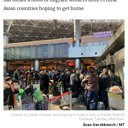
Asian countries hoping to get home.
Crowds of Uzbek citizens were hoping to make it onto a charter flight to
Tashkent Tuesday afternoon.
Evan Gershkovich / MT