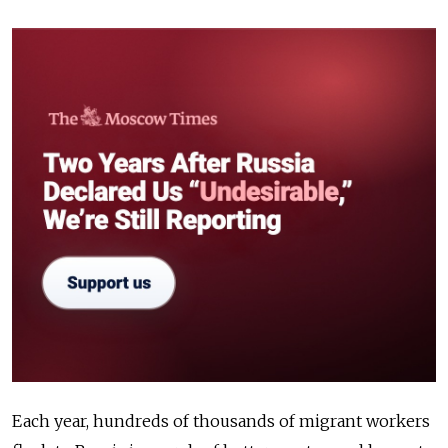
Each year, hundreds of thousands of migrant workers