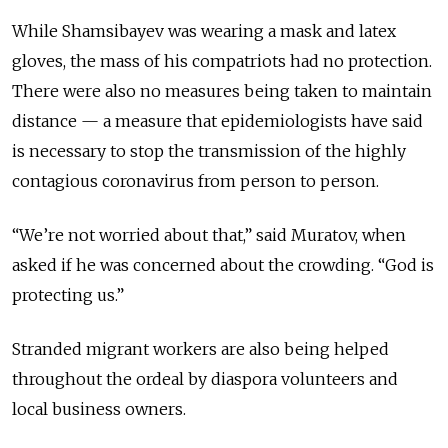
While Shamsibayev was wearing a mask and latex
gloves, the mass of his compatriots had no protection.
There were also no measures being taken to maintain
distance — a measure that epidemiologists have said
is necessary to stop the transmission of the highly
contagious coronavirus from person to person.
“We’re not worried about that,” said Muratov, when
asked if he was concerned about the crowding. “God is
protecting us.”
Stranded migrant workers are also being helped
throughout the ordeal by diaspora volunteers and
local business owners.