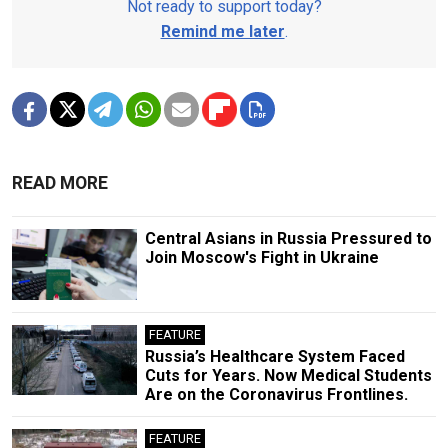
Not ready to support today?
Remind me later
.
READ MORE
Central Asians in Russia Pressured to
Join Moscow's Fight in Ukraine
FEATURE
Russia’s Healthcare System Faced
Cuts for Years. Now Medical Students
Are on the Coronavirus Frontlines.
FEATURE