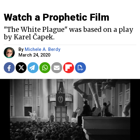
Watch a Prophetic Film
"The White Plague" was based on a play
by Karel Čapek.
By
Michele A. Berdy
March 24, 2020