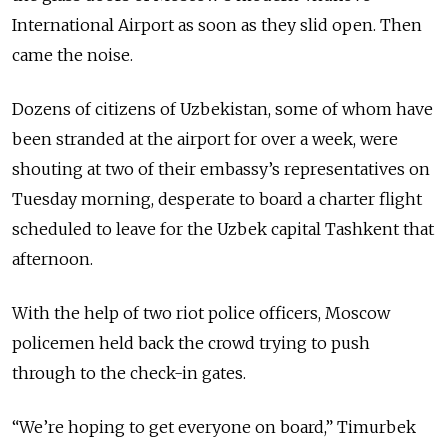
International Airport as soon as they slid open. Then
came the noise.
Dozens of citizens of Uzbekistan, some of whom have
been stranded at the airport for over a week, were
shouting at two of their embassy’s representatives on
Tuesday morning, desperate to board a charter flight
scheduled to leave for the Uzbek capital Tashkent that
afternoon.
With the help of two riot police officers, Moscow
policemen held back the crowd trying to push
through to the check-in gates.
“We’re hoping to get everyone on board,” Timurbek