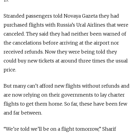
Stranded passengers told Novaya Gazeta they had
purchased flights with Russia’s Ural Airlines that were
canceled. They said they had neither been warned of
the cancelations before arriving at the airport nor
received refunds. Now they were being told they
could buy new tickets at around three times the usual
price.
But many can’t afford new flights without refunds and
are now relying on their governments to lay charter
flights to get them home. So far, these have been few
and far between.
“We’re told we’ll be on a flight tomorrow,” Sharif