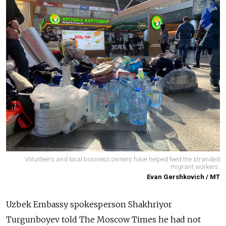
Volunteers and local business owners have helped feed the stranded
migrant workers.
Evan Gershkovich / MT
Uzbek Embassy spokesperson Shakhriyor
Turgunboyev told The Moscow Times he had not