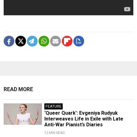
READ MORE
FEATURE
‘Queer Quark’: Evgeniya Rudyuk
Interweaves Life in Exile with Late
Anti-War Pianist’s Diaries
12 MIN READ