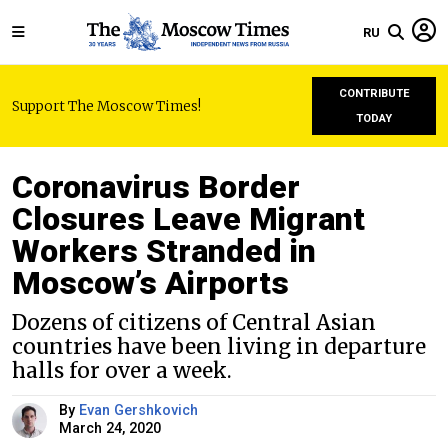
RU
CONTRIBUTE
Support The Moscow Times!
TODAY
Coronavirus Border
Closures Leave Migrant
Workers Stranded in
Moscow’s Airports
Dozens of citizens of Central Asian
countries have been living in departure
halls for over a week.
By
Evan Gershkovich
March 24, 2020