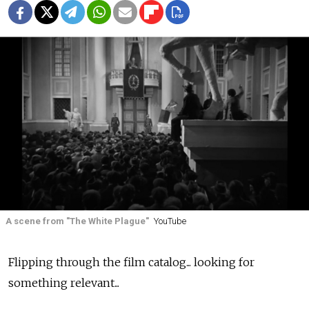
A scene from "The White Plague"
YouTube
Flipping through the film catalog... looking for
something relevant...