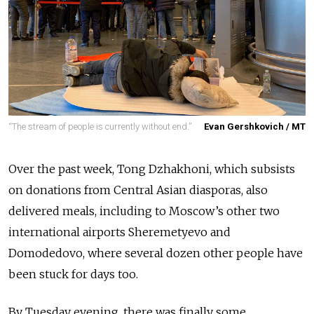
“The stream of people is currently without end.”
Evan Gershkovich / MT
Over the past week, Tong Dzhakhoni, which subsists
on donations from Central Asian diasporas, also
delivered meals, including to Moscow’s other two
international airports Sheremetyevo and
Domodedovo, where several dozen other people have
been stuck for days too.
By Tuesday evening, there was finally some