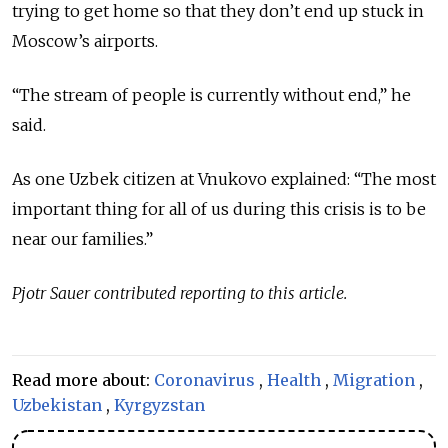
trying to get home so that they don’t end up stuck in
Moscow’s airports.
“The stream of people is currently without end,” he
said.
As one Uzbek citizen at Vnukovo explained: “The most
important thing for all of us during this crisis is to be
near our families.”
Pjotr Sauer contributed reporting to this article.
Read more about:
Coronavirus
,
Health
,
Migration
,
Uzbekistan
,
Kyrgyzstan