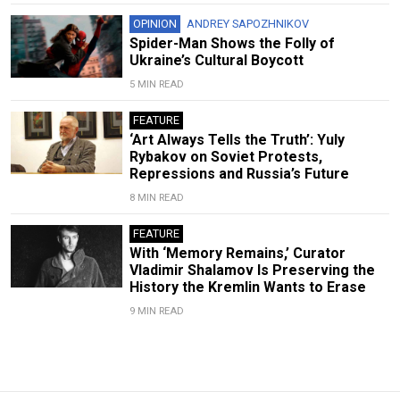
OPINION
ANDREY SAPOZHNIKOV
Spider-Man Shows the Folly of
Ukraine’s Cultural Boycott
5 MIN READ
FEATURE
‘Art Always Tells the Truth’: Yuly
Rybakov on Soviet Protests,
Repressions and Russia’s Future
8 MIN READ
FEATURE
With ‘Memory Remains,’ Curator
Vladimir Shalamov Is Preserving the
History the Kremlin Wants to Erase
9 MIN READ