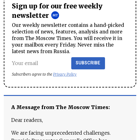
Sign up for our free weekly
newsletter
Our weekly newsletter contains a hand-picked
selection of news, features, analysis and more
from The Moscow Times. You will receive it in
your mailbox every Friday. Never miss the
latest news from Russia.
SUBSCRIBE
Subscribers agree to the
Privacy Policy
A Message from The Moscow Times:
Dear readers,
We are facing unprecedented challenges.