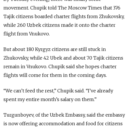
movement. Chupik told The Moscow Times that 376
Tajik citizens boarded charter flights from Zhukovsky,
while 260 Uzbek citizens made it onto the charter
flight from Vnukovo.
But about 180 Kyrgyz citizens are still stuck in
Zhukovsky, while 42 Ubek and about 70 Tajik citizens
remain in Vnukovo. Chupik said she hopes charter
flights will come for them in the coming days.
“We can’t feed the rest,” Chupik said. “I’ve already
spent my entire month’s salary on them.”
Turgunboyev, of the Uzbek Embassy, said the embassy
is now offering accommodation and food for citizens