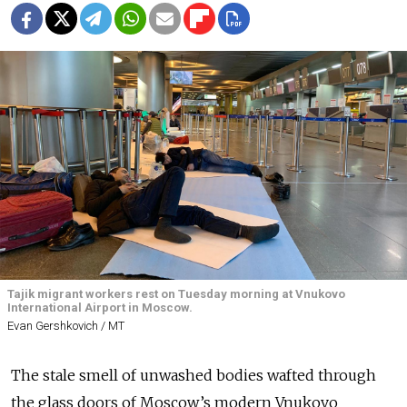
Tajik migrant workers rest on Tuesday morning at Vnukovo
International Airport in Moscow.
Evan Gershkovich / MT
The stale smell of unwashed bodies wafted through
the glass doors of Moscow’s modern Vnukovo