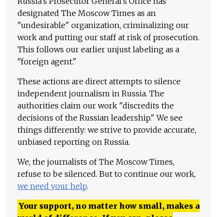
Russia's Prosecutor General's Office has
designated The Moscow Times as an
"undesirable" organization, criminalizing our
work and putting our staff at risk of prosecution.
This follows our earlier unjust labeling as a
"foreign agent."
These actions are direct attempts to silence
independent journalism in Russia. The
authorities claim our work "discredits the
decisions of the Russian leadership." We see
things differently: we strive to provide accurate,
unbiased reporting on Russia.
We, the journalists of The Moscow Times,
refuse to be silenced. But to continue our work,
we need your help
.
Your support, no matter how small, makes a