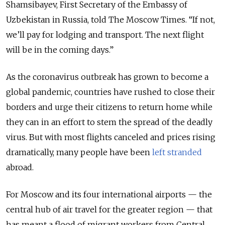
Shamsibayev, First Secretary of the Embassy of
Uzbekistan in Russia, told The Moscow Times. “If not,
we’ll pay for lodging and transport. The next flight
will be in the coming days.”
As the coronavirus outbreak has grown to become a
global pandemic, countries have rushed to close their
borders and urge their citizens to return home while
they can in an effort to stem the spread of the deadly
virus. But with most flights canceled and prices rising
dramatically, many people have been
left stranded
abroad.
For Moscow and its four international airports — the
central hub of air travel for the greater region — that
has meant a flood of migrant workers from Central