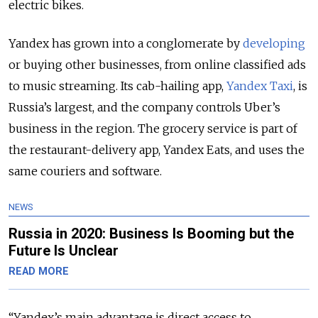
electric bikes.
Yandex has grown into a conglomerate by
developing
or buying other businesses, from online classified ads
to music streaming. Its cab-hailing app,
Yandex Taxi
, is
Russia’s largest, and the company controls Uber’s
business in the region. The grocery service is part of
the restaurant-delivery app, Yandex Eats, and uses the
same couriers and software.
NEWS
Russia in 2020: Business Is Booming but the
Future Is Unclear
READ MORE
“Yandex’s main advantage is direct access to