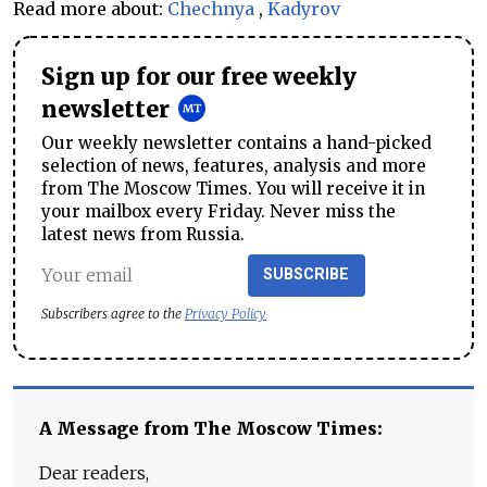
Read more about:
Chechnya
,
Kadyrov
Sign up for our free weekly
newsletter
Our weekly newsletter contains a hand-picked
selection of news, features, analysis and more
from The Moscow Times. You will receive it in
your mailbox every Friday. Never miss the
latest news from Russia.
SUBSCRIBE
Subscribers agree to the
Privacy Policy
A Message from The Moscow Times:
Dear readers,