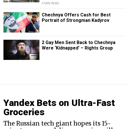
4 MIN READ
Chechnya Offers Cash for Best
Portrait of Strongman Kadyrov
2 Gay Men Sent Back to Chechnya
Were ‘Kidnapped’ – Rights Group
Yandex Bets on Ultra-Fast
Groceries
The Russian tech giant hopes its 15-