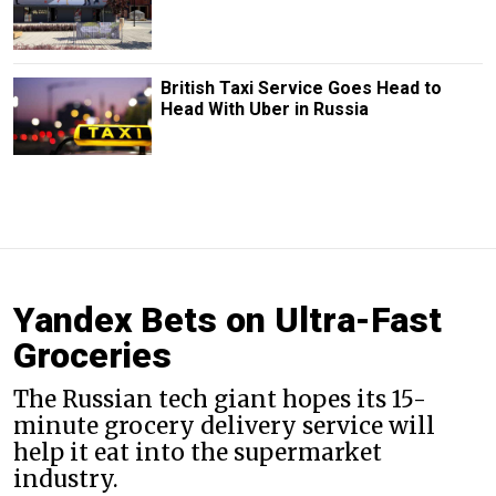
British Taxi Service Goes Head to
Head With Uber in Russia
Yandex Bets on Ultra-Fast
Groceries
The Russian tech giant hopes its 15-
minute grocery delivery service will
help it eat into the supermarket
industry.