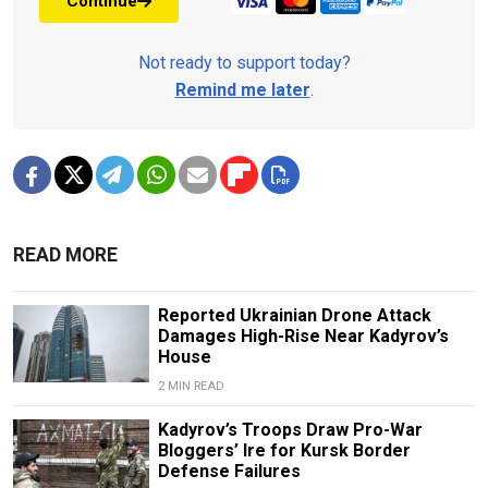
Continue
Not ready to support today?
Remind me later
.
READ MORE
Reported Ukrainian Drone Attack
Damages High-Rise Near Kadyrov’s
House
2 MIN READ
Kadyrov’s Troops Draw Pro-War
Bloggers’ Ire for Kursk Border
Defense Failures