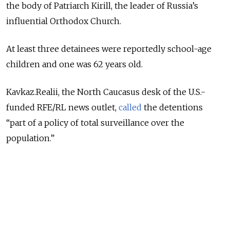
the body of Patriarch Kirill, the leader of Russia’s
influential Orthodox Church.
At least three detainees were reportedly school-age
children and one was 62 years old.
Kavkaz.Realii, the North Caucasus desk of the U.S.-
funded RFE/RL news outlet,
called
the detentions
“part of a policy of total surveillance over the
population.”