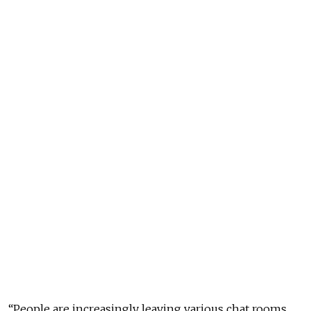
“People are increasingly leaving various chat rooms