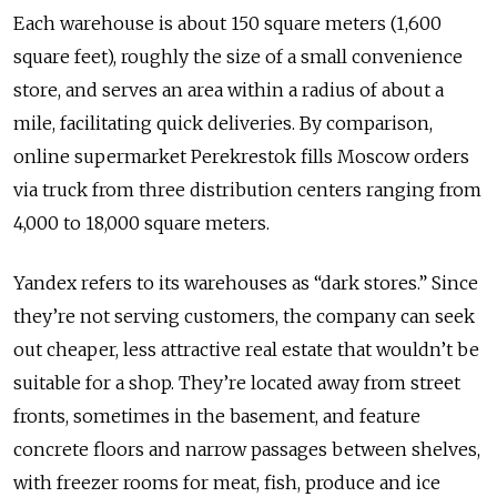
Each warehouse is about 150 square meters (1,600
square feet), roughly the size of a small convenience
store, and serves an area within a radius of about a
mile, facilitating quick deliveries. By comparison,
online supermarket Perekrestok fills Moscow orders
via truck from three distribution centers ranging from
4,000 to 18,000 square meters.
Yandex refers to its warehouses as “dark stores.” Since
they’re not serving customers, the company can seek
out cheaper, less attractive real estate that wouldn’t be
suitable for a shop. They’re located away from street
fronts, sometimes in the basement, and feature
concrete floors and narrow passages between shelves,
with freezer rooms for meat, fish, produce and ice