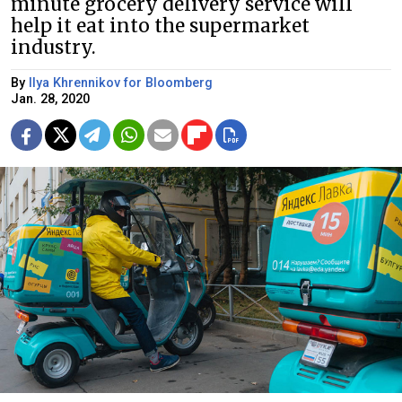
minute grocery delivery service will
help it eat into the supermarket
industry.
By
Ilya Khrennikov for Bloomberg
Jan. 28, 2020