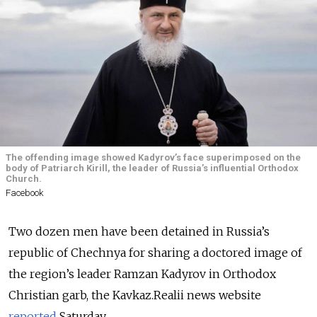
The offending image showed Kadyrov’s face superimposed on the
body of Patriarch Kirill, the leader of Russia’s influential Orthodox
Church.
Facebook
Two dozen men have been detained in Russia’s
republic of Chechnya for sharing a doctored image of
the region’s leader Ramzan Kadyrov in Orthodox
Christian garb, the Kavkaz.Realii news website
reported
Saturday.