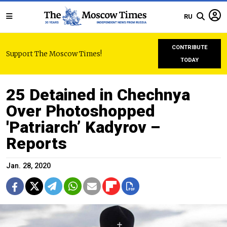
RU
CONTRIBUTE
Support The Moscow Times!
TODAY
25 Detained in Chechnya
Over Photoshopped
'Patriarch’ Kadyrov –
Reports
Jan. 28, 2020