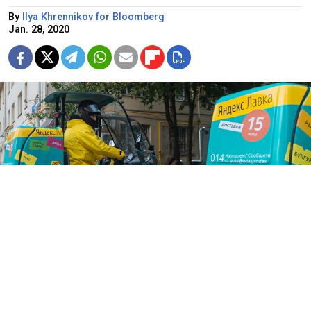
By
Ilya Khrennikov for Bloomberg
Jan. 28, 2020
Yandex Lavka promises to deliver groceries in 15 minutes around
central Moscow.
Anton Belitsky / TASS