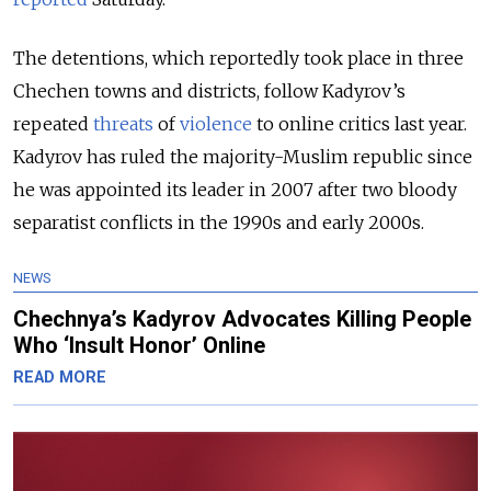
The detentions, which reportedly took place in three
Chechen towns and districts, follow Kadyrov’s
repeated
threats
of
violence
to online critics last year.
Kadyrov has ruled the majority-Muslim republic since
he was appointed its leader in 2007 after two bloody
separatist conflicts in the 1990s and early 2000s.
NEWS
Chechnya’s Kadyrov Advocates Killing People
Who ‘Insult Honor’ Online
READ MORE