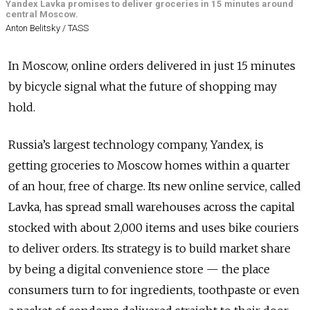
Yandex Lavka promises to deliver groceries in 15 minutes around
central Moscow.
Anton Belitsky / TASS
In Moscow, online orders delivered in just 15 minutes
by bicycle signal what the future of shopping may
hold.
Russia’s largest technology company, Yandex, is
getting groceries to Moscow homes within a quarter
of an hour, free of charge. Its new online service, called
Lavka, has spread small warehouses across the capital
stocked with about 2,000 items and uses bike couriers
to deliver orders. Its strategy is to build market share
by being a digital convenience store — the place
consumers turn to for ingredients, toothpaste or even