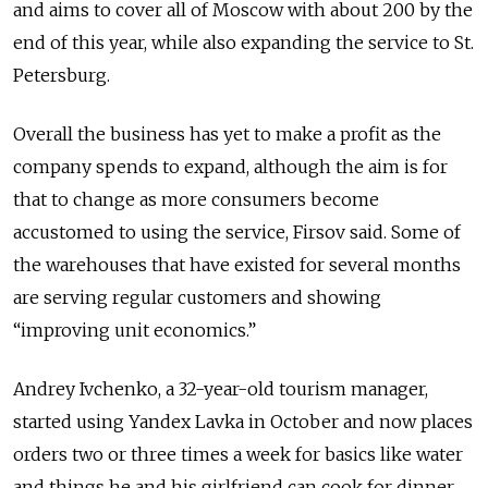
and aims to cover all of Moscow with about 200 by the
end of this year, while also expanding the service to St.
Petersburg.
Overall the business has yet to make a profit as the
company spends to expand, although the aim is for
that to change as more consumers become
accustomed to using the service, Firsov said. Some of
the warehouses that have existed for several months
are serving regular customers and showing
“improving unit economics.”
Andrey Ivchenko, a 32-year-old tourism manager,
started using Yandex Lavka in October and now places
orders two or three times a week for basics like water
and things he and his girlfriend can cook for dinner.