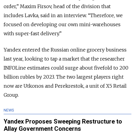
order,” Maxim Firsov, head of the division that
includes Lavka, said in an interview. “Therefore, we
focused on developing our own mini-warehouses
with super-fast delivery.”
Yandex entered the Russian online grocery business
last year, looking to tap a market that the researcher
INFOLine estimates could surge about fivefold to 200
billion rubles by 2023. The two largest players right
now are Utkonos and Perekrestok, a unit of X5 Retail
Group.
NEWS
Yandex Proposes Sweeping Restructure to
Allay Government Concerns