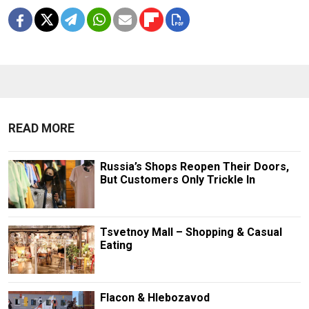
READ MORE
Russia’s Shops Reopen Their Doors,
But Customers Only Trickle In
Tsvetnoy Mall – Shopping & Casual
Eating
Flacon & Hlebozavod