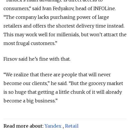
consumers,“ said Ivan Fedyakov, head of INFOLine.
“The company lacks purchasing power of large
retailers and offers the shortest delivery time instead.
This may work well for millenials, but won’t attract the
most frugal customers.”
Firsov said he’s fine with that.
“We realize that there are people that will never
become our clients,” he said. “But the grocery market
is so huge that getting a little chunk of it will already
become a big business.”
Read more about:
Yandex
,
Retail