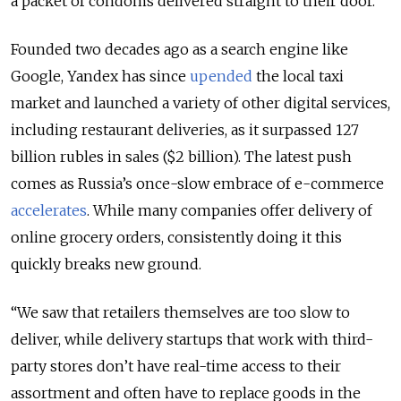
a packet of condoms delivered straight to their door.
Founded two decades ago as a search engine like
Google, Yandex has since
upended
the local taxi
market and launched a variety of other digital services,
including restaurant deliveries, as it surpassed 127
billion rubles in sales ($2 billion). The latest push
comes as Russia’s once-slow embrace of e-commerce
accelerates
. While many companies offer delivery of
online grocery orders, consistently doing it this
quickly breaks new ground.
“We saw that retailers themselves are too slow to
deliver, while delivery startups that work with third-
party stores don’t have real-time access to their
assortment and often have to replace goods in the