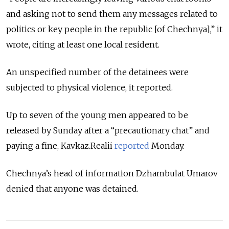
and asking not to send them any messages related to
politics or key people in the republic [of Chechnya],” it
wrote, citing at least one local resident.
An unspecified number of the detainees were
subjected to physical violence, it reported.
Up to seven of the young men appeared to be
released by Sunday after a “precautionary chat” and
paying a fine, Kavkaz.Realii
reported
Monday.
Chechnya’s head of information Dzhambulat Umarov
denied that anyone was detained.