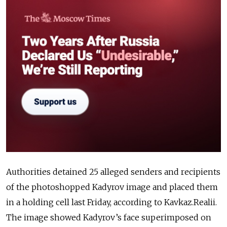
Authorities detained 25 alleged senders and recipients
of the photoshopped Kadyrov image and placed them
in a holding cell last Friday, according to Kavkaz.Realii.
The image showed Kadyrov’s face superimposed on