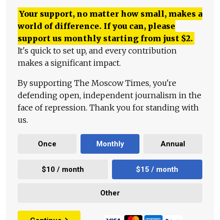
Your support, no matter how small, makes a
world of difference. If you can, please
support us monthly starting from just
$
2.
It's quick to set up, and every contribution
makes a significant impact.
By supporting The Moscow Times, you're
defending open, independent journalism in the
face of repression. Thank you for standing with
us.
Once
Monthly
Annual
$10 / month
$15 / month
Other