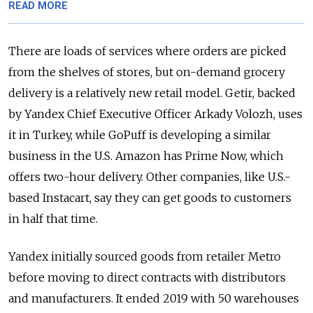
READ MORE
There are loads of services where orders are picked
from the shelves of stores, but on-demand grocery
delivery is a relatively new retail model. Getir, backed
by Yandex Chief Executive Officer Arkady Volozh, uses
it in Turkey, while GoPuff is developing a similar
business in the U.S. Amazon has Prime Now, which
offers two-hour delivery. Other companies, like U.S.-
based Instacart, say they can get goods to customers
in half that time.
Yandex initially sourced goods from retailer Metro
before moving to direct contracts with distributors
and manufacturers. It ended 2019 with 50 warehouses