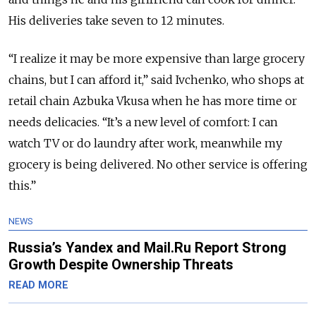
His deliveries take seven to 12 minutes.
“I realize it may be more expensive than large grocery
chains, but I can afford it,” said Ivchenko, who shops at
retail chain Azbuka Vkusa when he has more time or
needs delicacies. “It’s a new level of comfort: I can
watch TV or do laundry after work, meanwhile my
grocery is being delivered. No other service is offering
this.”
NEWS
Russia’s Yandex and Mail.Ru Report Strong
Growth Despite Ownership Threats
READ MORE