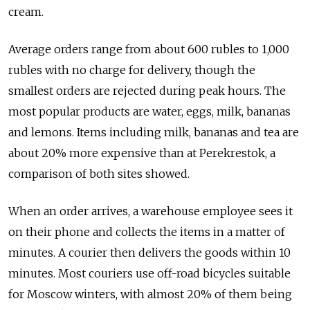
cream.
Average orders range from about 600 rubles to 1,000
rubles with no charge for delivery, though the
smallest orders are rejected during peak hours. The
most popular products are water, eggs, milk, bananas
and lemons. Items including milk, bananas and tea are
about 20% more expensive than at Perekrestok, a
comparison of both sites showed.
When an order arrives, a warehouse employee sees it
on their phone and collects the items in a matter of
minutes. A courier then delivers the goods within 10
minutes. Most couriers use off-road bicycles suitable
for Moscow winters, with almost 20% of them being