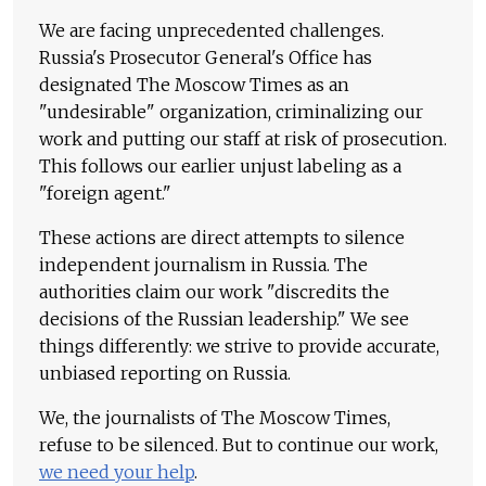
We are facing unprecedented challenges.
Russia's Prosecutor General's Office has
designated The Moscow Times as an
"undesirable" organization, criminalizing our
work and putting our staff at risk of prosecution.
This follows our earlier unjust labeling as a
"foreign agent."
These actions are direct attempts to silence
independent journalism in Russia. The
authorities claim our work "discredits the
decisions of the Russian leadership." We see
things differently: we strive to provide accurate,
unbiased reporting on Russia.
We, the journalists of The Moscow Times,
refuse to be silenced. But to continue our work,
we need your help
.