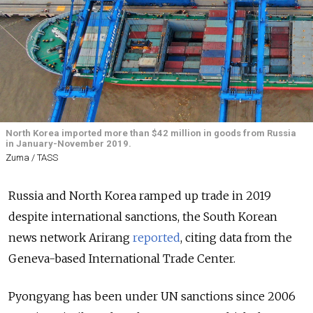
North Korea imported more than $42 million in goods from Russia
in January-November 2019.
Zuma / TASS
Russia and North Korea ramped up trade in 2019
despite international sanctions, the South Korean
news network Arirang
reported
, citing data from the
Geneva-based International Trade Center.
Pyongyang has been under UN sanctions since 2006