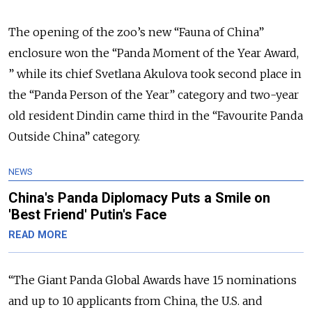
The opening of the zoo’s new “Fauna of China”
enclosure won the “Panda Moment of the Year Award,
” while its chief Svetlana Akulova took second place in
the “Panda Person of the Year” category and two-year
old resident Dindin came third in the “Favourite Panda
Outside China” category.
NEWS
China's Panda Diplomacy Puts a Smile on
'Best Friend' Putin's Face
READ MORE
“The Giant Panda Global Awards have 15 nominations
and up to 10 applicants from China, the U.S. and