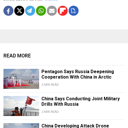
READ MORE
Pentagon Says Russia Deepening
Cooperation With China in Arctic
2 MIN READ
China Says Conducting Joint Military
Drills With Russia
2 MIN READ
China Developing Attack Drone