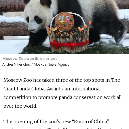
Moscow Zoo won three prizes.
Andrei Nikerichev / Moskva News Agency
Moscow Zoo has taken three of the top spots in The
Giant Panda Global Awards, an
international
competition to
promote panda conservation work all
over the world.
The opening of the zoo’s new “Fauna of China”