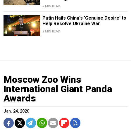
2 MIN READ
Putin Hails China's 'Genuine Desire' to
Help Resolve Ukraine War
2 MIN READ
Moscow Zoo Wins
International Giant Panda
Awards
Jan. 24, 2020