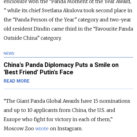
enclosure won the “Panda Moment of the Year Award,
” while its chief Svetlana Akulova took second place in
the “Panda Person of the Year” category and two-year
old resident Dindin came third in the “Favourite Panda
Outside China” category.
NEWS
China's Panda Diplomacy Puts a Smile on
'Best Friend' Putin's Face
READ MORE
“The Giant Panda Global Awards have 15 nominations
and up to 10 applicants from China, the U.S. and
Europe who fight for victory in each of them,”
Moscow Zoo
wrote
on Instagram.