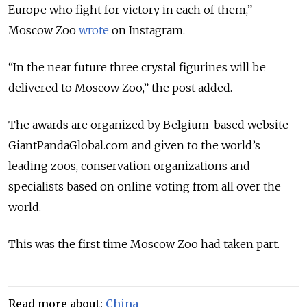
Europe who fight for victory in each of them,”
Moscow Zoo
wrote
on Instagram.
“In the near future three crystal figurines will be
delivered to Moscow Zoo,” the post added.
The awards are organized by Belgium-based website
GiantPandaGlobal.com and given to the world’s
leading zoos, conservation organizations and
specialists based on online voting from all over the
world.
This was the first time Moscow Zoo had taken part.
Read more about:
China