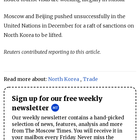
Moscow and Beijing pushed unsuccessfully in the
United Nations in December for a raft of sanctions on
North Korea to be lifted.
Reuters contributed reporting to this article.
Read more about:
North Korea
,
Trade
Sign up for our free weekly
newsletter
Our weekly newsletter contains a hand-picked
selection of news, features, analysis and more
from The Moscow Times. You will receive it in
your mailbox every Friday. Never miss the