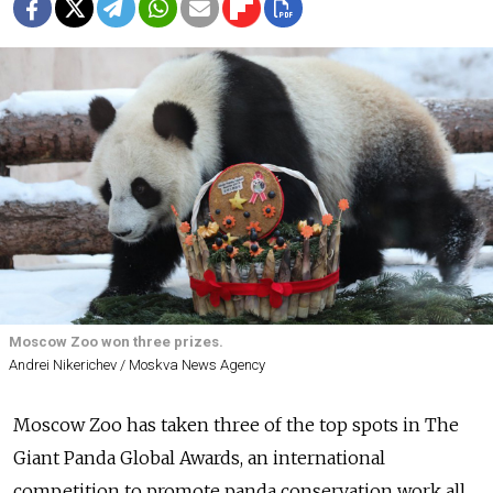
Moscow Zoo won three prizes.
Andrei Nikerichev / Moskva News Agency
Moscow Zoo has taken three of the top spots in The
Giant Panda Global Awards, an
international
competition to
promote panda conservation work all