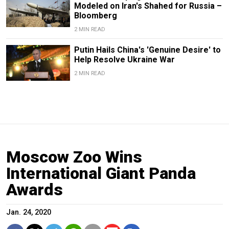
Modeled on Iran's Shahed for Russia –
Bloomberg
2 MIN READ
Putin Hails China's 'Genuine Desire' to
Help Resolve Ukraine War
2 MIN READ
Moscow Zoo Wins
International Giant Panda
Awards
Jan. 24, 2020