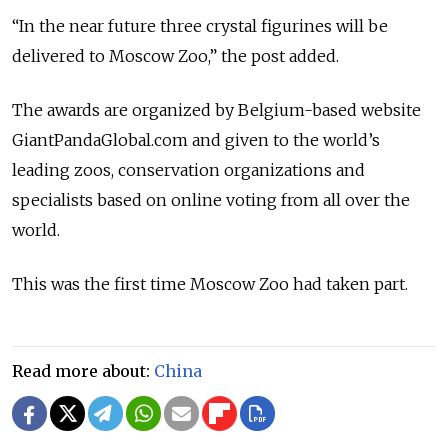
“In the near future three crystal figurines will be
delivered to Moscow Zoo,” the post added.
The awards are organized by Belgium-based website
GiantPandaGlobal.com and given to the world’s
leading zoos, conservation organizations and
specialists based on online voting from all over the
world.
This was the first time Moscow Zoo had taken part.
Read more about:
China