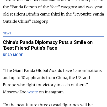
the “Panda Person of the Year” category and two-year
old resident Dindin came third in the “Favourite Panda
Outside China” category.
NEWS
China's Panda Diplomacy Puts a Smile on
'Best Friend' Putin's Face
READ MORE
“The Giant Panda Global Awards have 15 nominations
and up to 10 applicants from China, the U.S. and
Europe who fight for victory in each of them,”
Moscow Zoo
wrote
on Instagram.
“In the near future three crystal figurines will be