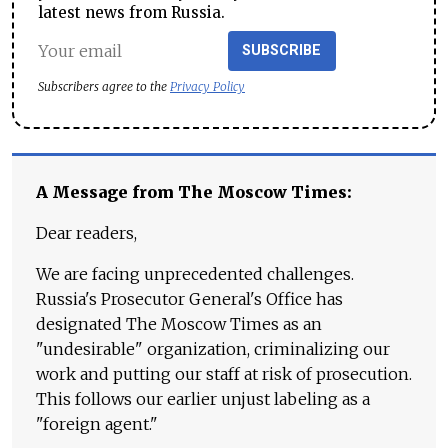
latest news from Russia.
SUBSCRIBE
Subscribers agree to the
Privacy Policy
A Message from The Moscow Times:
Dear readers,
We are facing unprecedented challenges.
Russia's Prosecutor General's Office has
designated The Moscow Times as an
"undesirable" organization, criminalizing our
work and putting our staff at risk of prosecution.
This follows our earlier unjust labeling as a
"foreign agent."