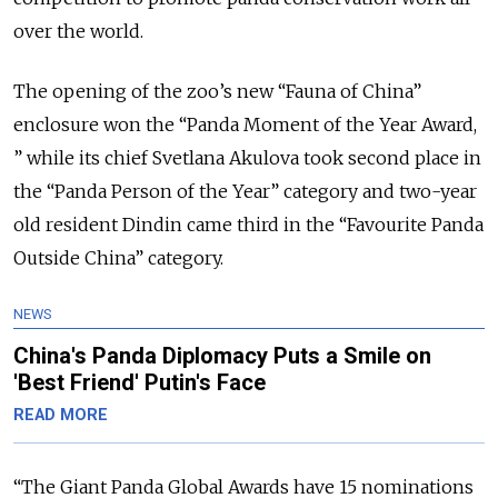
over the world.
The opening of the zoo’s new “Fauna of China”
enclosure won the “Panda Moment of the Year Award,
” while its chief Svetlana Akulova took second place in
the “Panda Person of the Year” category and two-year
old resident Dindin came third in the “Favourite Panda
Outside China” category.
NEWS
China's Panda Diplomacy Puts a Smile on
'Best Friend' Putin's Face
READ MORE
“The Giant Panda Global Awards have 15 nominations