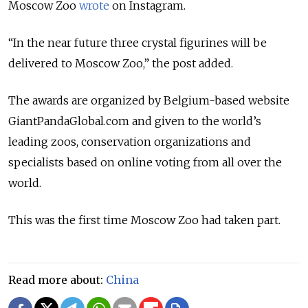
Moscow Zoo
wrote
on Instagram.
“In the near future three crystal figurines will be
delivered to Moscow Zoo,” the post added.
The awards are organized by Belgium-based website
GiantPandaGlobal.com and given to the world’s
leading zoos, conservation organizations and
specialists based on online voting from all over the
world.
This was the first time Moscow Zoo had taken part.
Read more about:
China