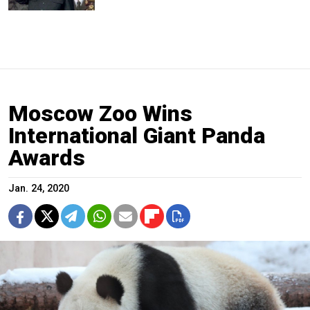
Moscow Zoo Wins
International Giant Panda
Awards
Jan. 24, 2020