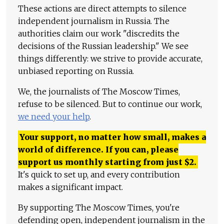
These actions are direct attempts to silence
independent journalism in Russia. The
authorities claim our work "discredits the
decisions of the Russian leadership." We see
things differently: we strive to provide accurate,
unbiased reporting on Russia.
We, the journalists of The Moscow Times,
refuse to be silenced. But to continue our work,
we need your help
.
Your support, no matter how small, makes a
world of difference. If you can, please
support us monthly starting from just
$
2.
It's quick to set up, and every contribution
makes a significant impact.
By supporting The Moscow Times, you're
defending open, independent journalism in the