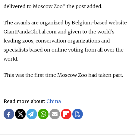
delivered to Moscow Zoo,” the post added.
The awards are organized by Belgium-based website
GiantPandaGlobal.com and given to the world’s
leading zoos, conservation organizations and
specialists based on online voting from all over the
world.
This was the first time Moscow Zoo had taken part.
Read more about:
China