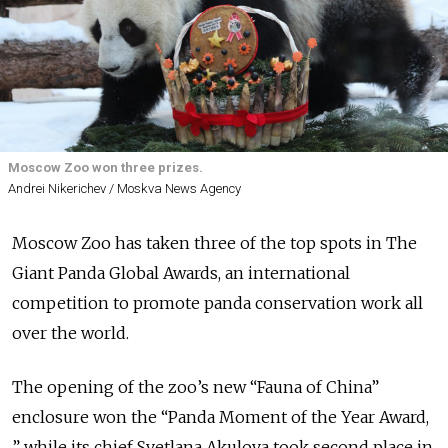
Moscow Zoo won three prizes.
Andrei Nikerichev / Moskva News Agency
Moscow Zoo has taken three of the top spots in The
Giant Panda Global Awards, an
international
competition to
promote panda conservation work all
over the world.
The opening of the zoo’s new “Fauna of China”
enclosure won the “Panda Moment of the Year Award,
” while its chief Svetlana Akulova took second place in