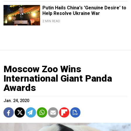
Putin Hails China's 'Genuine Desire' to
Help Resolve Ukraine War
2 MIN READ
Moscow Zoo Wins
International Giant Panda
Awards
Jan. 24, 2020