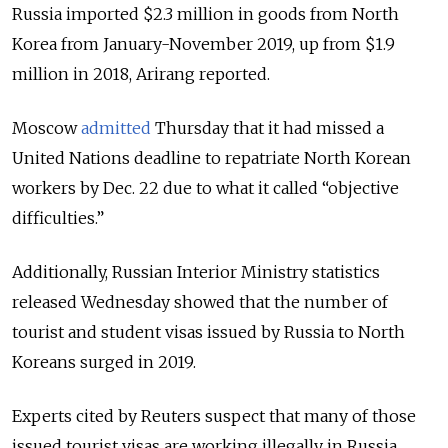
Russia imported $2.3 million in goods from North
Korea from January-November 2019, up from $1.9
million in 2018, Arirang reported.
Moscow
admitted
Thursday that
it had missed a
United Nations deadline to repatriate North Korean
workers by Dec. 22 due to what it called “objective
difficulties
.”
Additionally, Russian Interior Ministry statistics
released Wednesday showed that the number of
tourist and student visas issued by Russia to North
Koreans surged in 2019.
Experts cited by Reuters suspect that many of those
issued tourist visas are working illegally in Russia.