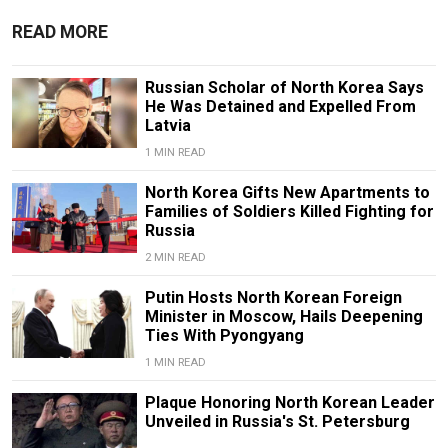
READ MORE
Russian Scholar of North Korea Says
He Was Detained and Expelled From
Latvia
1 MIN READ
North Korea Gifts New Apartments to
Families of Soldiers Killed Fighting for
Russia
2 MIN READ
Putin Hosts North Korean Foreign
Minister in Moscow, Hails Deepening
Ties With Pyongyang
1 MIN READ
Plaque Honoring North Korean Leader
Unveiled in Russia's St. Petersburg