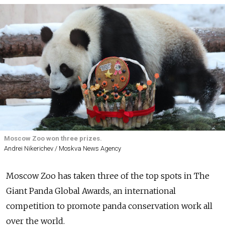
Moscow Zoo won three prizes.
Andrei Nikerichev / Moskva News Agency
Moscow Zoo has taken three of the top spots in The
Giant Panda Global Awards, an
international
competition to
promote panda conservation work all
over the world.