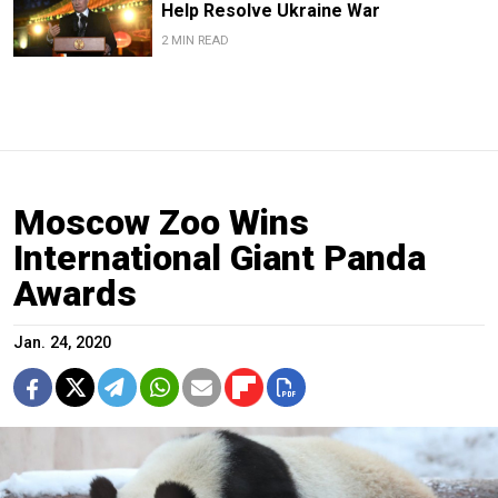
Help Resolve Ukraine War
2 MIN READ
Moscow Zoo Wins
International Giant Panda
Awards
Jan. 24, 2020