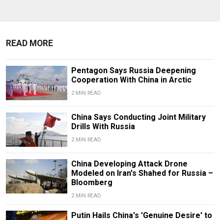
READ MORE
Pentagon Says Russia Deepening
Cooperation With China in Arctic
2 MIN READ
China Says Conducting Joint Military
Drills With Russia
2 MIN READ
China Developing Attack Drone
Modeled on Iran's Shahed for Russia –
Bloomberg
2 MIN READ
Putin Hails China's 'Genuine Desire' to