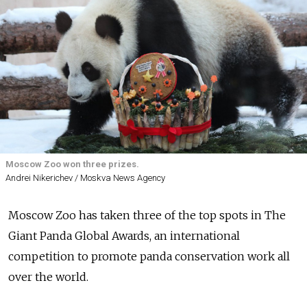
Moscow Zoo won three prizes.
Andrei Nikerichev / Moskva News Agency
Moscow Zoo has taken three of the top spots in The
Giant Panda Global Awards, an
international
competition to
promote panda conservation work all
over the world.