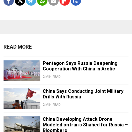
READ MORE
Pentagon Says Russia Deepening
Cooperation With China in Arctic
2 MIN READ
China Says Conducting Joint Military
Drills With Russia
2 MIN READ
China Developing Attack Drone
Modeled on Iran's Shahed for Russia –
Bloomberg