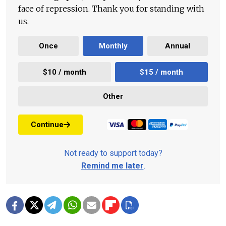
face of repression. Thank you for standing with
us.
Once
Monthly
Annual
$10 / month
$15 / month
Other
Continue
Not ready to support today?
Remind me later
.