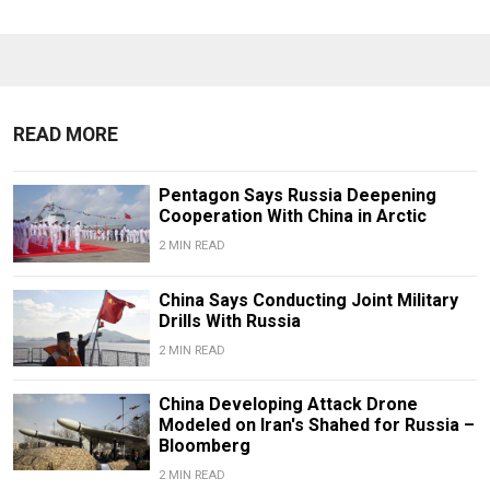
READ MORE
Pentagon Says Russia Deepening
Cooperation With China in Arctic
2 MIN READ
China Says Conducting Joint Military
Drills With Russia
2 MIN READ
China Developing Attack Drone
Modeled on Iran's Shahed for Russia –
Bloomberg
2 MIN READ