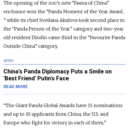
The opening of the zoo’s new “Fauna of China”
enclosure won the “Panda Moment of the Year Award,
” while its chief Svetlana Akulova took second place in
the “Panda Person of the Year” category and two-year
old resident Dindin came third in the “Favourite Panda
Outside China” category.
NEWS
China's Panda Diplomacy Puts a Smile on
'Best Friend' Putin's Face
READ MORE
“The Giant Panda Global Awards have 15 nominations
and up to 10 applicants from China, the U.S. and
Europe who fight for victory in each of them,”