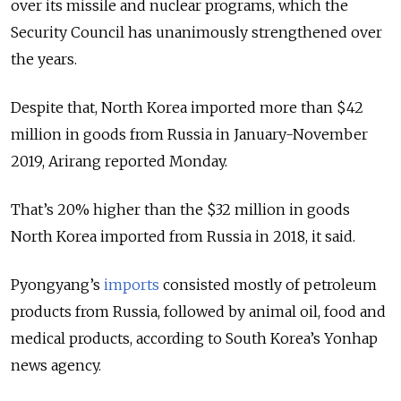
over its missile and nuclear programs, which the
Security Council has unanimously strengthened over
the years.
Despite that, North Korea imported more than $42
million in goods from Russia in January-November
2019, Arirang reported Monday.
That’s 20% higher than the $32 million in goods
North Korea imported from Russia in 2018, it said.
Pyongyang’s
imports
consisted mostly of petroleum
products from Russia, followed by animal oil, food and
medical products, according to South Korea’s Yonhap
news agency.