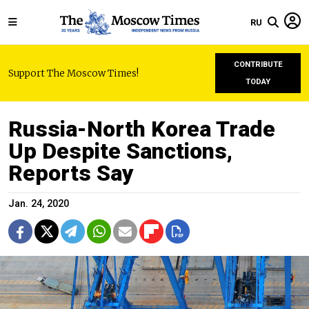
RU
CONTRIBUTE
Support The Moscow Times!
TODAY
Russia-North Korea Trade
Up Despite Sanctions,
Reports Say
Jan. 24, 2020