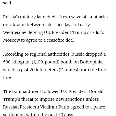
said.
Russia’s military launched a fresh wave of air attacks
on Ukraine between late Tuesday and early
Wednesday, defying U.S. President Trump’s calls for
Moscow to agree to a ceasefire deal.
According to regional authorities, Russia dropped a
500-kilogram (1,100-pound) bomb on Dobropillia,
which is just 20 kilometers (12 miles) from the front
line.
The bombardment followed U.S. President Donald
Trump’s threat to impose new sanctions unless
Russian President Vladimir Putin agreed to a peace
settlement within the next 50 days.