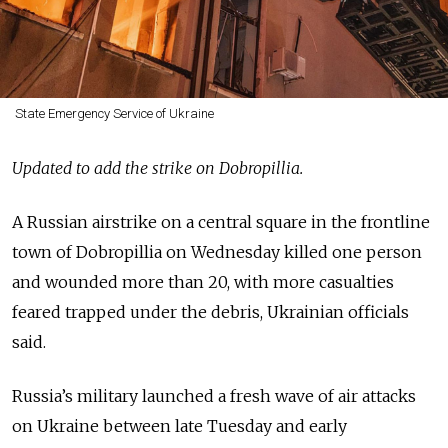
State Emergency Service of Ukraine
Updated to add the strike on Dobropillia.
A Russian airstrike on a central square in the frontline
town of Dobropillia on Wednesday killed one person
and wounded more than 20, with more casualties
feared trapped under the debris, Ukrainian officials
said.
Russia’s military launched a fresh wave of air attacks
on Ukraine between late Tuesday and early