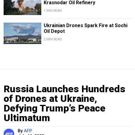
Krasnodar Oil Refinery
1 MIN READ
Ukrainian Drones Spark Fire at Sochi
Oil Depot
2 MIN READ
Russia Launches Hundreds
of Drones at Ukraine,
Defying Trump’s Peace
Ultimatum
By
AFP