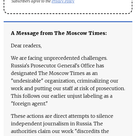
Subscribers agree to the
Privacy Policy
A Message from The Moscow Times:
Dear readers,
We are facing unprecedented challenges.
Russia's Prosecutor General's Office has
designated The Moscow Times as an
"undesirable" organization, criminalizing our
work and putting our staff at risk of prosecution.
This follows our earlier unjust labeling as a
"foreign agent."
These actions are direct attempts to silence
independent journalism in Russia. The
authorities claim our work "discredits the