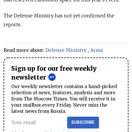
The Defense Ministry has not yet confirmed the
reports.
Read more about:
Defense Ministry
,
Arms
Sign up for our free weekly
newsletter
Our weekly newsletter contains a hand-picked
selection of news, features, analysis and more
from The Moscow Times. You will receive it in
your mailbox every Friday. Never miss the
latest news from Russia.
SUBSCRIBE