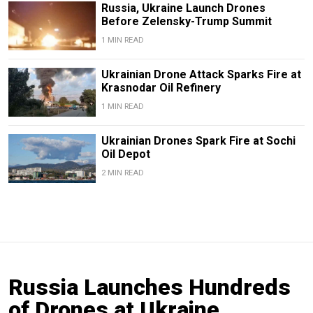
Russia, Ukraine Launch Drones
Before Zelensky-Trump Summit
1 MIN READ
Ukrainian Drone Attack Sparks Fire at
Krasnodar Oil Refinery
1 MIN READ
Ukrainian Drones Spark Fire at Sochi
Oil Depot
2 MIN READ
Russia Launches Hundreds
of Drones at Ukraine,