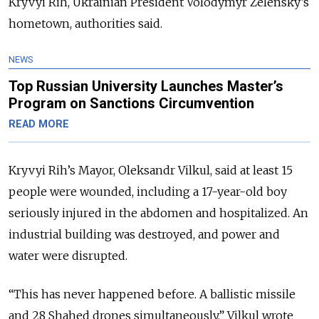
Kryvyi Rih, Ukrainian President Volodymyr Zelensky’s
hometown, authorities said.
NEWS
Top Russian University Launches Master’s
Program on Sanctions Circumvention
READ MORE
Kryvyi Rih’s Mayor, Oleksandr Vilkul, said at least 15
people were wounded, including a 17-year-old boy
seriously injured in the abdomen and hospitalized. An
industrial building was destroyed, and power and
water were disrupted.
“This has never happened before. A ballistic missile
and 28 Shahed drones simultaneously,” Vilkul wrote