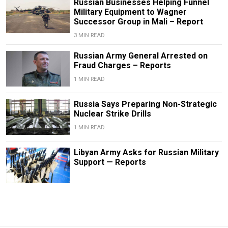
Russian Businesses Helping Funnel
Military Equipment to Wagner
Successor Group in Mali – Report
3 MIN READ
Russian Army General Arrested on
Fraud Charges – Reports
1 MIN READ
Russia Says Preparing Non-Strategic
Nuclear Strike Drills
1 MIN READ
Libyan Army Asks for Russian Military
Support — Reports