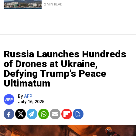
2 MIN READ
Russia Launches Hundreds
of Drones at Ukraine,
Defying Trump’s Peace
Ultimatum
By
AFP
July 16, 2025