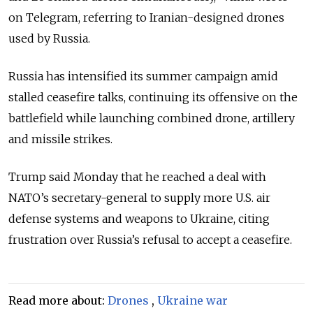
on Telegram, referring to Iranian-designed drones
used by Russia.
Russia has intensified its summer campaign amid
stalled ceasefire talks, continuing its offensive on the
battlefield while launching combined drone, artillery
and missile strikes.
Trump said Monday that he reached a deal with
NATO’s secretary-general to supply more U.S. air
defense systems and weapons to Ukraine, citing
frustration over Russia’s refusal to accept a ceasefire.
Read more about:
Drones
,
Ukraine war