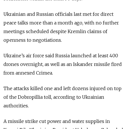
Ukrainian and Russian officials last met for direct
peace talks more than a month ago, with no further
meetings scheduled despite Kremlin claims of
openness to negotiations.
Ukraine’s air force said Russia launched at least 400
drones overnight, as well as an Iskander missile fired
from annexed Crimea.
The attacks killed one and left dozens injured on top
of the Dobropillia toll, according to Ukrainian
authorities.
A missile strike cut power and water supplies in