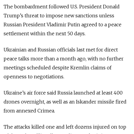
The bombardment followed U.S. President Donald
Trump’s threat to impose new sanctions unless
Russian President Vladimir Putin agreed to a peace
settlement within the next 50 days.
Ukrainian and Russian officials last met for direct
peace talks more than a month ago, with no further
meetings scheduled despite Kremlin claims of
openness to negotiations.
Ukraine’s air force said Russia launched at least 400
drones overnight, as well as an Iskander missile fired
from annexed Crimea.
The attacks killed one and left dozens injured on top