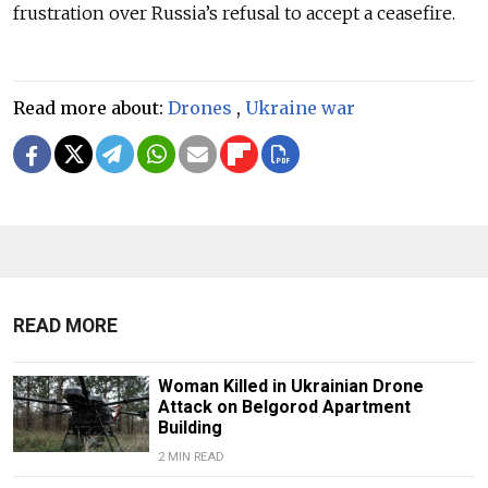
frustration over Russia’s refusal to accept a ceasefire.
Read more about:
Drones
,
Ukraine war
READ MORE
Woman Killed in Ukrainian Drone
Attack on Belgorod Apartment
Building
2 MIN READ