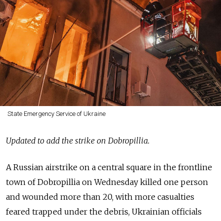
State Emergency Service of Ukraine
Updated to add the strike on Dobropillia.
A Russian airstrike on a central square in the frontline
town of Dobropillia on Wednesday killed one person
and wounded more than 20, with more casualties
feared trapped under the debris, Ukrainian officials