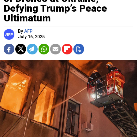
Defying Trump’s Peace
Ultimatum
By
AFP
July 16, 2025