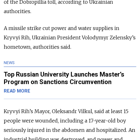
of the Dobropillia toll, according to Ukrainian
authorities.
A missile strike cut power and water supplies in
Kryvyi Rih, Ukrainian President Volodymyr Zelensky’s
hometown, authorities said.
NEWS
Top Russian University Launches Master’s
Program on Sanctions Circumvention
READ MORE
Kryvyi Rih’s Mayor, Oleksandr Vilkul, said at least 15
people were wounded, including a 17-year-old boy
seriously injured in the abdomen and hospitalized. An
industrial building was destroyed, and power and