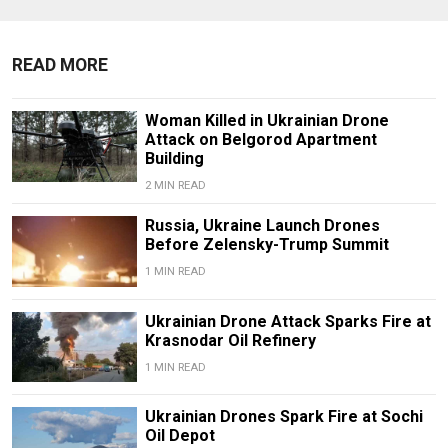
READ MORE
Woman Killed in Ukrainian Drone
Attack on Belgorod Apartment
Building
2 MIN READ
Russia, Ukraine Launch Drones
Before Zelensky-Trump Summit
1 MIN READ
Ukrainian Drone Attack Sparks Fire at
Krasnodar Oil Refinery
1 MIN READ
Ukrainian Drones Spark Fire at Sochi
Oil Depot