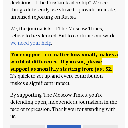
decisions of the Russian leadership." We see
things differently: we strive to provide accurate,
unbiased reporting on Russia.
We, the journalists of The Moscow Times,
refuse to be silenced. But to continue our work,
we need your help
.
Your support, no matter how small, makes a
world of difference. If you can, please
support us monthly starting from just
$
2.
It's quick to set up, and every contribution
makes a significant impact.
By supporting The Moscow Times, you're
defending open, independent journalism in the
face of repression. Thank you for standing with
us.