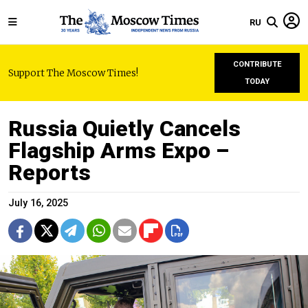
RU
CONTRIBUTE
Support The Moscow Times!
TODAY
Russia Quietly Cancels
Flagship Arms Expo –
Reports
July 16, 2025