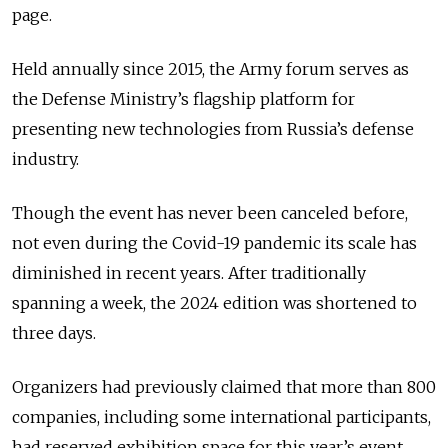
page.
Held annually since 2015, the Army forum serves as
the Defense Ministry’s flagship platform for
presenting new technologies from Russia’s defense
industry.
Though the event has never been canceled before,
not even during the Covid-19 pandemic its scale has
diminished in recent years. After traditionally
spanning a week, the 2024 edition was shortened to
three days.
Organizers had previously claimed that more than 800
companies, including some international participants,
had reserved exhibition space for this year’s event.