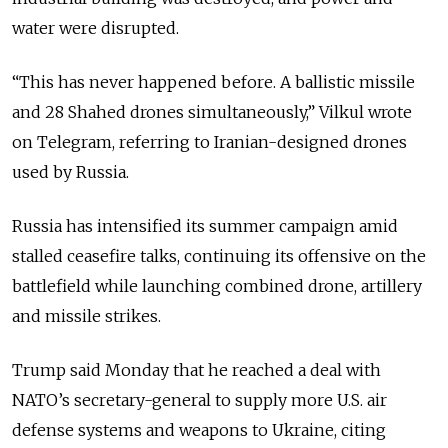
water were disrupted.
“This has never happened before. A ballistic missile
and 28 Shahed drones simultaneously,” Vilkul wrote
on Telegram, referring to Iranian-designed drones
used by Russia.
Russia has intensified its summer campaign amid
stalled ceasefire talks, continuing its offensive on the
battlefield while launching combined drone, artillery
and missile strikes.
Trump said Monday that he reached a deal with
NATO’s secretary-general to supply more U.S. air
defense systems and weapons to Ukraine, citing