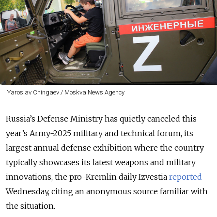
Yaroslav Chingaev / Moskva News Agency
Russia’s Defense Ministry has quietly canceled this
year’s Army-2025 military and technical forum, its
largest annual defense exhibition where the country
typically showcases its latest weapons and military
innovations, the pro-Kremlin daily Izvestia
reported
Wednesday, citing an anonymous source familiar with
the situation.