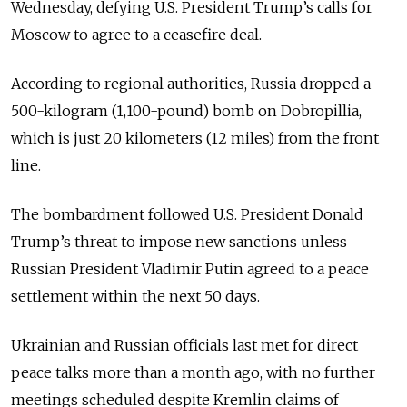
Wednesday, defying U.S. President Trump’s calls for
Moscow to agree to a ceasefire deal.
According to regional authorities, Russia dropped a
500-kilogram (1,100-pound) bomb on Dobropillia,
which is just 20 kilometers (12 miles) from the front
line.
The bombardment followed U.S. President Donald
Trump’s threat to impose new sanctions unless
Russian President Vladimir Putin agreed to a peace
settlement within the next 50 days.
Ukrainian and Russian officials last met for direct
peace talks more than a month ago, with no further
meetings scheduled despite Kremlin claims of