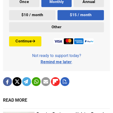
Once
Monthly
Annual
$10 / month
$15 / month
Other
Continue
Not ready to support today?
Remind me later
.
READ MORE