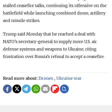
stalled ceasefire talks, continuing its offensive on the
battlefield while launching combined drone, artillery
and missile strikes.
Trump said Monday that he reached a deal with
NATO’s secretary-general to supply more U.S. air
defense systems and weapons to Ukraine, citing
frustration over Russia’s refusal to accept a ceasefire.
Read more about:
Drones
,
Ukraine war