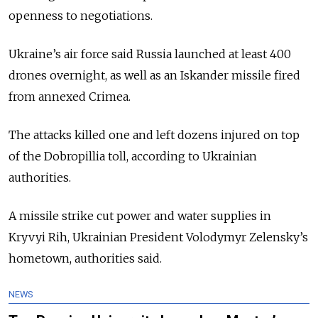
openness to negotiations.
Ukraine’s air force said Russia launched at least 400
drones overnight, as well as an Iskander missile fired
from annexed Crimea.
The attacks killed one and left dozens injured on top
of the Dobropillia toll, according to Ukrainian
authorities.
A missile strike cut power and water supplies in
Kryvyi Rih, Ukrainian President Volodymyr Zelensky’s
hometown, authorities said.
NEWS