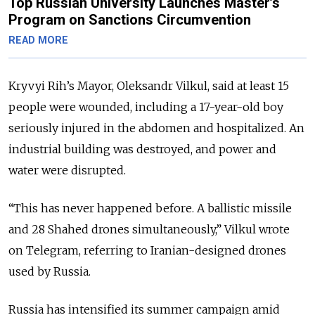
Top Russian University Launches Master’s
Program on Sanctions Circumvention
READ MORE
Kryvyi Rih’s Mayor, Oleksandr Vilkul, said at least 15
people were wounded, including a 17-year-old boy
seriously injured in the abdomen and hospitalized. An
industrial building was destroyed, and power and
water were disrupted.
“This has never happened before. A ballistic missile
and 28 Shahed drones simultaneously,” Vilkul wrote
on Telegram, referring to Iranian-designed drones
used by Russia.
Russia has intensified its summer campaign amid