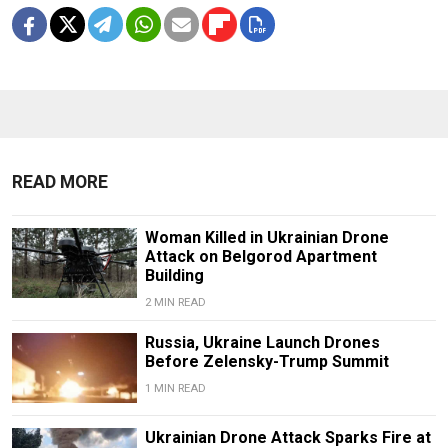
READ MORE
Woman Killed in Ukrainian Drone
Attack on Belgorod Apartment
Building
2 MIN READ
Russia, Ukraine Launch Drones
Before Zelensky-Trump Summit
1 MIN READ
Ukrainian Drone Attack Sparks Fire at