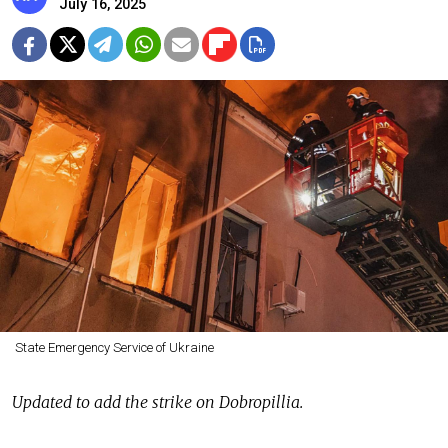
July 16, 2025
State Emergency Service of Ukraine
Updated to add the strike on Dobropillia.