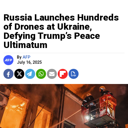
Russia Launches Hundreds
of Drones at Ukraine,
Defying Trump’s Peace
Ultimatum
By
AFP
July 16, 2025