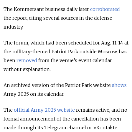
The Kommersant business daily later
corroborated
the report, citing several sources in the defense
industry.
The forum, which had been scheduled for Aug. 11-14 at
the military-themed Patriot Park outside Moscow, has
been
removed
from the venue’s event calendar
without explanation.
An archived version of the Patriot Park website
shows
Army-2025 on its calendar.
The
official Army-2025 website
remains active, and no
formal announcement of the cancellation has been
made through its Telegram channel or VKontakte