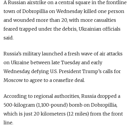
A Russian airstrike on a central square in the frontline
town of Dobropillia on Wednesday killed one person
and wounded more than 20, with more casualties
feared trapped under the debris, Ukrainian officials
said.
Russia’s military launched a fresh wave of air attacks
on Ukraine between late Tuesday and early
Wednesday, defying U.S. President Trump’s calls for
Moscow to agree to a ceasefire deal.
According to regional authorities, Russia dropped a
500-kilogram (1,100-pound) bomb on Dobropillia,
which is just 20 kilometers (12 miles) from the front
line.