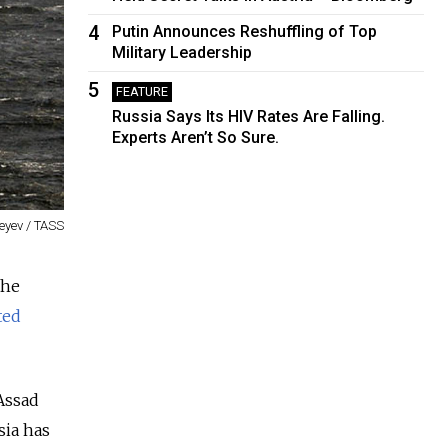
4
Putin Announces Reshuffling of Top
Military Leadership
5
FEATURE
Russia Says Its HIV Rates Are Falling.
Experts Aren’t So Sure.
eyev / TASS
the
ted
Assad
sia has