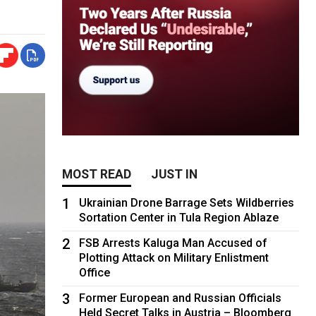
MOST READ
JUST IN
1
Ukrainian Drone Barrage Sets Wildberries
Sortation Center in Tula Region Ablaze
2
FSB Arrests Kaluga Man Accused of
Plotting Attack on Military Enlistment
Office
3
Former European and Russian Officials
Held Secret Talks in Austria – Bloomberg