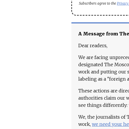
Subscribers agree to the
Privacy
A Message from Th
Dear readers,
We are facing unpreced
designated The Moscow
work and putting our st
labeling as a "foreign 
These actions are dire
authorities claim our 
see things differently:
We, the journalists of
work,
we need your he