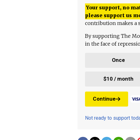
Your support, no mat
please support us m
contribution makes a s
By supporting The Mo
in the face of repress
Once
$10 / month
Continue
Not ready to support to