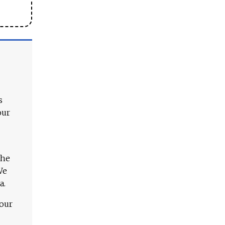
s
our
The
We
a.
 our