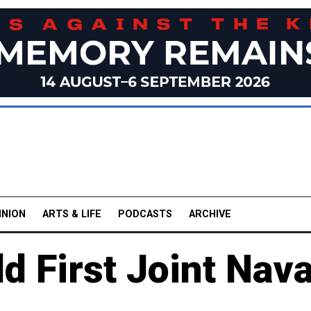
INION
ARTS & LIFE
PODCASTS
ARCHIVE
d First Joint Nava