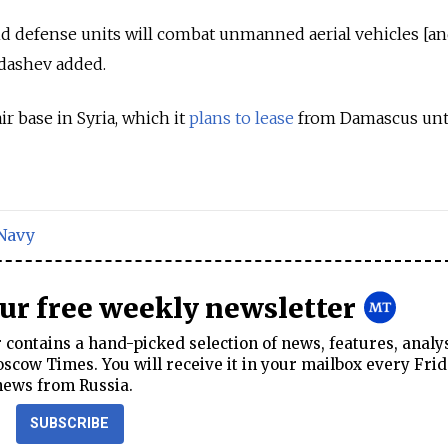
nd defense units will combat unmanned aerial vehicles [an
ldashev added.
ir base in Syria, which it
plans to lease
from Damascus unti
Navy
our free weekly newsletter
contains a hand-picked selection of news, features, analy
cow Times. You will receive it in your mailbox every Frid
news from Russia.
SUBSCRIBE