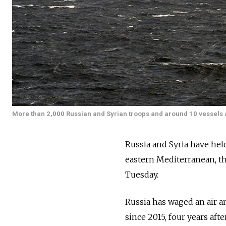
More than 2,000 Russian and Syrian troops and around 10 vessels and
Russia and Syria have held 
eastern Mediterranean, t
Tuesday.
Russia has waged an air a
since 2015, four years aft