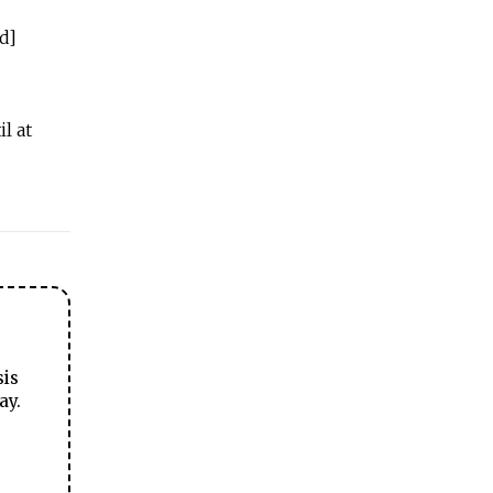
d]
l at
sis
ay.