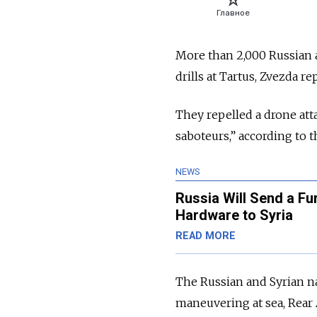
More than 2,000 Russian a
drills at Tartus, Zvezda re
They repelled a drone att
saboteurs,” according to 
NEWS
Russia Will Send a Fur
Hardware to Syria
READ MORE
The Russian and Syrian na
maneuvering at sea, Rea