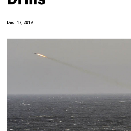
Dec. 17, 2019