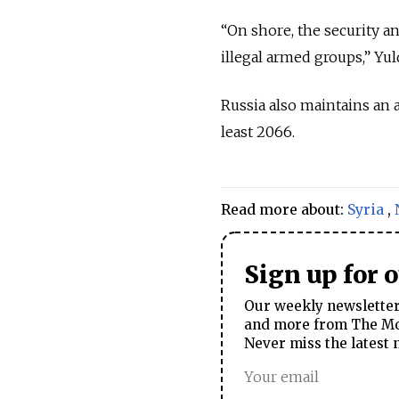
“On shore, the security a
illegal armed groups,” Yu
Russia also maintains an a
least 2066.
Read more about:
Syria
,
Sign up for 
Our weekly newsletter 
and more from The Mos
Never miss the latest 