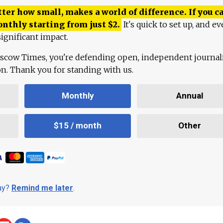
ter how small, makes a world of difference. If you ca
onthly starting from just
$
2.
It's quick to set up, and ev
ignificant impact.
scow Times, you're defending open, independent journa
ion. Thank you for standing with us.
Monthly
Annual
$15 / month
Other
day?
Remind me later
.