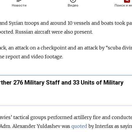
nd Syrian troops and around 10 vessels and boats took par
ported. Russian aircraft were also present.
ack, an attack on a checkpoint and an attack by “scuba div
the report and video footage.
ther 276 Military Staff and 33 Units of Military
vies’ tactical groups performed artillery fire and conduct
r Adm. Alexander Yuldashev was
quoted
by Interfax as sayin