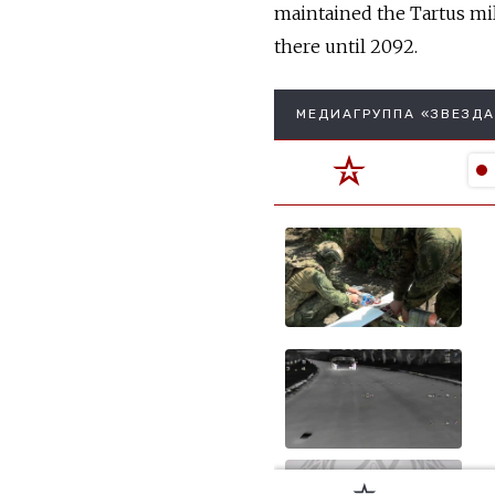
maintained the Tartus mili
there until 2092.