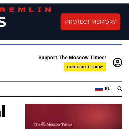
Support The Moscow Times!
CONTRIBUTE TODAY
RU
l