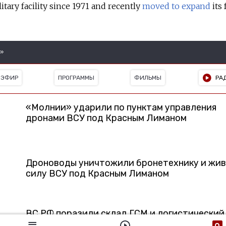
tary facility since 1971 and recently
moved to expand
its