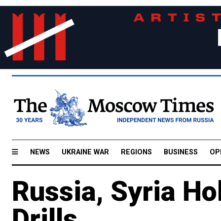
NEWS
UKRAINE WAR
REGIONS
BUSINESS
OP
Russia, Syria Hol
Drills