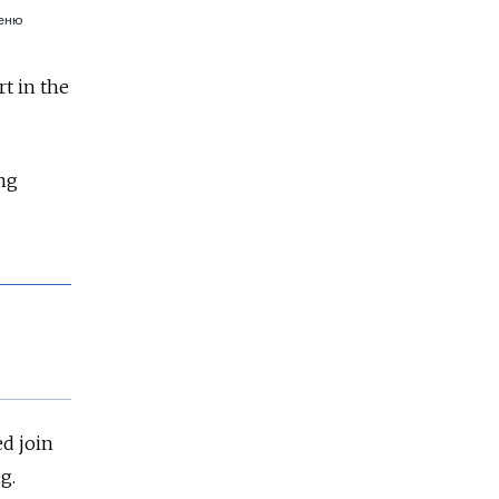
t in the
ing
ed join
g.