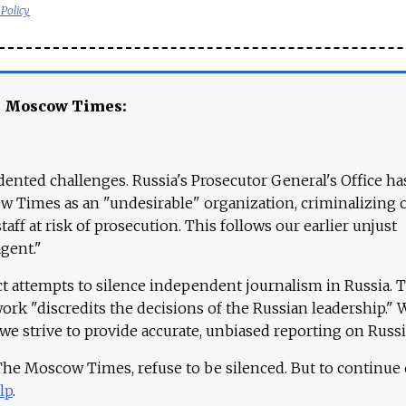
 Policy
e Moscow Times:
ented challenges. Russia's Prosecutor General's Office ha
 Times as an "undesirable" organization, criminalizing 
aff at risk of prosecution. This follows our earlier unjust
agent."
ct attempts to silence independent journalism in Russia. 
work "discredits the decisions of the Russian leadership." 
 we strive to provide accurate, unbiased reporting on Russi
 The Moscow Times, refuse to be silenced. But to continue
lp
.