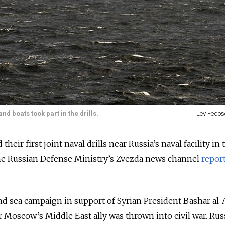
 boats took part in the drills.
Lev Fedos
their first joint naval drills near Russia’s naval facility in 
he Russian Defense Ministry’s Zvezda news channel
repor
nd sea campaign in support of Syrian President Bashar al-
er Moscow’s Middle East ally was thrown into civil war. Rus