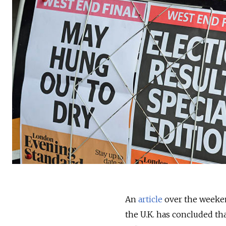
An
article
over the weeken
the U.K. has concluded tha