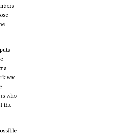
umbers
hose
the
nputs
se
t a
ork was
e
ers who
f the
possible