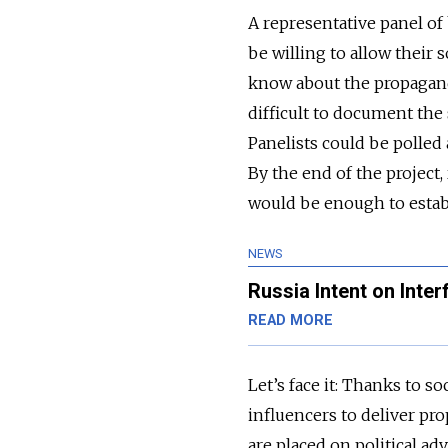
A representative panel o
be willing to allow their 
know about the propaganda
difficult to document the
Panelists could be polled
By the end of the project
would be enough to establ
NEWS
Russia Intent on Inter
READ MORE
Let’s face it: Thanks to s
influencers to deliver pro
are placed on political ad