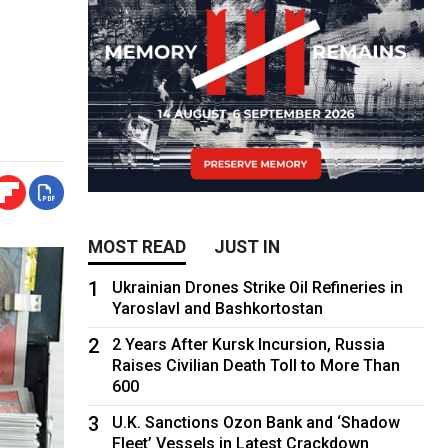
MOST READ
JUST IN
1
Ukrainian Drones Strike Oil Refineries in
Yaroslavl and Bashkortostan
2
2 Years After Kursk Incursion, Russia
Raises Civilian Death Toll to More Than
600
3
U.K. Sanctions Ozon Bank and ‘Shadow
Fleet’ Vessels in Latest Crackdown