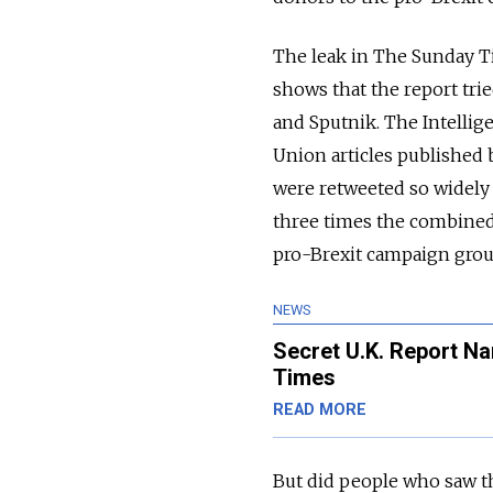
The leak in The Sunday Ti
shows that the report tri
and Sputnik. The Intellig
Union articles published 
were retweeted so widely 
three times the combined
pro-Brexit campaign group
NEWS
Secret U.K. Report N
Times
READ MORE
But did people who saw t