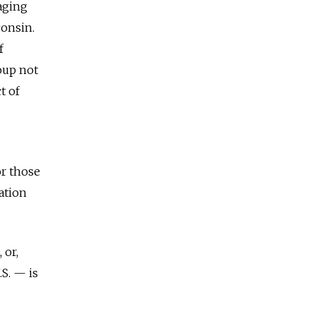
saging
consin.
f
roup not
t of
or those
ation
 or,
S. — is