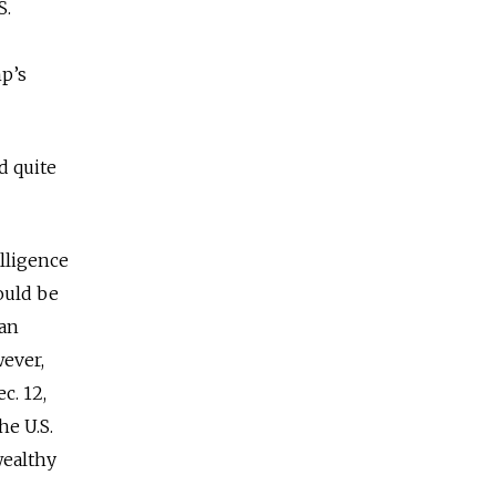
S.
mp’s
d quite
lligence
ould be
an
wever,
c. 12,
he U.S.
wealthy