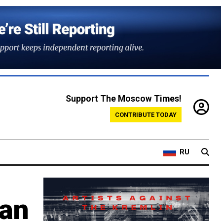
Support The Moscow Times!
CONTRIBUTE TODAY
RU
ian