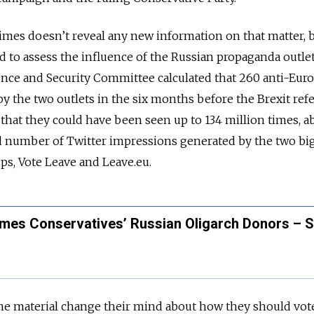
mes doesn’t reveal any new information on that matter, b
ed to assess the influence of the Russian propaganda outle
ence and Security Committee calculated that 260 anti-Eur
by the two outlets in the six months before the Brexit r
that they could have been seen up to 134 million times, a
 number of Twitter impressions generated by the two bi
s, Vote Leave and Leave.eu.
ames Conservatives’ Russian Oligarch Donors – 
he material change their mind about how they should vot