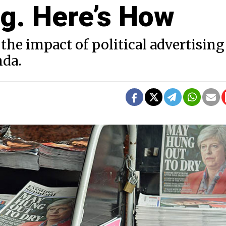
ng. Here’s How
the impact of political advertising
nda.