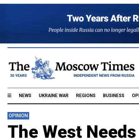
NEWS
UKRAINE WAR
REGIONS
BUSINESS
OP
OPINION
The West Needs 