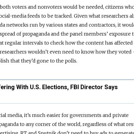
f both voters and nonvoters would be needed, citizens wh
social-media feeds to be tracked. Given what researchers a
 networks run by various states and contractors, it woul
 spread of propaganda and the panel members’ exposure to
 at regular intervals to check how the content has affected
, researchers wouldn’t even need to know how they voted 
ish that they’d gone to the polls.
fering With U.S. Elections, FBI Director Says
ocial media, it’s much easier for governments and private
paganda to any corner of the world, regardless of what res
vertising. RT and Sputnik don’t need to buy ads to generat