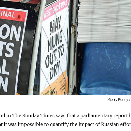
Gerry Penny /
d in The Sunday Times says that a parliamentary report 
t it was impossible to quantify the impact of Russian effor