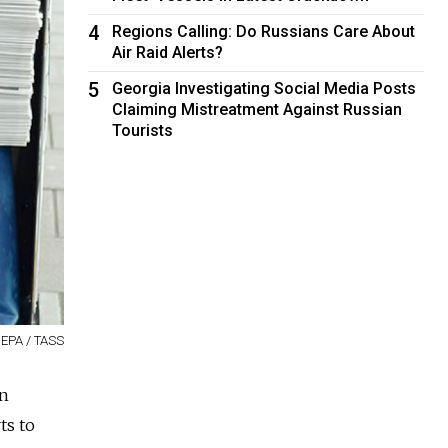
4
Regions Calling: Do Russians Care About
Air Raid Alerts?
5
Georgia Investigating Social Media Posts
Claiming Mistreatment Against Russian
Tourists
 EPA / TASS
in
ts to