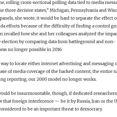
me, rolling cross-sectional polling data tied to media mes
he three decisive states,” Michigan, Pennsylvania and Wis
anels, she wrote, it would be hard to separate the effect o
a efforts because of the difficulty of finding a control g
n recalled how she and her colleagues analyzed the impac
00 election by comparing data from battleground and non-
was no longer possible in 2016:
e way to locate either internet advertising and messaging 
 case of media coverage of the hacked content, the entire n
ting reporting, our 2000 model no longer works.
ould be insurmountable, though, if dedicated researchers,
that foreign interference — be it by Russia, Iran or the U.
considered to be an important threat to democracy.