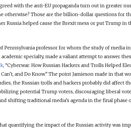
agreed with the anti-EU propaganda turn out in greater n
 otherwise? Those are the billion-dollar questions for t
her Russia helped cause the Brexit mess or put Trump in 
 of Pennsylvania professor for whom the study of media i
n academic specialty, made a valiant attempt to answer the
ok
, “Cyberwar: How Russian Hackers and Trolls Helped Elec
, Can't, and Do Know.” The point Jamieson made in that w
dies, the Russian trolls and hackers probably did affect th
ilizing potential Trump voters, discouraging liberal vot
nd shifting traditional media’s agenda in the final phase o
that quantifying the impact of the Russian activity was im