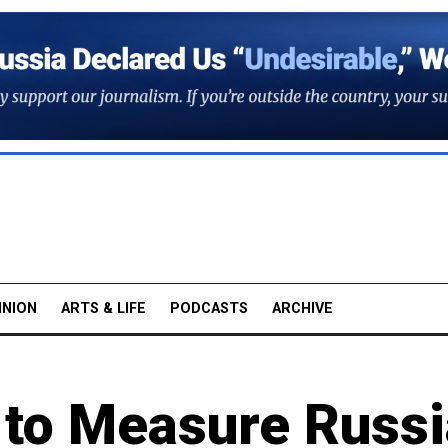
INION
ARTS & LIFE
PODCASTS
ARCHIVE
to Measure Russ