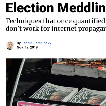
Election Meddli
Techniques that once quantified 
don’t work for internet propaga
By
Leonid Bershidsky
Nov. 19, 2019