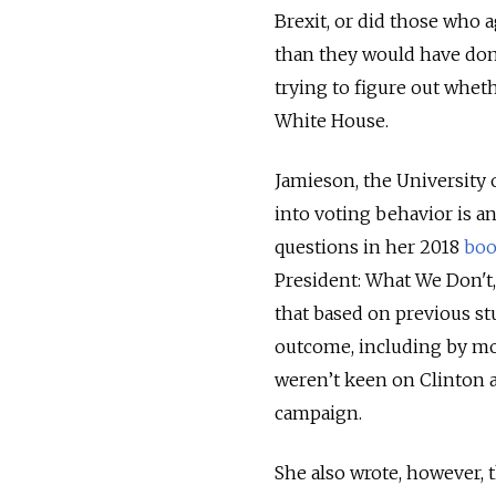
Brexit, or did those who 
than they would have done
trying to figure out whet
White House.
Jamieson, the University
into voting behavior is a
questions in her 2018
bo
President: What We Don't
that based on previous stu
outcome, including by mob
weren’t keen on Clinton a
campaign.
She also wrote, however, 