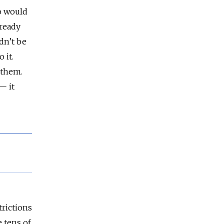
o would
lready
dn’t be
 it.
 them.
— it
trictions
e tens of