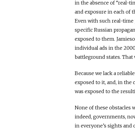
in the absence of “real-ti
and exposure in each of t
Even with such real-time p
specific Russian propagand
exposed to them. Jamieso
individual ads in the 20
battleground states. That 
Because we lack a reliabl
exposed to it, and, in the
was exposed to the resul
None of these obstacles w
indeed, governments, now 
in everyone’s sights and 