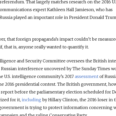
 referendum. That largely matches research on the 2016 U.
communications expert Kathleen Hall Jamieson, who has
 Russia played an important role in President Donald Tru
er, that foreign propaganda’s impact couldn’t be measure
f, that is, anyone really wanted to quantify it.
elligence and Security Committee oversees the British inte
 on Russian interference uncovered by The Sunday Times w
he U.S. intelligence community’s 2017
assessment
of Russi
 the 2016 presidential contest. The British government, ho
 report before the parliamentary election scheduled for De
zed for it,
including
by Hillary Clinton, the 2016 loser in t
 government is trying to protect information concerning 
campaign and the ruling Conservative Party.