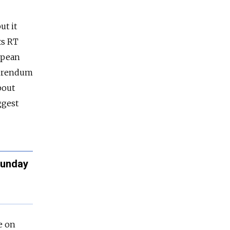
ut it
ts RT
opean
eferendum
bout
ggest
Sunday
e on