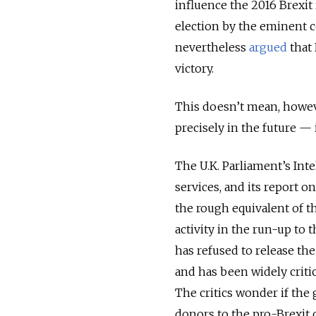
influence the 2016 Brexit
election by the eminent 
nevertheless
argued
that
victory.
This doesn’t mean, howev
precisely in the future — i
The U.K. Parliament’s Int
services, and its report
the rough equivalent of t
activity in the run-up to
has refused to release the
and has been widely critici
The critics wonder if the
donors to the pro-Brexit 