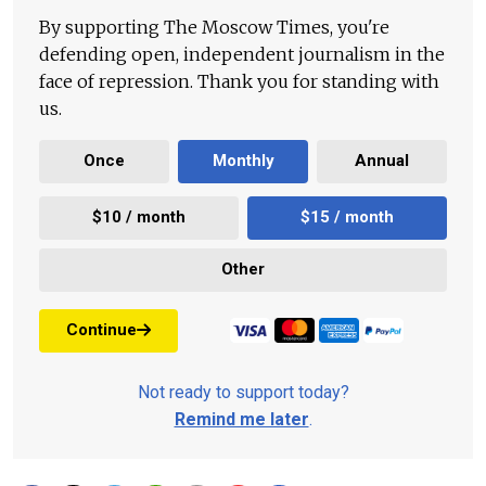
By supporting The Moscow Times, you're
defending open, independent journalism in the
face of repression. Thank you for standing with
us.
Once
Monthly
Annual
$10 / month
$15 / month
Other
Continue
Not ready to support today?
Remind me later
.