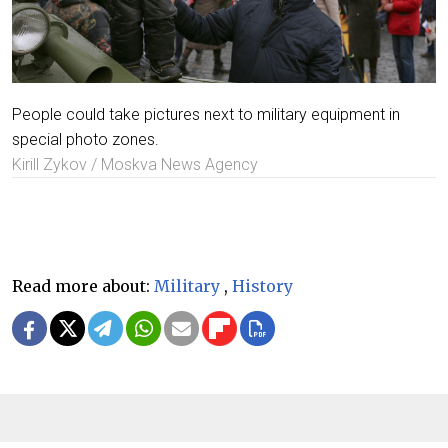
People could take pictures next to military equipment in
special photo zones.
Kirill Zykov / Moskva News Agency
Read more about:
Military
,
History