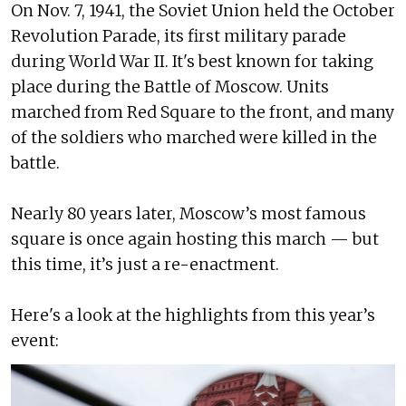
On Nov. 7, 1941, the Soviet Union held the October
Revolution Parade, its first military parade
during World War II. It's best known for taking
place during the Battle of Moscow. Units
marched from Red Square to the front, and many
of the soldiers who marched were killed in the
battle.
Nearly 80 years later, Moscow’s most famous
square is once again hosting this march — but
this time, it’s just a re-enactment.
Here's a look at the highlights from this year’s
event: