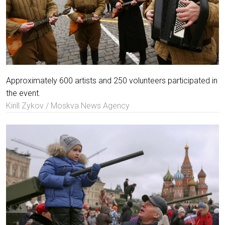
Approximately 600 artists and 250 volunteers participated in
the event.
Kirill Zykov / Moskva News Agency