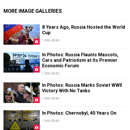
MORE IMAGE GALLERIES
8 Years Ago, Russia Hosted the World
Cup
1 MIN READ
In Photos: Russia Flaunts Mascots,
Cars and Patriotism at Its Premier
Economic Forum
1 MIN READ
In Photos: Russia Marks Soviet WWII
Victory With No Tanks
1 MIN READ
In Photos: Chernobyl, 40 Years On
1 MIN READ