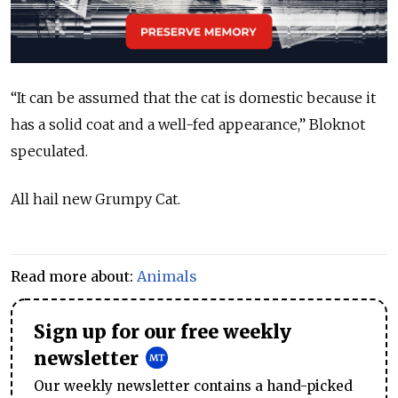
“It can be assumed that the cat is domestic because it
has a solid coat and a well-fed appearance,” Bloknot
speculated.
All hail new Grumpy Cat.
Read more about:
Animals
Sign up for our free weekly
newsletter
Our weekly newsletter contains a hand-picked