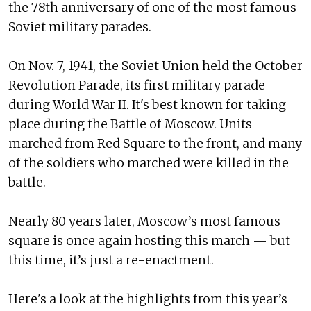
the 78th anniversary of one of the most famous
Soviet military parades.
On Nov. 7, 1941, the Soviet Union held the October
Revolution Parade, its first military parade
during World War II. It's best known for taking
place during the Battle of Moscow. Units
marched from Red Square to the front, and many
of the soldiers who marched were killed in the
battle.
Nearly 80 years later, Moscow’s most famous
square is once again hosting this march — but
this time, it’s just a re-enactment.
Here's a look at the highlights from this year’s