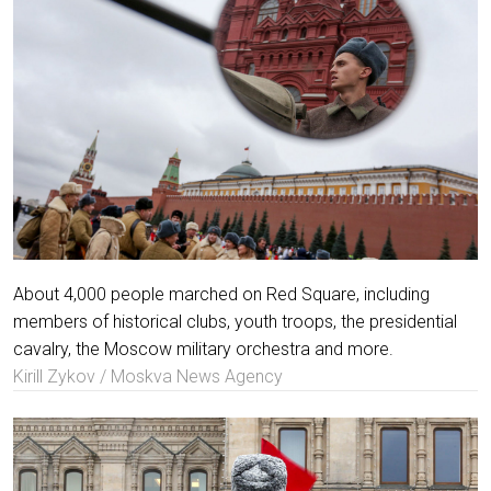
About 4,000 people marched on Red Square, including
members of historical clubs, youth troops, the presidential
cavalry, the Moscow military orchestra and more.
Kirill Zykov / Moskva News Agency