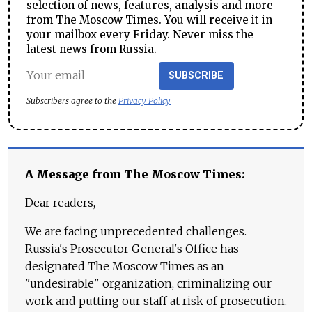
selection of news, features, analysis and more
from The Moscow Times. You will receive it in
your mailbox every Friday. Never miss the
latest news from Russia.
SUBSCRIBE
Subscribers agree to the
Privacy Policy
A Message from The Moscow Times:
Dear readers,
We are facing unprecedented challenges.
Russia's Prosecutor General's Office has
designated The Moscow Times as an
"undesirable" organization, criminalizing our
work and putting our staff at risk of prosecution.