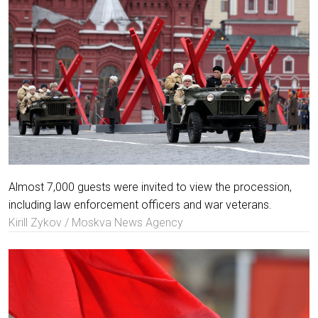
Almost 7,000 guests were invited to view the procession,
including law enforcement officers and war veterans.
Kirill Zykov / Moskva News Agency