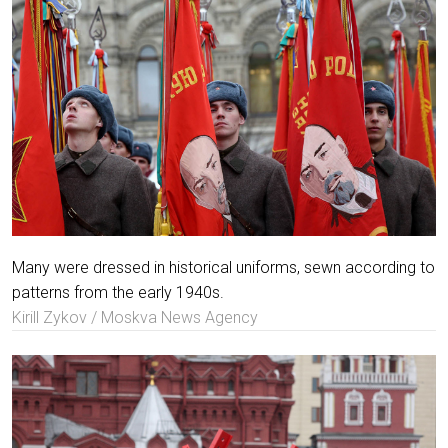
Many were dressed in historical uniforms, sewn according to
patterns from the early 1940s.
Kirill Zykov / Moskva News Agency