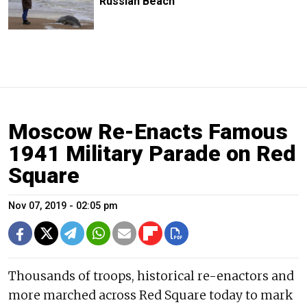
Russian Beach
Moscow Re-Enacts Famous
1941 Military Parade on Red
Square
Nov 07, 2019 - 02:05 pm
Thousands of troops, historical re-enactors and
more marched across Red Square today to mark