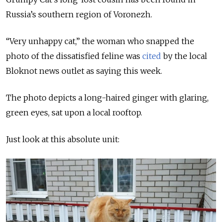
Russia’s southern region of Voronezh.
“Very unhappy cat,” the woman who snapped the
photo of the dissatisfied feline was
cited
by the local
Bloknot news outlet as saying this week.
The photo depicts a long-haired ginger with glaring,
green eyes, sat upon a local rooftop.
Just look at this absolute unit: