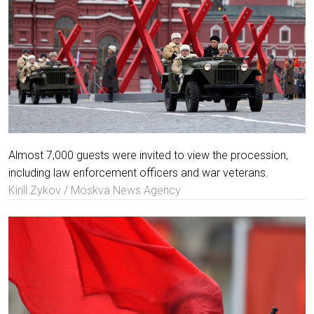
Almost 7,000 guests were invited to view the procession,
including law enforcement officers and war veterans.
Kirill Zykov / Moskva News Agency