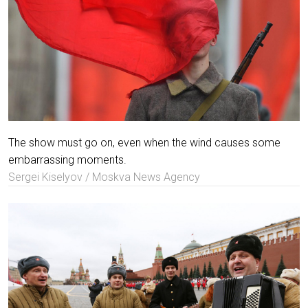
The show must go on, even when the wind causes some
embarrassing moments.
Sergei Kiselyov / Moskva News Agency