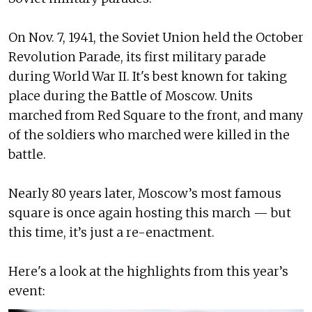
On Nov. 7, 1941, the Soviet Union held the October
Revolution Parade, its first military parade
during World War II. It's best known for taking
place during the Battle of Moscow. Units
marched from Red Square to the front, and many
of the soldiers who marched were killed in the
battle.
Nearly 80 years later, Moscow’s most famous
square is once again hosting this march — but
this time, it’s just a re-enactment.
Here's a look at the highlights from this year’s
event: