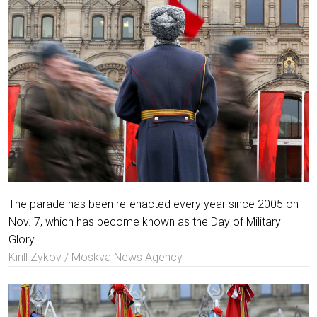
The parade has been re-enacted every year since 2005 on
Nov. 7, which has become known as the Day of Military
Glory.
Kirill Zykov / Moskva News Agency