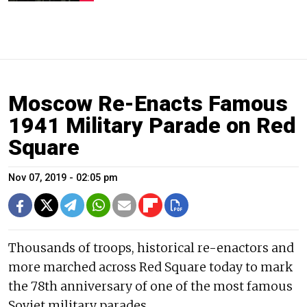
Moscow Re-Enacts Famous
1941 Military Parade on Red
Square
Nov 07, 2019 - 02:05 pm
Thousands of troops, historical re-enactors and
more marched across Red Square today to mark
the 78th anniversary of one of the most famous
Soviet military parades.