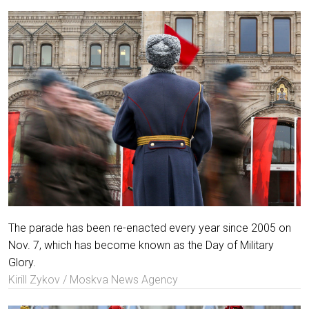
The parade has been re-enacted every year since 2005 on
Nov. 7, which has become known as the Day of Military
Glory.
Kirill Zykov / Moskva News Agency