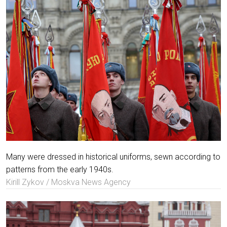
Many were dressed in historical uniforms, sewn according to
patterns from the early 1940s.
Kirill Zykov / Moskva News Agency