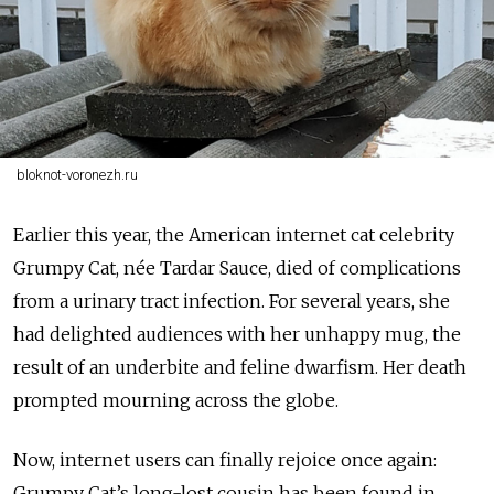
bloknot-voronezh.ru
Earlier this year, the American internet cat celebrity
Grumpy Cat, née Tardar Sauce, died of complications
from a urinary tract infection. For several years, she
had delighted audiences with her unhappy mug, the
result of an underbite and feline dwarfism. Her death
prompted mourning across the globe.
Now, internet users can finally rejoice once again:
Grumpy Cat’s long-lost cousin has been found in