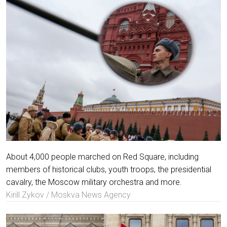
About 4,000 people marched on Red Square, including
members of historical clubs, youth troops, the presidential
cavalry, the Moscow military orchestra and more.
Kirill Zykov / Moskva News Agency