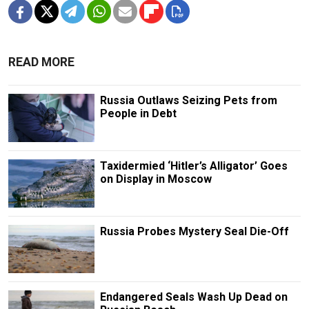
READ MORE
Russia Outlaws Seizing Pets from
People in Debt
Taxidermied ‘Hitler’s Alligator’ Goes
on Display in Moscow
Russia Probes Mystery Seal Die-Off
Endangered Seals Wash Up Dead on