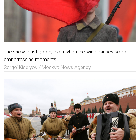
The show must go on, even when the wind causes some
embarrassing moments.
Sergei Kiselyov / Moskva News Agency