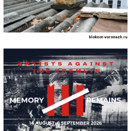
bloknot-voronezh.ru