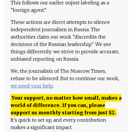
This follows our earlier unjust labeling as a
"foreign agent."
These actions are direct attempts to silence
independent journalism in Russia. The
authorities claim our work "discredits the
decisions of the Russian leadership." We see
things differently: we strive to provide accurate,
unbiased reporting on Russia.
We, the journalists of The Moscow Times,
refuse to be silenced. But to continue our work,
we need your help
.
Your support, no matter how small, makes a
world of difference. If you can, please
support us monthly starting from just
$
2.
It's quick to set up, and every contribution
makes a significant impact.