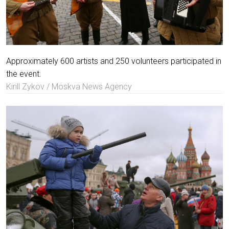
Approximately 600 artists and 250 volunteers participated in
the event.
Kirill Zykov / Moskva News Agency