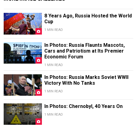
8 Years Ago, Russia Hosted the World
Cup
1 MIN READ
In Photos: Russia Flaunts Mascots,
Cars and Patriotism at Its Premier
Economic Forum
1 MIN READ
In Photos: Russia Marks Soviet WWII
Victory With No Tanks
1 MIN READ
In Photos: Chernobyl, 40 Years On
1 MIN READ