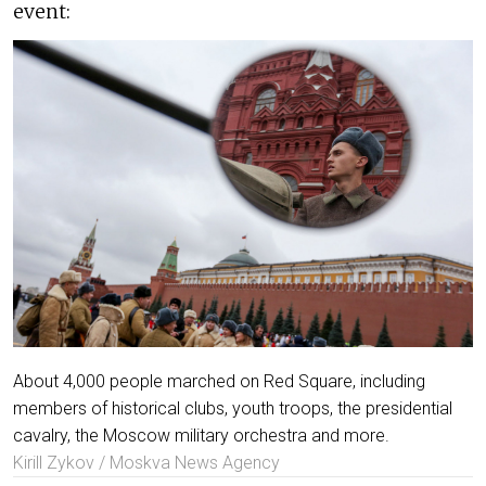
event:
About 4,000 people marched on Red Square, including
members of historical clubs, youth troops, the presidential
cavalry, the Moscow military orchestra and more.
Kirill Zykov / Moskva News Agency