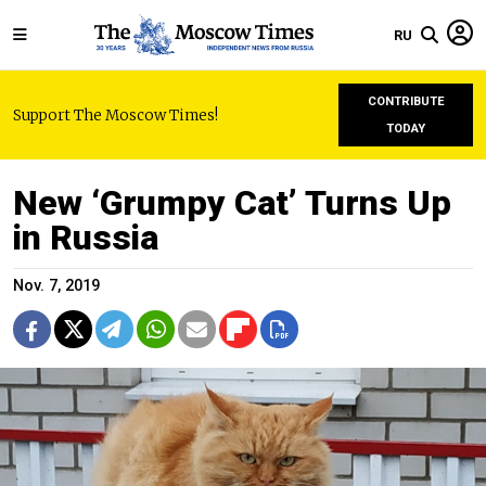
RU
CONTRIBUTE
Support The Moscow Times!
TODAY
New ‘Grumpy Cat’ Turns Up
in Russia
Nov. 7, 2019