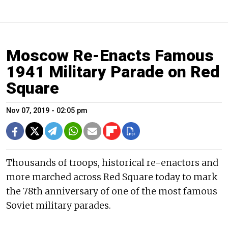
Moscow Re-Enacts Famous
1941 Military Parade on Red
Square
Nov 07, 2019 - 02:05 pm
Thousands of troops, historical re-enactors and
more marched across Red Square today to mark
the 78th anniversary of one of the most famous
Soviet military parades.