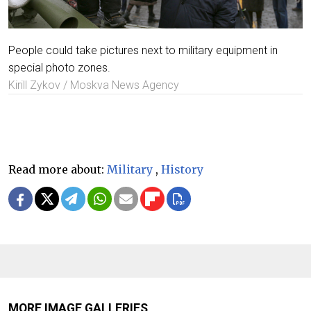
People could take pictures next to military equipment in
special photo zones.
Kirill Zykov / Moskva News Agency
Read more about:
Military
,
History
MORE IMAGE GALLERIES