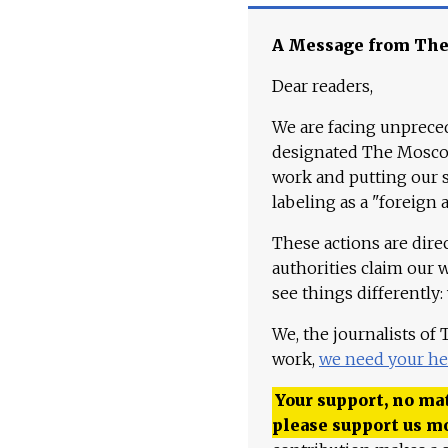
A Message from Th
Dear readers,
We are facing unpreced
designated The Moscow
work and putting our st
labeling as a "foreign 
These actions are dire
authorities claim our 
see things differently:
We, the journalists of
work,
we need your he
Your support, no mat
please support us m