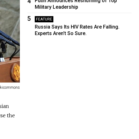
4
Putin Announces Reshuffling of Top
Military Leadership
5
FEATURE
Russia Says Its HIV Rates Are Falling.
Experts Aren’t So Sure.
Wikicommons
sian
rse the