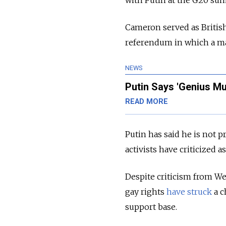
Cameron served as Britis
referendum in which a ma
NEWS
Putin Says 'Genius Mu
READ MORE
Putin has said he is not
activists have criticized
Despite criticism from Wes
gay rights
have struck
a c
support base.