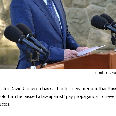
Kremlin.ru / 
ister David Cameron has said in his new memoir that Rus
told him he passed a law against “gay propaganda” to reve
rates.