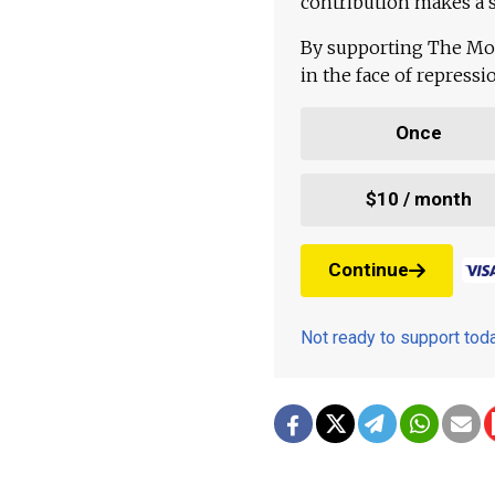
contribution makes a s
By supporting The Mo
in the face of repress
Once
$10 / month
Continue
Not ready to support to