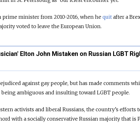
h prime minister from 2010-2016, when he
quit
after a Brex
jority voted to leave the European Union.
sician' Elton John Mistaken on Russian LGBT Rig
 prejudiced against gay people, but has made comments wh
 as being ambiguous and insulting toward LGBT people.
tern activists and liberal Russians, the country’s efforts 
hord with a socially conservative Russian majority that is P