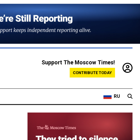
Support The Moscow Times!
CONTRIBUTE TODAY
RU