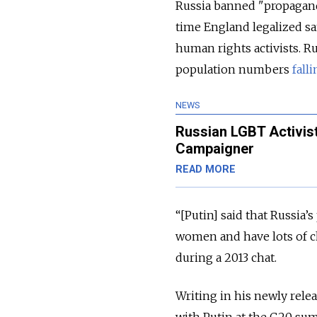
Russia banned "propagand
time England legalized s
human rights activists. Ru
population numbers
fall
NEWS
Russian LGBT Activist
Campaigner
READ MORE
“[Putin] said that Russia
women and have lots of c
during a 2013 chat.
Writing in his newly rele
with Putin at the G20 sum