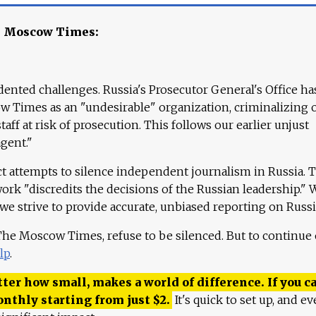
e Moscow Times:
ented challenges. Russia's Prosecutor General's Office ha
 Times as an "undesirable" organization, criminalizing 
aff at risk of prosecution. This follows our earlier unjust
agent."
ct attempts to silence independent journalism in Russia. 
work "discredits the decisions of the Russian leadership." 
 we strive to provide accurate, unbiased reporting on Russi
 The Moscow Times, refuse to be silenced. But to continue
lp
.
ter how small, makes a world of difference. If you ca
onthly starting from just
$
2.
It's quick to set up, and ev