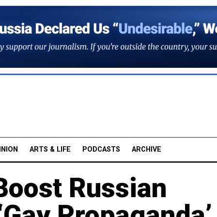
INION
ARTS & LIFE
PODCASTS
ARCHIVE
 Boost Russian
 ‘Gay Propaganda’