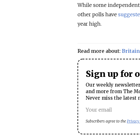
While some independent
other polls have
suggest
year high.
Read more about:
Britain
Sign up for 
Our weekly newsletter 
and more from The Mos
Never miss the latest 
Subscribers agree to the
Privacy