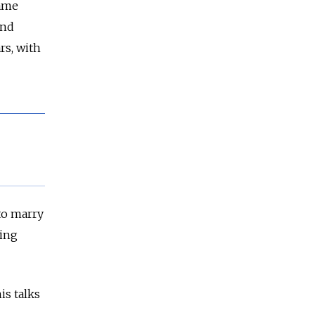
same
and
rs, with
to marry
ying
is talks