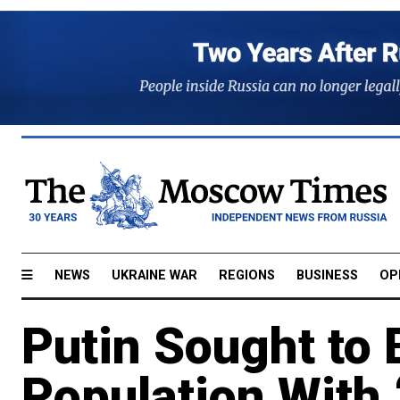
NEWS
UKRAINE WAR
REGIONS
BUSINESS
OP
Putin Sought to
Population With