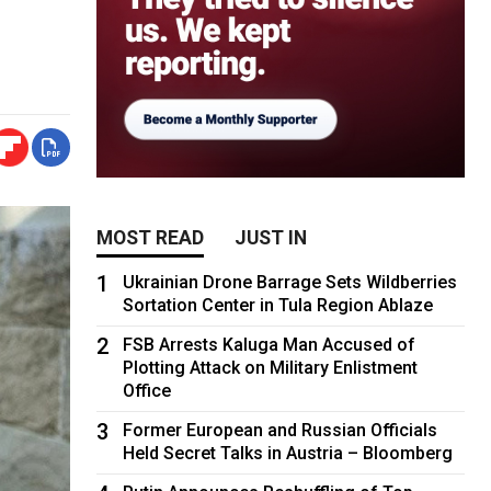
MOST READ
JUST IN
1
Ukrainian Drone Barrage Sets Wildberries
Sortation Center in Tula Region Ablaze
2
FSB Arrests Kaluga Man Accused of
Plotting Attack on Military Enlistment
Office
3
Former European and Russian Officials
Held Secret Talks in Austria – Bloomberg