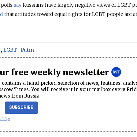
 polls
say
Russians have largely negative views of LGBT p
ed
that attitudes toward equal rights for LGBT people are at
,
LGBT
,
Putin
our free weekly newsletter
contains a hand-picked selection of news, features, analy
cow Times. You will receive it in your mailbox every Frid
news from Russia.
SUBSCRIBE
 Policy