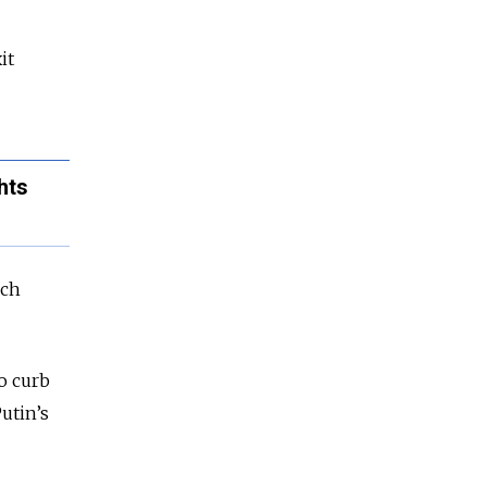
it
hts
ich
to curb
utin’s