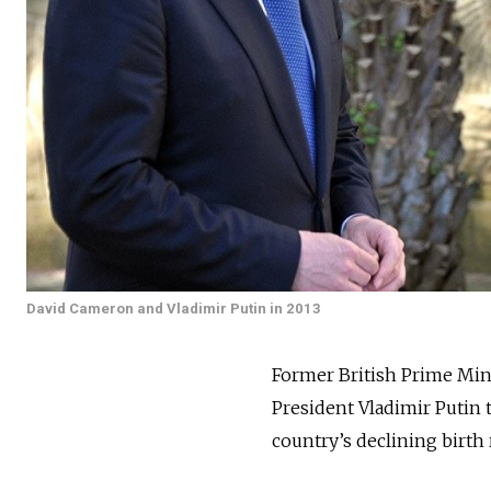
David Cameron and Vladimir Putin in 2013
Former British Prime Min
President Vladimir Putin 
country’s declining birth 