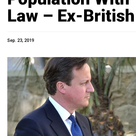
Law – Ex-Briti
Sep. 23, 2019