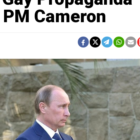
sh PM Cameron