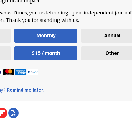
ignificant impact.
scow Times, you're defending open, independent journa
ion. Thank you for standing with us.
Monthly
Annual
$15 / month
Other
day?
Remind me later
.