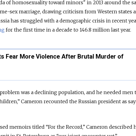
a of homosexuality toward minors" in 2013 around the 
ame-sex marriage, drawing criticism from Western states 
ssia has struggled with a demographic crisis in recent yea
ing
for the first time in a decade to 146.8 million last year.
s Fear More Violence After Brutal Murder of
’s problem was a declining population, and he needed men 
hildren,” Cameron recounted the Russian president as sa
ased memoirs titled “For the Record,” Cameron described h
mit in St. Petersburg as “our iciest encounter yet.”