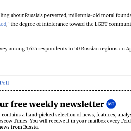
elling about Russia’s perverted, millennia-old moral found
ned
, “the degree of intolerance toward the LGBT communit
vey among 1,625 respondents in 50 Russian regions on Ap
Poll
our free weekly newsletter
contains a hand-picked selection of news, features, analy
cow Times. You will receive it in your mailbox every Frid
news from Russia.