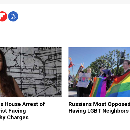
ts House Arrest of
Russians Most Opposed
ist Facing
Having LGBT Neighbors 
hy Charges