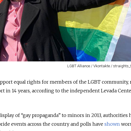
LGBT Alliance / Vkontakte / straights_
support equal rights for members of the LGBT community,
ort in 14 years, according to the independent Levada Cent
isplay of “gay propaganda” to minors in 2013, authorities 
pride events across the country and polls have
shown
wor