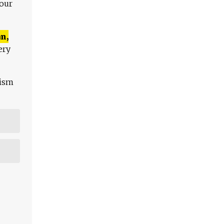
 our
n,
ery
lism