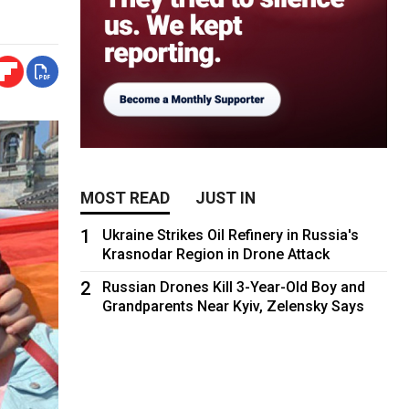
MOST READ
JUST IN
1
Ukraine Strikes Oil Refinery in Russia's
Krasnodar Region in Drone Attack
2
Russian Drones Kill 3-Year-Old Boy and
Grandparents Near Kyiv, Zelensky Says