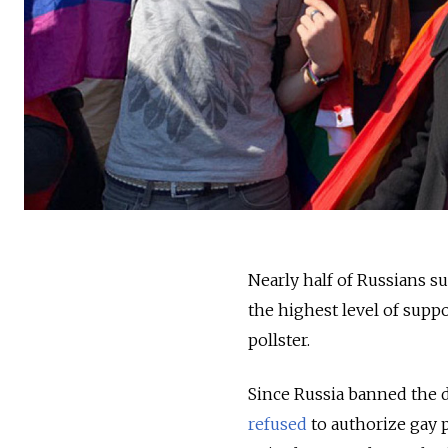
Nearly half of Russians 
the highest level of supp
pollster.
Since Russia banned the d
refused
to authorize gay 