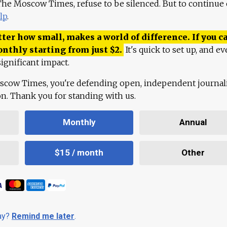
 The Moscow Times, refuse to be silenced. But to continue
lp
.
ter how small, makes a world of difference. If you ca
onthly starting from just
$
2.
It's quick to set up, and ev
ignificant impact.
scow Times, you're defending open, independent journa
ion. Thank you for standing with us.
Monthly
Annual
$15 / month
Other
day?
Remind me later
.