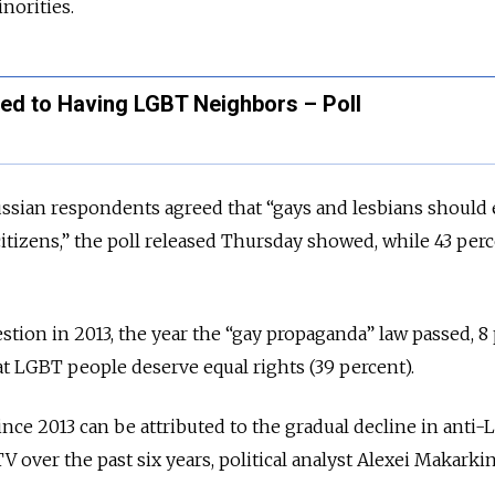
norities.
d to Having LGBT Neighbors – Poll
ssian respondents agreed that “gays and lesbians should 
citizens,” the poll released Thursday showed, while 43 per
tion in 2013, the year the
“
gay propaganda
”
law passed, 8
t LGBT people deserve equal rights (39 percent).
ince 2013 can be attributed to the gradual decline in anti
 over the past six years, political analyst Alexei Makarkin