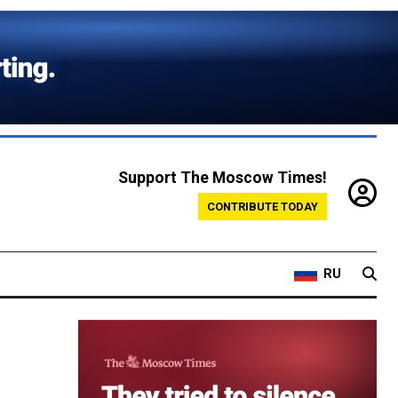
Support The Moscow Times!
CONTRIBUTE TODAY
RU