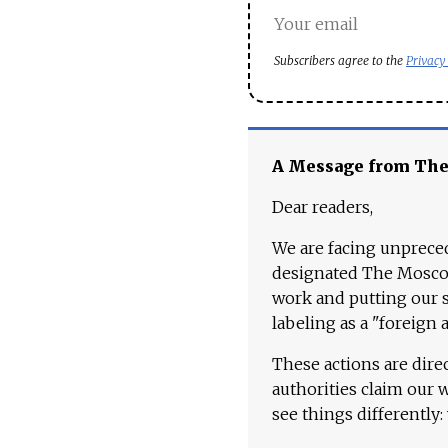
Subscribers agree to the
Privacy
A Message from Th
Dear readers,
We are facing unpreced
designated The Moscow
work and putting our st
labeling as a "foreign 
These actions are dire
authorities claim our 
see things differently: