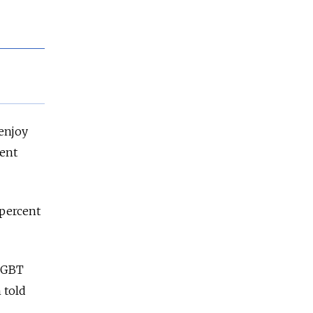
enjoy
cent
 percent
-LGBT
 told