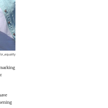
for_equality
 marking
er
have
sening