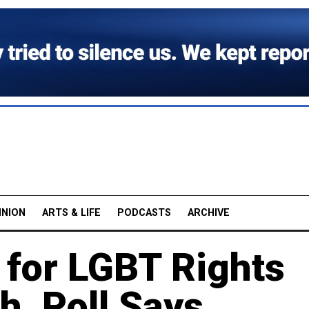
INION
ARTS & LIFE
PODCASTS
ARCHIVE
 for LGBT Rights
h, Poll Says