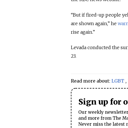
“But if fired-up people y
are shown again,” he
war
rise again.”
Levada conducted the sur
23.
Read more about:
LGBT
,
Sign up for 
Our weekly newsletter 
and more from The Mos
Never miss the latest 