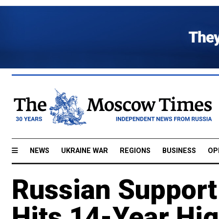
NEWS
UKRAINE WAR
REGIONS
BUSINESS
OP
Russian Support
Hits 14-Year Hig