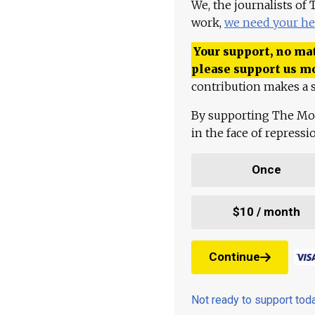
We, the journalists of
work,
we need your he
Your support, no mat
please support us m
contribution makes a s
By supporting The Mo
in the face of repress
Once
$10 / month
Continue
Not ready to support to