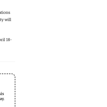
ations
y will
ril 18-
sis
ay.