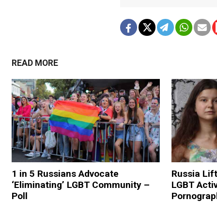
READ MORE
1 in 5 Russians Advocate
Russia Lif
‘Eliminating’ LGBT Community –
LGBT Activ
Poll
Pornograp