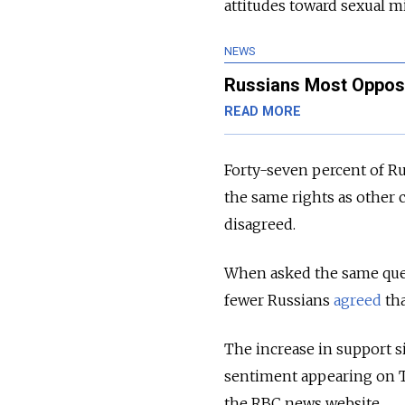
attitudes toward sexual mi
NEWS
Russians Most Oppose
READ MORE
Forty-seven percent of Ru
the same rights as other 
disagreed.
When asked the same ques
fewer Russians
agreed
tha
The increase in support s
sentiment appearing on TV
the RBC news website.