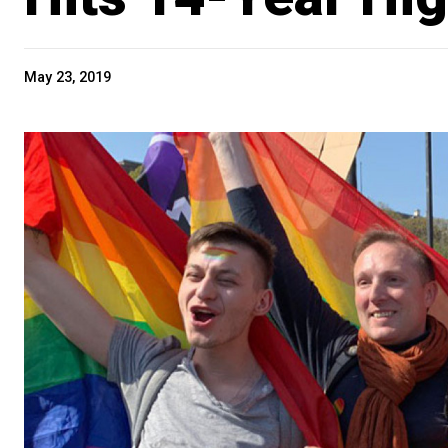
May 23, 2019