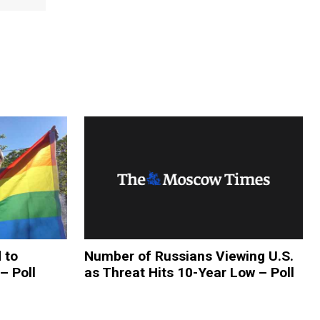
 to
Number of Russians Viewing U.S.
– Poll
as Threat Hits 10-Year Low – Poll