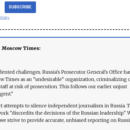
SUBSCRIBE
 Policy
e Moscow Times:
ented challenges. Russia's Prosecutor General's Office ha
 Times as an "undesirable" organization, criminalizing 
aff at risk of prosecution. This follows our earlier unjust
agent."
ct attempts to silence independent journalism in Russia. 
work "discredits the decisions of the Russian leadership." 
 we strive to provide accurate, unbiased reporting on Russi