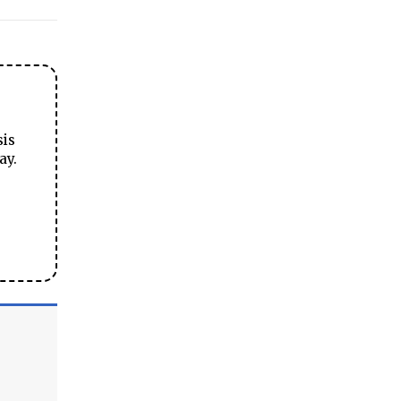
sis
ay.