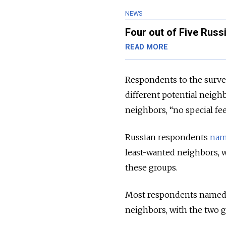
NEWS
Four out of Five Russ
READ MORE
Respondents to the survey
different potential neigh
neighbors, “no special fee
Russian respondents
na
least-wanted neighbors, w
these groups.
Most respondents named a 
neighbors, with the two g