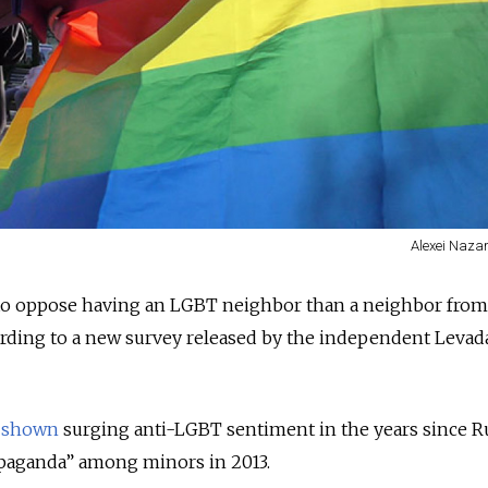
Alexei Nazar
 to oppose having an LGBT neighbor than a neighbor from
ording to a new survey released by the independent Levad
s
shown
surging anti-LGBT sentiment in the years since R
aganda” among minors in 2013.