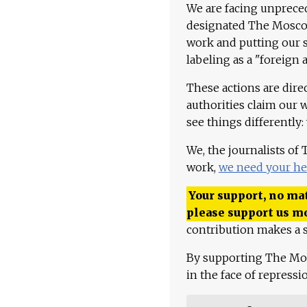
We are facing unpreced
designated The Moscow
work and putting our st
labeling as a "foreign 
These actions are dire
authorities claim our 
see things differently:
We, the journalists of
work,
we need your he
Your support, no mat
please support us m
contribution makes a s
By supporting The Mo
in the face of repress