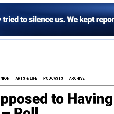
INION
ARTS & LIFE
PODCASTS
ARCHIVE
pposed to Having
– Poll