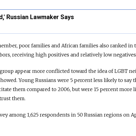
d,' Russian Lawmaker Says
member, poor families and African families also ranked in 
ors, receiving high positives and relatively low negatives
 group
appear more conflicted toward the idea of LGBT n
showed. Young Russians were 5 percent less likely to say t
itate them compared to 2006, but were 15 percent more li
trust them.
vey among 1,625 respondents in 50 Russian regions on Ap