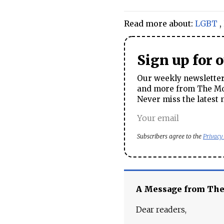
Read more about:
LGBT
,
Sign up for 
Our weekly newsletter 
and more from The Mos
Never miss the latest 
Subscribers agree to the
Privacy
A Message from Th
Dear readers,