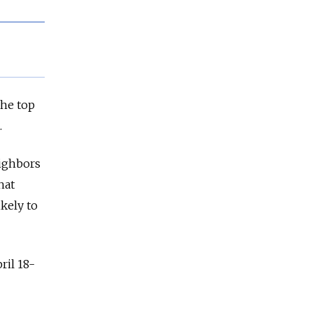
the top
.
eighbors
hat
kely to
ril 18-