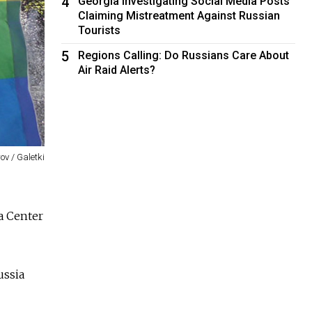
4
Georgia Investigating Social Media Posts
Claiming Mistreatment Against Russian
Tourists
5
Regions Calling: Do Russians Care About
Air Raid Alerts?
ov / Galetki
a Center
ussia