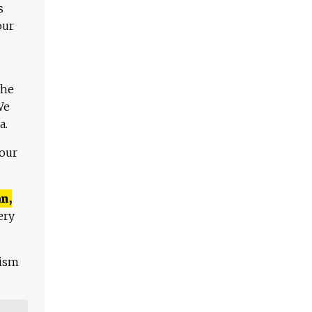
s
our
The
We
a.
 our
n,
ery
lism