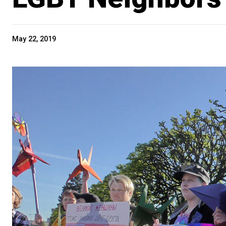
May 22, 2019