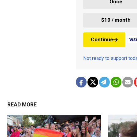
Once
$10 / month
Continue
Not ready to support to
READ MORE