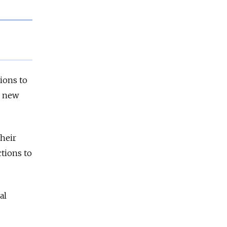
ions to
e new
heir
ctions to
al