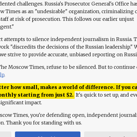
ented challenges. Russia's Prosecutor General's Office ha
 Times as an "undesirable" organization, criminalizing 
aff at risk of prosecution. This follows our earlier unjust
agent."
ct attempts to silence independent journalism in Russia. 
work "discredits the decisions of the Russian leadership." 
 we strive to provide accurate, unbiased reporting on Russi
 The Moscow Times, refuse to be silenced. But to continue
lp
.
ter how small, makes a world of difference. If you ca
onthly starting from just
$
2.
It's quick to set up, and ev
ignificant impact.
scow Times, you're defending open, independent journa
ion. Thank you for standing with us.