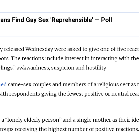
ians Find Gay Sex 'Reprehensible' — Poll
 released Wednesday were asked to give one of five react
bors. The reactions include interest in interacting with th
lings,” awkwardness, suspicion and hostility.
med
same-sex couples and members of a religious sect as t
ith respondents giving the fewest positive or neutral rea
“lonely elderly person” and a single mother as their ide
roups receiving the highest number of positive reactions.