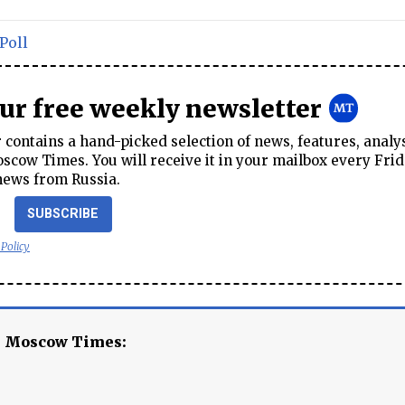
Poll
our free weekly newsletter
contains a hand-picked selection of news, features, analy
cow Times. You will receive it in your mailbox every Frid
news from Russia.
SUBSCRIBE
 Policy
e Moscow Times: