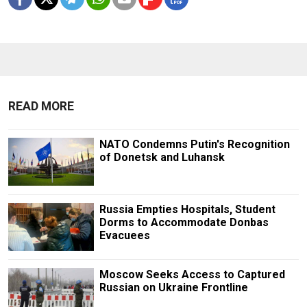
READ MORE
NATO Condemns Putin's Recognition
of Donetsk and Luhansk
Russia Empties Hospitals, Student
Dorms to Accommodate Donbas
Evacuees
Moscow Seeks Access to Captured
Russian on Ukraine Frontline