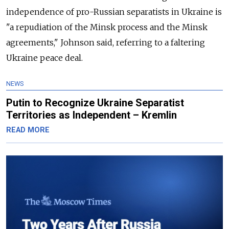
independence of pro-Russian separatists in Ukraine is
"a repudiation of the Minsk process and the Minsk
agreements," Johnson said, referring to a faltering
Ukraine peace deal.
NEWS
Putin to Recognize Ukraine Separatist
Territories as Independent – Kremlin
READ MORE