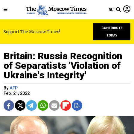
RU
CONTRIBUTE
Support The Moscow Times!
TODAY
Britain: Russia Recognition
of Separatists 'Violation of
Ukraine's Integrity'
By
AFP
Feb. 21, 2022