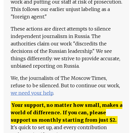
work and putting our staff at risk of prosecution.
This follows our earlier unjust labeling as a
"foreign agent."
These actions are direct attempts to silence
independent journalism in Russia. The
authorities claim our work "discredits the
decisions of the Russian leadership." We see
things differently: we strive to provide accurate,
unbiased reporting on Russia.
We, the journalists of The Moscow Times,
refuse to be silenced. But to continue our work,
we need your help
.
Your support, no matter how small, makes a
world of difference. If you can, please
support us monthly starting from just
$
2.
It's quick to set up, and every contribution