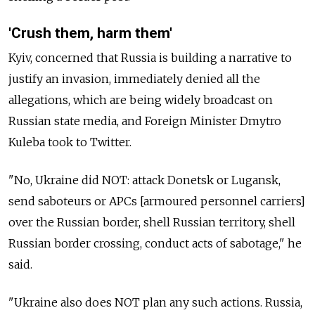
'Crush them, harm them'
Kyiv, concerned that Russia is building a narrative to
justify an invasion, immediately denied all the
allegations, which are being widely broadcast on
Russian state media, and Foreign Minister Dmytro
Kuleba took to Twitter.
"No, Ukraine did NOT: attack Donetsk or Lugansk,
send saboteurs or APCs [armoured personnel carriers]
over the Russian border, shell Russian territory, shell
Russian border crossing, conduct acts of sabotage," he
said.
"Ukraine also does NOT plan any such actions. Russia,