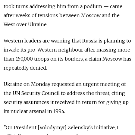
took turns addressing him from a podium
—
came
after weeks of tensions between Moscow and the
West over Ukraine.
Western leaders are warning that Russia is planning to
invade its pro-Western neighbour after massing more
than 150,000 troops on its borders, a claim Moscow has
repeatedly denied.
Ukraine on Monday requested an urgent meeting of
the UN Security Council to address the threat, citing
security assurances it received in return for giving up
its nuclear arsenal in 1994.
"On President [Volodymyr] Zelensky's initiative, I