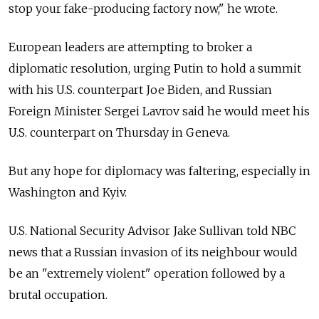
stop your fake-producing factory now," he wrote.
European leaders are attempting to broker a
diplomatic resolution, urging Putin to hold a summit
with his U.S. counterpart Joe Biden, and Russian
Foreign Minister Sergei Lavrov said he would meet his
U.S. counterpart on Thursday in Geneva.
But any hope for diplomacy was faltering, especially in
Washington and Kyiv.
U.S. National Security Advisor Jake Sullivan told NBC
news that a Russian invasion of its neighbour would
be an "extremely violent" operation followed by a
brutal occupation.