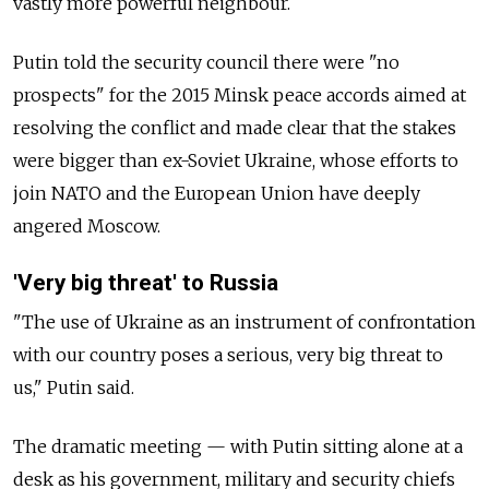
vastly more powerful neighbour.
Putin told the security council there were "no
prospects" for the 2015 Minsk peace accords aimed at
resolving the conflict and made clear that the stakes
were bigger than ex-Soviet Ukraine, whose efforts to
join NATO and the European Union have deeply
angered Moscow.
'Very big threat' to Russia
"The use of Ukraine as an instrument of confrontation
with our country poses a serious, very big threat to
us," Putin said.
The dramatic meeting
—
with Putin sitting alone at a
desk as his government, military and security chiefs