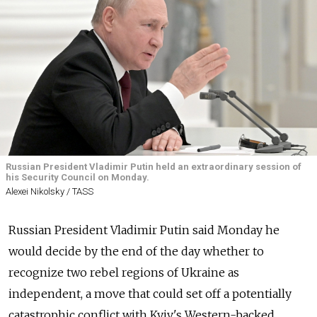
Russian President Vladimir Putin held an extraordinary session of
his Security Council on Monday.
Alexei Nikolsky / TASS
Russian President Vladimir Putin said Monday he
would decide by the end of the day whether to
recognize two rebel regions of Ukraine as
independent, a move that could set off a potentially
catastrophic conflict with Kyiv's Western-backed