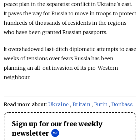
peace plan in the separatist conflict in Ukraine's east.
It paves the way for Russia to move in troops to protect
hundreds of thousands of residents in the regions
who have been granted Russian passports.
It overshadowed last-ditch diplomatic attempts to ease
weeks of tensions over fears Russia has been
planning an all-out invasion of its pro-Western
neighbour.
Read more about:
Ukraine
,
Britain
,
Putin
,
Donbass
Sign up for our free weekly
newsletter