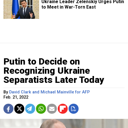
Ukraine Leader Zelenskiy Urges Putin
to Meet in War-Torn East
Putin to Decide on
Recognizing Ukraine
Separatists Later Today
By
David Clark and Michael Mainville for AFP
Feb. 21, 2022