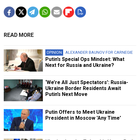
READ MORE
OPINION
ALEXANDER BAUNOV FOR CARNEGIE
Putin’s Special Ops Mindset: What
Next for Russia and Ukraine?
‘We’re All Just Spectators’: Russia-
Ukraine Border Residents Await
Putin’s Next Move
Putin Offers to Meet Ukraine
President in Moscow 'Any Time'