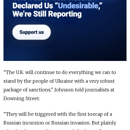
"The U.K. will continue to do everything we can to
stand by the people of Ukraine with a very robust
package of sanctions," Johnson told journalists at
Downing Street.
"They will be triggered with the first toecap of a
Russian incursion or Russian invasion. But plainly