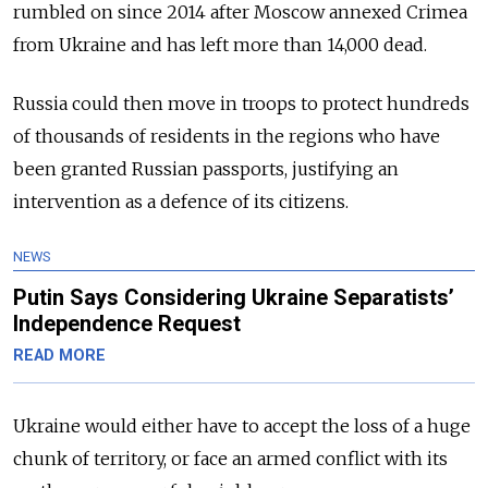
rumbled on since 2014 after Moscow annexed Crimea
from Ukraine and has left more than 14,000 dead.
Russia could then move in troops to protect hundreds
of thousands of residents in the regions who have
been granted Russian passports, justifying an
intervention as a defence of its citizens.
NEWS
Putin Says Considering Ukraine Separatists’
Independence Request
READ MORE
Ukraine would either have to accept the loss of a huge
chunk of territory, or face an armed conflict with its