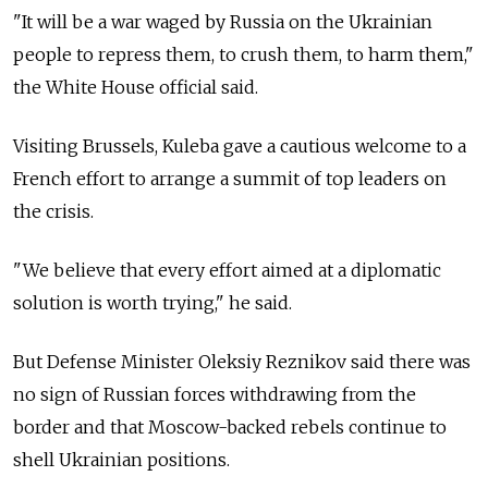
"It will be a war waged by Russia on the Ukrainian
people to repress them, to crush them, to harm them,"
the White House official said.
Visiting Brussels, Kuleba gave a cautious welcome to a
French effort to arrange a summit of top leaders on
the crisis.
"We believe that every effort aimed at a diplomatic
solution is worth trying," he said.
But Defense Minister Oleksiy Reznikov said there was
no sign of Russian forces withdrawing from the
border and that Moscow-backed rebels continue to
shell Ukrainian positions.