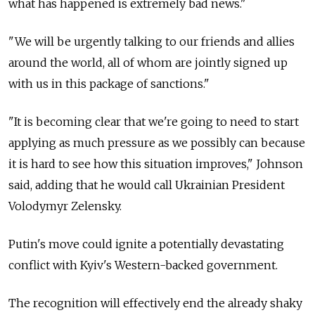
what has happened is extremely bad news."
"We will be urgently talking to our friends and allies
around the world, all of whom are jointly signed up
with us in this package of sanctions."
"It is becoming clear that we're going to need to start
applying as much pressure as we possibly can because
it is hard to see how this situation improves," Johnson
said, adding that he would call Ukrainian President
Volodymyr Zelensky.
Putin's move could ignite a potentially devastating
conflict with Kyiv's Western-backed government.
The recognition will effectively end the already shaky