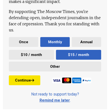
makes a significant impact.
By supporting The Moscow Times, you're
defending open, independent journalism in the
face of repression. Thank you for standing with
us.
Once
Monthly
Annual
$10 / month
$15 / month
Other
Continue
Not ready to support today?
Remind me later
.