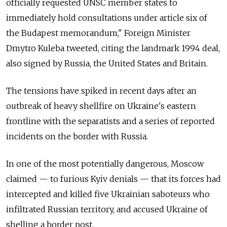
officially requested UNSC member states to
immediately hold consultations under article six of
the Budapest memorandum," Foreign Minister
Dmytro Kuleba tweeted, citing the landmark 1994 deal,
also signed by Russia, the United States and Britain.
The tensions have spiked in recent days after an
outbreak of heavy shellfire on Ukraine's eastern
frontline with the separatists and a series of reported
incidents on the border with Russia.
In one of the most potentially dangerous, Moscow
claimed
—
to furious Kyiv denials
—
that its forces had
intercepted and killed five Ukrainian saboteurs who
infiltrated Russian territory, and accused Ukraine of
shelling a border post.