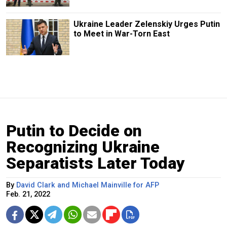
Ukraine Leader Zelenskiy Urges Putin
to Meet in War-Torn East
Putin to Decide on
Recognizing Ukraine
Separatists Later Today
By
David Clark and Michael Mainville for AFP
Feb. 21, 2022