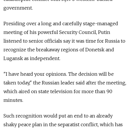
government.
Presiding over a long and carefully stage-managed
meeting of his powerful Security Council, Putin
listened to senior officials say it was time for Russia to
recognize the breakaway regions of Donetsk and
Lugansk as independent.
"I have heard your opinions. The decision will be
taken today," the Russian leader said after the meeting,
which aired on state television for more than 90
minutes.
Such recognition would put an end to an already
shaky peace plan in the separatist conflict, which has