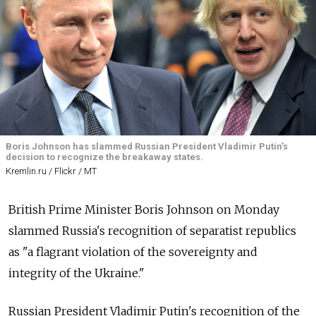
Boris Johnson has slammed Russian President Vladimir Putin's
decision to recognize the breakaway states.
Kremlin.ru / Flickr / MT
British Prime Minister Boris Johnson on Monday
slammed Russia's recognition of separatist republics
as "a flagrant violation of the sovereignty and
integrity of the Ukraine."
Russian President Vladimir Putin's recognition of the