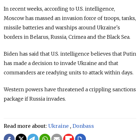
In recent weeks, according to U.S. intelligence,
Moscow has massed an invasion force of troops, tanks,
missile batteries and warships around Ukraine's
borders in Belarus, Russia, Crimea and the Black Sea.
Biden has said that U.S. intelligence believes that Putin
has made a decision to invade Ukraine and that
commanders are readying units to attack within days.
Western powers have threatened a crippling sanctions
package if Russia invades.
Read more about:
Ukraine
,
Donbass