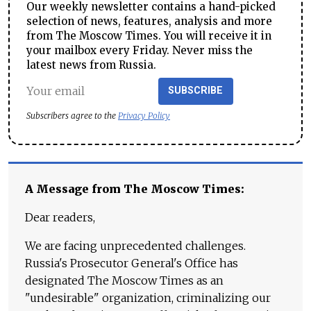
Our weekly newsletter contains a hand-picked
selection of news, features, analysis and more
from The Moscow Times. You will receive it in
your mailbox every Friday. Never miss the
latest news from Russia.
SUBSCRIBE
Subscribers agree to the
Privacy Policy
A Message from The Moscow Times:
Dear readers,
We are facing unprecedented challenges.
Russia's Prosecutor General's Office has
designated The Moscow Times as an
"undesirable" organization, criminalizing our