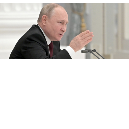
Russian President Vladimir Putin held an extraordinary session of
his Security Council on Monday.
Alexei Nikolsky / TASS
Russian President Vladimir Putin said Monday he
would decide by the end of the day whether to
recognize two rebel regions of Ukraine as