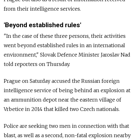
from their intelligence services.
'Beyond established rules'
"In the case of these three persons, their activities
went beyond established rules in an international
environment," Slovak Defence Minister Jaroslav Nad
told reporters on Thursday.
Prague on Saturday accused the Russian foreign
intelligence service of being behind an explosion at
an ammunition depot near the eastern village of
Vrbetice in 2014 that killed two Czech nationals.
Police are seeking two men in connection with that
blast, as well as a second, non-fatal explosion nearby