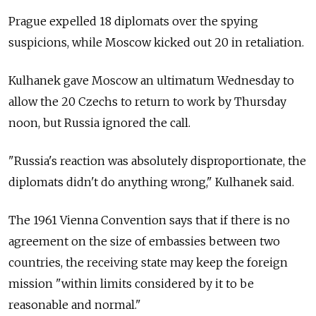
Prague expelled 18 diplomats over the spying
suspicions, while Moscow kicked out 20 in retaliation.
Kulhanek gave Moscow an ultimatum Wednesday to
allow the 20 Czechs to return to work by Thursday
noon, but
Russia
ignored the call.
"Russia's reaction was absolutely disproportionate, the
diplomats didn't do anything wrong," Kulhanek said.
The 1961 Vienna Convention says that if there is no
agreement on the size of embassies between two
countries, the receiving state may keep the foreign
mission "within limits considered by it to be
reasonable and normal."