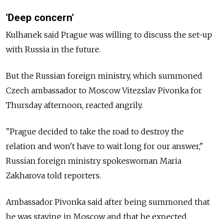
'Deep concern'
Kulhanek said Prague was willing to discuss the set-up
with
Russia
in the future.
But the Russian foreign ministry, which summoned
Czech ambassador to Moscow Vitezslav Pivonka for
Thursday afternoon, reacted angrily.
"Prague decided to take the road to destroy the
relation and won't have to wait long for our answer,"
Russian foreign ministry spokeswoman Maria
Zakharova told reporters.
Ambassador Pivonka said after being summoned that
he was staying in Moscow and that he expected