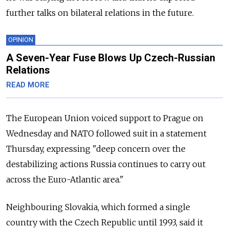
further talks on bilateral relations in the future.
OPINION
A Seven-Year Fuse Blows Up Czech-Russian
Relations
READ MORE
The European Union voiced support to Prague on
Wednesday and NATO followed suit in a statement
Thursday, expressing "deep concern over the
destabilizing actions
Russia
continues to carry out
across the Euro-Atlantic area."
Neighbouring Slovakia, which formed a single
country with the Czech Republic until 1993, said it