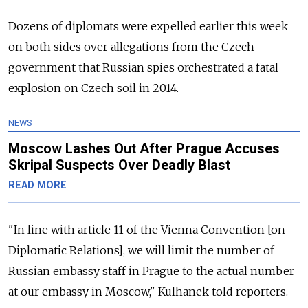
Dozens of diplomats were expelled earlier this week
on both sides over allegations from the Czech
government that Russian spies orchestrated a fatal
explosion on Czech soil in 2014.
NEWS
Moscow Lashes Out After Prague Accuses
Skripal Suspects Over Deadly Blast
READ MORE
"In line with article 11 of the Vienna Convention [on
Diplomatic Relations], we will limit the number of
Russian embassy staff in Prague to the actual number
at our embassy in Moscow," Kulhanek told reporters.