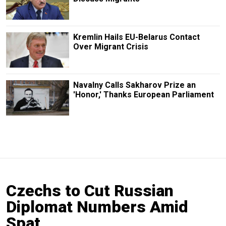
Kremlin Hails EU-Belarus Contact
Over Migrant Crisis
Navalny Calls Sakharov Prize an
'Honor,' Thanks European Parliament
Czechs to Cut Russian
Diplomat Numbers Amid
Spat