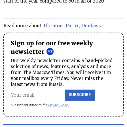
start of the year, compared to 50 in all of 2020.
Read more about:
Ukraine
,
Putin
,
Donbass
Sign up for our free weekly
newsletter
Our weekly newsletter contains a hand-picked
selection of news, features, analysis and more
from The Moscow Times. You will receive it in
your mailbox every Friday. Never miss the
latest news from Russia.
SUBSCRIBE
Subscribers agree to the
Privacy Policy