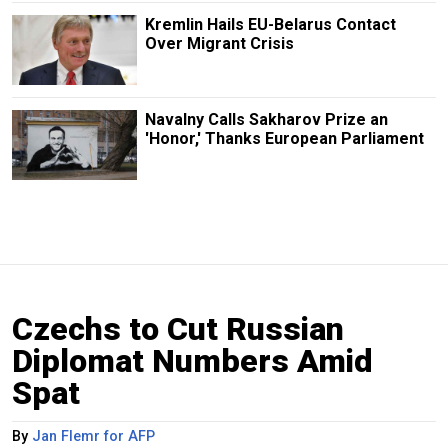
Kremlin Hails EU-Belarus Contact
Over Migrant Crisis
Navalny Calls Sakharov Prize an
'Honor,' Thanks European Parliament
Czechs to Cut Russian
Diplomat Numbers Amid
Spat
By
Jan Flemr for AFP