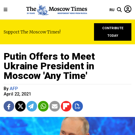
RU
CONTRIBUTE
Support The Moscow Times!
TODAY
Putin Offers to Meet
Ukraine President in
Moscow 'Any Time'
By
AFP
April 22, 2021