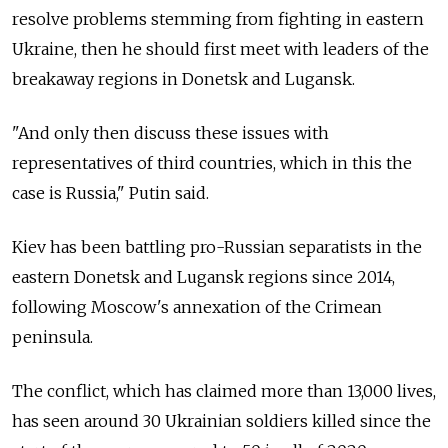
resolve problems stemming from fighting in eastern
Ukraine, then he should first meet with leaders of the
breakaway regions in Donetsk and Lugansk.
"And only then discuss these issues with
representatives of third countries, which in this the
case is
Russia," Putin said.
Kiev has been battling pro-Russian separatists in the
eastern Donetsk and Lugansk regions since 2014,
following Moscow's annexation of the Crimean
peninsula.
The conflict, which has claimed more than 13,000 lives,
has seen around 30 Ukrainian soldiers killed since the