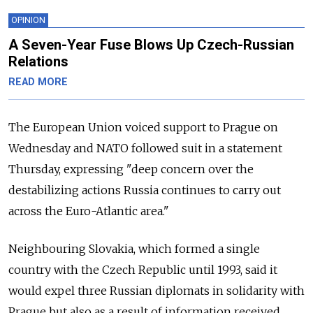
OPINION
A Seven-Year Fuse Blows Up Czech-Russian
Relations
READ MORE
The European Union voiced support to Prague on
Wednesday and NATO followed suit in a statement
Thursday, expressing "deep concern over the
destabilizing actions
Russia
continues to carry out
across the Euro-Atlantic area."
Neighbouring Slovakia, which formed a single
country with the Czech Republic until 1993, said it
would expel three Russian diplomats in solidarity with
Prague but also as a result of information received