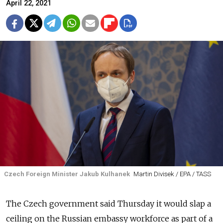
April 22, 2021
Czech Foreign Minister Jakub Kulhanek
Martin Divisek / EPA / TASS
The Czech government said Thursday it would slap a
ceiling on the Russian embassy workforce as part of a