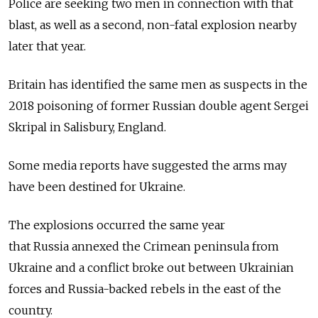
Police are seeking two men in connection with that
blast, as well as a second, non-fatal explosion nearby
later that year.
Britain has identified the same men as suspects in the
2018 poisoning of former Russian double agent Sergei
Skripal in Salisbury, England.
Some media reports have suggested the arms may
have been destined for Ukraine.
The explosions occurred the same year
that
Russia
annexed the Crimean peninsula from
Ukraine and a conflict broke out between Ukrainian
forces and
Russia-backed rebels in the east of the
country.