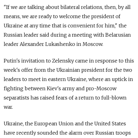
"If we are talking about bilateral relations, then, by all
means, we are ready to welcome the president of
Ukraine at any time that is convenient for him," the
Russian leader said during a meeting with Belarusian
leader Alexander Lukashenko in Moscow.
Putin's invitation to Zelensky came in response to this
week's offer from the Ukrainian president for the two
leaders to meet in eastern Ukraine, where an uptick in
fighting between Kiev's army and pro-Moscow
separatists has raised fears of a return to full-blown
war.
Ukraine, the European Union and the United States
have recently sounded the alarm over Russian troops