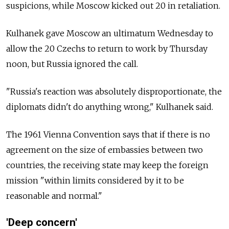
suspicions, while Moscow kicked out 20 in retaliation.
Kulhanek gave Moscow an ultimatum Wednesday to
allow the 20 Czechs to return to work by Thursday
noon, but
Russia
ignored the call.
"Russia's reaction was absolutely disproportionate, the
diplomats didn't do anything wrong," Kulhanek said.
The 1961 Vienna Convention says that if there is no
agreement on the size of embassies between two
countries, the receiving state may keep the foreign
mission "within limits considered by it to be
reasonable and normal."
'Deep concern'