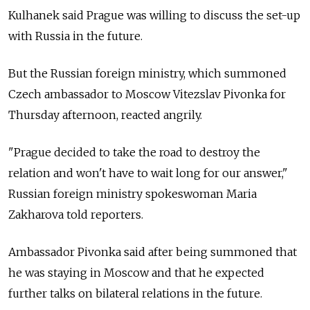
Kulhanek said Prague was willing to discuss the set-up
with
Russia
in the future.
But the Russian foreign ministry, which summoned
Czech ambassador to Moscow Vitezslav Pivonka for
Thursday afternoon, reacted angrily.
"Prague decided to take the road to destroy the
relation and won't have to wait long for our answer,"
Russian foreign ministry spokeswoman Maria
Zakharova told reporters.
Ambassador Pivonka said after being summoned that
he was staying in Moscow and that he expected
further talks on bilateral relations in the future.