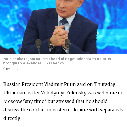
Putin spoke to journalists ahead of negotiations with Belarus
strongman Alexander Lukashenko..
Kremlin.ru
Russian President Vladimir Putin said on Thursday
Ukrainian leader Volodymyr Zelensky was welcome in
Moscow "any time" but stressed that he should
discuss the conflict in eastern Ukraine with separatists
directly.