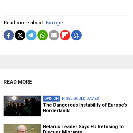
Read more about:
Europe
READ MORE
OPINION
NIGEL GOULD-DAVIES
The Dangerous Instability of Europe’s
Borderlands
Belarus Leader Says EU Refusing to
Discuss Migrants