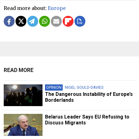
Read more about:
Europe
READ MORE
OPINION
NIGEL GOULD-DAVIES
The Dangerous Instability of Europe’s
Borderlands
Belarus Leader Says EU Refusing to
Discuss Migrants