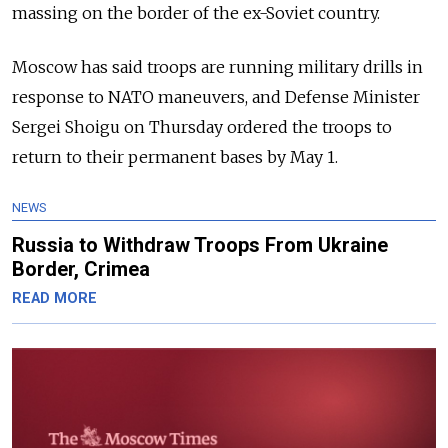
massing on the border of the ex-Soviet country.
Moscow has said troops are running military drills in
response to NATO maneuvers, and Defense Minister
Sergei Shoigu on Thursday ordered the troops to
return to their permanent bases by May 1.
NEWS
Russia to Withdraw Troops From Ukraine
Border, Crimea
READ MORE