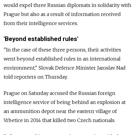
would expel three Russian diplomats in solidarity with
Prague but also as a result of information received
from their intelligence services.
'Beyond established rules'
"In the case of these three persons, their activities
went beyond established rules in an international
environment," Slovak Defence Minister Jaroslav Nad
told reporters on Thursday.
Prague on Saturday accused the Russian foreign
intelligence service of being behind an explosion at
an ammunition depot near the eastern village of
Vrbetice in 2014 that killed two Czech nationals.