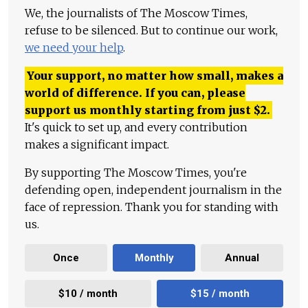
We, the journalists of The Moscow Times,
refuse to be silenced. But to continue our work,
we need your help
.
Your support, no matter how small, makes a
world of difference. If you can, please
support us monthly starting from just
$
2.
It's quick to set up, and every contribution
makes a significant impact.
By supporting The Moscow Times, you're
defending open, independent journalism in the
face of repression. Thank you for standing with
us.
Once
Monthly
Annual
$10 / month
$15 / month