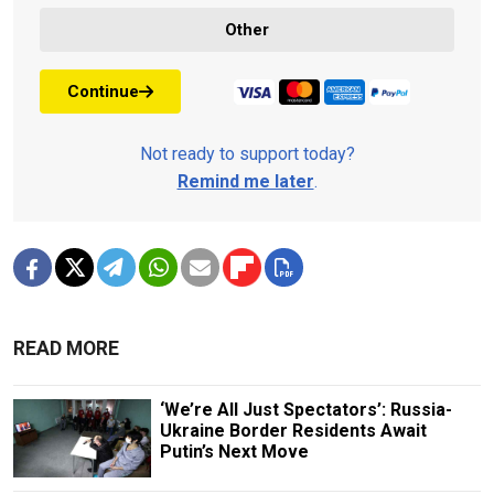
Other
Continue
Not ready to support today?
Remind me later
.
READ MORE
‘We’re All Just Spectators’: Russia-
Ukraine Border Residents Await
Putin’s Next Move