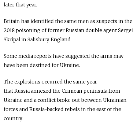
later that year.
Britain has identified the same men as suspects in the
2018 poisoning of former Russian double agent Sergei
Skripal in Salisbury, England.
Some media reports have suggested the arms may
have been destined for Ukraine.
The explosions occurred the same year
that
Russia
annexed the Crimean peninsula from
Ukraine and a conflict broke out between Ukrainian
forces and
Russia-backed rebels in the east of the
country.