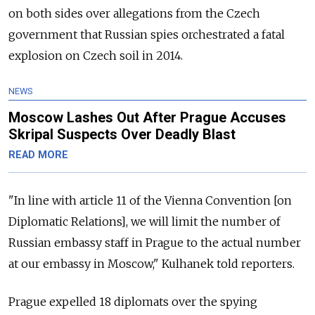
on both sides over allegations from the Czech
government that Russian spies orchestrated a fatal
explosion on Czech soil in 2014.
NEWS
Moscow Lashes Out After Prague Accuses
Skripal Suspects Over Deadly Blast
READ MORE
"In line with article 11 of the Vienna Convention [on
Diplomatic Relations], we will limit the number of
Russian embassy staff in Prague to the actual number
at our embassy in Moscow," Kulhanek told reporters.
Prague expelled 18 diplomats over the spying