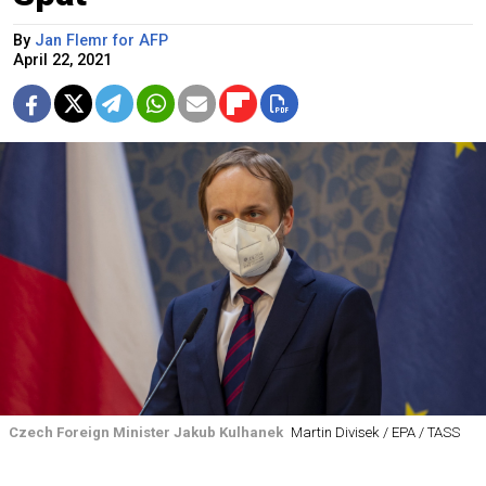
By
Jan Flemr for AFP
April 22, 2021
Czech Foreign Minister Jakub Kulhanek
Martin Divisek / EPA / TASS