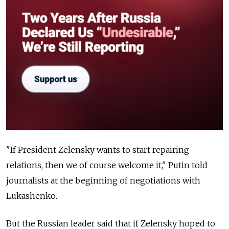
"If President Zelensky wants to start repairing
relations, then we of course welcome it," Putin told
journalists at the beginning of negotiations with
Lukashenko.
But the Russian leader said that if Zelensky hoped to