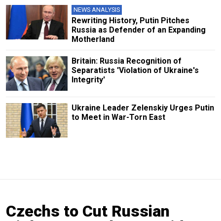
NEWS ANALYSIS
Rewriting History, Putin Pitches
Russia as Defender of an Expanding
Motherland
Britain: Russia Recognition of
Separatists 'Violation of Ukraine's
Integrity'
Ukraine Leader Zelenskiy Urges Putin
to Meet in War-Torn East
Czechs to Cut Russian