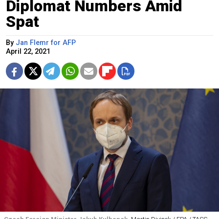
Diplomat Numbers Amid
Spat
By
Jan Flemr for AFP
April 22, 2021