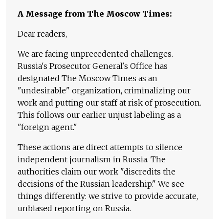
A Message from The Moscow Times:
Dear readers,
We are facing unprecedented challenges.
Russia's Prosecutor General's Office has
designated The Moscow Times as an
"undesirable" organization, criminalizing our
work and putting our staff at risk of prosecution.
This follows our earlier unjust labeling as a
"foreign agent."
These actions are direct attempts to silence
independent journalism in Russia. The
authorities claim our work "discredits the
decisions of the Russian leadership." We see
things differently: we strive to provide accurate,
unbiased reporting on Russia.