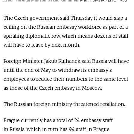
Czech Foreign Minister Jakub Kulhanek
Martin Divisek / EPA / TASS
The Czech government said Thursday it would slap a
ceiling on the Russian embassy workforce as part of a
spiraling diplomatic row, which means dozens of staff
will have to leave by next month.
Foreign Minister Jakub Kulhanek said
Russia
will have
until the end of May to withdraw its embassy's
employees to reduce their numbers to the same level
as those of the Czech embassy in Moscow.
The Russian foreign ministry threatened retaliation.
Prague currently has a total of 24 embassy staff
in
Russia, which in turn has 94 staff in Prague.