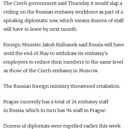
The Czech government said Thursday it would slap a
ceiling on the Russian embassy workforce as part of a
spiraling diplomatic row, which means dozens of staff
will have to leave by next month.
Foreign Minister Jakub Kulhanek said
Russia
will have
until the end of May to withdraw its embassy's
employees to reduce their numbers to the same level
as those of the Czech embassy in Moscow.
The Russian foreign ministry threatened retaliation.
Prague currently has a total of 24 embassy staff
in
Russia, which in turn has 94 staff in Prague.
Dozens of diplomats were expelled earlier this week