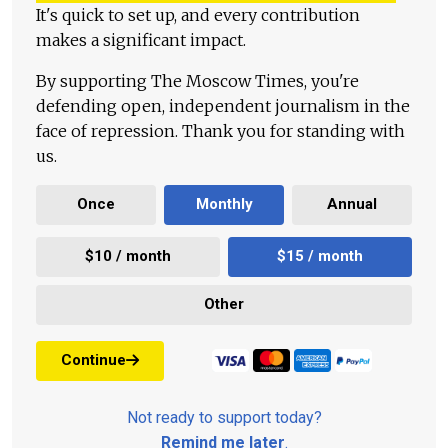
It's quick to set up, and every contribution
makes a significant impact.
By supporting The Moscow Times, you're
defending open, independent journalism in the
face of repression. Thank you for standing with
us.
Once
Monthly
Annual
$10 / month
$15 / month
Other
Continue
Not ready to support today?
Remind me later
.