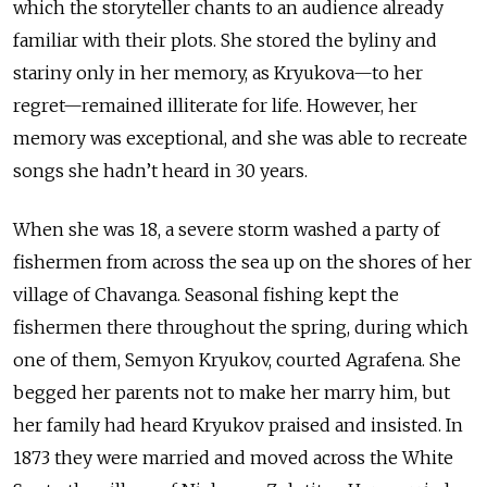
which the storyteller chants to an audience already
familiar with their plots. She stored the byliny and
stariny only in her memory, as Kryukova—to her
regret—remained illiterate for life. However, her
memory was exceptional, and she was able to recreate
songs she hadn’t heard in 30 years.
When she was 18, a severe storm washed a party of
fishermen from across the sea up on the shores of her
village of Chavanga. Seasonal fishing kept the
fishermen there throughout the spring, during which
one of them, Semyon Kryukov, courted Agrafena. She
begged her parents not to make her marry him, but
her family had heard Kryukov praised and insisted. In
1873 they were married and moved across the White