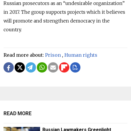
Russian prosecutors as an “undesirable organization”
in 2017. The group supports projects which it believes
will promote and strengthen democracy in the
country.
Read more about:
Prison
,
Human rights
READ MORE
Russian Lawmakers Greenlight