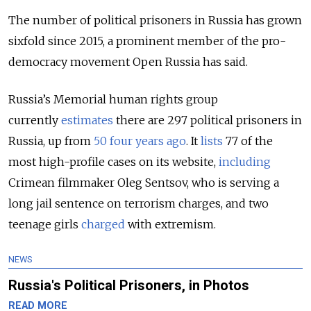
The number of political prisoners in Russia has grown
sixfold since 2015, a prominent member of the pro-
democracy movement Open Russia has said.
Russia’s Memorial human rights group
currently
estimates
there are 297 political prisoners in
Russia, up from
50 four years ago
. It
lists
77 of the
most high-profile cases on its website,
including
Crimean filmmaker Oleg Sentsov, who is serving a
long jail sentence on terrorism charges, and two
teenage girls
charged
with extremism.
NEWS
Russia's Political Prisoners, in Photos
READ MORE