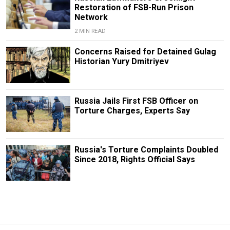
Restoration of FSB-Run Prison
Network
2 MIN READ
Concerns Raised for Detained Gulag
Historian Yury Dmitriyev
Russia Jails First FSB Officer on
Torture Charges, Experts Say
Russia's Torture Complaints Doubled
Since 2018, Rights Official Says