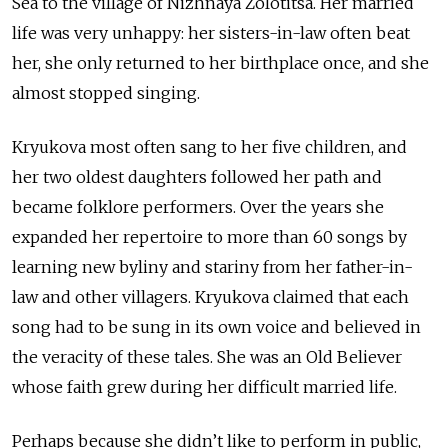
Sea to the village of Nizhnaya Zolotitsa. Her married
life was very unhappy: her sisters-in-law often beat
her, she only returned to her birthplace once, and she
almost stopped singing.
Kryukova most often sang to her five children, and
her two oldest daughters followed her path and
became folklore performers. Over the years she
expanded her repertoire to more than 60 songs by
learning new byliny and stariny from her father-in-
law and other villagers. Kryukova claimed that each
song had to be sung in its own voice and believed in
the veracity of these tales. She was an Old Believer
whose faith grew during her difficult married life.
Perhaps because she didn’t like to perform in public,