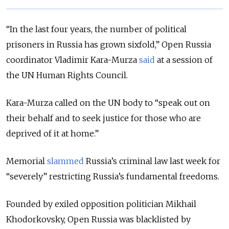
“In the last four years, the number of political
prisoners in Russia has grown sixfold,” Open Russia
coordinator Vladimir Kara-Murza
said
at a session of
the UN Human Rights Council.
Kara-Murza called on the UN body to “speak out on
their behalf and to seek justice for those who are
deprived of it at home.”
Memorial
slammed
Russia’s criminal law last week for
“severely” restricting Russia’s fundamental freedoms.
Founded by exiled opposition politician Mikhail
Khodorkovsky, Open Russia was blacklisted by