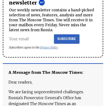
newsletter
Our weekly newsletter contains a hand-picked
selection of news, features, analysis and more
from The Moscow Times. You will receive it in
your mailbox every Friday. Never miss the
latest news from Russia.
SUBSCRIBE
Subscribers agree to the
Privacy Policy
A Message from The Moscow Times:
Dear readers,
We are facing unprecedented challenges.
Russia's Prosecutor General's Office has
designated The Moscow Times as an