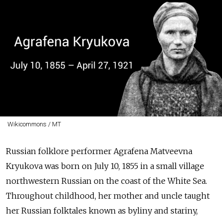
Wikicommons / MT
Russian folklore performer Agrafena Matveevna
Kryukova was born on July 10, 1855 in a small village
northwestern Russian on the coast of the White Sea.
Throughout childhood, her mother and uncle taught
her Russian folktales known as byliny and stariny,