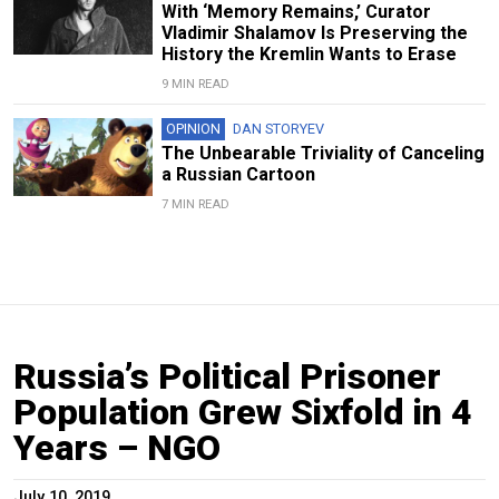
With ‘Memory Remains,’ Curator
Vladimir Shalamov Is Preserving the
History the Kremlin Wants to Erase
9 MIN READ
OPINION
DAN STORYEV
The Unbearable Triviality of Canceling
a Russian Cartoon
7 MIN READ
Russia’s Political Prisoner
Population Grew Sixfold in 4
Years – NGO
July 10, 2019