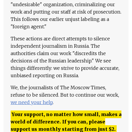
"undesirable" organization, criminalizing our
work and putting our staff at risk of prosecution.
This follows our earlier unjust labeling as a
"foreign agent."
These actions are direct attempts to silence
independent journalism in Russia. The
authorities claim our work "discredits the
decisions of the Russian leadership." We see
things differently: we strive to provide accurate,
unbiased reporting on Russia.
We, the journalists of The Moscow Times,
refuse to be silenced. But to continue our work,
we need your help
.
Your support, no matter how small, makes a
world of difference. If you can, please
support us monthly starting from just
$
2.