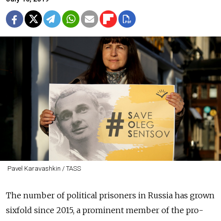
Pavel Karavashkin / TASS
The number of political prisoners in Russia has grown
sixfold since 2015, a prominent member of the pro-