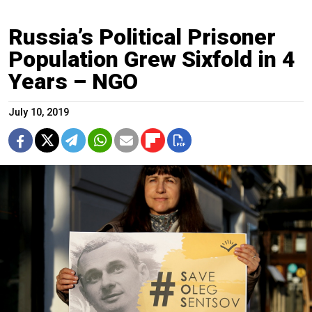
Russia’s Political Prisoner
Population Grew Sixfold in 4
Years – NGO
July 10, 2019