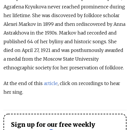
Agrafena Kryukova never reached prominence during
her lifetime. She was discovered by folklore scholar
Alexei Markov in 1899 and then rediscovered by Anna
Astrakhova in the 1930s. Markov had recorded and
published 64 of her byliny and historic songs. She
died on April 27, 1921 and was posthumously awarded
a medal from the Moscow State University
ethnographic society for her preservation of folklore.
At the end of this
article
, click on recordings to hear
her sing.
Sign up for our free weekly