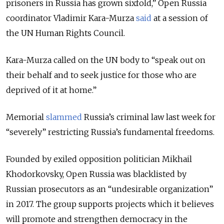
prisoners in Russia has grown sixfold,” Open Russia
coordinator Vladimir Kara-Murza
said
at a session of
the UN Human Rights Council.
Kara-Murza called on the UN body to “speak out on
their behalf and to seek justice for those who are
deprived of it at home.”
Memorial
slammed
Russia’s criminal law last week for
“severely” restricting Russia’s fundamental freedoms.
Founded by exiled opposition politician Mikhail
Khodorkovsky, Open Russia was blacklisted by
Russian prosecutors as an “undesirable organization”
in 2017. The group supports projects which it believes
will promote and strengthen democracy in the