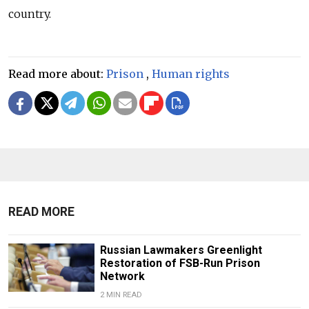
country.
Read more about:
Prison
,
Human rights
READ MORE
Russian Lawmakers Greenlight
Restoration of FSB-Run Prison
Network
2 MIN READ