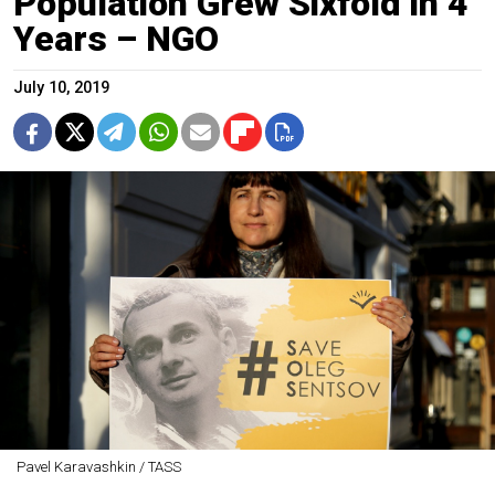
Population Grew Sixfold in 4
Years – NGO
July 10, 2019
Pavel Karavashkin / TASS