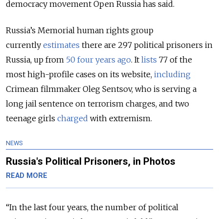
democracy movement Open Russia has said.
Russia’s Memorial human rights group
currently
estimates
there are 297 political prisoners in
Russia, up from
50 four years ago
. It
lists
77 of the
most high-profile cases on its website,
including
Crimean filmmaker Oleg Sentsov, who is serving a
long jail sentence on terrorism charges, and two
teenage girls
charged
with extremism.
NEWS
Russia's Political Prisoners, in Photos
READ MORE
“In the last four years, the number of political