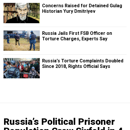
Concerns Raised for Detained Gulag
Historian Yury Dmitriyev
Russia Jails First FSB Officer on
Torture Charges, Experts Say
Russia's Torture Complaints Doubled
Since 2018, Rights Official Says
Russia’s Political Prisoner