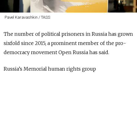
Pavel Karavashkin / TASS
The number of political prisoners in Russia has grown
sixfold since 2015, a prominent member of the pro-
democracy movement Open Russia has said.
Russia’s Memorial human rights group
currently
estimates
there are 297 political prisoners in
Russia, up from
50 four years ago
. It
lists
77 of the
most high-profile cases on its website,
including
Crimean filmmaker Oleg Sentsov, who is serving a
long jail sentence on terrorism charges, and two
teenage girls
charged
with extremism.