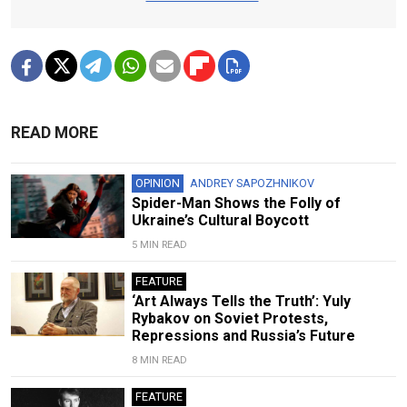
READ MORE
OPINION
ANDREY SAPOZHNIKOV
Spider-Man Shows the Folly of
Ukraine’s Cultural Boycott
5 MIN READ
FEATURE
‘Art Always Tells the Truth’: Yuly
Rybakov on Soviet Protests,
Repressions and Russia’s Future
8 MIN READ
FEATURE