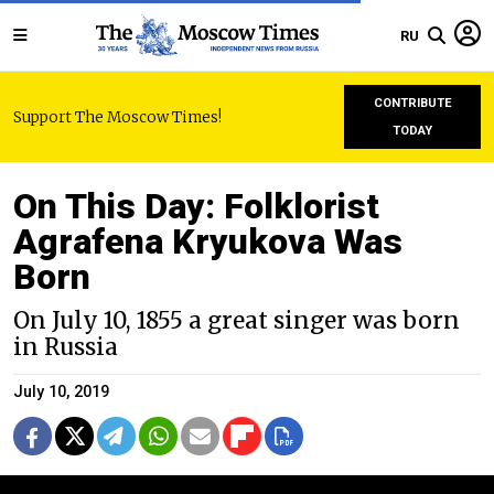
RU
CONTRIBUTE
Support The Moscow Times!
TODAY
On This Day: Folklorist
Agrafena Kryukova Was
Born
On July 10, 1855 a great singer was born
in Russia
July 10, 2019