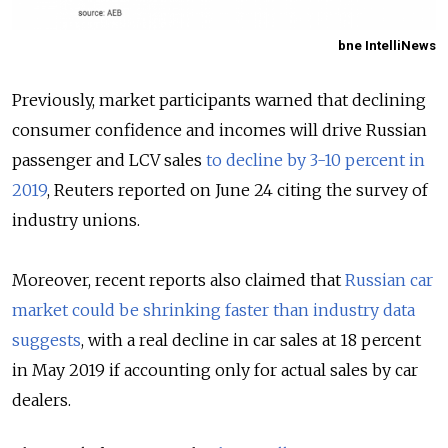
bne IntelliNews
Previously, market participants warned that declining
consumer confidence and incomes will drive Russian
passenger and LCV sales
to decline by 3-10 percent in
2019
, Reuters reported on June 24 citing the survey of
industry unions.
Moreover, recent reports also claimed that
Russian car
market could be shrinking faster than industry data
suggests
, with a real decline in car sales at 18 percent
in May 2019 if accounting only for actual sales by car
dealers.