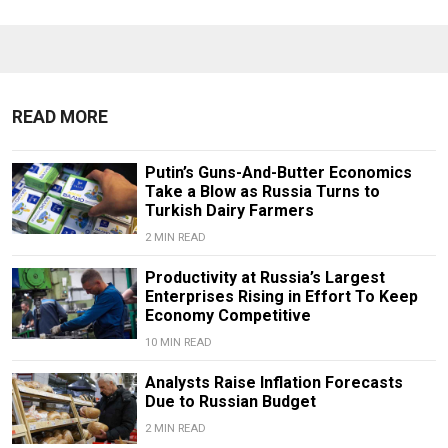
READ MORE
Putin’s Guns-And-Butter Economics
Take a Blow as Russia Turns to
Turkish Dairy Farmers
2 MIN READ
Productivity at Russia’s Largest
Enterprises Rising in Effort To Keep
Economy Competitive
10 MIN READ
Analysts Raise Inflation Forecasts
Due to Russian Budget
2 MIN READ