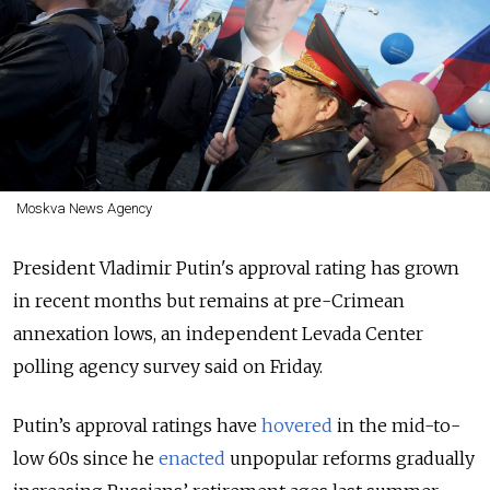
Moskva News Agency
President Vladimir Putin's approval rating has grown
in recent months but remains at pre-Crimean
annexation lows, an independent Levada Center
polling agency survey said on Friday.
Putin’s approval ratings have
hovered
in the mid-to-
low 60s since he
enacted
unpopular reforms gradually