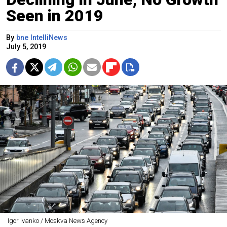
Seen in 2019
By
bne IntelliNews
July 5, 2019
Igor Ivanko / Moskva News Agency