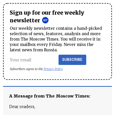
Sign up for our free weekly
newsletter
Our weekly newsletter contains a hand-picked
selection of news, features, analysis and more
from The Moscow Times. You will receive it in
your mailbox every Friday. Never miss the
latest news from Russia.
SUBSCRIBE
Subscribers agree to the
Privacy Policy
A Message from The Moscow Times:
Dear readers,