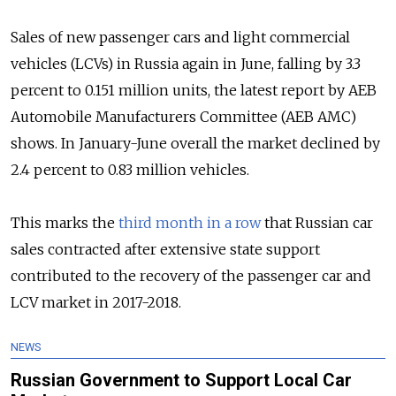
Sales of new passenger cars and light commercial
vehicles (LCVs) in Russia again in June, falling by 3.3
percent to 0.151 million units, the latest report by AEB
Automobile Manufacturers Committee (AEB AMC)
shows. In January-June overall the market declined by
2.4 percent to 0.83 million vehicles.
This marks the
third month in a row
that Russian car
sales contracted after extensive state support
contributed to the recovery of the passenger car and
LCV market in 2017-2018.
NEWS
Russian Government to Support Local Car