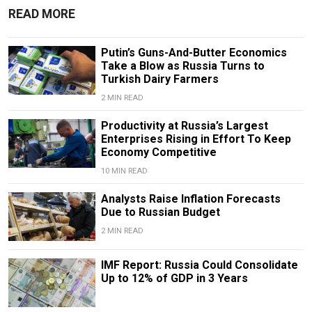
READ MORE
Putin’s Guns-And-Butter Economics
Take a Blow as Russia Turns to
Turkish Dairy Farmers
2 MIN READ
Productivity at Russia’s Largest
Enterprises Rising in Effort To Keep
Economy Competitive
10 MIN READ
Analysts Raise Inflation Forecasts
Due to Russian Budget
2 MIN READ
IMF Report: Russia Could Consolidate
Up to 12% of GDP in 3 Years