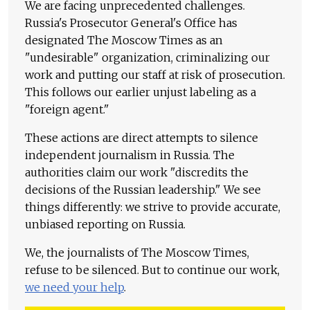
We are facing unprecedented challenges.
Russia's Prosecutor General's Office has
designated The Moscow Times as an
"undesirable" organization, criminalizing our
work and putting our staff at risk of prosecution.
This follows our earlier unjust labeling as a
"foreign agent."
These actions are direct attempts to silence
independent journalism in Russia. The
authorities claim our work "discredits the
decisions of the Russian leadership." We see
things differently: we strive to provide accurate,
unbiased reporting on Russia.
We, the journalists of The Moscow Times,
refuse to be silenced. But to continue our work,
we need your help
.