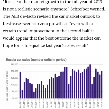
"It is clear that market growth in the full year of 2019
is not a realistic scenario anymore," Schreiber warned.
The AEB de-facto revised the car market outlook to
best-case-scenario zero growth, as "even with a
certain trend improvement in the second half, it
would appear that the best outcome the market can
hope for is to equalize last year’s sales result."