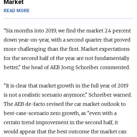
Market
READ MORE
"Six months into 2019, we find the market 2.4 percent
down year-on-year, with a second quarter that proved
more challenging than the first. Market expectations
for the second half of the year are not fundamentally
better," the head of AEB Joerg Schreiber commented.
"It is clear that market growth in the full year of 2019
is not a realistic scenario anymore," Schreiber warned.
The AEB de-facto revised the car market outlook to
best-case-scenario zero growth, as "even with a
certain trend improvement in the second half, it
would appear that the best outcome the market can