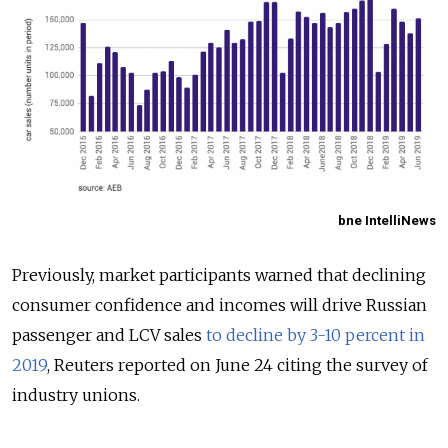
bne IntelliNews
Previously, market participants warned that declining
consumer confidence and incomes will drive Russian
passenger and LCV sales
to decline by 3-10 percent in
2019
, Reuters reported on June 24 citing the survey of
industry unions.