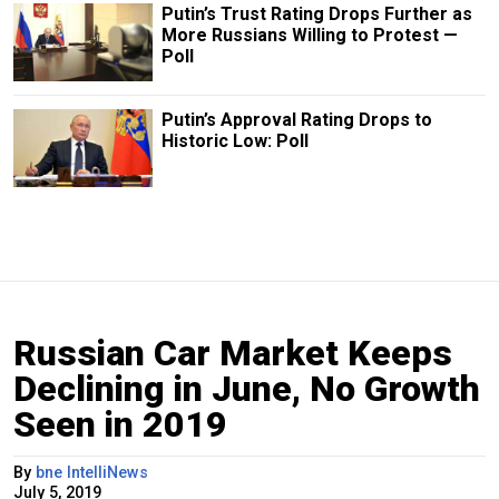
Putin’s Trust Rating Drops Further as
More Russians Willing to Protest —
Poll
Putin’s Approval Rating Drops to
Historic Low: Poll
Russian Car Market Keeps
Declining in June, No Growth
Seen in 2019
By
bne IntelliNews
July 5, 2019