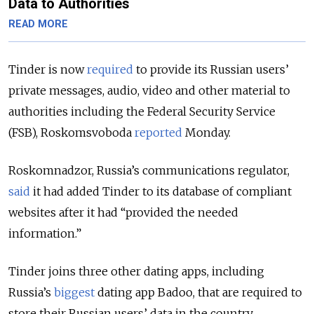
Data to Authorities
READ MORE
Tinder is now
required
to provide its Russian users’
private messages, audio, video and other material to
authorities including the Federal Security Service
(FSB), Roskomsvoboda
reported
Monday.
Roskomnadzor, Russia’s communications regulator,
said
it had added Tinder to its database of compliant
websites after it had “provided the needed
information.”
Tinder joins three other dating apps, including
Russia’s
biggest
dating app Badoo, that are required to
store their Russian users’ data in the country,