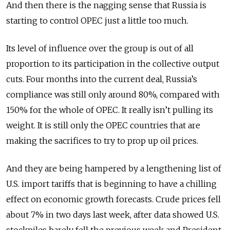
And then there is the nagging sense that Russia is
starting to control OPEC just a little too much.
Its level of influence over the group is out of all
proportion to its participation in the collective output
cuts. Four months into the current deal, Russia’s
compliance was still only around 80%, compared with
150% for the whole of OPEC. It really isn’t pulling its
weight. It is still only the OPEC countries that are
making the sacrifices to try to prop up oil prices.
And they are being hampered by a lengthening list of
U.S. import tariffs that is beginning to have a chilling
effect on economic growth forecasts. Crude prices fell
about 7% in two days last week, after data showed U.S.