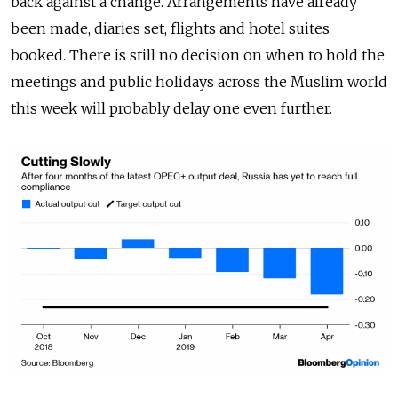
back against a change. Arrangements have already
been made, diaries set, flights and hotel suites
booked. There is still no decision on when to hold the
meetings and public holidays across the Muslim world
this week will probably delay one even further.