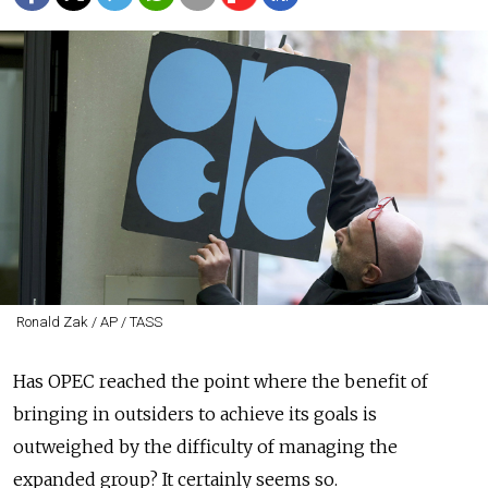
Ronald Zak / AP / TASS
Has OPEC reached the point where the benefit of
bringing in outsiders to achieve its goals is
outweighed by the difficulty of managing the
expanded group? It certainly seems so.