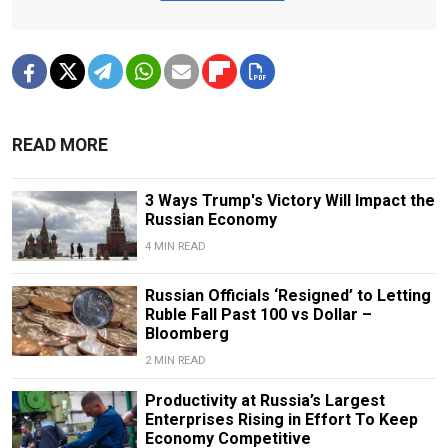
READ MORE
3 Ways Trump's Victory Will Impact the
Russian Economy
4 MIN READ
Russian Officials ‘Resigned’ to Letting
Ruble Fall Past 100 vs Dollar –
Bloomberg
2 MIN READ
Productivity at Russia’s Largest
Enterprises Rising in Effort To Keep
Economy Competitive