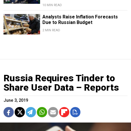
10 MIN READ
Analysts Raise Inflation Forecasts
Due to Russian Budget
2 MIN READ
Russia Requires Tinder to
Share User Data – Reports
June 3, 2019