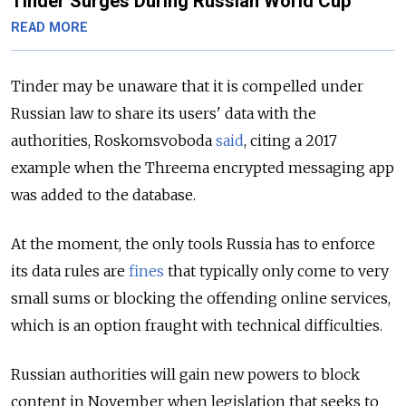
Tinder Surges During Russian World Cup
READ MORE
Tinder may be unaware that it is compelled under
Russian law to share its users' data with the
authorities, Roskomsvoboda
said
, citing a 2017
example when the Threema encrypted messaging app
was added to the database.
At the moment, the only tools Russia has to enforce
its data rules are
fines
that typically only come to very
small sums or blocking the offending online services,
which is an option fraught with technical difficulties.
Russian authorities will gain new powers to block
content in November when legislation that seeks to