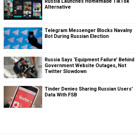
Russia Launches Homemade TikTok
Alternative
Telegram Messenger Blocks Navalny
Bot During Russian Election
Russia Says ‘Equipment Failure’ Behind
Government Website Outages, Not
Twitter Slowdown
Tinder Denies Sharing Russian Users'
Data With FSB