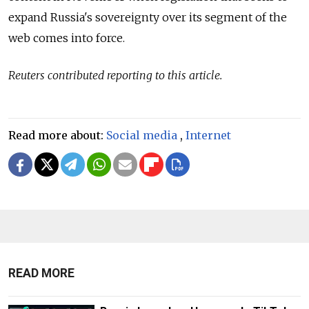
expand Russia's sovereignty over its segment of the
web comes into force.
Reuters contributed reporting to this article.
Read more about:
Social media
,
Internet
READ MORE