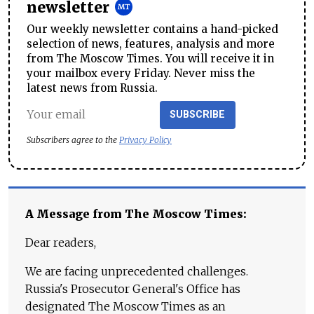
newsletter
Our weekly newsletter contains a hand-picked
selection of news, features, analysis and more
from The Moscow Times. You will receive it in
your mailbox every Friday. Never miss the
latest news from Russia.
SUBSCRIBE
Subscribers agree to the
Privacy Policy
A Message from The Moscow Times:
Dear readers,
We are facing unprecedented challenges.
Russia's Prosecutor General's Office has
designated The Moscow Times as an