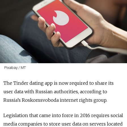
Pixabay / MT
The Tinder dating app is now required to share its
user data with Russian authorities, according to
Russia’s Roskomsvoboda internet rights group.
Legislation that came into force in 2016 requires social
media companies to store user data on servers located