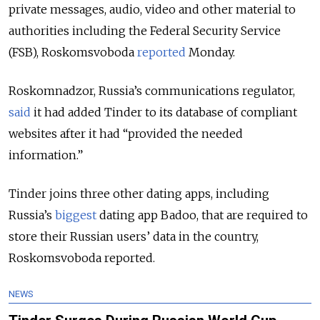
private messages, audio, video and other material to
authorities including the Federal Security Service
(FSB), Roskomsvoboda
reported
Monday.
Roskomnadzor, Russia’s communications regulator,
said
it had added Tinder to its database of compliant
websites after it had “provided the needed
information.”
Tinder joins three other dating apps, including
Russia’s
biggest
dating app Badoo, that are required to
store their Russian users’ data in the country,
Roskomsvoboda reported.
NEWS