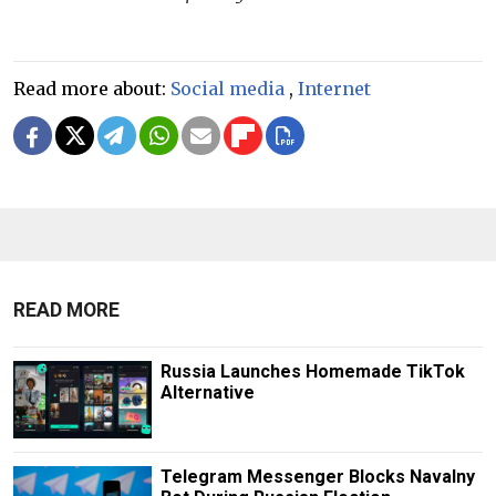
Read more about:
Social media
,
Internet
READ MORE
Russia Launches Homemade TikTok
Alternative
Telegram Messenger Blocks Navalny