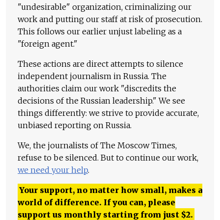
"undesirable" organization, criminalizing our
work and putting our staff at risk of prosecution.
This follows our earlier unjust labeling as a
"foreign agent."
These actions are direct attempts to silence
independent journalism in Russia. The
authorities claim our work "discredits the
decisions of the Russian leadership." We see
things differently: we strive to provide accurate,
unbiased reporting on Russia.
We, the journalists of The Moscow Times,
refuse to be silenced. But to continue our work,
we need your help
.
Your support, no matter how small, makes a
world of difference. If you can, please
support us monthly starting from just
$
2.