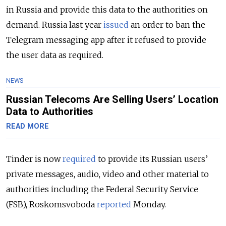
in Russia and provide this data to the authorities on
demand. Russia last year
issued
an order to ban the
Telegram messaging app after it refused to provide
the user data as required.
NEWS
Russian Telecoms Are Selling Users’ Location
Data to Authorities
READ MORE
Tinder is now
required
to provide its Russian users’
private messages, audio, video and other material to
authorities including the Federal Security Service
(FSB), Roskomsvoboda
reported
Monday.