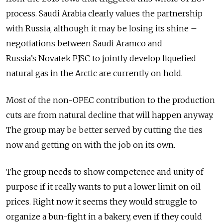
process. Saudi Arabia clearly values the partnership
with Russia, although it may be losing its shine –
negotiations between Saudi Aramco and
Russia’s Novatek PJSC to jointly develop liquefied
natural gas in the Arctic are currently on hold.
Most of the non-OPEC contribution to the production
cuts are from natural decline that will happen anyway.
The group may be better served by cutting the ties
now and getting on with the job on its own.
The group needs to show competence and unity of
purpose if it really wants to put a lower limit on oil
prices. Right now it seems they would struggle to
organize a bun-fight in a bakery, even if they could