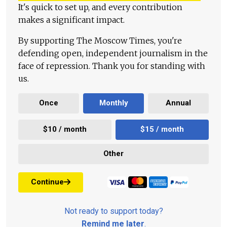
It's quick to set up, and every contribution
makes a significant impact.
By supporting The Moscow Times, you're
defending open, independent journalism in the
face of repression. Thank you for standing with
us.
Once
Monthly
Annual
$10 / month
$15 / month
Other
Continue
Not ready to support today?
Remind me later
.