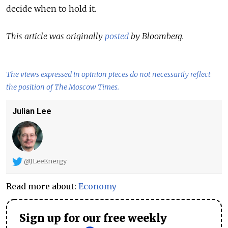
decide when to hold it.
This article was originally
posted
by Bloomberg.
The views expressed in opinion pieces do not necessarily reflect
the position of The Moscow Times.
Julian Lee
@JLeeEnergy
Read more about:
Economy
Sign up for our free weekly