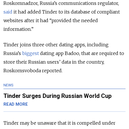
Roskomnadzor, Russia’s communications regulator,
said
it had added Tinder to its database of compliant
websites after it had “provided the needed
information.”
Tinder joins three other dating apps, including
Russia’s
biggest
dating app Badoo, that are required to
store their Russian users’ data in the country,
Roskomsvoboda reported.
NEWS
Tinder Surges During Russian World Cup
READ MORE
Tinder may be unaware that it is compelled under