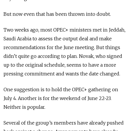
But now even that has been thrown into doubt.
Two weeks ago, most OPEC+ ministers met in Jeddah,
Saudi Arabia to assess the output deal and make
recommendations for the June meeting. But things
didn’t quite go according to plan. Novak, who signed
up to the original schedule, seems to have a more
pressing commitment and wants the date changed.
One suggestion is to hold the OPEC+ gathering on
July 4. Another is for the weekend of June 22-23.
Neither is popular.
Several of the group’s members have already pushed