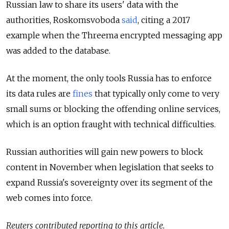
Russian law to share its users' data with the
authorities, Roskomsvoboda
said
, citing a 2017
example when the Threema encrypted messaging app
was added to the database.
At the moment, the only tools Russia has to enforce
its data rules are
fines
that typically only come to very
small sums or blocking the offending online services,
which is an option fraught with technical difficulties.
Russian authorities will gain new powers to block
content in November when legislation that seeks to
expand Russia's sovereignty over its segment of the
web comes into force.
Reuters contributed reporting to this article.