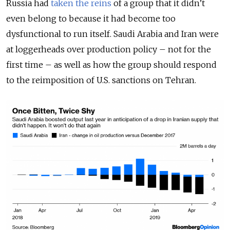
Russia had
taken the reins
of a group that it didn’t
even belong to because it had become too
dysfunctional to run itself. Saudi Arabia and Iran were
at loggerheads over production policy – not for the
first time – as well as how the group should respond
to the reimposition of U.S. sanctions on Tehran.