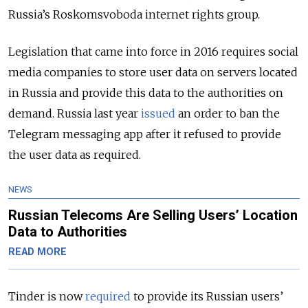
Russia’s Roskomsvoboda internet rights group.
Legislation that came into force in 2016 requires social
media companies to store user data on servers located
in Russia and provide this data to the authorities on
demand. Russia last year
issued
an order to ban the
Telegram messaging app after it refused to provide
the user data as required.
NEWS
Russian Telecoms Are Selling Users’ Location
Data to Authorities
READ MORE
Tinder is now
required
to provide its Russian users’