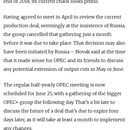
end of 2018, its current chaos looks pitiful.
Having agreed to meet in April to review the current
production deal, seemingly at the insistence of Russia,
the group cancelled that gathering just a month
before it was due to take place. That decision may also
have been initiated by Russia – Novak said at the time
that it made sense for OPEC and its friends to discuss
any potential extension of output cuts in May or June.
The regular half-yearly OPEC meeting is now
scheduled for June 25, with a gathering of the bigger
OPEC+ group the following day. That’s a bit late to
discuss the future of a deal that’s due to expire four
days later, as it will take at least a month to implement
any changes.