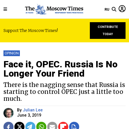
RU
CONTRIBUTE
Support The Moscow Times!
TODAY
OPINION
Face it, OPEC. Russia Is No
Longer Your Friend
There is the nagging sense that Russia is
starting to control OPEC just a little too
much.
By
Julian Lee
June 3, 2019