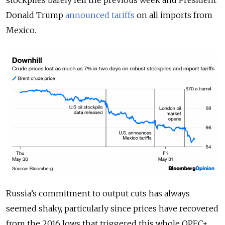
stockpiles barely fell the previous week and President
Donald Trump
announced tariffs
on all imports from
Mexico.
Russia’s commitment to output cuts has always
seemed shaky, particularly since prices have recovered
from the 2016 lows that triggered this whole OPEC+