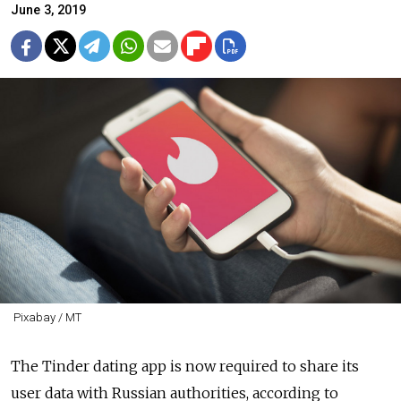
June 3, 2019
Pixabay / MT
The Tinder dating app is now required to share its
user data with Russian authorities, according to