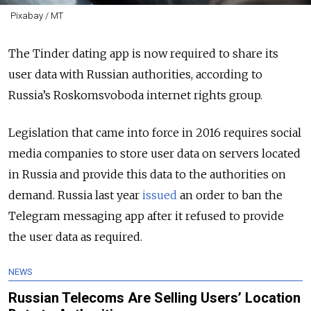
Pixabay / MT
The Tinder dating app is now required to share its
user data with Russian authorities, according to
Russia’s Roskomsvoboda internet rights group.
Legislation that came into force in 2016 requires social
media companies to store user data on servers located
in Russia and provide this data to the authorities on
demand. Russia last year
issued
an order to ban the
Telegram messaging app after it refused to provide
the user data as required.
NEWS
Russian Telecoms Are Selling Users’ Location