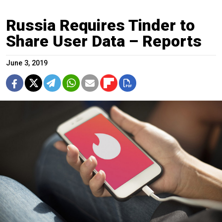
Russia Requires Tinder to
Share User Data – Reports
June 3, 2019