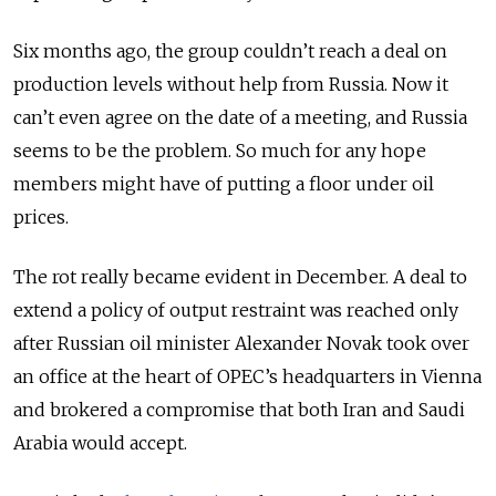
Six months ago, the group couldn’t reach a deal on
production levels without help from Russia. Now it
can’t even agree on the date of a meeting, and Russia
seems to be the problem. So much for any hope
members might have of putting a floor under oil
prices.
The rot really became evident in December. A deal to
extend a policy of output restraint was reached only
after Russian oil minister Alexander Novak took over
an office at the heart of OPEC’s headquarters in Vienna
and brokered a compromise that both Iran and Saudi
Arabia would accept.