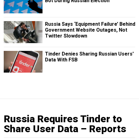
Bot During Russian Election
Russia Says ‘Equipment Failure’ Behind
Government Website Outages, Not
Twitter Slowdown
Tinder Denies Sharing Russian Users'
Data With FSB
Russia Requires Tinder to
Share User Data – Reports