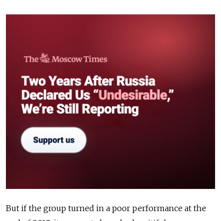
But if the group turned in a poor performance at the