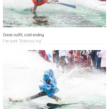
Great outfit, cold ending.
Fan park "Bobrovy log"