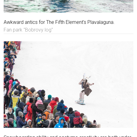
Awkward antics for The Fifth Element's Plavalaguna.
Fan park "Bobrovy log"