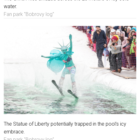
water.
Fan park "Bobrovy log"
The Statue of Liberty potentially trapped in the pool's icy
embrace.
Fan park "Bobrovy log"