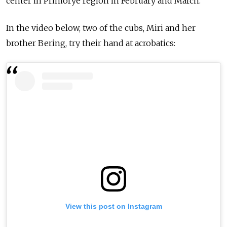
center in Primorye region in February and March.
In the video below, two of the cubs, Miri and her
brother Bering, try their hand at acrobatics:
View this post on Instagram