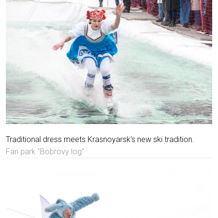
Traditional dress meets Krasnoyarsk's new ski tradition.
Fan park "Bobrovy log"