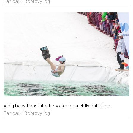
Fan park "Bobrovy log"
A big baby flops into the water for a chilly bath time.
Fan park "Bobrovy log"