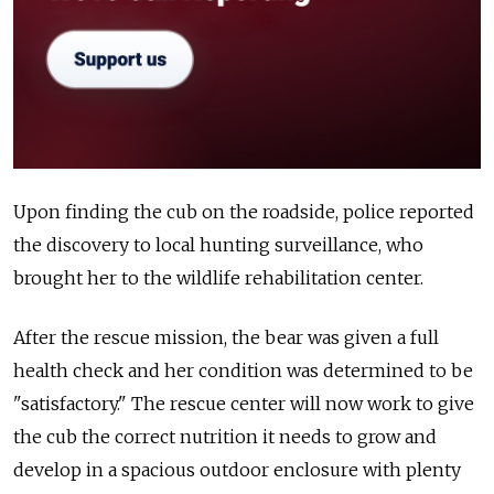
Upon finding the cub on the roadside, police reported
the discovery to local hunting surveillance, who
brought her to the wildlife rehabilitation center.
After the rescue mission, the bear was given a full
health check and her condition was determined to be
"satisfactory." The rescue center will now work to give
the cub the correct nutrition it needs to grow and
develop in a spacious outdoor enclosure with plenty