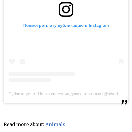
Посмотреть эту публикацию в Instagram
Публикация от Центр спасения диких животных (@siberian_tiger.ru)
Read more about:
Animals