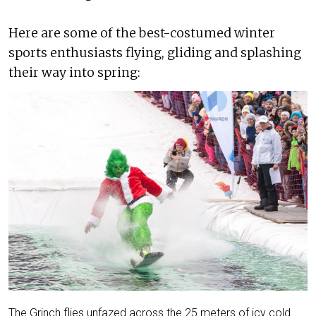
Here are some of the best-costumed winter
sports enthusiasts flying, gliding and splashing
their way into spring:
The Grinch flies unfazed across the 25 meters of icy cold