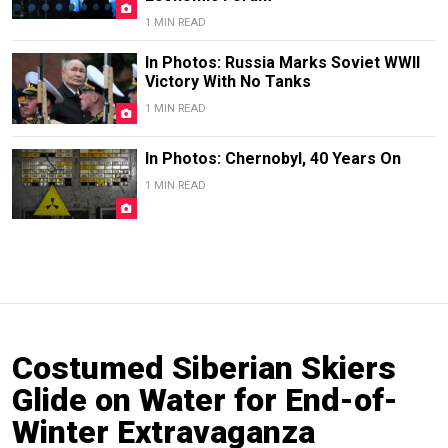
1 MIN READ
In Photos: Russia Marks Soviet WWII
Victory With No Tanks
1 MIN READ
In Photos: Chernobyl, 40 Years On
1 MIN READ
Costumed Siberian Skiers
Glide on Water for End-of-
Winter Extravaganza