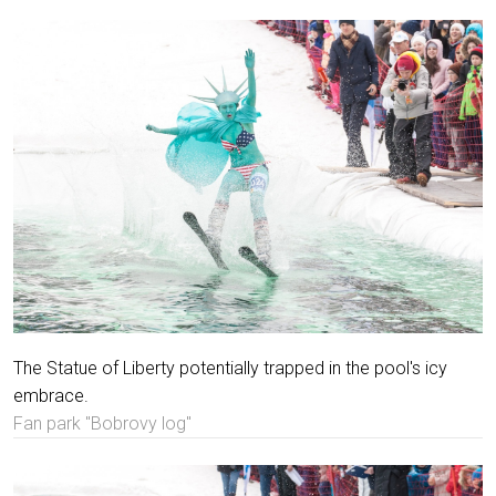
The Statue of Liberty potentially trapped in the pool's icy
embrace.
Fan park "Bobrovy log"