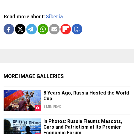
Read more about:
Siberia
MORE IMAGE GALLERIES
8 Years Ago, Russia Hosted the World
Cup
1 MIN READ
In Photos: Russia Flaunts Mascots,
Cars and Patriotism at Its Premier
Economic Forum