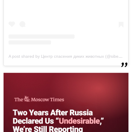
A post shared by Центр спасения диких животных (@siberian_tiger.ru)