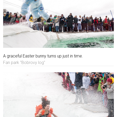
A graceful Easter bunny turns up just in time.
Fan park "Bobrovy log"