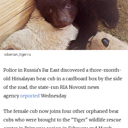
siberian_tiger.ru
Police in Russia's Far East discovered a three-month-
old Himalayan bear cub in a cardboard box by the side
of the road, the state-run RIA Novosti news
agency
reported
Wednesday.
The female cub now joins four other orphaned bear
cubs who were brought to the "Tiger" wildlife rescue