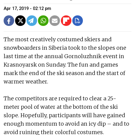
Apr 17, 2019 - 02:12 pm
The most creatively costumed skiers and
snowboarders in Siberia took to the slopes one
last time at the annual Gornoluzhnik event in
Krasnoyarsk on Sunday. The fun and games
mark the end of the ski season and the start of
warmer weather.
The competitors are required to clear a 25-
meter pool of water at the bottom of the ski
slope. Hopefully, participants will have gained
enough momentum to avoid an icy dip – and to
avoid ruining their colorful costumes.