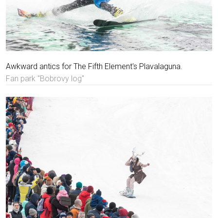
Awkward antics for The Fifth Element's Plavalaguna.
Fan park "Bobrovy log"