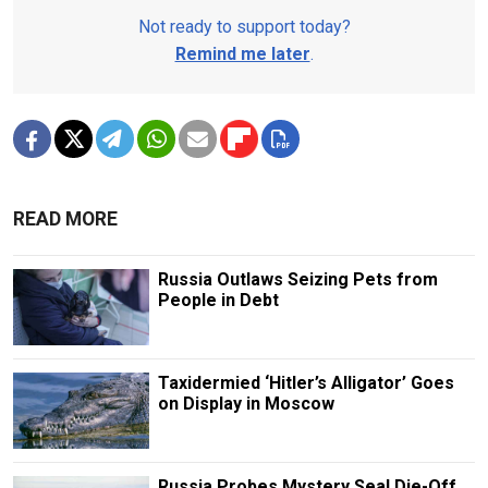
Not ready to support today?
Remind me later
.
READ MORE
Russia Outlaws Seizing Pets from
People in Debt
Taxidermied ‘Hitler’s Alligator’ Goes
on Display in Moscow
Russia Probes Mystery Seal Die-Off