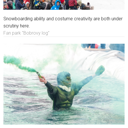
Snowboarding ability and costume creativity are both under
scrutiny here.
Fan park "Bobrovy log"