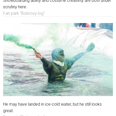
Snowboarding ability and costume creativity are both under
scrutiny here.
Fan park "Bobrovy log"
He may have landed in ice-cold water, but he still looks
great.