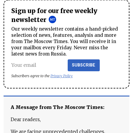
Sign up for our free weekly
newsletter
Our weekly newsletter contains a hand-picked
selection of news, features, analysis and more
from The Moscow Times. You will receive it in
your mailbox every Friday. Never miss the
latest news from Russia.
SUBSCRIBE
Subscribers agree to the
Privacy Policy
A Message from The Moscow Times:
Dear readers,
We are facing unprecedented challenges.