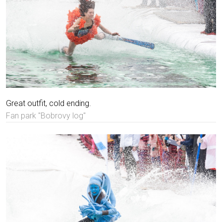
Great outfit, cold ending.
Fan park "Bobrovy log"