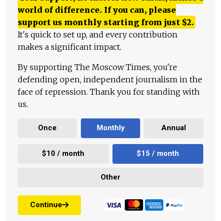
world of difference. If you can, please
support us monthly starting from just
$
2.
It's quick to set up, and every contribution
makes a significant impact.
By supporting The Moscow Times, you're
defending open, independent journalism in the
face of repression. Thank you for standing with
us.
Once
Monthly
Annual
$10 / month
$15 / month
Other
Continue