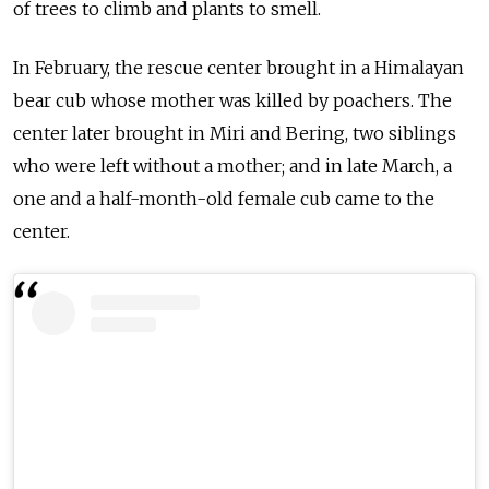
of trees to climb and plants to smell.
In February, the rescue center brought in a Himalayan
bear cub whose mother was killed by poachers. The
center later brought in Miri and Bering, two siblings
who were left without a mother; and in late March, a
one and a half-month-old female cub came to the
center.