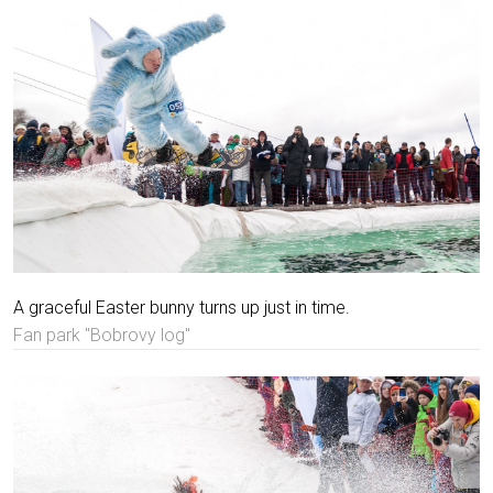
A graceful Easter bunny turns up just in time.
Fan park "Bobrovy log"