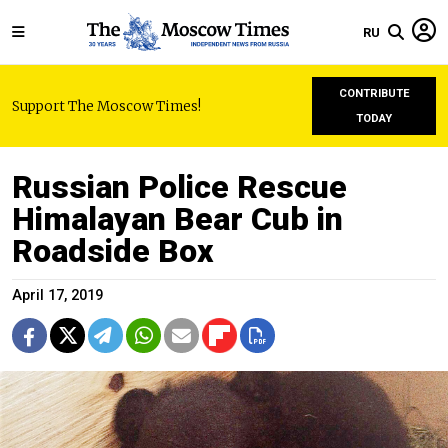
RU
CONTRIBUTE
Support The Moscow Times!
TODAY
Russian Police Rescue
Himalayan Bear Cub in
Roadside Box
April 17, 2019