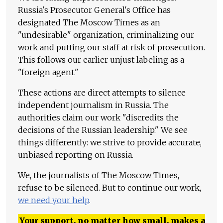
Russia's Prosecutor General's Office has
designated The Moscow Times as an
"undesirable" organization, criminalizing our
work and putting our staff at risk of prosecution.
This follows our earlier unjust labeling as a
"foreign agent."
These actions are direct attempts to silence
independent journalism in Russia. The
authorities claim our work "discredits the
decisions of the Russian leadership." We see
things differently: we strive to provide accurate,
unbiased reporting on Russia.
We, the journalists of The Moscow Times,
refuse to be silenced. But to continue our work,
we need your help
.
Your support, no matter how small, makes a