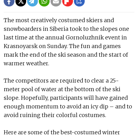
The most creatively costumed skiers and
snowboarders in Siberia took to the slopes one
last time at the annual Gornoluzhnik event in
Krasnoyarsk on Sunday. The fun and games
mark the end of the ski season and the start of
warmer weather.
The competitors are required to clear a 25-
meter pool of water at the bottom of the ski
slope. Hopefully, participants will have gained
enough momentum to avoid an icy dip – and to
avoid ruining their colorful costumes.
Here are some of the best-costumed winter