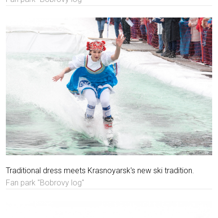
Traditional dress meets Krasnoyarsk's new ski tradition.
Fan park "Bobrovy log"