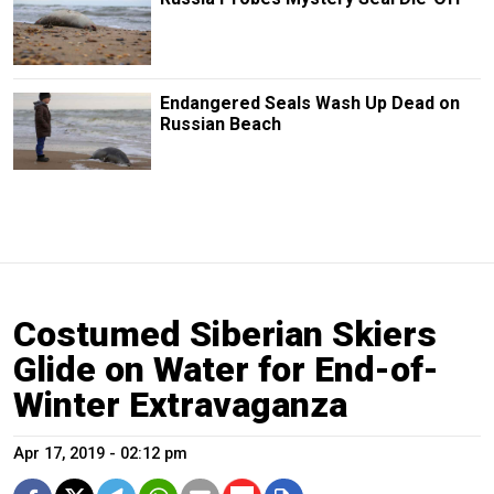
Endangered Seals Wash Up Dead on
Russian Beach
Costumed Siberian Skiers
Glide on Water for End-of-
Winter Extravaganza
Apr 17, 2019 - 02:12 pm