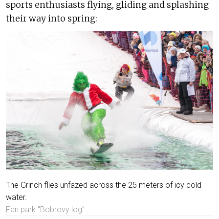
sports enthusiasts flying, gliding and splashing
their way into spring:
The Grinch flies unfazed across the 25 meters of icy cold
water.
Fan park "Bobrovy log"