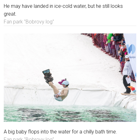
He may have landed in ice-cold water, but he still looks
great.
Fan park "Bobrovy log"
A big baby flops into the water for a chilly bath time.
Fan park "Bobrovy log"