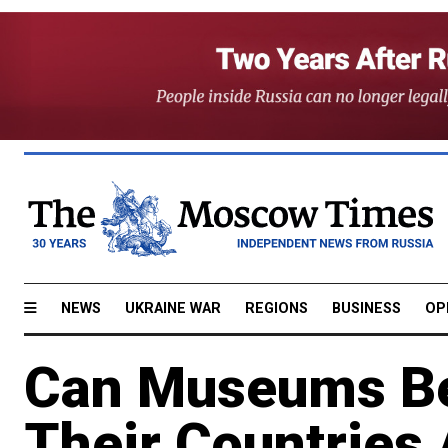
NEWS
UKRAINE WAR
REGIONS
BUSINESS
OP
Can Museums Be
Their Countries 