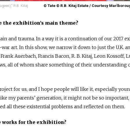
gees)," R.B. Kitaj
© Tate © R.B. Kitaj Estate / Courtesy Marlborou
e the exhibition’s main theme?
pain and trauma. In a way it is a continuation of our 2017 e
ar art. In this show, we narrow it down to just the U.K. a
: Frank Auerbach, Francis Bacon, R. B. Kitaj, Leon Kossoff, 
ws, all of whom share something of their understanding o
oject for us, and I hope people will like it, especially you
 like my parents’ generation, it might not be so important
ed all these existential problems and reflected on them.
 works for the exhibition?