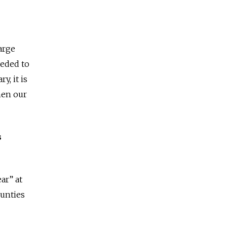
large
eeded to
y, it is
when our
s
ar” at
unties