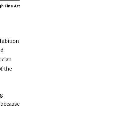
gh Fine Art
xhibition
nd
Lucian
f the
ng
, because