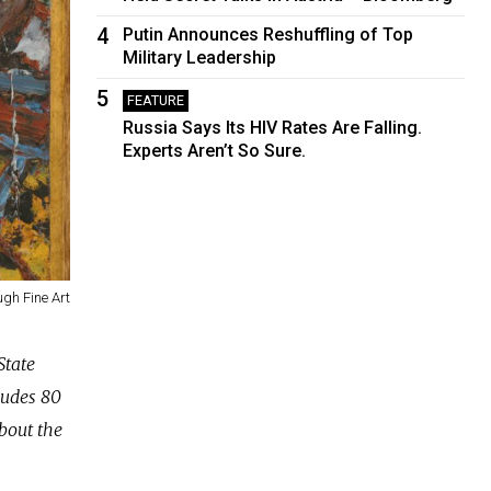
4
Putin Announces Reshuffling of Top
Military Leadership
5
FEATURE
Russia Says Its HIV Rates Are Falling.
Experts Aren’t So Sure.
gh Fine Art
State
ludes 80
bout the