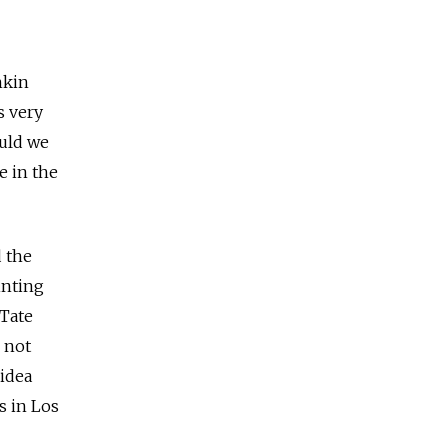
hkin
s very
ould we
e in the
d the
inting
 Tate
 not
idea
s in Los