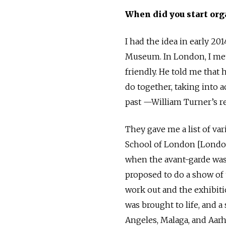
When did you start org
I had the idea in early 201
Museum. In London, I met 
friendly. He told me that
do together, taking into
past —William Turner’s re
They gave me a list of var
School of London [London
when the avant-garde was
proposed to do a show of 
work out and the exhibit
was brought to life, and 
Angeles, Malaga, and Aarh