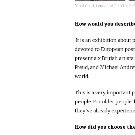
"Cecil Court, London W.C.2. (The Refu
How would you describ
It is an exhibition about 
devoted to European post-w
present six British artists
Freud, and Michael Andre
world.
This is a very important pr
people. For older people,
they’ve already experienc
How did you choose the