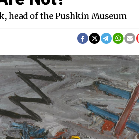
k, head of the Pushkin Museum