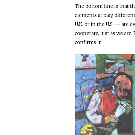
The bottom line is that t
elements at play, differen
U.K. or in the U.S. — are
cooperate, just as we are.
confirms it.