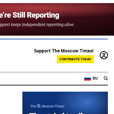
Support The Moscow Times!
CONTRIBUTE TODAY
RU