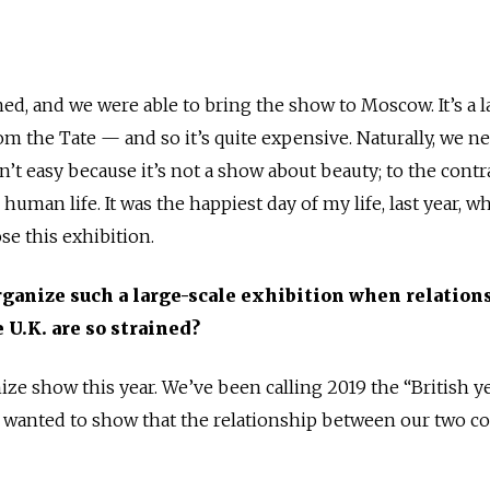
igned, and we were able to bring the show to Moscow. It’s a 
m the Tate — and so it’s quite expensive. Naturally, we n
’t easy because it’s not a show about beauty; to the contrar
in human life. It was the happiest day of my life, last year, 
se this exhibition.
rganize such a large-scale exhibition when relation
 U.K. are so strained?
ze show this year. We’ve been calling 2019 the “British ye
anted to show that the relationship between our two co