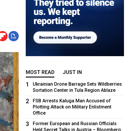
MOST READ
JUST IN
1
Ukrainian Drone Barrage Sets Wildberries
Sortation Center in Tula Region Ablaze
2
FSB Arrests Kaluga Man Accused of
Plotting Attack on Military Enlistment
Office
3
Former European and Russian Officials
Held Secret Talks in Austria – Bloomberg