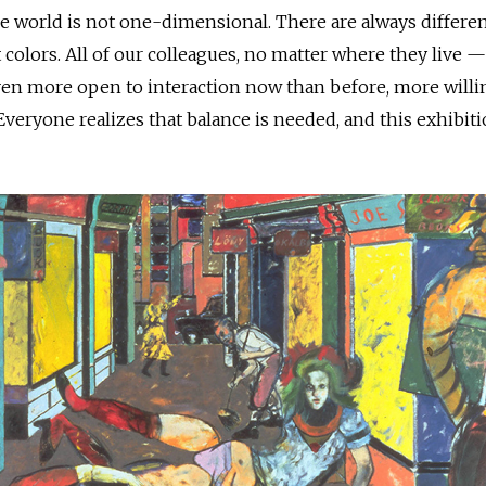
he world is not one-dimensional. There are always differe
t colors. All of our colleagues, no matter where they live —
 even more open to interaction now than before, more willi
 Everyone realizes that balance is needed, and this exhibit