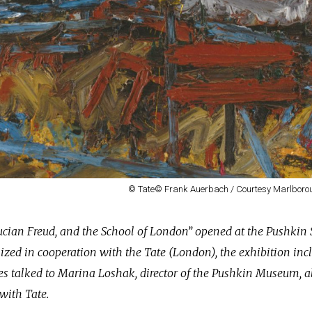
© Tate© Frank Auerbach / Courtesy Marlborou
ucian Freud, and the School of London” opened at the Pushkin 
zed in cooperation with the Tate (London), the exhibition inc
 talked to Marina Loshak, director of the Pushkin Museum, a
with Tate.