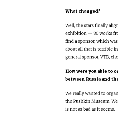
What changed?
Well, the stars finally al
exhibition — 80 works fro
find a sponsor, which wasn
about all that is terrible 
general sponsor, VTB, cho
How were you able to o
between Russia and the
We really wanted to organi
the Pushkin Museum. We w
is not as bad as it seems.