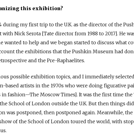
anizing this exhibition?
4 during my first trip to the U.K. as the director of the Pus
with Nick Serota [Tate director from 1988 to 2017]. He wa
 he wanted to help and we began started to discuss what c
 account the exhibitions that the Pushkin Museum had don
trospective and the Pre-Raphaelites.
ious possible exhibition topics, and I immediately selecte
-based artists in the 1970s who were doing figurative pa
 in fashion—The Moscow Times]. It was the first time the
the School of London outside the U.K. But then things did
ion was postponed, then postponed again. Meanwhile, the 
a show of the School of London toured the world, with stop
us.