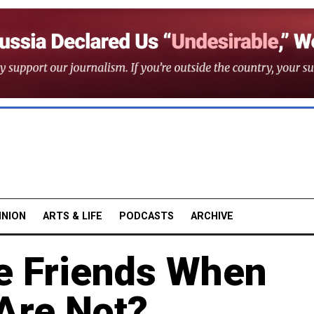
INION
ARTS & LIFE
PODCASTS
ARCHIVE
 Friends When
Are Not?