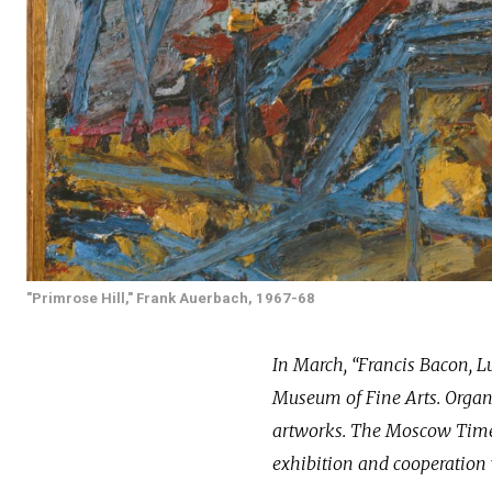
"Primrose Hill," Frank Auerbach, 1967-68
In March, “Francis Bacon, L
Museum of Fine Arts. Organi
artworks. The Moscow Times
exhibition and cooperation 