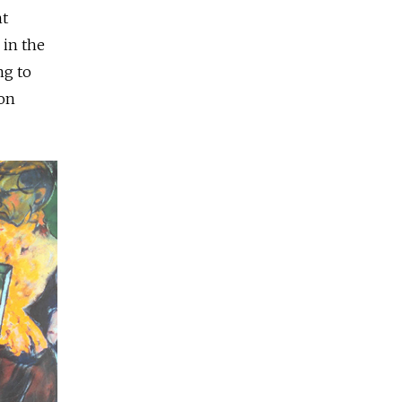
nt
 in the
ng to
ion