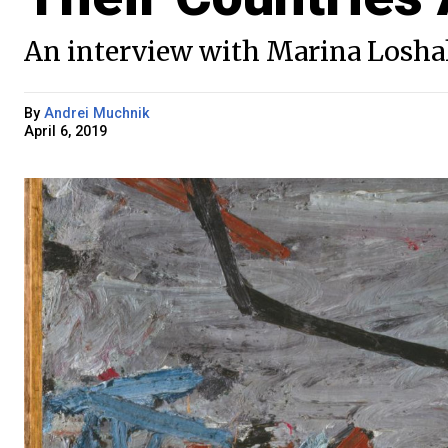
An interview with Marina Losha
By
Andrei Muchnik
April 6, 2019