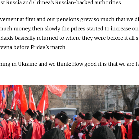
st Russia and Crimea’s Russian-backed authorities.
vement at first and our pensions grew so much that we di
much money...
then slowly the prices started to increase on 
ndards basically returned to where they were before it all s
yevna before Friday’s march.
ing in Ukraine and we think: How good it is that we are f