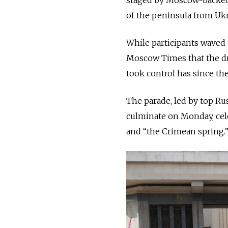
of the peninsula from Ukr
While participants waved 
Moscow Times that the dra
took control has since the
The parade, led by top Rus
culminate on Monday, cele
and “the Crimean spring.