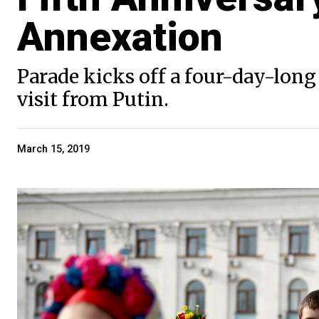
Annexation
Parade kicks off a four-day-long 
visit from Putin.
March 15, 2019