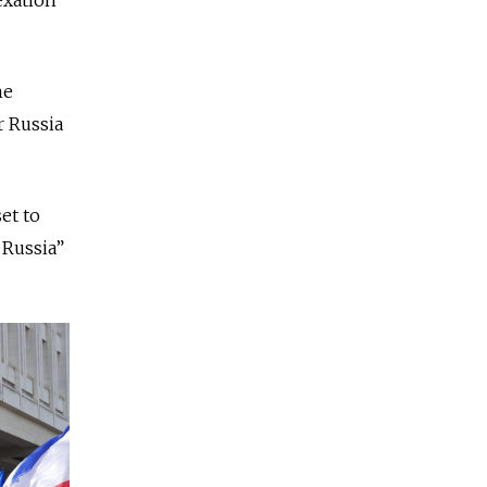
he
r Russia
et to
 Russia”