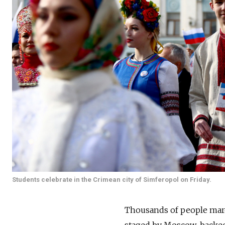
Students celebrate in the Crimean city of Simferopol on Friday.
Thousands of people march
staged by Moscow-backed a