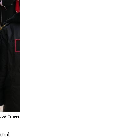
cow Times
ntral