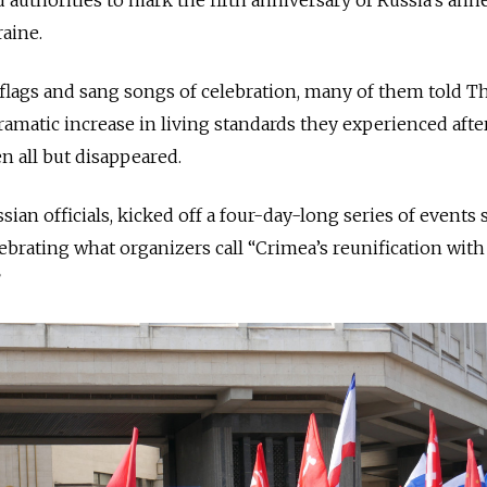
aine.
flags and sang songs of celebration, many of them told T
matic increase in living standards they experienced afte
n all but disappeared.
sian officials, kicked off a four-day-long series of events s
brating what organizers call “Crimea’s reunification with
”