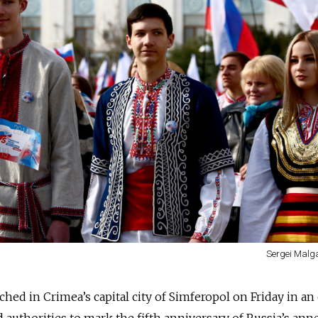
Sergei Malg
ed in Crimea’s capital city of Simferopol on Friday in an
uthorities to mark the fifth anniversary of Russia’s ann