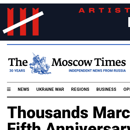
NEWS
UKRAINE WAR
REGIONS
BUSINESS
OP
Thousands March
Fifth Anniversar