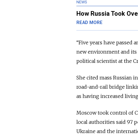
NEWS
How Russia Took Over
READ MORE
“Five years have passed an
new environment and its n
political scientist at the 
She cited mass Russian inv
road-and-rail bridge lin
as having increased livin
Moscow took control of C
local authorities said 97
Ukraine and the internati