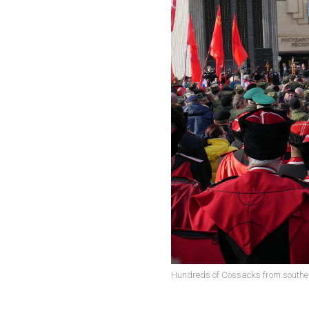
Hundreds of Cossacks from southern