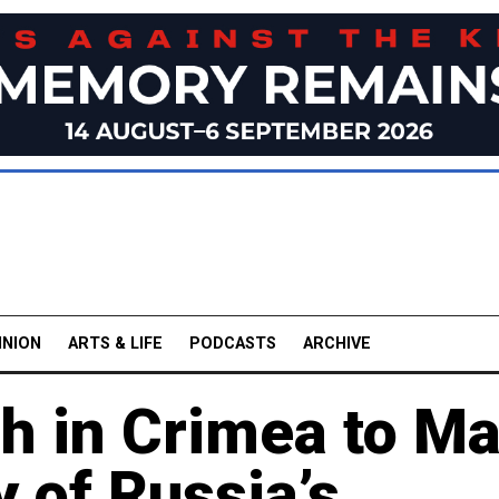
INION
ARTS & LIFE
PODCASTS
ARCHIVE
 in Crimea to Ma
y of Russia’s