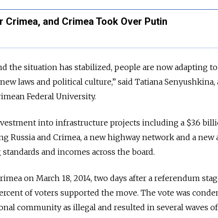
 Crimea, and Crimea Took Over Putin
d the situation has stabilized, people are now adapting to
ew laws and political culture,” said Tatiana Senyushkina, 
Crimean Federal University.
estment into infrastructure projects including a $3.6 bill
king Russia and Crimea, a new highway network and a new 
g standards and incomes across the board.
rimea on March 18, 2014, two days after a referendum sta
 percent of voters supported the move. The vote was cond
onal community as illegal and resulted in several waves of