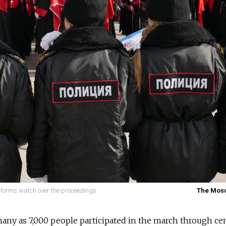
iforms watch over the proceedings.
The Mos
 many as 7,000 people participated in the march through ce