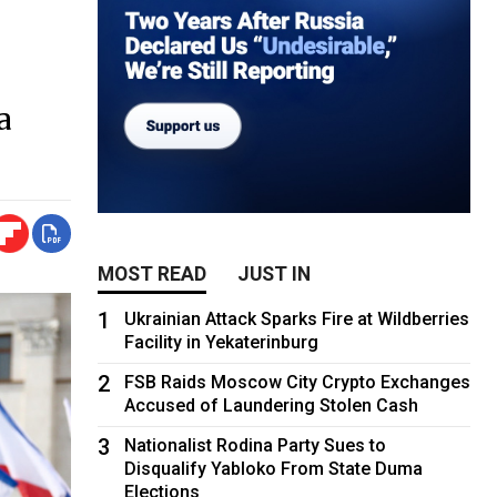
a
MOST READ
JUST IN
1
Ukrainian Attack Sparks Fire at Wildberries
Facility in Yekaterinburg
2
FSB Raids Moscow City Crypto Exchanges
Accused of Laundering Stolen Cash
3
Nationalist Rodina Party Sues to
Disqualify Yabloko From State Duma
Elections