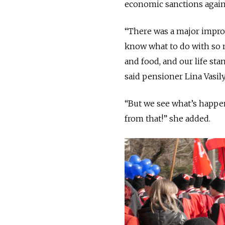
economic sanctions again
“There was a major impro
know what to do with so 
and food, and our life sta
said pensioner Lina Vasil
“But we see what’s happen
from that!” she added.