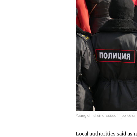
Young children dressed in police un
Local authorities said as