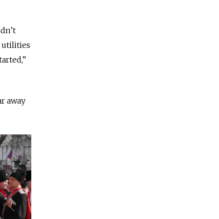
dn’t
utilities
tarted,”
ar away