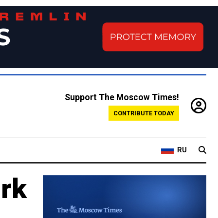
Support The Moscow Times!
CONTRIBUTE TODAY
RU
rk