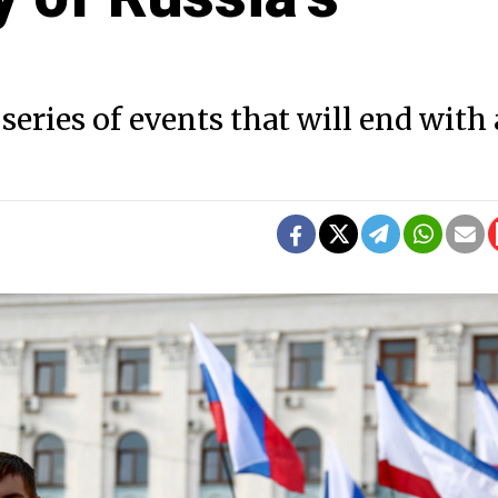
series of events that will end with 