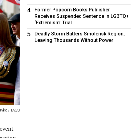
4
Former Popcorn Books Publisher
Receives Suspended Sentence in LGBTQ+
‘Extremism’ Trial
5
Deadly Storm Batters Smolensk Region,
Leaving Thousands Without Power
avko / TASS
 event
exation