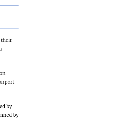
 their
a
ion
airport
ged by
emned by