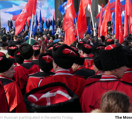
 Russian participated in the events Friday.
The Mos