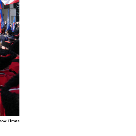
cow Times