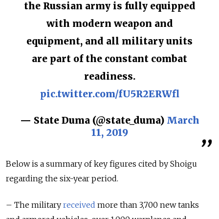
the Russian army is fully equipped
with modern weapon and
equipment, and all military units
are part of the constant combat
readiness.
pic.twitter.com/fU5R2ERWfl
— State Duma (@state_duma)
March
11, 2019
Below is a summary of key figures cited by Shoigu
regarding the six-year period.
– The military
received
more than 3,700 new tanks