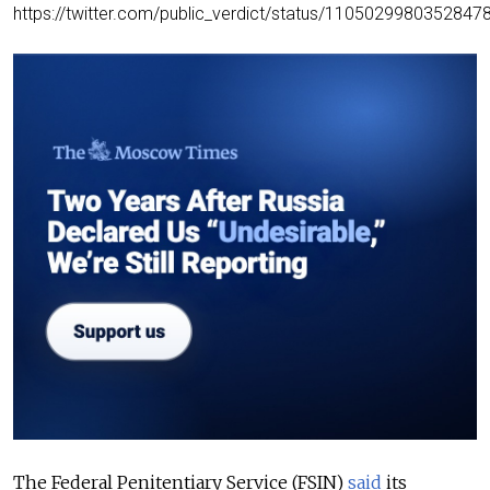
https://twitter.com/public_verdict/status/1105029980352847
The Federal Penitentiary Service (FSIN)
said
its