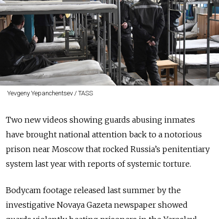
Yevgeny Yepanchentsev / TASS
Two new videos showing guards abusing inmates
have brought national attention back to a notorious
prison near Moscow that rocked Russia’s penitentiary
system last year with reports of systemic torture.
Bodycam footage released last summer by the
investigative Novaya Gazeta newspaper showed