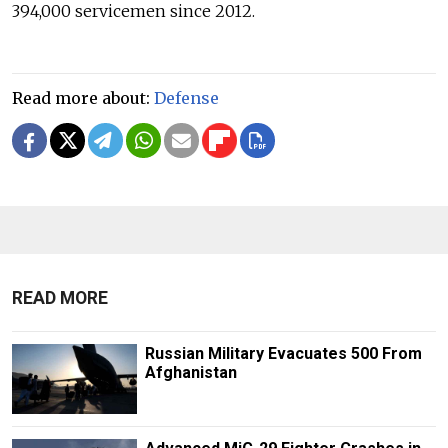
394,000 servicemen since 2012.
Read more about:
Defense
READ MORE
Russian Military Evacuates 500 From
Afghanistan