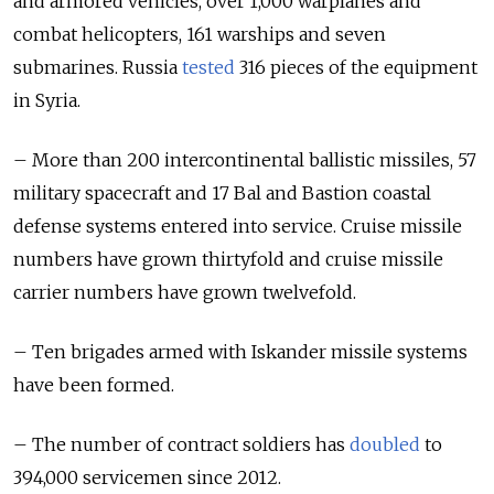
and armored vehicles, over 1,000 warplanes and
combat helicopters, 161 warships and seven
submarines. Russia
tested
316 pieces of the equipment
in Syria.
– More than 200 intercontinental ballistic missiles, 57
military spacecraft and 17 Bal and Bastion coastal
defense systems entered into service. Cruise missile
numbers have grown thirtyfold and cruise missile
carrier numbers have grown twelvefold.
– Ten brigades armed with Iskander missile systems
have been formed.
– The number of contract soldiers has
doubled
to
394,000 servicemen since 2012.