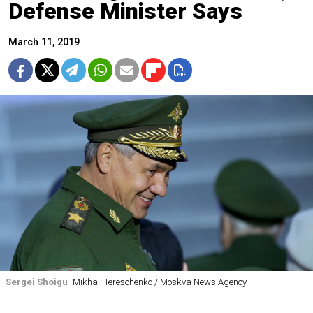
Defense Minister Says
March 11, 2019
Sergei Shoigu
Mikhail Tereschenko / Moskva News Agency