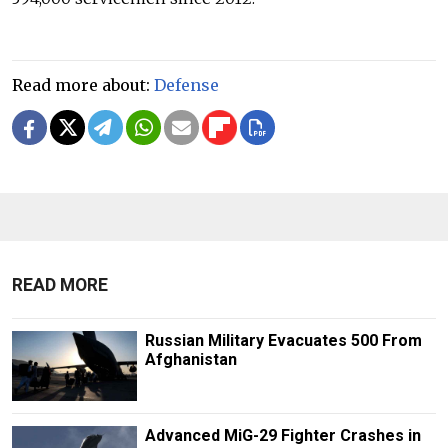
Read more about:
Defense
READ MORE
Russian Military Evacuates 500 From
Afghanistan
Advanced MiG-29 Fighter Crashes in