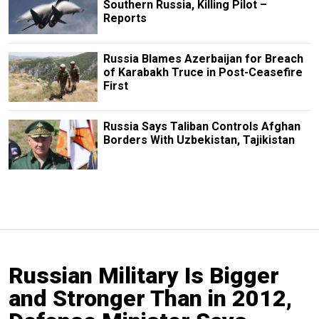
Southern Russia, Killing Pilot –
Reports
Russia Blames Azerbaijan for Breach
of Karabakh Truce in Post-Ceasefire
First
Russia Says Taliban Controls Afghan
Borders With Uzbekistan, Tajikistan
Russian Military Is Bigger
and Stronger Than in 2012,