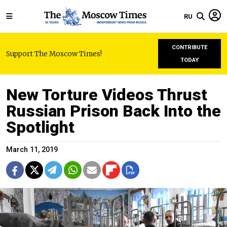
RU
CONTRIBUTE
Support The Moscow Times!
TODAY
New Torture Videos Thrust
Russian Prison Back Into the
Spotlight
March 11, 2019