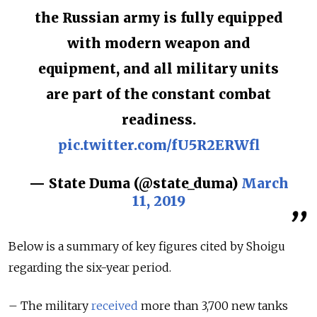
the Russian army is fully equipped
with modern weapon and
equipment, and all military units
are part of the constant combat
readiness.
pic.twitter.com/fU5R2ERWfl
— State Duma (@state_duma)
March
11, 2019
Below is a summary of key figures cited by Shoigu
regarding the six-year period.
– The military
received
more than 3,700 new tanks