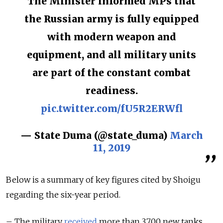
The Minister informed MPs that
the Russian army is fully equipped
with modern weapon and
equipment, and all military units
are part of the constant combat
readiness.
pic.twitter.com/fU5R2ERWfl
— State Duma (@state_duma)
March
11, 2019
Below is a summary of key figures cited by Shoigu
regarding the six-year period.
– The military
received
more than 3,700 new tanks