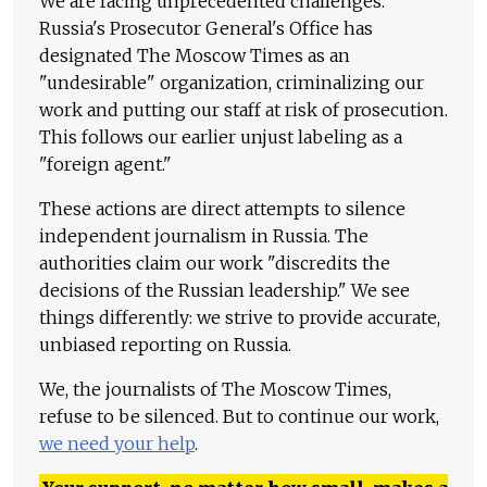
We are facing unprecedented challenges.
Russia's Prosecutor General's Office has
designated The Moscow Times as an
"undesirable" organization, criminalizing our
work and putting our staff at risk of prosecution.
This follows our earlier unjust labeling as a
"foreign agent."
These actions are direct attempts to silence
independent journalism in Russia. The
authorities claim our work "discredits the
decisions of the Russian leadership." We see
things differently: we strive to provide accurate,
unbiased reporting on Russia.
We, the journalists of The Moscow Times,
refuse to be silenced. But to continue our work,
we need your help
.