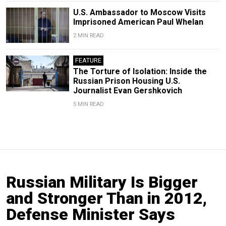
U.S. Ambassador to Moscow Visits
Imprisoned American Paul Whelan
2 MIN READ
FEATURE
The Torture of Isolation: Inside the
Russian Prison Housing U.S.
Journalist Evan Gershkovich
5 MIN READ
Russian Military Is Bigger
and Stronger Than in 2012,
Defense Minister Says