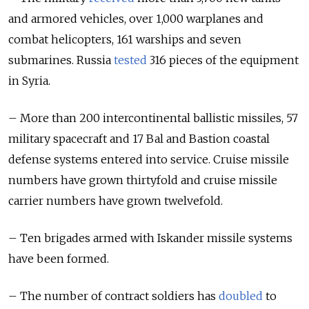
and armored vehicles, over 1,000 warplanes and
combat helicopters, 161 warships and seven
submarines. Russia
tested
316 pieces of the equipment
in Syria.
– More than 200 intercontinental ballistic missiles, 57
military spacecraft and 17 Bal and Bastion coastal
defense systems entered into service. Cruise missile
numbers have grown thirtyfold and cruise missile
carrier numbers have grown twelvefold.
– Ten brigades armed with Iskander missile systems
have been formed.
– The number of contract soldiers has
doubled
to