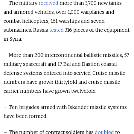
– The military
received
more than 3,700 new tanks
and armored vehicles, over 1,000 warplanes and
combat helicopters, 161 warships and seven
submarines. Russia
tested
316 pieces of the equipment
in Syria.
– More than 200 intercontinental ballistic missiles, 57
military spacecraft and 17 Bal and Bastion coastal
defense systems entered into service. Cruise missile
numbers have grown thirtyfold and cruise missile
carrier numbers have grown twelvefold.
– Ten brigades armed with Iskander missile systems
have been formed.
– The number of contract soldiers has
doubled
to