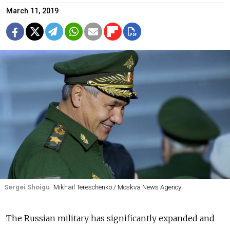
March 11, 2019
Sergei Shoigu
Mikhail Tereschenko / Moskva News Agency
The Russian military has significantly expanded and