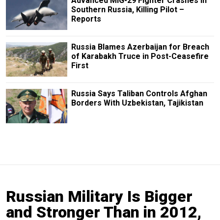
Advanced MiG-29 Fighter Crashes in
Southern Russia, Killing Pilot –
Reports
Russia Blames Azerbaijan for Breach
of Karabakh Truce in Post-Ceasefire
First
Russia Says Taliban Controls Afghan
Borders With Uzbekistan, Tajikistan
Russian Military Is Bigger
and Stronger Than in 2012,