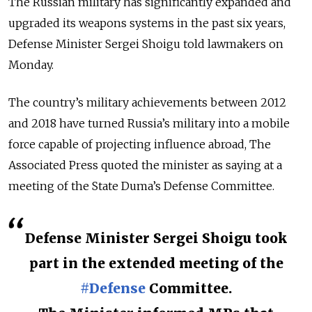
The Russian military has significantly expanded and
upgraded its weapons systems in the past six years,
Defense Minister Sergei Shoigu told lawmakers on
Monday.
The country’s military achievements between 2012
and 2018 have turned Russia’s military into a mobile
force capable of projecting influence abroad, The
Associated Press quoted the minister as saying at a
meeting of the State Duma’s Defense Committee.
Defense Minister Sergei Shoigu took
part in the extended meeting of the
#Defense
Committee.