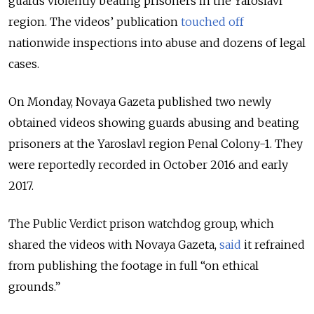
guards violently beating prisoners in the Yaroslavl
region. The videos’ publication
touched off
nationwide inspections into abuse and dozens of legal
cases.
On Monday, Novaya Gazeta published two newly
obtained videos showing guards abusing and beating
prisoners at the Yaroslavl region Penal Colony-1. They
were reportedly recorded in October 2016 and early
2017.
The Public Verdict prison watchdog group, which
shared the videos with Novaya Gazeta,
said
it refrained
from publishing the footage in full “on ethical
grounds.”