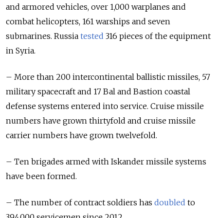
and armored vehicles, over 1,000 warplanes and
combat helicopters, 161 warships and seven
submarines. Russia
tested
316 pieces of the equipment
in Syria.
– More than 200 intercontinental ballistic missiles, 57
military spacecraft and 17 Bal and Bastion coastal
defense systems entered into service. Cruise missile
numbers have grown thirtyfold and cruise missile
carrier numbers have grown twelvefold.
– Ten brigades armed with Iskander missile systems
have been formed.
– The number of contract soldiers has
doubled
to
394,000 servicemen since 2012.