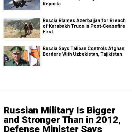
Reports
Russia Blames Azerbaijan for Breach
of Karabakh Truce in Post-Ceasefire
First
Russia Says Taliban Controls Afghan
Borders With Uzbekistan, Tajikistan
Russian Military Is Bigger
and Stronger Than in 2012,
Defense Minister Says