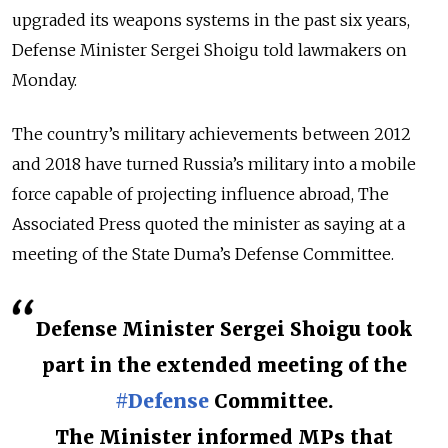
upgraded its weapons systems in the past six years,
Defense Minister Sergei Shoigu told lawmakers on
Monday.
The country’s military achievements between 2012
and 2018 have turned Russia’s military into a mobile
force capable of projecting influence abroad, The
Associated Press quoted the minister as saying at a
meeting of the State Duma’s Defense Committee.
Defense Minister Sergei Shoigu took
part in the extended meeting of the
#Defense
Committee.
The Minister informed MPs that