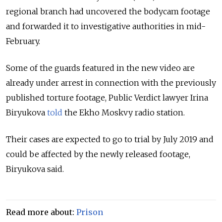
regional branch had uncovered the bodycam footage
and forwarded it to investigative authorities in mid-
February.
Some of the guards featured in the new video are
already under arrest in connection with the previously
published torture footage, Public Verdict lawyer Irina
Biryukova
told
the Ekho Moskvy radio station.
Their cases are expected to go to trial by July 2019 and
could be affected by the newly released footage,
Biryukova said.
Read more about:
Prison