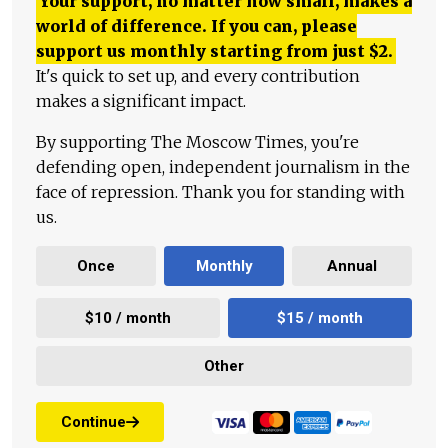
Your support, no matter how small, makes a
world of difference. If you can, please
support us monthly starting from just
$
2.
It's quick to set up, and every contribution
makes a significant impact.
By supporting The Moscow Times, you're
defending open, independent journalism in the
face of repression. Thank you for standing with
us.
Once
Monthly
Annual
$10 / month
$15 / month
Other
Continue