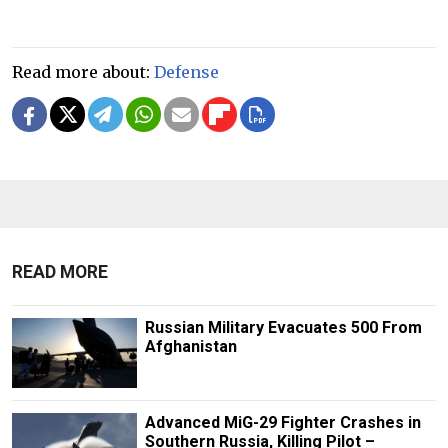
Read more about:
Defense
READ MORE
Russian Military Evacuates 500 From
Afghanistan
Advanced MiG-29 Fighter Crashes in
Southern Russia, Killing Pilot –