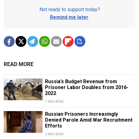
Not ready to support today?
Remind me later
.
READ MORE
Russia’s Budget Revenue from
Prisoner Labor Doubles from 2016-
2022
1 MIN READ
Russian Prisoners Increasingly
Denied Parole Amid War Recruitment
Efforts
2 MIN READ