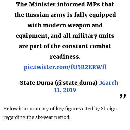
The Minister informed MPs that
the Russian army is fully equipped
with modern weapon and
equipment, and all military units
are part of the constant combat
readiness.
pic.twitter.com/fU5R2ERWfl
— State Duma (@state_duma)
March
11, 2019
Below is a summary of key figures cited by Shoigu
regarding the six-year period.