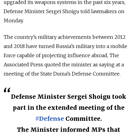
upgraded its weapons systems in the past six years,
Defense Minister Sergei Shoigu told lawmakers on
Monday.
The country’s military achievements between 2012
and 2018 have turned Russia’s military into a mobile
force capable of projecting influence abroad, The
Associated Press quoted the minister as saying at a
meeting of the State Duma’s Defense Committee.
Defense Minister Sergei Shoigu took
part in the extended meeting of the
#Defense
Committee.
The Minister informed MPs that