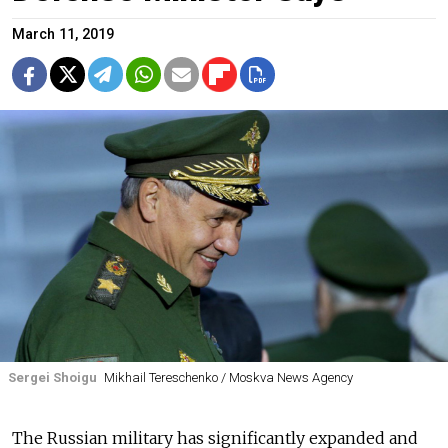
March 11, 2019
Sergei Shoigu
Mikhail Tereschenko / Moskva News Agency
The Russian military has significantly expanded and