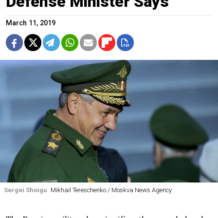
Defense Minister Says
March 11, 2019
Sergei Shoigu
Mikhail Tereschenko / Moskva News Agency