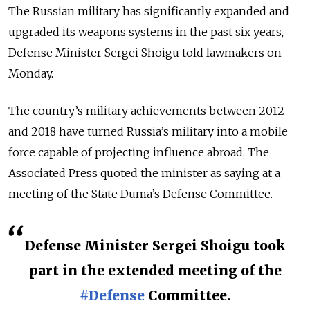
The Russian military has significantly expanded and
upgraded its weapons systems in the past six years,
Defense Minister Sergei Shoigu told lawmakers on
Monday.
The country’s military achievements between 2012
and 2018 have turned Russia’s military into a mobile
force capable of projecting influence abroad, The
Associated Press quoted the minister as saying at a
meeting of the State Duma’s Defense Committee.
Defense Minister Sergei Shoigu took
part in the extended meeting of the
#Defense
Committee.