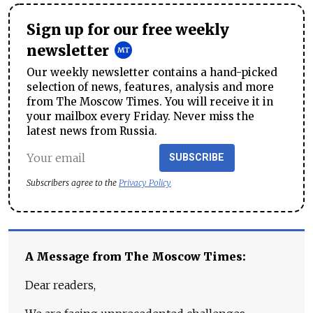
Sign up for our free weekly
newsletter
Our weekly newsletter contains a hand-picked
selection of news, features, analysis and more
from The Moscow Times. You will receive it in
your mailbox every Friday. Never miss the
latest news from Russia.
SUBSCRIBE
Subscribers agree to the
Privacy Policy
A Message from The Moscow Times:
Dear readers,