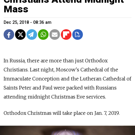
Mass
Dec 25, 2018 - 08:36 am
In Russia, there are more than just Orthodox
Christians. Last night, Moscow's
Cathedral of the
Immaculate Conception and the Lutheran Cathedral of
Saints Peter and Paul were packed with Russians
attending midnight Christmas Eve services.
Orthodox Christmas will take place on Jan. 7, 2019.