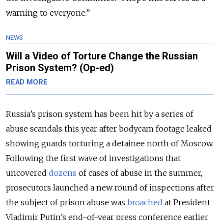
warning to everyone.”
NEWS
Will a Video of Torture Change the Russian
Prison System? (Op-ed)
READ MORE
Russia’s prison system has been hit by a series of
abuse scandals this year after bodycam footage leaked
showing guards torturing a detainee north of Moscow.
Following the first wave of investigations that
uncovered
dozens
of cases of abuse in the summer,
prosecutors launched a new round of inspections after
the subject of prison abuse was
broached
at President
Vladimir Putin’s end-of-year press conference earlier