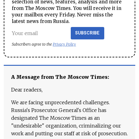
selection of news, features, analysis and more
from The Moscow Times. You will receive it in
your mailbox every Friday. Never miss the
latest news from Russia.
SUBSCRIBE
Subscribers agree to the
Privacy Policy
A Message from The Moscow Times:
Dear readers,
We are facing unprecedented challenges.
Russia's Prosecutor General's Office has
designated The Moscow Times as an
"undesirable" organization, criminalizing our
work and putting our staff at risk of prosecution.