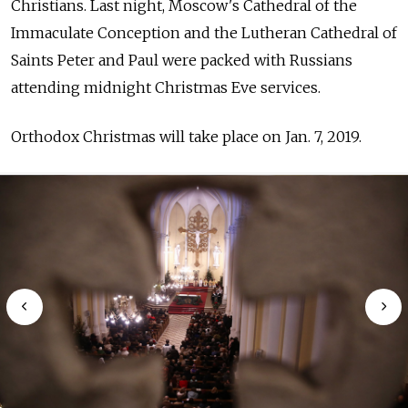
Christians. Last night, Moscow's
Cathedral of the
Immaculate Conception and the Lutheran Cathedral of
Saints Peter and Paul were packed with Russians
attending midnight Christmas Eve services.
Orthodox Christmas will take place on Jan. 7, 2019.