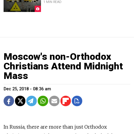
1 MIN READ
Moscow's non-Orthodox
Christians Attend Midnight
Mass
Dec 25, 2018 - 08:36 am
In Russia, there are more than just Orthodox