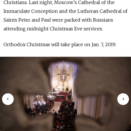
Christians. Last night, Moscow's
Cathedral of the
Immaculate Conception and the Lutheran Cathedral of
Saints Peter and Paul were packed with Russians
attending midnight Christmas Eve services.
Orthodox Christmas will take place on Jan. 7, 2019.