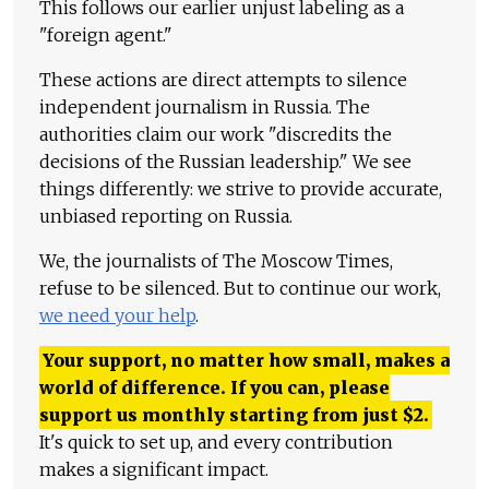
This follows our earlier unjust labeling as a
"foreign agent."
These actions are direct attempts to silence
independent journalism in Russia. The
authorities claim our work "discredits the
decisions of the Russian leadership." We see
things differently: we strive to provide accurate,
unbiased reporting on Russia.
We, the journalists of The Moscow Times,
refuse to be silenced. But to continue our work,
we need your help
.
Your support, no matter how small, makes a
world of difference. If you can, please
support us monthly starting from just
$
2.
It's quick to set up, and every contribution
makes a significant impact.