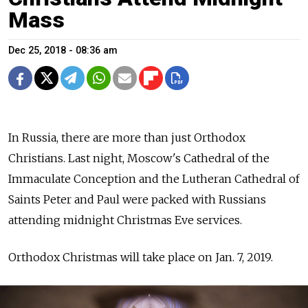
Mass
Dec 25, 2018 - 08:36 am
In Russia, there are more than just Orthodox
Christians. Last night, Moscow's
Cathedral of the
Immaculate Conception and the Lutheran Cathedral of
Saints Peter and Paul were packed with Russians
attending midnight Christmas Eve services.
Orthodox Christmas will take place on Jan. 7, 2019.