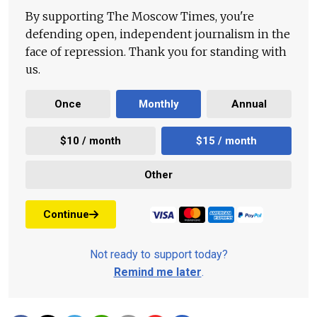
By supporting The Moscow Times, you're
defending open, independent journalism in the
face of repression. Thank you for standing with
us.
Once
Monthly
Annual
$10 / month
$15 / month
Other
Continue
Not ready to support today?
Remind me later
.