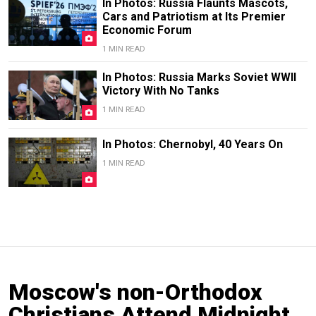
In Photos: Russia Flaunts Mascots,
Cars and Patriotism at Its Premier
Economic Forum
1 MIN READ
In Photos: Russia Marks Soviet WWII
Victory With No Tanks
1 MIN READ
In Photos: Chernobyl, 40 Years On
1 MIN READ
Moscow's non-Orthodox
Christians Attend Midnight