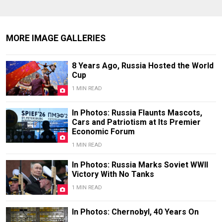
MORE IMAGE GALLERIES
8 Years Ago, Russia Hosted the World
Cup
1 MIN READ
In Photos: Russia Flaunts Mascots,
Cars and Patriotism at Its Premier
Economic Forum
1 MIN READ
In Photos: Russia Marks Soviet WWII
Victory With No Tanks
1 MIN READ
In Photos: Chernobyl, 40 Years On