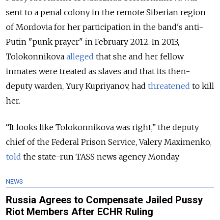
sent to a penal colony in the remote Siberian region
of Mordovia for her participation in the band's anti-
Putin "punk prayer" in February 2012. In 2013,
Tolokonnikova
alleged
that she and her fellow
inmates were treated as slaves and that its then-
deputy warden, Yury Kupriyanov, had
threatened
to kill
her.
“It looks like Tolokonnikova was right,” the deputy
chief of the Federal Prison Service, Valery Maximenko,
told
the state-run TASS news agency Monday.
NEWS
Russia Agrees to Compensate Jailed Pussy
Riot Members After ECHR Ruling