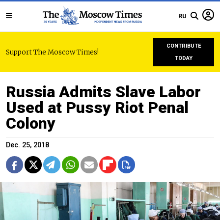
RU
CONTRIBUTE
Support The Moscow Times!
TODAY
Russia Admits Slave Labor
Used at Pussy Riot Penal
Colony
Dec. 25, 2018