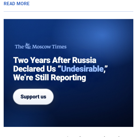
READ MORE