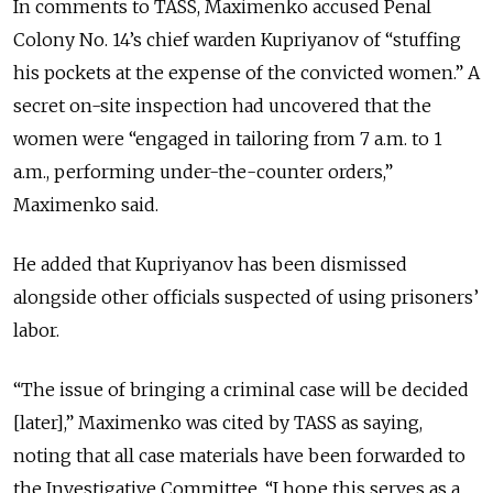
In comments to TASS, Maximenko accused Penal
Colony No. 14’s chief warden Kupriyanov of “stuffing
his pockets at the expense of the convicted women.” A
secret on-site inspection had uncovered that the
women were “engaged in tailoring from 7 a.m. to 1
a.m., performing under-the-counter orders,”
Maximenko said.
He added that Kupriyanov has been dismissed
alongside other officials suspected of using prisoners’
labor.
“The issue of bringing a criminal case will be decided
[later],” Maximenko was cited by TASS as saying,
noting that all case materials have been forwarded to
the Investigative Committee. “I hope this serves as a