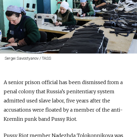
Sergei Savostyanov / TASS
A senior prison official has been dismissed from a
penal colony that Russia’s penitentiary system
admitted used slave labor, five years after the
accusations were floated by a member of the anti-
Kremlin punk band Pussy Riot.
Pussy Riot member Nadezhda Tolokonnikova was