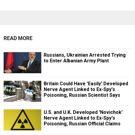
READ MORE
Russians, Ukrainian Arrested Trying
to Enter Albanian Army Plant
Britain Could Have 'Easily' Developed
Nerve Agent Linked to Ex-Spy's
Poisoning, Russian Scientist Says
U.S. and U.K. Developed 'Novichok'
Nerve Agent Linked to Ex-Spy's
Poisoning, Russian Official Claims