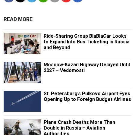
READ MORE
Ride-Sharing Group BlaBlaCar Looks
to Expand Into Bus Ticketing in Russia
and Beyond
Moscow-Kazan Highway Delayed Until
2027 – Vedomosti
St. Petersburg’s Pulkovo Airport Eyes
Opening Up to Foreign Budget Airlines
Plane Crash Deaths More Than
Double in Russia – Aviation
Authorities