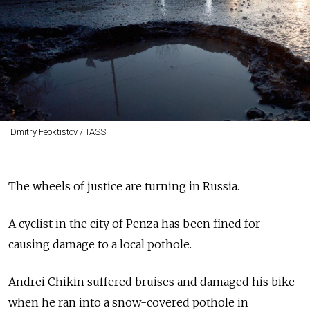
Dmitry Feoktistov / TASS
The wheels of justice are turning in Russia.
A cyclist in the city of Penza has been fined for
causing damage to a local pothole.
Andrei Chikin suffered bruises and damaged his bike
when he ran into a snow-covered pothole in