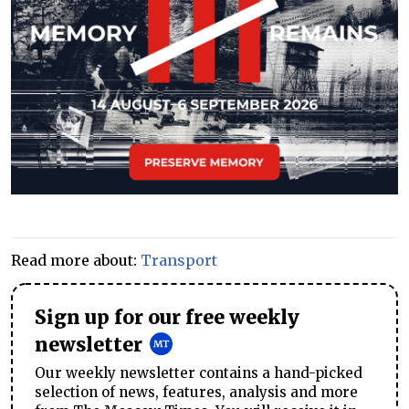
Read more about:
Transport
Sign up for our free weekly
newsletter
Our weekly newsletter contains a hand-picked
selection of news, features, analysis and more