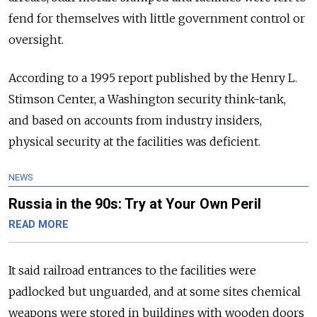
fend for themselves with little government control or
oversight.
According to a 1995 report published by the Henry L.
Stimson Center, a Washington security think-tank,
and based on accounts from industry insiders,
physical security at the facilities was deficient.
NEWS
Russia in the 90s: Try at Your Own Peril
READ MORE
It said railroad entrances to the facilities were
padlocked but unguarded, and at some sites chemical
weapons were stored in buildings with wooden doors