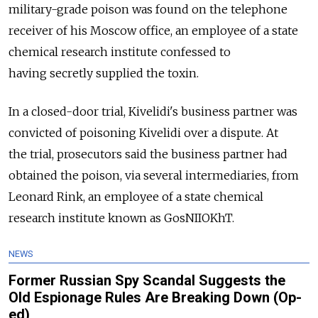
military-grade poison was found on the telephone
receiver of his Moscow office, an employee of a state
chemical research institute confessed to
having secretly supplied the toxin.
In a closed-door trial, Kivelidi's business partner was
convicted of poisoning Kivelidi over a dispute. At
the trial, prosecutors said the business partner had
obtained the poison, via several intermediaries, from
Leonard Rink, an employee of a state chemical
research institute known as GosNIIOKhT.
NEWS
Former Russian Spy Scandal Suggests the
Old Espionage Rules Are Breaking Down (Op-
ed)