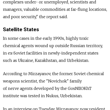
complexes under- or unemployed, scientists and
managers, valuable commodities at far-flung locations,
and poor security," the report said.
Satellite States
In some cases in the early 1990s, highly toxic
chemical agents wound up outside Russian territory,
in ex-Soviet facilities in newly-independent states
such as Ukraine, Kazakhstan, and Uzbekistan.
According to Mirzayanov, the former Soviet chemical
weapons scientist, the "Novichok" family
of nerve agents developed by the GosNIIOKhT
institute was tested in Nukus, Uzbekistan.
In an interview on Tuesday, Mirzayanov, now resident