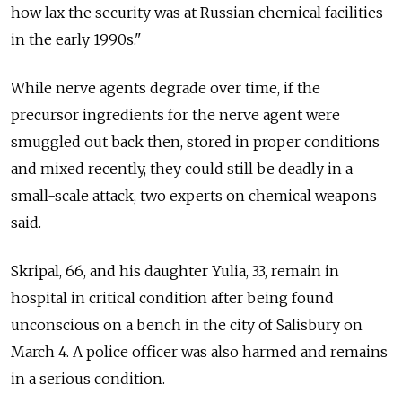
how lax the security was at Russian chemical facilities
in the early 1990s."
While nerve agents degrade over time, if the
precursor ingredients for the nerve agent were
smuggled out back then, stored in proper conditions
and mixed recently, they could still be deadly in a
small-scale attack, two experts on chemical weapons
said.
Skripal, 66, and his daughter Yulia, 33, remain in
hospital in critical condition after being found
unconscious on a bench in the city of Salisbury on
March 4. A police officer was also harmed and remains
in a serious condition.