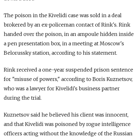
The poison in the Kivelidi case was sold in a deal
brokered by an ex-policeman contact of Rink's. Rink
handed over the poison, in an ampoule hidden inside
a pen presentation box, in a meeting at Moscow's
Belorussky station, according to his statement.
Rink received a one-year suspended prison sentence
for "misuse of powers," according to Boris Kuznetsov,
who was a lawyer for Kivelidi's business partner
during the trial.
Kuznetsov said he believed his client was innocent,
and that Kivelidi was poisoned by rogue intelligence
officers acting without the knowledge of the Russian