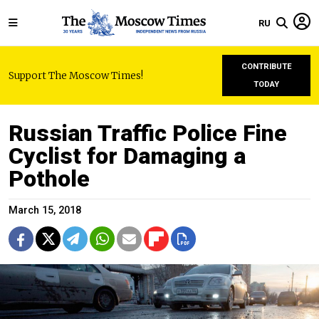
RU
CONTRIBUTE
Support The Moscow Times!
TODAY
Russian Traffic Police Fine
Cyclist for Damaging a
Pothole
March 15, 2018