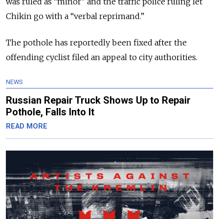
was ruled as “minor” and the traffic police ruling let
Chikin go with a “verbal reprimand.”
The pothole has reportedly been fixed after the
offending cyclist filed an appeal to city authorities.
NEWS
Russian Repair Truck Shows Up to Repair
Pothole, Falls Into It
READ MORE