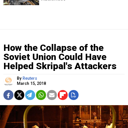
How the Collapse of the
Soviet Union Could Have
Helped Skripal's Attackers
By
Reuters
March 15, 2018