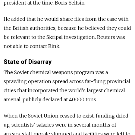
president at the time, Boris Yeltsin.
He added that he would share files from the case with
the British authorities, because he believed they could
be relevant to the Skripal investigation.
Reuters was
not able to contact Rink.
State of Disarray
The Soviet chemical weapons program was a
sprawling operation spread across far-flung provincial
cities that incorporated the world's largest chemical
arsenal, publicly declared at 40,000 tons.
When the Soviet Union ceased to exist, funding dried
up, scientists' salaries were in several months of
arrears, staff morale slumped and facilities were left to