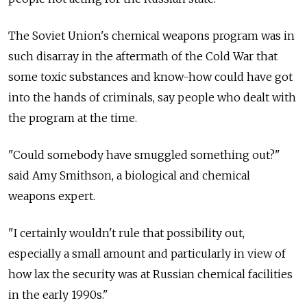
The Soviet Union's chemical weapons program was in
such disarray in the aftermath of the Cold War that
some toxic substances and know-how could have got
into the hands of criminals, say people who dealt with
the program at the time.
"Could somebody have smuggled something out?"
said Amy Smithson, a biological and chemical
weapons expert.
"I certainly wouldn't rule that possibility out,
especially a small amount and particularly in view of
how lax the security was at Russian chemical facilities
in the early 1990s."