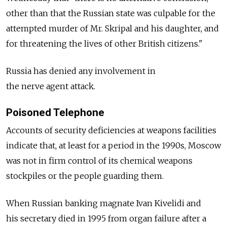
other than that the Russian state was culpable for the
attempted murder of Mr. Skripal and his daughter, and
for threatening the lives of other British citizens."
Russia has denied any involvement in
the nerve agent attack.
Poisoned Telephone
Accounts of security deficiencies at weapons facilities
indicate that, at least for a period in the 1990s, Moscow
was not in firm control of its chemical weapons
stockpiles or the people guarding them.
When Russian banking magnate Ivan Kivelidi and
his secretary died in 1995 from organ failure after a