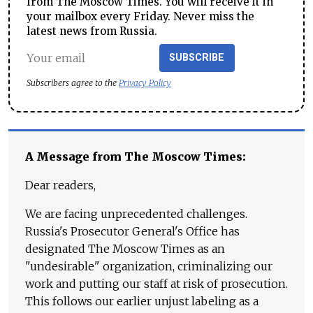
from The Moscow Times. You will receive it in
your mailbox every Friday. Never miss the
latest news from Russia.
SUBSCRIBE
Subscribers agree to the
Privacy Policy
A Message from The Moscow Times:
Dear readers,
We are facing unprecedented challenges.
Russia's Prosecutor General's Office has
designated The Moscow Times as an
"undesirable" organization, criminalizing our
work and putting our staff at risk of prosecution.
This follows our earlier unjust labeling as a