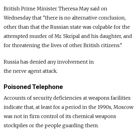
British Prime Minister Theresa May said on
Wednesday that "there is no alternative conclusion,
other than that the Russian state was culpable for the
attempted murder of Mr. Skripal and his daughter, and
for threatening the lives of other British citizens."
Russia has denied any involvement in
the nerve agent attack.
Poisoned Telephone
Accounts of security deficiencies at weapons facilities
indicate that, at least for a period in the 1990s, Moscow
was not in firm control of its chemical weapons
stockpiles or the people guarding them.