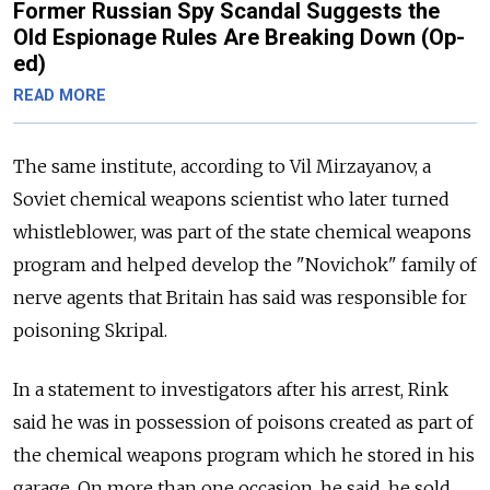
Former Russian Spy Scandal Suggests the
Old Espionage Rules Are Breaking Down (Op-
ed)
READ MORE
The same institute, according to Vil Mirzayanov, a
Soviet chemical weapons scientist who later turned
whistleblower, was part of the state chemical weapons
program and helped develop the "Novichok" family of
nerve agents that Britain has said was responsible for
poisoning Skripal.
In a statement to investigators after his arrest, Rink
said he was in possession of poisons created as part of
the chemical weapons program which he stored in his
garage. On more than one occasion, he said, he sold