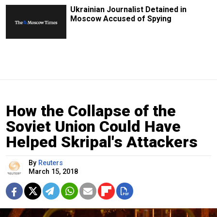
Ukrainian Journalist Detained in
Moscow Accused of Spying
How the Collapse of the
Soviet Union Could Have
Helped Skripal's Attackers
By
Reuters
March 15, 2018