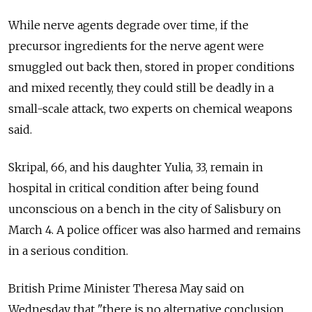
While nerve agents degrade over time, if the
precursor ingredients for the nerve agent were
smuggled out back then, stored in proper conditions
and mixed recently, they could still be deadly in a
small-scale attack, two experts on chemical weapons
said.
Skripal, 66, and his daughter Yulia, 33, remain in
hospital in critical condition after being found
unconscious on a bench in the city of Salisbury on
March 4. A police officer was also harmed and remains
in a serious condition.
British Prime Minister Theresa May said on
Wednesday that "there is no alternative conclusion,