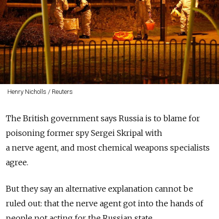
Henry Nicholls / Reuters
The British government says Russia is to blame for
poisoning former spy Sergei Skripal with
a nerve agent, and most chemical weapons specialists
agree.
But they say an alternative explanation cannot be
ruled out: that the nerve agent got into the hands of
people not acting for the Russian state.