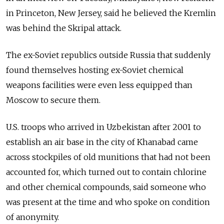
in Princeton, New Jersey, said he believed the Kremlin
was behind the Skripal attack.
The ex-Soviet republics outside Russia that suddenly
found themselves hosting ex-Soviet chemical
weapons facilities were even less equipped than
Moscow to secure them.
U.S. troops who arrived in Uzbekistan after 2001 to
establish an air base in the city of Khanabad came
across stockpiles of old munitions that had not been
accounted for, which turned out to contain chlorine
and other chemical compounds, said someone who
was present at the time and who spoke on condition
of anonymity.