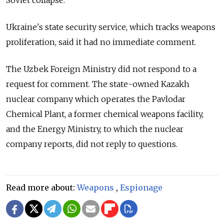
Ukraine's state security service, which tracks weapons
proliferation, said it had no immediate comment.
The Uzbek Foreign Ministry did not respond to a
request for comment. The state-owned Kazakh
nuclear company which operates the Pavlodar
Chemical Plant, a former chemical weapons facility,
and the Energy Ministry, to which the nuclear
company reports, did not reply to questions.
Read more about:
Weapons
,
Espionage