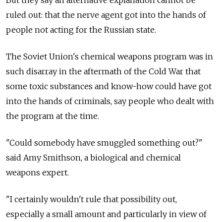
But they say an alternative explanation cannot be
ruled out: that the nerve agent got into the hands of
people not acting for the Russian state.
The Soviet Union's chemical weapons program was in
such disarray in the aftermath of the Cold War that
some toxic substances and know-how could have got
into the hands of criminals, say people who dealt with
the program at the time.
"Could somebody have smuggled something out?"
said Amy Smithson, a biological and chemical
weapons expert.
"I certainly wouldn't rule that possibility out,
especially a small amount and particularly in view of