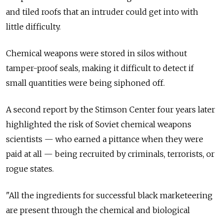
and tiled roofs that an intruder could get into with
little difficulty.
Chemical weapons were stored in silos without
tamper-proof seals, making it difficult to detect if
small quantities were being siphoned off.
A second report by the Stimson Center four years later
highlighted the risk of Soviet chemical weapons
scientists — who earned a pittance when they were
paid at all — being recruited by criminals, terrorists, or
rogue states.
"All the ingredients for successful black marketeering
are present through the chemical and biological