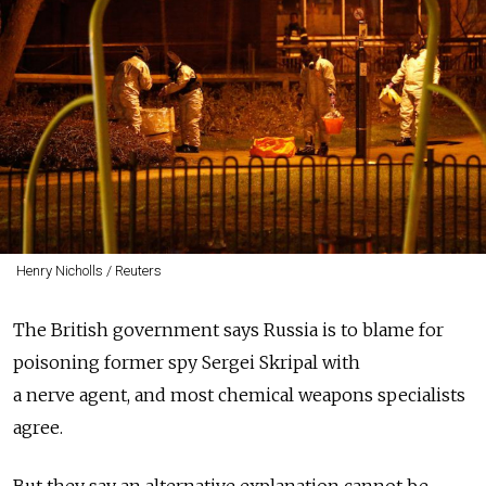
Henry Nicholls / Reuters
The British government says Russia is to blame for
poisoning former spy Sergei Skripal with
a nerve agent, and most chemical weapons specialists
agree.