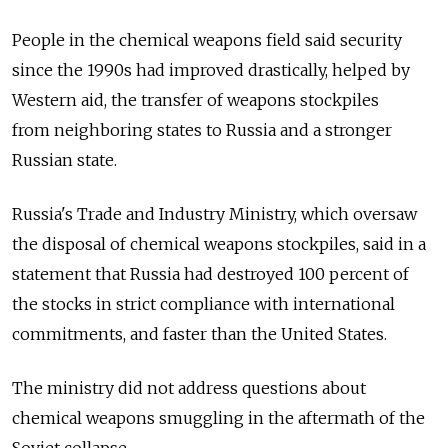
People in the chemical weapons field said security
since the 1990s had improved drastically, helped by
Western aid, the transfer of weapons stockpiles
from neighboring states to Russia and a stronger
Russian state.
Russia's Trade and Industry Ministry, which oversaw
the disposal of chemical weapons stockpiles, said in a
statement that Russia had destroyed 100 percent of
the stocks in strict compliance with international
commitments, and faster than the United States.
The ministry did not address questions about
chemical weapons smuggling in the aftermath of the
Soviet collapse.