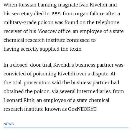
When Russian banking magnate Ivan Kivelidi and
his secretary died in 1995 from organ failure after a
military-grade poison was found on the telephone
receiver of his Moscow office, an employee of a state
chemical research institute confessed to
having secretly supplied the toxin.
In a closed-door trial, Kivelidi's business partner was
convicted of poisoning Kivelidi over a dispute. At
the trial, prosecutors said the business partner had
obtained the poison, via several intermediaries, from
Leonard Rink, an employee of a state chemical
research institute known as GosNIIOKhT.
NEWS