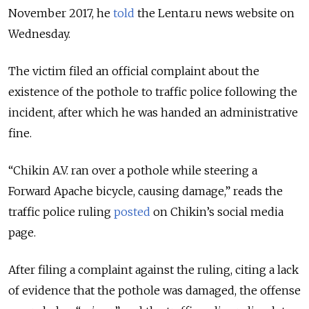
November 2017, he
told
the Lenta.ru news website on
Wednesday.
The victim filed an official complaint about the
existence of the pothole to traffic police following the
incident, after which he was handed an administrative
fine.
“Chikin A.V. ran over a pothole while steering a
Forward Apache bicycle, causing damage,” reads the
traffic police ruling
posted
on Chikin’s social media
page.
After filing a complaint against the ruling, citing a lack
of evidence that the pothole was damaged, the offense