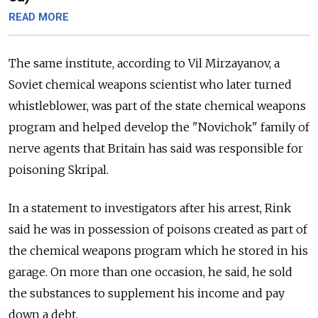
READ MORE
The same institute, according to Vil Mirzayanov, a
Soviet chemical weapons scientist who later turned
whistleblower, was part of the state chemical weapons
program and helped develop the "Novichok" family of
nerve agents that Britain has said was responsible for
poisoning Skripal.
In a statement to investigators after his arrest, Rink
said he was in possession of poisons created as part of
the chemical weapons program which he stored in his
garage. On more than one occasion, he said, he sold
the substances to supplement his income and pay
down a debt.