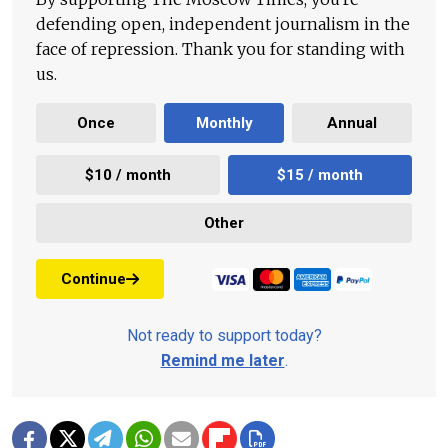
defending open, independent journalism in the
face of repression. Thank you for standing with
us.
Once
Monthly
Annual
$10 / month
$15 / month
Other
Continue
Not ready to support today?
Remind me later
.