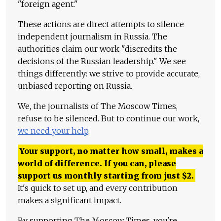
"foreign agent."
These actions are direct attempts to silence
independent journalism in Russia. The
authorities claim our work "discredits the
decisions of the Russian leadership." We see
things differently: we strive to provide accurate,
unbiased reporting on Russia.
We, the journalists of The Moscow Times,
refuse to be silenced. But to continue our work,
we need your help
.
Your support, no matter how small, makes a
world of difference. If you can, please
support us monthly starting from just
$
2.
It's quick to set up, and every contribution
makes a significant impact.
By supporting The Moscow Times, you're