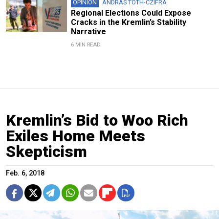
OPINION
ANDRAS TOTH-CZIFRA
Regional Elections Could Expose
Cracks in the Kremlin’s Stability
Narrative
6 MIN READ
Kremlin’s Bid to Woo Rich
Exiles Home Meets
Skepticism
Feb. 6, 2018