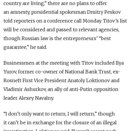
country are living,” there are no plans to offer
an amnesty, presidential spokesman Dmitry Peskov
told reporters on a conference call Monday. Titov’s list
will be considered and passed to relevant agencies,
though Russian law is the entrepreneurs’ “best
guarantee,” he said.
Businessmen at the meeting with Titov included Ilya
Yurov, former co-owner of National Bank Trust, ex-
Rosneft First Vice President Anatoly Loktionov and
Vladimir Ashurkov, an ally of anti-Putin opposition
leader Alexey Navalny.
“I don’t only want to return, I will return,” though
it can’t be in exchange for the closure of an illegal