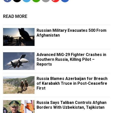
READ MORE
Russian Military Evacuates 500 From
Afghanistan
Advanced MiG-29 Fighter Crashes in
Southern Russia, Killing Pilot –
Reports
Russia Blames Azerbaijan for Breach
of Karabakh Truce in Post-Ceasefire
First
Russia Says Taliban Controls Afghan
Borders With Uzbekistan, Tajikistan