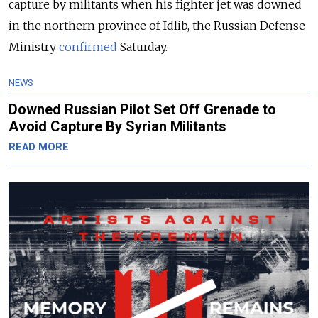
capture by militants when his fighter jet was downed
in the northern province of Idlib, the Russian Defense
Ministry
confirmed
Saturday.
NEWS
Downed Russian Pilot Set Off Grenade to
Avoid Capture By Syrian Militants
READ MORE