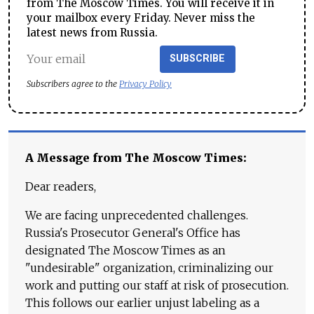
from The Moscow Times. You will receive it in
your mailbox every Friday. Never miss the
latest news from Russia.
SUBSCRIBE
Subscribers agree to the
Privacy Policy
A Message from The Moscow Times:
Dear readers,
We are facing unprecedented challenges.
Russia's Prosecutor General's Office has
designated The Moscow Times as an
"undesirable" organization, criminalizing our
work and putting our staff at risk of prosecution.
This follows our earlier unjust labeling as a