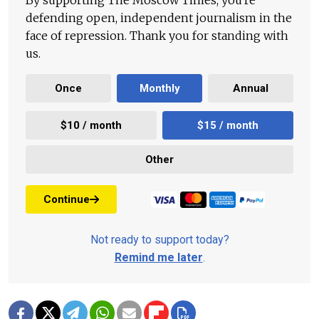
By supporting The Moscow Times, you're
defending open, independent journalism in the
face of repression. Thank you for standing with
us.
Once
Monthly
Annual
$10 / month
$15 / month
Other
Continue
Not ready to support today?
Remind me later
.