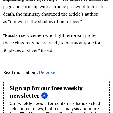
page and come up with a unique password before his
death, the ministry chastized the article’s author
as “not worth the shadow of our officer.”
“Russian servicemen who fight terrorism protect
these citizens, who are ready to betray anyone for
30 pieces of silver,” it said.
Read more about:
Defense
Sign up for our free weekly
newsletter
Our weekly newsletter contains a hand-picked
selection of news, features, analysis and more