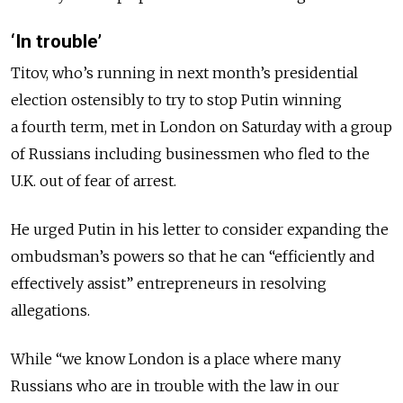
‘In trouble’
Titov, who’s running in next month’s presidential
election ostensibly to try to stop Putin winning
a fourth term, met in London on Saturday with a group
of Russians including businessmen who fled to the
U.K. out of fear of arrest.
He urged Putin in his letter to consider expanding the
ombudsman’s powers so that he can “efficiently and
effectively assist” entrepreneurs in resolving
allegations.
While “we know London is a place where many
Russians who are in trouble with the law in our