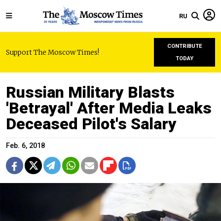
RU
CONTRIBUTE
Support The Moscow Times!
TODAY
Russian Military Blasts
'Betrayal' After Media Leaks
Deceased Pilot's Salary
Feb. 6, 2018