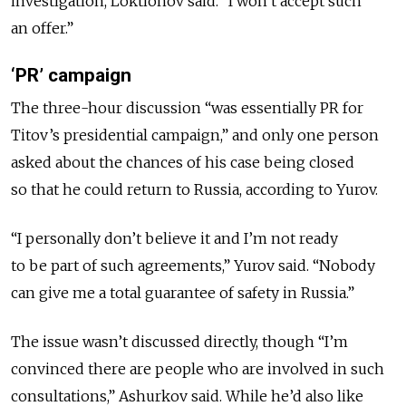
investigation, Loktionov said. “I won’t accept such
an offer.”
‘PR’ campaign
The three-hour discussion “was essentially PR for
Titov’s presidential campaign,” and only one person
asked about the chances of his case being closed
so that he could return to Russia, according to Yurov.
“I personally don’t believe it and I’m not ready
to be part of such agreements,” Yurov said. “Nobody
can give me a total guarantee of safety in Russia.”
The issue wasn’t discussed directly, though “I’m
convinced there are people who are involved in such
consultations,” Ashurkov said. While he’d also like