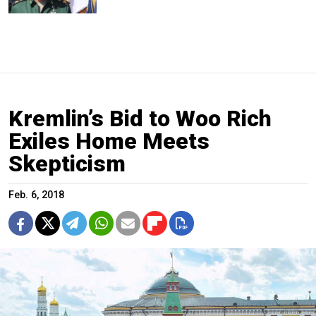
Kremlin’s Bid to Woo Rich
Exiles Home Meets
Skepticism
Feb. 6, 2018