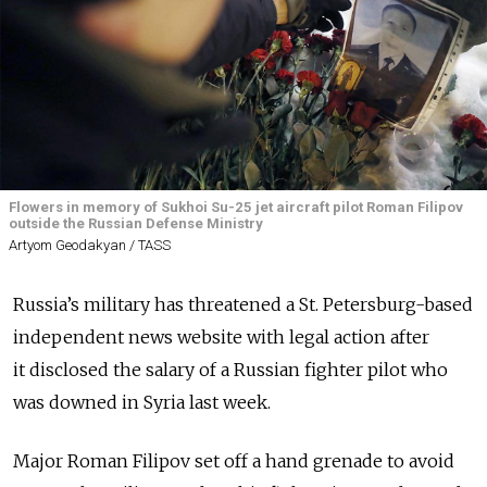
Flowers in memory of Sukhoi Su-25 jet aircraft pilot Roman Filipov
outside the Russian Defense Ministry
Artyom Geodakyan / TASS
Russia’s military has threatened a St. Petersburg-based
independent news website with legal action after
it disclosed the salary of a Russian fighter pilot who
was downed in Syria last week.
Major Roman Filipov set off a hand grenade to avoid