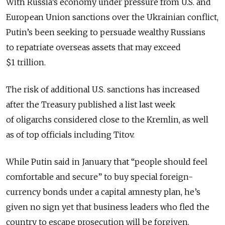
With Russia’s economy under pressure from U.S. and
European Union sanctions over the Ukrainian conflict,
Putin’s been seeking to persuade wealthy Russians
to repatriate overseas assets that may exceed
$1 trillion.
The risk of additional U.S. sanctions has increased
after the Treasury published a list last week
of oligarchs considered close to the Kremlin, as well
as of top officials including Titov.
While Putin said in January that “people should feel
comfortable and secure” to buy special foreign-
currency bonds under a capital amnesty plan, he’s
given no sign yet that business leaders who fled the
country to escape prosecution will be forgiven.