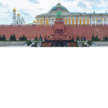
Sergei Kiselyov / Moskva News Agency
(Bloomberg) — The Kremlin is expanding its
campaign to woo Russian businessmen and their
money back home to include those fleeing
prosecution. Skeptical exiles aren’t planning to pack
their bags any time soon.