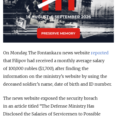
On Monday, The Fontanka.ru news website
reported
that Filipov had received a monthly average salary
of 100,000 rubles ($1,700), after finding the
information on the ministry’s website by using the
deceased soldier’s name, date of birth and ID number.
The news website exposed the security breach
in an article titled “The Defense Ministry Has
Disclosed the Salaries of Servicemen to Possible