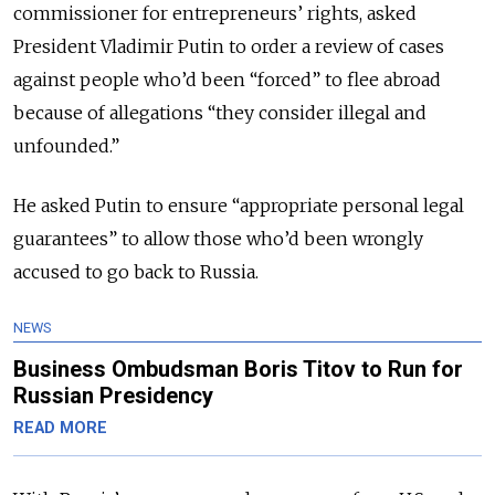
commissioner for entrepreneurs’ rights, asked
President Vladimir Putin to order a review of cases
against people who’d been “forced” to flee abroad
because of allegations “they consider illegal and
unfounded.”
He asked Putin to ensure “appropriate personal legal
guarantees” to allow those who’d been wrongly
accused to go back to Russia.
NEWS
Business Ombudsman Boris Titov to Run for
Russian Presidency
READ MORE