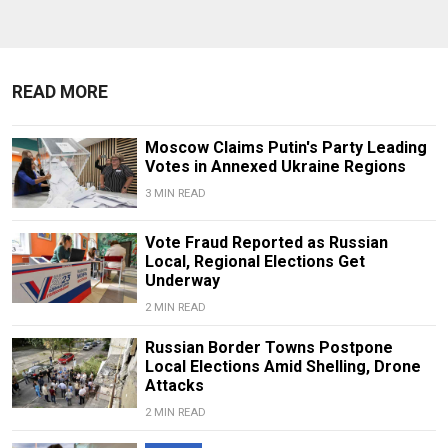
READ MORE
Moscow Claims Putin's Party Leading
Votes in Annexed Ukraine Regions
3 MIN READ
Vote Fraud Reported as Russian
Local, Regional Elections Get
Underway
2 MIN READ
Russian Border Towns Postpone
Local Elections Amid Shelling, Drone
Attacks
2 MIN READ