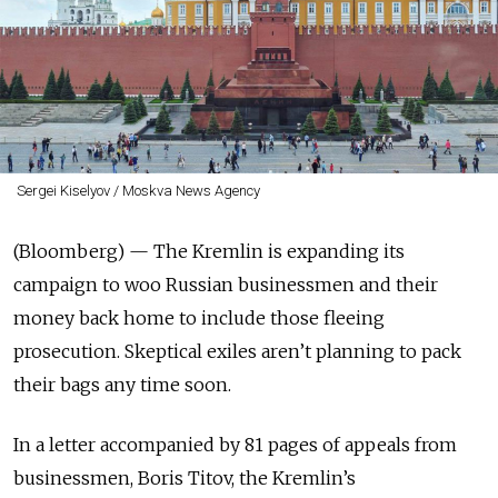
Sergei Kiselyov / Moskva News Agency
(Bloomberg) — The Kremlin is expanding its
campaign to woo Russian businessmen and their
money back home to include those fleeing
prosecution. Skeptical exiles aren’t planning to pack
their bags any time soon.
In a letter accompanied by 81 pages of appeals from
businessmen, Boris Titov, the Kremlin’s