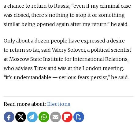
a chance to return to Russia, “even if my criminal case
was closed, there’s nothing to stop it or something
similar being opened again after my return,” he said.
Only about a dozen people have expressed a desire
to return so far, said Valery Solovei, a political scientist
at Moscow State Institute for International Relations,
who advises Titov and was at the London meeting.
“It’s understandable — serious fears persist,” he said.
Read more about:
Elections