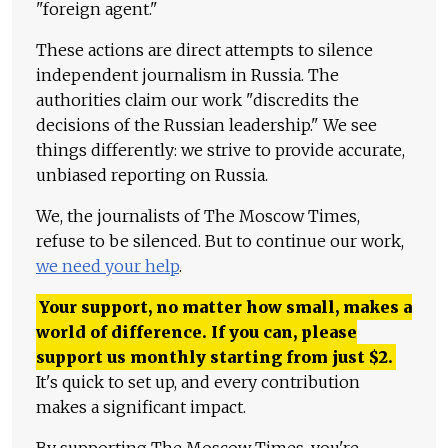
"foreign agent."
These actions are direct attempts to silence
independent journalism in Russia. The
authorities claim our work "discredits the
decisions of the Russian leadership." We see
things differently: we strive to provide accurate,
unbiased reporting on Russia.
We, the journalists of The Moscow Times,
refuse to be silenced. But to continue our work,
we need your help
.
Your support, no matter how small, makes a
world of difference. If you can, please
support us monthly starting from just
$
2.
It's quick to set up, and every contribution
makes a significant impact.