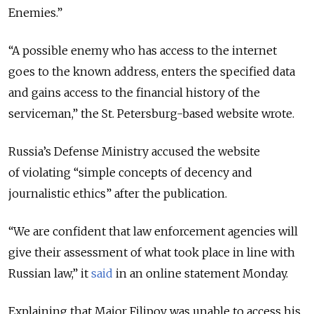
Enemies.”
“A possible enemy who has access to the internet
goes to the known address, enters the specified data
and gains access to the financial history of the
serviceman,” the St. Petersburg-based website wrote.
Russia’s Defense Ministry accused the website
of violating “simple concepts of decency and
journalistic ethics” after the publication.
“We are confident that law enforcement agencies will
give their assessment of what took place in line with
Russian law,” it
said
in an online statement Monday.
Explaining that Major Filipov was unable to access his